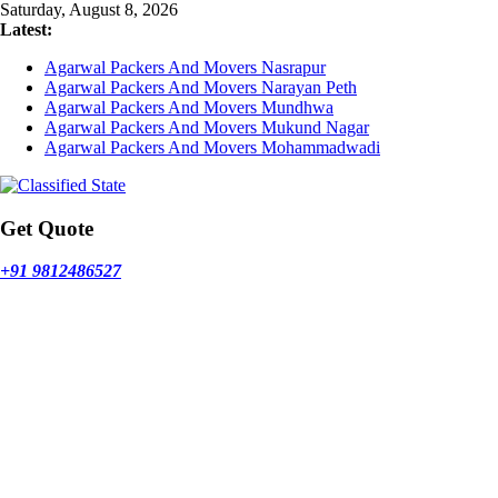
Skip
Saturday, August 8, 2026
to
Latest:
content
Agarwal Packers And Movers Nasrapur
Agarwal Packers And Movers Narayan Peth
Agarwal Packers And Movers Mundhwa
Agarwal Packers And Movers Mukund Nagar
Agarwal Packers And Movers Mohammadwadi
Get Quote
+91 9812486527