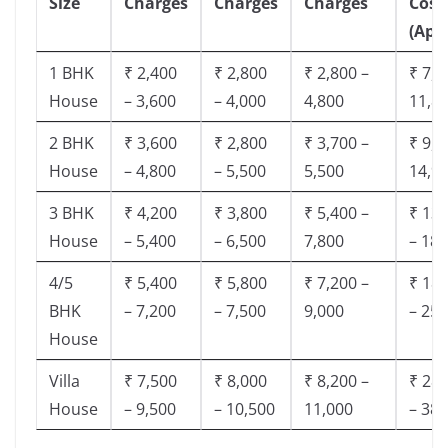
Size
Charges
Charges
Charges
Cost
(App
1 BHK
₹ 2,400
₹ 2,800
₹ 2,800 –
₹ 7,5
House
– 3,600
– 4,000
4,800
11,8
2 BHK
₹ 3,600
₹ 2,800
₹ 3,700 –
₹ 9,5
House
– 4,800
– 5,500
5,500
14,9
3 BHK
₹ 4,200
₹ 3,800
₹ 5,400 –
₹ 13,
House
– 5,400
– 6,500
7,800
– 18,
4/5
₹ 5,400
₹ 5,800
₹ 7,200 –
₹ 18,
BHK
– 7,200
– 7,500
9,000
– 25,
House
Villa
₹ 7,500
₹ 8,000
₹ 8,200 –
₹ 28,
House
– 9,500
– 10,500
11,000
– 38,