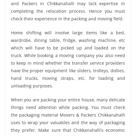
and Packers in Chikkanahalli may lack expertise in
completing the relocation process. Hence you must
check their experience in the packing and moving field.
Home shifting will involve large items like a bed,
wardrobe, dining table, fridge, washing machine, etc
which will have to be picked up and loaded on the
truck. While booking a moving company you also need
to keep in mind whether the transfer service providers
have the proper equipment like sliders, trolleys, dollies,
hand trucks, moving straps, etc. for loading and
unloading purposes.
When you are packing your entire house, many delicate
things need attention while packing. You must check
the packaging material Movers & Packers Chikkanahalli
uses to wrap your valuables and the way of packaging
they prefer. Make sure that Chikkanahalli’s economic