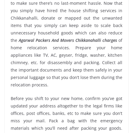
to make sure there’s no last-moment hassle. Now that
you simply have hired the house shifting services in
Chikkanahalli, donate or mapped out the unwanted
items that you simply can keep aside to scale back
unnecessary household goods which can also reduce
the
Agarwal Packers And Movers Chikkanahalli charges
of
home relocation services. Prepare your home
appliances like TV, AC, geyser, fridge, washer, kitchen
chimney, etc. for disassembly and packing. Collect all
the important documents and keep them safely in your
personal luggage so that you don’t lose them during the
relocation process.
Before you shift to your new home, confirm you’ve got
updated your address altogether to the legal firms like
offices, post offices, banks, etc to make sure you don’t
miss your mail. Pack a bag with the emergency
materials which you’ll need after packing your goods.