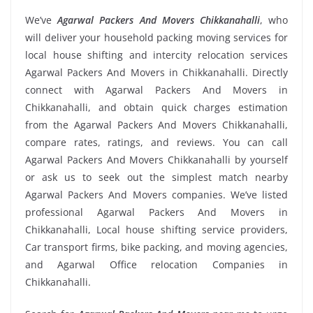
We’ve
Agarwal Packers And Movers Chikkanahalli
, who
will deliver your household packing moving services for
local house shifting and intercity relocation services
Agarwal Packers And Movers in Chikkanahalli. Directly
connect with Agarwal Packers And Movers in
Chikkanahalli, and obtain quick charges estimation
from the Agarwal Packers And Movers Chikkanahalli,
compare rates, ratings, and reviews. You can call
Agarwal Packers And Movers Chikkanahalli by yourself
or ask us to seek out the simplest match nearby
Agarwal Packers And Movers companies. We’ve listed
professional Agarwal Packers And Movers in
Chikkanahalli, Local house shifting service providers,
Car transport firms, bike packing, and moving agencies,
and Agarwal Office relocation Companies in
Chikkanahalli.