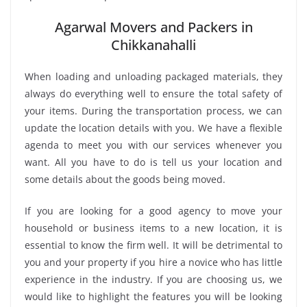
Agarwal Movers and Packers in
Chikkanahalli
When loading and unloading packaged materials, they
always do everything well to ensure the total safety of
your items. During the transportation process, we can
update the location details with you. We have a flexible
agenda to meet you with our services whenever you
want. All you have to do is tell us your location and
some details about the goods being moved.
If you are looking for a good agency to move your
household or business items to a new location, it is
essential to know the firm well. It will be detrimental to
you and your property if you hire a novice who has little
experience in the industry. If you are choosing us, we
would like to highlight the features you will be looking