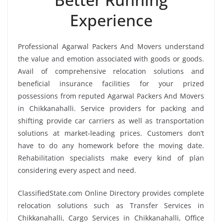
Experience
Professional Agarwal Packers And Movers understand
the value and emotion associated with goods or goods.
Avail of comprehensive relocation solutions and
beneficial insurance facilities for your prized
possessions from reputed Agarwal Packers And Movers
in Chikkanahalli. Service providers for packing and
shifting provide car carriers as well as transportation
solutions at market-leading prices. Customers don’t
have to do any homework before the moving date.
Rehabilitation specialists make every kind of plan
considering every aspect and need.
ClassifiedState.com Online Directory provides complete
relocation solutions such as Transfer Services in
Chikkanahalli, Cargo Services in Chikkanahalli, Office