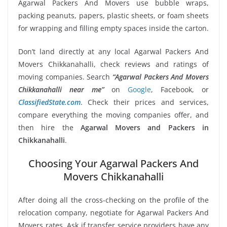
Agarwal Packers And Movers use bubble wraps,
packing peanuts, papers, plastic sheets, or foam sheets
for wrapping and filling empty spaces inside the carton.
Don’t land directly at any local Agarwal Packers And
Movers Chikkanahalli, check reviews and ratings of
moving companies. Search
“Agarwal Packers And Movers
Chikkanahalli near me”
on
Google
, Facebook, or
ClassifiedState.com
. Check their prices and services,
compare everything the moving companies offer, and
then hire the
Agarwal Movers and Packers in
Chikkanahalli
.
Choosing Your Agarwal Packers And
Movers Chikkanahalli
After doing all the cross-checking on the profile of the
relocation company, negotiate for Agarwal Packers And
Movers rates. Ask if transfer service providers have any