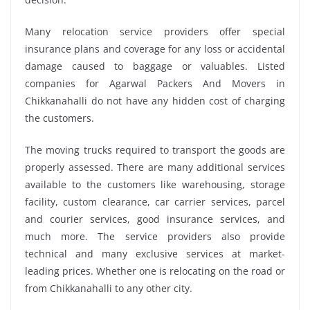
Many relocation service providers offer special
insurance plans and coverage for any loss or accidental
damage caused to baggage or valuables. Listed
companies for Agarwal Packers And Movers in
Chikkanahalli do not have any hidden cost of charging
the customers.
The moving trucks required to transport the goods are
properly assessed. There are many additional services
available to the customers like warehousing, storage
facility, custom clearance, car carrier services, parcel
and courier services, good insurance services, and
much more. The service providers also provide
technical and many exclusive services at market-
leading prices. Whether one is relocating on the road or
from Chikkanahalli to any other city.