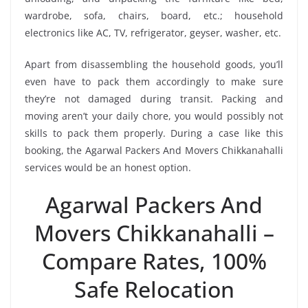
wardrobe, sofa, chairs, board, etc.; household
electronics like AC, TV, refrigerator, geyser, washer, etc.
Apart from disassembling the household goods, you’ll
even have to pack them accordingly to make sure
they’re not damaged during transit. Packing and
moving aren’t your daily chore, you would possibly not
skills to pack them properly. During a case like this
booking, the Agarwal Packers And Movers Chikkanahalli
services would be an honest option.
Agarwal Packers And
Movers Chikkanahalli –
Compare Rates, 100%
Safe Relocation