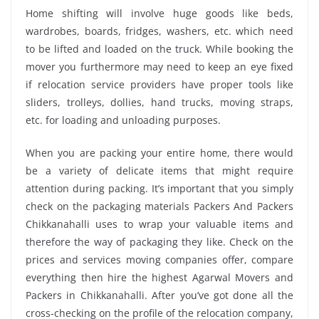
Home shifting will involve huge goods like beds,
wardrobes, boards, fridges, washers, etc. which need
to be lifted and loaded on the truck. While booking the
mover you furthermore may need to keep an eye fixed
if relocation service providers have proper tools like
sliders, trolleys, dollies, hand trucks, moving straps,
etc. for loading and unloading purposes.
When you are packing your entire home, there would
be a variety of delicate items that might require
attention during packing. It’s important that you simply
check on the packaging materials Packers And Packers
Chikkanahalli uses to wrap your valuable items and
therefore the way of packaging they like. Check on the
prices and services moving companies offer, compare
everything then hire the highest Agarwal Movers and
Packers in Chikkanahalli. After you’ve got done all the
cross-checking on the profile of the relocation company,