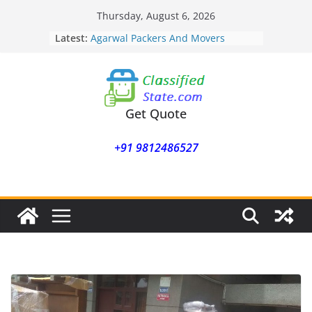
Skip
Thursday, August 6, 2026
Agarwal Packers And Movers
to
Latest:
Mukund Nagar
content
Agarwal Packers And Movers
Mohammadwadi
Agarwal Packers And Movers
Nasrapur
Agarwal Packers And Movers
Get Quote
Narayan Peth
Agarwal Packers And Movers
+91 9812486527
Mundhwa