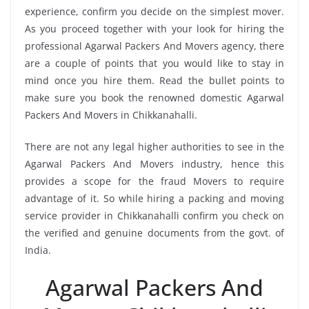
experience, confirm you decide on the simplest mover.
As you proceed together with your look for hiring the
professional Agarwal Packers And Movers agency, there
are a couple of points that you would like to stay in
mind once you hire them. Read the bullet points to
make sure you book the renowned domestic Agarwal
Packers And Movers in Chikkanahalli.
There are not any legal higher authorities to see in the
Agarwal Packers And Movers industry, hence this
provides a scope for the fraud Movers to require
advantage of it. So while hiring a packing and moving
service provider in Chikkanahalli confirm you check on
the verified and genuine documents from the govt. of
India.
Agarwal Packers And