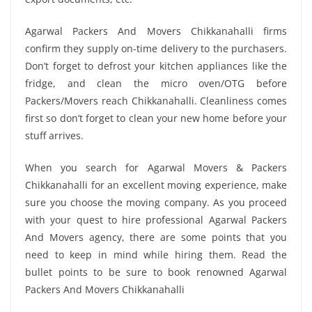
Agarwal Packers And Movers Chikkanahalli firms
confirm they supply on-time delivery to the purchasers.
Don’t forget to defrost your kitchen appliances like the
fridge, and clean the micro oven/OTG before
Packers/Movers reach Chikkanahalli. Cleanliness comes
first so don’t forget to clean your new home before your
stuff arrives.
When you search for Agarwal Movers & Packers
Chikkanahalli for an excellent moving experience, make
sure you choose the moving company. As you proceed
with your quest to hire professional Agarwal Packers
And Movers agency, there are some points that you
need to keep in mind while hiring them. Read the
bullet points to be sure to book renowned Agarwal
Packers And Movers Chikkanahalli