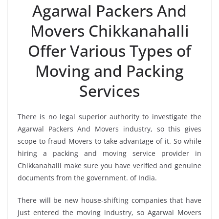
Agarwal Packers And
Movers Chikkanahalli
Offer Various Types of
Moving and Packing
Services
There is no legal superior authority to investigate the
Agarwal Packers And Movers industry, so this gives
scope to fraud Movers to take advantage of it. So while
hiring a packing and moving service provider in
Chikkanahalli make sure you have verified and genuine
documents from the government. of India.
There will be new house-shifting companies that have
just entered the moving industry, so Agarwal Movers