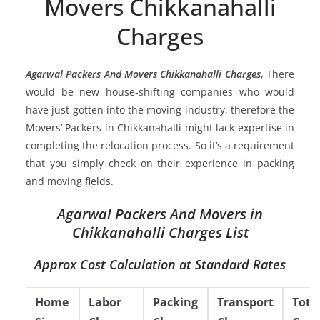
Movers Chikkanahalli
Charges
Agarwal Packers And Movers Chikkanahalli Charges
, There
would be new house-shifting companies who would
have just gotten into the moving industry, therefore the
Movers’ Packers in Chikkanahalli might lack expertise in
completing the relocation process. So it’s a requirement
that you simply check on their experience in packing
and moving fields.
Agarwal Packers And Movers in
Chikkanahalli Charges List
Approx Cost Calculation at Standard Rates
Home
Labor
Packing
Transport
Tota