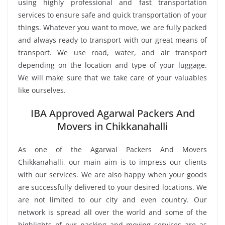
using highly professional and fast transportation
services to ensure safe and quick transportation of your
things. Whatever you want to move, we are fully packed
and always ready to transport with our great means of
transport. We use road, water, and air transport
depending on the location and type of your luggage.
We will make sure that we take care of your valuables
like ourselves.
IBA Approved Agarwal Packers And
Movers in Chikkanahalli
As one of the Agarwal Packers And Movers
Chikkanahalli, our main aim is to impress our clients
with our services. We are also happy when your goods
are successfully delivered to your desired locations. We
are not limited to our city and even country. Our
network is spread all over the world and some of the
highlights of our packing and moving services are as