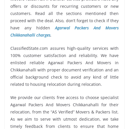
offers or discounts for recurring customers or new
customers. Read all the sections mentioned then
proceed with the deal. Also, don’t forget to check if they
have any hidden
Agarwal Packers And Movers
Chikkanahalli charges
.
ClassifiedState.com assures high-quality services with
100% customer satisfaction and reliability. We have
enlisted reliable Agarwal Packers And Movers in
Chikkanahalli with proper document verification and an
official background check to avoid any kind of little
related to housing relocation during relocation.
We provide our clients free access to choose specialist
Agarwal Packers And Movers Chikkanahalli for their
relocation, from the “AS Verified” Movers & Packers list.
As we aim to serve with utmost dedication, we take
timely feedback from clients to ensure that home