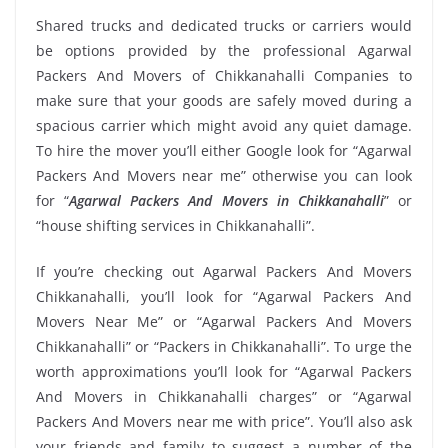
Shared trucks and dedicated trucks or carriers would
be options provided by the professional Agarwal
Packers And Movers of Chikkanahalli Companies to
make sure that your goods are safely moved during a
spacious carrier which might avoid any quiet damage.
To hire the mover you’ll either Google look for “Agarwal
Packers And Movers near me” otherwise you can look
for “
Agarwal Packers And Movers in Chikkanahalli
” or
“house shifting services in Chikkanahalli”.
If you’re checking out Agarwal Packers And Movers
Chikkanahalli, you’ll look for “Agarwal Packers And
Movers Near Me” or “Agarwal Packers And Movers
Chikkanahalli” or “Packers in Chikkanahalli”. To urge the
worth approximations you’ll look for “Agarwal Packers
And Movers in Chikkanahalli charges” or “Agarwal
Packers And Movers near me with price”. You’ll also ask
your friends and family to suggest a number of the