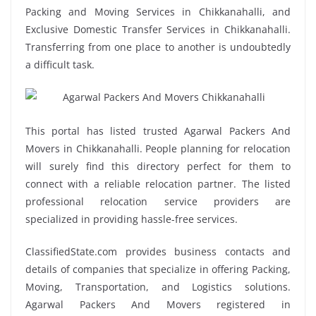
Packing and Moving Services in Chikkanahalli, and
Exclusive Domestic Transfer Services in Chikkanahalli.
Transferring from one place to another is undoubtedly
a difficult task.
This portal has listed trusted Agarwal Packers And
Movers in Chikkanahalli. People planning for relocation
will surely find this directory perfect for them to
connect with a reliable relocation partner. The listed
professional relocation service providers are
specialized in providing hassle-free services.
ClassifiedState.com provides business contacts and
details of companies that specialize in offering Packing,
Moving, Transportation, and Logistics solutions.
Agarwal Packers And Movers registered in