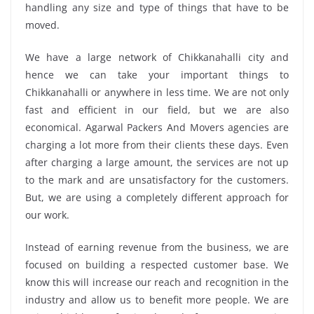
handling any size and type of things that have to be
moved.
We have a large network of Chikkanahalli city and
hence we can take your important things to
Chikkanahalli or anywhere in less time. We are not only
fast and efficient in our field, but we are also
economical. Agarwal Packers And Movers agencies are
charging a lot more from their clients these days. Even
after charging a large amount, the services are not up
to the mark and are unsatisfactory for the customers.
But, we are using a completely different approach for
our work.
Instead of earning revenue from the business, we are
focused on building a respected customer base. We
know this will increase our reach and recognition in the
industry and allow us to benefit more people. We are