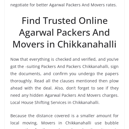
negotiate for better Agarwal Packers And Movers rates.
Find Trusted Online
Agarwal Packers And
Movers in Chikkanahalli
Now that everything is checked and verified, and you’ve
got the -suiting Packers And Packers Chikkanahalli, sign
the documents, and confirm you undergo the papers
thoroughly. Read all the clauses mentioned then plow
ahead with the deal. Also, don’t forget to see if they
need any hidden Agarwal Packers And Movers charges.
Local House Shifting Services in Chikkanahalli.
Because the distance covered is a smaller amount for
local moving, Movers in Chikkanahalli use bubble