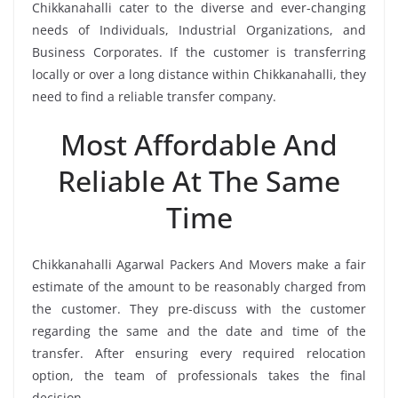
Chikkanahalli cater to the diverse and ever-changing
needs of Individuals, Industrial Organizations, and
Business Corporates. If the customer is transferring
locally or over a long distance within Chikkanahalli, they
need to find a reliable transfer company.
Most Affordable And
Reliable At The Same
Time
Chikkanahalli Agarwal Packers And Movers make a fair
estimate of the amount to be reasonably charged from
the customer. They pre-discuss with the customer
regarding the same and the date and time of the
transfer. After ensuring every required relocation
option, the team of professionals takes the final
decision.