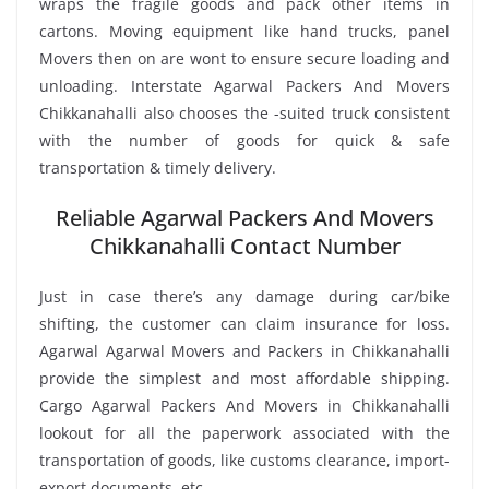
wraps the fragile goods and pack other items in
cartons. Moving equipment like hand trucks, panel
Movers then on are wont to ensure secure loading and
unloading. Interstate Agarwal Packers And Movers
Chikkanahalli also chooses the -suited truck consistent
with the number of goods for quick & safe
transportation & timely delivery.
Reliable Agarwal Packers And Movers
Chikkanahalli Contact Number
Just in case there’s any damage during car/bike
shifting, the customer can claim insurance for loss.
Agarwal Agarwal Movers and Packers in Chikkanahalli
provide the simplest and most affordable shipping.
Cargo Agarwal Packers And Movers in Chikkanahalli
lookout for all the paperwork associated with the
transportation of goods, like customs clearance, import-
export documents, etc.