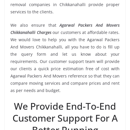
removal companies in Chikkanahalli provide proper
services to the clients.
We also ensure that
Agarwal Packers And Movers
Chikkanahalli Charges
our customers at affordable rates.
We would love to help you with the Agarwal Packers
And Movers Chikkanahalli, all you have to do is fill up
the query form and let us know about your
requirements. Our customer support team will provide
our clients a quick price estimation free of cost with
Agarwal Packers And Movers reference so that they can
compare moving services and compare prices and rent
as per needs and budget.
We Provide End-To-End
Customer Support For A
Better Running