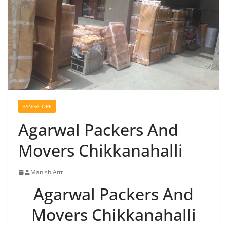
BANGALORE
Agarwal Packers And
Movers Chikkanahalli
Manish Attri
Agarwal Packers And
Movers Chikkanahalli