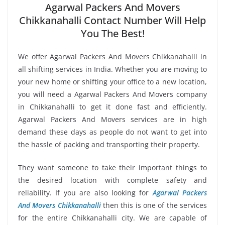
Agarwal Packers And Movers
Chikkanahalli Contact Number Will Help
You The Best!
We offer Agarwal Packers And Movers Chikkanahalli in
all shifting services in India. Whether you are moving to
your new home or shifting your office to a new location,
you will need a Agarwal Packers And Movers company
in Chikkanahalli to get it done fast and efficiently.
Agarwal Packers And Movers services are in high
demand these days as people do not want to get into
the hassle of packing and transporting their property.
They want someone to take their important things to
the desired location with complete safety and
reliability. If you are also looking for
Agarwal Packers
And Movers Chikkanahalli
then this is one of the services
for the entire Chikkanahalli city. We are capable of