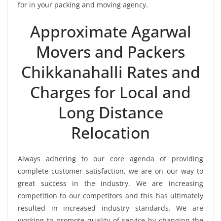
for in your packing and moving agency.
Approximate Agarwal
Movers and Packers
Chikkanahalli Rates and
Charges for Local and
Long Distance
Relocation
Always adhering to our core agenda of providing
complete customer satisfaction, we are on our way to
great success in the industry. We are increasing
competition to our competitors and this has ultimately
resulted in increased industry standards. We are
working to promote quality of service by changing the