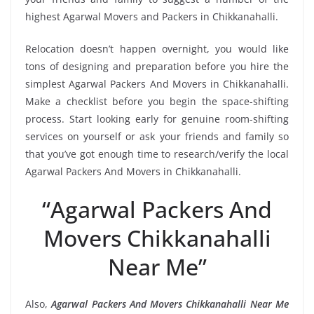
highest Agarwal Movers and Packers in Chikkanahalli.
Relocation doesn’t happen overnight, you would like
tons of designing and preparation before you hire the
simplest Agarwal Packers And Movers in Chikkanahalli.
Make a checklist before you begin the space-shifting
process. Start looking early for genuine room-shifting
services on yourself or ask your friends and family so
that you’ve got enough time to research/verify the local
Agarwal Packers And Movers in Chikkanahalli.
“Agarwal Packers And
Movers Chikkanahalli
Near Me”
Also,
Agarwal Packers And Movers Chikkanahalli Near Me