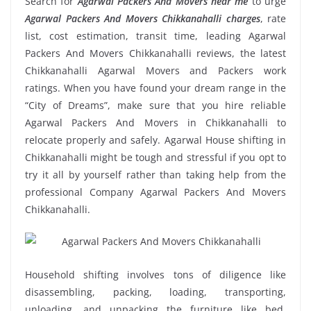
Search for
Agarwal Packers And Movers near me
to urge
Agarwal Packers And Movers Chikkanahalli charges
, rate
list, cost estimation, transit time, leading Agarwal
Packers And Movers Chikkanahalli reviews, the latest
Chikkanahalli Agarwal Movers and Packers work
ratings. When you have found your dream range in the
“City of Dreams”, make sure that you hire reliable
Agarwal Packers And Movers in Chikkanahalli to
relocate properly and safely. Agarwal House shifting in
Chikkanahalli might be tough and stressful if you opt to
try it all by yourself rather than taking help from the
professional Company Agarwal Packers And Movers
Chikkanahalli.
Household shifting involves tons of diligence like
disassembling, packing, loading, transporting,
unloading, and unpacking the furniture like bed,