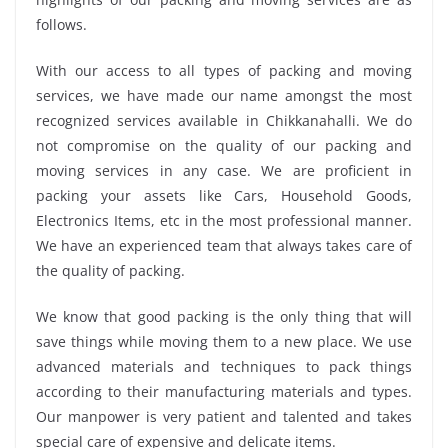
follows.
With our access to all types of packing and moving
services, we have made our name amongst the most
recognized services available in Chikkanahalli. We do
not compromise on the quality of our packing and
moving services in any case. We are proficient in
packing your assets like Cars, Household Goods,
Electronics Items, etc in the most professional manner.
We have an experienced team that always takes care of
the quality of packing.
We know that good packing is the only thing that will
save things while moving them to a new place. We use
advanced materials and techniques to pack things
according to their manufacturing materials and types.
Our manpower is very patient and talented and takes
special care of expensive and delicate items.