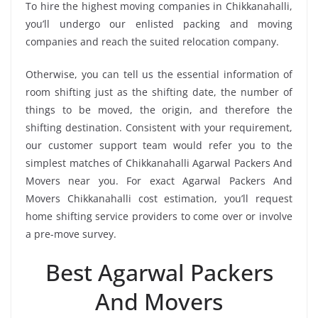
To hire the highest moving companies in Chikkanahalli,
you’ll undergo our enlisted packing and moving
companies and reach the suited relocation company.
Otherwise, you can tell us the essential information of
room shifting just as the shifting date, the number of
things to be moved, the origin, and therefore the
shifting destination. Consistent with your requirement,
our customer support team would refer you to the
simplest matches of Chikkanahalli Agarwal Packers And
Movers near you. For exact Agarwal Packers And
Movers Chikkanahalli cost estimation, you’ll request
home shifting service providers to come over or involve
a pre-move survey.
Best Agarwal Packers
And Movers