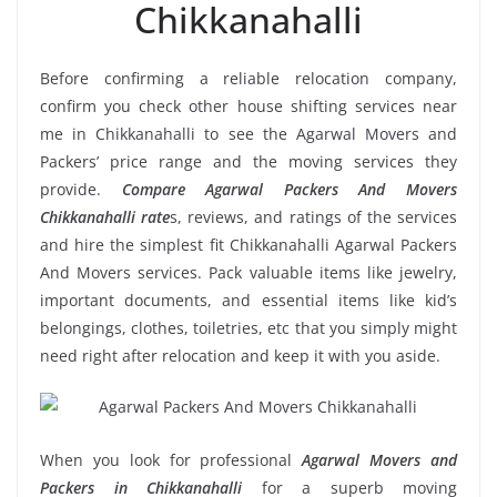
Chikkanahalli
Before confirming a reliable relocation company,
confirm you check other house shifting services near
me in Chikkanahalli to see the Agarwal Movers and
Packers’ price range and the moving services they
provide.
Compare Agarwal Packers And Movers
Chikkanahalli rate
s, reviews, and ratings of the services
and hire the simplest fit Chikkanahalli Agarwal Packers
And Movers services. Pack valuable items like jewelry,
important documents, and essential items like kid’s
belongings, clothes, toiletries, etc that you simply might
need right after relocation and keep it with you aside.
When you look for professional
Agarwal Movers and
Packers in Chikkanahalli
for a superb moving