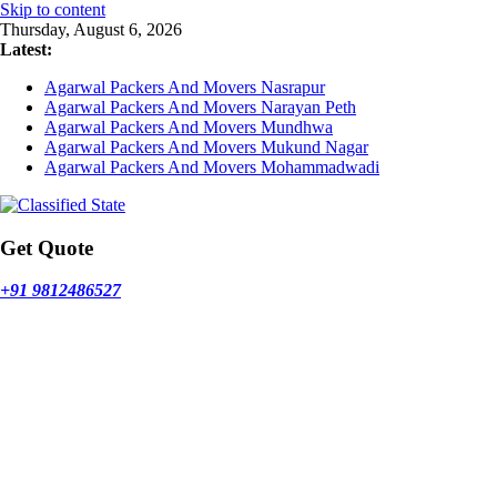
Skip to content
Thursday, August 6, 2026
Latest:
Agarwal Packers And Movers Nasrapur
Agarwal Packers And Movers Narayan Peth
Agarwal Packers And Movers Mundhwa
Agarwal Packers And Movers Mukund Nagar
Agarwal Packers And Movers Mohammadwadi
Get Quote
+91 9812486527