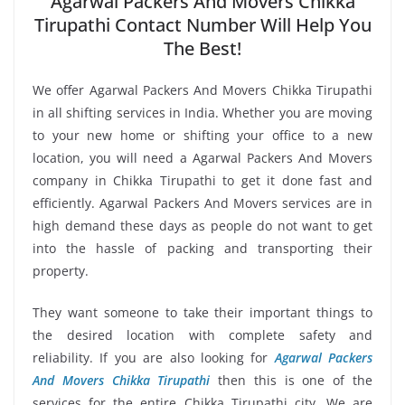
Agarwal Packers And Movers Chikka
Tirupathi Contact Number Will Help You
The Best!
We offer Agarwal Packers And Movers Chikka Tirupathi
in all shifting services in India. Whether you are moving
to your new home or shifting your office to a new
location, you will need a Agarwal Packers And Movers
company in Chikka Tirupathi to get it done fast and
efficiently. Agarwal Packers And Movers services are in
high demand these days as people do not want to get
into the hassle of packing and transporting their
property.
They want someone to take their important things to
the desired location with complete safety and
reliability. If you are also looking for
Agarwal Packers
And Movers Chikka Tirupathi
then this is one of the
services for the entire Chikka Tirupathi city. We are