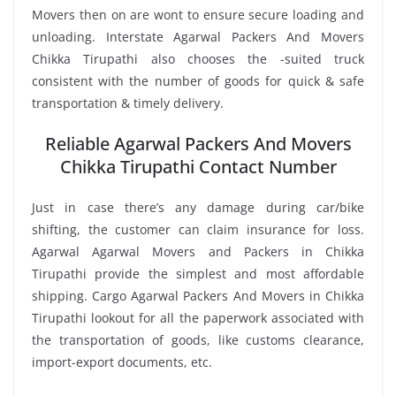
Movers then on are wont to ensure secure loading and
unloading. Interstate Agarwal Packers And Movers
Chikka Tirupathi also chooses the -suited truck
consistent with the number of goods for quick & safe
transportation & timely delivery.
Reliable Agarwal Packers And Movers
Chikka Tirupathi Contact Number
Just in case there’s any damage during car/bike
shifting, the customer can claim insurance for loss.
Agarwal Agarwal Movers and Packers in Chikka
Tirupathi provide the simplest and most affordable
shipping. Cargo Agarwal Packers And Movers in Chikka
Tirupathi lookout for all the paperwork associated with
the transportation of goods, like customs clearance,
import-export documents, etc.