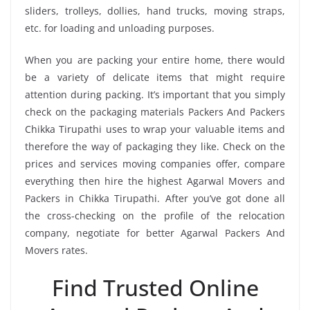
sliders, trolleys, dollies, hand trucks, moving straps,
etc. for loading and unloading purposes.
When you are packing your entire home, there would
be a variety of delicate items that might require
attention during packing. It’s important that you simply
check on the packaging materials Packers And Packers
Chikka Tirupathi uses to wrap your valuable items and
therefore the way of packaging they like. Check on the
prices and services moving companies offer, compare
everything then hire the highest Agarwal Movers and
Packers in Chikka Tirupathi. After you’ve got done all
the cross-checking on the profile of the relocation
company, negotiate for better Agarwal Packers And
Movers rates.
Find Trusted Online