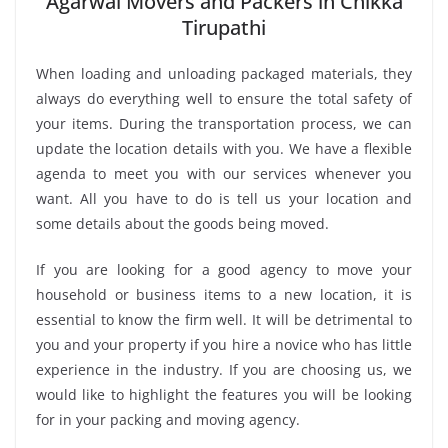
Agarwal Movers and Packers in Chikka
Tirupathi
When loading and unloading packaged materials, they
always do everything well to ensure the total safety of
your items. During the transportation process, we can
update the location details with you. We have a flexible
agenda to meet you with our services whenever you
want. All you have to do is tell us your location and
some details about the goods being moved.
If you are looking for a good agency to move your
household or business items to a new location, it is
essential to know the firm well. It will be detrimental to
you and your property if you hire a novice who has little
experience in the industry. If you are choosing us, we
would like to highlight the features you will be looking
for in your packing and moving agency.