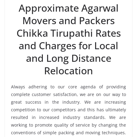
Approximate Agarwal
Movers and Packers
Chikka Tirupathi Rates
and Charges for Local
and Long Distance
Relocation
Always adhering to our core agenda of providing
complete customer satisfaction, we are on our way to
great success in the industry. We are increasing
competition to our competitors and this has ultimately
resulted in increased industry standards. We are
working to promote quality of service by changing the
conventions of simple packing and moving techniques.