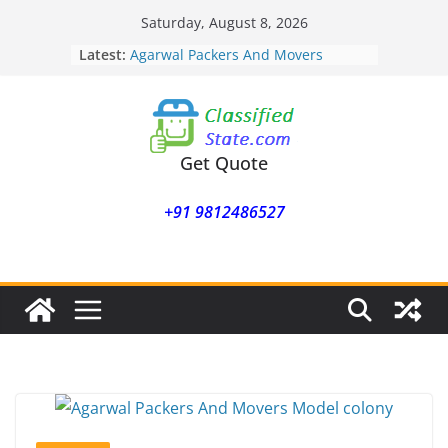
Skip
Saturday, August 8, 2026
to
Latest:
Agarwal Packers And Movers
content
Mohammadwadi
Agarwal Packers And Movers
Nasrapur
Agarwal Packers And Movers
Narayan Peth
Get Quote
Agarwal Packers And Movers
Mundhwa
+91 9812486527
Agarwal Packers And Movers
Mukund Nagar