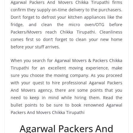
Agarwal Packers And Movers Chikka Tirupathi firms
confirm they supply on-time delivery to the purchasers.
Don’t forget to defrost your kitchen appliances like the
fridge, and clean the micro oven/OTG before
Packers/Movers reach Chikka Tirupathi. Cleanliness
comes first so don’t forget to clean your new home
before your stuff arrives.
When you search for Agarwal Movers & Packers Chikka
Tirupathi for an excellent moving experience, make
sure you choose the moving company. As you proceed
with your quest to hire professional Agarwal Packers
And Movers agency, there are some points that you
need to keep in mind while hiring them. Read the
bullet points to be sure to book renowned Agarwal
Packers And Movers Chikka Tirupathi
Agarwal Packers And