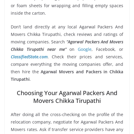
or foam sheets for wrapping and filling empty spaces
inside the carton.
Don’t land directly at any local Agarwal Packers And
Movers Chikka Tirupathi, check reviews and ratings of
moving companies. Search
“Agarwal Packers And Movers
Chikka Tirupathi near me”
on
Google
, Facebook, or
ClassifiedState.com
. Check their prices and services,
compare everything the moving companies offer, and
then hire the
Agarwal Movers and Packers in Chikka
Tirupathi
.
Choosing Your Agarwal Packers And
Movers Chikka Tirupathi
After doing all the cross-checking on the profile of the
relocation company, negotiate for Agarwal Packers And
Movers rates. Ask if transfer service providers have any