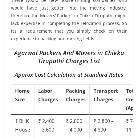
There would be new house-shifting companies who
would have just gotten into the moving industry,
therefore the Movers’ Packers in Chikka Tirupathi might
lack expertise in completing the relocation process. So
it’s a requirement that you simply check on their
experience in packing and moving fields.
Agarwal Packers And Movers in Chikka
Tirupathi Charges List
Approx Cost Calculation at Standard Rates
Home
Labor
Packing
Transport
Tota
Size
Charges
Charges
Charges
Cost
(App
1 BHK
₹ 2,400
₹ 2,800
₹ 2,800 –
₹ 7,5
House
– 3,600
– 4,000
4,800
11,8