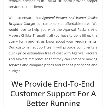
removal companies in Chikka Tirupathi provide proper
services to the clients.
We also ensure that
Agarwal Packers And Movers Chikka
Tirupathi Charges
our customers at affordable rates. We
would love to help you with the Agarwal Packers And
Movers Chikka Tirupathi, all you have to do is fill up the
query form and let us know about your requirements.
Our customer support team will provide our clients a
quick price estimation free of cost with Agarwal Packers
And Movers reference so that they can compare moving
services and compare prices and rent as per needs and
budget.
We Provide End-To-End
Customer Support For A
Better Running