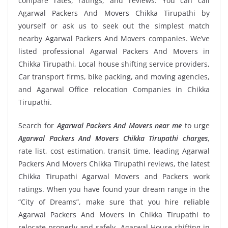
compare rates, ratings, and reviews. You can call
Agarwal Packers And Movers Chikka Tirupathi by
yourself or ask us to seek out the simplest match
nearby Agarwal Packers And Movers companies. We’ve
listed professional Agarwal Packers And Movers in
Chikka Tirupathi, Local house shifting service providers,
Car transport firms, bike packing, and moving agencies,
and Agarwal Office relocation Companies in Chikka
Tirupathi.
Search for
Agarwal Packers And Movers near me
to urge
Agarwal Packers And Movers Chikka Tirupathi charges
,
rate list, cost estimation, transit time, leading Agarwal
Packers And Movers Chikka Tirupathi reviews, the latest
Chikka Tirupathi Agarwal Movers and Packers work
ratings. When you have found your dream range in the
“City of Dreams”, make sure that you hire reliable
Agarwal Packers And Movers in Chikka Tirupathi to
relocate properly and safely. Agarwal House shifting in