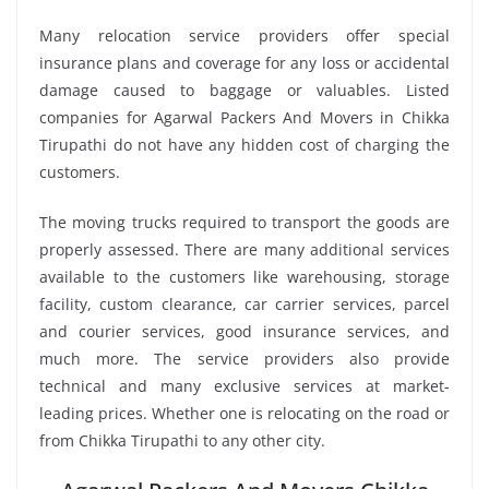
Many relocation service providers offer special
insurance plans and coverage for any loss or accidental
damage caused to baggage or valuables. Listed
companies for Agarwal Packers And Movers in Chikka
Tirupathi do not have any hidden cost of charging the
customers.
The moving trucks required to transport the goods are
properly assessed. There are many additional services
available to the customers like warehousing, storage
facility, custom clearance, car carrier services, parcel
and courier services, good insurance services, and
much more. The service providers also provide
technical and many exclusive services at market-
leading prices. Whether one is relocating on the road or
from Chikka Tirupathi to any other city.