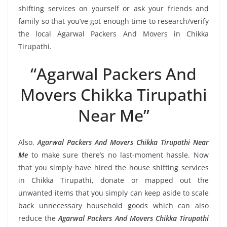
shifting services on yourself or ask your friends and
family so that you’ve got enough time to research/verify
the local Agarwal Packers And Movers in Chikka
Tirupathi.
“Agarwal Packers And
Movers Chikka Tirupathi
Near Me”
Also,
Agarwal Packers And Movers Chikka Tirupathi Near
Me
to make sure there’s no last-moment hassle. Now
that you simply have hired the house shifting services
in Chikka Tirupathi, donate or mapped out the
unwanted items that you simply can keep aside to scale
back unnecessary household goods which can also
reduce the
Agarwal Packers And Movers Chikka Tirupathi