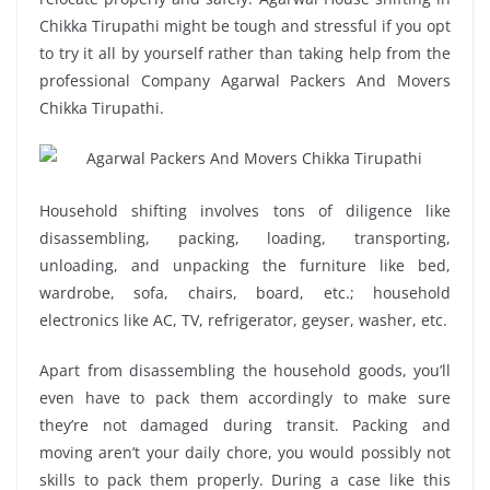
Chikka Tirupathi might be tough and stressful if you opt
to try it all by yourself rather than taking help from the
professional Company Agarwal Packers And Movers
Chikka Tirupathi.
Household shifting involves tons of diligence like
disassembling, packing, loading, transporting,
unloading, and unpacking the furniture like bed,
wardrobe, sofa, chairs, board, etc.; household
electronics like AC, TV, refrigerator, geyser, washer, etc.
Apart from disassembling the household goods, you’ll
even have to pack them accordingly to make sure
they’re not damaged during transit. Packing and
moving aren’t your daily chore, you would possibly not
skills to pack them properly. During a case like this