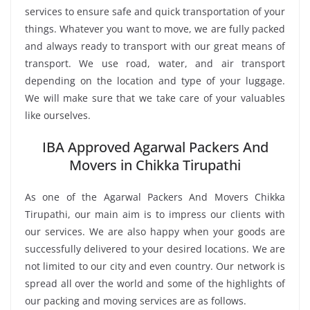
services to ensure safe and quick transportation of your
things. Whatever you want to move, we are fully packed
and always ready to transport with our great means of
transport. We use road, water, and air transport
depending on the location and type of your luggage.
We will make sure that we take care of your valuables
like ourselves.
IBA Approved Agarwal Packers And
Movers in Chikka Tirupathi
As one of the Agarwal Packers And Movers Chikka
Tirupathi, our main aim is to impress our clients with
our services. We are also happy when your goods are
successfully delivered to your desired locations. We are
not limited to our city and even country. Our network is
spread all over the world and some of the highlights of
our packing and moving services are as follows.