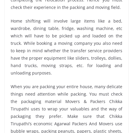
check their experience in the packing and moving field.
Home shifting will involve large items like a bed,
wardrobe, dining table, fridge, washing machine, etc
which will have to be picked up and loaded on the
truck. While booking a moving company you also need
to keep in mind whether the transfer service providers
have the proper equipment like sliders, trolleys, dollies,
hand trucks, moving straps, etc. for loading and
unloading purposes.
When you are packing your entire house, many delicate
things need attention while packing. You must check
the packaging material Movers & Packers Chikka
Tirupathi uses to wrap your valuables and the way of
packaging they prefer. Make sure that Chikka
Tirupathi’s economic Agarwal Packers And Movers use
bubble wraps, packing peanuts, papers, plastic sheets,