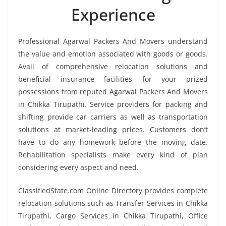
Experience
Professional Agarwal Packers And Movers understand
the value and emotion associated with goods or goods.
Avail of comprehensive relocation solutions and
beneficial insurance facilities for your prized
possessions from reputed Agarwal Packers And Movers
in Chikka Tirupathi. Service providers for packing and
shifting provide car carriers as well as transportation
solutions at market-leading prices. Customers don’t
have to do any homework before the moving date.
Rehabilitation specialists make every kind of plan
considering every aspect and need.
ClassifiedState.com Online Directory provides complete
relocation solutions such as Transfer Services in Chikka
Tirupathi, Cargo Services in Chikka Tirupathi, Office