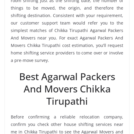
room shifting just as the shifting date, the number of
things to be moved, the origin, and therefore the
shifting destination. Consistent with your requirement,
our customer support team would refer you to the
simplest matches of Chikka Tirupathi Agarwal Packers
And Movers near you. For exact Agarwal Packers And
Movers Chikka Tirupathi cost estimation, you’ll request
home shifting service providers to come over or involve
a pre-move survey.
Best Agarwal Packers
And Movers Chikka
Tirupathi
Before confirming a reliable relocation company,
confirm you check other house shifting services near
me in Chikka Tirupathi to see the Agarwal Movers and