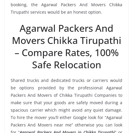
booking, the Agarwal Packers And Movers Chikka
Tirupathi services would be an honest option.
Agarwal Packers And
Movers Chikka Tirupathi
– Compare Rates, 100%
Safe Relocation
Shared trucks and dedicated trucks or carriers would
be options provided by the professional Agarwal
Packers And Movers of Chikka Tirupathi Companies to
make sure that your goods are safely moved during a
spacious carrier which might avoid any quiet damage.
To hire the mover you’ll either Google look for “Agarwal
Packers And Movers near me” otherwise you can look
for “
Agarwal Packers And Movers in Chikka Tirupathi
” or