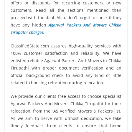
offers or discounts for recurring customers or new
customers. Read all the sections mentioned then
proceed with the deal. Also, don’t forget to check if they
have any hidden
Agarwal Packers And Movers Chikka
Tirupathi charges
.
ClassifiedState.com assures high-quality services with
100% customer satisfaction and reliability. We have
enlisted reliable Agarwal Packers And Movers in Chikka
Tirupathi with proper document verification and an
official background check to avoid any kind of little
related to housing relocation during relocation.
We provide our clients free access to choose specialist
Agarwal Packers And Movers Chikka Tirupathi for their
relocation, from the “AS Verified” Movers & Packers list.
As we aim to serve with utmost dedication, we take
timely feedback from clients to ensure that home