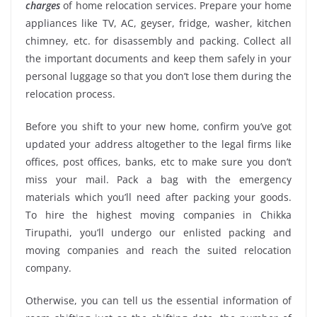
charges
of home relocation services. Prepare your home
appliances like TV, AC, geyser, fridge, washer, kitchen
chimney, etc. for disassembly and packing. Collect all
the important documents and keep them safely in your
personal luggage so that you don’t lose them during the
relocation process.
Before you shift to your new home, confirm you’ve got
updated your address altogether to the legal firms like
offices, post offices, banks, etc to make sure you don’t
miss your mail. Pack a bag with the emergency
materials which you’ll need after packing your goods.
To hire the highest moving companies in Chikka
Tirupathi, you’ll undergo our enlisted packing and
moving companies and reach the suited relocation
company.
Otherwise, you can tell us the essential information of