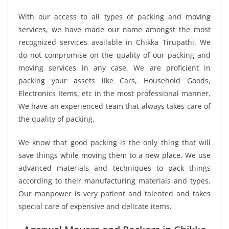
With our access to all types of packing and moving
services, we have made our name amongst the most
recognized services available in Chikka Tirupathi. We
do not compromise on the quality of our packing and
moving services in any case. We are proficient in
packing your assets like Cars, Household Goods,
Electronics Items, etc in the most professional manner.
We have an experienced team that always takes care of
the quality of packing.
We know that good packing is the only thing that will
save things while moving them to a new place. We use
advanced materials and techniques to pack things
according to their manufacturing materials and types.
Our manpower is very patient and talented and takes
special care of expensive and delicate items.