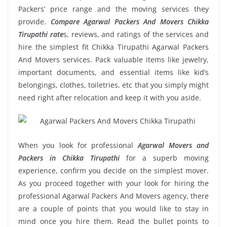
Packers’ price range and the moving services they
provide.
Compare Agarwal Packers And Movers Chikka
Tirupathi rate
s, reviews, and ratings of the services and
hire the simplest fit Chikka Tirupathi Agarwal Packers
And Movers services. Pack valuable items like jewelry,
important documents, and essential items like kid’s
belongings, clothes, toiletries, etc that you simply might
need right after relocation and keep it with you aside.
When you look for professional
Agarwal Movers and
Packers in Chikka Tirupathi
for a superb moving
experience, confirm you decide on the simplest mover.
As you proceed together with your look for hiring the
professional Agarwal Packers And Movers agency, there
are a couple of points that you would like to stay in
mind once you hire them. Read the bullet points to