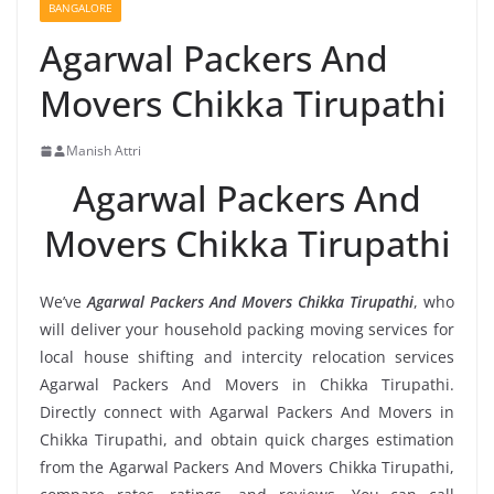
BANGALORE
Agarwal Packers And
Movers Chikka Tirupathi
Manish Attri
Agarwal Packers And
Movers Chikka Tirupathi
We’ve
Agarwal Packers And Movers Chikka Tirupathi
, who
will deliver your household packing moving services for
local house shifting and intercity relocation services
Agarwal Packers And Movers in Chikka Tirupathi.
Directly connect with Agarwal Packers And Movers in
Chikka Tirupathi, and obtain quick charges estimation
from the Agarwal Packers And Movers Chikka Tirupathi,