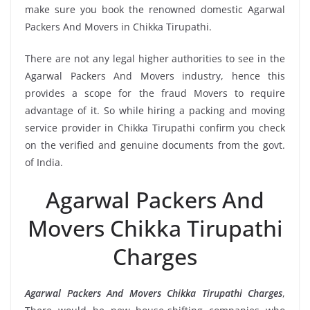
make sure you book the renowned domestic Agarwal
Packers And Movers in Chikka Tirupathi.
There are not any legal higher authorities to see in the
Agarwal Packers And Movers industry, hence this
provides a scope for the fraud Movers to require
advantage of it. So while hiring a packing and moving
service provider in Chikka Tirupathi confirm you check
on the verified and genuine documents from the govt.
of India.
Agarwal Packers And
Movers Chikka Tirupathi
Charges
Agarwal Packers And Movers Chikka Tirupathi Charges
,