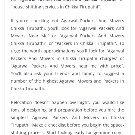
“house shifting services in Chikka Tirupathi”.
If you’re checking out Agarwal Packers And Movers
Chikka Tirupathi, you’ll look for “Agarwal Packers And
Movers Near Me” or “Agarwal Packers And Movers
Chikka Tirupathi” or “Packers in Chikka Tirupathi”. To
urge the worth approximations you’ll look for “Agarwal
Packers And Movers in Chikka Tirupathi charges” or
“Agarwal Packers And Movers near me with price”.
You’ll also ask your friends and family to suggest a
number of the highest Agarwal Movers and Packers in
Chikka Tirupathi.
Relocation doesn’t happen overnight, you would like
tons of designing and preparation before you hire the
simplest Agarwal Packers And Movers in Chikka
Tirupathi. Make a checklist before you begin the space-
shifting process. Start looking early for genuine room-