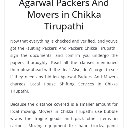
Agarwal Packers And
Movers in Chikka
Tirupathi
Now that everything is checked and verified, and you’ve
got the -suiting Packers And Packers Chikka Tirupathi,
sign the documents, and confirm you undergo the
papers thoroughly. Read all the clauses mentioned
then plow ahead with the deal. Also, don’t forget to see
if they need any hidden Agarwal Packers And Movers
charges. Local House Shifting Services in Chikka
Tirupathi.
Because the distance covered is a smaller amount for
local moving, Movers in Chikka Tirupathi use bubble
wraps the fragile goods and pack other items in
cartons. Moving equipment like hand trucks, panel