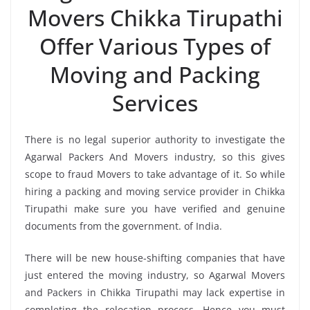
Movers Chikka Tirupathi
Offer Various Types of
Moving and Packing
Services
There is no legal superior authority to investigate the
Agarwal Packers And Movers industry, so this gives
scope to fraud Movers to take advantage of it. So while
hiring a packing and moving service provider in Chikka
Tirupathi make sure you have verified and genuine
documents from the government. of India.
There will be new house-shifting companies that have
just entered the moving industry, so Agarwal Movers
and Packers in Chikka Tirupathi may lack expertise in
completing the relocation process. Hence you must