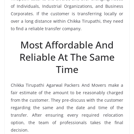
of Individuals, Industrial Organizations, and Business
Corporates. If the customer is transferring locally or
over a long distance within Chikka Tirupathi, they need
to find a reliable transfer company.
Most Affordable And
Reliable At The Same
Time
Chikka Tirupathi Agarwal Packers And Movers make a
fair estimate of the amount to be reasonably charged
from the customer. They pre-discuss with the customer
regarding the same and the date and time of the
transfer. After ensuring every required relocation
option, the team of professionals takes the final
decision.