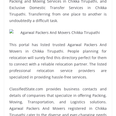
Packing and Moving Services in Chikka Tirupathi, and
Exclusive Domestic Transfer Services in Chikka
Tirupathi. Transferring from one place to another is
undoubtedly a difficult task.
This portal has listed trusted Agarwal Packers And
Movers in Chikka Tirupathi. People planning for
relocation will surely find this directory perfect for them
to connect with a reliable relocation partner. The listed
professional relocation service providers are
specialized in providing hassle-free services.
ClassifiedState.com provides business contacts and
details of companies that specialize in offering Packing,
Moving, Transportation, and Logistics solutions.
Agarwal Packers And Movers registered in Chikka
Tirupathi cater to the diverse and ever-changing needs