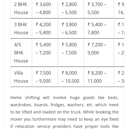
2 BHK
₹ 3,600
₹ 2,800
₹ 3,700 –
₹ 9,5
House
– 4,800
– 5,500
5,500
14,9
3 BHK
₹ 4,200
₹ 3,800
₹ 5,400 –
₹ 13,
House
– 5,400
– 6,500
7,800
– 18,
4/5
₹ 5,400
₹ 5,800
₹ 7,200 –
₹ 18,
BHK
– 7,200
– 7,500
9,000
– 25,
House
Villa
₹ 7,500
₹ 8,000
₹ 8,200 –
₹ 28,
House
– 9,500
– 10,500
11,000
– 38,
Home shifting will involve huge goods like beds,
wardrobes, boards, fridges, washers, etc. which need
to be lifted and loaded on the truck. While booking the
mover you furthermore may need to keep an eye fixed
if relocation service providers have proper tools like