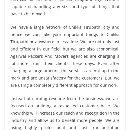
capable of handling any size and type of things that
have to be moved.
We have a large network of Chikka Tirupathi city and
hence we can take your important things to Chikka
Tirupathi or anywhere in less time. We are not only fast
and efficient in our field, but we are also economical.
Agarwal Packers And Movers agencies are charging a
lot more from their clients these days. Even after
charging a large amount, the services are not up to the
mark and are unsatisfactory for the customers. But, we
are using a completely different approach for our work.
Instead of earning revenue from the business, we are
focused on building a respected customer base. We
know this will increase our reach and recognition in the
industry and allow us to benefit more people. We are
using highly professional and fast transportation