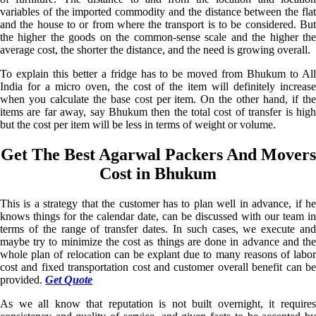
variables of the imported commodity and the distance between the flat
and the house to or from where the transport is to be considered. But
the higher the goods on the common-sense scale and the higher the
average cost, the shorter the distance, and the need is growing overall.
To explain this better a fridge has to be moved from Bhukum to All
India for a micro oven, the cost of the item will definitely increase
when you calculate the base cost per item. On the other hand, if the
items are far away, say Bhukum then the total cost of transfer is high
but the cost per item will be less in terms of weight or volume.
Get The Best Agarwal Packers And Movers
Cost in Bhukum
This is a strategy that the customer has to plan well in advance, if he
knows things for the calendar date, can be discussed with our team in
terms of the range of transfer dates. In such cases, we execute and
maybe try to minimize the cost as things are done in advance and the
whole plan of relocation can be explant due to many reasons of labor
cost and fixed transportation cost and customer overall benefit can be
provided.
Get Quote
As we all know that reputation is not built overnight, it requires