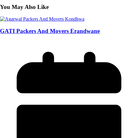
You May Also Like
GATI Packers And Movers Erandwane