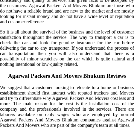
consistency and quality of service, and given facts to be accepted by
the customers. Agarwal Packers And Movers Bhukum are those who
do not have a reliable brand and are new to the market and are mostly
looking for instant money and do not have a wide level of reputation
and customer reference.
So it is all about the survival of the business and the level of customer
satisfaction throughout the service. The way to transport a car is to
check the car and look for genuine insurance for the car before
delivering the car to any transporter. If you understand the process of
car transportation then you will also understand that there is a
possibility of minor scratches on the car which is quite natural and
nothing intentional or low-quality related.
Agarwal Packers And Movers Bhukum Reviews
We suggest that a customer looking to relocate to a home or business
establishment should first interact with reputed trackers and Movers
and try to differentiate why Agarwal Packers And Movers cost less and
more. The main reason for the cost is the installation cost of the
company and the professionals involved in the services. There are
laborers available on daily wages who are employed by normal
Agarwal Packers And Movers Bhukum companies against Agarwal
Packers And Movers who are part of the company’s team at all times.