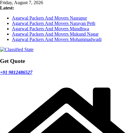
Skip
Friday, August 7, 2026
to
Latest:
content
Agarwal Packers And Movers Nasrapur
Agarwal Packers And Movers Narayan Peth
Agarwal Packers And Movers Mundhwa
Agarwal Packers And Movers Mukund Nagar
Agarwal Packers And Movers Mohammadwadi
Get Quote
+91 9812486527