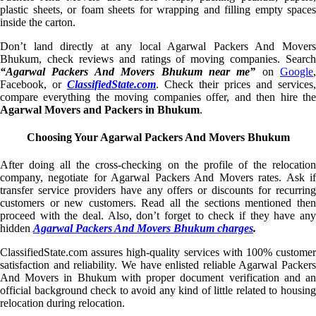
plastic sheets, or foam sheets for wrapping and filling empty spaces
inside the carton.
Don’t land directly at any local Agarwal Packers And Movers
Bhukum, check reviews and ratings of moving companies. Search
“Agarwal Packers And Movers Bhukum near me”
on
Google
,
Facebook, or
ClassifiedState.com
. Check their prices and services,
compare everything the moving companies offer, and then hire the
Agarwal Movers and Packers in Bhukum
.
Choosing Your Agarwal Packers And Movers Bhukum
After doing all the cross-checking on the profile of the relocation
company, negotiate for Agarwal Packers And Movers rates. Ask if
transfer service providers have any offers or discounts for recurring
customers or new customers. Read all the sections mentioned then
proceed with the deal. Also, don’t forget to check if they have any
hidden
Agarwal Packers And Movers Bhukum charges
.
ClassifiedState.com assures high-quality services with 100% customer
satisfaction and reliability. We have enlisted reliable Agarwal Packers
And Movers in Bhukum with proper document verification and an
official background check to avoid any kind of little related to housing
relocation during relocation.