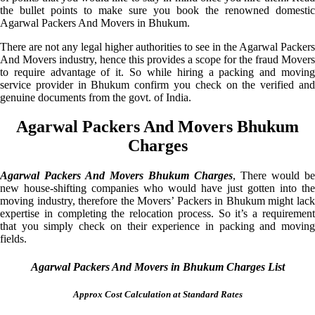
the bullet points to make sure you book the renowned domestic
Agarwal Packers And Movers in Bhukum.
There are not any legal higher authorities to see in the Agarwal Packers
And Movers industry, hence this provides a scope for the fraud Movers
to require advantage of it. So while hiring a packing and moving
service provider in Bhukum confirm you check on the verified and
genuine documents from the govt. of India.
Agarwal Packers And Movers Bhukum
Charges
Agarwal Packers And Movers Bhukum Charges
, There would be
new house-shifting companies who would have just gotten into the
moving industry, therefore the Movers’ Packers in Bhukum might lack
expertise in completing the relocation process. So it’s a requirement
that you simply check on their experience in packing and moving
fields.
Agarwal Packers And Movers in Bhukum Charges List
Approx Cost Calculation at Standard Rates