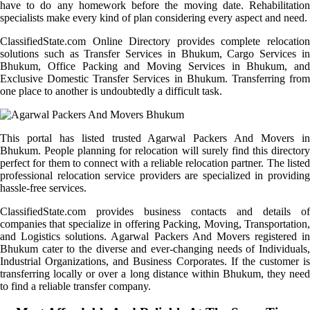
have to do any homework before the moving date. Rehabilitation
specialists make every kind of plan considering every aspect and need.
ClassifiedState.com Online Directory provides complete relocation
solutions such as Transfer Services in Bhukum, Cargo Services in
Bhukum, Office Packing and Moving Services in Bhukum, and
Exclusive Domestic Transfer Services in Bhukum. Transferring from
one place to another is undoubtedly a difficult task.
This portal has listed trusted Agarwal Packers And Movers in
Bhukum. People planning for relocation will surely find this directory
perfect for them to connect with a reliable relocation partner. The listed
professional relocation service providers are specialized in providing
hassle-free services.
ClassifiedState.com provides business contacts and details of
companies that specialize in offering Packing, Moving, Transportation,
and Logistics solutions. Agarwal Packers And Movers registered in
Bhukum cater to the diverse and ever-changing needs of Individuals,
Industrial Organizations, and Business Corporates. If the customer is
transferring locally or over a long distance within Bhukum, they need
to find a reliable transfer company.