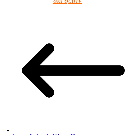
GET QUOTE