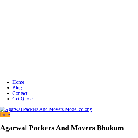
Home
Blog
Contact
Get Quote
Pune
Agarwal Packers And Movers Bhukum