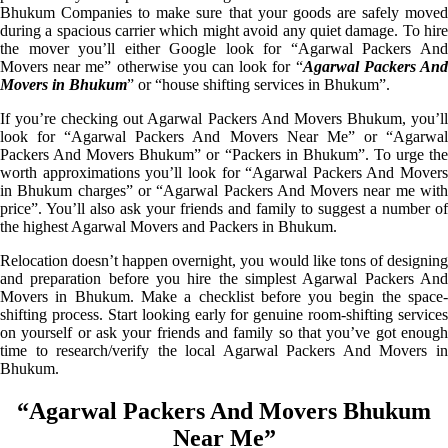
Bhukum Companies to make sure that your goods are safely moved
during a spacious carrier which might avoid any quiet damage. To hire
the mover you’ll either Google look for “Agarwal Packers And
Movers near me” otherwise you can look for “
Agarwal Packers An
Movers in Bhukum
” or “house shifting services in Bhukum”.
If you’re checking out Agarwal Packers And Movers Bhukum, you’ll
look for “Agarwal Packers And Movers Near Me” or “Agarwal
Packers And Movers Bhukum” or “Packers in Bhukum”. To urge the
worth approximations you’ll look for “Agarwal Packers And Movers
in Bhukum charges” or “Agarwal Packers And Movers near me with
price”. You’ll also ask your friends and family to suggest a number of
the highest Agarwal Movers and Packers in Bhukum.
Relocation doesn’t happen overnight, you would like tons of designing
and preparation before you hire the simplest Agarwal Packers And
Movers in Bhukum. Make a checklist before you begin the space-
shifting process. Start looking early for genuine room-shifting services
on yourself or ask your friends and family so that you’ve got enough
time to research/verify the local Agarwal Packers And Movers in
Bhukum.
“Agarwal Packers And Movers Bhukum
Near Me”