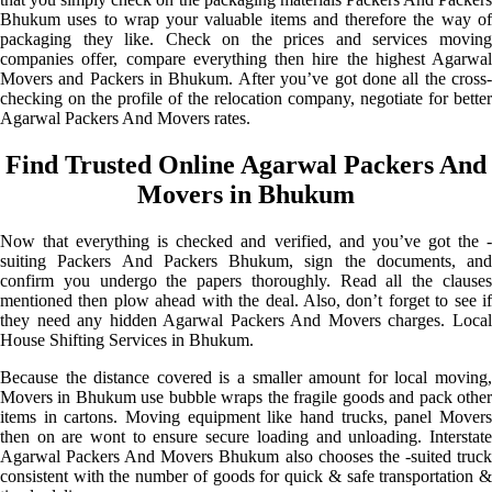
Bhukum uses to wrap your valuable items and therefore the way of
packaging they like. Check on the prices and services moving
companies offer, compare everything then hire the highest Agarwal
Movers and Packers in Bhukum. After you’ve got done all the cross-
checking on the profile of the relocation company, negotiate for better
Agarwal Packers And Movers rates.
Find Trusted Online Agarwal Packers And
Movers in Bhukum
Now that everything is checked and verified, and you’ve got the -
suiting Packers And Packers Bhukum, sign the documents, and
confirm you undergo the papers thoroughly. Read all the clauses
mentioned then plow ahead with the deal. Also, don’t forget to see if
they need any hidden Agarwal Packers And Movers charges. Local
House Shifting Services in Bhukum.
Because the distance covered is a smaller amount for local moving,
Movers in Bhukum use bubble wraps the fragile goods and pack other
items in cartons. Moving equipment like hand trucks, panel Movers
then on are wont to ensure secure loading and unloading. Interstate
Agarwal Packers And Movers Bhukum also chooses the -suited truck
consistent with the number of goods for quick & safe transportation &