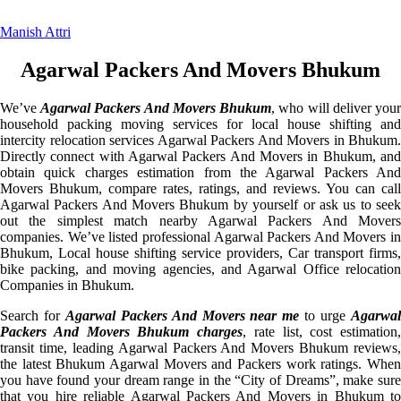
Manish Attri
Agarwal Packers And Movers Bhukum
We’ve
Agarwal Packers And Movers Bhukum
, who will deliver you
household packing moving services for local house shifting and
intercity relocation services Agarwal Packers And Movers in Bhukum.
Directly connect with Agarwal Packers And Movers in Bhukum, and
obtain quick charges estimation from the Agarwal Packers And
Movers Bhukum, compare rates, ratings, and reviews. You can call
Agarwal Packers And Movers Bhukum by yourself or ask us to seek
out the simplest match nearby Agarwal Packers And Movers
companies. We’ve listed professional Agarwal Packers And Movers in
Bhukum, Local house shifting service providers, Car transport firms,
bike packing, and moving agencies, and Agarwal Office relocation
Companies in Bhukum.
Search for
Agarwal Packers And Movers near me
to urge
Agarwa
Packers And Movers Bhukum charges
, rate list, cost estimation,
transit time, leading Agarwal Packers And Movers Bhukum reviews,
the latest Bhukum Agarwal Movers and Packers work ratings. When
you have found your dream range in the “City of Dreams”, make sure
that you hire reliable Agarwal Packers And Movers in Bhukum to