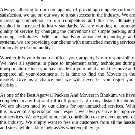
Always adhering to our core agenda of providing complete customer
satisfaction, we are on our way to great success in the industry. We are
increasing competition to our competitors and this has ultimately
resulted in increased industry standards. We are working to promote
quality of service by changing the conventions of simple packing and
moving techniques. With our hands-on advanced technology and
systems, we are providing our clients with unmatched moving services
for any type of commodity.
Whether it is your home or office, your property is our responsibility.
We have all systems in place to implement safety techniques during
transportation. Once you have made up your mind about the move and
prepared all your documents, it is time to find the Movers in the
market. Give us a chance and we will never let you regret your
decision.
As one of the Best Agarwal Packers And Movers in Bhukum, we have
completed many big and difficult projects at many distant locations.
We are always rated by our clients for our unmatched services. With
this power of appreciation and respect, we always strive to improve
our services. We are giving our full contribution to the development of
this industry. We simply want to free our customers from all the hassle
and stress while taking their assets wherever they go.