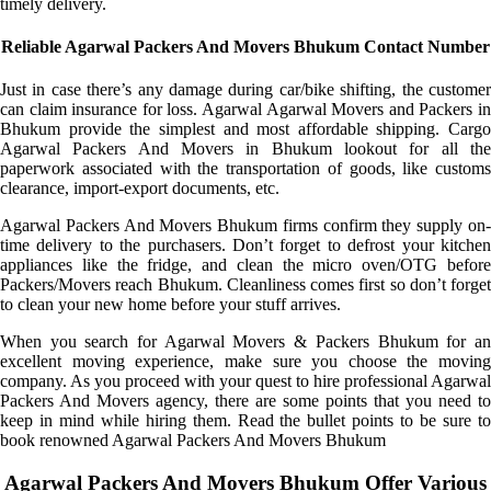
timely delivery.
Reliable Agarwal Packers And Movers Bhukum Contact Number
Just in case there’s any damage during car/bike shifting, the customer
can claim insurance for loss. Agarwal Agarwal Movers and Packers in
Bhukum provide the simplest and most affordable shipping. Cargo
Agarwal Packers And Movers in Bhukum lookout for all the
paperwork associated with the transportation of goods, like customs
clearance, import-export documents, etc.
Agarwal Packers And Movers Bhukum firms confirm they supply on-
time delivery to the purchasers. Don’t forget to defrost your kitchen
appliances like the fridge, and clean the micro oven/OTG before
Packers/Movers reach Bhukum. Cleanliness comes first so don’t forget
to clean your new home before your stuff arrives.
When you search for Agarwal Movers & Packers Bhukum for an
excellent moving experience, make sure you choose the moving
company. As you proceed with your quest to hire professional Agarwal
Packers And Movers agency, there are some points that you need to
keep in mind while hiring them. Read the bullet points to be sure to
book renowned Agarwal Packers And Movers Bhukum
Agarwal Packers And Movers Bhukum Offer Various