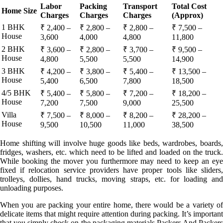
Labor
Packing
Transport
Total Cost
Home Size
Charges
Charges
Charges
(Approx)
1 BHK
₹ 2,400 –
₹ 2,800 –
₹ 2,800 –
₹ 7,500 –
House
3,600
4,000
4,800
11,800
2 BHK
₹ 3,600 –
₹ 2,800 –
₹ 3,700 –
₹ 9,500 –
House
4,800
5,500
5,500
14,900
3 BHK
₹ 4,200 –
₹ 3,800 –
₹ 5,400 –
₹ 13,500 –
House
5,400
6,500
7,800
18,500
4/5 BHK
₹ 5,400 –
₹ 5,800 –
₹ 7,200 –
₹ 18,200 –
House
7,200
7,500
9,000
25,500
Villa
₹ 7,500 –
₹ 8,000 –
₹ 8,200 –
₹ 28,200 –
House
9,500
10,500
11,000
38,500
Home shifting will involve huge goods like beds, wardrobes, boards,
fridges, washers, etc. which need to be lifted and loaded on the truck.
While booking the mover you furthermore may need to keep an eye
fixed if relocation service providers have proper tools like sliders,
trolleys, dollies, hand trucks, moving straps, etc. for loading and
unloading purposes.
When you are packing your entire home, there would be a variety of
delicate items that might require attention during packing. It’s important
that you simply check on the packaging materials Packers And Packers