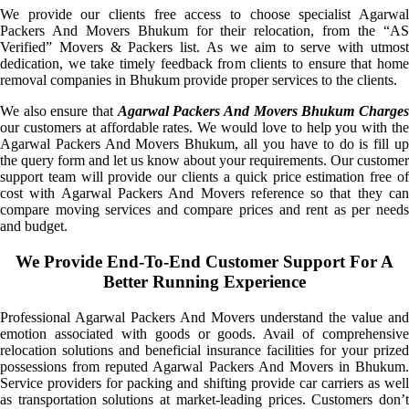
We provide our clients free access to choose specialist Agarwal
Packers And Movers Bhukum for their relocation, from the “AS
Verified” Movers & Packers list. As we aim to serve with utmost
dedication, we take timely feedback from clients to ensure that home
removal companies in Bhukum provide proper services to the clients.
We also ensure that
Agarwal Packers And Movers Bhukum Charge
our customers at affordable rates. We would love to help you with the
Agarwal Packers And Movers Bhukum, all you have to do is fill up
the query form and let us know about your requirements. Our customer
support team will provide our clients a quick price estimation free of
cost with Agarwal Packers And Movers reference so that they can
compare moving services and compare prices and rent as per needs
and budget.
We Provide End-To-End Customer Support For A
Better Running Experience
Professional Agarwal Packers And Movers understand the value and
emotion associated with goods or goods. Avail of comprehensive
relocation solutions and beneficial insurance facilities for your prized
possessions from reputed Agarwal Packers And Movers in Bhukum.
Service providers for packing and shifting provide car carriers as well
as transportation solutions at market-leading prices. Customers don’t