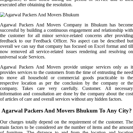
executed after obtaining the resolution.
Agarwal Packers And Movers Company in Bhukum has become
successful by building a continuous engagement and relationship with
the customer for all minor service-related concerns after providing
feedback to our Feedback Officer. No aspect can be described but
overall we can say that company has focused on Excel format and till
now removed all service-related issues rendering and resolving on
universal scale Services.
Agarwal Packers And Movers provide unique services only as it
provides services to the customers from the time of entrusting the need
to move all household or commercial goods practicable to the
respective location as per the conclusion by the company or the
company. Takes care very carefully. Customer. All necessary
information and consultation are done by the company about the cost
of articles of care and overall services without any hidden factors.
Agarwal Packers And Movers Bhukum To Any City?
Our charges totally depend on the requirement of the customer. The
main factors to be considered are the number of items and the amount
of furniture. The distance to and from the location and location