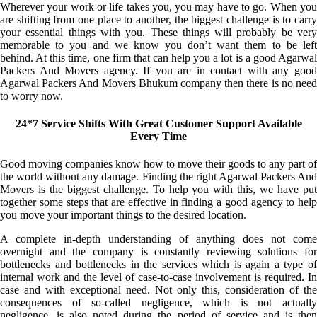
Wherever your work or life takes you, you may have to go. When you
are shifting from one place to another, the biggest challenge is to carry
your essential things with you. These things will probably be very
memorable to you and we know you don’t want them to be left
behind. At this time, one firm that can help you a lot is a good Agarwal
Packers And Movers agency. If you are in contact with any good
Agarwal Packers And Movers Bhukum company then there is no need
to worry now.
24*7 Service Shifts With Great Customer Support Available
Every Time
Good moving companies know how to move their goods to any part of
the world without any damage. Finding the right Agarwal Packers And
Movers is the biggest challenge. To help you with this, we have put
together some steps that are effective in finding a good agency to help
you move your important things to the desired location.
A complete in-depth understanding of anything does not come
overnight and the company is constantly reviewing solutions for
bottlenecks and bottlenecks in the services which is again a type of
internal work and the level of case-to-case involvement is required. In
case and with exceptional need. Not only this, consideration of the
consequences of so-called negligence, which is not actually
negligence, is also noted during the period of service and is then