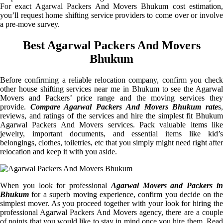
For exact Agarwal Packers And Movers Bhukum cost estimation,
you’ll request home shifting service providers to come over or involve
a pre-move survey.
Best Agarwal Packers And Movers
Bhukum
Before confirming a reliable relocation company, confirm you check
other house shifting services near me in Bhukum to see the Agarwal
Movers and Packers’ price range and the moving services they
provide.
Compare Agarwal Packers And Movers Bhukum rate
s
reviews, and ratings of the services and hire the simplest fit Bhukum
Agarwal Packers And Movers services. Pack valuable items like
jewelry, important documents, and essential items like kid’s
belongings, clothes, toiletries, etc that you simply might need right after
relocation and keep it with you aside.
When you look for professional
Agarwal Movers and Packers i
Bhukum
for a superb moving experience, confirm you decide on the
simplest mover. As you proceed together with your look for hiring the
professional Agarwal Packers And Movers agency, there are a couple
of points that you would like to stay in mind once you hire them. Read