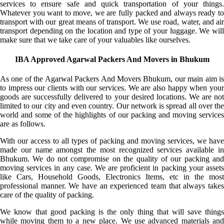
services to ensure safe and quick transportation of your things.
Whatever you want to move, we are fully packed and always ready to
transport with our great means of transport. We use road, water, and air
transport depending on the location and type of your luggage. We will
make sure that we take care of your valuables like ourselves.
IBA Approved Agarwal Packers And Movers in Bhukum
As one of the Agarwal Packers And Movers Bhukum, our main aim is
to impress our clients with our services. We are also happy when your
goods are successfully delivered to your desired locations. We are not
limited to our city and even country. Our network is spread all over the
world and some of the highlights of our packing and moving services
are as follows.
With our access to all types of packing and moving services, we have
made our name amongst the most recognized services available in
Bhukum. We do not compromise on the quality of our packing and
moving services in any case. We are proficient in packing your assets
like Cars, Household Goods, Electronics Items, etc in the most
professional manner. We have an experienced team that always takes
care of the quality of packing.
We know that good packing is the only thing that will save things
while moving them to a new place. We use advanced materials and