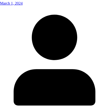
March 1, 2024