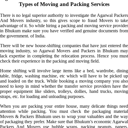
Types of Moving and Packing Services
There is no legal superior authority to investigate the Agarwal Packers
And Movers industry, so this gives scope to fraud Movers to take
advantage of it. So while hiring a packing and moving service provider
in Bhukum make sure you have verified and genuine documents from
the government. of India.
There will be new house-shifting companies that have just entered the
moving industry, so Agarwal Movers and Packers in Bhukum may
lack expertise in completing the relocation process. Hence you must
check their experience in the packing and moving field.
Home shifting will involve large items like a bed, wardrobe, dining
table, fridge, washing machine, etc which will have to be picked up
and loaded on the truck. While booking a moving company you also
need to keep in mind whether the transfer service providers have the
proper equipment like sliders, trolleys, dollies, hand trucks, moving
straps, etc. for loading and unloading purposes.
When you are packing your entire house, many delicate things need
attention while packing. You must check the packaging material
Movers & Packers Bhukum uses to wrap your valuables and the way
of packaging they prefer. Make sure that Bhukum’s economic Agarwal
Packers And Movers use bubble wraps, packing peanuts, papers,