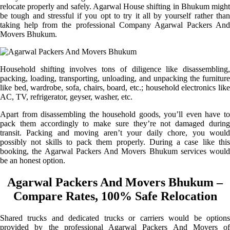
relocate properly and safely. Agarwal House shifting in Bhukum might
be tough and stressful if you opt to try it all by yourself rather than
taking help from the professional Company Agarwal Packers And
Movers Bhukum.
Household shifting involves tons of diligence like disassembling,
packing, loading, transporting, unloading, and unpacking the furniture
like bed, wardrobe, sofa, chairs, board, etc.; household electronics like
AC, TV, refrigerator, geyser, washer, etc.
Apart from disassembling the household goods, you’ll even have to
pack them accordingly to make sure they’re not damaged during
transit. Packing and moving aren’t your daily chore, you would
possibly not skills to pack them properly. During a case like this
booking, the Agarwal Packers And Movers Bhukum services would
be an honest option.
Agarwal Packers And Movers Bhukum –
Compare Rates, 100% Safe Relocation
Shared trucks and dedicated trucks or carriers would be options
provided by the professional Agarwal Packers And Movers of