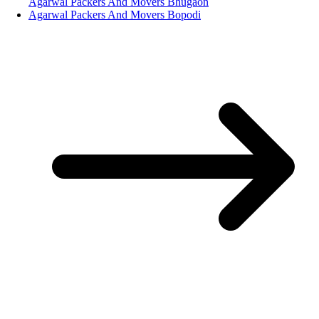
Agarwal Packers And Movers Bhugaon
Agarwal Packers And Movers Bopodi