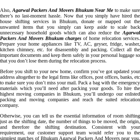
Also,
Agarwal Packers And Movers Bhukum Near Me
to make sur
there’s no last-moment hassle. Now that you simply have hired the
house shifting services in Bhukum, donate or mapped out the
unwanted items that you simply can keep aside to scale back
unnecessary household goods which can also reduce the
Agarwal
Packers And Movers Bhukum charges
of home relocation services.
Prepare your home appliances like TV, AC, geyser, fridge, washer,
kitchen chimney, etc. for disassembly and packing. Collect all the
important documents and keep them safely in your personal luggage so
that you don’t lose them during the relocation process.
Before you shift to your new home, confirm you’ve got updated your
address altogether to the legal firms like offices, post offices, banks, etc
to make sure you don’t miss your mail. Pack a bag with the emergency
materials which you’ll need after packing your goods. To hire the
highest moving companies in Bhukum, you’ll undergo our enlisted
packing and moving companies and reach the suited relocation
company.
Otherwise, you can tell us the essential information of room shifting
just as the shifting date, the number of things to be moved, the origin,
and therefore the shifting destination. Consistent with your
requirement, our customer support team would refer you to the
simplest matches of Bhukum Agarwal Packers And Movers near you.