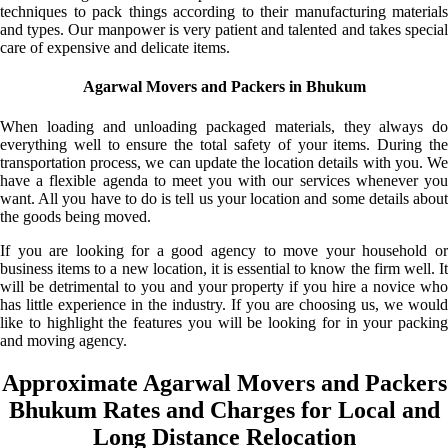
techniques to pack things according to their manufacturing materials
and types. Our manpower is very patient and talented and takes special
care of expensive and delicate items.
Agarwal Movers and Packers in Bhukum
When loading and unloading packaged materials, they always do
everything well to ensure the total safety of your items. During the
transportation process, we can update the location details with you. We
have a flexible agenda to meet you with our services whenever you
want. All you have to do is tell us your location and some details about
the goods being moved.
If you are looking for a good agency to move your household or
business items to a new location, it is essential to know the firm well. It
will be detrimental to you and your property if you hire a novice who
has little experience in the industry. If you are choosing us, we would
like to highlight the features you will be looking for in your packing
and moving agency.
Approximate Agarwal Movers and Packers
Bhukum Rates and Charges for Local and
Long Distance Relocation