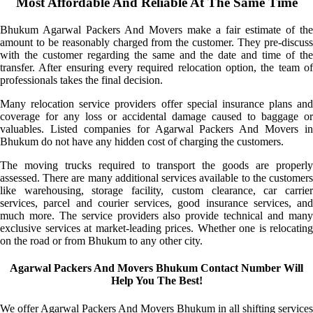
Most Affordable And Reliable At The Same Time
Bhukum Agarwal Packers And Movers make a fair estimate of the
amount to be reasonably charged from the customer. They pre-discuss
with the customer regarding the same and the date and time of the
transfer. After ensuring every required relocation option, the team of
professionals takes the final decision.
Many relocation service providers offer special insurance plans and
coverage for any loss or accidental damage caused to baggage or
valuables. Listed companies for Agarwal Packers And Movers in
Bhukum do not have any hidden cost of charging the customers.
The moving trucks required to transport the goods are properly
assessed. There are many additional services available to the customers
like warehousing, storage facility, custom clearance, car carrier
services, parcel and courier services, good insurance services, and
much more. The service providers also provide technical and many
exclusive services at market-leading prices. Whether one is relocating
on the road or from Bhukum to any other city.
Agarwal Packers And Movers Bhukum Contact Number Will
Help You The Best!
We offer Agarwal Packers And Movers Bhukum in all shifting services