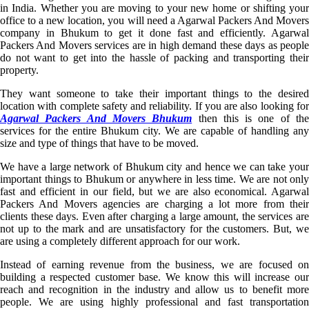
in India. Whether you are moving to your new home or shifting your
office to a new location, you will need a Agarwal Packers And Movers
company in Bhukum to get it done fast and efficiently. Agarwal
Packers And Movers services are in high demand these days as people
do not want to get into the hassle of packing and transporting their
property.
They want someone to take their important things to the desired
location with complete safety and reliability. If you are also looking for
Agarwal Packers And Movers Bhukum
then this is one of th
services for the entire Bhukum city. We are capable of handling any
size and type of things that have to be moved.
We have a large network of Bhukum city and hence we can take your
important things to Bhukum or anywhere in less time. We are not only
fast and efficient in our field, but we are also economical. Agarwal
Packers And Movers agencies are charging a lot more from their
clients these days. Even after charging a large amount, the services are
not up to the mark and are unsatisfactory for the customers. But, we
are using a completely different approach for our work.
Instead of earning revenue from the business, we are focused on
building a respected customer base. We know this will increase our
reach and recognition in the industry and allow us to benefit more
people. We are using highly professional and fast transportation