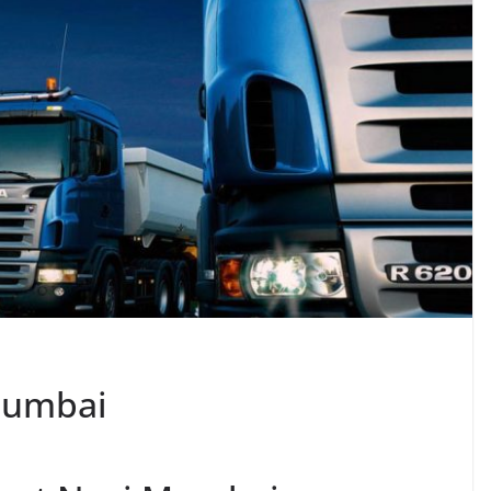
Mumbai