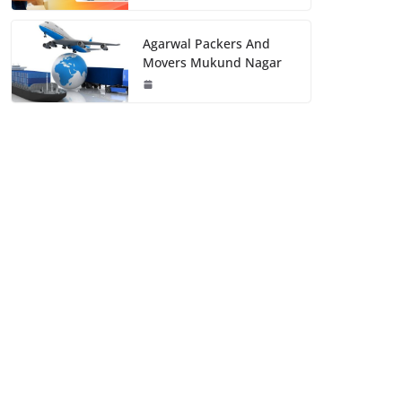
Agarwal Packers And
Movers Mukund Nagar