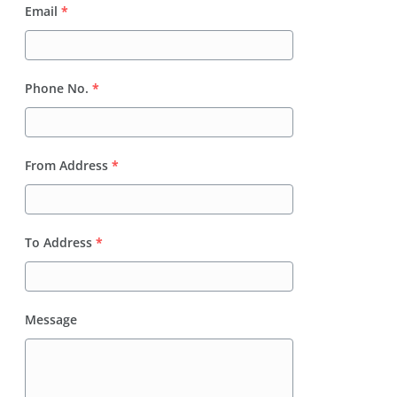
Email
*
Phone No.
*
From Address
*
To Address
*
Message