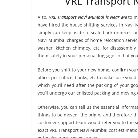
“VRL Transport
Also,
VRL Transport Navi Mumbai is Near Me
to ma
have hired the house shifting services in Nav
simply can keep aside to scale back unnecessa
Navi Mumbai charges of home relocation service
washer, kitchen chimney, etc. for disassembly
them safely in your personal luggage so that you
Before you shift to your new home, confirm you’v
office, post office, banks, etc to make sure you 
which you’ll need after the packing of your g
you’ll undergo our enlisted packing and moving
Otherwise, you can tell us the essential informat
things to be moved, the origin, and therefore th
customer support team would refer you to the s
exact VRL Transport Navi Mumbai cost estimation
or involve a pre-move survey.