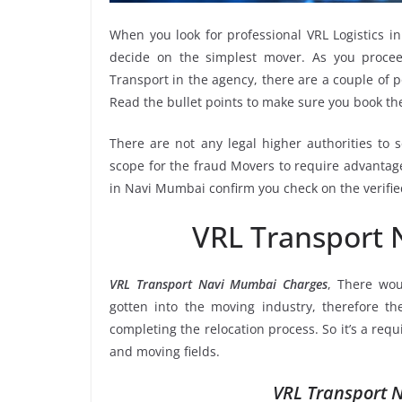
When you look for professional VRL Logistics 
decide on the simplest mover. As you proceed
Transport in the agency, there are a couple of p
Read the bullet points to make sure you book 
There are not any legal higher authorities to 
scope for the fraud Movers to require advantage
in Navi Mumbai confirm you check on the verifie
VRL Transport
VRL Transport Navi Mumbai Charges
, There wou
gotten into the moving industry, therefore t
completing the relocation process. So it’s a req
and moving fields.
VRL Transport 