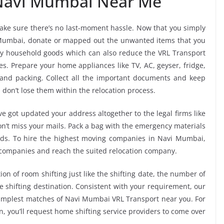
 Navi Mumbai Near Me”
ke sure there’s no last-moment hassle. Now that you simply
i Mumbai, donate or mapped out the unwanted items that you
ry household goods which can also reduce the VRL Transport
s. Prepare your home appliances like TV, AC, geyser, fridge,
 and packing. Collect all the important documents and keep
 don’t lose them within the relocation process.
e got updated your address altogether to the legal firms like
don’t miss your mails. Pack a bag with the emergency materials
oods. To hire the highest moving companies in Navi Mumbai,
 companies and reach the suited relocation company.
ion of room shifting just like the shifting date, the number of
e shifting destination. Consistent with your requirement, our
implest matches of Navi Mumbai VRL Transport near you. For
, you’ll request home shifting service providers to come over