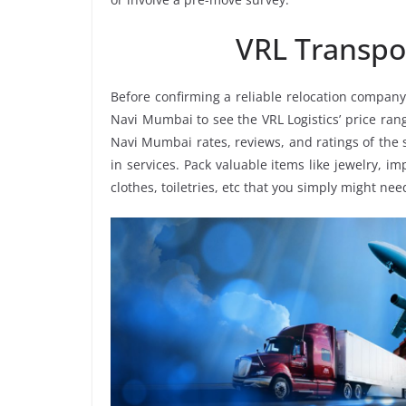
VRL Transpo
Before confirming a reliable relocation company
Navi Mumbai to see the VRL Logistics’ price ra
Navi Mumbai rates, reviews, and ratings of the 
in services. Pack valuable items like jewelry, i
clothes, toiletries, etc that you simply might nee