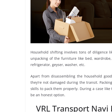
Household shifting involves tons of diligence l
unpacking of the furniture like bed, wardrobe, 
refrigerator, geyser, washer, etc.
Apart from disassembling the household goods
they’re not damaged during the transit. Packin
skills to pack them properly. During a case lik
be an honest option.
VRL Transport Navi