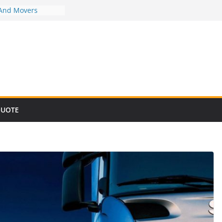
 And Movers
 And Movers
 And Movers
 And Movers
 And Movers
QUOTE