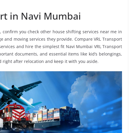
rt in Navi Mumbai
, confirm you check other house shifting services near me in
nge and moving services they provide. Compare VRL Transport
services and hire the simplest fit Navi Mumbai VRL Transport
mportant documents, and essential items like kid’s belongings,
d right after relocation and keep it with you aside.