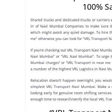
100% Sa
Shared trucks and dedicated trucks or carriers
in of Navi Mumbai Companies to make sure th
which might avoid any quiet damage. To hire th
me” otherwise you can look for “VRL Transport N
If you’re checking out VRL Transport Navi Mumbai
Navi Mumbai” or “VRL Navi Mumbai”. To urge th
Mumbai charges” or “VRL Transport in near me wi
a number of the highest VRL Logistics in Navi M
Relocation doesn’t happen overnight, you would
simplest VRL Transport Navi Mumbai. Make a ch
looking early for genuine room shifting services
enough time to research/verify the local VRL Tr