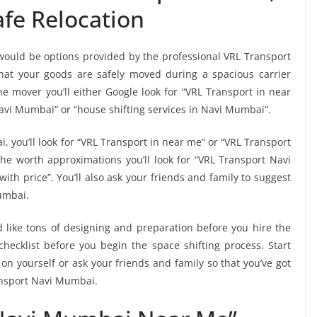
fe Relocation
 would be options provided by the professional VRL Transport
at your goods are safely moved during a spacious carrier
e mover you’ll either Google look for “VRL Transport in near
avi Mumbai” or “house shifting services in Navi Mumbai”.
, you’ll look for “VRL Transport in near me” or “VRL Transport
e worth approximations you’ll look for “VRL Transport Navi
th price”. You’ll also ask your friends and family to suggest
umbai.
 like tons of designing and preparation before you hire the
ecklist before you begin the space shifting process. Start
 on yourself or ask your friends and family so that you’ve got
ansport Navi Mumbai.