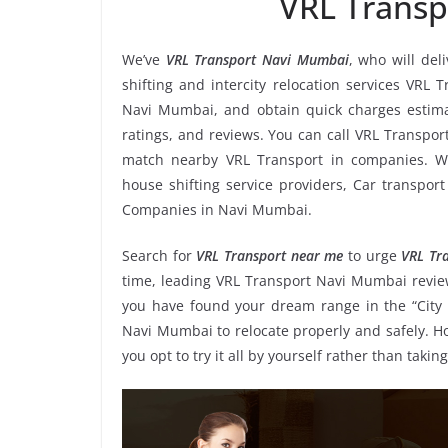
VRL Trans
We’ve
VRL Transport Navi Mumbai
, who will del
shifting and intercity relocation services VRL
Navi Mumbai, and obtain quick charges estim
ratings, and reviews. You can call VRL Transpor
match nearby VRL Transport in companies. We
house shifting service providers, Car transport
Companies in Navi Mumbai.
Search for
VRL Transport near me
to urge
VRL Tr
time, leading VRL Transport Navi Mumbai review
you have found your dream range in the “City 
Navi Mumbai to relocate properly and safely. H
you opt to try it all by yourself rather than ta