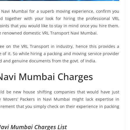
in Navi Mumbai for a superb moving experience, confirm you
 together with your look for hiring the professional VRL
oints that you would like to stay in mind once you hire them.
the renowned domestic VRL Transport Navi Mumbai.
see on the VRL Transport in industry, hence this provides a
 of it. So while hiring a packing and moving service provider
d and genuine documents from the govt. of India.
 Navi Mumbai Charges
ld be new house shifting companies that would have just
he Movers’ Packers in Navi Mumbai might lack expertise in
uirement that you simply check on their experience in packing
Navi Mumbai Charges List