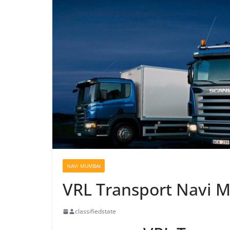
NAVI MUMBAI
VRL Transport Navi 
classifiedstate