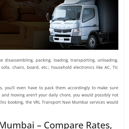
ike disassembling, packing, loading, transporting, unloading,
sofa, chairs, board, etc.; household electronics like AC, TV,
, you’ll even have to pack them accordingly to make sure
g and moving aren’t your daily chore, you would possibly not
e this booking, the VRL Transport Navi Mumbai services would
 Mumbai – Compare Rates,