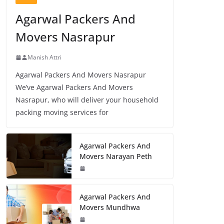
Agarwal Packers And
Movers Nasrapur
Manish Attri
Agarwal Packers And Movers Nasrapur
We’ve Agarwal Packers And Movers
Nasrapur, who will deliver your household
packing moving services for
Agarwal Packers And
Movers Narayan Peth
Agarwal Packers And
Movers Mundhwa