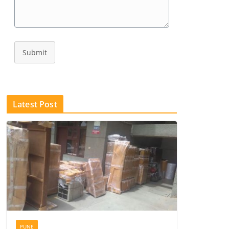
Submit
Latest Post
PUNE