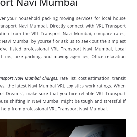
port Navi Mumbai
iver your household packing moving services for local house
 Transport Navi Mumbai. Directly connect with VRL Transport
ation from the VRL Transport Navi Mumbai, compare rates,
t Navi Mumbai by yourself or ask us to seek out the simplest
’ve listed professional VRL Transport Navi Mumbai, Local
 firms, bike packing, and moving agencies, Office relocation
ansport Navi Mumbai charges
, rate list, cost estimation, transit
s, the latest Navi Mumbai VRL Logistics work ratings. When
of Dreams”, make sure that you hire reliable VRL Transport
ouse shifting in Navi Mumbai might be tough and stressful if
king help from professional VRL Transport Navi Mumbai.