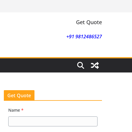
Get Quote
+91 9812486527
Get Quote
Name
*