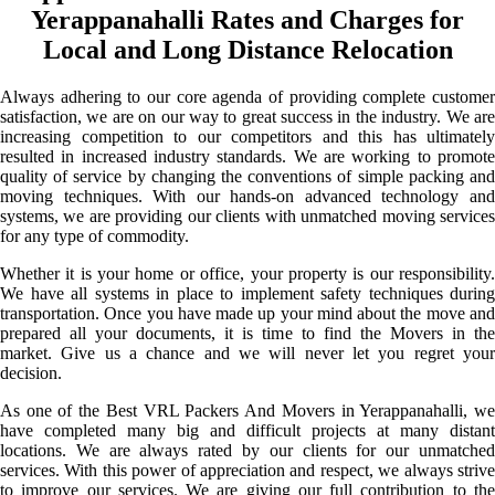
Yerappanahalli Rates and Charges for
Local and Long Distance Relocation
Always adhering to our core agenda of providing complete customer
satisfaction, we are on our way to great success in the industry. We are
increasing competition to our competitors and this has ultimately
resulted in increased industry standards. We are working to promote
quality of service by changing the conventions of simple packing and
moving techniques. With our hands-on advanced technology and
systems, we are providing our clients with unmatched moving services
for any type of commodity.
Whether it is your home or office, your property is our responsibility.
We have all systems in place to implement safety techniques during
transportation. Once you have made up your mind about the move and
prepared all your documents, it is time to find the Movers in the
market. Give us a chance and we will never let you regret your
decision.
As one of the Best VRL Packers And Movers in Yerappanahalli, we
have completed many big and difficult projects at many distant
locations. We are always rated by our clients for our unmatched
services. With this power of appreciation and respect, we always strive
to improve our services. We are giving our full contribution to the