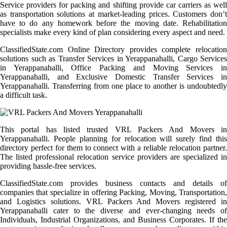
Service providers for packing and shifting provide car carriers as well
as transportation solutions at market-leading prices. Customers don’t
have to do any homework before the moving date. Rehabilitation
specialists make every kind of plan considering every aspect and need.
ClassifiedState.com Online Directory provides complete relocation
solutions such as Transfer Services in Yerappanahalli, Cargo Services
in Yerappanahalli, Office Packing and Moving Services in
Yerappanahalli, and Exclusive Domestic Transfer Services in
Yerappanahalli. Transferring from one place to another is undoubtedly
a difficult task.
This portal has listed trusted VRL Packers And Movers in
Yerappanahalli. People planning for relocation will surely find this
directory perfect for them to connect with a reliable relocation partner.
The listed professional relocation service providers are specialized in
providing hassle-free services.
ClassifiedState.com provides business contacts and details of
companies that specialize in offering Packing, Moving, Transportation,
and Logistics solutions. VRL Packers And Movers registered in
Yerappanahalli cater to the diverse and ever-changing needs of
Individuals, Industrial Organizations, and Business Corporates. If the