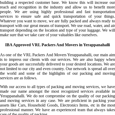
building a respected customer base. We know this will increase our
reach and recognition in the industry and allow us to benefit more
people. We are using highly professional and fast transportation
services to ensure safe and quick transportation of your things.
Whatever you want to move, we are fully packed and always ready to
transport with our great means of transport. We use road, water, and air
transport depending on the location and type of your luggage. We will
make sure that we take care of your valuables like ourselves.
IBA Approved VRL Packers And Movers in Yerappanahalli
As one of the VRL Packers And Movers Yerappanahalli, our main aim
is to impress our clients with our services. We are also happy when
your goods are successfully delivered to your desired locations. We are
not limited to our city and even country. Our network is spread all over
the world and some of the highlights of our packing and moving
services are as follows.
With our access to all types of packing and moving services, we have
made our name amongst the most recognized services available in
Yerappanahalli. We do not compromise on the quality of our packing
and moving services in any case. We are proficient in packing your
assets like Cars, Household Goods, Electronics Items, etc in the most
professional manner. We have an experienced team that always takes
care of the quality of packing.