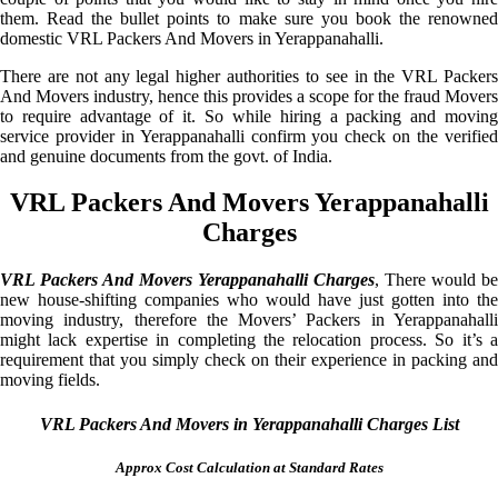
them. Read the bullet points to make sure you book the renowned
domestic VRL Packers And Movers in Yerappanahalli.
There are not any legal higher authorities to see in the VRL Packers
And Movers industry, hence this provides a scope for the fraud Movers
to require advantage of it. So while hiring a packing and moving
service provider in Yerappanahalli confirm you check on the verified
and genuine documents from the govt. of India.
VRL Packers And Movers Yerappanahalli
Charges
VRL Packers And Movers Yerappanahalli Charges
, There would be
new house-shifting companies who would have just gotten into the
moving industry, therefore the Movers’ Packers in Yerappanahalli
might lack expertise in completing the relocation process. So it’s a
requirement that you simply check on their experience in packing and
moving fields.
VRL Packers And Movers in Yerappanahalli Charges List
Approx Cost Calculation at Standard Rates