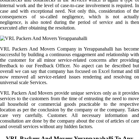
internal work and the level of case-to-case involvement is required. In
case and with exceptional need. Not only this, consideration of the
consequences of so-called negligence, which is not actually
negligence, is also noted during the period of service and is then
executed after obtaining the resolution.
VRL Packers And Movers Company in Yerappanahalli has become
successful by building a continuous engagement and relationship with
the customer for all minor service-related concerns after providing
feedback to our Feedback Officer. No aspect can be described but
overall we can say that company has focused on Excel format and till
now removed all service-related issues rendering and resolving on
universal scale Services.
VRL Packers And Movers provide unique services only as it provides
services to the customers from the time of entrusting the need to move
all household or commercial goods practicable to the respective
location as per the conclusion by the company or the company. Takes
care very carefully. Customer. All necessary information and
consultation are done by the company about the cost of articles of care
and overall services without any hidden factors.
VRL Packers And Movers Yerappanahalli To Any