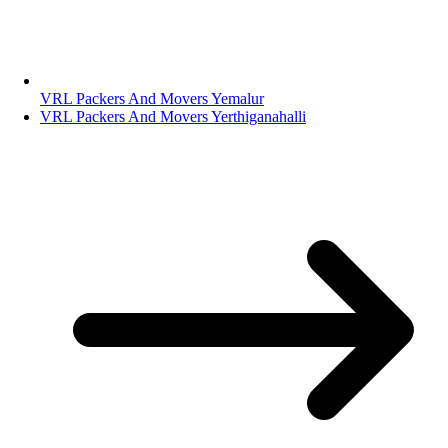
VRL Packers And Movers Yemalur
VRL Packers And Movers Yerthiganahalli