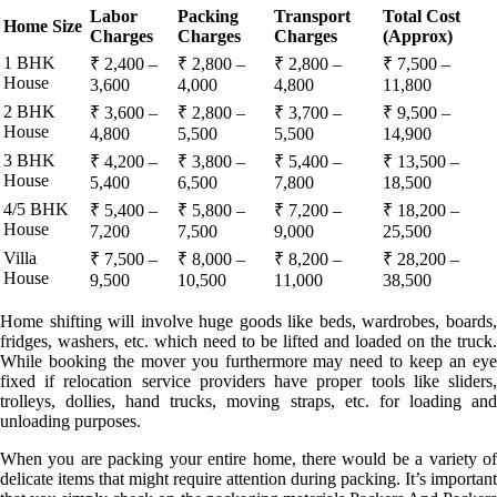
Labor
Packing
Transport
Total Cost
Home Size
Charges
Charges
Charges
(Approx)
1 BHK
₹ 2,400 –
₹ 2,800 –
₹ 2,800 –
₹ 7,500 –
House
3,600
4,000
4,800
11,800
2 BHK
₹ 3,600 –
₹ 2,800 –
₹ 3,700 –
₹ 9,500 –
House
4,800
5,500
5,500
14,900
3 BHK
₹ 4,200 –
₹ 3,800 –
₹ 5,400 –
₹ 13,500 –
House
5,400
6,500
7,800
18,500
4/5 BHK
₹ 5,400 –
₹ 5,800 –
₹ 7,200 –
₹ 18,200 –
House
7,200
7,500
9,000
25,500
Villa
₹ 7,500 –
₹ 8,000 –
₹ 8,200 –
₹ 28,200 –
House
9,500
10,500
11,000
38,500
Home shifting will involve huge goods like beds, wardrobes, boards,
fridges, washers, etc. which need to be lifted and loaded on the truck.
While booking the mover you furthermore may need to keep an eye
fixed if relocation service providers have proper tools like sliders,
trolleys, dollies, hand trucks, moving straps, etc. for loading and
unloading purposes.
When you are packing your entire home, there would be a variety of
delicate items that might require attention during packing. It’s important