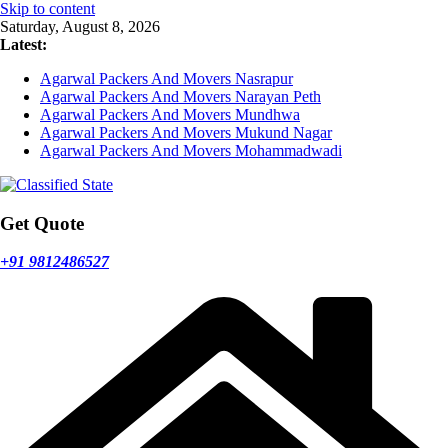
Skip to content
Saturday, August 8, 2026
Latest:
Agarwal Packers And Movers Nasrapur
Agarwal Packers And Movers Narayan Peth
Agarwal Packers And Movers Mundhwa
Agarwal Packers And Movers Mukund Nagar
Agarwal Packers And Movers Mohammadwadi
Get Quote
+91 9812486527