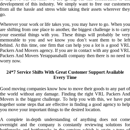
development of this industry. We simply want to free our customers
from all the hassle and stress while taking their assets wherever they
go.
Wherever your work or life takes you, you may have to go. When you
are shifting from one place to another, the biggest challenge is to carry
your essential things with you. These things will probably be very
memorable to you and we know you don’t want them to be left
behind. At this time, one firm that can help you a lot is a good VRL
Packers And Movers agency. If you are in contact with any good VRL
Packers And Movers Yerappanahalli company then there is no need to
worry now.
24*7 Service Shifts With Great Customer Support Available
Every Time
Good moving companies know how to move their goods to any part of
the world without any damage. Finding the right VRL Packers And
Movers is the biggest challenge. To help you with this, we have put
together some steps that are effective in finding a good agency to help
you move your important things to the desired location.
A complete in-depth understanding of anything does not come
overnight and the company is constantly reviewing solutions for
bottlenecks and bottlenecks in the services which is again a type of