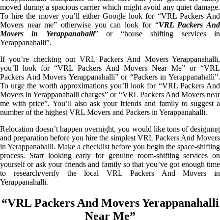
moved during a spacious carrier which might avoid any quiet damage.
To hire the mover you’ll either Google look for “VRL Packers And
Movers near me” otherwise you can look for “
VRL Packers An
Movers in Yerappanahalli
” or “house shifting services i
Yerappanahalli”.
If you’re checking out VRL Packers And Movers Yerappanahalli,
you’ll look for “VRL Packers And Movers Near Me” or “VRL
Packers And Movers Yerappanahalli” or “Packers in Yerappanahalli”.
To urge the worth approximations you’ll look for “VRL Packers And
Movers in Yerappanahalli charges” or “VRL Packers And Movers near
me with price”. You’ll also ask your friends and family to suggest a
number of the highest VRL Movers and Packers in Yerappanahalli.
Relocation doesn’t happen overnight, you would like tons of designing
and preparation before you hire the simplest VRL Packers And Movers
in Yerappanahalli. Make a checklist before you begin the space-shifting
process. Start looking early for genuine room-shifting services on
yourself or ask your friends and family so that you’ve got enough time
to research/verify the local VRL Packers And Movers in
Yerappanahalli.
“VRL Packers And Movers Yerappanahalli
Near Me”