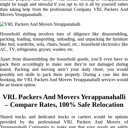
might be tough and stressful if you opt to try it all by yourself rather
than taking help from the professional Company VRL Packers And
Movers Yerappanahalli.
Household shifting involves tons of diligence like disassembling,
packing, loading, transporting, unloading, and unpacking the furniture
like bed, wardrobe, sofa, chairs, board, etc.; household electronics like
AC, TV, refrigerator, geyser, washer, etc.
Apart from disassembling the household goods, you’ll even have to
pack them accordingly to make sure they’re not damaged during
transit. Packing and moving aren’t your daily chore, you would
possibly not skills to pack them properly. During a case like this
booking, the VRL Packers And Movers Yerappanahalli services would
be an honest option.
VRL Packers And Movers Yerappanahalli
– Compare Rates, 100% Safe Relocation
Shared trucks and dedicated trucks or carriers would be options
provided by the professional VRL Packers And Movers of
Yerappanahalli Companies to make sure that your goods are safely