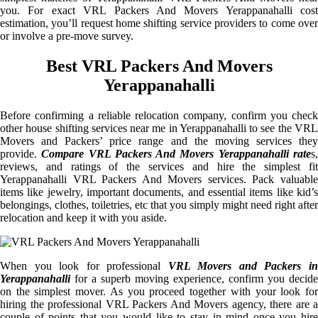
you. For exact VRL Packers And Movers Yerappanahalli cost
estimation, you’ll request home shifting service providers to come over
or involve a pre-move survey.
Best VRL Packers And Movers
Yerappanahalli
Before confirming a reliable relocation company, confirm you check
other house shifting services near me in Yerappanahalli to see the VRL
Movers and Packers’ price range and the moving services they
provide.
Compare VRL Packers And Movers Yerappanahalli rate
s
reviews, and ratings of the services and hire the simplest fit
Yerappanahalli VRL Packers And Movers services. Pack valuable
items like jewelry, important documents, and essential items like kid’s
belongings, clothes, toiletries, etc that you simply might need right after
relocation and keep it with you aside.
When you look for professional
VRL Movers and Packers i
Yerappanahalli
for a superb moving experience, confirm you decide
on the simplest mover. As you proceed together with your look for
hiring the professional VRL Packers And Movers agency, there are a
couple of points that you would like to stay in mind once you hire