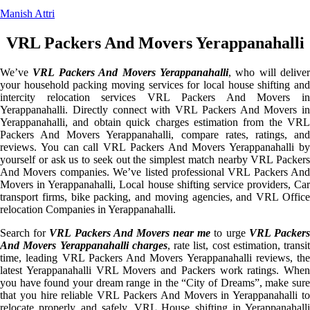
Manish Attri
VRL Packers And Movers Yerappanahalli
We’ve
VRL Packers And Movers Yerappanahalli
, who will deliver
your household packing moving services for local house shifting and
intercity relocation services VRL Packers And Movers in
Yerappanahalli. Directly connect with VRL Packers And Movers in
Yerappanahalli, and obtain quick charges estimation from the VRL
Packers And Movers Yerappanahalli, compare rates, ratings, and
reviews. You can call VRL Packers And Movers Yerappanahalli by
yourself or ask us to seek out the simplest match nearby VRL Packers
And Movers companies. We’ve listed professional VRL Packers And
Movers in Yerappanahalli, Local house shifting service providers, Car
transport firms, bike packing, and moving agencies, and VRL Office
relocation Companies in Yerappanahalli.
Search for
VRL Packers And Movers near me
to urge
VRL Packer
And Movers Yerappanahalli charges
, rate list, cost estimation, transit
time, leading VRL Packers And Movers Yerappanahalli reviews, the
latest Yerappanahalli VRL Movers and Packers work ratings. When
you have found your dream range in the “City of Dreams”, make sure
that you hire reliable VRL Packers And Movers in Yerappanahalli to
relocate properly and safely. VRL House shifting in Yerappanahalli