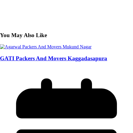
You May Also Like
GATI Packers And Movers Kaggadasapura