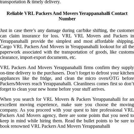
transportation & timely delivery.
Reliable VRL Packers And Movers Yerappanahalli Contact
Number
Just in case there’s any damage during car/bike shifting, the customer
can claim insurance for loss. VRL VRL Movers and Packers in
Yerappanahalli provide the simplest and most affordable shipping.
Cargo VRL Packers And Movers in Yerappanahalli lookout for all the
paperwork associated with the transportation of goods, like customs
clearance, import-export documents, etc.
VRL Packers And Movers Yerappanahalli firms confirm they supply
on-time delivery to the purchasers. Don’t forget to defrost your kitchen
appliances like the fridge, and clean the micro oven/OTG before
Packers/Movers reach Yerappanahalli. Cleanliness comes first so don’t
forget to clean your new home before your stuff arrives.
When you search for VRL Movers & Packers Yerappanahalli for an
excellent moving experience, make sure you choose the moving
company. As you proceed with your quest to hire professional VRL
Packers And Movers agency, there are some points that you need to
keep in mind while hiring them. Read the bullet points to be sure to
book renowned VRL Packers And Movers Yerappanahalli