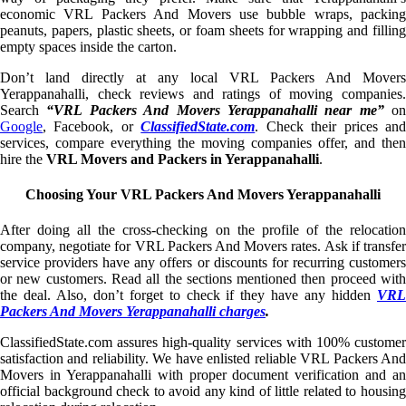
economic VRL Packers And Movers use bubble wraps, packing
peanuts, papers, plastic sheets, or foam sheets for wrapping and filling
empty spaces inside the carton.
Don’t land directly at any local VRL Packers And Movers
Yerappanahalli, check reviews and ratings of moving companies.
Search
“VRL Packers And Movers Yerappanahalli near me”
on
Google
, Facebook, or
ClassifiedState.com
. Check their prices an
services, compare everything the moving companies offer, and then
hire the
VRL Movers and Packers in Yerappanahalli
.
Choosing Your VRL Packers And Movers Yerappanahalli
After doing all the cross-checking on the profile of the relocation
company, negotiate for VRL Packers And Movers rates. Ask if transfer
service providers have any offers or discounts for recurring customers
or new customers. Read all the sections mentioned then proceed with
the deal. Also, don’t forget to check if they have any hidden
VRL
Packers And Movers Yerappanahalli charges
.
ClassifiedState.com assures high-quality services with 100% customer
satisfaction and reliability. We have enlisted reliable VRL Packers And
Movers in Yerappanahalli with proper document verification and an
official background check to avoid any kind of little related to housing