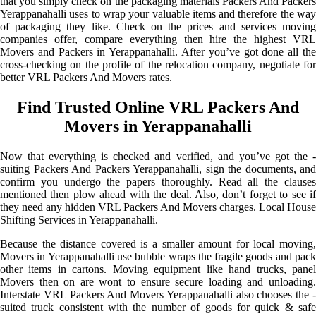
that you simply check on the packaging materials Packers And Packers
Yerappanahalli uses to wrap your valuable items and therefore the way
of packaging they like. Check on the prices and services moving
companies offer, compare everything then hire the highest VRL
Movers and Packers in Yerappanahalli. After you’ve got done all the
cross-checking on the profile of the relocation company, negotiate for
better VRL Packers And Movers rates.
Find Trusted Online VRL Packers And
Movers in Yerappanahalli
Now that everything is checked and verified, and you’ve got the -
suiting Packers And Packers Yerappanahalli, sign the documents, and
confirm you undergo the papers thoroughly. Read all the clauses
mentioned then plow ahead with the deal. Also, don’t forget to see if
they need any hidden VRL Packers And Movers charges. Local House
Shifting Services in Yerappanahalli.
Because the distance covered is a smaller amount for local moving,
Movers in Yerappanahalli use bubble wraps the fragile goods and pack
other items in cartons. Moving equipment like hand trucks, panel
Movers then on are wont to ensure secure loading and unloading.
Interstate VRL Packers And Movers Yerappanahalli also chooses the -
suited truck consistent with the number of goods for quick & safe