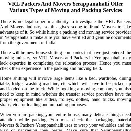
VRL Packers And Movers Yerappanahalli Offer
Various Types of Moving and Packing Services
There is no legal superior authority to investigate the VRL Packers
And Movers industry, so this gives scope to fraud Movers to take
advantage of it. So while hiring a packing and moving service provider
in Yerappanahalli make sure you have verified and genuine documents
from the government. of India.
There will be new house-shifting companies that have just entered the
moving industry, so VRL Movers and Packers in Yerappanahalli may
lack expertise in completing the relocation process. Hence you must
check their experience in the packing and moving field.
Home shifting will involve large items like a bed, wardrobe, dining
table, fridge, washing machine, etc which will have to be picked up
and loaded on the truck. While booking a moving company you also
need to keep in mind whether the transfer service providers have the
proper equipment like sliders, trolleys, dollies, hand trucks, moving
straps, etc. for loading and unloading purposes.
When you are packing your entire house, many delicate things need
attention while packing. You must check the packaging material
Movers & Packers Yerappanahalli uses to wrap your valuables and the
way of packaging they prefer. Make sure that Yerappanahalli’s