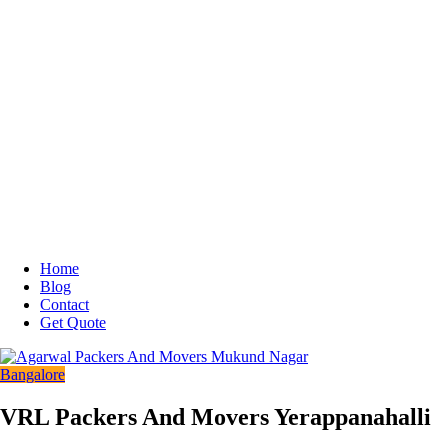
Home
Blog
Contact
Get Quote
Bangalore
VRL Packers And Movers Yerappanahalli