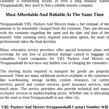
customer is transferring locally or over a long distance within
Yerappanahalli, they need to find a reliable transfer company.
Most Affordable And Reliable At The Same Time
Yerappanahalli VRL Packers And Movers make a fair estimate of the
amount to be reasonably charged from the customer. They pre-discuss
with the customer regarding the same and the date and time of the
transfer. After ensuring every required relocation option, the team of
professionals takes the final decision.
Many relocation service providers offer special insurance plans and
coverage for any loss or accidental damage caused to baggage or
valuables. Listed companies for VRL Packers And Movers in
Yerappanahalli do not have any hidden cost of charging the customers.
The moving trucks required to transport the goods are properly
assessed. There are many additional services available to the customers
like warehousing, storage facility, custom clearance, car carrier
services, parcel and courier services, good insurance services, and
much more. The service providers also provide technical and many
exclusive services at market-leading prices. Whether one is relocating
on the road or from Yerappanahalli to any other city.
VRL Packers And Movers Yerappanahalli Contact Number Will