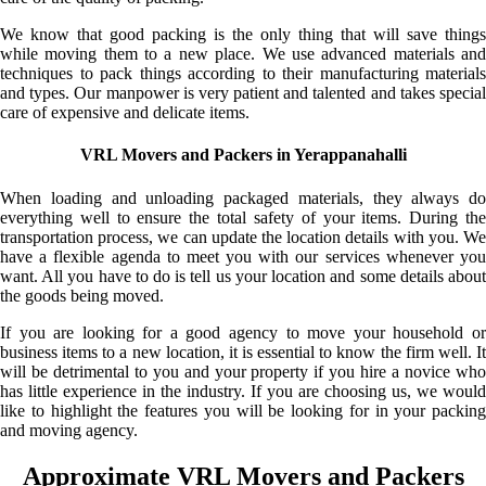
We know that good packing is the only thing that will save things
while moving them to a new place. We use advanced materials and
techniques to pack things according to their manufacturing materials
and types. Our manpower is very patient and talented and takes special
care of expensive and delicate items.
VRL Movers and Packers in Yerappanahalli
When loading and unloading packaged materials, they always do
everything well to ensure the total safety of your items. During the
transportation process, we can update the location details with you. We
have a flexible agenda to meet you with our services whenever you
want. All you have to do is tell us your location and some details about
the goods being moved.
If you are looking for a good agency to move your household or
business items to a new location, it is essential to know the firm well. It
will be detrimental to you and your property if you hire a novice who
has little experience in the industry. If you are choosing us, we would
like to highlight the features you will be looking for in your packing
and moving agency.
Approximate VRL Movers and Packers