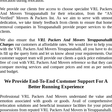
relocation during relocation.
We provide our clients free access to choose specialist VRL Packers
And Movers Yerappanahalli for their relocation, from the “AS
Verified” Movers & Packers list. As we aim to serve with utmost
dedication, we take timely feedback from clients to ensure that home
removal companies in Yerappanahalli provide proper services to the
clients.
We also ensure that
VRL Packers And Movers Yerappanahalli
Charges
our customers at affordable rates. We would love to help you
with the VRL Packers And Movers Yerappanahalli, all you have to do
is fill up the query form and let us know about your requirements. Our
customer support team will provide our clients a quick price estimation
free of cost with VRL Packers And Movers reference so that they can
compare moving services and compare prices and rent as per needs
and budget.
We Provide End-To-End Customer Support For A
Better Running Experience
Professional VRL Packers And Movers understand the value and
emotion associated with goods or goods. Avail of comprehensive
relocation solutions and beneficial insurance facilities for your prized
possessions from reputed VRL Packers And Movers in Yerappanahalli.