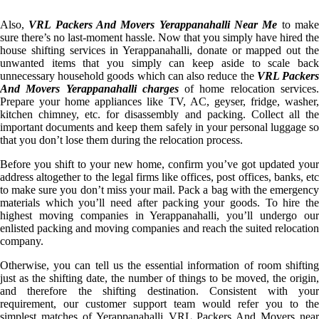
Also,
VRL Packers And Movers Yerappanahalli Near Me
to mak
sure there’s no last-moment hassle. Now that you simply have hired the
house shifting services in Yerappanahalli, donate or mapped out the
unwanted items that you simply can keep aside to scale back
unnecessary household goods which can also reduce the
VRL Packer
And Movers Yerappanahalli charges
of home relocation services
Prepare your home appliances like TV, AC, geyser, fridge, washer,
kitchen chimney, etc. for disassembly and packing. Collect all the
important documents and keep them safely in your personal luggage so
that you don’t lose them during the relocation process.
Before you shift to your new home, confirm you’ve got updated your
address altogether to the legal firms like offices, post offices, banks, etc
to make sure you don’t miss your mail. Pack a bag with the emergency
materials which you’ll need after packing your goods. To hire the
highest moving companies in Yerappanahalli, you’ll undergo our
enlisted packing and moving companies and reach the suited relocation
company.
Otherwise, you can tell us the essential information of room shifting
just as the shifting date, the number of things to be moved, the origin,
and therefore the shifting destination. Consistent with your
requirement, our customer support team would refer you to the
simplest matches of Yerappanahalli VRL Packers And Movers near