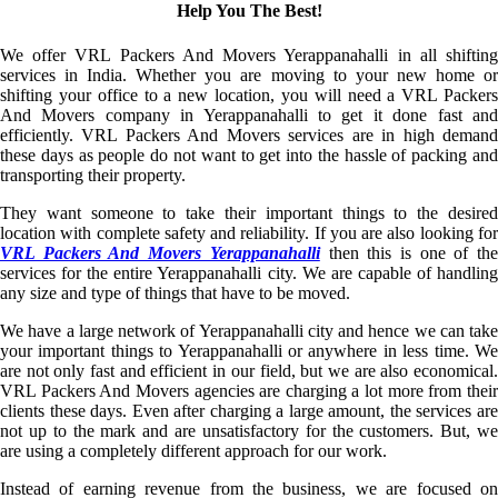
Help You The Best!
We offer VRL Packers And Movers Yerappanahalli in all shifting
services in India. Whether you are moving to your new home or
shifting your office to a new location, you will need a VRL Packers
And Movers company in Yerappanahalli to get it done fast and
efficiently. VRL Packers And Movers services are in high demand
these days as people do not want to get into the hassle of packing and
transporting their property.
They want someone to take their important things to the desired
location with complete safety and reliability. If you are also looking for
VRL Packers And Movers Yerappanahalli
then this is one of th
services for the entire Yerappanahalli city. We are capable of handling
any size and type of things that have to be moved.
We have a large network of Yerappanahalli city and hence we can take
your important things to Yerappanahalli or anywhere in less time. We
are not only fast and efficient in our field, but we are also economical.
VRL Packers And Movers agencies are charging a lot more from their
clients these days. Even after charging a large amount, the services are
not up to the mark and are unsatisfactory for the customers. But, we
are using a completely different approach for our work.
Instead of earning revenue from the business, we are focused on