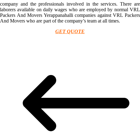
company and the professionals involved in the services. There are
laborers available on daily wages who are employed by normal VRL
Packers And Movers Yerappanahalli companies against VRL Packers
And Movers who are part of the company’s team at all times.
GET QUOTE