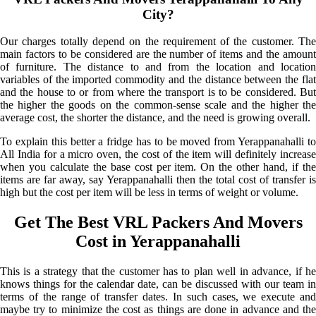
City?
Our charges totally depend on the requirement of the customer. The
main factors to be considered are the number of items and the amount
of furniture. The distance to and from the location and location
variables of the imported commodity and the distance between the flat
and the house to or from where the transport is to be considered. But
the higher the goods on the common-sense scale and the higher the
average cost, the shorter the distance, and the need is growing overall.
To explain this better a fridge has to be moved from Yerappanahalli to
All India for a micro oven, the cost of the item will definitely increase
when you calculate the base cost per item. On the other hand, if the
items are far away, say Yerappanahalli then the total cost of transfer is
high but the cost per item will be less in terms of weight or volume.
Get The Best VRL Packers And Movers
Cost in Yerappanahalli
This is a strategy that the customer has to plan well in advance, if he
knows things for the calendar date, can be discussed with our team in
terms of the range of transfer dates. In such cases, we execute and
maybe try to minimize the cost as things are done in advance and the