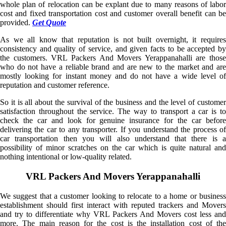
whole plan of relocation can be explant due to many reasons of labor
cost and fixed transportation cost and customer overall benefit can be
provided.
Get Quote
As we all know that reputation is not built overnight, it requires
consistency and quality of service, and given facts to be accepted by
the customers. VRL Packers And Movers Yerappanahalli are those
who do not have a reliable brand and are new to the market and are
mostly looking for instant money and do not have a wide level of
reputation and customer reference.
So it is all about the survival of the business and the level of customer
satisfaction throughout the service. The way to transport a car is to
check the car and look for genuine insurance for the car before
delivering the car to any transporter. If you understand the process of
car transportation then you will also understand that there is a
possibility of minor scratches on the car which is quite natural and
nothing intentional or low-quality related.
VRL Packers And Movers Yerappanahalli
We suggest that a customer looking to relocate to a home or business
establishment should first interact with reputed trackers and Movers
and try to differentiate why VRL Packers And Movers cost less and
more. The main reason for the cost is the installation cost of the