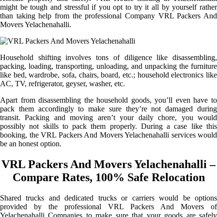
might be tough and stressful if you opt to try it all by yourself rather
than taking help from the professional Company VRL Packers And
Movers Yelachenahalli.
Household shifting involves tons of diligence like disassembling,
packing, loading, transporting, unloading, and unpacking the furniture
like bed, wardrobe, sofa, chairs, board, etc.; household electronics like
AC, TV, refrigerator, geyser, washer, etc.
Apart from disassembling the household goods, you’ll even have to
pack them accordingly to make sure they’re not damaged during
transit. Packing and moving aren’t your daily chore, you would
possibly not skills to pack them properly. During a case like this
booking, the VRL Packers And Movers Yelachenahalli services would
be an honest option.
VRL Packers And Movers Yelachenahalli –
Compare Rates, 100% Safe Relocation
Shared trucks and dedicated trucks or carriers would be options
provided by the professional VRL Packers And Movers of
Yelachenahalli Companies to make sure that your goods are safely