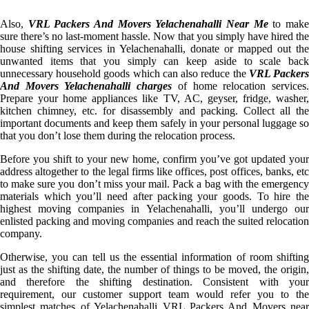
Also,
VRL Packers And Movers Yelachenahalli Near Me
to mak
sure there’s no last-moment hassle. Now that you simply have hired the
house shifting services in Yelachenahalli, donate or mapped out the
unwanted items that you simply can keep aside to scale back
unnecessary household goods which can also reduce the
VRL Packer
And Movers Yelachenahalli charges
of home relocation services
Prepare your home appliances like TV, AC, geyser, fridge, washer,
kitchen chimney, etc. for disassembly and packing. Collect all the
important documents and keep them safely in your personal luggage so
that you don’t lose them during the relocation process.
Before you shift to your new home, confirm you’ve got updated your
address altogether to the legal firms like offices, post offices, banks, etc
to make sure you don’t miss your mail. Pack a bag with the emergency
materials which you’ll need after packing your goods. To hire the
highest moving companies in Yelachenahalli, you’ll undergo our
enlisted packing and moving companies and reach the suited relocation
company.
Otherwise, you can tell us the essential information of room shifting
just as the shifting date, the number of things to be moved, the origin,
and therefore the shifting destination. Consistent with your
requirement, our customer support team would refer you to the
simplest matches of Yelachenahalli VRL Packers And Movers near