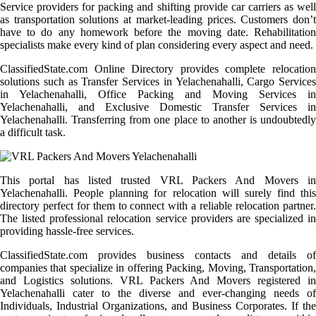
Service providers for packing and shifting provide car carriers as well
as transportation solutions at market-leading prices. Customers don’t
have to do any homework before the moving date. Rehabilitation
specialists make every kind of plan considering every aspect and need.
ClassifiedState.com Online Directory provides complete relocation
solutions such as Transfer Services in Yelachenahalli, Cargo Services
in Yelachenahalli, Office Packing and Moving Services in
Yelachenahalli, and Exclusive Domestic Transfer Services in
Yelachenahalli. Transferring from one place to another is undoubtedly
a difficult task.
This portal has listed trusted VRL Packers And Movers in
Yelachenahalli. People planning for relocation will surely find this
directory perfect for them to connect with a reliable relocation partner.
The listed professional relocation service providers are specialized in
providing hassle-free services.
ClassifiedState.com provides business contacts and details of
companies that specialize in offering Packing, Moving, Transportation,
and Logistics solutions. VRL Packers And Movers registered in
Yelachenahalli cater to the diverse and ever-changing needs of
Individuals, Industrial Organizations, and Business Corporates. If the