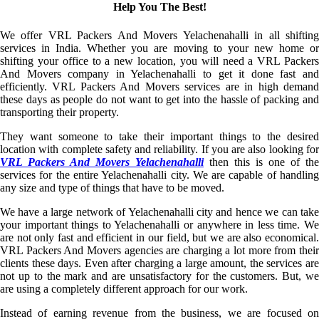
Help You The Best!
We offer VRL Packers And Movers Yelachenahalli in all shifting
services in India. Whether you are moving to your new home or
shifting your office to a new location, you will need a VRL Packers
And Movers company in Yelachenahalli to get it done fast and
efficiently. VRL Packers And Movers services are in high demand
these days as people do not want to get into the hassle of packing and
transporting their property.
They want someone to take their important things to the desired
location with complete safety and reliability. If you are also looking for
VRL Packers And Movers Yelachenahalli
then this is one of the
services for the entire Yelachenahalli city. We are capable of handling
any size and type of things that have to be moved.
We have a large network of Yelachenahalli city and hence we can take
your important things to Yelachenahalli or anywhere in less time. We
are not only fast and efficient in our field, but we are also economical.
VRL Packers And Movers agencies are charging a lot more from their
clients these days. Even after charging a large amount, the services are
not up to the mark and are unsatisfactory for the customers. But, we
are using a completely different approach for our work.
Instead of earning revenue from the business, we are focused on