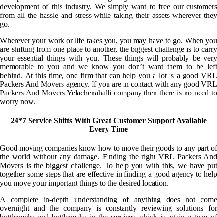
development of this industry. We simply want to free our customers
from all the hassle and stress while taking their assets wherever they
go.
Wherever your work or life takes you, you may have to go. When you
are shifting from one place to another, the biggest challenge is to carry
your essential things with you. These things will probably be very
memorable to you and we know you don’t want them to be left
behind. At this time, one firm that can help you a lot is a good VRL
Packers And Movers agency. If you are in contact with any good VRL
Packers And Movers Yelachenahalli company then there is no need to
worry now.
24*7 Service Shifts With Great Customer Support Available
Every Time
Good moving companies know how to move their goods to any part of
the world without any damage. Finding the right VRL Packers And
Movers is the biggest challenge. To help you with this, we have put
together some steps that are effective in finding a good agency to help
you move your important things to the desired location.
A complete in-depth understanding of anything does not come
overnight and the company is constantly reviewing solutions for
bottlenecks and bottlenecks in the services which is again a type of