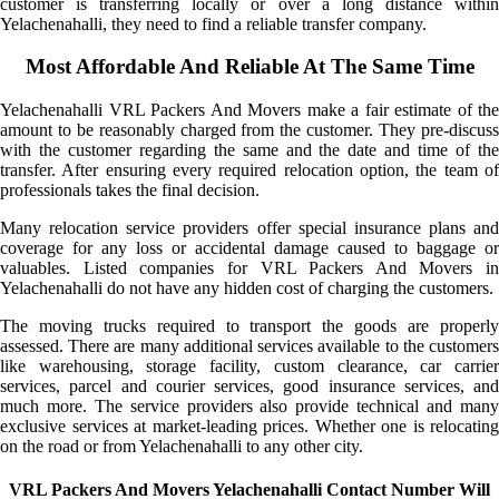
customer is transferring locally or over a long distance within
Yelachenahalli, they need to find a reliable transfer company.
Most Affordable And Reliable At The Same Time
Yelachenahalli VRL Packers And Movers make a fair estimate of the
amount to be reasonably charged from the customer. They pre-discuss
with the customer regarding the same and the date and time of the
transfer. After ensuring every required relocation option, the team of
professionals takes the final decision.
Many relocation service providers offer special insurance plans and
coverage for any loss or accidental damage caused to baggage or
valuables. Listed companies for VRL Packers And Movers in
Yelachenahalli do not have any hidden cost of charging the customers.
The moving trucks required to transport the goods are properly
assessed. There are many additional services available to the customers
like warehousing, storage facility, custom clearance, car carrier
services, parcel and courier services, good insurance services, and
much more. The service providers also provide technical and many
exclusive services at market-leading prices. Whether one is relocating
on the road or from Yelachenahalli to any other city.
VRL Packers And Movers Yelachenahalli Contact Number Will