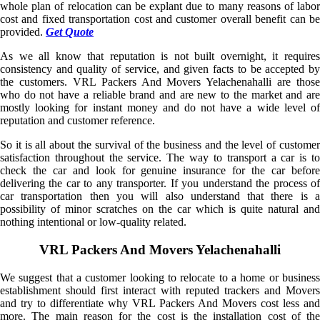
whole plan of relocation can be explant due to many reasons of labor
cost and fixed transportation cost and customer overall benefit can be
provided.
Get Quote
As we all know that reputation is not built overnight, it requires
consistency and quality of service, and given facts to be accepted by
the customers. VRL Packers And Movers Yelachenahalli are those
who do not have a reliable brand and are new to the market and are
mostly looking for instant money and do not have a wide level of
reputation and customer reference.
So it is all about the survival of the business and the level of customer
satisfaction throughout the service. The way to transport a car is to
check the car and look for genuine insurance for the car before
delivering the car to any transporter. If you understand the process of
car transportation then you will also understand that there is a
possibility of minor scratches on the car which is quite natural and
nothing intentional or low-quality related.
VRL Packers And Movers Yelachenahalli
We suggest that a customer looking to relocate to a home or business
establishment should first interact with reputed trackers and Movers
and try to differentiate why VRL Packers And Movers cost less and
more. The main reason for the cost is the installation cost of the