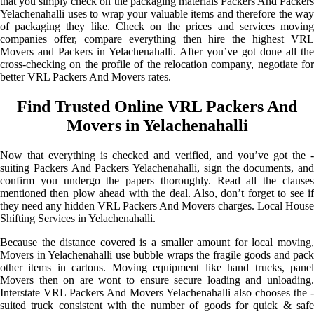
that you simply check on the packaging materials Packers And Packers
Yelachenahalli uses to wrap your valuable items and therefore the way
of packaging they like. Check on the prices and services moving
companies offer, compare everything then hire the highest VRL
Movers and Packers in Yelachenahalli. After you’ve got done all the
cross-checking on the profile of the relocation company, negotiate for
better VRL Packers And Movers rates.
Find Trusted Online VRL Packers And
Movers in Yelachenahalli
Now that everything is checked and verified, and you’ve got the -
suiting Packers And Packers Yelachenahalli, sign the documents, and
confirm you undergo the papers thoroughly. Read all the clauses
mentioned then plow ahead with the deal. Also, don’t forget to see if
they need any hidden VRL Packers And Movers charges. Local House
Shifting Services in Yelachenahalli.
Because the distance covered is a smaller amount for local moving,
Movers in Yelachenahalli use bubble wraps the fragile goods and pack
other items in cartons. Moving equipment like hand trucks, panel
Movers then on are wont to ensure secure loading and unloading.
Interstate VRL Packers And Movers Yelachenahalli also chooses the -
suited truck consistent with the number of goods for quick & safe