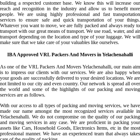
building a respected customer base. We know this will increase our
reach and recognition in the industry and allow us to benefit more
people. We are using highly professional and fast transportation
services to ensure safe and quick transportation of your things.
Whatever you want to move, we are fully packed and always ready to
transport with our great means of transport. We use road, water, and air
transport depending on the location and type of your luggage. We will
make sure that we take care of your valuables like ourselves.
IBA Approved VRL Packers And Movers in Yelachenahalli
As one of the VRL Packers And Movers Yelachenahalli, our main aim
is to impress our clients with our services. We are also happy when
your goods are successfully delivered to your desired locations. We are
not limited to our city and even country. Our network is spread all over
the world and some of the highlights of our packing and moving
services are as follows.
With our access to all types of packing and moving services, we have
made our name amongst the most recognized services available in
Yelachenahalli. We do not compromise on the quality of our packing
and moving services in any case. We are proficient in packing your
assets like Cars, Household Goods, Electronics Items, etc in the most
professional manner. We have an experienced team that always takes
care of the quality of packing.