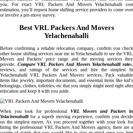
you. For exact VRL Packers And Movers Yelachenahalli cost
estimation, you’ll request home shifting service providers to come over
or involve a pre-move survey.
Best VRL Packers And Movers
Yelachenahalli
Before confirming a reliable relocation company, confirm you check
other house shifting services near me in Yelachenahalli to see the VRL
Movers and Packers’ price range and the moving services they
provide.
Compare VRL Packers And Movers Yelachenahalli rate
s
reviews, and ratings of the services and hire the simplest fit
Yelachenahalli VRL Packers And Movers services. Pack valuable
items like jewelry, important documents, and essential items like kid’s
belongings, clothes, toiletries, etc that you simply might need right after
relocation and keep it with you aside.
When you look for professional
VRL Movers and Packers i
Yelachenahalli
for a superb moving experience, confirm you decide
on the simplest mover. As you proceed together with your look for
hiring the professional VRL Packers And Movers agency, there are a
couple of points that you would like to stay in mind once you hire