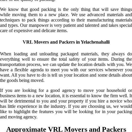
We know that good packing is the only thing that will save things
while moving them to a new place. We use advanced materials and
techniques to pack things according to their manufacturing materials
and types. Our manpower is very patient and talented and takes special
care of expensive and delicate items.
VRL Movers and Packers in Yelachenahalli
When loading and unloading packaged materials, they always do
everything well to ensure the total safety of your items. During the
transportation process, we can update the location details with you. We
have a flexible agenda to meet you with our services whenever you
want. All you have to do is tell us your location and some details about
the goods being moved.
If you are looking for a good agency to move your household or
business items to a new location, it is essential to know the firm well. It
will be detrimental to you and your property if you hire a novice who
has little experience in the industry. If you are choosing us, we would
like to highlight the features you will be looking for in your packing
and moving agency.
Approximate VRL Movers and Packers