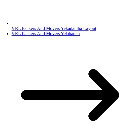
VRL Packers And Movers Yekadantha Layout
VRL Packers And Movers Yelahanka