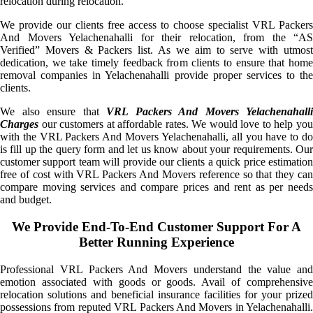
relocation during relocation.
We provide our clients free access to choose specialist VRL Packers
And Movers Yelachenahalli for their relocation, from the “AS
Verified” Movers & Packers list. As we aim to serve with utmost
dedication, we take timely feedback from clients to ensure that home
removal companies in Yelachenahalli provide proper services to the
clients.
We also ensure that
VRL Packers And Movers Yelachenahalli
Charges
our customers at affordable rates. We would love to help you
with the VRL Packers And Movers Yelachenahalli, all you have to do
is fill up the query form and let us know about your requirements. Our
customer support team will provide our clients a quick price estimation
free of cost with VRL Packers And Movers reference so that they can
compare moving services and compare prices and rent as per needs
and budget.
We Provide End-To-End Customer Support For A
Better Running Experience
Professional VRL Packers And Movers understand the value and
emotion associated with goods or goods. Avail of comprehensive
relocation solutions and beneficial insurance facilities for your prized
possessions from reputed VRL Packers And Movers in Yelachenahalli.