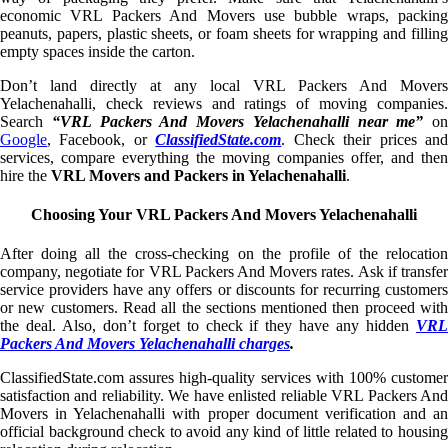
economic VRL Packers And Movers use bubble wraps, packing
peanuts, papers, plastic sheets, or foam sheets for wrapping and filling
empty spaces inside the carton.
Don’t land directly at any local VRL Packers And Movers
Yelachenahalli, check reviews and ratings of moving companies.
Search
“VRL Packers And Movers Yelachenahalli near me”
on
Google
, Facebook, or
ClassifiedState.com
. Check their prices an
services, compare everything the moving companies offer, and then
hire the
VRL Movers and Packers in Yelachenahalli
.
Choosing Your VRL Packers And Movers Yelachenahalli
After doing all the cross-checking on the profile of the relocation
company, negotiate for VRL Packers And Movers rates. Ask if transfer
service providers have any offers or discounts for recurring customers
or new customers. Read all the sections mentioned then proceed with
the deal. Also, don’t forget to check if they have any hidden
VRL
Packers And Movers Yelachenahalli charges
.
ClassifiedState.com assures high-quality services with 100% customer
satisfaction and reliability. We have enlisted reliable VRL Packers And
Movers in Yelachenahalli with proper document verification and an
official background check to avoid any kind of little related to housing