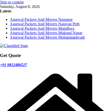
Skip to content
Saturday, August 8, 2026
Latest:
Agarwal Packers And Movers Nasrapur
Agarwal Packers And Movers Narayan Peth
Agarwal Packers And Movers Mundhwa
Agarwal Packers And Movers Mukund Nagar
Agarwal Packers And Movers Mohammadwadi
Get Quote
+91 9812486527