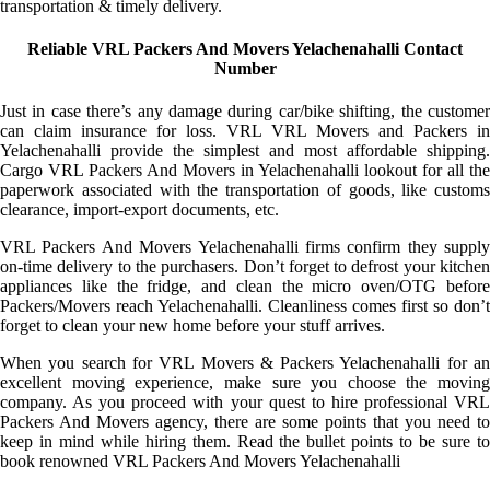
transportation & timely delivery.
Reliable VRL Packers And Movers Yelachenahalli Contact
Number
Just in case there’s any damage during car/bike shifting, the customer
can claim insurance for loss. VRL VRL Movers and Packers in
Yelachenahalli provide the simplest and most affordable shipping.
Cargo VRL Packers And Movers in Yelachenahalli lookout for all the
paperwork associated with the transportation of goods, like customs
clearance, import-export documents, etc.
VRL Packers And Movers Yelachenahalli firms confirm they supply
on-time delivery to the purchasers. Don’t forget to defrost your kitchen
appliances like the fridge, and clean the micro oven/OTG before
Packers/Movers reach Yelachenahalli. Cleanliness comes first so don’t
forget to clean your new home before your stuff arrives.
When you search for VRL Movers & Packers Yelachenahalli for an
excellent moving experience, make sure you choose the moving
company. As you proceed with your quest to hire professional VRL
Packers And Movers agency, there are some points that you need to
keep in mind while hiring them. Read the bullet points to be sure to
book renowned VRL Packers And Movers Yelachenahalli