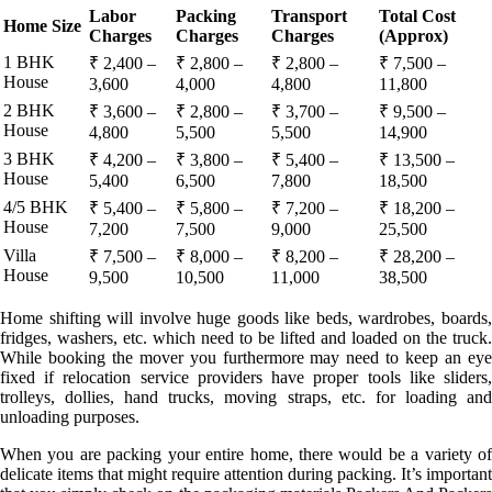
Labor
Packing
Transport
Total Cost
Home Size
Charges
Charges
Charges
(Approx)
1 BHK
₹ 2,400 –
₹ 2,800 –
₹ 2,800 –
₹ 7,500 –
House
3,600
4,000
4,800
11,800
2 BHK
₹ 3,600 –
₹ 2,800 –
₹ 3,700 –
₹ 9,500 –
House
4,800
5,500
5,500
14,900
3 BHK
₹ 4,200 –
₹ 3,800 –
₹ 5,400 –
₹ 13,500 –
House
5,400
6,500
7,800
18,500
4/5 BHK
₹ 5,400 –
₹ 5,800 –
₹ 7,200 –
₹ 18,200 –
House
7,200
7,500
9,000
25,500
Villa
₹ 7,500 –
₹ 8,000 –
₹ 8,200 –
₹ 28,200 –
House
9,500
10,500
11,000
38,500
Home shifting will involve huge goods like beds, wardrobes, boards,
fridges, washers, etc. which need to be lifted and loaded on the truck.
While booking the mover you furthermore may need to keep an eye
fixed if relocation service providers have proper tools like sliders,
trolleys, dollies, hand trucks, moving straps, etc. for loading and
unloading purposes.
When you are packing your entire home, there would be a variety of
delicate items that might require attention during packing. It’s important