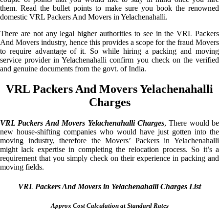
them. Read the bullet points to make sure you book the renowned
domestic VRL Packers And Movers in Yelachenahalli.
There are not any legal higher authorities to see in the VRL Packers
And Movers industry, hence this provides a scope for the fraud Movers
to require advantage of it. So while hiring a packing and moving
service provider in Yelachenahalli confirm you check on the verified
and genuine documents from the govt. of India.
VRL Packers And Movers Yelachenahalli
Charges
VRL Packers And Movers Yelachenahalli Charges
, There would be
new house-shifting companies who would have just gotten into the
moving industry, therefore the Movers’ Packers in Yelachenahalli
might lack expertise in completing the relocation process. So it’s a
requirement that you simply check on their experience in packing and
moving fields.
VRL Packers And Movers in Yelachenahalli Charges List
Approx Cost Calculation at Standard Rates