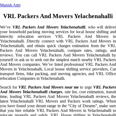
Manish Attri
VRL Packers And Movers Yelachenahalli
We’ve
VRL Packers And Movers Yelachenahalli
, who will deliver
your household packing moving services for local house shifting and
intercity relocation services VRL Packers And Movers in
Yelachenahalli. Directly connect with VRL Packers And Movers in
Yelachenahalli, and obtain quick charges estimation from the VRL
Packers And Movers Yelachenahalli, compare rates, ratings, and
reviews. You can call VRL Packers And Movers Yelachenahalli by
yourself or ask us to seek out the simplest match nearby VRL Packers
And Movers companies. We’ve listed professional VRL Packers And
Movers in Yelachenahalli, Local house shifting service providers, Car
transport firms, bike packing, and moving agencies, and VRL Office
relocation Companies in Yelachenahalli.
Search for
VRL Packers And Movers near me
to urge
VRL Packer
And Movers Yelachenahalli charges
, rate list, cost estimation, transit
time, leading VRL Packers And Movers Yelachenahalli reviews, the
latest Yelachenahalli VRL Movers and Packers work ratings. When
you have found your dream range in the “City of Dreams”, make sure
that you hire reliable VRL Packers And Movers in Yelachenahalli to
relocate properly and safely. VRL House shifting in Yelachenahalli