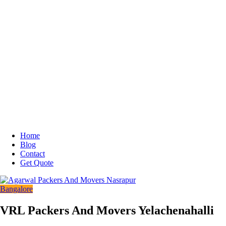
Home
Blog
Contact
Get Quote
Bangalore
VRL Packers And Movers Yelachenahalli