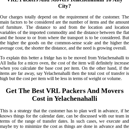
City?
Our charges totally depend on the requirement of the customer. The
main factors to be considered are the number of items and the amount
of furniture. The distance to and from the location and location
variables of the imported commodity and the distance between the flat
and the house to or from where the transport is to be considered. But
the higher the goods on the common-sense scale and the higher the
average cost, the shorter the distance, and the need is growing overall.
To explain this better a fridge has to be moved from Yelachenahalli to
All India for a micro oven, the cost of the item will definitely increase
when you calculate the base cost per item. On the other hand, if the
items are far away, say Yelachenahalli then the total cost of transfer is
high but the cost per item will be less in terms of weight or volume.
Get The Best VRL Packers And Movers
Cost in Yelachenahalli
This is a strategy that the customer has to plan well in advance, if he
knows things for the calendar date, can be discussed with our team in
terms of the range of transfer dates. In such cases, we execute and
maybe try to minimize the cost as things are done in advance and the