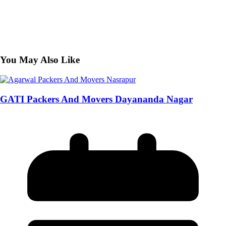
You May Also Like
GATI Packers And Movers Dayananda Nagar