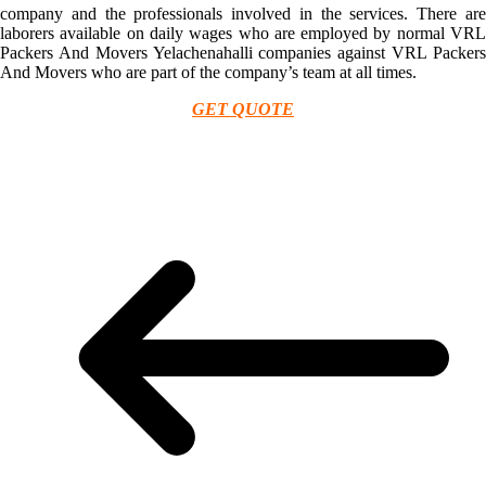
company and the professionals involved in the services. There are
laborers available on daily wages who are employed by normal VRL
Packers And Movers Yelachenahalli companies against VRL Packers
And Movers who are part of the company’s team at all times.
GET QUOTE