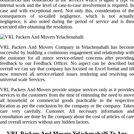
internal work and the level of case-to-case involvement is required. In
case and with exceptional need. Not only this, consideration of the
consequences of so-called negligence, which is not actually
negligence, is also noted during the period of service and is then
executed after obtaining the resolution.
VRL Packers And Movers Company in Yelachenahalli has become
successful by building a continuous engagement and relationship with
the customer for all minor service-related concerns after providing
feedback to our Feedback Officer. No aspect can be described but
overall we can say that company has focused on Excel format and till
now removed all service-related issues rendering and resolving on
universal scale Services.
VRL Packers And Movers provide unique services only as it provides
services to the customers from the time of entrusting the need to move
all household or commercial goods practicable to the respective
location as per the conclusion by the company or the company. Takes
care very carefully. Customer. All necessary information and
consultation are done by the company about the cost of articles of care
and overall services without any hidden factors.
VRL Packers And Movers Yelachenahalli To Any