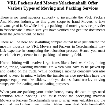
VRL Packers And Movers Yelachenahalli Offer
Various Types of Moving and Packing Services
There is no legal superior authority to investigate the VRL Packers
And Movers industry, so this gives scope to fraud Movers to take
advantage of it. So while hiring a packing and moving service provider
in Yelachenahalli make sure you have verified and genuine documents
from the government. of India.
There will be new house-shifting companies that have just entered the
moving industry, so VRL Movers and Packers in Yelachenahalli may
lack expertise in completing the relocation process. Hence you must
check their experience in the packing and moving field.
Home shifting will involve large items like a bed, wardrobe, dining
table, fridge, washing machine, etc which will have to be picked up
and loaded on the truck. While booking a moving company you also
need to keep in mind whether the transfer service providers have the
proper equipment like sliders, trolleys, dollies, hand trucks, moving
straps, etc. for loading and unloading purposes.
When you are packing your entire house, many delicate things need
attention while packing. You must check the packaging material
Movers & Packers Yelachenahalli uses to wrap your valuables and the
way of packaging they prefer. Make sure that Yelachenahalli’s