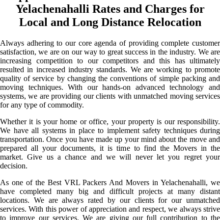
Yelachenahalli Rates and Charges for
Local and Long Distance Relocation
Always adhering to our core agenda of providing complete customer
satisfaction, we are on our way to great success in the industry. We are
increasing competition to our competitors and this has ultimately
resulted in increased industry standards. We are working to promote
quality of service by changing the conventions of simple packing and
moving techniques. With our hands-on advanced technology and
systems, we are providing our clients with unmatched moving services
for any type of commodity.
Whether it is your home or office, your property is our responsibility.
We have all systems in place to implement safety techniques during
transportation. Once you have made up your mind about the move and
prepared all your documents, it is time to find the Movers in the
market. Give us a chance and we will never let you regret your
decision.
As one of the Best VRL Packers And Movers in Yelachenahalli, we
have completed many big and difficult projects at many distant
locations. We are always rated by our clients for our unmatched
services. With this power of appreciation and respect, we always strive
to improve our services. We are giving our full contribution to the