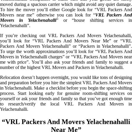
moved during a spacious carrier which might avoid any quiet damage.
To hire the mover you’ll either Google look for “VRL Packers And
Movers near me” otherwise you can look for “
VRL Packers An
Movers in Yelachenahalli
” or “house shifting services i
Yelachenahalli”.
If you’re checking out VRL Packers And Movers Yelachenahalli,
you’ll look for “VRL Packers And Movers Near Me” or “VRL
Packers And Movers Yelachenahalli” or “Packers in Yelachenahalli”.
To urge the worth approximations you’ll look for “VRL Packers And
Movers in Yelachenahalli charges” or “VRL Packers And Movers near
me with price”. You’ll also ask your friends and family to suggest a
number of the highest VRL Movers and Packers in Yelachenahalli.
Relocation doesn’t happen overnight, you would like tons of designing
and preparation before you hire the simplest VRL Packers And Movers
in Yelachenahalli. Make a checklist before you begin the space-shifting
process. Start looking early for genuine room-shifting services on
yourself or ask your friends and family so that you’ve got enough time
to research/verify the local VRL Packers And Movers in
Yelachenahalli.
“VRL Packers And Movers Yelachenahalli
Near Me”