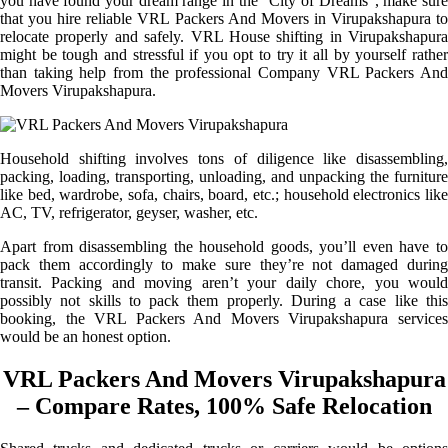
you have found your dream range in the “City of Dreams”, make sure
that you hire reliable VRL Packers And Movers in Virupakshapura to
relocate properly and safely. VRL House shifting in Virupakshapura
might be tough and stressful if you opt to try it all by yourself rather
than taking help from the professional Company VRL Packers And
Movers Virupakshapura.
Household shifting involves tons of diligence like disassembling,
packing, loading, transporting, unloading, and unpacking the furniture
like bed, wardrobe, sofa, chairs, board, etc.; household electronics like
AC, TV, refrigerator, geyser, washer, etc.
Apart from disassembling the household goods, you’ll even have to
pack them accordingly to make sure they’re not damaged during
transit. Packing and moving aren’t your daily chore, you would
possibly not skills to pack them properly. During a case like this
booking, the VRL Packers And Movers Virupakshapura services
would be an honest option.
VRL Packers And Movers Virupakshapura
– Compare Rates, 100% Safe Relocation