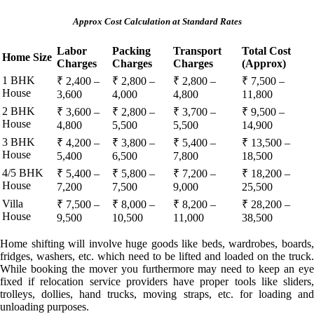
Approx Cost Calculation at Standard Rates
Labor
Packing
Transport
Total Cost
Home Size
Charges
Charges
Charges
(Approx)
1 BHK
₹ 2,400 –
₹ 2,800 –
₹ 2,800 –
₹ 7,500 –
House
3,600
4,000
4,800
11,800
2 BHK
₹ 3,600 –
₹ 2,800 –
₹ 3,700 –
₹ 9,500 –
House
4,800
5,500
5,500
14,900
3 BHK
₹ 4,200 –
₹ 3,800 –
₹ 5,400 –
₹ 13,500 –
House
5,400
6,500
7,800
18,500
4/5 BHK
₹ 5,400 –
₹ 5,800 –
₹ 7,200 –
₹ 18,200 –
House
7,200
7,500
9,000
25,500
Villa
₹ 7,500 –
₹ 8,000 –
₹ 8,200 –
₹ 28,200 –
House
9,500
10,500
11,000
38,500
Home shifting will involve huge goods like beds, wardrobes, boards,
fridges, washers, etc. which need to be lifted and loaded on the truck.
While booking the mover you furthermore may need to keep an eye
fixed if relocation service providers have proper tools like sliders,
trolleys, dollies, hand trucks, moving straps, etc. for loading and
unloading purposes.