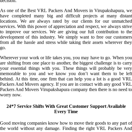
decision.
As one of the Best VRL Packers And Movers in Virupakshapura, we
have completed many big and difficult projects at many distant
locations. We are always rated by our clients for our unmatched
services. With this power of appreciation and respect, we always strive
to improve our services. We are giving our full contribution to the
development of this industry. We simply want to free our customers
from all the hassle and stress while taking their assets wherever they
go.
Wherever your work or life takes you, you may have to go. When you
are shifting from one place to another, the biggest challenge is to carry
your essential things with you. These things will probably be very
memorable to you and we know you don’t want them to be left
behind. At this time, one firm that can help you a lot is a good VRL
Packers And Movers agency. If you are in contact with any good VRL
Packers And Movers Virupakshapura company then there is no need to
worry now.
24*7 Service Shifts With Great Customer Support Available
Every Time
Good moving companies know how to move their goods to any part of
the world without any damage. Finding the right VRL Packers And