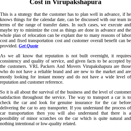
Cost in Virupakshapura
This is a strategy that the customer has to plan well in advance, if he
knows things for the calendar date, can be discussed with our team in
terms of the range of transfer dates. In such cases, we execute and
maybe try to minimize the cost as things are done in advance and the
whole plan of relocation can be explant due to many reasons of labor
cost and fixed transportation cost and customer overall benefit can be
provided.
Get Quote
As we all know that reputation is not built overnight, it requires
consistency and quality of service, and given facts to be accepted by
the customers. VRL Packers And Movers Virupakshapura are those
who do not have a reliable brand and are new to the market and are
mostly looking for instant money and do not have a wide level of
reputation and customer reference.
So it is all about the survival of the business and the level of customer
satisfaction throughout the service. The way to transport a car is to
check the car and look for genuine insurance for the car before
delivering the car to any transporter. If you understand the process of
car transportation then you will also understand that there is a
possibility of minor scratches on the car which is quite natural and
nothing intentional or low-quality related.