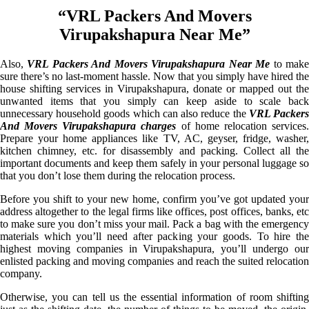
“VRL Packers And Movers
Virupakshapura Near Me”
Also,
VRL Packers And Movers Virupakshapura Near Me
to mak
sure there’s no last-moment hassle. Now that you simply have hired the
house shifting services in Virupakshapura, donate or mapped out the
unwanted items that you simply can keep aside to scale back
unnecessary household goods which can also reduce the
VRL Packer
And Movers Virupakshapura charges
of home relocation services
Prepare your home appliances like TV, AC, geyser, fridge, washer,
kitchen chimney, etc. for disassembly and packing. Collect all the
important documents and keep them safely in your personal luggage so
that you don’t lose them during the relocation process.
Before you shift to your new home, confirm you’ve got updated your
address altogether to the legal firms like offices, post offices, banks, etc
to make sure you don’t miss your mail. Pack a bag with the emergency
materials which you’ll need after packing your goods. To hire the
highest moving companies in Virupakshapura, you’ll undergo our
enlisted packing and moving companies and reach the suited relocation
company.
Otherwise, you can tell us the essential information of room shifting