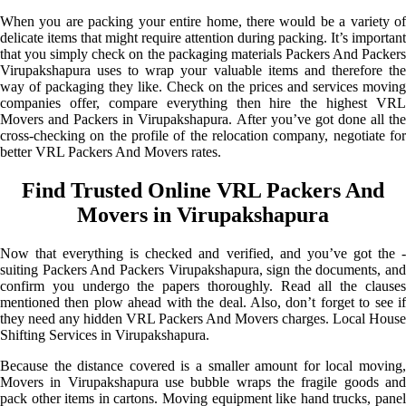
When you are packing your entire home, there would be a variety of
delicate items that might require attention during packing. It’s important
that you simply check on the packaging materials Packers And Packers
Virupakshapura uses to wrap your valuable items and therefore the
way of packaging they like. Check on the prices and services moving
companies offer, compare everything then hire the highest VRL
Movers and Packers in Virupakshapura. After you’ve got done all the
cross-checking on the profile of the relocation company, negotiate for
better VRL Packers And Movers rates.
Find Trusted Online VRL Packers And
Movers in Virupakshapura
Now that everything is checked and verified, and you’ve got the -
suiting Packers And Packers Virupakshapura, sign the documents, and
confirm you undergo the papers thoroughly. Read all the clauses
mentioned then plow ahead with the deal. Also, don’t forget to see if
they need any hidden VRL Packers And Movers charges. Local House
Shifting Services in Virupakshapura.
Because the distance covered is a smaller amount for local moving,
Movers in Virupakshapura use bubble wraps the fragile goods and
pack other items in cartons. Moving equipment like hand trucks, panel