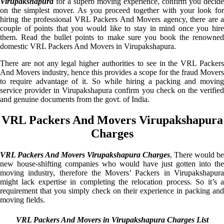
Virupakshapura
for a superb moving experience, confirm you decide
on the simplest mover. As you proceed together with your look for
hiring the professional VRL Packers And Movers agency, there are a
couple of points that you would like to stay in mind once you hire
them. Read the bullet points to make sure you book the renowned
domestic VRL Packers And Movers in Virupakshapura.
There are not any legal higher authorities to see in the VRL Packers
And Movers industry, hence this provides a scope for the fraud Movers
to require advantage of it. So while hiring a packing and moving
service provider in Virupakshapura confirm you check on the verified
and genuine documents from the govt. of India.
VRL Packers And Movers Virupakshapura
Charges
VRL Packers And Movers Virupakshapura Charges
, There would be
new house-shifting companies who would have just gotten into the
moving industry, therefore the Movers’ Packers in Virupakshapura
might lack expertise in completing the relocation process. So it’s a
requirement that you simply check on their experience in packing and
moving fields.
VRL Packers And Movers in Virupakshapura Charges List