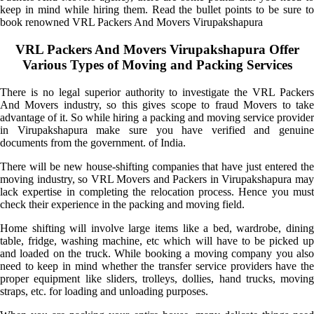
keep in mind while hiring them. Read the bullet points to be sure to
book renowned VRL Packers And Movers Virupakshapura
VRL Packers And Movers Virupakshapura Offer
Various Types of Moving and Packing Services
There is no legal superior authority to investigate the VRL Packers
And Movers industry, so this gives scope to fraud Movers to take
advantage of it. So while hiring a packing and moving service provider
in Virupakshapura make sure you have verified and genuine
documents from the government. of India.
There will be new house-shifting companies that have just entered the
moving industry, so VRL Movers and Packers in Virupakshapura may
lack expertise in completing the relocation process. Hence you must
check their experience in the packing and moving field.
Home shifting will involve large items like a bed, wardrobe, dining
table, fridge, washing machine, etc which will have to be picked up
and loaded on the truck. While booking a moving company you also
need to keep in mind whether the transfer service providers have the
proper equipment like sliders, trolleys, dollies, hand trucks, moving
straps, etc. for loading and unloading purposes.