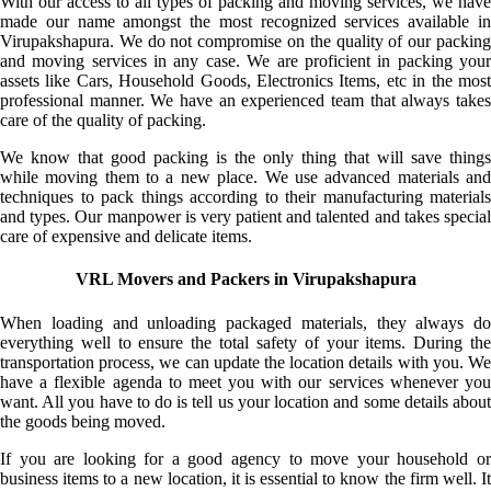
With our access to all types of packing and moving services, we have
made our name amongst the most recognized services available in
Virupakshapura. We do not compromise on the quality of our packing
and moving services in any case. We are proficient in packing your
assets like Cars, Household Goods, Electronics Items, etc in the most
professional manner. We have an experienced team that always takes
care of the quality of packing.
We know that good packing is the only thing that will save things
while moving them to a new place. We use advanced materials and
techniques to pack things according to their manufacturing materials
and types. Our manpower is very patient and talented and takes special
care of expensive and delicate items.
VRL Movers and Packers in Virupakshapura
When loading and unloading packaged materials, they always do
everything well to ensure the total safety of your items. During the
transportation process, we can update the location details with you. We
have a flexible agenda to meet you with our services whenever you
want. All you have to do is tell us your location and some details about
the goods being moved.
If you are looking for a good agency to move your household or
business items to a new location, it is essential to know the firm well. It