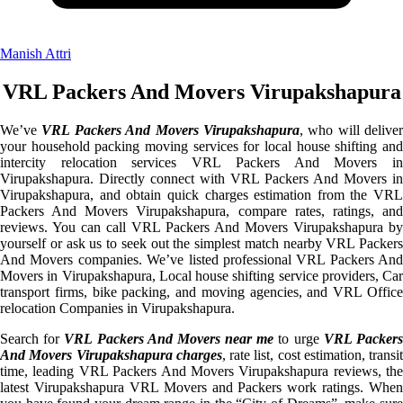
Manish Attri
VRL Packers And Movers Virupakshapura
We’ve
VRL Packers And Movers Virupakshapura
, who will deliver
your household packing moving services for local house shifting and
intercity relocation services VRL Packers And Movers in
Virupakshapura. Directly connect with VRL Packers And Movers in
Virupakshapura, and obtain quick charges estimation from the VRL
Packers And Movers Virupakshapura, compare rates, ratings, and
reviews. You can call VRL Packers And Movers Virupakshapura by
yourself or ask us to seek out the simplest match nearby VRL Packers
And Movers companies. We’ve listed professional VRL Packers And
Movers in Virupakshapura, Local house shifting service providers, Car
transport firms, bike packing, and moving agencies, and VRL Office
relocation Companies in Virupakshapura.
Search for
VRL Packers And Movers near me
to urge
VRL Packer
And Movers Virupakshapura charges
, rate list, cost estimation, transit
time, leading VRL Packers And Movers Virupakshapura reviews, the
latest Virupakshapura VRL Movers and Packers work ratings. When