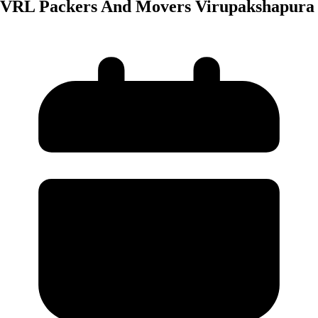
VRL Packers And Movers Virupakshapura