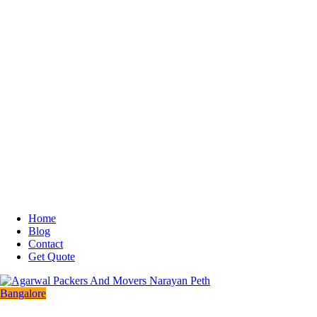
Home
Blog
Contact
Get Quote
Bangalore