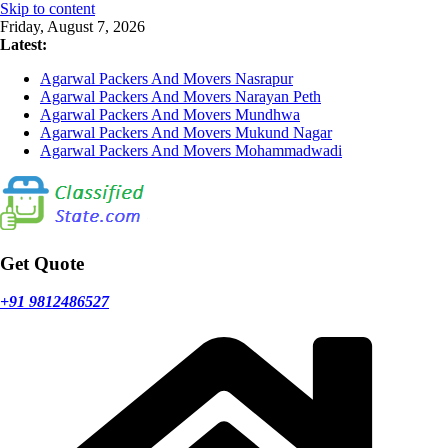
Skip to content
Friday, August 7, 2026
Latest:
Agarwal Packers And Movers Nasrapur
Agarwal Packers And Movers Narayan Peth
Agarwal Packers And Movers Mundhwa
Agarwal Packers And Movers Mukund Nagar
Agarwal Packers And Movers Mohammadwadi
Get Quote
+91 9812486527