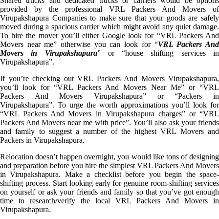
Shared trucks and dedicated trucks or carriers would be options
provided by the professional VRL Packers And Movers of
Virupakshapura Companies to make sure that your goods are safely
moved during a spacious carrier which might avoid any quiet damage.
To hire the mover you’ll either Google look for “VRL Packers And
Movers near me” otherwise you can look for “
VRL Packers An
Movers in Virupakshapura
” or “house shifting services i
Virupakshapura”.
If you’re checking out VRL Packers And Movers Virupakshapura,
you’ll look for “VRL Packers And Movers Near Me” or “VRL
Packers And Movers Virupakshapura” or “Packers in
Virupakshapura”. To urge the worth approximations you’ll look for
“VRL Packers And Movers in Virupakshapura charges” or “VRL
Packers And Movers near me with price”. You’ll also ask your friends
and family to suggest a number of the highest VRL Movers and
Packers in Virupakshapura.
Relocation doesn’t happen overnight, you would like tons of designing
and preparation before you hire the simplest VRL Packers And Movers
in Virupakshapura. Make a checklist before you begin the space-
shifting process. Start looking early for genuine room-shifting services
on yourself or ask your friends and family so that you’ve got enough
time to research/verify the local VRL Packers And Movers in
Virupakshapura.