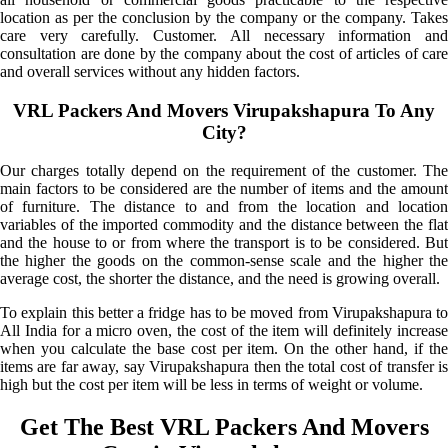
location as per the conclusion by the company or the company. Takes
care very carefully. Customer. All necessary information and
consultation are done by the company about the cost of articles of care
and overall services without any hidden factors.
VRL Packers And Movers Virupakshapura To Any
City?
Our charges totally depend on the requirement of the customer. The
main factors to be considered are the number of items and the amount
of furniture. The distance to and from the location and location
variables of the imported commodity and the distance between the flat
and the house to or from where the transport is to be considered. But
the higher the goods on the common-sense scale and the higher the
average cost, the shorter the distance, and the need is growing overall.
To explain this better a fridge has to be moved from Virupakshapura to
All India for a micro oven, the cost of the item will definitely increase
when you calculate the base cost per item. On the other hand, if the
items are far away, say Virupakshapura then the total cost of transfer is
high but the cost per item will be less in terms of weight or volume.
Get The Best VRL Packers And Movers