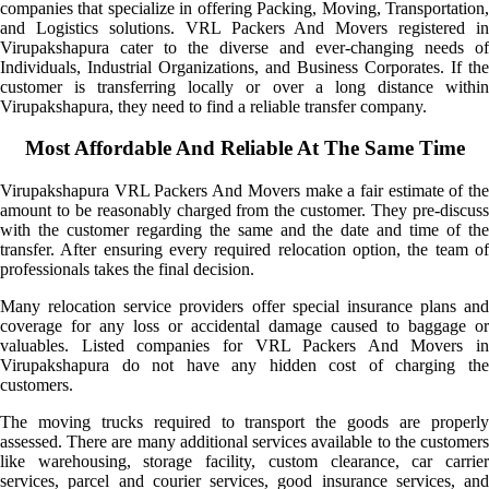
companies that specialize in offering Packing, Moving, Transportation,
and Logistics solutions. VRL Packers And Movers registered in
Virupakshapura cater to the diverse and ever-changing needs of
Individuals, Industrial Organizations, and Business Corporates. If the
customer is transferring locally or over a long distance within
Virupakshapura, they need to find a reliable transfer company.
Most Affordable And Reliable At The Same Time
Virupakshapura VRL Packers And Movers make a fair estimate of the
amount to be reasonably charged from the customer. They pre-discuss
with the customer regarding the same and the date and time of the
transfer. After ensuring every required relocation option, the team of
professionals takes the final decision.
Many relocation service providers offer special insurance plans and
coverage for any loss or accidental damage caused to baggage or
valuables. Listed companies for VRL Packers And Movers in
Virupakshapura do not have any hidden cost of charging the
customers.
The moving trucks required to transport the goods are properly
assessed. There are many additional services available to the customers
like warehousing, storage facility, custom clearance, car carrier
services, parcel and courier services, good insurance services, and