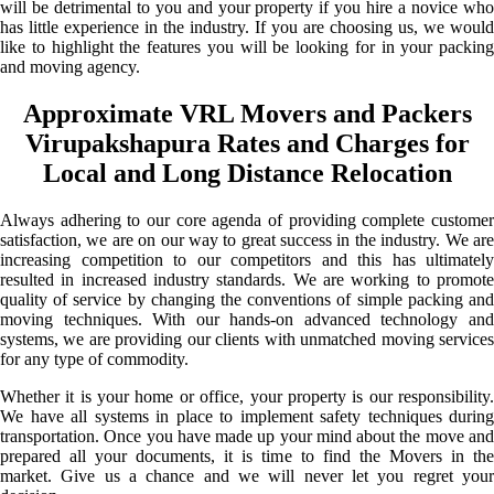
will be detrimental to you and your property if you hire a novice who
has little experience in the industry. If you are choosing us, we would
like to highlight the features you will be looking for in your packing
and moving agency.
Approximate VRL Movers and Packers
Virupakshapura Rates and Charges for
Local and Long Distance Relocation
Always adhering to our core agenda of providing complete customer
satisfaction, we are on our way to great success in the industry. We are
increasing competition to our competitors and this has ultimately
resulted in increased industry standards. We are working to promote
quality of service by changing the conventions of simple packing and
moving techniques. With our hands-on advanced technology and
systems, we are providing our clients with unmatched moving services
for any type of commodity.
Whether it is your home or office, your property is our responsibility.
We have all systems in place to implement safety techniques during
transportation. Once you have made up your mind about the move and
prepared all your documents, it is time to find the Movers in the
market. Give us a chance and we will never let you regret your