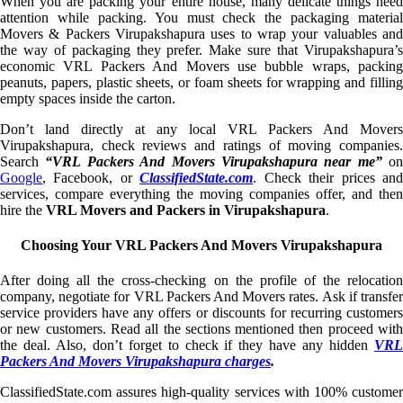
When you are packing your entire house, many delicate things need
attention while packing. You must check the packaging material
Movers & Packers Virupakshapura uses to wrap your valuables and
the way of packaging they prefer. Make sure that Virupakshapura’s
economic VRL Packers And Movers use bubble wraps, packing
peanuts, papers, plastic sheets, or foam sheets for wrapping and filling
empty spaces inside the carton.
Don’t land directly at any local VRL Packers And Movers
Virupakshapura, check reviews and ratings of moving companies.
Search
“VRL Packers And Movers Virupakshapura near me”
on
Google
, Facebook, or
ClassifiedState.com
. Check their prices an
services, compare everything the moving companies offer, and then
hire the
VRL Movers and Packers in Virupakshapura
.
Choosing Your VRL Packers And Movers Virupakshapura
After doing all the cross-checking on the profile of the relocation
company, negotiate for VRL Packers And Movers rates. Ask if transfer
service providers have any offers or discounts for recurring customers
or new customers. Read all the sections mentioned then proceed with
the deal. Also, don’t forget to check if they have any hidden
VRL
Packers And Movers Virupakshapura charges
.
ClassifiedState.com assures high-quality services with 100% customer