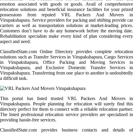
emotion associated with goods or goods. Avail of comprehensive
relocation solutions and beneficial insurance facilities for your prized
possessions from reputed VRL Packers And Movers in
Virupakshapura. Service providers for packing and shifting provide car
carriers as well as transportation solutions at market-leading prices.
Customers don’t have to do any homework before the moving date.
Rehabilitation specialists make every kind of plan considering every
aspect and need.
ClassifiedState.com Online Directory provides complete relocation
solutions such as Transfer Services in Virupakshapura, Cargo Services
in Virupakshapura, Office Packing and Moving Services in
Virupakshapura, and Exclusive Domestic Transfer Services in
Virupakshapura. Transferring from one place to another is undoubtedly
a difficult task.
This portal has listed trusted VRL Packers And Movers in
Virupakshapura. People planning for relocation will surely find this
directory perfect for them to connect with a reliable relocation partner.
The listed professional relocation service providers are specialized in
providing hassle-free services.
ClassifiedState.com provides business contacts and details of