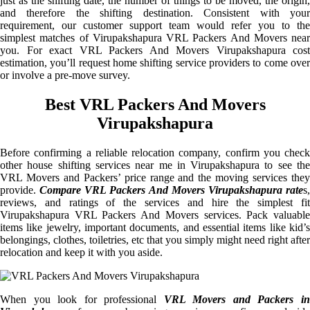
just as the shifting date, the number of things to be moved, the origin,
and therefore the shifting destination. Consistent with your
requirement, our customer support team would refer you to the
simplest matches of Virupakshapura VRL Packers And Movers near
you. For exact VRL Packers And Movers Virupakshapura cost
estimation, you’ll request home shifting service providers to come over
or involve a pre-move survey.
Best VRL Packers And Movers
Virupakshapura
Before confirming a reliable relocation company, confirm you check
other house shifting services near me in Virupakshapura to see the
VRL Movers and Packers’ price range and the moving services they
provide.
Compare VRL Packers And Movers Virupakshapura rate
s
reviews, and ratings of the services and hire the simplest fit
Virupakshapura VRL Packers And Movers services. Pack valuable
items like jewelry, important documents, and essential items like kid’s
belongings, clothes, toiletries, etc that you simply might need right after
relocation and keep it with you aside.
When you look for professional
VRL Movers and Packers i