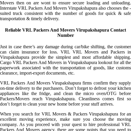
Movers then on are wont to ensure secure loading and unloading.
Interstate VRL Packers And Movers Virupakshapura also chooses the -
suited truck consistent with the number of goods for quick & safe
transportation & timely delivery.
Reliable VRL Packers And Movers Virupakshapura Contact
Number
Just in case there’s any damage during car/bike shifting, the customer
can claim insurance for loss. VRL VRL Movers and Packers in
Virupakshapura provide the simplest and most affordable shipping.
Cargo VRL Packers And Movers in Virupakshapura lookout for all the
paperwork associated with the transportation of goods, like customs
clearance, import-export documents, etc.
VRL Packers And Movers Virupakshapura firms confirm they supply
on-time delivery to the purchasers. Don’t forget to defrost your kitchen
appliances like the fridge, and clean the micro oven/OTG before
Packers/Movers reach Virupakshapura. Cleanliness comes first so
don’t forget to clean your new home before your stuff arrives.
When you search for VRL Movers & Packers Virupakshapura for an
excellent moving experience, make sure you choose the moving
company. As you proceed with your quest to hire professional VRL
Packers And Movers agency, there are some points that you need to