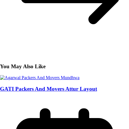
You May Also Like
GATI Packers And Movers Attur Layout