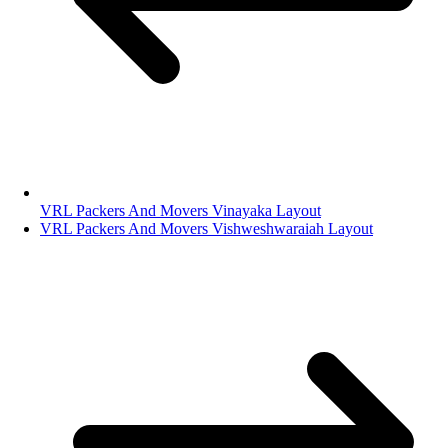
VRL Packers And Movers Vinayaka Layout
VRL Packers And Movers Vishweshwaraiah Layout