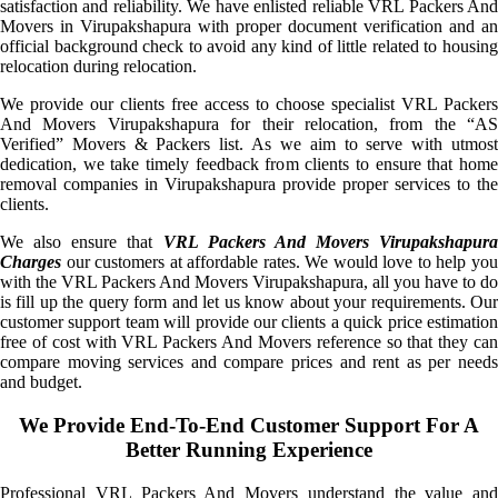
satisfaction and reliability. We have enlisted reliable VRL Packers And
Movers in Virupakshapura with proper document verification and an
official background check to avoid any kind of little related to housing
relocation during relocation.
We provide our clients free access to choose specialist VRL Packers
And Movers Virupakshapura for their relocation, from the “AS
Verified” Movers & Packers list. As we aim to serve with utmost
dedication, we take timely feedback from clients to ensure that home
removal companies in Virupakshapura provide proper services to the
clients.
We also ensure that
VRL Packers And Movers Virupakshapura
Charges
our customers at affordable rates. We would love to help you
with the VRL Packers And Movers Virupakshapura, all you have to do
is fill up the query form and let us know about your requirements. Our
customer support team will provide our clients a quick price estimation
free of cost with VRL Packers And Movers reference so that they can
compare moving services and compare prices and rent as per needs
and budget.
We Provide End-To-End Customer Support For A
Better Running Experience
Professional VRL Packers And Movers understand the value and