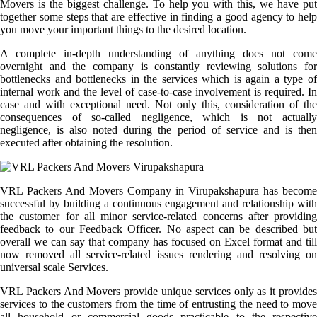
Movers is the biggest challenge. To help you with this, we have put
together some steps that are effective in finding a good agency to help
you move your important things to the desired location.
A complete in-depth understanding of anything does not come
overnight and the company is constantly reviewing solutions for
bottlenecks and bottlenecks in the services which is again a type of
internal work and the level of case-to-case involvement is required. In
case and with exceptional need. Not only this, consideration of the
consequences of so-called negligence, which is not actually
negligence, is also noted during the period of service and is then
executed after obtaining the resolution.
VRL Packers And Movers Company in Virupakshapura has become
successful by building a continuous engagement and relationship with
the customer for all minor service-related concerns after providing
feedback to our Feedback Officer. No aspect can be described but
overall we can say that company has focused on Excel format and till
now removed all service-related issues rendering and resolving on
universal scale Services.
VRL Packers And Movers provide unique services only as it provides
services to the customers from the time of entrusting the need to move
all household or commercial goods practicable to the respective