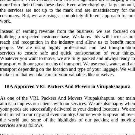
more from their clients these days. Even after charging a large amount,
the services are not up to the mark and are unsatisfactory for the
customers. But, we are using a completely different approach for our
work.
Instead of earning revenue from the business, we are focused on
building a respected customer base. We know this will increase our
reach and recognition in the industry and allow us to benefit more
people. We are using highly professional and fast transportation
services to ensure safe and quick transportation of your things.
Whatever you want to move, we are fully packed and always ready to
transport with our great means of transport. We use road, water, and air
transport depending on the location and type of your luggage. We will
make sure that we take care of your valuables like ourselves.
IBA Approved VRL Packers And Movers in Virupakshapura
As one of the VRL Packers And Movers Virupakshapura, our main
aim is to impress our clients with our services. We are also happy when
your goods are successfully delivered to your desired locations. We are
not limited to our city and even country. Our network is spread all over
the world and some of the highlights of our packing and moving
services are as follows.