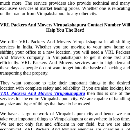
much more. The service providers also provide technical and many
exclusive services at market-leading prices. Whether one is relocating
on the road or from Virupakshapura to any other city.
VRL Packers And Movers Virupakshapura Contact Number Will
Help You The Best!
We offer VRL Packers And Movers Virupakshapura in all shifting
services in India. Whether you are moving to your new home or
shifting your office to a new location, you will need a VRL Packers
And Movers company in Virupakshapura to get it done fast and
efficiently. VRL Packers And Movers services are in high demand
these days as people do not want to get into the hassle of packing and
transporting their property.
They want someone to take their important things to the desired
location with complete safety and reliability. If you are also looking for
VRL Packers And Movers Virupakshapura
then this is one of th
services for the entire Virupakshapura city. We are capable of handling
any size and type of things that have to be moved.
We have a large network of Virupakshapura city and hence we can
take your important things to Virupakshapura or anywhere in less time.
We are not only fast and efficient in our field, but we are also
economical. VRL Packers And Movers agencies are charging a lot