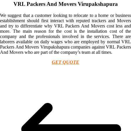
VRL Packers And Movers Virupakshapura
We suggest that a customer looking to relocate to a home or business
establishment should first interact with reputed trackers and Movers
and try to differentiate why VRL Packers And Movers cost less and
more. The main reason for the cost is the installation cost of the
company and the professionals involved in the services. There are
laborers available on daily wages who are employed by normal VRL
Packers And Movers Virupakshapura companies against VRL Packers
And Movers who are part of the company’s team at all times.
GET QUOTE