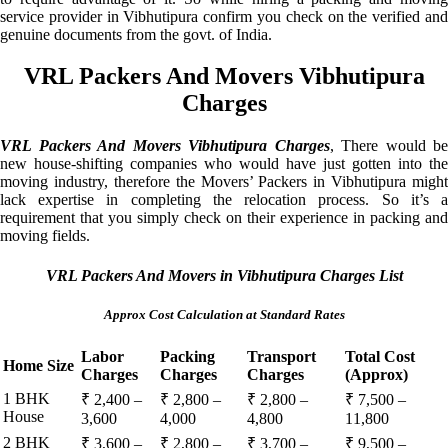
service provider in Vibhutipura confirm you check on the verified and
genuine documents from the govt. of India.
VRL Packers And Movers Vibhutipura
Charges
VRL Packers And Movers Vibhutipura Charges
, There would be
new house-shifting companies who would have just gotten into the
moving industry, therefore the Movers’ Packers in Vibhutipura might
lack expertise in completing the relocation process. So it’s a
requirement that you simply check on their experience in packing and
moving fields.
VRL Packers And Movers in Vibhutipura Charges List
Approx Cost Calculation at Standard Rates
Labor
Packing
Transport
Total Cost
Home Size
Charges
Charges
Charges
(Approx)
1 BHK
₹ 2,400 –
₹ 2,800 –
₹ 2,800 –
₹ 7,500 –
House
3,600
4,000
4,800
11,800
2 BHK
₹ 3,600 –
₹ 2,800 –
₹ 3,700 –
₹ 9,500 –