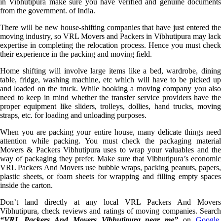
in Vibhutipura make sure you have verified and genuine documents
from the government. of India.
There will be new house-shifting companies that have just entered the
moving industry, so VRL Movers and Packers in Vibhutipura may lack
expertise in completing the relocation process. Hence you must check
their experience in the packing and moving field.
Home shifting will involve large items like a bed, wardrobe, dining
table, fridge, washing machine, etc which will have to be picked up
and loaded on the truck. While booking a moving company you also
need to keep in mind whether the transfer service providers have the
proper equipment like sliders, trolleys, dollies, hand trucks, moving
straps, etc. for loading and unloading purposes.
When you are packing your entire house, many delicate things need
attention while packing. You must check the packaging material
Movers & Packers Vibhutipura uses to wrap your valuables and the
way of packaging they prefer. Make sure that Vibhutipura’s economic
VRL Packers And Movers use bubble wraps, packing peanuts, papers,
plastic sheets, or foam sheets for wrapping and filling empty spaces
inside the carton.
Don’t land directly at any local VRL Packers And Movers
Vibhutipura, check reviews and ratings of moving companies. Search
“VRL Packers And Movers Vibhutipura near me”
on
Google
,