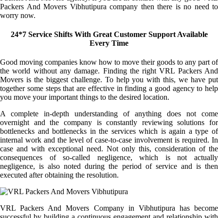
Packers And Movers Vibhutipura company then there is no need to
worry now.
24*7 Service Shifts With Great Customer Support Available
Every Time
Good moving companies know how to move their goods to any part of
the world without any damage. Finding the right VRL Packers And
Movers is the biggest challenge. To help you with this, we have put
together some steps that are effective in finding a good agency to help
you move your important things to the desired location.
A complete in-depth understanding of anything does not come
overnight and the company is constantly reviewing solutions for
bottlenecks and bottlenecks in the services which is again a type of
internal work and the level of case-to-case involvement is required. In
case and with exceptional need. Not only this, consideration of the
consequences of so-called negligence, which is not actually
negligence, is also noted during the period of service and is then
executed after obtaining the resolution.
VRL Packers And Movers Company in Vibhutipura has become
successful by building a continuous engagement and relationship with