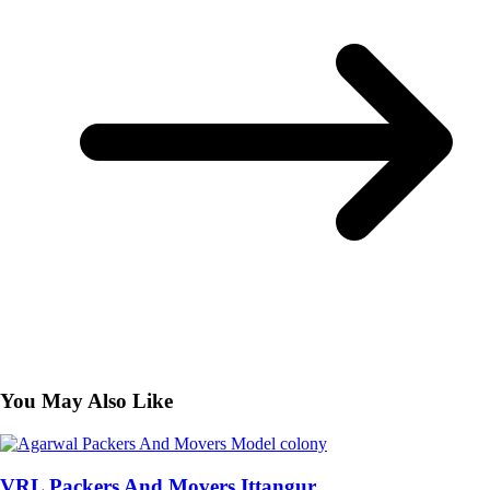
You May Also Like
VRL Packers And Movers Ittangur