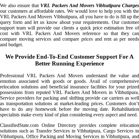
We also ensure that
VRL Packers And Movers Vibhutipura Charge
our customers at affordable rates. We would love to help you with the
VRL Packers And Movers Vibhutipura, all you have to do is fill up the
query form and let us know about your requirements. Our customer
support team will provide our clients a quick price estimation free of
cost with VRL Packers And Movers reference so that they can
compare moving services and compare prices and rent as per needs
and budget.
We Provide End-To-End Customer Support For A
Better Running Experience
Professional VRL Packers And Movers understand the value and
emotion associated with goods or goods. Avail of comprehensive
relocation solutions and beneficial insurance facilities for your prized
possessions from reputed VRL Packers And Movers in Vibhutipura.
Service providers for packing and shifting provide car carriers as well
as transportation solutions at market-leading prices. Customers don’t
have to do any homework before the moving date. Rehabilitation
specialists make every kind of plan considering every aspect and need.
ClassifiedState.com Online Directory provides complete relocation
solutions such as Transfer Services in Vibhutipura, Cargo Services in
Vibhutipura, Office Packing and Moving Services in Vibhutipura, and