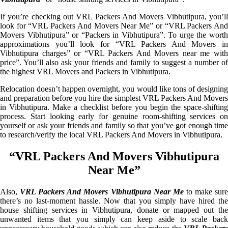
If you’re checking out VRL Packers And Movers Vibhutipura, you’ll
look for “VRL Packers And Movers Near Me” or “VRL Packers And
Movers Vibhutipura” or “Packers in Vibhutipura”. To urge the worth
approximations you’ll look for “VRL Packers And Movers in
Vibhutipura charges” or “VRL Packers And Movers near me with
price”. You’ll also ask your friends and family to suggest a number of
the highest VRL Movers and Packers in Vibhutipura.
Relocation doesn’t happen overnight, you would like tons of designing
and preparation before you hire the simplest VRL Packers And Movers
in Vibhutipura. Make a checklist before you begin the space-shifting
process. Start looking early for genuine room-shifting services on
yourself or ask your friends and family so that you’ve got enough time
to research/verify the local VRL Packers And Movers in Vibhutipura.
“VRL Packers And Movers Vibhutipura
Near Me”
Also,
VRL Packers And Movers Vibhutipura Near Me
to make sur
there’s no last-moment hassle. Now that you simply have hired the
house shifting services in Vibhutipura, donate or mapped out the
unwanted items that you simply can keep aside to scale back