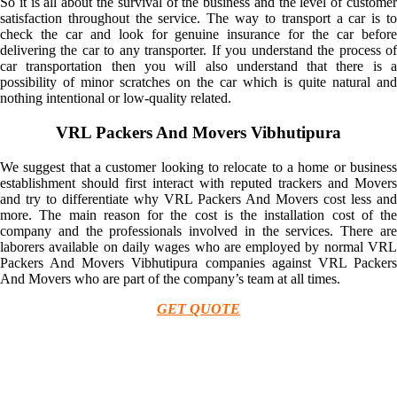
So it is all about the survival of the business and the level of customer
satisfaction throughout the service. The way to transport a car is to
check the car and look for genuine insurance for the car before
delivering the car to any transporter. If you understand the process of
car transportation then you will also understand that there is a
possibility of minor scratches on the car which is quite natural and
nothing intentional or low-quality related.
VRL Packers And Movers Vibhutipura
We suggest that a customer looking to relocate to a home or business
establishment should first interact with reputed trackers and Movers
and try to differentiate why VRL Packers And Movers cost less and
more. The main reason for the cost is the installation cost of the
company and the professionals involved in the services. There are
laborers available on daily wages who are employed by normal VRL
Packers And Movers Vibhutipura companies against VRL Packers
And Movers who are part of the company’s team at all times.
GET QUOTE