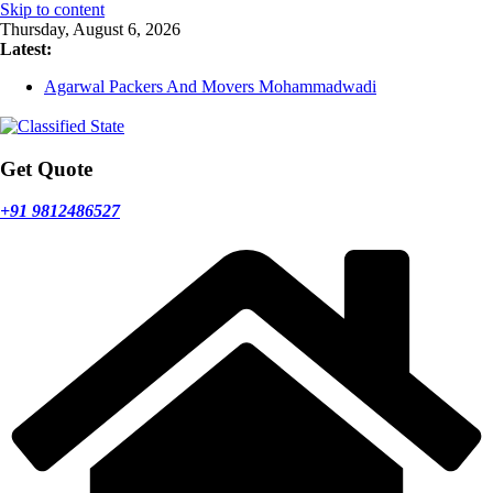
Skip to content
Thursday, August 6, 2026
Latest:
Agarwal Packers And Movers Mohammadwadi
Agarwal Packers And Movers Nasrapur
Agarwal Packers And Movers Narayan Peth
Agarwal Packers And Movers Mundhwa
Agarwal Packers And Movers Mukund Nagar
Get Quote
+91 9812486527