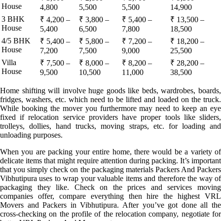
House
4,800
5,500
5,500
14,900
3 BHK
₹ 4,200 –
₹ 3,800 –
₹ 5,400 –
₹ 13,500 –
House
5,400
6,500
7,800
18,500
4/5 BHK
₹ 5,400 –
₹ 5,800 –
₹ 7,200 –
₹ 18,200 –
House
7,200
7,500
9,000
25,500
Villa
₹ 7,500 –
₹ 8,000 –
₹ 8,200 –
₹ 28,200 –
House
9,500
10,500
11,000
38,500
Home shifting will involve huge goods like beds, wardrobes, boards,
fridges, washers, etc. which need to be lifted and loaded on the truck.
While booking the mover you furthermore may need to keep an eye
fixed if relocation service providers have proper tools like sliders,
trolleys, dollies, hand trucks, moving straps, etc. for loading and
unloading purposes.
When you are packing your entire home, there would be a variety of
delicate items that might require attention during packing. It’s important
that you simply check on the packaging materials Packers And Packers
Vibhutipura uses to wrap your valuable items and therefore the way of
packaging they like. Check on the prices and services moving
companies offer, compare everything then hire the highest VRL
Movers and Packers in Vibhutipura. After you’ve got done all the
cross-checking on the profile of the relocation company, negotiate for