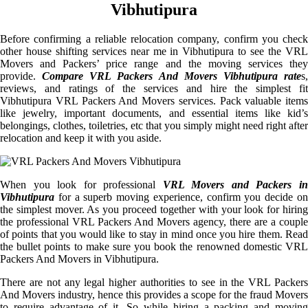
Vibhutipura
Before confirming a reliable relocation company, confirm you check
other house shifting services near me in Vibhutipura to see the VRL
Movers and Packers’ price range and the moving services they
provide.
Compare VRL Packers And Movers Vibhutipura rate
s
reviews, and ratings of the services and hire the simplest fit
Vibhutipura VRL Packers And Movers services. Pack valuable items
like jewelry, important documents, and essential items like kid’s
belongings, clothes, toiletries, etc that you simply might need right after
relocation and keep it with you aside.
When you look for professional
VRL Movers and Packers i
Vibhutipura
for a superb moving experience, confirm you decide on
the simplest mover. As you proceed together with your look for hiring
the professional VRL Packers And Movers agency, there are a couple
of points that you would like to stay in mind once you hire them. Read
the bullet points to make sure you book the renowned domestic VRL
Packers And Movers in Vibhutipura.
There are not any legal higher authorities to see in the VRL Packers
And Movers industry, hence this provides a scope for the fraud Movers
to require advantage of it. So while hiring a packing and moving