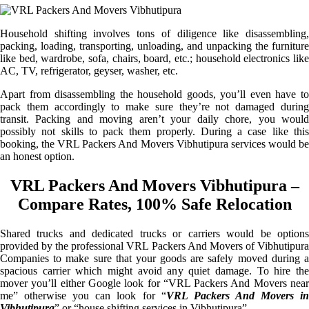
Household shifting involves tons of diligence like disassembling,
packing, loading, transporting, unloading, and unpacking the furniture
like bed, wardrobe, sofa, chairs, board, etc.; household electronics like
AC, TV, refrigerator, geyser, washer, etc.
Apart from disassembling the household goods, you’ll even have to
pack them accordingly to make sure they’re not damaged during
transit. Packing and moving aren’t your daily chore, you would
possibly not skills to pack them properly. During a case like this
booking, the VRL Packers And Movers Vibhutipura services would be
an honest option.
VRL Packers And Movers Vibhutipura –
Compare Rates, 100% Safe Relocation
Shared trucks and dedicated trucks or carriers would be options
provided by the professional VRL Packers And Movers of Vibhutipura
Companies to make sure that your goods are safely moved during a
spacious carrier which might avoid any quiet damage. To hire the
mover you’ll either Google look for “VRL Packers And Movers near
me” otherwise you can look for “
VRL Packers And Movers i
Vibhutipura
” or “house shifting services in Vibhutipura”.