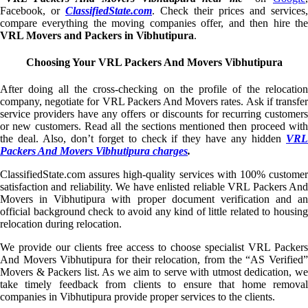
Facebook, or
ClassifiedState.com
. Check their prices and services,
compare everything the moving companies offer, and then hire the
VRL Movers and Packers in Vibhutipura
.
Choosing Your VRL Packers And Movers Vibhutipura
After doing all the cross-checking on the profile of the relocation
company, negotiate for VRL Packers And Movers rates. Ask if transfer
service providers have any offers or discounts for recurring customers
or new customers. Read all the sections mentioned then proceed with
the deal. Also, don’t forget to check if they have any hidden
VRL
Packers And Movers Vibhutipura charges
.
ClassifiedState.com assures high-quality services with 100% customer
satisfaction and reliability. We have enlisted reliable VRL Packers And
Movers in Vibhutipura with proper document verification and an
official background check to avoid any kind of little related to housing
relocation during relocation.
We provide our clients free access to choose specialist VRL Packers
And Movers Vibhutipura for their relocation, from the “AS Verified”
Movers & Packers list. As we aim to serve with utmost dedication, we
take timely feedback from clients to ensure that home removal
companies in Vibhutipura provide proper services to the clients.