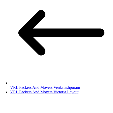
VRL Packers And Movers Venkateshpuram
VRL Packers And Movers Victoria Layout