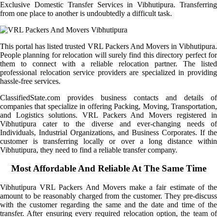
Exclusive Domestic Transfer Services in Vibhutipura. Transferring
from one place to another is undoubtedly a difficult task.
This portal has listed trusted VRL Packers And Movers in Vibhutipura.
People planning for relocation will surely find this directory perfect for
them to connect with a reliable relocation partner. The listed
professional relocation service providers are specialized in providing
hassle-free services.
ClassifiedState.com provides business contacts and details of
companies that specialize in offering Packing, Moving, Transportation,
and Logistics solutions. VRL Packers And Movers registered in
Vibhutipura cater to the diverse and ever-changing needs of
Individuals, Industrial Organizations, and Business Corporates. If the
customer is transferring locally or over a long distance within
Vibhutipura, they need to find a reliable transfer company.
Most Affordable And Reliable At The Same Time
Vibhutipura VRL Packers And Movers make a fair estimate of the
amount to be reasonably charged from the customer. They pre-discuss
with the customer regarding the same and the date and time of the
transfer. After ensuring every required relocation option, the team of