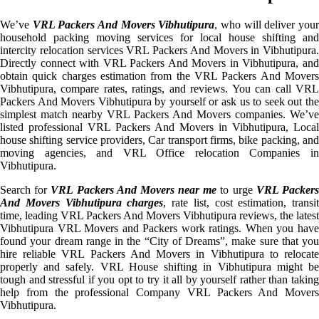
We’ve
VRL Packers And Movers Vibhutipura
, who will deliver you
household packing moving services for local house shifting and
intercity relocation services VRL Packers And Movers in Vibhutipura.
Directly connect with VRL Packers And Movers in Vibhutipura, and
obtain quick charges estimation from the VRL Packers And Movers
Vibhutipura, compare rates, ratings, and reviews. You can call VRL
Packers And Movers Vibhutipura by yourself or ask us to seek out the
simplest match nearby VRL Packers And Movers companies. We’ve
listed professional VRL Packers And Movers in Vibhutipura, Local
house shifting service providers, Car transport firms, bike packing, and
moving agencies, and VRL Office relocation Companies in
Vibhutipura.
Search for
VRL Packers And Movers near me
to urge
VRL Packer
And Movers Vibhutipura charges
, rate list, cost estimation, transit
time, leading VRL Packers And Movers Vibhutipura reviews, the latest
Vibhutipura VRL Movers and Packers work ratings. When you have
found your dream range in the “City of Dreams”, make sure that you
hire reliable VRL Packers And Movers in Vibhutipura to relocate
properly and safely. VRL House shifting in Vibhutipura might be
tough and stressful if you opt to try it all by yourself rather than taking
help from the professional Company VRL Packers And Movers
Vibhutipura.