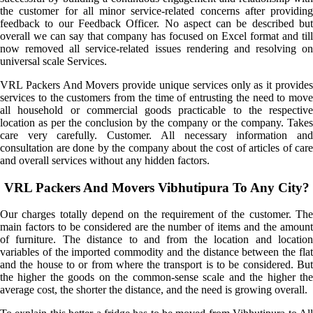
the customer for all minor service-related concerns after providing
feedback to our Feedback Officer. No aspect can be described but
overall we can say that company has focused on Excel format and till
now removed all service-related issues rendering and resolving on
universal scale Services.
VRL Packers And Movers provide unique services only as it provides
services to the customers from the time of entrusting the need to move
all household or commercial goods practicable to the respective
location as per the conclusion by the company or the company. Takes
care very carefully. Customer. All necessary information and
consultation are done by the company about the cost of articles of care
and overall services without any hidden factors.
VRL Packers And Movers Vibhutipura To Any City?
Our charges totally depend on the requirement of the customer. The
main factors to be considered are the number of items and the amount
of furniture. The distance to and from the location and location
variables of the imported commodity and the distance between the flat
and the house to or from where the transport is to be considered. But
the higher the goods on the common-sense scale and the higher the
average cost, the shorter the distance, and the need is growing overall.