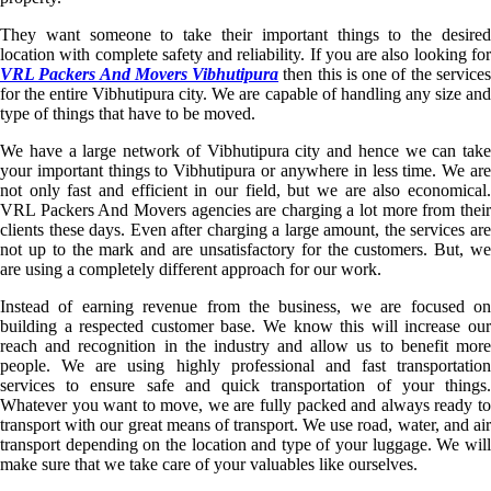
They want someone to take their important things to the desired
location with complete safety and reliability. If you are also looking for
VRL Packers And Movers Vibhutipura
then this is one of the service
for the entire Vibhutipura city. We are capable of handling any size and
type of things that have to be moved.
We have a large network of Vibhutipura city and hence we can take
your important things to Vibhutipura or anywhere in less time. We are
not only fast and efficient in our field, but we are also economical.
VRL Packers And Movers agencies are charging a lot more from their
clients these days. Even after charging a large amount, the services are
not up to the mark and are unsatisfactory for the customers. But, we
are using a completely different approach for our work.
Instead of earning revenue from the business, we are focused on
building a respected customer base. We know this will increase our
reach and recognition in the industry and allow us to benefit more
people. We are using highly professional and fast transportation
services to ensure safe and quick transportation of your things.
Whatever you want to move, we are fully packed and always ready to
transport with our great means of transport. We use road, water, and air
transport depending on the location and type of your luggage. We will
make sure that we take care of your valuables like ourselves.