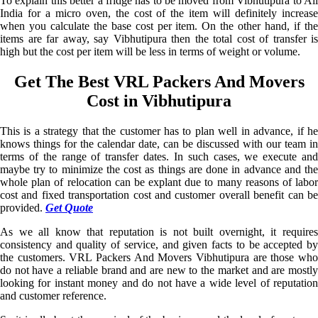
To explain this better a fridge has to be moved from Vibhutipura to All
India for a micro oven, the cost of the item will definitely increase
when you calculate the base cost per item. On the other hand, if the
items are far away, say Vibhutipura then the total cost of transfer is
high but the cost per item will be less in terms of weight or volume.
Get The Best VRL Packers And Movers
Cost in Vibhutipura
This is a strategy that the customer has to plan well in advance, if he
knows things for the calendar date, can be discussed with our team in
terms of the range of transfer dates. In such cases, we execute and
maybe try to minimize the cost as things are done in advance and the
whole plan of relocation can be explant due to many reasons of labor
cost and fixed transportation cost and customer overall benefit can be
provided.
Get Quote
As we all know that reputation is not built overnight, it requires
consistency and quality of service, and given facts to be accepted by
the customers. VRL Packers And Movers Vibhutipura are those who
do not have a reliable brand and are new to the market and are mostly
looking for instant money and do not have a wide level of reputation
and customer reference.