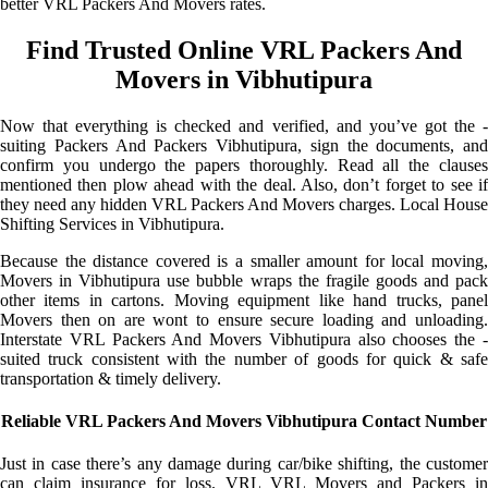
better VRL Packers And Movers rates.
Find Trusted Online VRL Packers And
Movers in Vibhutipura
Now that everything is checked and verified, and you’ve got the -
suiting Packers And Packers Vibhutipura, sign the documents, and
confirm you undergo the papers thoroughly. Read all the clauses
mentioned then plow ahead with the deal. Also, don’t forget to see if
they need any hidden VRL Packers And Movers charges. Local House
Shifting Services in Vibhutipura.
Because the distance covered is a smaller amount for local moving,
Movers in Vibhutipura use bubble wraps the fragile goods and pack
other items in cartons. Moving equipment like hand trucks, panel
Movers then on are wont to ensure secure loading and unloading.
Interstate VRL Packers And Movers Vibhutipura also chooses the -
suited truck consistent with the number of goods for quick & safe
transportation & timely delivery.
Reliable VRL Packers And Movers Vibhutipura Contact Number
Just in case there’s any damage during car/bike shifting, the customer
can claim insurance for loss. VRL VRL Movers and Packers in