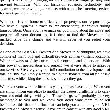
moving techniques. With our hands-on advanced technology and
systems, we are providing our clients with unmatched moving services
for any type of commodity.
Whether it is your home or office, your property is our responsibility.
We have all systems in place to implement safety techniques during
transportation. Once you have made up your mind about the move and
prepared all your documents, it is time to find the Movers in the
market. Give us a chance and we will never let you regret your
decision.
As one of the Best VRL Packers And Movers in Vibhutipura, we have
completed many big and difficult projects at many distant locations.
We are always rated by our clients for our unmatched services. With
this power of appreciation and respect, we always strive to improve
our services. We are giving our full contribution to the development of
this industry. We simply want to free our customers from all the hassle
and stress while taking their assets wherever they go.
Wherever your work or life takes you, you may have to go. When you
are shifting from one place to another, the biggest challenge is to carry
your essential things with you. These things will probably be very
memorable to you and we know you don’t want them to be left
behind. At this time, one firm that can help you a lot is a good VRL
Packers And Movers agency. If you are in contact with any good VRL