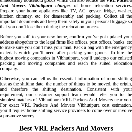
unnecessary household goods which can also reduce the
VRL Packer
And Movers Vibhutipura charges
of home relocation services
Prepare your home appliances like TV, AC, geyser, fridge, washer,
kitchen chimney, etc. for disassembly and packing. Collect all the
important documents and keep them safely in your personal luggage so
that you don’t lose them during the relocation process.
Before you shift to your new home, confirm you’ve got updated your
address altogether to the legal firms like offices, post offices, banks, etc
to make sure you don’t miss your mail. Pack a bag with the emergency
materials which you’ll need after packing your goods. To hire the
highest moving companies in Vibhutipura, you’ll undergo our enlisted
packing and moving companies and reach the suited relocation
company.
Otherwise, you can tell us the essential information of room shifting
just as the shifting date, the number of things to be moved, the origin,
and therefore the shifting destination. Consistent with your
requirement, our customer support team would refer you to the
simplest matches of Vibhutipura VRL Packers And Movers near you.
For exact VRL Packers And Movers Vibhutipura cost estimation,
you’ll request home shifting service providers to come over or involve
a pre-move survey.
Best VRL Packers And Movers