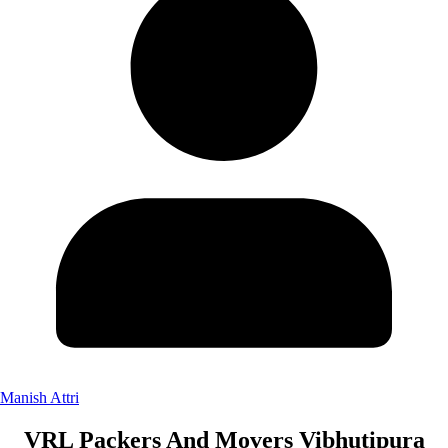
Manish Attri
VRL Packers And Movers Vibhutipura