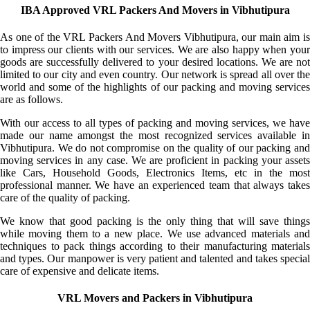
IBA Approved VRL Packers And Movers in Vibhutipura
As one of the VRL Packers And Movers Vibhutipura, our main aim is
to impress our clients with our services. We are also happy when your
goods are successfully delivered to your desired locations. We are not
limited to our city and even country. Our network is spread all over the
world and some of the highlights of our packing and moving services
are as follows.
With our access to all types of packing and moving services, we have
made our name amongst the most recognized services available in
Vibhutipura. We do not compromise on the quality of our packing and
moving services in any case. We are proficient in packing your assets
like Cars, Household Goods, Electronics Items, etc in the most
professional manner. We have an experienced team that always takes
care of the quality of packing.
We know that good packing is the only thing that will save things
while moving them to a new place. We use advanced materials and
techniques to pack things according to their manufacturing materials
and types. Our manpower is very patient and talented and takes special
care of expensive and delicate items.
VRL Movers and Packers in Vibhutipura