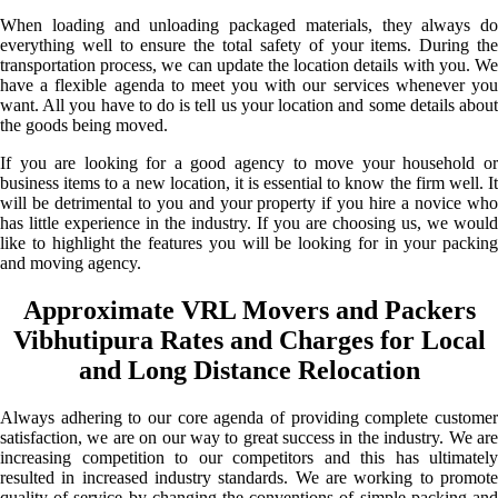
When loading and unloading packaged materials, they always do
everything well to ensure the total safety of your items. During the
transportation process, we can update the location details with you. We
have a flexible agenda to meet you with our services whenever you
want. All you have to do is tell us your location and some details about
the goods being moved.
If you are looking for a good agency to move your household or
business items to a new location, it is essential to know the firm well. It
will be detrimental to you and your property if you hire a novice who
has little experience in the industry. If you are choosing us, we would
like to highlight the features you will be looking for in your packing
and moving agency.
Approximate VRL Movers and Packers
Vibhutipura Rates and Charges for Local
and Long Distance Relocation
Always adhering to our core agenda of providing complete customer
satisfaction, we are on our way to great success in the industry. We are
increasing competition to our competitors and this has ultimately
resulted in increased industry standards. We are working to promote
quality of service by changing the conventions of simple packing and