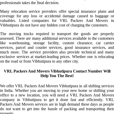
professionals takes the final decision.
Many relocation service providers offer special insurance plans and
coverage for any loss or accidental damage caused to baggage or
valuables. Listed companies for VRL Packers And Movers in
Vibhutipura do not have any hidden cost of charging the customers.
The moving trucks required to transport the goods are properly
assessed. There are many additional services available to the customers
like warehousing, storage facility, custom clearance, car carrier
services, parcel and courier services, good insurance services, and
much more. The service providers also provide technical and many
exclusive services at market-leading prices. Whether one is relocating
on the road or from Vibhutipura to any other city.
VRL Packers And Movers Vibhutipura Contact Number Will
Help You The Best!
We offer VRL Packers And Movers Vibhutipura in all shifting services
in India. Whether you are moving to your new home or shifting your
office to a new location, you will need a VRL Packers And Movers
company in Vibhutipura to get it done fast and efficiently. VRL
Packers And Movers services are in high demand these days as people
do not want to get into the hassle of packing and transporting their
property.