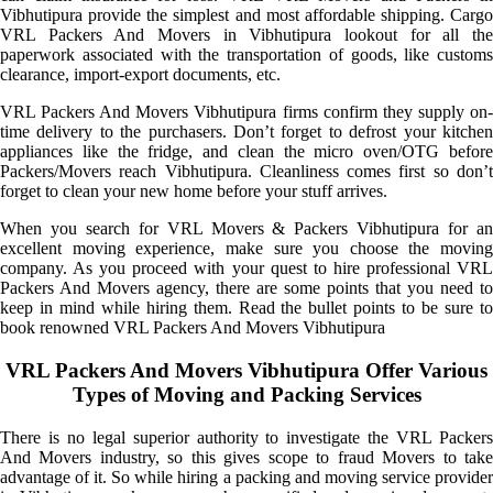
Vibhutipura provide the simplest and most affordable shipping. Cargo
VRL Packers And Movers in Vibhutipura lookout for all the
paperwork associated with the transportation of goods, like customs
clearance, import-export documents, etc.
VRL Packers And Movers Vibhutipura firms confirm they supply on-
time delivery to the purchasers. Don’t forget to defrost your kitchen
appliances like the fridge, and clean the micro oven/OTG before
Packers/Movers reach Vibhutipura. Cleanliness comes first so don’t
forget to clean your new home before your stuff arrives.
When you search for VRL Movers & Packers Vibhutipura for an
excellent moving experience, make sure you choose the moving
company. As you proceed with your quest to hire professional VRL
Packers And Movers agency, there are some points that you need to
keep in mind while hiring them. Read the bullet points to be sure to
book renowned VRL Packers And Movers Vibhutipura
VRL Packers And Movers Vibhutipura Offer Various
Types of Moving and Packing Services
There is no legal superior authority to investigate the VRL Packers
And Movers industry, so this gives scope to fraud Movers to take
advantage of it. So while hiring a packing and moving service provider