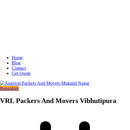
Home
Blog
Contact
Get Quote
Bangalore
VRL Packers And Movers Vibhutipura