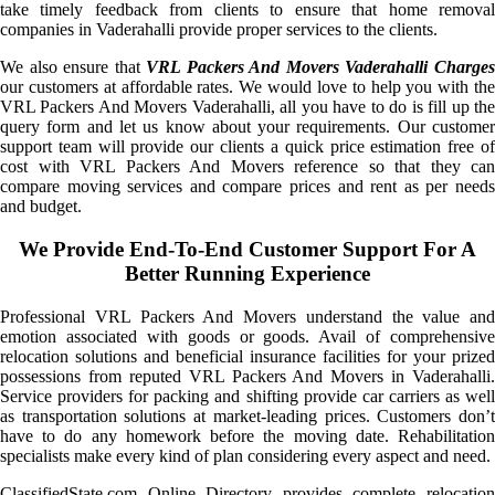
take timely feedback from clients to ensure that home removal
companies in Vaderahalli provide proper services to the clients.
We also ensure that
VRL Packers And Movers Vaderahalli Charge
our customers at affordable rates. We would love to help you with the
VRL Packers And Movers Vaderahalli, all you have to do is fill up the
query form and let us know about your requirements. Our customer
support team will provide our clients a quick price estimation free of
cost with VRL Packers And Movers reference so that they can
compare moving services and compare prices and rent as per needs
and budget.
We Provide End-To-End Customer Support For A
Better Running Experience
Professional VRL Packers And Movers understand the value and
emotion associated with goods or goods. Avail of comprehensive
relocation solutions and beneficial insurance facilities for your prized
possessions from reputed VRL Packers And Movers in Vaderahalli.
Service providers for packing and shifting provide car carriers as well
as transportation solutions at market-leading prices. Customers don’t
have to do any homework before the moving date. Rehabilitation
specialists make every kind of plan considering every aspect and need.
ClassifiedState.com Online Directory provides complete relocation