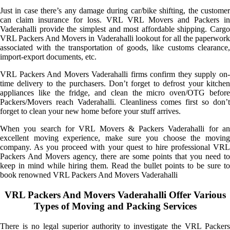
Just in case there’s any damage during car/bike shifting, the customer
can claim insurance for loss. VRL VRL Movers and Packers in
Vaderahalli provide the simplest and most affordable shipping. Cargo
VRL Packers And Movers in Vaderahalli lookout for all the paperwork
associated with the transportation of goods, like customs clearance,
import-export documents, etc.
VRL Packers And Movers Vaderahalli firms confirm they supply on-
time delivery to the purchasers. Don’t forget to defrost your kitchen
appliances like the fridge, and clean the micro oven/OTG before
Packers/Movers reach Vaderahalli. Cleanliness comes first so don’t
forget to clean your new home before your stuff arrives.
When you search for VRL Movers & Packers Vaderahalli for an
excellent moving experience, make sure you choose the moving
company. As you proceed with your quest to hire professional VRL
Packers And Movers agency, there are some points that you need to
keep in mind while hiring them. Read the bullet points to be sure to
book renowned VRL Packers And Movers Vaderahalli
VRL Packers And Movers Vaderahalli Offer Various
Types of Moving and Packing Services
There is no legal superior authority to investigate the VRL Packers