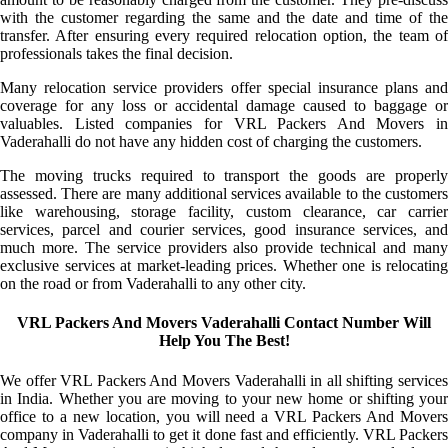
with the customer regarding the same and the date and time of the
transfer. After ensuring every required relocation option, the team of
professionals takes the final decision.
Many relocation service providers offer special insurance plans and
coverage for any loss or accidental damage caused to baggage or
valuables. Listed companies for VRL Packers And Movers in
Vaderahalli do not have any hidden cost of charging the customers.
The moving trucks required to transport the goods are properly
assessed. There are many additional services available to the customers
like warehousing, storage facility, custom clearance, car carrier
services, parcel and courier services, good insurance services, and
much more. The service providers also provide technical and many
exclusive services at market-leading prices. Whether one is relocating
on the road or from Vaderahalli to any other city.
VRL Packers And Movers Vaderahalli Contact Number Will
Help You The Best!
We offer VRL Packers And Movers Vaderahalli in all shifting services
in India. Whether you are moving to your new home or shifting your
office to a new location, you will need a VRL Packers And Movers
company in Vaderahalli to get it done fast and efficiently. VRL Packers