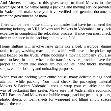
And Movers industry, so this gives scope to fraud Movers to take
advantage of it. So while hiring a packing and moving service provider
in Vaderahalli make sure you have verified and genuine documents
from the government. of India.
There will be new house-shifting companies that have just entered the
moving industry, so VRL Movers and Packers in Vaderahalli may lack
expertise in completing the relocation process. Hence you must check
their experience in the packing and moving field.
Home shifting will involve large items like a bed, wardrobe, dining
table, fridge, washing machine, etc which will have to be picked up
and loaded on the truck. While booking a moving company you also
need to keep in mind whether the transfer service providers have the
proper equipment like sliders, trolleys, dollies, hand trucks, moving
straps, etc. for loading and unloading purposes.
When you are packing your entire house, many delicate things need
attention while packing. You must check the packaging material
Movers & Packers Vaderahalli uses to wrap your valuables and the
way of packaging they prefer. Make sure that Vaderahalli’s economic
VRL Packers And Movers use bubble wraps, packing peanuts, papers,
plastic sheets, or foam sheets for wrapping and filling empty spaces
inside the carton.