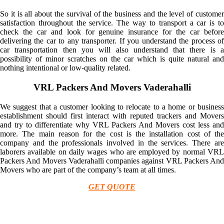
So it is all about the survival of the business and the level of customer
satisfaction throughout the service. The way to transport a car is to
check the car and look for genuine insurance for the car before
delivering the car to any transporter. If you understand the process of
car transportation then you will also understand that there is a
possibility of minor scratches on the car which is quite natural and
nothing intentional or low-quality related.
VRL Packers And Movers Vaderahalli
We suggest that a customer looking to relocate to a home or business
establishment should first interact with reputed trackers and Movers
and try to differentiate why VRL Packers And Movers cost less and
more. The main reason for the cost is the installation cost of the
company and the professionals involved in the services. There are
laborers available on daily wages who are employed by normal VRL
Packers And Movers Vaderahalli companies against VRL Packers And
Movers who are part of the company’s team at all times.
GET QUOTE