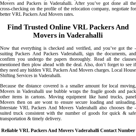
Movers and Packers in Vaderahalli. After you’ve got done all the
cross-checking on the profile of the relocation company, negotiate for
better VRL Packers And Movers rates.
Find Trusted Online VRL Packers And
Movers in Vaderahalli
Now that everything is checked and verified, and you’ve got the -
suiting Packers And Packers Vaderahalli, sign the documents, and
confirm you undergo the papers thoroughly. Read all the clauses
mentioned then plow ahead with the deal. Also, don’t forget to see if
they need any hidden VRL Packers And Movers charges. Local House
Shifting Services in Vaderahalli.
Because the distance covered is a smaller amount for local moving,
Movers in Vaderahalli use bubble wraps the fragile goods and pack
other items in cartons. Moving equipment like hand trucks, panel
Movers then on are wont to ensure secure loading and unloading.
Interstate VRL Packers And Movers Vaderahalli also chooses the -
suited truck consistent with the number of goods for quick & safe
transportation & timely delivery.
Reliable VRL Packers And Movers Vaderahalli Contact Number