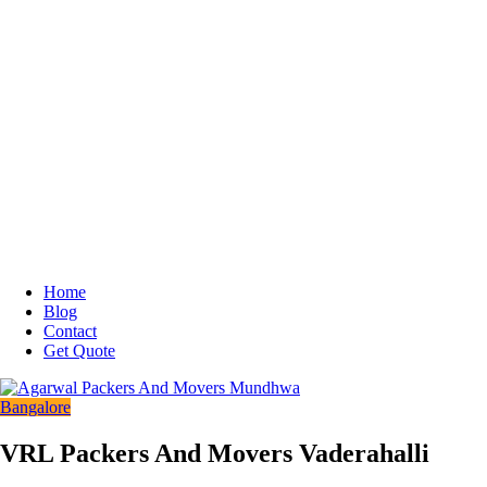
Home
Blog
Contact
Get Quote
Bangalore
VRL Packers And Movers Vaderahalli