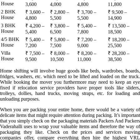
House
3,600
4,000
4,800
11,800
2 BHK
₹ 3,600 –
₹ 2,800 –
₹ 3,700 –
₹ 9,500 –
House
4,800
5,500
5,500
14,900
3 BHK
₹ 4,200 –
₹ 3,800 –
₹ 5,400 –
₹ 13,500 –
House
5,400
6,500
7,800
18,500
4/5 BHK
₹ 5,400 –
₹ 5,800 –
₹ 7,200 –
₹ 18,200 –
House
7,200
7,500
9,000
25,500
Villa
₹ 7,500 –
₹ 8,000 –
₹ 8,200 –
₹ 28,200 –
House
9,500
10,500
11,000
38,500
Home shifting will involve huge goods like beds, wardrobes, boards,
fridges, washers, etc. which need to be lifted and loaded on the truck.
While booking the mover you furthermore may need to keep an eye
fixed if relocation service providers have proper tools like sliders,
trolleys, dollies, hand trucks, moving straps, etc. for loading and
unloading purposes.
When you are packing your entire home, there would be a variety of
delicate items that might require attention during packing. It’s important
that you simply check on the packaging materials Packers And Packers
Vaderahalli uses to wrap your valuable items and therefore the way of
packaging they like. Check on the prices and services moving
companies offer, compare everything then hire the highest VRL