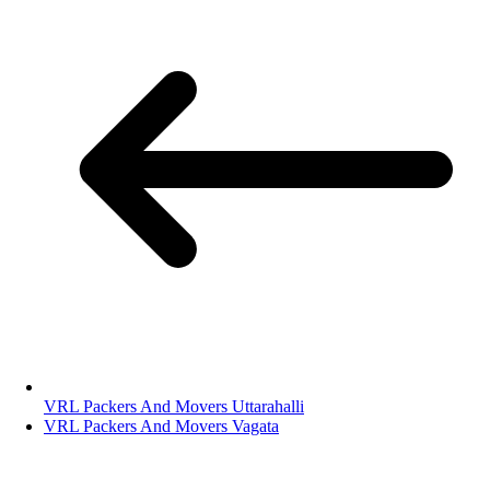
VRL Packers And Movers Uttarahalli
VRL Packers And Movers Vagata