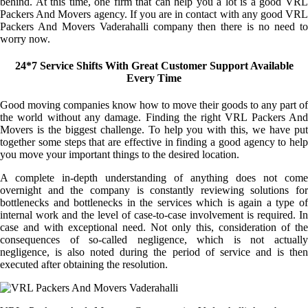
behind. At this time, one firm that can help you a lot is a good VRL
Packers And Movers agency. If you are in contact with any good VRL
Packers And Movers Vaderahalli company then there is no need to
worry now.
24*7 Service Shifts With Great Customer Support Available
Every Time
Good moving companies know how to move their goods to any part of
the world without any damage. Finding the right VRL Packers And
Movers is the biggest challenge. To help you with this, we have put
together some steps that are effective in finding a good agency to help
you move your important things to the desired location.
A complete in-depth understanding of anything does not come
overnight and the company is constantly reviewing solutions for
bottlenecks and bottlenecks in the services which is again a type of
internal work and the level of case-to-case involvement is required. In
case and with exceptional need. Not only this, consideration of the
consequences of so-called negligence, which is not actually
negligence, is also noted during the period of service and is then
executed after obtaining the resolution.