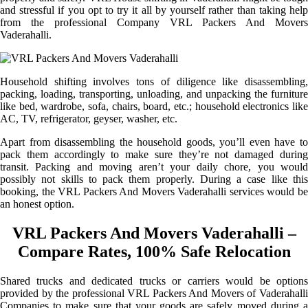
and stressful if you opt to try it all by yourself rather than taking help
from the professional Company VRL Packers And Movers
Vaderahalli.
Household shifting involves tons of diligence like disassembling,
packing, loading, transporting, unloading, and unpacking the furniture
like bed, wardrobe, sofa, chairs, board, etc.; household electronics like
AC, TV, refrigerator, geyser, washer, etc.
Apart from disassembling the household goods, you’ll even have to
pack them accordingly to make sure they’re not damaged during
transit. Packing and moving aren’t your daily chore, you would
possibly not skills to pack them properly. During a case like this
booking, the VRL Packers And Movers Vaderahalli services would be
an honest option.
VRL Packers And Movers Vaderahalli –
Compare Rates, 100% Safe Relocation
Shared trucks and dedicated trucks or carriers would be options
provided by the professional VRL Packers And Movers of Vaderahalli
Companies to make sure that your goods are safely moved during a