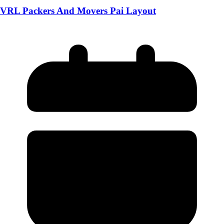
VRL Packers And Movers Pai Layout