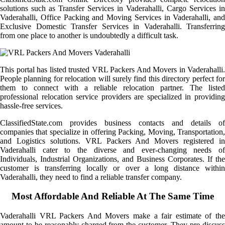
solutions such as Transfer Services in Vaderahalli, Cargo Services in
Vaderahalli, Office Packing and Moving Services in Vaderahalli, and
Exclusive Domestic Transfer Services in Vaderahalli. Transferring
from one place to another is undoubtedly a difficult task.
This portal has listed trusted VRL Packers And Movers in Vaderahalli.
People planning for relocation will surely find this directory perfect for
them to connect with a reliable relocation partner. The listed
professional relocation service providers are specialized in providing
hassle-free services.
ClassifiedState.com provides business contacts and details of
companies that specialize in offering Packing, Moving, Transportation,
and Logistics solutions. VRL Packers And Movers registered in
Vaderahalli cater to the diverse and ever-changing needs of
Individuals, Industrial Organizations, and Business Corporates. If the
customer is transferring locally or over a long distance within
Vaderahalli, they need to find a reliable transfer company.
Most Affordable And Reliable At The Same Time
Vaderahalli VRL Packers And Movers make a fair estimate of the
amount to be reasonably charged from the customer. They pre-discuss