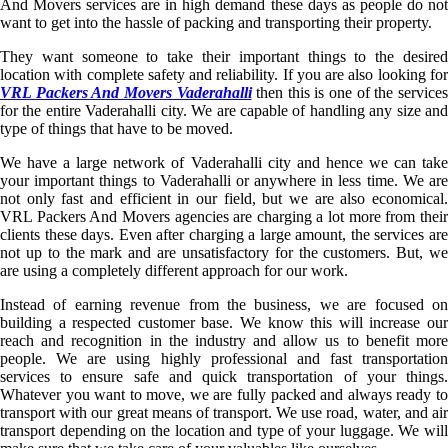
And Movers services are in high demand these days as people do not
want to get into the hassle of packing and transporting their property.
They want someone to take their important things to the desired
location with complete safety and reliability. If you are also looking for
VRL Packers And Movers Vaderahalli
then this is one of the service
for the entire Vaderahalli city. We are capable of handling any size and
type of things that have to be moved.
We have a large network of Vaderahalli city and hence we can take
your important things to Vaderahalli or anywhere in less time. We are
not only fast and efficient in our field, but we are also economical.
VRL Packers And Movers agencies are charging a lot more from their
clients these days. Even after charging a large amount, the services are
not up to the mark and are unsatisfactory for the customers. But, we
are using a completely different approach for our work.
Instead of earning revenue from the business, we are focused on
building a respected customer base. We know this will increase our
reach and recognition in the industry and allow us to benefit more
people. We are using highly professional and fast transportation
services to ensure safe and quick transportation of your things.
Whatever you want to move, we are fully packed and always ready to
transport with our great means of transport. We use road, water, and air
transport depending on the location and type of your luggage. We will