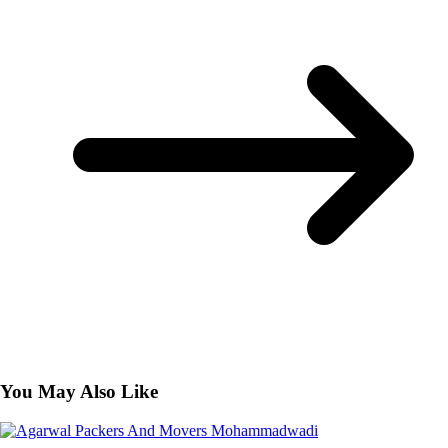
You May Also Like