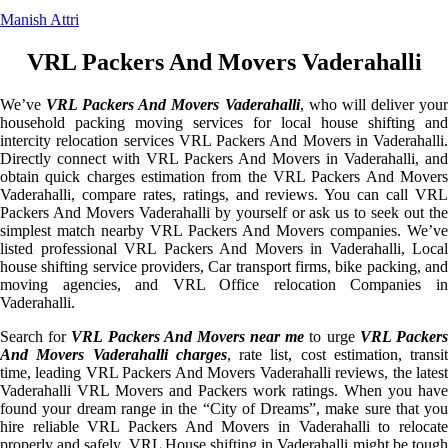
Manish Attri
VRL Packers And Movers Vaderahalli
We’ve
VRL Packers And Movers Vaderahalli
, who will deliver you
household packing moving services for local house shifting and
intercity relocation services VRL Packers And Movers in Vaderahalli.
Directly connect with VRL Packers And Movers in Vaderahalli, and
obtain quick charges estimation from the VRL Packers And Movers
Vaderahalli, compare rates, ratings, and reviews. You can call VRL
Packers And Movers Vaderahalli by yourself or ask us to seek out the
simplest match nearby VRL Packers And Movers companies. We’ve
listed professional VRL Packers And Movers in Vaderahalli, Local
house shifting service providers, Car transport firms, bike packing, and
moving agencies, and VRL Office relocation Companies in
Vaderahalli.
Search for
VRL Packers And Movers near me
to urge
VRL Packer
And Movers Vaderahalli charges
, rate list, cost estimation, transit
time, leading VRL Packers And Movers Vaderahalli reviews, the latest
Vaderahalli VRL Movers and Packers work ratings. When you have
found your dream range in the “City of Dreams”, make sure that you
hire reliable VRL Packers And Movers in Vaderahalli to relocate
properly and safely. VRL House shifting in Vaderahalli might be tough