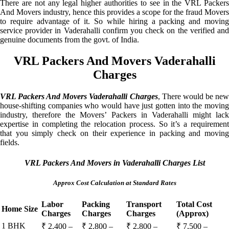
There are not any legal higher authorities to see in the VRL Packers
And Movers industry, hence this provides a scope for the fraud Movers
to require advantage of it. So while hiring a packing and moving
service provider in Vaderahalli confirm you check on the verified and
genuine documents from the govt. of India.
VRL Packers And Movers Vaderahalli
Charges
VRL Packers And Movers Vaderahalli Charges
, There would be ne
house-shifting companies who would have just gotten into the moving
industry, therefore the Movers’ Packers in Vaderahalli might lack
expertise in completing the relocation process. So it’s a requirement
that you simply check on their experience in packing and moving
fields.
VRL Packers And Movers in Vaderahalli Charges List
Approx Cost Calculation at Standard Rates
Labor
Packing
Transport
Total Cost
Home Size
Charges
Charges
Charges
(Approx)
1 BHK
₹ 2,400 –
₹ 2,800 –
₹ 2,800 –
₹ 7,500 –