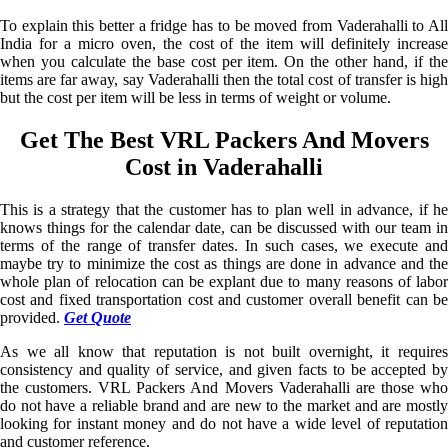
To explain this better a fridge has to be moved from Vaderahalli to All
India for a micro oven, the cost of the item will definitely increase
when you calculate the base cost per item. On the other hand, if the
items are far away, say Vaderahalli then the total cost of transfer is high
but the cost per item will be less in terms of weight or volume.
Get The Best VRL Packers And Movers
Cost in Vaderahalli
This is a strategy that the customer has to plan well in advance, if he
knows things for the calendar date, can be discussed with our team in
terms of the range of transfer dates. In such cases, we execute and
maybe try to minimize the cost as things are done in advance and the
whole plan of relocation can be explant due to many reasons of labor
cost and fixed transportation cost and customer overall benefit can be
provided.
Get Quote
As we all know that reputation is not built overnight, it requires
consistency and quality of service, and given facts to be accepted by
the customers. VRL Packers And Movers Vaderahalli are those who
do not have a reliable brand and are new to the market and are mostly
looking for instant money and do not have a wide level of reputation
and customer reference.