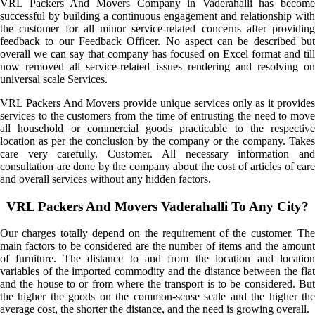
VRL Packers And Movers Company in Vaderahalli has become
successful by building a continuous engagement and relationship with
the customer for all minor service-related concerns after providing
feedback to our Feedback Officer. No aspect can be described but
overall we can say that company has focused on Excel format and till
now removed all service-related issues rendering and resolving on
universal scale Services.
VRL Packers And Movers provide unique services only as it provides
services to the customers from the time of entrusting the need to move
all household or commercial goods practicable to the respective
location as per the conclusion by the company or the company. Takes
care very carefully. Customer. All necessary information and
consultation are done by the company about the cost of articles of care
and overall services without any hidden factors.
VRL Packers And Movers Vaderahalli To Any City?
Our charges totally depend on the requirement of the customer. The
main factors to be considered are the number of items and the amount
of furniture. The distance to and from the location and location
variables of the imported commodity and the distance between the flat
and the house to or from where the transport is to be considered. But
the higher the goods on the common-sense scale and the higher the
average cost, the shorter the distance, and the need is growing overall.