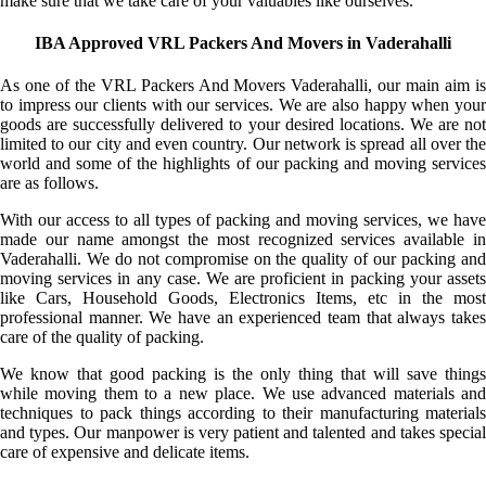
make sure that we take care of your valuables like ourselves.
IBA Approved VRL Packers And Movers in Vaderahalli
As one of the VRL Packers And Movers Vaderahalli, our main aim is
to impress our clients with our services. We are also happy when your
goods are successfully delivered to your desired locations. We are not
limited to our city and even country. Our network is spread all over the
world and some of the highlights of our packing and moving services
are as follows.
With our access to all types of packing and moving services, we have
made our name amongst the most recognized services available in
Vaderahalli. We do not compromise on the quality of our packing and
moving services in any case. We are proficient in packing your assets
like Cars, Household Goods, Electronics Items, etc in the most
professional manner. We have an experienced team that always takes
care of the quality of packing.
We know that good packing is the only thing that will save things
while moving them to a new place. We use advanced materials and
techniques to pack things according to their manufacturing materials
and types. Our manpower is very patient and talented and takes special
care of expensive and delicate items.