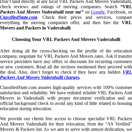
Don’t land directly at any local VRL Packers And Movers Vaderahalli,
check reviews and ratings of moving companies. Search
“VRL
Packers And Movers Vaderahalli near me”
on
Google
, Facebook, o
ClassifiedState.com
. Check their prices and services, compare
everything the moving companies offer, and then hire the
VRL
Movers and Packers in Vaderahalli
.
Choosing Your VRL Packers And Movers Vaderahalli
After doing all the cross-checking on the profile of the relocation
company, negotiate for VRL Packers And Movers rates. Ask if transfer
service providers have any offers or discounts for recurring customers
or new customers. Read all the sections mentioned then proceed with
the deal. Also, don’t forget to check if they have any hidden
VRL
Packers And Movers Vaderahalli charges
.
ClassifiedState.com assures high-quality services with 100% customer
satisfaction and reliability. We have enlisted reliable VRL Packers And
Movers in Vaderahalli with proper document verification and an
official background check to avoid any kind of little related to housing
relocation during relocation.
We provide our clients free access to choose specialist VRL Packers
And Movers Vaderahalli for their relocation, from the “AS Verified”
Movers & Packers list. As we aim to serve with utmost dedication, we