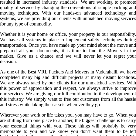
resulted in increased industry standards. We are working to promote
quality of service by changing the conventions of simple packing and
moving techniques. With our hands-on advanced technology and
systems, we are providing our clients with unmatched moving services
for any type of commodity.
Whether it is your home or office, your property is our responsibility.
We have all systems in place to implement safety techniques during
transportation. Once you have made up your mind about the move and
prepared all your documents, it is time to find the Movers in the
market. Give us a chance and we will never let you regret your
decision.
As one of the Best VRL Packers And Movers in Vaderahalli, we have
completed many big and difficult projects at many distant locations.
We are always rated by our clients for our unmatched services. With
this power of appreciation and respect, we always strive to improve
our services. We are giving our full contribution to the development of
this industry. We simply want to free our customers from all the hassle
and stress while taking their assets wherever they go.
Wherever your work or life takes you, you may have to go. When you
are shifting from one place to another, the biggest challenge is to carry
your essential things with you. These things will probably be very
memorable to you and we know you don’t want them to be left