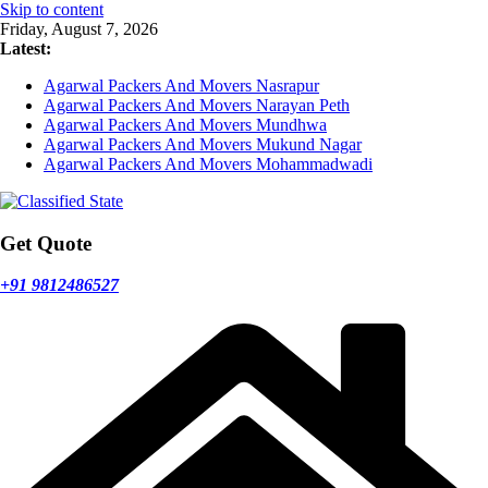
Skip to content
Friday, August 7, 2026
Latest:
Agarwal Packers And Movers Nasrapur
Agarwal Packers And Movers Narayan Peth
Agarwal Packers And Movers Mundhwa
Agarwal Packers And Movers Mukund Nagar
Agarwal Packers And Movers Mohammadwadi
Get Quote
+91 9812486527