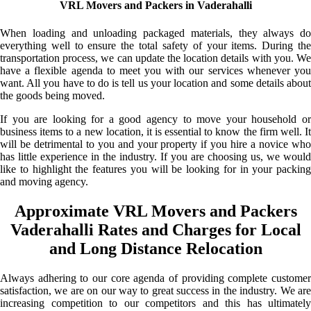
VRL Movers and Packers in Vaderahalli
When loading and unloading packaged materials, they always do
everything well to ensure the total safety of your items. During the
transportation process, we can update the location details with you. We
have a flexible agenda to meet you with our services whenever you
want. All you have to do is tell us your location and some details about
the goods being moved.
If you are looking for a good agency to move your household or
business items to a new location, it is essential to know the firm well. It
will be detrimental to you and your property if you hire a novice who
has little experience in the industry. If you are choosing us, we would
like to highlight the features you will be looking for in your packing
and moving agency.
Approximate VRL Movers and Packers
Vaderahalli Rates and Charges for Local
and Long Distance Relocation
Always adhering to our core agenda of providing complete customer
satisfaction, we are on our way to great success in the industry. We are
increasing competition to our competitors and this has ultimately