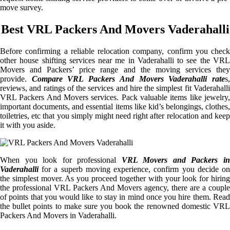
move survey.
Best VRL Packers And Movers Vaderahalli
Before confirming a reliable relocation company, confirm you check
other house shifting services near me in Vaderahalli to see the VRL
Movers and Packers’ price range and the moving services they
provide.
Compare VRL Packers And Movers Vaderahalli rate
s
reviews, and ratings of the services and hire the simplest fit Vaderahalli
VRL Packers And Movers services. Pack valuable items like jewelry,
important documents, and essential items like kid’s belongings, clothes,
toiletries, etc that you simply might need right after relocation and keep
it with you aside.
When you look for professional
VRL Movers and Packers i
Vaderahalli
for a superb moving experience, confirm you decide on
the simplest mover. As you proceed together with your look for hiring
the professional VRL Packers And Movers agency, there are a couple
of points that you would like to stay in mind once you hire them. Read
the bullet points to make sure you book the renowned domestic VRL
Packers And Movers in Vaderahalli.