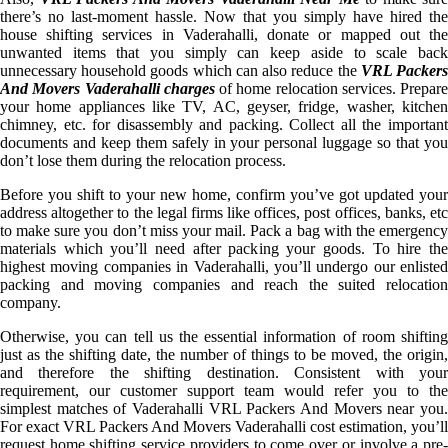
there’s no last-moment hassle. Now that you simply have hired the
house shifting services in Vaderahalli, donate or mapped out the
unwanted items that you simply can keep aside to scale back
unnecessary household goods which can also reduce the
VRL Packer
And Movers Vaderahalli charges
of home relocation services. Prepare
your home appliances like TV, AC, geyser, fridge, washer, kitchen
chimney, etc. for disassembly and packing. Collect all the important
documents and keep them safely in your personal luggage so that you
don’t lose them during the relocation process.
Before you shift to your new home, confirm you’ve got updated your
address altogether to the legal firms like offices, post offices, banks, etc
to make sure you don’t miss your mail. Pack a bag with the emergency
materials which you’ll need after packing your goods. To hire the
highest moving companies in Vaderahalli, you’ll undergo our enlisted
packing and moving companies and reach the suited relocation
company.
Otherwise, you can tell us the essential information of room shifting
just as the shifting date, the number of things to be moved, the origin,
and therefore the shifting destination. Consistent with your
requirement, our customer support team would refer you to the
simplest matches of Vaderahalli VRL Packers And Movers near you.
For exact VRL Packers And Movers Vaderahalli cost estimation, you’ll
request home shifting service providers to come over or involve a pre-