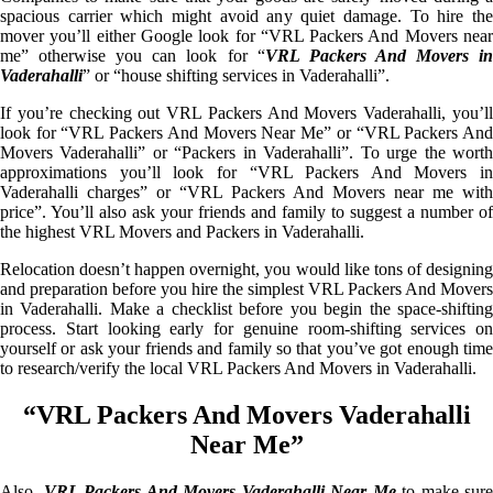
spacious carrier which might avoid any quiet damage. To hire the
mover you’ll either Google look for “VRL Packers And Movers near
me” otherwise you can look for “
VRL Packers And Movers i
Vaderahalli
” or “house shifting services in Vaderahalli”.
If you’re checking out VRL Packers And Movers Vaderahalli, you’ll
look for “VRL Packers And Movers Near Me” or “VRL Packers And
Movers Vaderahalli” or “Packers in Vaderahalli”. To urge the worth
approximations you’ll look for “VRL Packers And Movers in
Vaderahalli charges” or “VRL Packers And Movers near me with
price”. You’ll also ask your friends and family to suggest a number of
the highest VRL Movers and Packers in Vaderahalli.
Relocation doesn’t happen overnight, you would like tons of designing
and preparation before you hire the simplest VRL Packers And Movers
in Vaderahalli. Make a checklist before you begin the space-shifting
process. Start looking early for genuine room-shifting services on
yourself or ask your friends and family so that you’ve got enough time
to research/verify the local VRL Packers And Movers in Vaderahalli.
“VRL Packers And Movers Vaderahalli
Near Me”
Also,
VRL Packers And Movers Vaderahalli Near Me
to make sure