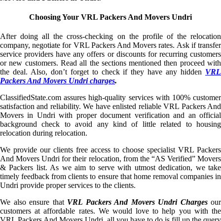
Choosing Your VRL Packers And Movers Undri
After doing all the cross-checking on the profile of the relocation
company, negotiate for VRL Packers And Movers rates. Ask if transfer
service providers have any offers or discounts for recurring customers
or new customers. Read all the sections mentioned then proceed with
the deal. Also, don’t forget to check if they have any hidden
VRL
Packers And Movers Undri charges
.
ClassifiedState.com assures high-quality services with 100% customer
satisfaction and reliability. We have enlisted reliable VRL Packers And
Movers in Undri with proper document verification and an official
background check to avoid any kind of little related to housing
relocation during relocation.
We provide our clients free access to choose specialist VRL Packers
And Movers Undri for their relocation, from the “AS Verified” Movers
& Packers list. As we aim to serve with utmost dedication, we take
timely feedback from clients to ensure that home removal companies in
Undri provide proper services to the clients.
We also ensure that
VRL Packers And Movers Undri Charges
our
customers at affordable rates. We would love to help you with the
VRL Packers And Movers Undri, all you have to do is fill up the query