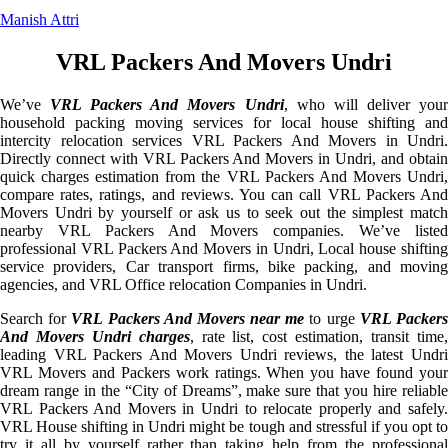
Manish Attri
VRL Packers And Movers Undri
We’ve
VRL Packers And Movers Undri
, who will deliver you
household packing moving services for local house shifting and
intercity relocation services VRL Packers And Movers in Undri.
Directly connect with VRL Packers And Movers in Undri, and obtain
quick charges estimation from the VRL Packers And Movers Undri,
compare rates, ratings, and reviews. You can call VRL Packers And
Movers Undri by yourself or ask us to seek out the simplest match
nearby VRL Packers And Movers companies. We’ve listed
professional VRL Packers And Movers in Undri, Local house shifting
service providers, Car transport firms, bike packing, and moving
agencies, and VRL Office relocation Companies in Undri.
Search for
VRL Packers And Movers near me
to urge
VRL Packer
And Movers Undri charges
, rate list, cost estimation, transit time
leading VRL Packers And Movers Undri reviews, the latest Undri
VRL Movers and Packers work ratings. When you have found your
dream range in the “City of Dreams”, make sure that you hire reliable
VRL Packers And Movers in Undri to relocate properly and safely.
VRL House shifting in Undri might be tough and stressful if you opt to
try it all by yourself rather than taking help from the professional