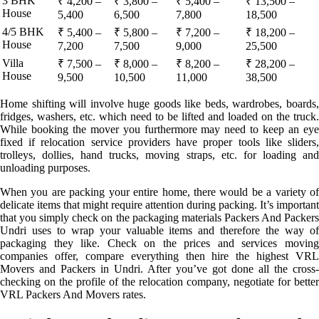
3 BHK
₹ 4,200 –
₹ 3,800 –
₹ 5,400 –
₹ 13,500 –
House
5,400
6,500
7,800
18,500
4/5 BHK
₹ 5,400 –
₹ 5,800 –
₹ 7,200 –
₹ 18,200 –
House
7,200
7,500
9,000
25,500
Villa
₹ 7,500 –
₹ 8,000 –
₹ 8,200 –
₹ 28,200 –
House
9,500
10,500
11,000
38,500
Home shifting will involve huge goods like beds, wardrobes, boards,
fridges, washers, etc. which need to be lifted and loaded on the truck.
While booking the mover you furthermore may need to keep an eye
fixed if relocation service providers have proper tools like sliders,
trolleys, dollies, hand trucks, moving straps, etc. for loading and
unloading purposes.
When you are packing your entire home, there would be a variety of
delicate items that might require attention during packing. It’s important
that you simply check on the packaging materials Packers And Packers
Undri uses to wrap your valuable items and therefore the way of
packaging they like. Check on the prices and services moving
companies offer, compare everything then hire the highest VRL
Movers and Packers in Undri. After you’ve got done all the cross-
checking on the profile of the relocation company, negotiate for better
VRL Packers And Movers rates.