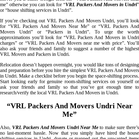
me” otherwise you can look for “
VRL Packers And Movers in Undri
or “house shifting services in Undri”.
If you’re checking out VRL Packers And Movers Undri, you’ll look
for “VRL Packers And Movers Near Me” or “VRL Packers And
Movers Undri” or “Packers in Undri”. To urge the worth
approximations you’ll look for “VRL Packers And Movers in Undri
charges” or “VRL Packers And Movers near me with price”. You’ll
also ask your friends and family to suggest a number of the highest
VRL Movers and Packers in Undri.
Relocation doesn’t happen overnight, you would like tons of designing
and preparation before you hire the simplest VRL Packers And Movers
in Undri. Make a checklist before you begin the space-shifting process.
Start looking early for genuine room-shifting services on yourself or
ask your friends and family so that you’ve got enough time to
research/verify the local VRL Packers And Movers in Undri.
“VRL Packers And Movers Undri Near
Me”
Also,
VRL Packers And Movers Undri Near Me
to make sure there’
no last-moment hassle. Now that you simply have hired the house
shifting services in Undri, donate or mapped out the unwanted items