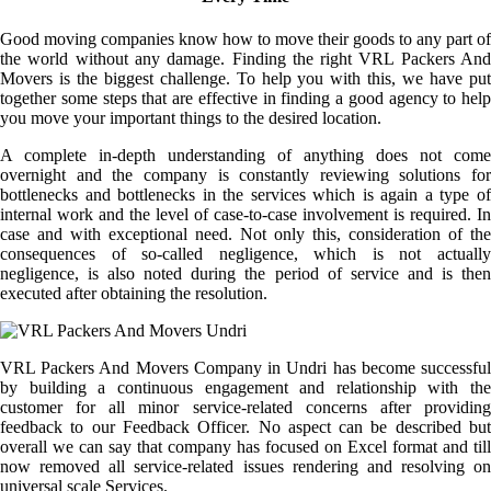
Good moving companies know how to move their goods to any part of
the world without any damage. Finding the right VRL Packers And
Movers is the biggest challenge. To help you with this, we have put
together some steps that are effective in finding a good agency to help
you move your important things to the desired location.
A complete in-depth understanding of anything does not come
overnight and the company is constantly reviewing solutions for
bottlenecks and bottlenecks in the services which is again a type of
internal work and the level of case-to-case involvement is required. In
case and with exceptional need. Not only this, consideration of the
consequences of so-called negligence, which is not actually
negligence, is also noted during the period of service and is then
executed after obtaining the resolution.
VRL Packers And Movers Company in Undri has become successful
by building a continuous engagement and relationship with the
customer for all minor service-related concerns after providing
feedback to our Feedback Officer. No aspect can be described but
overall we can say that company has focused on Excel format and till
now removed all service-related issues rendering and resolving on
universal scale Services.