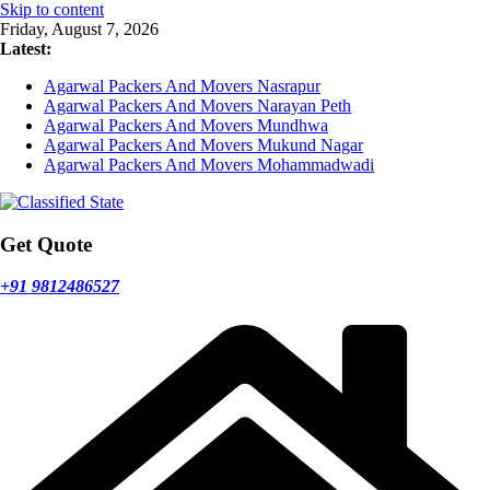
Skip to content
Friday, August 7, 2026
Latest:
Agarwal Packers And Movers Nasrapur
Agarwal Packers And Movers Narayan Peth
Agarwal Packers And Movers Mundhwa
Agarwal Packers And Movers Mukund Nagar
Agarwal Packers And Movers Mohammadwadi
Get Quote
+91 9812486527