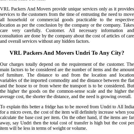
VRL Packers And Movers provide unique services only as it provides
services to the customers from the time of entrusting the need to move
all household or commercial goods practicable to the respective
location as per the conclusion by the company or the company. Takes
care very carefully. Customer. All necessary information and
consultation are done by the company about the cost of articles of care
and overall services without any hidden factors.
VRL Packers And Movers Undri To Any City?
Our charges totally depend on the requirement of the customer. The
main factors to be considered are the number of items and the amount
of furniture. The distance to and from the location and location
variables of the imported commodity and the distance between the flat
and the house to or from where the transport is to be considered. But
the higher the goods on the common-sense scale and the higher the
average cost, the shorter the distance, and the need is growing overall.
To explain this better a fridge has to be moved from Undri to All India
for a micro oven, the cost of the item will definitely increase when you
calculate the base cost per item. On the other hand, if the items are far
away, say Undri then the total cost of transfer is high but the cost per
item will be less in terms of weight or volume.