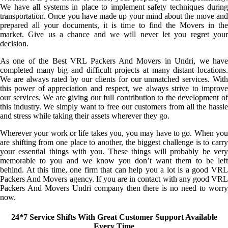
We have all systems in place to implement safety techniques during
transportation. Once you have made up your mind about the move and
prepared all your documents, it is time to find the Movers in the
market. Give us a chance and we will never let you regret your
decision.
As one of the Best VRL Packers And Movers in Undri, we have
completed many big and difficult projects at many distant locations.
We are always rated by our clients for our unmatched services. With
this power of appreciation and respect, we always strive to improve
our services. We are giving our full contribution to the development of
this industry. We simply want to free our customers from all the hassle
and stress while taking their assets wherever they go.
Wherever your work or life takes you, you may have to go. When you
are shifting from one place to another, the biggest challenge is to carry
your essential things with you. These things will probably be very
memorable to you and we know you don’t want them to be left
behind. At this time, one firm that can help you a lot is a good VRL
Packers And Movers agency. If you are in contact with any good VRL
Packers And Movers Undri company then there is no need to worry
now.
24*7 Service Shifts With Great Customer Support Available
Every Time