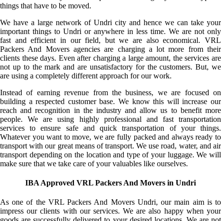
things that have to be moved.
We have a large network of Undri city and hence we can take your
important things to Undri or anywhere in less time. We are not only
fast and efficient in our field, but we are also economical. VRL
Packers And Movers agencies are charging a lot more from their
clients these days. Even after charging a large amount, the services are
not up to the mark and are unsatisfactory for the customers. But, we
are using a completely different approach for our work.
Instead of earning revenue from the business, we are focused on
building a respected customer base. We know this will increase our
reach and recognition in the industry and allow us to benefit more
people. We are using highly professional and fast transportation
services to ensure safe and quick transportation of your things.
Whatever you want to move, we are fully packed and always ready to
transport with our great means of transport. We use road, water, and air
transport depending on the location and type of your luggage. We will
make sure that we take care of your valuables like ourselves.
IBA Approved VRL Packers And Movers in Undri
As one of the VRL Packers And Movers Undri, our main aim is to
impress our clients with our services. We are also happy when your
goods are successfully delivered to your desired locations. We are not