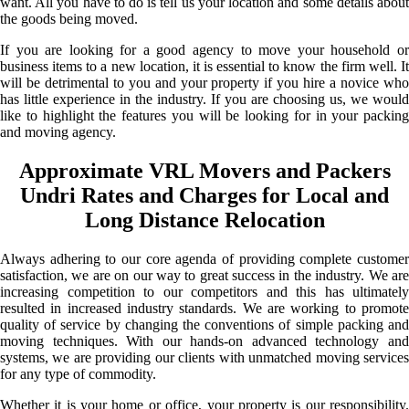
want. All you have to do is tell us your location and some details about
the goods being moved.
If you are looking for a good agency to move your household or
business items to a new location, it is essential to know the firm well. It
will be detrimental to you and your property if you hire a novice who
has little experience in the industry. If you are choosing us, we would
like to highlight the features you will be looking for in your packing
and moving agency.
Approximate VRL Movers and Packers
Undri Rates and Charges for Local and
Long Distance Relocation
Always adhering to our core agenda of providing complete customer
satisfaction, we are on our way to great success in the industry. We are
increasing competition to our competitors and this has ultimately
resulted in increased industry standards. We are working to promote
quality of service by changing the conventions of simple packing and
moving techniques. With our hands-on advanced technology and
systems, we are providing our clients with unmatched moving services
for any type of commodity.
Whether it is your home or office, your property is our responsibility.