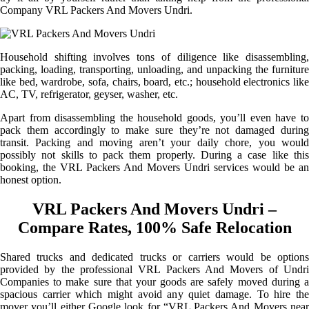
Company VRL Packers And Movers Undri.
Household shifting involves tons of diligence like disassembling,
packing, loading, transporting, unloading, and unpacking the furniture
like bed, wardrobe, sofa, chairs, board, etc.; household electronics like
AC, TV, refrigerator, geyser, washer, etc.
Apart from disassembling the household goods, you’ll even have to
pack them accordingly to make sure they’re not damaged during
transit. Packing and moving aren’t your daily chore, you would
possibly not skills to pack them properly. During a case like this
booking, the VRL Packers And Movers Undri services would be an
honest option.
VRL Packers And Movers Undri –
Compare Rates, 100% Safe Relocation
Shared trucks and dedicated trucks or carriers would be options
provided by the professional VRL Packers And Movers of Undri
Companies to make sure that your goods are safely moved during a
spacious carrier which might avoid any quiet damage. To hire the
mover you’ll either Google look for “VRL Packers And Movers near