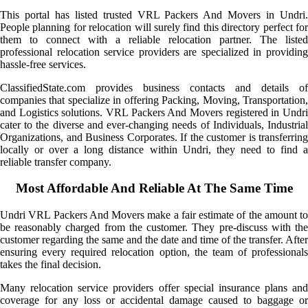
This portal has listed trusted VRL Packers And Movers in Undri.
People planning for relocation will surely find this directory perfect for
them to connect with a reliable relocation partner. The listed
professional relocation service providers are specialized in providing
hassle-free services.
ClassifiedState.com provides business contacts and details of
companies that specialize in offering Packing, Moving, Transportation,
and Logistics solutions. VRL Packers And Movers registered in Undri
cater to the diverse and ever-changing needs of Individuals, Industrial
Organizations, and Business Corporates. If the customer is transferring
locally or over a long distance within Undri, they need to find a
reliable transfer company.
Most Affordable And Reliable At The Same Time
Undri VRL Packers And Movers make a fair estimate of the amount to
be reasonably charged from the customer. They pre-discuss with the
customer regarding the same and the date and time of the transfer. After
ensuring every required relocation option, the team of professionals
takes the final decision.
Many relocation service providers offer special insurance plans and
coverage for any loss or accidental damage caused to baggage or