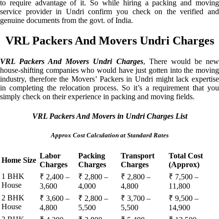
to require advantage of it. So while hiring a packing and moving
service provider in Undri confirm you check on the verified and
genuine documents from the govt. of India.
VRL Packers And Movers Undri Charges
VRL Packers And Movers Undri Charges
, There would be ne
house-shifting companies who would have just gotten into the moving
industry, therefore the Movers’ Packers in Undri might lack expertise
in completing the relocation process. So it’s a requirement that you
simply check on their experience in packing and moving fields.
VRL Packers And Movers in Undri Charges List
Approx Cost Calculation at Standard Rates
Labor
Packing
Transport
Total Cost
Home Size
Charges
Charges
Charges
(Approx)
1 BHK
₹ 2,400 –
₹ 2,800 –
₹ 2,800 –
₹ 7,500 –
House
3,600
4,000
4,800
11,800
2 BHK
₹ 3,600 –
₹ 2,800 –
₹ 3,700 –
₹ 9,500 –
House
4,800
5,500
5,500
14,900