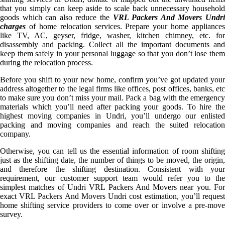
that you simply can keep aside to scale back unnecessary household
goods which can also reduce the
VRL Packers And Movers Undr
charges
of home relocation services. Prepare your home appliances
like TV, AC, geyser, fridge, washer, kitchen chimney, etc. for
disassembly and packing. Collect all the important documents and
keep them safely in your personal luggage so that you don’t lose them
during the relocation process.
Before you shift to your new home, confirm you’ve got updated your
address altogether to the legal firms like offices, post offices, banks, etc
to make sure you don’t miss your mail. Pack a bag with the emergency
materials which you’ll need after packing your goods. To hire the
highest moving companies in Undri, you’ll undergo our enlisted
packing and moving companies and reach the suited relocation
company.
Otherwise, you can tell us the essential information of room shifting
just as the shifting date, the number of things to be moved, the origin,
and therefore the shifting destination. Consistent with your
requirement, our customer support team would refer you to the
simplest matches of Undri VRL Packers And Movers near you. For
exact VRL Packers And Movers Undri cost estimation, you’ll request
home shifting service providers to come over or involve a pre-move
survey.