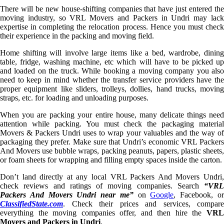
There will be new house-shifting companies that have just entered the
moving industry, so VRL Movers and Packers in Undri may lack
expertise in completing the relocation process. Hence you must check
their experience in the packing and moving field.
Home shifting will involve large items like a bed, wardrobe, dining
table, fridge, washing machine, etc which will have to be picked up
and loaded on the truck. While booking a moving company you also
need to keep in mind whether the transfer service providers have the
proper equipment like sliders, trolleys, dollies, hand trucks, moving
straps, etc. for loading and unloading purposes.
When you are packing your entire house, many delicate things need
attention while packing. You must check the packaging material
Movers & Packers Undri uses to wrap your valuables and the way of
packaging they prefer. Make sure that Undri’s economic VRL Packers
And Movers use bubble wraps, packing peanuts, papers, plastic sheets,
or foam sheets for wrapping and filling empty spaces inside the carton.
Don’t land directly at any local VRL Packers And Movers Undri,
check reviews and ratings of moving companies. Search
“VRL
Packers And Movers Undri near me”
on
Google
, Facebook, o
ClassifiedState.com
. Check their prices and services, compare
everything the moving companies offer, and then hire the
VRL
Movers and Packers in Undri
.