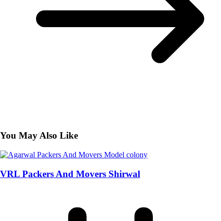
You May Also Like
VRL Packers And Movers Shirwal