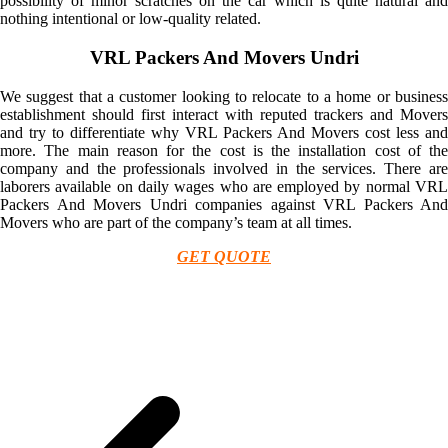
possibility of minor scratches on the car which is quite natural and
nothing intentional or low-quality related.
VRL Packers And Movers Undri
We suggest that a customer looking to relocate to a home or business
establishment should first interact with reputed trackers and Movers
and try to differentiate why VRL Packers And Movers cost less and
more. The main reason for the cost is the installation cost of the
company and the professionals involved in the services. There are
laborers available on daily wages who are employed by normal VRL
Packers And Movers Undri companies against VRL Packers And
Movers who are part of the company’s team at all times.
GET QUOTE