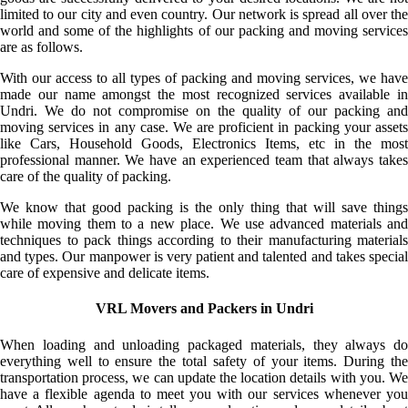
limited to our city and even country. Our network is spread all over the
world and some of the highlights of our packing and moving services
are as follows.
With our access to all types of packing and moving services, we have
made our name amongst the most recognized services available in
Undri. We do not compromise on the quality of our packing and
moving services in any case. We are proficient in packing your assets
like Cars, Household Goods, Electronics Items, etc in the most
professional manner. We have an experienced team that always takes
care of the quality of packing.
We know that good packing is the only thing that will save things
while moving them to a new place. We use advanced materials and
techniques to pack things according to their manufacturing materials
and types. Our manpower is very patient and talented and takes special
care of expensive and delicate items.
VRL Movers and Packers in Undri
When loading and unloading packaged materials, they always do
everything well to ensure the total safety of your items. During the
transportation process, we can update the location details with you. We
have a flexible agenda to meet you with our services whenever you