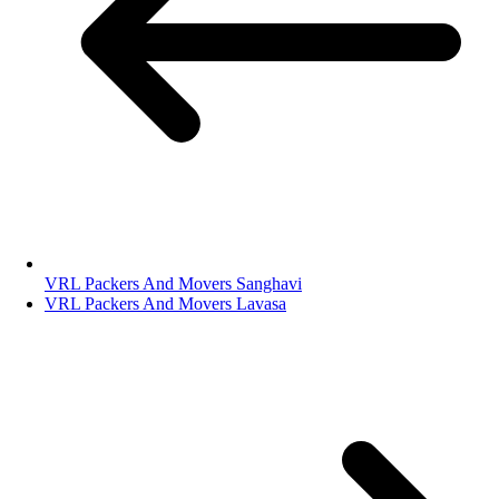
VRL Packers And Movers Sanghavi
VRL Packers And Movers Lavasa