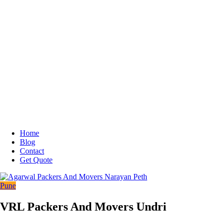
Home
Blog
Contact
Get Quote
Pune
VRL Packers And Movers Undri