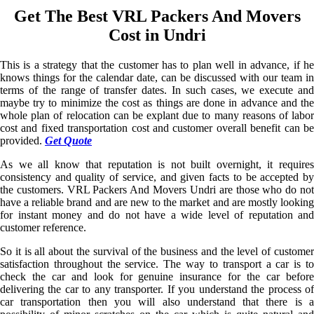
Get The Best VRL Packers And Movers
Cost in Undri
This is a strategy that the customer has to plan well in advance, if he
knows things for the calendar date, can be discussed with our team in
terms of the range of transfer dates. In such cases, we execute and
maybe try to minimize the cost as things are done in advance and the
whole plan of relocation can be explant due to many reasons of labor
cost and fixed transportation cost and customer overall benefit can be
provided.
Get Quote
As we all know that reputation is not built overnight, it requires
consistency and quality of service, and given facts to be accepted by
the customers. VRL Packers And Movers Undri are those who do not
have a reliable brand and are new to the market and are mostly looking
for instant money and do not have a wide level of reputation and
customer reference.
So it is all about the survival of the business and the level of customer
satisfaction throughout the service. The way to transport a car is to
check the car and look for genuine insurance for the car before
delivering the car to any transporter. If you understand the process of
car transportation then you will also understand that there is a