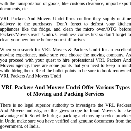
with the transportation of goods, like customs clearance, import-export
documents, etc.
VRL Packers And Movers Undri firms confirm they supply on-time
delivery to the purchasers. Don’t forget to defrost your kitchen
appliances like the fridge, and clean the micro oven/OTG before
Packers/Movers reach Undri. Cleanliness comes first so don’t forget to
clean your new home before your stuff arrives.
When you search for VRL Movers & Packers Undri for an excellent
moving experience, make sure you choose the moving company. As
you proceed with your quest to hire professional VRL Packers And
Movers agency, there are some points that you need to keep in mind
while hiring them. Read the bullet points to be sure to book renowned
VRL Packers And Movers Undri
VRL Packers And Movers Undri Offer Various Types
of Moving and Packing Services
There is no legal superior authority to investigate the VRL Packers
And Movers industry, so this gives scope to fraud Movers to take
advantage of it. So while hiring a packing and moving service provider
in Undri make sure you have verified and genuine documents from the
government. of India.