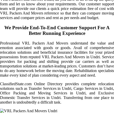
form and let us know about your requirements. Our customer support
team will provide our clients a quick price estimation free of cost with
VRL Packers And Movers reference so that they can compare moving
services and compare prices and rent as per needs and budget.
We Provide End-To-End Customer Support For A
Better Running Experience
Professional VRL Packers And Movers understand the value and
emotion associated with goods or goods. Avail of comprehensive
relocation solutions and beneficial insurance facilities for your prized
possessions from reputed VRL Packers And Movers in Undri. Service
providers for packing and shifting provide car carriers as well as
transportation solutions at market-leading prices. Customers don’t have
to do any homework before the moving date. Rehabilitation specialists
make every kind of plan considering every aspect and need.
ClassifiedState.com Online Directory provides complete relocation
solutions such as Transfer Services in Undri, Cargo Services in Undri,
Office Packing and Moving Services in Undri, and Exclusive
Domestic Transfer Services in Undri. Transferring from one place to
another is undoubtedly a difficult task.