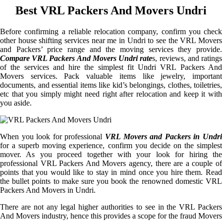
Best VRL Packers And Movers Undri
Before confirming a reliable relocation company, confirm you check
other house shifting services near me in Undri to see the VRL Movers
and Packers’ price range and the moving services they provide.
Compare VRL Packers And Movers Undri rate
s, reviews, and rating
of the services and hire the simplest fit Undri VRL Packers And
Movers services. Pack valuable items like jewelry, important
documents, and essential items like kid’s belongings, clothes, toiletries,
etc that you simply might need right after relocation and keep it with
you aside.
When you look for professional
VRL Movers and Packers in Undri
for a superb moving experience, confirm you decide on the simplest
mover. As you proceed together with your look for hiring the
professional VRL Packers And Movers agency, there are a couple of
points that you would like to stay in mind once you hire them. Read
the bullet points to make sure you book the renowned domestic VRL
Packers And Movers in Undri.
There are not any legal higher authorities to see in the VRL Packers
And Movers industry, hence this provides a scope for the fraud Movers