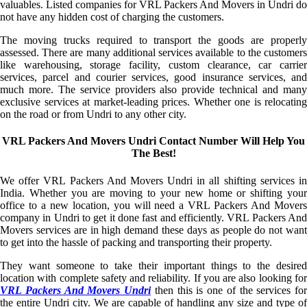
valuables. Listed companies for VRL Packers And Movers in Undri do
not have any hidden cost of charging the customers.
The moving trucks required to transport the goods are properly
assessed. There are many additional services available to the customers
like warehousing, storage facility, custom clearance, car carrier
services, parcel and courier services, good insurance services, and
much more. The service providers also provide technical and many
exclusive services at market-leading prices. Whether one is relocating
on the road or from Undri to any other city.
VRL Packers And Movers Undri Contact Number Will Help You
The Best!
We offer VRL Packers And Movers Undri in all shifting services in
India. Whether you are moving to your new home or shifting your
office to a new location, you will need a VRL Packers And Movers
company in Undri to get it done fast and efficiently. VRL Packers And
Movers services are in high demand these days as people do not want
to get into the hassle of packing and transporting their property.
They want someone to take their important things to the desired
location with complete safety and reliability. If you are also looking for
VRL Packers And Movers Undri
then this is one of the services for
the entire Undri city. We are capable of handling any size and type of