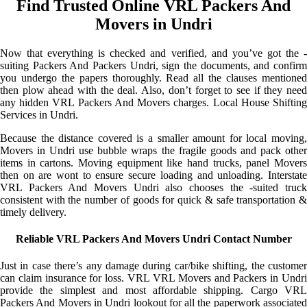
Find Trusted Online VRL Packers And
Movers in Undri
Now that everything is checked and verified, and you’ve got the -
suiting Packers And Packers Undri, sign the documents, and confirm
you undergo the papers thoroughly. Read all the clauses mentioned
then plow ahead with the deal. Also, don’t forget to see if they need
any hidden VRL Packers And Movers charges. Local House Shifting
Services in Undri.
Because the distance covered is a smaller amount for local moving,
Movers in Undri use bubble wraps the fragile goods and pack other
items in cartons. Moving equipment like hand trucks, panel Movers
then on are wont to ensure secure loading and unloading. Interstate
VRL Packers And Movers Undri also chooses the -suited truck
consistent with the number of goods for quick & safe transportation &
timely delivery.
Reliable VRL Packers And Movers Undri Contact Number
Just in case there’s any damage during car/bike shifting, the customer
can claim insurance for loss. VRL VRL Movers and Packers in Undri
provide the simplest and most affordable shipping. Cargo VRL
Packers And Movers in Undri lookout for all the paperwork associated