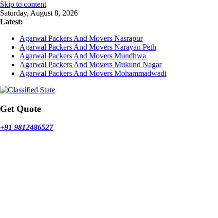
Skip to content
Saturday, August 8, 2026
Latest:
Agarwal Packers And Movers Nasrapur
Agarwal Packers And Movers Narayan Peth
Agarwal Packers And Movers Mundhwa
Agarwal Packers And Movers Mukund Nagar
Agarwal Packers And Movers Mohammadwadi
Get Quote
+91 9812486527