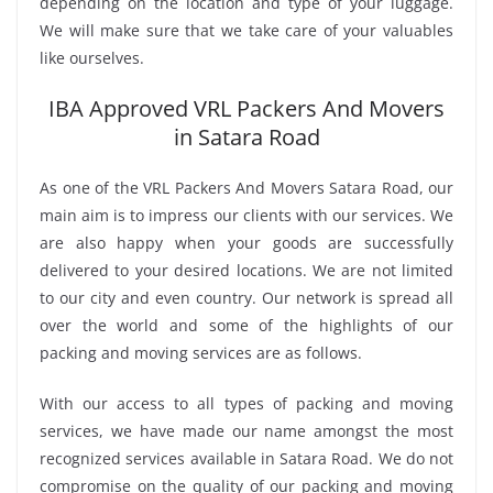
depending on the location and type of your luggage.
We will make sure that we take care of your valuables
like ourselves.
IBA Approved VRL Packers And Movers
in Satara Road
As one of the VRL Packers And Movers Satara Road, our
main aim is to impress our clients with our services. We
are also happy when your goods are successfully
delivered to your desired locations. We are not limited
to our city and even country. Our network is spread all
over the world and some of the highlights of our
packing and moving services are as follows.
With our access to all types of packing and moving
services, we have made our name amongst the most
recognized services available in Satara Road. We do not
compromise on the quality of our packing and moving