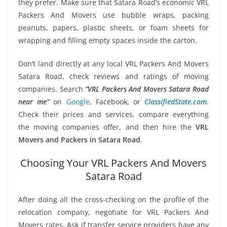
they prefer. Make sure that Satara Road’s economic VRL
Packers And Movers use bubble wraps, packing
peanuts, papers, plastic sheets, or foam sheets for
wrapping and filling empty spaces inside the carton.
Don’t land directly at any local VRL Packers And Movers
Satara Road, check reviews and ratings of moving
companies. Search
“VRL Packers And Movers Satara Road
near me”
on
Google
, Facebook, or
ClassifiedState.com
.
Check their prices and services, compare everything
the moving companies offer, and then hire the
VRL
Movers and Packers in Satara Road
.
Choosing Your VRL Packers And Movers
Satara Road
After doing all the cross-checking on the profile of the
relocation company, negotiate for VRL Packers And
Movers rates. Ask if transfer service providers have any