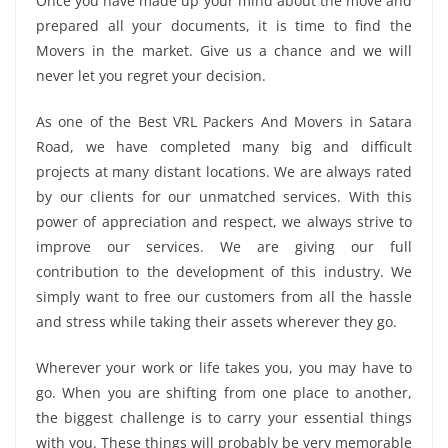
Once you have made up your mind about the move and
prepared all your documents, it is time to find the
Movers in the market. Give us a chance and we will
never let you regret your decision.
As one of the Best VRL Packers And Movers in Satara
Road, we have completed many big and difficult
projects at many distant locations. We are always rated
by our clients for our unmatched services. With this
power of appreciation and respect, we always strive to
improve our services. We are giving our full
contribution to the development of this industry. We
simply want to free our customers from all the hassle
and stress while taking their assets wherever they go.
Wherever your work or life takes you, you may have to
go. When you are shifting from one place to another,
the biggest challenge is to carry your essential things
with you. These things will probably be very memorable