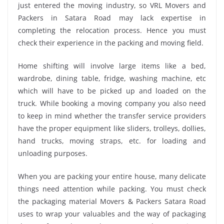
just entered the moving industry, so VRL Movers and
Packers in Satara Road may lack expertise in
completing the relocation process. Hence you must
check their experience in the packing and moving field.
Home shifting will involve large items like a bed,
wardrobe, dining table, fridge, washing machine, etc
which will have to be picked up and loaded on the
truck. While booking a moving company you also need
to keep in mind whether the transfer service providers
have the proper equipment like sliders, trolleys, dollies,
hand trucks, moving straps, etc. for loading and
unloading purposes.
When you are packing your entire house, many delicate
things need attention while packing. You must check
the packaging material Movers & Packers Satara Road
uses to wrap your valuables and the way of packaging