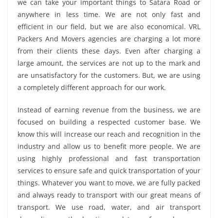
we can take your important things to Satara Road or
anywhere in less time. We are not only fast and
efficient in our field, but we are also economical. VRL
Packers And Movers agencies are charging a lot more
from their clients these days. Even after charging a
large amount, the services are not up to the mark and
are unsatisfactory for the customers. But, we are using
a completely different approach for our work.
Instead of earning revenue from the business, we are
focused on building a respected customer base. We
know this will increase our reach and recognition in the
industry and allow us to benefit more people. We are
using highly professional and fast transportation
services to ensure safe and quick transportation of your
things. Whatever you want to move, we are fully packed
and always ready to transport with our great means of
transport. We use road, water, and air transport