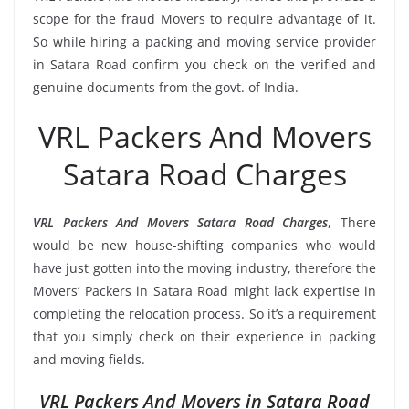
scope for the fraud Movers to require advantage of it.
So while hiring a packing and moving service provider
in Satara Road confirm you check on the verified and
genuine documents from the govt. of India.
VRL Packers And Movers
Satara Road Charges
VRL Packers And Movers Satara Road Charges
, There
would be new house-shifting companies who would
have just gotten into the moving industry, therefore the
Movers’ Packers in Satara Road might lack expertise in
completing the relocation process. So it’s a requirement
that you simply check on their experience in packing
and moving fields.
VRL Packers And Movers in Satara Road