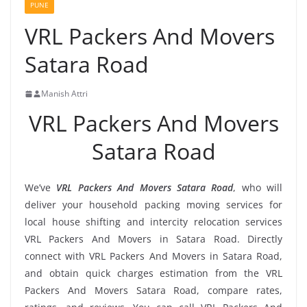
PUNE
VRL Packers And Movers
Satara Road
Manish Attri
VRL Packers And Movers
Satara Road
We’ve
VRL Packers And Movers Satara Road
, who will
deliver your household packing moving services for
local house shifting and intercity relocation services
VRL Packers And Movers in Satara Road. Directly
connect with VRL Packers And Movers in Satara Road,
and obtain quick charges estimation from the VRL
Packers And Movers Satara Road, compare rates,