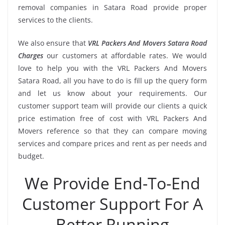
removal companies in Satara Road provide proper
services to the clients.
We also ensure that
VRL Packers And Movers Satara Road
Charges
our customers at affordable rates. We would
love to help you with the VRL Packers And Movers
Satara Road, all you have to do is fill up the query form
and let us know about your requirements. Our
customer support team will provide our clients a quick
price estimation free of cost with VRL Packers And
Movers reference so that they can compare moving
services and compare prices and rent as per needs and
budget.
We Provide End-To-End
Customer Support For A
Better Running