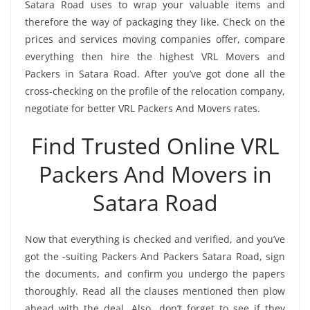
Satara Road uses to wrap your valuable items and
therefore the way of packaging they like. Check on the
prices and services moving companies offer, compare
everything then hire the highest VRL Movers and
Packers in Satara Road. After you’ve got done all the
cross-checking on the profile of the relocation company,
negotiate for better VRL Packers And Movers rates.
Find Trusted Online VRL
Packers And Movers in
Satara Road
Now that everything is checked and verified, and you’ve
got the -suiting Packers And Packers Satara Road, sign
the documents, and confirm you undergo the papers
thoroughly. Read all the clauses mentioned then plow
ahead with the deal. Also, don’t forget to see if they