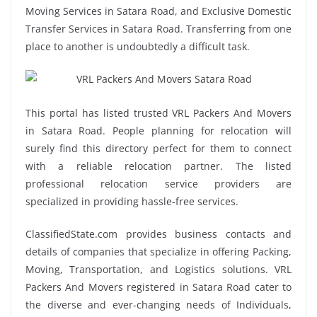
Moving Services in Satara Road, and Exclusive Domestic
Transfer Services in Satara Road. Transferring from one
place to another is undoubtedly a difficult task.
This portal has listed trusted VRL Packers And Movers
in Satara Road. People planning for relocation will
surely find this directory perfect for them to connect
with a reliable relocation partner. The listed
professional relocation service providers are
specialized in providing hassle-free services.
ClassifiedState.com provides business contacts and
details of companies that specialize in offering Packing,
Moving, Transportation, and Logistics solutions. VRL
Packers And Movers registered in Satara Road cater to
the diverse and ever-changing needs of Individuals,