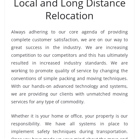
Local and Long Distance
Relocation
Always adhering to our core agenda of providing
complete customer satisfaction, we are on our way to
great success in the industry. We are increasing
competition to our competitors and this has ultimately
resulted in increased industry standards. We are
working to promote quality of service by changing the
conventions of simple packing and moving techniques.
With our hands-on advanced technology and systems,
we are providing our clients with unmatched moving
services for any type of commodity.
Whether it is your home or office, your property is our
responsibility. We have all systems in place to
implement safety techniques during transportation.