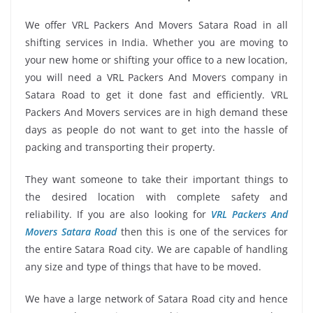
We offer VRL Packers And Movers Satara Road in all
shifting services in India. Whether you are moving to
your new home or shifting your office to a new location,
you will need a VRL Packers And Movers company in
Satara Road to get it done fast and efficiently. VRL
Packers And Movers services are in high demand these
days as people do not want to get into the hassle of
packing and transporting their property.
They want someone to take their important things to
the desired location with complete safety and
reliability. If you are also looking for
VRL Packers And
Movers Satara Road
then this is one of the services for
the entire Satara Road city. We are capable of handling
any size and type of things that have to be moved.
We have a large network of Satara Road city and hence