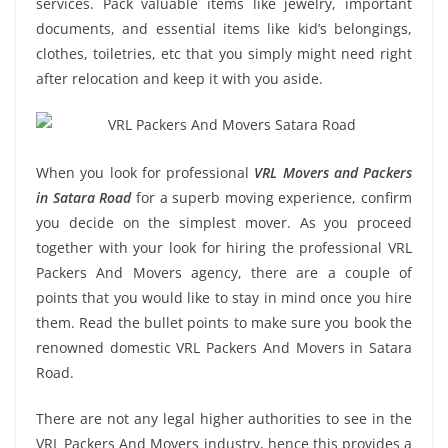
services. Pack valuable items like jewelry, important
documents, and essential items like kid’s belongings,
clothes, toiletries, etc that you simply might need right
after relocation and keep it with you aside.
When you look for professional
VRL Movers and Packers
in Satara Road
for a superb moving experience, confirm
you decide on the simplest mover. As you proceed
together with your look for hiring the professional VRL
Packers And Movers agency, there are a couple of
points that you would like to stay in mind once you hire
them. Read the bullet points to make sure you book the
renowned domestic VRL Packers And Movers in Satara
Road.
There are not any legal higher authorities to see in the
VRL Packers And Movers industry, hence this provides a