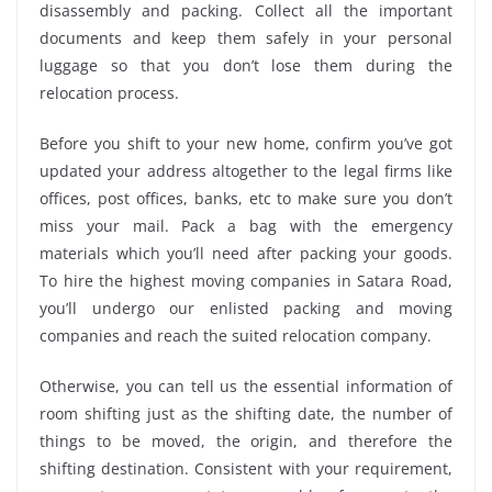
disassembly and packing. Collect all the important
documents and keep them safely in your personal
luggage so that you don’t lose them during the
relocation process.
Before you shift to your new home, confirm you’ve got
updated your address altogether to the legal firms like
offices, post offices, banks, etc to make sure you don’t
miss your mail. Pack a bag with the emergency
materials which you’ll need after packing your goods.
To hire the highest moving companies in Satara Road,
you’ll undergo our enlisted packing and moving
companies and reach the suited relocation company.
Otherwise, you can tell us the essential information of
room shifting just as the shifting date, the number of
things to be moved, the origin, and therefore the
shifting destination. Consistent with your requirement,