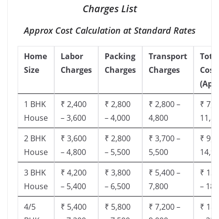
Charges List
Approx Cost Calculation at Standard Rates
Home
Labor
Packing
Transport
Tota
Size
Charges
Charges
Charges
Cost
(App
1 BHK
₹ 2,400
₹ 2,800
₹ 2,800 –
₹ 7,5
House
– 3,600
– 4,000
4,800
11,8
2 BHK
₹ 3,600
₹ 2,800
₹ 3,700 –
₹ 9,5
House
– 4,800
– 5,500
5,500
14,9
3 BHK
₹ 4,200
₹ 3,800
₹ 5,400 –
₹ 13,
House
– 5,400
– 6,500
7,800
– 18,
4/5
₹ 5,400
₹ 5,800
₹ 7,200 –
₹ 18,