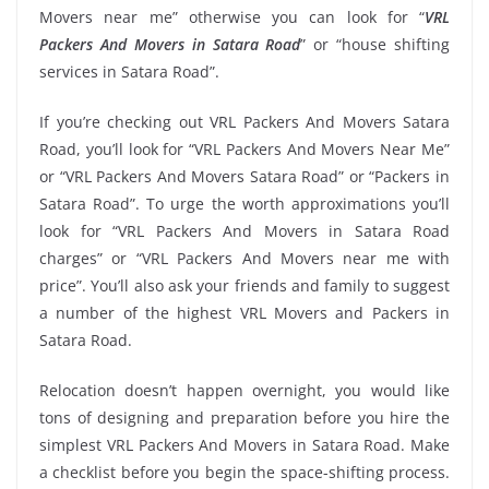
Movers near me” otherwise you can look for “
VRL
Packers And Movers in Satara Road
” or “house shifting
services in Satara Road”.
If you’re checking out VRL Packers And Movers Satara
Road, you’ll look for “VRL Packers And Movers Near Me”
or “VRL Packers And Movers Satara Road” or “Packers in
Satara Road”. To urge the worth approximations you’ll
look for “VRL Packers And Movers in Satara Road
charges” or “VRL Packers And Movers near me with
price”. You’ll also ask your friends and family to suggest
a number of the highest VRL Movers and Packers in
Satara Road.
Relocation doesn’t happen overnight, you would like
tons of designing and preparation before you hire the
simplest VRL Packers And Movers in Satara Road. Make
a checklist before you begin the space-shifting process.