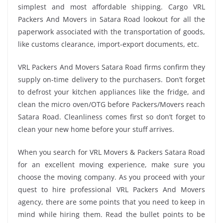
simplest and most affordable shipping. Cargo VRL
Packers And Movers in Satara Road lookout for all the
paperwork associated with the transportation of goods,
like customs clearance, import-export documents, etc.
VRL Packers And Movers Satara Road firms confirm they
supply on-time delivery to the purchasers. Don’t forget
to defrost your kitchen appliances like the fridge, and
clean the micro oven/OTG before Packers/Movers reach
Satara Road. Cleanliness comes first so don’t forget to
clean your new home before your stuff arrives.
When you search for VRL Movers & Packers Satara Road
for an excellent moving experience, make sure you
choose the moving company. As you proceed with your
quest to hire professional VRL Packers And Movers
agency, there are some points that you need to keep in
mind while hiring them. Read the bullet points to be