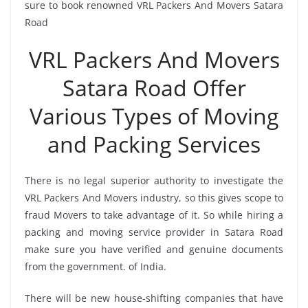
sure to book renowned VRL Packers And Movers Satara
Road
VRL Packers And Movers
Satara Road Offer
Various Types of Moving
and Packing Services
There is no legal superior authority to investigate the
VRL Packers And Movers industry, so this gives scope to
fraud Movers to take advantage of it. So while hiring a
packing and moving service provider in Satara Road
make sure you have verified and genuine documents
from the government. of India.
There will be new house-shifting companies that have