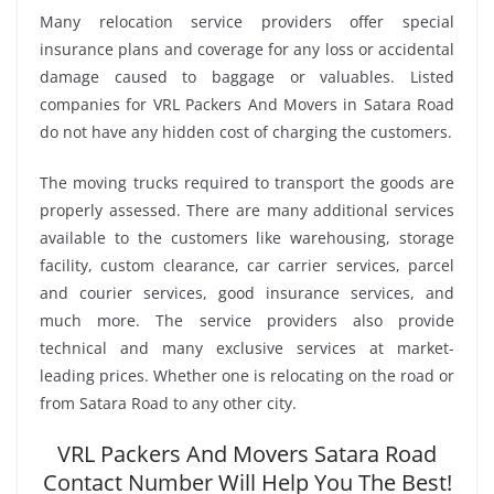
Many relocation service providers offer special
insurance plans and coverage for any loss or accidental
damage caused to baggage or valuables. Listed
companies for VRL Packers And Movers in Satara Road
do not have any hidden cost of charging the customers.
The moving trucks required to transport the goods are
properly assessed. There are many additional services
available to the customers like warehousing, storage
facility, custom clearance, car carrier services, parcel
and courier services, good insurance services, and
much more. The service providers also provide
technical and many exclusive services at market-
leading prices. Whether one is relocating on the road or
from Satara Road to any other city.
VRL Packers And Movers Satara Road
Contact Number Will Help You The Best!