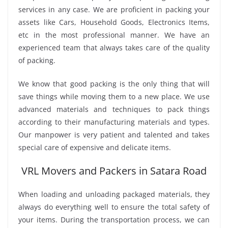
services in any case. We are proficient in packing your
assets like Cars, Household Goods, Electronics Items,
etc in the most professional manner. We have an
experienced team that always takes care of the quality
of packing.
We know that good packing is the only thing that will
save things while moving them to a new place. We use
advanced materials and techniques to pack things
according to their manufacturing materials and types.
Our manpower is very patient and talented and takes
special care of expensive and delicate items.
VRL Movers and Packers in Satara Road
When loading and unloading packaged materials, they
always do everything well to ensure the total safety of
your items. During the transportation process, we can