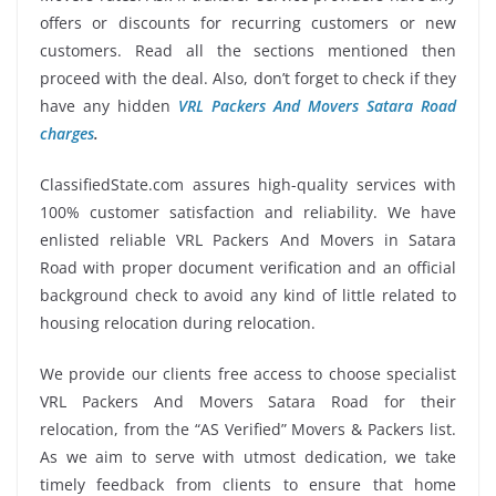
offers or discounts for recurring customers or new
customers. Read all the sections mentioned then
proceed with the deal. Also, don’t forget to check if they
have any hidden
VRL Packers And Movers Satara Road
charges
.
ClassifiedState.com assures high-quality services with
100% customer satisfaction and reliability. We have
enlisted reliable VRL Packers And Movers in Satara
Road with proper document verification and an official
background check to avoid any kind of little related to
housing relocation during relocation.
We provide our clients free access to choose specialist
VRL Packers And Movers Satara Road for their
relocation, from the “AS Verified” Movers & Packers list.
As we aim to serve with utmost dedication, we take
timely feedback from clients to ensure that home