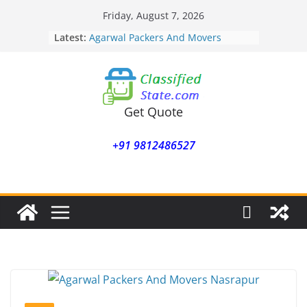
Skip
Friday, August 7, 2026
to
Latest:
Agarwal Packers And Movers
content
Mohammadwadi
Agarwal Packers And Movers
Nasrapur
Agarwal Packers And Movers
Narayan Peth
Get Quote
Agarwal Packers And Movers
Mundhwa
+91 9812486527
Agarwal Packers And Movers
Mukund Nagar