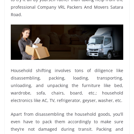
professional Company VRL Packers And Movers Satara
Road.
Household shifting involves tons of diligence like
disassembling, packing, loading, transporting,
unloading, and unpacking the furniture like bed,
wardrobe, sofa, chairs, board, etc.; household
electronics like AC, TV, refrigerator, geyser, washer, etc.
Apart from disassembling the household goods, you’ll
even have to pack them accordingly to make sure
they’re not damaged during transit. Packing and