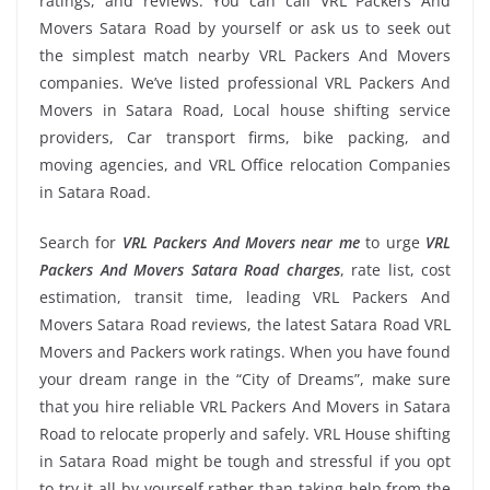
ratings, and reviews. You can call VRL Packers And
Movers Satara Road by yourself or ask us to seek out
the simplest match nearby VRL Packers And Movers
companies. We’ve listed professional VRL Packers And
Movers in Satara Road, Local house shifting service
providers, Car transport firms, bike packing, and
moving agencies, and VRL Office relocation Companies
in Satara Road.
Search for
VRL Packers And Movers near me
to urge
VRL
Packers And Movers Satara Road charges
, rate list, cost
estimation, transit time, leading VRL Packers And
Movers Satara Road reviews, the latest Satara Road VRL
Movers and Packers work ratings. When you have found
your dream range in the “City of Dreams”, make sure
that you hire reliable VRL Packers And Movers in Satara
Road to relocate properly and safely. VRL House shifting
in Satara Road might be tough and stressful if you opt
to try it all by yourself rather than taking help from the