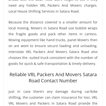
need any hidden VRL Packers And Movers charges.
Local House Shifting Services in Satara Road.
Because the distance covered is a smaller amount for
local moving, Movers in Satara Road use bubble wraps
the fragile goods and pack other items in cartons.
Moving equipment like hand trucks, panel Movers then
on are wont to ensure secure loading and unloading.
Interstate VRL Packers And Movers Satara Road also
chooses the -suited truck consistent with the number of
goods for quick & safe transportation & timely delivery.
Reliable VRL Packers And Movers Satara
Road Contact Number
Just in case there’s any damage during car/bike
shifting, the customer can claim insurance for loss. VRL
VRL Movers and Packers in Satara Road provide the