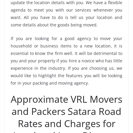
update the location details with you. We have a flexible
agenda to meet you with our services whenever you
want. All you have to do is tell us your location and
some details about the goods being moved.
If you are looking for a good agency to move your
household or business items to a new location, it is
essential to know the firm well. It will be detrimental to
you and your property if you hire a novice who has little
experience in the industry. If you are choosing us, we
would like to highlight the features you will be looking
for in your packing and moving agency.
Approximate VRL Movers
and Packers Satara Road
Rates and Charges for