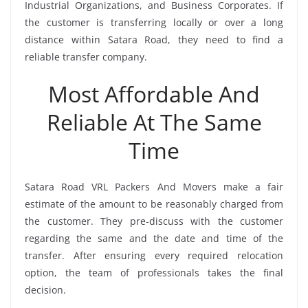
Industrial Organizations, and Business Corporates. If
the customer is transferring locally or over a long
distance within Satara Road, they need to find a
reliable transfer company.
Most Affordable And
Reliable At The Same
Time
Satara Road VRL Packers And Movers make a fair
estimate of the amount to be reasonably charged from
the customer. They pre-discuss with the customer
regarding the same and the date and time of the
transfer. After ensuring every required relocation
option, the team of professionals takes the final
decision.