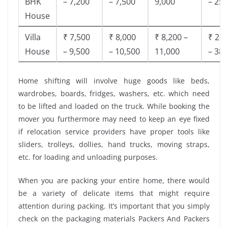
BHK
– 7,200
– 7,500
9,000
– 25,
House
Villa
₹ 7,500
₹ 8,000
₹ 8,200 –
₹ 28,
House
– 9,500
– 10,500
11,000
– 38,
Home shifting will involve huge goods like beds,
wardrobes, boards, fridges, washers, etc. which need
to be lifted and loaded on the truck. While booking the
mover you furthermore may need to keep an eye fixed
if relocation service providers have proper tools like
sliders, trolleys, dollies, hand trucks, moving straps,
etc. for loading and unloading purposes.
When you are packing your entire home, there would
be a variety of delicate items that might require
attention during packing. It’s important that you simply
check on the packaging materials Packers And Packers