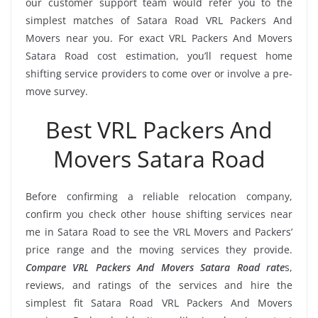
our customer support team would refer you to the
simplest matches of Satara Road VRL Packers And
Movers near you. For exact VRL Packers And Movers
Satara Road cost estimation, you’ll request home
shifting service providers to come over or involve a pre-
move survey.
Best VRL Packers And
Movers Satara Road
Before confirming a reliable relocation company,
confirm you check other house shifting services near
me in Satara Road to see the VRL Movers and Packers’
price range and the moving services they provide.
Compare VRL Packers And Movers Satara Road rate
s,
reviews, and ratings of the services and hire the
simplest fit Satara Road VRL Packers And Movers