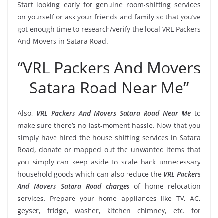
Start looking early for genuine room-shifting services
on yourself or ask your friends and family so that you’ve
got enough time to research/verify the local VRL Packers
And Movers in Satara Road.
“VRL Packers And Movers
Satara Road Near Me”
Also,
VRL Packers And Movers Satara Road Near Me
to
make sure there’s no last-moment hassle. Now that you
simply have hired the house shifting services in Satara
Road, donate or mapped out the unwanted items that
you simply can keep aside to scale back unnecessary
household goods which can also reduce the
VRL Packers
And Movers Satara Road charges
of home relocation
services. Prepare your home appliances like TV, AC,
geyser, fridge, washer, kitchen chimney, etc. for