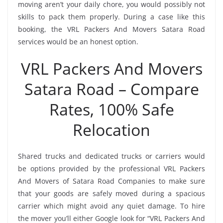
moving aren’t your daily chore, you would possibly not
skills to pack them properly. During a case like this
booking, the VRL Packers And Movers Satara Road
services would be an honest option.
VRL Packers And Movers
Satara Road – Compare
Rates, 100% Safe
Relocation
Shared trucks and dedicated trucks or carriers would
be options provided by the professional VRL Packers
And Movers of Satara Road Companies to make sure
that your goods are safely moved during a spacious
carrier which might avoid any quiet damage. To hire
the mover you’ll either Google look for “VRL Packers And