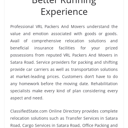
Experience
Professional VRL Packers And Movers understand the
value and emotion associated with goods or goods.
Avail of comprehensive relocation solutions and
beneficial insurance facilities for your prized
possessions from reputed VRL Packers And Movers in
Satara Road. Service providers for packing and shifting
provide car carriers as well as transportation solutions
at market-leading prices. Customers don’t have to do
any homework before the moving date. Rehabilitation
specialists make every kind of plan considering every
aspect and need.
ClassifiedState.com Online Directory provides complete
relocation solutions such as Transfer Services in Satara
Road, Cargo Services in Satara Road, Office Packing and