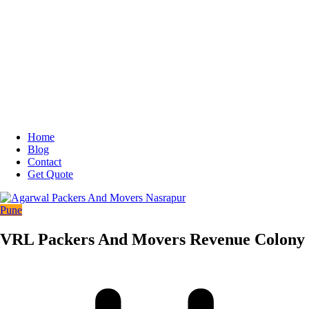
Home
Blog
Contact
Get Quote
Pune
VRL Packers And Movers Revenue Colony