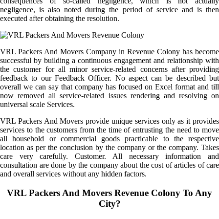
consequences of so-called negligence, which is not actually
negligence, is also noted during the period of service and is then
executed after obtaining the resolution.
VRL Packers And Movers Company in Revenue Colony has become
successful by building a continuous engagement and relationship with
the customer for all minor service-related concerns after providing
feedback to our Feedback Officer. No aspect can be described but
overall we can say that company has focused on Excel format and till
now removed all service-related issues rendering and resolving on
universal scale Services.
VRL Packers And Movers provide unique services only as it provides
services to the customers from the time of entrusting the need to move
all household or commercial goods practicable to the respective
location as per the conclusion by the company or the company. Takes
care very carefully. Customer. All necessary information and
consultation are done by the company about the cost of articles of care
and overall services without any hidden factors.
VRL Packers And Movers Revenue Colony To Any
City?