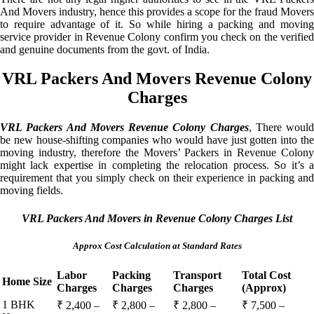
And Movers industry, hence this provides a scope for the fraud Movers
to require advantage of it. So while hiring a packing and moving
service provider in Revenue Colony confirm you check on the verified
and genuine documents from the govt. of India.
VRL Packers And Movers Revenue Colony
Charges
VRL Packers And Movers Revenue Colony Charges
, There would
be new house-shifting companies who would have just gotten into the
moving industry, therefore the Movers’ Packers in Revenue Colony
might lack expertise in completing the relocation process. So it’s a
requirement that you simply check on their experience in packing and
moving fields.
VRL Packers And Movers in Revenue Colony Charges List
Approx Cost Calculation at Standard Rates
Labor
Packing
Transport
Total Cost
Home Size
Charges
Charges
Charges
(Approx)
1 BHK
₹ 2,400 –
₹ 2,800 –
₹ 2,800 –
₹ 7,500 –