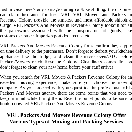
Just in case there’s any damage during car/bike shifting, the customer
can claim insurance for loss. VRL VRL Movers and Packers in
Revenue Colony provide the simplest and most affordable shipping.
Cargo VRL Packers And Movers in Revenue Colony lookout for all
the paperwork associated with the transportation of goods, like
customs clearance, import-export documents, etc.
VRL Packers And Movers Revenue Colony firms confirm they supply
on-time delivery to the purchasers. Don’t forget to defrost your kitchen
appliances like the fridge, and clean the micro oven/OTG before
Packers/Movers reach Revenue Colony. Cleanliness comes first so
don’t forget to clean your new home before your stuff arrives.
When you search for VRL Movers & Packers Revenue Colony for an
excellent moving experience, make sure you choose the moving
company. As you proceed with your quest to hire professional VRL
Packers And Movers agency, there are some points that you need to
keep in mind while hiring them. Read the bullet points to be sure to
book renowned VRL Packers And Movers Revenue Colony
VRL Packers And Movers Revenue Colony Offer
Various Types of Moving and Packing Services