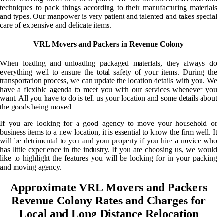
techniques to pack things according to their manufacturing materials
and types. Our manpower is very patient and talented and takes special
care of expensive and delicate items.
VRL Movers and Packers in Revenue Colony
When loading and unloading packaged materials, they always do
everything well to ensure the total safety of your items. During the
transportation process, we can update the location details with you. We
have a flexible agenda to meet you with our services whenever you
want. All you have to do is tell us your location and some details about
the goods being moved.
If you are looking for a good agency to move your household or
business items to a new location, it is essential to know the firm well. It
will be detrimental to you and your property if you hire a novice who
has little experience in the industry. If you are choosing us, we would
like to highlight the features you will be looking for in your packing
and moving agency.
Approximate VRL Movers and Packers
Revenue Colony Rates and Charges for
Local and Long Distance Relocation