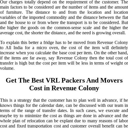
Our charges totally depend on the requirement of the customer. The
main factors to be considered are the number of items and the amount
of furniture. The distance to and from the location and location
variables of the imported commodity and the distance between the flat
and the house to or from where the transport is to be considered. But
the higher the goods on the common-sense scale and the higher the
average cost, the shorter the distance, and the need is growing overall.
To explain this better a fridge has to be moved from Revenue Colony
to All India for a micro oven, the cost of the item will definitely
increase when you calculate the base cost per item. On the other hand,
if the items are far away, say Revenue Colony then the total cost of
transfer is high but the cost per item will be less in terms of weight or
volume.
Get The Best VRL Packers And Movers
Cost in Revenue Colony
This is a strategy that the customer has to plan well in advance, if he
knows things for the calendar date, can be discussed with our team in
terms of the range of transfer dates. In such cases, we execute and
maybe try to minimize the cost as things are done in advance and the
whole plan of relocation can be explant due to many reasons of labor
cost and fixed transportation cost and customer overall benefit can be