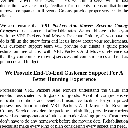
Verified” Movers & Packers list. As we aim to serve with utmost
dedication, we take timely feedback from clients to ensure that home
removal companies in Revenue Colony provide proper services to the
clients.
We also ensure that
VRL Packers And Movers Revenue Colon
Charges
our customers at affordable rates. We would love to help you
with the VRL Packers And Movers Revenue Colony, all you have to
do is fill up the query form and let us know about your requirements.
Our customer support team will provide our clients a quick price
estimation free of cost with VRL Packers And Movers reference so
that they can compare moving services and compare prices and rent as
per needs and budget.
We Provide End-To-End Customer Support For A
Better Running Experience
Professional VRL Packers And Movers understand the value and
emotion associated with goods or goods. Avail of comprehensive
relocation solutions and beneficial insurance facilities for your prized
possessions from reputed VRL Packers And Movers in Revenue
Colony. Service providers for packing and shifting provide car carriers
as well as transportation solutions at market-leading prices. Customers
don’t have to do any homework before the moving date. Rehabilitation
specialists make every kind of plan considering every aspect and need.