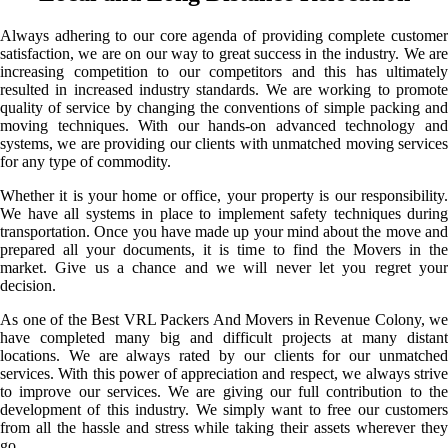
Always adhering to our core agenda of providing complete customer
satisfaction, we are on our way to great success in the industry. We are
increasing competition to our competitors and this has ultimately
resulted in increased industry standards. We are working to promote
quality of service by changing the conventions of simple packing and
moving techniques. With our hands-on advanced technology and
systems, we are providing our clients with unmatched moving services
for any type of commodity.
Whether it is your home or office, your property is our responsibility.
We have all systems in place to implement safety techniques during
transportation. Once you have made up your mind about the move and
prepared all your documents, it is time to find the Movers in the
market. Give us a chance and we will never let you regret your
decision.
As one of the Best VRL Packers And Movers in Revenue Colony, we
have completed many big and difficult projects at many distant
locations. We are always rated by our clients for our unmatched
services. With this power of appreciation and respect, we always strive
to improve our services. We are giving our full contribution to the
development of this industry. We simply want to free our customers
from all the hassle and stress while taking their assets wherever they
go.