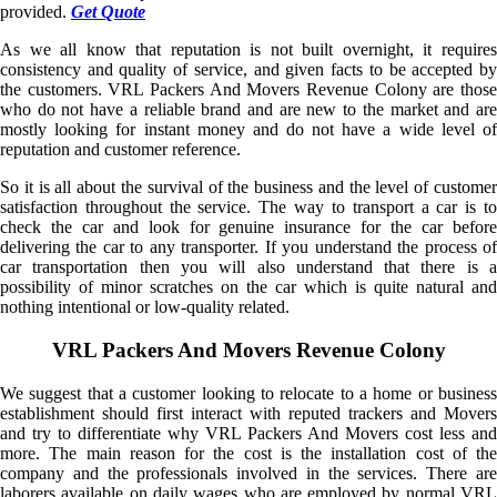
provided.
Get Quote
As we all know that reputation is not built overnight, it requires
consistency and quality of service, and given facts to be accepted by
the customers. VRL Packers And Movers Revenue Colony are those
who do not have a reliable brand and are new to the market and are
mostly looking for instant money and do not have a wide level of
reputation and customer reference.
So it is all about the survival of the business and the level of customer
satisfaction throughout the service. The way to transport a car is to
check the car and look for genuine insurance for the car before
delivering the car to any transporter. If you understand the process of
car transportation then you will also understand that there is a
possibility of minor scratches on the car which is quite natural and
nothing intentional or low-quality related.
VRL Packers And Movers Revenue Colony
We suggest that a customer looking to relocate to a home or business
establishment should first interact with reputed trackers and Movers
and try to differentiate why VRL Packers And Movers cost less and
more. The main reason for the cost is the installation cost of the
company and the professionals involved in the services. There are
laborers available on daily wages who are employed by normal VRL