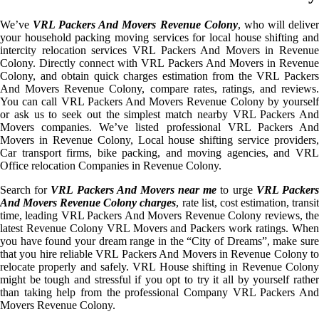
We’ve
VRL Packers And Movers Revenue Colony
, who will delive
your household packing moving services for local house shifting and
intercity relocation services VRL Packers And Movers in Revenue
Colony. Directly connect with VRL Packers And Movers in Revenue
Colony, and obtain quick charges estimation from the VRL Packers
And Movers Revenue Colony, compare rates, ratings, and reviews.
You can call VRL Packers And Movers Revenue Colony by yourself
or ask us to seek out the simplest match nearby VRL Packers And
Movers companies. We’ve listed professional VRL Packers And
Movers in Revenue Colony, Local house shifting service providers,
Car transport firms, bike packing, and moving agencies, and VRL
Office relocation Companies in Revenue Colony.
Search for
VRL Packers And Movers near me
to urge
VRL Packer
And Movers Revenue Colony charges
, rate list, cost estimation, transi
time, leading VRL Packers And Movers Revenue Colony reviews, the
latest Revenue Colony VRL Movers and Packers work ratings. When
you have found your dream range in the “City of Dreams”, make sure
that you hire reliable VRL Packers And Movers in Revenue Colony to
relocate properly and safely. VRL House shifting in Revenue Colony
might be tough and stressful if you opt to try it all by yourself rather
than taking help from the professional Company VRL Packers And
Movers Revenue Colony.