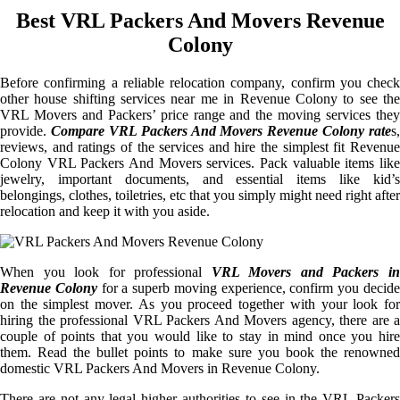
Best VRL Packers And Movers Revenue
Colony
Before confirming a reliable relocation company, confirm you check
other house shifting services near me in Revenue Colony to see the
VRL Movers and Packers’ price range and the moving services they
provide.
Compare VRL Packers And Movers Revenue Colony rate
s,
reviews, and ratings of the services and hire the simplest fit Revenue
Colony VRL Packers And Movers services. Pack valuable items like
jewelry, important documents, and essential items like kid’s
belongings, clothes, toiletries, etc that you simply might need right after
relocation and keep it with you aside.
When you look for professional
VRL Movers and Packers i
Revenue Colony
for a superb moving experience, confirm you decid
on the simplest mover. As you proceed together with your look for
hiring the professional VRL Packers And Movers agency, there are a
couple of points that you would like to stay in mind once you hire
them. Read the bullet points to make sure you book the renowned
domestic VRL Packers And Movers in Revenue Colony.
There are not any legal higher authorities to see in the VRL Packers