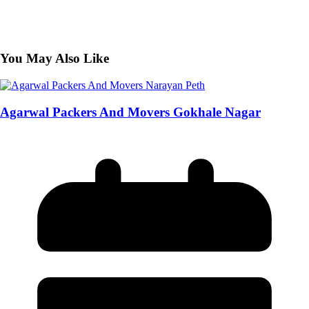
You May Also Like
Agarwal Packers And Movers Gokhale Nagar