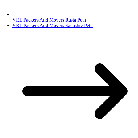
VRL Packers And Movers Rasta Peth
VRL Packers And Movers Sadashiv Peth