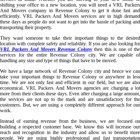
shifting your office to a new location, you will need a VRL Packers
And Movers company in Revenue Colony to get it done fast and
efficiently. VRL Packers And Movers services are in high demand
these days as people do not want to get into the hassle of packing and
transporting their property.
They want someone to take their important things to the desired
location with complete safety and reliability. If you are also looking for
VRL Packers And Movers Revenue Colony
then this is one of th
services for the entire Revenue Colony city. We are capable of
handling any size and type of things that have to be moved.
We have a large network of Revenue Colony city and hence we can
take your important things to Revenue Colony or anywhere in less
time. We are not only fast and efficient in our field, but we are also
economical. VRL Packers And Movers agencies are charging a lot
more from their clients these days. Even after charging a large amount,
the services are not up to the mark and are unsatisfactory for the
customers. But, we are using a completely different approach for our
work.
Instead of earning revenue from the business, we are focused on
building a respected customer base. We know this will increase our
reach and recognition in the industry and allow us to benefit more
people. We are using highly professional and fast transportation