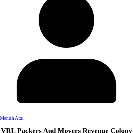
Manish Attri
VRL Packers And Movers Revenue Colony