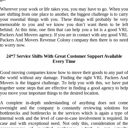
Wherever your work or life takes you, you may have to go. When you
are shifting from one place to another, the biggest challenge is to carry
your essential things with you. These things will probably be very
memorable to you and we know you don’t want them to be left
behind. At this time, one firm that can help you a lot is a good VRL
Packers And Movers agency. If you are in contact with any good VRL
Packers And Movers Revenue Colony company then there is no need
to worry now.
24*7 Service Shifts With Great Customer Support Available
Every Time
Good moving companies know how to move their goods to any part of
the world without any damage. Finding the right VRL Packers And
Movers is the biggest challenge. To help you with this, we have put
together some steps that are effective in finding a good agency to help
you move your important things to the desired location.
A complete in-depth understanding of anything does not come
overnight and the company is constantly reviewing solutions for
bottlenecks and bottlenecks in the services which is again a type of
internal work and the level of case-to-case involvement is required. In
case and with exceptional need. Not only this, consideration of the