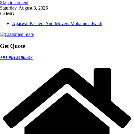
Skip to content
Saturday, August 8, 2026
Latest:
Agarwal Packers And Movers Mohammadwadi
Agarwal Packers And Movers Nasrapur
Agarwal Packers And Movers Narayan Peth
Agarwal Packers And Movers Mundhwa
Agarwal Packers And Movers Mukund Nagar
Get Quote
+91 9812486527