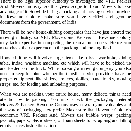
There is no legal superior authority to investigate the VRL Packers
And Movers industry, so this gives scope to fraud Movers to take
advantage of it. So while hiring a packing and moving service provider
in Revenue Colony make sure you have verified and genuine
documents from the government. of India.
There will be new house-shifting companies that have just entered the
moving industry, so VRL Movers and Packers in Revenue Colony
may lack expertise in completing the relocation process. Hence you
must check their experience in the packing and moving field.
Home shifting will involve large items like a bed, wardrobe, dining
table, fridge, washing machine, etc which will have to be picked up
and loaded on the truck. While booking a moving company you also
need to keep in mind whether the transfer service providers have the
proper equipment like sliders, trolleys, dollies, hand trucks, moving
straps, etc. for loading and unloading purposes.
When you are packing your entire house, many delicate things need
attention while packing. You must check the packaging material
Movers & Packers Revenue Colony uses to wrap your valuables and
the way of packaging they prefer. Make sure that Revenue Colony’s
economic VRL Packers And Movers use bubble wraps, packing
peanuts, papers, plastic sheets, or foam sheets for wrapping and filling
empty spaces inside the carton.