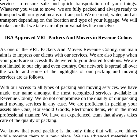
services to ensure safe and quick transportation of your things.
Whatever you want to move, we are fully packed and always ready to
transport with our great means of transport. We use road, water, and air
transport depending on the location and type of your luggage. We will
make sure that we take care of your valuables like ourselves.
IBA Approved VRL Packers And Movers in Revenue Colony
As one of the VRL Packers And Movers Revenue Colony, our main
aim is to impress our clients with our services. We are also happy when
your goods are successfully delivered to your desired locations. We are
not limited to our city and even country. Our network is spread all over
the world and some of the highlights of our packing and moving
services are as follows.
With our access to all types of packing and moving services, we have
made our name amongst the most recognized services available in
Revenue Colony. We do not compromise on the quality of our packing
and moving services in any case. We are proficient in packing your
assets like Cars, Household Goods, Electronics Items, etc in the most
professional manner. We have an experienced team that always takes
care of the quality of packing.
We know that good packing is the only thing that will save things
while moving them to a new place. We use advanced materials and