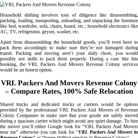
Household shifting involves tons of diligence like disassembling,
packing, loading, transporting, unloading, and unpacking the furniture
like bed, wardrobe, sofa, chairs, board, etc.; household electronics like
AC, TV, refrigerator, geyser, washer, etc.
Apart from disassembling the household goods, you’ll even have to
pack them accordingly to make sure they’re not damaged during
transit. Packing and moving aren’t your daily chore, you would
possibly not skills to pack them properly. During a case like this
booking, the VRL Packers And Movers Revenue Colony services
would be an honest option.
VRL Packers And Movers Revenue Colony
– Compare Rates, 100% Safe Relocation
Shared trucks and dedicated trucks or carriers would be options
provided by the professional VRL Packers And Movers of Revenue
Colony Companies to make sure that your goods are safely moved
during a spacious carrier which might avoid any quiet damage. To hire
the mover you’ll either Google look for “VRL Packers And Movers
near me” otherwise you can look for “
VRL Packers And Movers i
Revenue Colony
” or “house shifting services in Revenue Colony”.