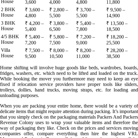
House
3,600
4,000
4,800
11,800
2 BHK
₹ 3,600 –
₹ 2,800 –
₹ 3,700 –
₹ 9,500 –
House
4,800
5,500
5,500
14,900
3 BHK
₹ 4,200 –
₹ 3,800 –
₹ 5,400 –
₹ 13,500 –
House
5,400
6,500
7,800
18,500
4/5 BHK
₹ 5,400 –
₹ 5,800 –
₹ 7,200 –
₹ 18,200 –
House
7,200
7,500
9,000
25,500
Villa
₹ 7,500 –
₹ 8,000 –
₹ 8,200 –
₹ 28,200 –
House
9,500
10,500
11,000
38,500
Home shifting will involve huge goods like beds, wardrobes, boards,
fridges, washers, etc. which need to be lifted and loaded on the truck.
While booking the mover you furthermore may need to keep an eye
fixed if relocation service providers have proper tools like sliders,
trolleys, dollies, hand trucks, moving straps, etc. for loading and
unloading purposes.
When you are packing your entire home, there would be a variety of
delicate items that might require attention during packing. It’s important
that you simply check on the packaging materials Packers And Packers
Revenue Colony uses to wrap your valuable items and therefore the
way of packaging they like. Check on the prices and services moving
companies offer, compare everything then hire the highest VRL