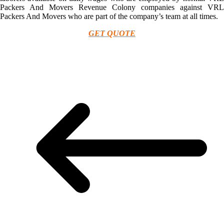
Packers And Movers Revenue Colony companies against VRL
Packers And Movers who are part of the company’s team at all times.
GET QUOTE