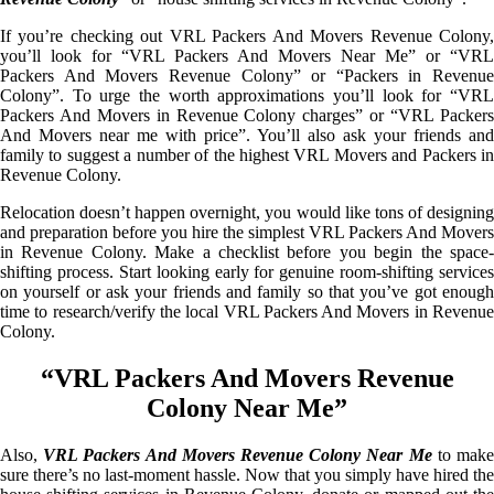
If you’re checking out VRL Packers And Movers Revenue Colony,
you’ll look for “VRL Packers And Movers Near Me” or “VRL
Packers And Movers Revenue Colony” or “Packers in Revenue
Colony”. To urge the worth approximations you’ll look for “VRL
Packers And Movers in Revenue Colony charges” or “VRL Packers
And Movers near me with price”. You’ll also ask your friends and
family to suggest a number of the highest VRL Movers and Packers in
Revenue Colony.
Relocation doesn’t happen overnight, you would like tons of designing
and preparation before you hire the simplest VRL Packers And Movers
in Revenue Colony. Make a checklist before you begin the space-
shifting process. Start looking early for genuine room-shifting services
on yourself or ask your friends and family so that you’ve got enough
time to research/verify the local VRL Packers And Movers in Revenue
Colony.
“VRL Packers And Movers Revenue
Colony Near Me”
Also,
VRL Packers And Movers Revenue Colony Near Me
to mak
sure there’s no last-moment hassle. Now that you simply have hired the