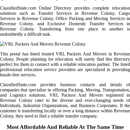
ClassifiedState.com Online Directory provides complete relocation
solutions such as Transfer Services in Revenue Colony, Cargo
Services in Revenue Colony, Office Packing and Moving Services in
Revenue Colony, and Exclusive Domestic Transfer Services in
Revenue Colony. Transferring from one place to another is
undoubtedly a difficult task.
This portal has listed trusted VRL Packers And Movers in Revenue
Colony. People planning for relocation will surely find this directory
perfect for them to connect with a reliable relocation partner. The listed
professional relocation service providers are specialized in providing
hassle-free services.
ClassifiedState.com provides business contacts and details of
companies that specialize in offering Packing, Moving, Transportation,
and Logistics solutions. VRL Packers And Movers registered in
Revenue Colony cater to the diverse and ever-changing needs of
Individuals, Industrial Organizations, and Business Corporates. If the
customer is transferring locally or over a long distance within Revenue
Colony, they need to find a reliable transfer company.
Most Affordable And Reliable At The Same Time