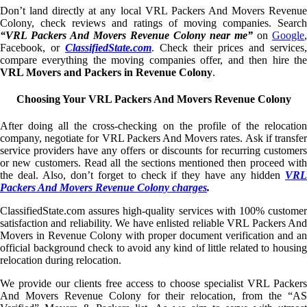
Don’t land directly at any local VRL Packers And Movers Revenue
Colony, check reviews and ratings of moving companies. Search
“VRL Packers And Movers Revenue Colony near me”
on
Google
,
Facebook, or
ClassifiedState.com
. Check their prices and services,
compare everything the moving companies offer, and then hire the
VRL Movers and Packers in Revenue Colony
.
Choosing Your VRL Packers And Movers Revenue Colony
After doing all the cross-checking on the profile of the relocation
company, negotiate for VRL Packers And Movers rates. Ask if transfer
service providers have any offers or discounts for recurring customers
or new customers. Read all the sections mentioned then proceed with
the deal. Also, don’t forget to check if they have any hidden
VRL
Packers And Movers Revenue Colony charges
.
ClassifiedState.com assures high-quality services with 100% customer
satisfaction and reliability. We have enlisted reliable VRL Packers And
Movers in Revenue Colony with proper document verification and an
official background check to avoid any kind of little related to housing
relocation during relocation.
We provide our clients free access to choose specialist VRL Packers
And Movers Revenue Colony for their relocation, from the “AS