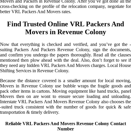
Movers and Packers in Revenue Colony. After you’ve got done all the
cross-checking on the profile of the relocation company, negotiate for
better VRL Packers And Movers rates.
Find Trusted Online VRL Packers And
Movers in Revenue Colony
Now that everything is checked and verified, and you’ve got the -
suiting Packers And Packers Revenue Colony, sign the documents,
and confirm you undergo the papers thoroughly. Read all the clauses
mentioned then plow ahead with the deal. Also, don’t forget to see if
they need any hidden VRL Packers And Movers charges. Local House
Shifting Services in Revenue Colony.
Because the distance covered is a smaller amount for local moving,
Movers in Revenue Colony use bubble wraps the fragile goods and
pack other items in cartons. Moving equipment like hand trucks, panel
Movers then on are wont to ensure secure loading and unloading.
Interstate VRL Packers And Movers Revenue Colony also chooses the
-suited truck consistent with the number of goods for quick & safe
transportation & timely delivery.
Reliable VRL Packers And Movers Revenue Colony Contact
Number