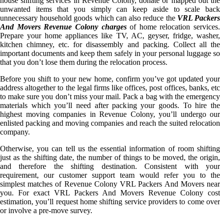
house shifting services in Revenue Colony, donate or mapped out the
unwanted items that you simply can keep aside to scale back
unnecessary household goods which can also reduce the
VRL Packer
And Movers Revenue Colony charges
of home relocation services.
Prepare your home appliances like TV, AC, geyser, fridge, washer,
kitchen chimney, etc. for disassembly and packing. Collect all the
important documents and keep them safely in your personal luggage so
that you don’t lose them during the relocation process.
Before you shift to your new home, confirm you’ve got updated your
address altogether to the legal firms like offices, post offices, banks, etc
to make sure you don’t miss your mail. Pack a bag with the emergency
materials which you’ll need after packing your goods. To hire the
highest moving companies in Revenue Colony, you’ll undergo our
enlisted packing and moving companies and reach the suited relocation
company.
Otherwise, you can tell us the essential information of room shifting
just as the shifting date, the number of things to be moved, the origin,
and therefore the shifting destination. Consistent with your
requirement, our customer support team would refer you to the
simplest matches of Revenue Colony VRL Packers And Movers near
you. For exact VRL Packers And Movers Revenue Colony cost
estimation, you’ll request home shifting service providers to come over
or involve a pre-move survey.