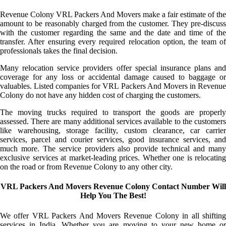
Revenue Colony VRL Packers And Movers make a fair estimate of the
amount to be reasonably charged from the customer. They pre-discuss
with the customer regarding the same and the date and time of the
transfer. After ensuring every required relocation option, the team of
professionals takes the final decision.
Many relocation service providers offer special insurance plans and
coverage for any loss or accidental damage caused to baggage or
valuables. Listed companies for VRL Packers And Movers in Revenue
Colony do not have any hidden cost of charging the customers.
The moving trucks required to transport the goods are properly
assessed. There are many additional services available to the customers
like warehousing, storage facility, custom clearance, car carrier
services, parcel and courier services, good insurance services, and
much more. The service providers also provide technical and many
exclusive services at market-leading prices. Whether one is relocating
on the road or from Revenue Colony to any other city.
VRL Packers And Movers Revenue Colony Contact Number Will
Help You The Best!
We offer VRL Packers And Movers Revenue Colony in all shifting
services in India. Whether you are moving to your new home or