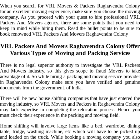
When you search for VRL Movers & Packers Raghavendra Colony
for an excellent moving experience, make sure you choose the moving
company. As you proceed with your quest to hire professional VRL
Packers And Movers agency, there are some points that you need to
keep in mind while hiring them. Read the bullet points to be sure to
book renowned VRL Packers And Movers Raghavendra Colony
VRL Packers And Movers Raghavendra Colony Offer
Various Types of Moving and Packing Services
There is no legal superior authority to investigate the VRL Packers
And Movers industry, so this gives scope to fraud Movers to take
advantage of it. So while hiring a packing and moving service provider
in Raghavendra Colony make sure you have verified and genuine
documents from the government. of India.
There will be new house-shifting companies that have just entered the
moving industry, so VRL Movers and Packers in Raghavendra Colony
may lack expertise in completing the relocation process. Hence you
must check their experience in the packing and moving field.
Home shifting will involve large items like a bed, wardrobe, dining
table, fridge, washing machine, etc which will have to be picked up
and loaded on the truck. While booking a moving company you also