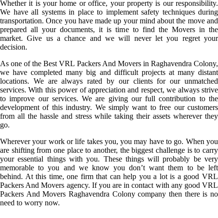
Whether it is your home or office, your property is our responsibility.
We have all systems in place to implement safety techniques during
transportation. Once you have made up your mind about the move and
prepared all your documents, it is time to find the Movers in the
market. Give us a chance and we will never let you regret your
decision.
As one of the Best VRL Packers And Movers in Raghavendra Colony,
we have completed many big and difficult projects at many distant
locations. We are always rated by our clients for our unmatched
services. With this power of appreciation and respect, we always strive
to improve our services. We are giving our full contribution to the
development of this industry. We simply want to free our customers
from all the hassle and stress while taking their assets wherever they
go.
Wherever your work or life takes you, you may have to go. When you
are shifting from one place to another, the biggest challenge is to carry
your essential things with you. These things will probably be very
memorable to you and we know you don’t want them to be left
behind. At this time, one firm that can help you a lot is a good VRL
Packers And Movers agency. If you are in contact with any good VRL
Packers And Movers Raghavendra Colony company then there is no
need to worry now.