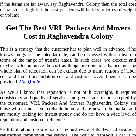
if the items are far away, say Raghavendra Colony then the total cost
of transfer is high but the cost per item will be less in terms of weight
or volume.
Get The Best VRL Packers And Movers
Cost in Raghavendra Colony
This is a strategy that the customer has to plan well in advance, if he
knows things for the calendar date, can be discussed with our team in
terms of the range of transfer dates. In such cases, we execute and
maybe try to minimize the cost as things are done in advance and the
whole plan of relocation can be explant due to many reasons of labor
cost and fixed transportation cost and customer overall benefit can be
provided.
Get Quote
As we all know that reputation is not built overnight, it requires
consistency and quality of service, and given facts to be accepted by
the customers. VRL Packers And Movers Raghavendra Colony are
those who do not have a reliable brand and are new to the market and
are mostly looking for instant money and do not have a wide level of
reputation and customer reference.
So it is all about the survival of the business and the level of customer
satisfaction throughout the service. The way to transport a car is to