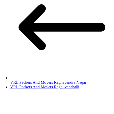
VRL Packers And Movers Raghavendra Nagar
VRL Packers And Movers Raghuvanahalli