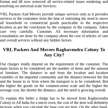
format and till now removed all service-related issues rendering and
resolving on universal scale Services.
VRL Packers And Movers provide unique services only as it provides
services to the customers from the time of entrusting the need to move
all household or commercial goods practicable to the respective
location as per the conclusion by the company or the company. Takes
care very carefully. Customer. All necessary information and
consultation are done by the company about the cost of articles of care
and overall services without any hidden factors.
VRL Packers And Movers Raghavendra Colony To
Any City?
Our charges totally depend on the requirement of the customer. The
main factors to be considered are the number of items and the amount
of furniture. The distance to and from the location and location
variables of the imported commodity and the distance between the flat
and the house to or from where the transport is to be considered. But
the higher the goods on the common-sense scale and the higher the
average cost, the shorter the distance, and the need is growing overall.
To explain this better a fridge has to be moved from Raghavendra
Colony to All India for a micro oven, the cost of the item will definitely
increase when you calculate the base cost per item. On the other hand,