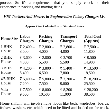
process. So it’s a requirement that you simply check on their
experience in packing and moving fields.
VRL Packers And Movers in Raghavendra Colony Charges List
Approx Cost Calculation at Standard Rates
Labor
Packing
Transport
Total Cost
Home Size
Charges
Charges
Charges
(Approx)
1 BHK
₹ 2,400 –
₹ 2,800 –
₹ 2,800 –
₹ 7,500 –
House
3,600
4,000
4,800
11,800
2 BHK
₹ 3,600 –
₹ 2,800 –
₹ 3,700 –
₹ 9,500 –
House
4,800
5,500
5,500
14,900
3 BHK
₹ 4,200 –
₹ 3,800 –
₹ 5,400 –
₹ 13,500 –
House
5,400
6,500
7,800
18,500
4/5 BHK
₹ 5,400 –
₹ 5,800 –
₹ 7,200 –
₹ 18,200 –
House
7,200
7,500
9,000
25,500
Villa
₹ 7,500 –
₹ 8,000 –
₹ 8,200 –
₹ 28,200 –
House
9,500
10,500
11,000
38,500
Home shifting will involve huge goods like beds, wardrobes, boards,
fridges, washers, etc. which need to be lifted and loaded on the truck.