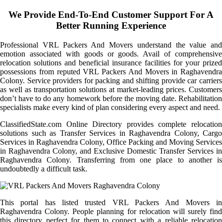
We Provide End-To-End Customer Support For A
Better Running Experience
Professional VRL Packers And Movers understand the value and
emotion associated with goods or goods. Avail of comprehensive
relocation solutions and beneficial insurance facilities for your prized
possessions from reputed VRL Packers And Movers in Raghavendra
Colony. Service providers for packing and shifting provide car carriers
as well as transportation solutions at market-leading prices. Customers
don’t have to do any homework before the moving date. Rehabilitation
specialists make every kind of plan considering every aspect and need.
ClassifiedState.com Online Directory provides complete relocation
solutions such as Transfer Services in Raghavendra Colony, Cargo
Services in Raghavendra Colony, Office Packing and Moving Services
in Raghavendra Colony, and Exclusive Domestic Transfer Services in
Raghavendra Colony. Transferring from one place to another is
undoubtedly a difficult task.
This portal has listed trusted VRL Packers And Movers in
Raghavendra Colony. People planning for relocation will surely find
this directory perfect for them to connect with a reliable relocation