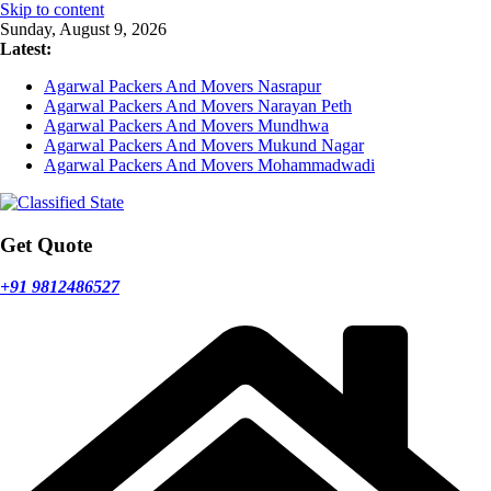
Skip to content
Sunday, August 9, 2026
Latest:
Agarwal Packers And Movers Nasrapur
Agarwal Packers And Movers Narayan Peth
Agarwal Packers And Movers Mundhwa
Agarwal Packers And Movers Mukund Nagar
Agarwal Packers And Movers Mohammadwadi
Get Quote
+91 9812486527