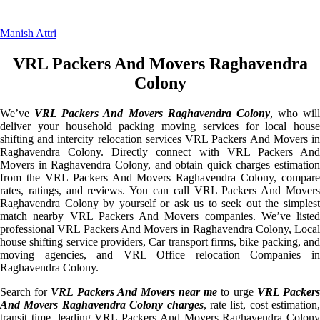
Manish Attri
VRL Packers And Movers Raghavendra
Colony
We’ve
VRL Packers And Movers Raghavendra Colony
, who will
deliver your household packing moving services for local house
shifting and intercity relocation services VRL Packers And Movers in
Raghavendra Colony. Directly connect with VRL Packers And
Movers in Raghavendra Colony, and obtain quick charges estimation
from the VRL Packers And Movers Raghavendra Colony, compare
rates, ratings, and reviews. You can call VRL Packers And Movers
Raghavendra Colony by yourself or ask us to seek out the simplest
match nearby VRL Packers And Movers companies. We’ve listed
professional VRL Packers And Movers in Raghavendra Colony, Local
house shifting service providers, Car transport firms, bike packing, and
moving agencies, and VRL Office relocation Companies in
Raghavendra Colony.
Search for
VRL Packers And Movers near me
to urge
VRL Packer
And Movers Raghavendra Colony charges
, rate list, cost estimation,
transit time, leading VRL Packers And Movers Raghavendra Colony