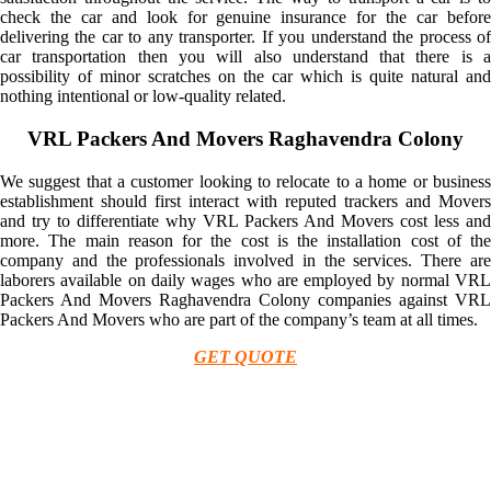
check the car and look for genuine insurance for the car before
delivering the car to any transporter. If you understand the process of
car transportation then you will also understand that there is a
possibility of minor scratches on the car which is quite natural and
nothing intentional or low-quality related.
VRL Packers And Movers Raghavendra Colony
We suggest that a customer looking to relocate to a home or business
establishment should first interact with reputed trackers and Movers
and try to differentiate why VRL Packers And Movers cost less and
more. The main reason for the cost is the installation cost of the
company and the professionals involved in the services. There are
laborers available on daily wages who are employed by normal VRL
Packers And Movers Raghavendra Colony companies against VRL
Packers And Movers who are part of the company’s team at all times.
GET QUOTE