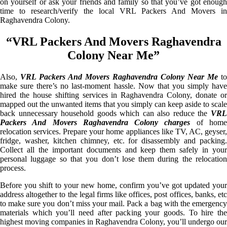
on yourself or ask your friends and family so that you’ve got enough
time to research/verify the local VRL Packers And Movers in
Raghavendra Colony.
“VRL Packers And Movers Raghavendra
Colony Near Me”
Also,
VRL Packers And Movers Raghavendra Colony Near Me
to
make sure there’s no last-moment hassle. Now that you simply have
hired the house shifting services in Raghavendra Colony, donate or
mapped out the unwanted items that you simply can keep aside to scale
back unnecessary household goods which can also reduce the
VRL
Packers And Movers Raghavendra Colony charges
of hom
relocation services. Prepare your home appliances like TV, AC, geyser,
fridge, washer, kitchen chimney, etc. for disassembly and packing.
Collect all the important documents and keep them safely in your
personal luggage so that you don’t lose them during the relocation
process.
Before you shift to your new home, confirm you’ve got updated your
address altogether to the legal firms like offices, post offices, banks, etc
to make sure you don’t miss your mail. Pack a bag with the emergency
materials which you’ll need after packing your goods. To hire the
highest moving companies in Raghavendra Colony, you’ll undergo our