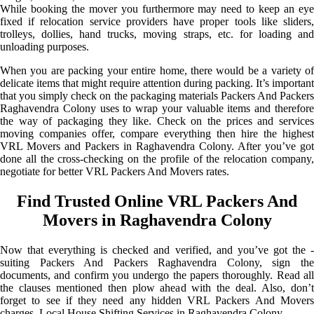
While booking the mover you furthermore may need to keep an eye
fixed if relocation service providers have proper tools like sliders,
trolleys, dollies, hand trucks, moving straps, etc. for loading and
unloading purposes.
When you are packing your entire home, there would be a variety of
delicate items that might require attention during packing. It’s important
that you simply check on the packaging materials Packers And Packers
Raghavendra Colony uses to wrap your valuable items and therefore
the way of packaging they like. Check on the prices and services
moving companies offer, compare everything then hire the highest
VRL Movers and Packers in Raghavendra Colony. After you’ve got
done all the cross-checking on the profile of the relocation company,
negotiate for better VRL Packers And Movers rates.
Find Trusted Online VRL Packers And
Movers in Raghavendra Colony
Now that everything is checked and verified, and you’ve got the -
suiting Packers And Packers Raghavendra Colony, sign the
documents, and confirm you undergo the papers thoroughly. Read all
the clauses mentioned then plow ahead with the deal. Also, don’t
forget to see if they need any hidden VRL Packers And Movers
charges. Local House Shifting Services in Raghavendra Colony.