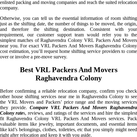
enlisted packing and moving companies and reach the suited relocation
company.
Otherwise, you can tell us the essential information of room shifting
just as the shifting date, the number of things to be moved, the origin,
and therefore the shifting destination. Consistent with your
requirement, our customer support team would refer you to the
simplest matches of Raghavendra Colony VRL Packers And Movers
near you. For exact VRL Packers And Movers Raghavendra Colony
cost estimation, you’ll request home shifting service providers to come
over or involve a pre-move survey.
Best VRL Packers And Movers
Raghavendra Colony
Before confirming a reliable relocation company, confirm you check
other house shifting services near me in Raghavendra Colony to see
the VRL Movers and Packers’ price range and the moving services
they provide.
Compare VRL Packers And Movers Raghavendr
Colony rate
s, reviews, and ratings of the services and hire the simples
fit Raghavendra Colony VRL Packers And Movers services. Pack
valuable items like jewelry, important documents, and essential items
like kid’s belongings, clothes, toiletries, etc that you simply might need
right after relocation and keep it with you aside.