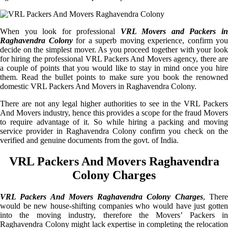
When you look for professional
VRL Movers and Packers i
Raghavendra Colony
for a superb moving experience, confirm you
decide on the simplest mover. As you proceed together with your look
for hiring the professional VRL Packers And Movers agency, there are
a couple of points that you would like to stay in mind once you hire
them. Read the bullet points to make sure you book the renowned
domestic VRL Packers And Movers in Raghavendra Colony.
There are not any legal higher authorities to see in the VRL Packers
And Movers industry, hence this provides a scope for the fraud Movers
to require advantage of it. So while hiring a packing and moving
service provider in Raghavendra Colony confirm you check on the
verified and genuine documents from the govt. of India.
VRL Packers And Movers Raghavendra
Colony Charges
VRL Packers And Movers Raghavendra Colony Charges
, Ther
would be new house-shifting companies who would have just gotten
into the moving industry, therefore the Movers’ Packers in
Raghavendra Colony might lack expertise in completing the relocation