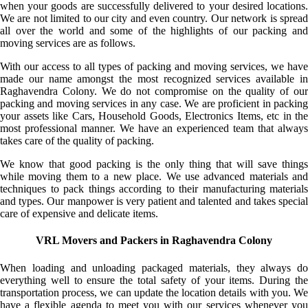
when your goods are successfully delivered to your desired locations.
We are not limited to our city and even country. Our network is spread
all over the world and some of the highlights of our packing and
moving services are as follows.
With our access to all types of packing and moving services, we have
made our name amongst the most recognized services available in
Raghavendra Colony. We do not compromise on the quality of our
packing and moving services in any case. We are proficient in packing
your assets like Cars, Household Goods, Electronics Items, etc in the
most professional manner. We have an experienced team that always
takes care of the quality of packing.
We know that good packing is the only thing that will save things
while moving them to a new place. We use advanced materials and
techniques to pack things according to their manufacturing materials
and types. Our manpower is very patient and talented and takes special
care of expensive and delicate items.
VRL Movers and Packers in Raghavendra Colony
When loading and unloading packaged materials, they always do
everything well to ensure the total safety of your items. During the
transportation process, we can update the location details with you. We
have a flexible agenda to meet you with our services whenever you