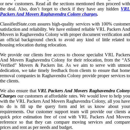
or new customers. Read all the sections mentioned then proceed with
the deal. Also, don’t forget to check if they have any hidden
VRL
Packers And Movers Raghavendra Colony charges
.
ClassifiedState.com assures high-quality services with 100% customer
satisfaction and reliability. We have enlisted reliable VRL Packers And
Movers in Raghavendra Colony with proper document verification and
an official background check to avoid any kind of little related to
housing relocation during relocation.
We provide our clients free access to choose specialist VRL Packers
And Movers Raghavendra Colony for their relocation, from the “AS
Verified” Movers & Packers list. As we aim to serve with utmost
dedication, we take timely feedback from clients to ensure that home
removal companies in Raghavendra Colony provide proper services to
the clients.
We also ensure that
VRL Packers And Movers Raghavendra Colon
Charges
our customers at affordable rates. We would love to help you
with the VRL Packers And Movers Raghavendra Colony, all you have
to do is fill up the query form and let us know about your
requirements. Our customer support team will provide our clients a
quick price estimation free of cost with VRL Packers And Movers
reference so that they can compare moving services and compare
prices and rent as per needs and budget.