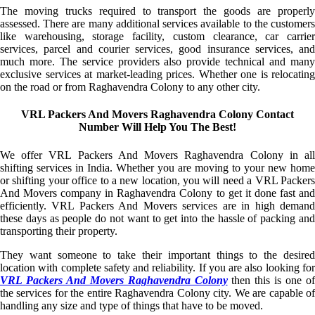
The moving trucks required to transport the goods are properly
assessed. There are many additional services available to the customers
like warehousing, storage facility, custom clearance, car carrier
services, parcel and courier services, good insurance services, and
much more. The service providers also provide technical and many
exclusive services at market-leading prices. Whether one is relocating
on the road or from Raghavendra Colony to any other city.
VRL Packers And Movers Raghavendra Colony Contact
Number Will Help You The Best!
We offer VRL Packers And Movers Raghavendra Colony in all
shifting services in India. Whether you are moving to your new home
or shifting your office to a new location, you will need a VRL Packers
And Movers company in Raghavendra Colony to get it done fast and
efficiently. VRL Packers And Movers services are in high demand
these days as people do not want to get into the hassle of packing and
transporting their property.
They want someone to take their important things to the desired
location with complete safety and reliability. If you are also looking for
VRL Packers And Movers Raghavendra Colony
then this is one of
the services for the entire Raghavendra Colony city. We are capable of
handling any size and type of things that have to be moved.