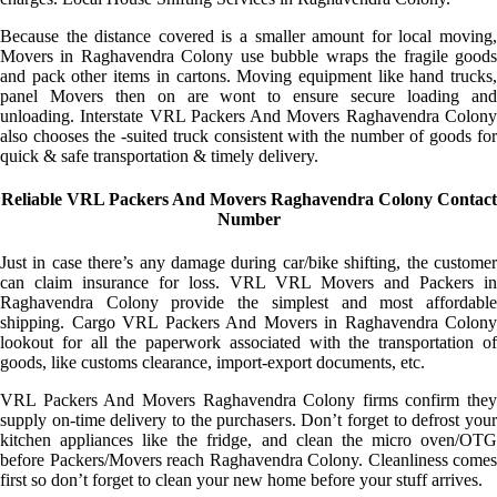
Because the distance covered is a smaller amount for local moving,
Movers in Raghavendra Colony use bubble wraps the fragile goods
and pack other items in cartons. Moving equipment like hand trucks,
panel Movers then on are wont to ensure secure loading and
unloading. Interstate VRL Packers And Movers Raghavendra Colony
also chooses the -suited truck consistent with the number of goods for
quick & safe transportation & timely delivery.
Reliable VRL Packers And Movers Raghavendra Colony Contact
Number
Just in case there’s any damage during car/bike shifting, the customer
can claim insurance for loss. VRL VRL Movers and Packers in
Raghavendra Colony provide the simplest and most affordable
shipping. Cargo VRL Packers And Movers in Raghavendra Colony
lookout for all the paperwork associated with the transportation of
goods, like customs clearance, import-export documents, etc.
VRL Packers And Movers Raghavendra Colony firms confirm they
supply on-time delivery to the purchasers. Don’t forget to defrost your
kitchen appliances like the fridge, and clean the micro oven/OTG
before Packers/Movers reach Raghavendra Colony. Cleanliness comes
first so don’t forget to clean your new home before your stuff arrives.