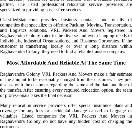
partner. The listed professional relocation service providers are
specialized in providing hassle-free services.
ClassifiedState.com provides business contacts and details of
companies that specialize in offering Packing, Moving, Transportation,
and Logistics solutions. VRL Packers And Movers registered in
Raghavendra Colony cater to the diverse and ever-changing needs of
Individuals, Industrial Organizations, and Business Corporates. If the
customer is transferring locally or over a long distance within
Raghavendra Colony, they need to find a reliable transfer company.
Most Affordable And Reliable At The Same Time
Raghavendra Colony VRL Packers And Movers make a fair estimate
of the amount to be reasonably charged from the customer. They pre-
discuss with the customer regarding the same and the date and time of
the transfer. After ensuring every required relocation option, the team
of professionals takes the final decision.
Many relocation service providers offer special insurance plans and
coverage for any loss or accidental damage caused to baggage or
valuables. Listed companies for VRL Packers And Movers in
Raghavendra Colony do not have any hidden cost of charging the
customers.