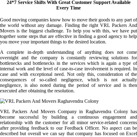
24*7 Service Shifts With Great Customer Support Available
Every Time
Good moving companies know how to move their goods to any part of
the world without any damage. Finding the right VRL Packers And
Movers is the biggest challenge. To help you with this, we have put
together some steps that are effective in finding a good agency to help
you move your important things to the desired location.
A complete in-depth understanding of anything does not come
overnight and the company is constantly reviewing solutions for
bottlenecks and bottlenecks in the services which is again a type of
internal work and the level of case-to-case involvement is required. In
case and with exceptional need. Not only this, consideration of the
consequences of so-called negligence, which is not actually
negligence, is also noted during the period of service and is then
executed after obtaining the resolution.
VRL Packers And Movers Company in Raghavendra Colony has
become successful by building a continuous engagement and
relationship with the customer for all minor service-related concerns
after providing feedback to our Feedback Officer. No aspect can be
described but overall we can say that company has focused on Excel