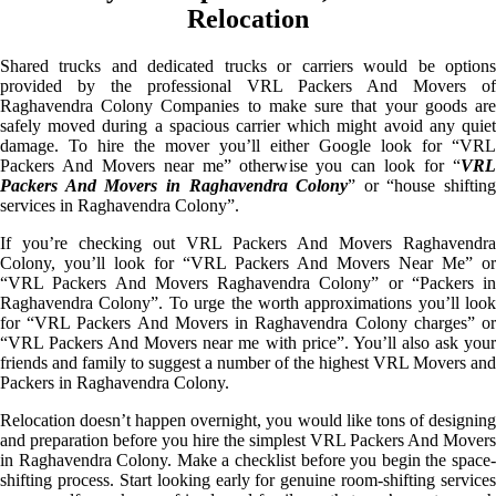
Relocation
Shared trucks and dedicated trucks or carriers would be options
provided by the professional VRL Packers And Movers of
Raghavendra Colony Companies to make sure that your goods are
safely moved during a spacious carrier which might avoid any quiet
damage. To hire the mover you’ll either Google look for “VRL
Packers And Movers near me” otherwise you can look for “
VRL
Packers And Movers in Raghavendra Colony
” or “house shifting
services in Raghavendra Colony”.
If you’re checking out VRL Packers And Movers Raghavendra
Colony, you’ll look for “VRL Packers And Movers Near Me” or
“VRL Packers And Movers Raghavendra Colony” or “Packers in
Raghavendra Colony”. To urge the worth approximations you’ll look
for “VRL Packers And Movers in Raghavendra Colony charges” or
“VRL Packers And Movers near me with price”. You’ll also ask your
friends and family to suggest a number of the highest VRL Movers and
Packers in Raghavendra Colony.
Relocation doesn’t happen overnight, you would like tons of designing
and preparation before you hire the simplest VRL Packers And Movers
in Raghavendra Colony. Make a checklist before you begin the space-
shifting process. Start looking early for genuine room-shifting services