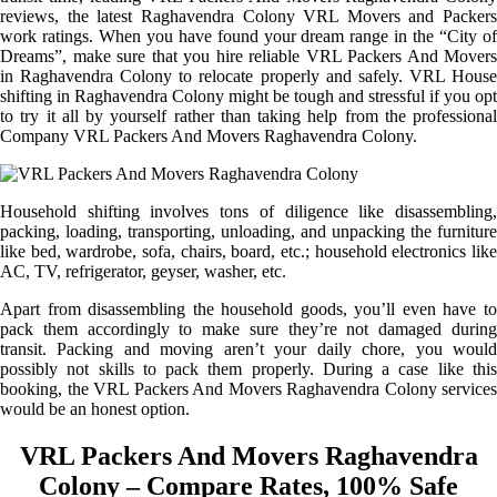
reviews, the latest Raghavendra Colony VRL Movers and Packers
work ratings. When you have found your dream range in the “City of
Dreams”, make sure that you hire reliable VRL Packers And Movers
in Raghavendra Colony to relocate properly and safely. VRL House
shifting in Raghavendra Colony might be tough and stressful if you opt
to try it all by yourself rather than taking help from the professional
Company VRL Packers And Movers Raghavendra Colony.
Household shifting involves tons of diligence like disassembling,
packing, loading, transporting, unloading, and unpacking the furniture
like bed, wardrobe, sofa, chairs, board, etc.; household electronics like
AC, TV, refrigerator, geyser, washer, etc.
Apart from disassembling the household goods, you’ll even have to
pack them accordingly to make sure they’re not damaged during
transit. Packing and moving aren’t your daily chore, you would
possibly not skills to pack them properly. During a case like this
booking, the VRL Packers And Movers Raghavendra Colony services
would be an honest option.
VRL Packers And Movers Raghavendra
Colony – Compare Rates, 100% Safe