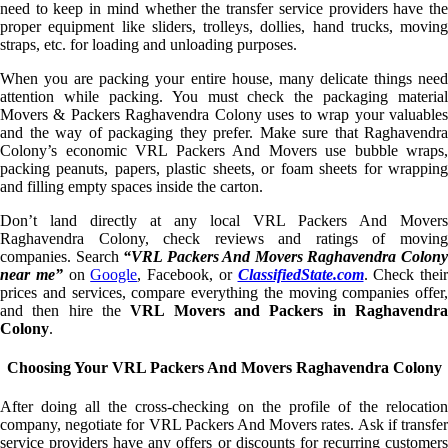
need to keep in mind whether the transfer service providers have the
proper equipment like sliders, trolleys, dollies, hand trucks, moving
straps, etc. for loading and unloading purposes.
When you are packing your entire house, many delicate things need
attention while packing. You must check the packaging material
Movers & Packers Raghavendra Colony uses to wrap your valuables
and the way of packaging they prefer. Make sure that Raghavendra
Colony’s economic VRL Packers And Movers use bubble wraps,
packing peanuts, papers, plastic sheets, or foam sheets for wrapping
and filling empty spaces inside the carton.
Don’t land directly at any local VRL Packers And Movers
Raghavendra Colony, check reviews and ratings of moving
companies. Search
“VRL Packers And Movers Raghavendra Colon
near me”
on
Google
, Facebook, or
ClassifiedState.com
. Check their
prices and services, compare everything the moving companies offer,
and then hire the
VRL Movers and Packers in Raghavendr
Colony
.
Choosing Your VRL Packers And Movers Raghavendra Colony
After doing all the cross-checking on the profile of the relocation
company, negotiate for VRL Packers And Movers rates. Ask if transfer
service providers have any offers or discounts for recurring customers