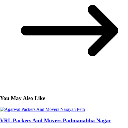
You May Also Like
VRL Packers And Movers Padmanabha Nagar