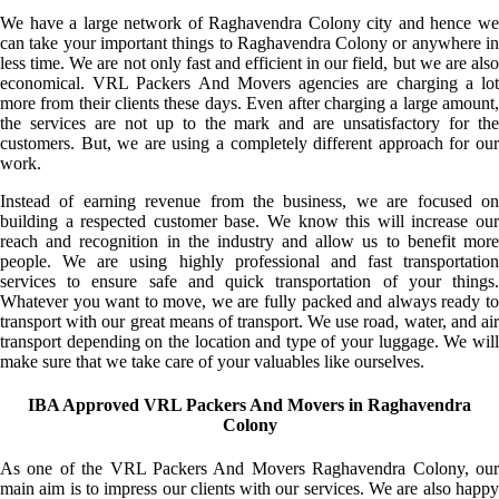
We have a large network of Raghavendra Colony city and hence we
can take your important things to Raghavendra Colony or anywhere in
less time. We are not only fast and efficient in our field, but we are also
economical. VRL Packers And Movers agencies are charging a lot
more from their clients these days. Even after charging a large amount,
the services are not up to the mark and are unsatisfactory for the
customers. But, we are using a completely different approach for our
work.
Instead of earning revenue from the business, we are focused on
building a respected customer base. We know this will increase our
reach and recognition in the industry and allow us to benefit more
people. We are using highly professional and fast transportation
services to ensure safe and quick transportation of your things.
Whatever you want to move, we are fully packed and always ready to
transport with our great means of transport. We use road, water, and air
transport depending on the location and type of your luggage. We will
make sure that we take care of your valuables like ourselves.
IBA Approved VRL Packers And Movers in Raghavendra
Colony
As one of the VRL Packers And Movers Raghavendra Colony, our
main aim is to impress our clients with our services. We are also happy