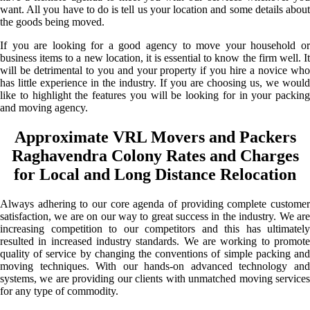
want. All you have to do is tell us your location and some details about
the goods being moved.
If you are looking for a good agency to move your household or
business items to a new location, it is essential to know the firm well. It
will be detrimental to you and your property if you hire a novice who
has little experience in the industry. If you are choosing us, we would
like to highlight the features you will be looking for in your packing
and moving agency.
Approximate VRL Movers and Packers
Raghavendra Colony Rates and Charges
for Local and Long Distance Relocation
Always adhering to our core agenda of providing complete customer
satisfaction, we are on our way to great success in the industry. We are
increasing competition to our competitors and this has ultimately
resulted in increased industry standards. We are working to promote
quality of service by changing the conventions of simple packing and
moving techniques. With our hands-on advanced technology and
systems, we are providing our clients with unmatched moving services
for any type of commodity.