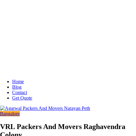
Home
Blog
Contact
Get Quote
Bangalore
VRL Packers And Movers Raghavendra
Colony