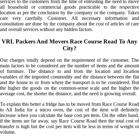
services to the customers from the time of entrusting the need to move
all household or commercial goods practicable to the respective
location as per the conclusion by the company or the company. Takes
care very carefully. Customer. All necessary information and
consultation are done by the company about the cost of articles of care
and overall services without any hidden factors.
VRL Packers And Movers Race Course Road To Any
City?
Our charges totally depend on the requirement of the customer. The
main factors to be considered are the number of items and the amount
of furniture. The distance to and from the location and location
variables of the imported commodity and the distance between the flat
and the house to or from where the transport is to be considered. But
the higher the goods on the common-sense scale and the higher the
average cost, the shorter the distance, and the need is growing overall.
To explain this better a fridge has to be moved from Race Course Road
to All India for a micro oven, the cost of the item will definitely
increase when you calculate the base cost per item. On the other hand,
if the items are far away, say Race Course Road then the total cost of
transfer is high but the cost per item will be less in terms of weight or
volume.