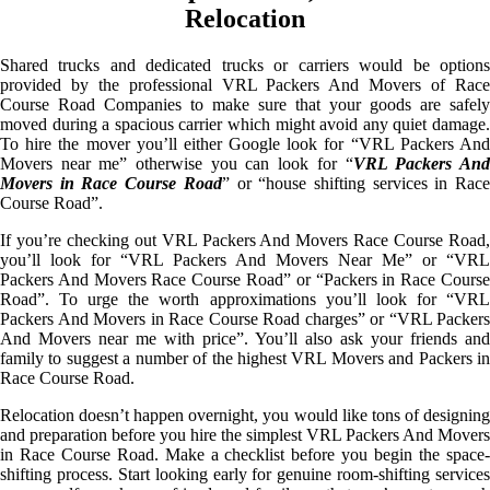
Relocation
Shared trucks and dedicated trucks or carriers would be options
provided by the professional VRL Packers And Movers of Race
Course Road Companies to make sure that your goods are safely
moved during a spacious carrier which might avoid any quiet damage.
To hire the mover you’ll either Google look for “VRL Packers And
Movers near me” otherwise you can look for “
VRL Packers An
Movers in Race Course Road
” or “house shifting services in Rac
Course Road”.
If you’re checking out VRL Packers And Movers Race Course Road,
you’ll look for “VRL Packers And Movers Near Me” or “VRL
Packers And Movers Race Course Road” or “Packers in Race Course
Road”. To urge the worth approximations you’ll look for “VRL
Packers And Movers in Race Course Road charges” or “VRL Packers
And Movers near me with price”. You’ll also ask your friends and
family to suggest a number of the highest VRL Movers and Packers in
Race Course Road.
Relocation doesn’t happen overnight, you would like tons of designing
and preparation before you hire the simplest VRL Packers And Movers
in Race Course Road. Make a checklist before you begin the space-
shifting process. Start looking early for genuine room-shifting services