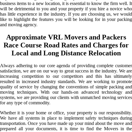
business items to a new location, it is essential to know the firm well. It
will be detrimental to you and your property if you hire a novice who
has little experience in the industry. If you are choosing us, we would
like to highlight the features you will be looking for in your packing
and moving agency.
Approximate VRL Movers and Packers
Race Course Road Rates and Charges for
Local and Long Distance Relocation
Always adhering to our core agenda of providing complete customer
satisfaction, we are on our way to great success in the industry. We are
increasing competition to our competitors and this has ultimately
resulted in increased industry standards. We are working to promote
quality of service by changing the conventions of simple packing and
moving techniques. With our hands-on advanced technology and
systems, we are providing our clients with unmatched moving services
for any type of commodity.
Whether it is your home or office, your property is our responsibility.
We have all systems in place to implement safety techniques during
transportation. Once you have made up your mind about the move and
prepared all your documents, it is time to find the Movers in the