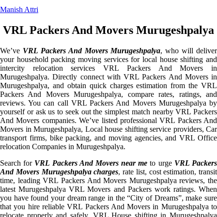
Manish Attri
VRL Packers And Movers Murugeshpalya
We’ve
VRL Packers And Movers Murugeshpalya
, who will deliver
your household packing moving services for local house shifting and
intercity relocation services VRL Packers And Movers in
Murugeshpalya. Directly connect with VRL Packers And Movers in
Murugeshpalya, and obtain quick charges estimation from the VRL
Packers And Movers Murugeshpalya, compare rates, ratings, and
reviews. You can call VRL Packers And Movers Murugeshpalya by
yourself or ask us to seek out the simplest match nearby VRL Packers
And Movers companies. We’ve listed professional VRL Packers And
Movers in Murugeshpalya, Local house shifting service providers, Car
transport firms, bike packing, and moving agencies, and VRL Office
relocation Companies in Murugeshpalya.
Search for
VRL Packers And Movers near me
to urge
VRL Packer
And Movers Murugeshpalya charges
, rate list, cost estimation, transit
time, leading VRL Packers And Movers Murugeshpalya reviews, the
latest Murugeshpalya VRL Movers and Packers work ratings. When
you have found your dream range in the “City of Dreams”, make sure
that you hire reliable VRL Packers And Movers in Murugeshpalya to
relocate properly and safely. VRL House shifting in Murugeshpalya