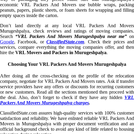
economic VRL Packers And Movers use bubble wraps, packing
peanuts, papers, plastic sheets, or foam sheets for wrapping and filling
empty spaces inside the carton.
Don’t land directly at any local VRL Packers And Movers
Murugeshpalya, check reviews and ratings of moving companies.
Search
“VRL Packers And Movers Murugeshpalya near me”
on
Google
, Facebook, or
ClassifiedState.com
. Check their prices an
services, compare everything the moving companies offer, and then
hire the
VRL Movers and Packers in Murugeshpalya
.
Choosing Your VRL Packers And Movers Murugeshpalya
After doing all the cross-checking on the profile of the relocation
company, negotiate for VRL Packers And Movers rates. Ask if transfer
service providers have any offers or discounts for recurring customers
or new customers. Read all the sections mentioned then proceed with
the deal. Also, don’t forget to check if they have any hidden
VRL
Packers And Movers Murugeshpalya charges
.
ClassifiedState.com assures high-quality services with 100% customer
satisfaction and reliability. We have enlisted reliable VRL Packers And
Movers in Murugeshpalya with proper document verification and an
official background check to avoid any kind of little related to housing