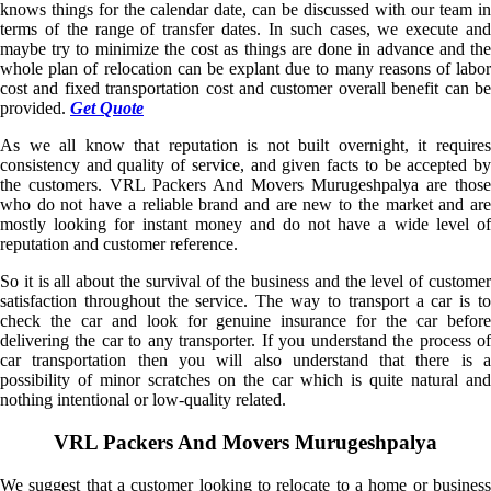
knows things for the calendar date, can be discussed with our team in
terms of the range of transfer dates. In such cases, we execute and
maybe try to minimize the cost as things are done in advance and the
whole plan of relocation can be explant due to many reasons of labor
cost and fixed transportation cost and customer overall benefit can be
provided.
Get Quote
As we all know that reputation is not built overnight, it requires
consistency and quality of service, and given facts to be accepted by
the customers. VRL Packers And Movers Murugeshpalya are those
who do not have a reliable brand and are new to the market and are
mostly looking for instant money and do not have a wide level of
reputation and customer reference.
So it is all about the survival of the business and the level of customer
satisfaction throughout the service. The way to transport a car is to
check the car and look for genuine insurance for the car before
delivering the car to any transporter. If you understand the process of
car transportation then you will also understand that there is a
possibility of minor scratches on the car which is quite natural and
nothing intentional or low-quality related.
VRL Packers And Movers Murugeshpalya
We suggest that a customer looking to relocate to a home or business