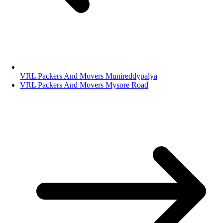
VRL Packers And Movers Munireddypalya
VRL Packers And Movers Mysore Road