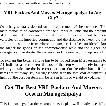
and overall services without any hidden factors.
VRL Packers And Movers Murugeshpalya To Any
City?
Our charges totally depend on the requirement of the customer. The
main factors to be considered are the number of items and the amount
of furniture. The distance to and from the location and location
variables of the imported commodity and the distance between the flat
and the house to or from where the transport is to be considered. But
the higher the goods on the common-sense scale and the higher the
average cost, the shorter the distance, and the need is growing overall.
To explain this better a fridge has to be moved from Murugeshpalya to
All India for a micro oven, the cost of the item will definitely increase
when you calculate the base cost per item. On the other hand, if the
items are far away, say Murugeshpalya then the total cost of transfer is
high but the cost per item will be less in terms of weight or volume.
Get The Best VRL Packers And Movers
Cost in Murugeshpalya
This is a strategy that the customer has to plan well in advance, if he