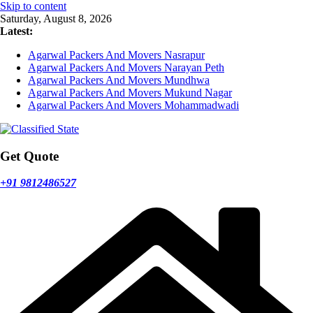
Skip to content
Saturday, August 8, 2026
Latest:
Agarwal Packers And Movers Nasrapur
Agarwal Packers And Movers Narayan Peth
Agarwal Packers And Movers Mundhwa
Agarwal Packers And Movers Mukund Nagar
Agarwal Packers And Movers Mohammadwadi
Get Quote
+91 9812486527