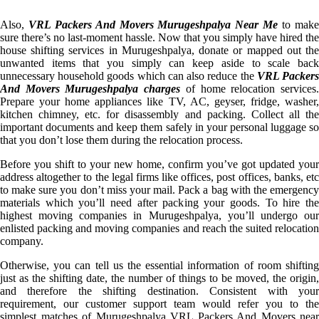
Also,
VRL Packers And Movers Murugeshpalya Near Me
to mak
sure there’s no last-moment hassle. Now that you simply have hired the
house shifting services in Murugeshpalya, donate or mapped out the
unwanted items that you simply can keep aside to scale back
unnecessary household goods which can also reduce the
VRL Packer
And Movers Murugeshpalya charges
of home relocation services
Prepare your home appliances like TV, AC, geyser, fridge, washer,
kitchen chimney, etc. for disassembly and packing. Collect all the
important documents and keep them safely in your personal luggage so
that you don’t lose them during the relocation process.
Before you shift to your new home, confirm you’ve got updated your
address altogether to the legal firms like offices, post offices, banks, etc
to make sure you don’t miss your mail. Pack a bag with the emergency
materials which you’ll need after packing your goods. To hire the
highest moving companies in Murugeshpalya, you’ll undergo our
enlisted packing and moving companies and reach the suited relocation
company.
Otherwise, you can tell us the essential information of room shifting
just as the shifting date, the number of things to be moved, the origin,
and therefore the shifting destination. Consistent with your
requirement, our customer support team would refer you to the
simplest matches of Murugeshpalya VRL Packers And Movers near