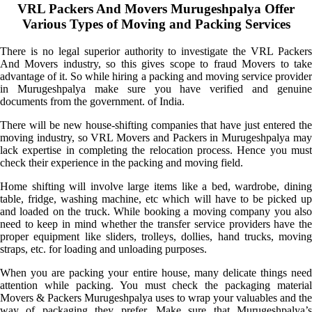
VRL Packers And Movers Murugeshpalya Offer
Various Types of Moving and Packing Services
There is no legal superior authority to investigate the VRL Packers
And Movers industry, so this gives scope to fraud Movers to take
advantage of it. So while hiring a packing and moving service provider
in Murugeshpalya make sure you have verified and genuine
documents from the government. of India.
There will be new house-shifting companies that have just entered the
moving industry, so VRL Movers and Packers in Murugeshpalya may
lack expertise in completing the relocation process. Hence you must
check their experience in the packing and moving field.
Home shifting will involve large items like a bed, wardrobe, dining
table, fridge, washing machine, etc which will have to be picked up
and loaded on the truck. While booking a moving company you also
need to keep in mind whether the transfer service providers have the
proper equipment like sliders, trolleys, dollies, hand trucks, moving
straps, etc. for loading and unloading purposes.
When you are packing your entire house, many delicate things need
attention while packing. You must check the packaging material
Movers & Packers Murugeshpalya uses to wrap your valuables and the
way of packaging they prefer. Make sure that Murugeshpalya’s