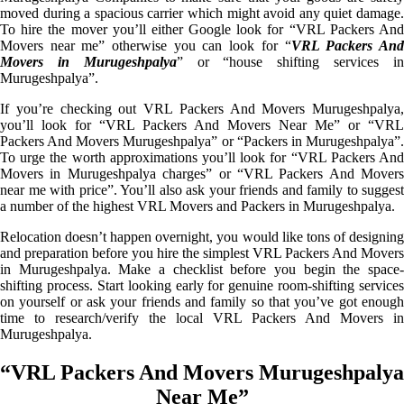
moved during a spacious carrier which might avoid any quiet damage.
To hire the mover you’ll either Google look for “VRL Packers And
Movers near me” otherwise you can look for “
VRL Packers An
Movers in Murugeshpalya
” or “house shifting services i
Murugeshpalya”.
If you’re checking out VRL Packers And Movers Murugeshpalya,
you’ll look for “VRL Packers And Movers Near Me” or “VRL
Packers And Movers Murugeshpalya” or “Packers in Murugeshpalya”.
To urge the worth approximations you’ll look for “VRL Packers And
Movers in Murugeshpalya charges” or “VRL Packers And Movers
near me with price”. You’ll also ask your friends and family to suggest
a number of the highest VRL Movers and Packers in Murugeshpalya.
Relocation doesn’t happen overnight, you would like tons of designing
and preparation before you hire the simplest VRL Packers And Movers
in Murugeshpalya. Make a checklist before you begin the space-
shifting process. Start looking early for genuine room-shifting services
on yourself or ask your friends and family so that you’ve got enough
time to research/verify the local VRL Packers And Movers in
Murugeshpalya.
“VRL Packers And Movers Murugeshpalya
Near Me”