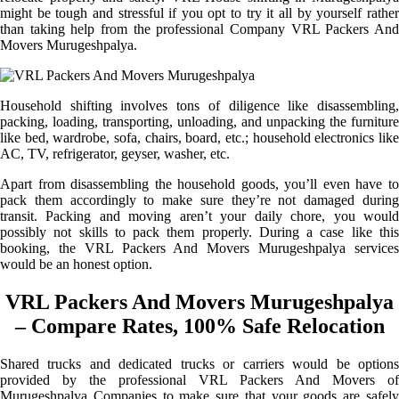
might be tough and stressful if you opt to try it all by yourself rather
than taking help from the professional Company VRL Packers And
Movers Murugeshpalya.
Household shifting involves tons of diligence like disassembling,
packing, loading, transporting, unloading, and unpacking the furniture
like bed, wardrobe, sofa, chairs, board, etc.; household electronics like
AC, TV, refrigerator, geyser, washer, etc.
Apart from disassembling the household goods, you’ll even have to
pack them accordingly to make sure they’re not damaged during
transit. Packing and moving aren’t your daily chore, you would
possibly not skills to pack them properly. During a case like this
booking, the VRL Packers And Movers Murugeshpalya services
would be an honest option.
VRL Packers And Movers Murugeshpalya
– Compare Rates, 100% Safe Relocation
Shared trucks and dedicated trucks or carriers would be options
provided by the professional VRL Packers And Movers of
Murugeshpalya Companies to make sure that your goods are safely