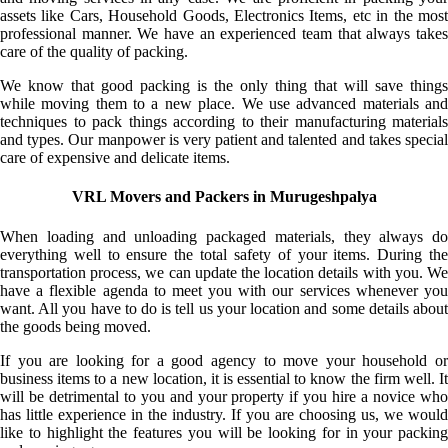
assets like Cars, Household Goods, Electronics Items, etc in the most
professional manner. We have an experienced team that always takes
care of the quality of packing.
We know that good packing is the only thing that will save things
while moving them to a new place. We use advanced materials and
techniques to pack things according to their manufacturing materials
and types. Our manpower is very patient and talented and takes special
care of expensive and delicate items.
VRL Movers and Packers in Murugeshpalya
When loading and unloading packaged materials, they always do
everything well to ensure the total safety of your items. During the
transportation process, we can update the location details with you. We
have a flexible agenda to meet you with our services whenever you
want. All you have to do is tell us your location and some details about
the goods being moved.
If you are looking for a good agency to move your household or
business items to a new location, it is essential to know the firm well. It
will be detrimental to you and your property if you hire a novice who
has little experience in the industry. If you are choosing us, we would
like to highlight the features you will be looking for in your packing