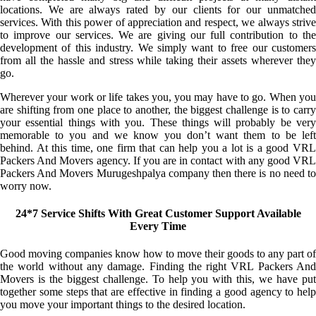
locations. We are always rated by our clients for our unmatched
services. With this power of appreciation and respect, we always strive
to improve our services. We are giving our full contribution to the
development of this industry. We simply want to free our customers
from all the hassle and stress while taking their assets wherever they
go.
Wherever your work or life takes you, you may have to go. When you
are shifting from one place to another, the biggest challenge is to carry
your essential things with you. These things will probably be very
memorable to you and we know you don’t want them to be left
behind. At this time, one firm that can help you a lot is a good VRL
Packers And Movers agency. If you are in contact with any good VRL
Packers And Movers Murugeshpalya company then there is no need to
worry now.
24*7 Service Shifts With Great Customer Support Available
Every Time
Good moving companies know how to move their goods to any part of
the world without any damage. Finding the right VRL Packers And
Movers is the biggest challenge. To help you with this, we have put
together some steps that are effective in finding a good agency to help
you move your important things to the desired location.