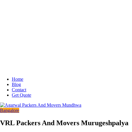
Home
Blog
Contact
Get Quote
Bangalore
VRL Packers And Movers Murugeshpalya