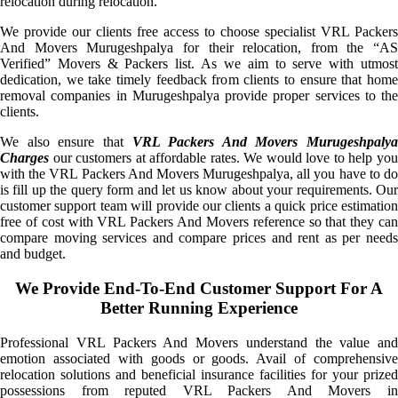
relocation during relocation.
We provide our clients free access to choose specialist VRL Packers
And Movers Murugeshpalya for their relocation, from the “AS
Verified” Movers & Packers list. As we aim to serve with utmost
dedication, we take timely feedback from clients to ensure that home
removal companies in Murugeshpalya provide proper services to the
clients.
We also ensure that
VRL Packers And Movers Murugeshpalya
Charges
our customers at affordable rates. We would love to help you
with the VRL Packers And Movers Murugeshpalya, all you have to do
is fill up the query form and let us know about your requirements. Our
customer support team will provide our clients a quick price estimation
free of cost with VRL Packers And Movers reference so that they can
compare moving services and compare prices and rent as per needs
and budget.
We Provide End-To-End Customer Support For A
Better Running Experience
Professional VRL Packers And Movers understand the value and
emotion associated with goods or goods. Avail of comprehensive
relocation solutions and beneficial insurance facilities for your prized
possessions from reputed VRL Packers And Movers in