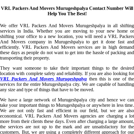
VRL Packers And Movers Murugeshpalya Contact Number Will
Help You The Best!
We offer VRL Packers And Movers Murugeshpalya in all shifting
services in India. Whether you are moving to your new home or
shifting your office to a new location, you will need a VRL Packers
And Movers company in Murugeshpalya to get it done fast and
efficiently. VRL Packers And Movers services are in high demand
these days as people do not want to get into the hassle of packing and
transporting their property.
They want someone to take their important things to the desired
location with complete safety and reliability. If you are also looking for
VRL Packers And Movers Murugeshpalya
then this is one of th
services for the entire Murugeshpalya city. We are capable of handling
any size and type of things that have to be moved.
We have a large network of Murugeshpalya city and hence we can
take your important things to Murugeshpalya or anywhere in less time.
We are not only fast and efficient in our field, but we are also
economical. VRL Packers And Movers agencies are charging a lot
more from their clients these days. Even after charging a large amount,
the services are not up to the mark and are unsatisfactory for the
customers. But, we are using a completely different approach for our