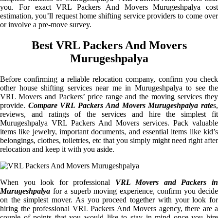
you. For exact VRL Packers And Movers Murugeshpalya cost
estimation, you’ll request home shifting service providers to come over
or involve a pre-move survey.
Best VRL Packers And Movers
Murugeshpalya
Before confirming a reliable relocation company, confirm you check
other house shifting services near me in Murugeshpalya to see the
VRL Movers and Packers’ price range and the moving services they
provide.
Compare VRL Packers And Movers Murugeshpalya rate
s
reviews, and ratings of the services and hire the simplest fit
Murugeshpalya VRL Packers And Movers services. Pack valuable
items like jewelry, important documents, and essential items like kid’s
belongings, clothes, toiletries, etc that you simply might need right after
relocation and keep it with you aside.
When you look for professional
VRL Movers and Packers i
Murugeshpalya
for a superb moving experience, confirm you decide
on the simplest mover. As you proceed together with your look for
hiring the professional VRL Packers And Movers agency, there are a
couple of points that you would like to stay in mind once you hire