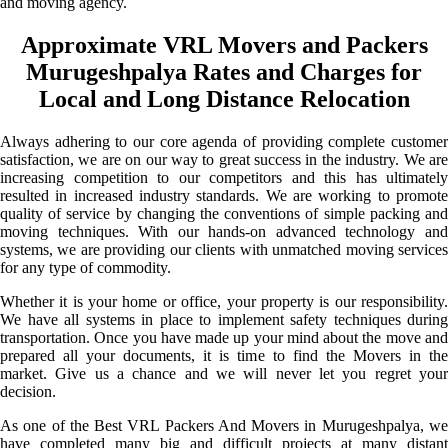
and moving agency.
Approximate VRL Movers and Packers
Murugeshpalya Rates and Charges for
Local and Long Distance Relocation
Always adhering to our core agenda of providing complete customer
satisfaction, we are on our way to great success in the industry. We are
increasing competition to our competitors and this has ultimately
resulted in increased industry standards. We are working to promote
quality of service by changing the conventions of simple packing and
moving techniques. With our hands-on advanced technology and
systems, we are providing our clients with unmatched moving services
for any type of commodity.
Whether it is your home or office, your property is our responsibility.
We have all systems in place to implement safety techniques during
transportation. Once you have made up your mind about the move and
prepared all your documents, it is time to find the Movers in the
market. Give us a chance and we will never let you regret your
decision.
As one of the Best VRL Packers And Movers in Murugeshpalya, we
have completed many big and difficult projects at many distant