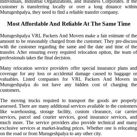
Individuals, Industrial Organizations, and Business Corporates. If the
customer is transferring locally or over a long distance within
Murugeshpalya, they need to find a reliable transfer company.
Most Affordable And Reliable At The Same Time
Murugeshpalya VRL Packers And Movers make a fair estimate of the
amount to be reasonably charged from the customer. They pre-discuss
with the customer regarding the same and the date and time of the
transfer. After ensuring every required relocation option, the team of
professionals takes the final decision.
Many relocation service providers offer special insurance plans and
coverage for any loss or accidental damage caused to baggage or
valuables. Listed companies for VRL Packers And Movers in
Murugeshpalya do not have any hidden cost of charging the
customers.
The moving trucks required to transport the goods are properly
assessed. There are many additional services available to the customers
like warehousing, storage facility, custom clearance, car carrier
services, parcel and courier services, good insurance services, and
much more. The service providers also provide technical and many
exclusive services at market-leading prices. Whether one is relocating
on the road or from Murugeshpalya to any other city.