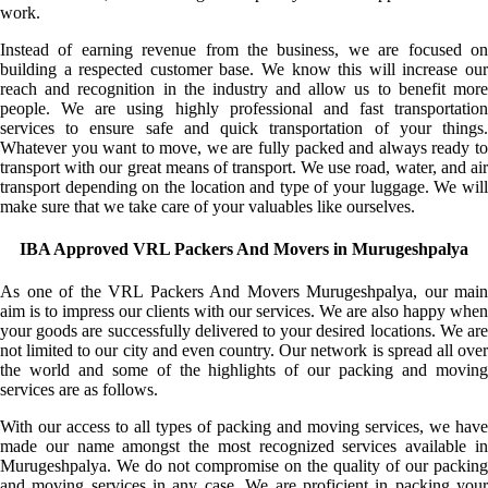
work.
Instead of earning revenue from the business, we are focused on
building a respected customer base. We know this will increase our
reach and recognition in the industry and allow us to benefit more
people. We are using highly professional and fast transportation
services to ensure safe and quick transportation of your things.
Whatever you want to move, we are fully packed and always ready to
transport with our great means of transport. We use road, water, and air
transport depending on the location and type of your luggage. We will
make sure that we take care of your valuables like ourselves.
IBA Approved VRL Packers And Movers in Murugeshpalya
As one of the VRL Packers And Movers Murugeshpalya, our main
aim is to impress our clients with our services. We are also happy when
your goods are successfully delivered to your desired locations. We are
not limited to our city and even country. Our network is spread all over
the world and some of the highlights of our packing and moving
services are as follows.
With our access to all types of packing and moving services, we have
made our name amongst the most recognized services available in
Murugeshpalya. We do not compromise on the quality of our packing
and moving services in any case. We are proficient in packing your