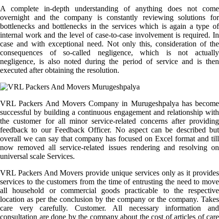
A complete in-depth understanding of anything does not come
overnight and the company is constantly reviewing solutions for
bottlenecks and bottlenecks in the services which is again a type of
internal work and the level of case-to-case involvement is required. In
case and with exceptional need. Not only this, consideration of the
consequences of so-called negligence, which is not actually
negligence, is also noted during the period of service and is then
executed after obtaining the resolution.
VRL Packers And Movers Company in Murugeshpalya has become
successful by building a continuous engagement and relationship with
the customer for all minor service-related concerns after providing
feedback to our Feedback Officer. No aspect can be described but
overall we can say that company has focused on Excel format and till
now removed all service-related issues rendering and resolving on
universal scale Services.
VRL Packers And Movers provide unique services only as it provides
services to the customers from the time of entrusting the need to move
all household or commercial goods practicable to the respective
location as per the conclusion by the company or the company. Takes
care very carefully. Customer. All necessary information and
consultation are done by the company about the cost of articles of care