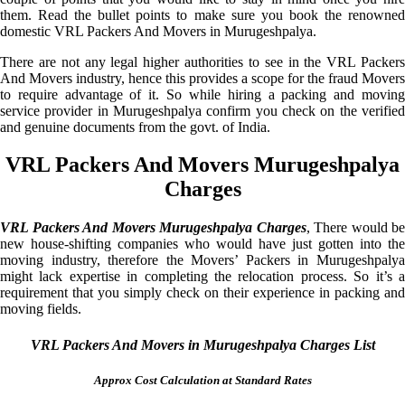
them. Read the bullet points to make sure you book the renowned
domestic VRL Packers And Movers in Murugeshpalya.
There are not any legal higher authorities to see in the VRL Packers
And Movers industry, hence this provides a scope for the fraud Movers
to require advantage of it. So while hiring a packing and moving
service provider in Murugeshpalya confirm you check on the verified
and genuine documents from the govt. of India.
VRL Packers And Movers Murugeshpalya
Charges
VRL Packers And Movers Murugeshpalya Charges
, There would be
new house-shifting companies who would have just gotten into the
moving industry, therefore the Movers’ Packers in Murugeshpalya
might lack expertise in completing the relocation process. So it’s a
requirement that you simply check on their experience in packing and
moving fields.
VRL Packers And Movers in Murugeshpalya Charges List
Approx Cost Calculation at Standard Rates