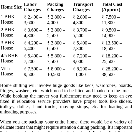
Labor
Packing
Transport
Total Cost
Home Size
Charges
Charges
Charges
(Approx)
1 BHK
₹ 2,400 –
₹ 2,800 –
₹ 2,800 –
₹ 7,500 –
House
3,600
4,000
4,800
11,800
2 BHK
₹ 3,600 –
₹ 2,800 –
₹ 3,700 –
₹ 9,500 –
House
4,800
5,500
5,500
14,900
3 BHK
₹ 4,200 –
₹ 3,800 –
₹ 5,400 –
₹ 13,500 –
House
5,400
6,500
7,800
18,500
4/5 BHK
₹ 5,400 –
₹ 5,800 –
₹ 7,200 –
₹ 18,200 –
House
7,200
7,500
9,000
25,500
Villa
₹ 7,500 –
₹ 8,000 –
₹ 8,200 –
₹ 28,200 –
House
9,500
10,500
11,000
38,500
Home shifting will involve huge goods like beds, wardrobes, boards,
fridges, washers, etc. which need to be lifted and loaded on the truck.
While booking the mover you furthermore may need to keep an eye
fixed if relocation service providers have proper tools like sliders,
trolleys, dollies, hand trucks, moving straps, etc. for loading and
unloading purposes.
When you are packing your entire home, there would be a variety of
delicate items that might require attention during packing. It’s important