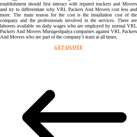
establishment should first interact with reputed trackers and Movers
and try to differentiate why VRL Packers And Movers cost less and
more. The main reason for the cost is the installation cost of the
company and the professionals involved in the services. There are
laborers available on daily wages who are employed by normal VRL
Packers And Movers Murugeshpalya companies against VRL Packers
And Movers who are part of the company’s team at all times.
GET QUOTE