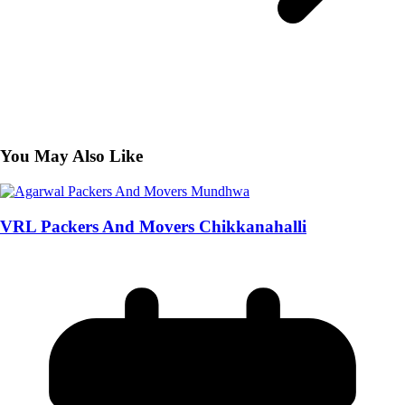
You May Also Like
VRL Packers And Movers Chikkanahalli