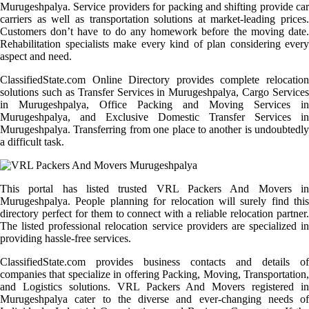
Murugeshpalya. Service providers for packing and shifting provide car
carriers as well as transportation solutions at market-leading prices.
Customers don’t have to do any homework before the moving date.
Rehabilitation specialists make every kind of plan considering every
aspect and need.
ClassifiedState.com Online Directory provides complete relocation
solutions such as Transfer Services in Murugeshpalya, Cargo Services
in Murugeshpalya, Office Packing and Moving Services in
Murugeshpalya, and Exclusive Domestic Transfer Services in
Murugeshpalya. Transferring from one place to another is undoubtedly
a difficult task.
This portal has listed trusted VRL Packers And Movers in
Murugeshpalya. People planning for relocation will surely find this
directory perfect for them to connect with a reliable relocation partner.
The listed professional relocation service providers are specialized in
providing hassle-free services.
ClassifiedState.com provides business contacts and details of
companies that specialize in offering Packing, Moving, Transportation,
and Logistics solutions. VRL Packers And Movers registered in
Murugeshpalya cater to the diverse and ever-changing needs of