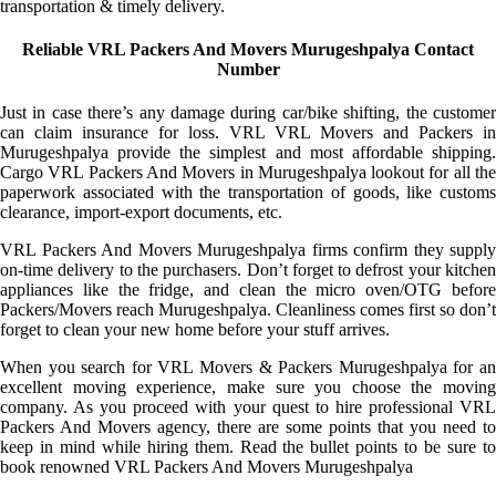
transportation & timely delivery.
Reliable VRL Packers And Movers Murugeshpalya Contact
Number
Just in case there’s any damage during car/bike shifting, the customer
can claim insurance for loss. VRL VRL Movers and Packers in
Murugeshpalya provide the simplest and most affordable shipping.
Cargo VRL Packers And Movers in Murugeshpalya lookout for all the
paperwork associated with the transportation of goods, like customs
clearance, import-export documents, etc.
VRL Packers And Movers Murugeshpalya firms confirm they supply
on-time delivery to the purchasers. Don’t forget to defrost your kitchen
appliances like the fridge, and clean the micro oven/OTG before
Packers/Movers reach Murugeshpalya. Cleanliness comes first so don’t
forget to clean your new home before your stuff arrives.
When you search for VRL Movers & Packers Murugeshpalya for an
excellent moving experience, make sure you choose the moving
company. As you proceed with your quest to hire professional VRL
Packers And Movers agency, there are some points that you need to
keep in mind while hiring them. Read the bullet points to be sure to
book renowned VRL Packers And Movers Murugeshpalya