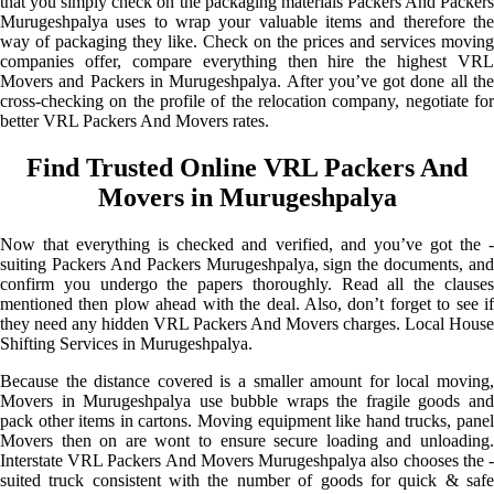
that you simply check on the packaging materials Packers And Packers
Murugeshpalya uses to wrap your valuable items and therefore the
way of packaging they like. Check on the prices and services moving
companies offer, compare everything then hire the highest VRL
Movers and Packers in Murugeshpalya. After you’ve got done all the
cross-checking on the profile of the relocation company, negotiate for
better VRL Packers And Movers rates.
Find Trusted Online VRL Packers And
Movers in Murugeshpalya
Now that everything is checked and verified, and you’ve got the -
suiting Packers And Packers Murugeshpalya, sign the documents, and
confirm you undergo the papers thoroughly. Read all the clauses
mentioned then plow ahead with the deal. Also, don’t forget to see if
they need any hidden VRL Packers And Movers charges. Local House
Shifting Services in Murugeshpalya.
Because the distance covered is a smaller amount for local moving,
Movers in Murugeshpalya use bubble wraps the fragile goods and
pack other items in cartons. Moving equipment like hand trucks, panel
Movers then on are wont to ensure secure loading and unloading.
Interstate VRL Packers And Movers Murugeshpalya also chooses the -
suited truck consistent with the number of goods for quick & safe