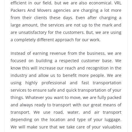
efficient in our field, but we are also economical. VRL
Packers And Movers agencies are charging a lot more
from their clients these days. Even after charging a
large amount, the services are not up to the mark and
are unsatisfactory for the customers. But, we are using
a completely different approach for our work.
Instead of earning revenue from the business, we are
focused on building a respected customer base. We
know this will increase our reach and recognition in the
industry and allow us to benefit more people. We are
using highly professional and fast transportation
services to ensure safe and quick transportation of your
things. Whatever you want to move, we are fully packed
and always ready to transport with our great means of
transport. We use road, water, and air transport
depending on the location and type of your luggage.
We will make sure that we take care of your valuables