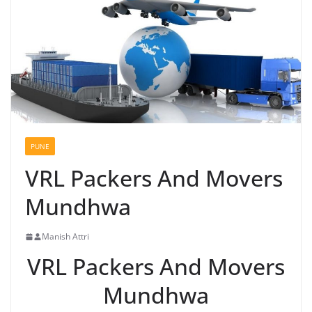
PUNE
VRL Packers And Movers
Mundhwa
Manish Attri
VRL Packers And Movers
Mundhwa