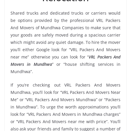
Shared trucks and dedicated trucks or carriers would
be options provided by the professional VRL Packers
And Movers of Mundhwa Companies to make sure that
your goods are safely moved during a spacious carrier
which might avoid any quiet damage. To hire the mover
you’ll either Google look for “VRL Packers And Movers
near me” otherwise you can look for “
VRL Packers And
Movers in Mundhwa
” or “house shifting services in
Mundhwa”.
If you’re checking out VRL Packers And Movers
Mundhwa, you’ll look for “VRL Packers And Movers Near
Me” or “VRL Packers And Movers Mundhwa” or “Packers
in Mundhwa”. To urge the worth approximations you’ll
look for “VRL Packers And Movers in Mundhwa charges”
or “VRL Packers And Movers near me with price”. You’ll
also ask your friends and family to suggest a number of