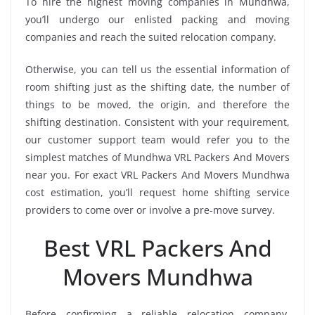
To hire the highest moving companies in Mundhwa,
you’ll undergo our enlisted packing and moving
companies and reach the suited relocation company.
Otherwise, you can tell us the essential information of
room shifting just as the shifting date, the number of
things to be moved, the origin, and therefore the
shifting destination. Consistent with your requirement,
our customer support team would refer you to the
simplest matches of Mundhwa VRL Packers And Movers
near you. For exact VRL Packers And Movers Mundhwa
cost estimation, you’ll request home shifting service
providers to come over or involve a pre-move survey.
Best VRL Packers And
Movers Mundhwa
Before confirming a reliable relocation company,