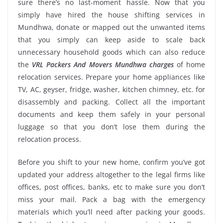
sure there’s no last-moment hassle. Now that you
simply have hired the house shifting services in
Mundhwa, donate or mapped out the unwanted items
that you simply can keep aside to scale back
unnecessary household goods which can also reduce
the
VRL Packers And Movers Mundhwa charges
of home
relocation services. Prepare your home appliances like
TV, AC, geyser, fridge, washer, kitchen chimney, etc. for
disassembly and packing. Collect all the important
documents and keep them safely in your personal
luggage so that you don’t lose them during the
relocation process.
Before you shift to your new home, confirm you’ve got
updated your address altogether to the legal firms like
offices, post offices, banks, etc to make sure you don’t
miss your mail. Pack a bag with the emergency
materials which you’ll need after packing your goods.