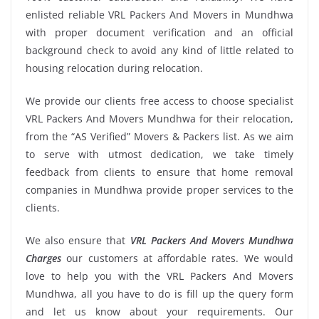
enlisted reliable VRL Packers And Movers in Mundhwa
with proper document verification and an official
background check to avoid any kind of little related to
housing relocation during relocation.
We provide our clients free access to choose specialist
VRL Packers And Movers Mundhwa for their relocation,
from the “AS Verified” Movers & Packers list. As we aim
to serve with utmost dedication, we take timely
feedback from clients to ensure that home removal
companies in Mundhwa provide proper services to the
clients.
We also ensure that
VRL Packers And Movers Mundhwa
Charges
our customers at affordable rates. We would
love to help you with the VRL Packers And Movers
Mundhwa, all you have to do is fill up the query form
and let us know about your requirements. Our