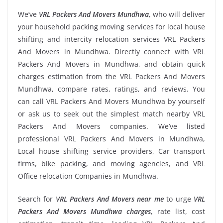
We’ve
VRL Packers And Movers Mundhwa
, who will deliver
your household packing moving services for local house
shifting and intercity relocation services VRL Packers
And Movers in Mundhwa. Directly connect with VRL
Packers And Movers in Mundhwa, and obtain quick
charges estimation from the VRL Packers And Movers
Mundhwa, compare rates, ratings, and reviews. You
can call VRL Packers And Movers Mundhwa by yourself
or ask us to seek out the simplest match nearby VRL
Packers And Movers companies. We’ve listed
professional VRL Packers And Movers in Mundhwa,
Local house shifting service providers, Car transport
firms, bike packing, and moving agencies, and VRL
Office relocation Companies in Mundhwa.
Search for
VRL Packers And Movers near me
to urge
VRL
Packers And Movers Mundhwa charges
, rate list, cost