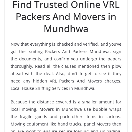
Find Trusted Online VRL
Packers And Movers in
Mundhwa
Now that everything is checked and verified, and you’ve
got the -suiting Packers And Packers Mundhwa, sign
the documents, and confirm you undergo the papers
thoroughly. Read all the clauses mentioned then plow
ahead with the deal. Also, don’t forget to see if they
need any hidden VRL Packers And Movers charges.
Local House Shifting Services in Mundhwa.
Because the distance covered is a smaller amount for
local moving, Movers in Mundhwa use bubble wraps
the fragile goods and pack other items in cartons.
Moving equipment like hand trucks, panel Movers then
on are wont to ensure secure loading and unloading.