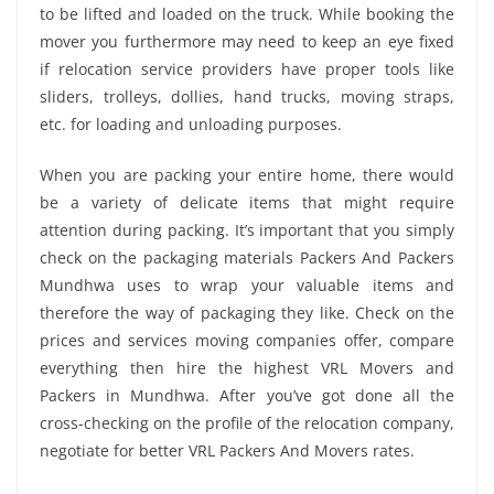
to be lifted and loaded on the truck. While booking the
mover you furthermore may need to keep an eye fixed
if relocation service providers have proper tools like
sliders, trolleys, dollies, hand trucks, moving straps,
etc. for loading and unloading purposes.
When you are packing your entire home, there would
be a variety of delicate items that might require
attention during packing. It’s important that you simply
check on the packaging materials Packers And Packers
Mundhwa uses to wrap your valuable items and
therefore the way of packaging they like. Check on the
prices and services moving companies offer, compare
everything then hire the highest VRL Movers and
Packers in Mundhwa. After you’ve got done all the
cross-checking on the profile of the relocation company,
negotiate for better VRL Packers And Movers rates.