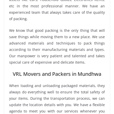
etc in the most professional manner. We have an
experienced team that always takes care of the quality
of packing.
We know that good packing is the only thing that will
save things while moving them to a new place. We use
advanced materials and techniques to pack things
according to their manufacturing materials and types.
Our manpower is very patient and talented and takes
special care of expensive and delicate items.
VRL Movers and Packers in Mundhwa
When loading and unloading packaged materials, they
always do everything well to ensure the total safety of
your items. During the transportation process, we can
update the location details with you. We have a flexible
agenda to meet you with our services whenever you