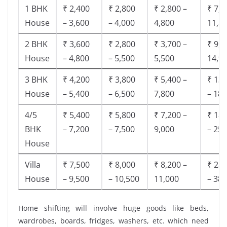
1 BHK
₹ 2,400
₹ 2,800
₹ 2,800 –
₹ 7,5
House
– 3,600
– 4,000
4,800
11,8
2 BHK
₹ 3,600
₹ 2,800
₹ 3,700 –
₹ 9,5
House
– 4,800
– 5,500
5,500
14,9
3 BHK
₹ 4,200
₹ 3,800
₹ 5,400 –
₹ 13,
House
– 5,400
– 6,500
7,800
– 18,
4/5
₹ 5,400
₹ 5,800
₹ 7,200 –
₹ 18,
BHK
– 7,200
– 7,500
9,000
– 25,
House
Villa
₹ 7,500
₹ 8,000
₹ 8,200 –
₹ 28,
House
– 9,500
– 10,500
11,000
– 38,
Home shifting will involve huge goods like beds,
wardrobes, boards, fridges, washers, etc. which need