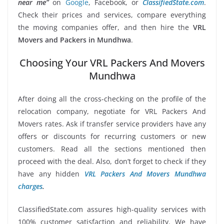
near me”
on
Google
, Facebook, or
ClassifiedState.com
.
Check their prices and services, compare everything
the moving companies offer, and then hire the
VRL
Movers and Packers in Mundhwa
.
Choosing Your VRL Packers And Movers
Mundhwa
After doing all the cross-checking on the profile of the
relocation company, negotiate for VRL Packers And
Movers rates. Ask if transfer service providers have any
offers or discounts for recurring customers or new
customers. Read all the sections mentioned then
proceed with the deal. Also, don’t forget to check if they
have any hidden
VRL Packers And Movers Mundhwa
charges
.
ClassifiedState.com assures high-quality services with
100% customer satisfaction and reliability. We have