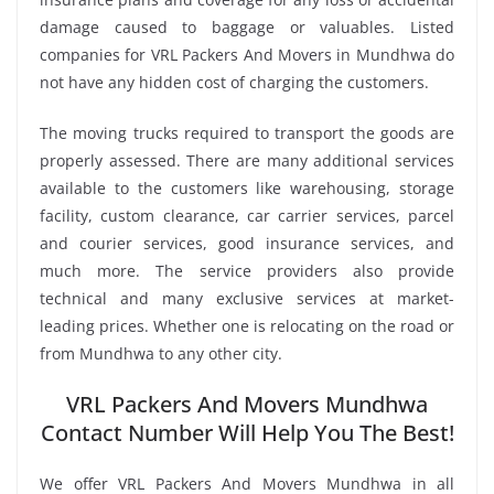
damage caused to baggage or valuables. Listed
companies for VRL Packers And Movers in Mundhwa do
not have any hidden cost of charging the customers.
The moving trucks required to transport the goods are
properly assessed. There are many additional services
available to the customers like warehousing, storage
facility, custom clearance, car carrier services, parcel
and courier services, good insurance services, and
much more. The service providers also provide
technical and many exclusive services at market-
leading prices. Whether one is relocating on the road or
from Mundhwa to any other city.
VRL Packers And Movers Mundhwa
Contact Number Will Help You The Best!
We offer VRL Packers And Movers Mundhwa in all