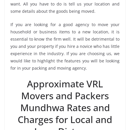
want. All you have to do is tell us your location and
some details about the goods being moved.
If you are looking for a good agency to move your
household or business items to a new location, it is
essential to know the firm well. It will be detrimental to
you and your property if you hire a novice who has little
experience in the industry. If you are choosing us, we
would like to highlight the features you will be looking
for in your packing and moving agency.
Approximate VRL
Movers and Packers
Mundhwa Rates and
Charges for Local and