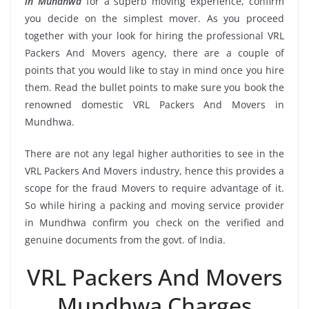
in Mundhwa
for a superb moving experience, confirm
you decide on the simplest mover. As you proceed
together with your look for hiring the professional VRL
Packers And Movers agency, there are a couple of
points that you would like to stay in mind once you hire
them. Read the bullet points to make sure you book the
renowned domestic VRL Packers And Movers in
Mundhwa.
There are not any legal higher authorities to see in the
VRL Packers And Movers industry, hence this provides a
scope for the fraud Movers to require advantage of it.
So while hiring a packing and moving service provider
in Mundhwa confirm you check on the verified and
genuine documents from the govt. of India.
VRL Packers And Movers
Mundhwa Charges