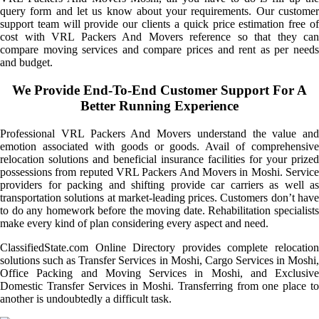
query form and let us know about your requirements. Our customer
support team will provide our clients a quick price estimation free of
cost with VRL Packers And Movers reference so that they can
compare moving services and compare prices and rent as per needs
and budget.
We Provide End-To-End Customer Support For A
Better Running Experience
Professional VRL Packers And Movers understand the value and
emotion associated with goods or goods. Avail of comprehensive
relocation solutions and beneficial insurance facilities for your prized
possessions from reputed VRL Packers And Movers in Moshi. Service
providers for packing and shifting provide car carriers as well as
transportation solutions at market-leading prices. Customers don’t have
to do any homework before the moving date. Rehabilitation specialists
make every kind of plan considering every aspect and need.
ClassifiedState.com Online Directory provides complete relocation
solutions such as Transfer Services in Moshi, Cargo Services in Moshi,
Office Packing and Moving Services in Moshi, and Exclusive
Domestic Transfer Services in Moshi. Transferring from one place to
another is undoubtedly a difficult task.