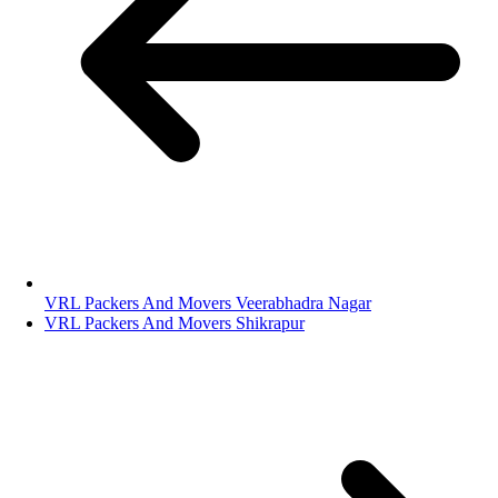
VRL Packers And Movers Veerabhadra Nagar
VRL Packers And Movers Shikrapur