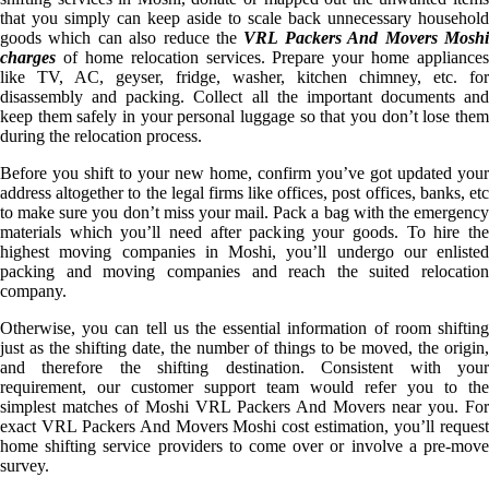
that you simply can keep aside to scale back unnecessary household
goods which can also reduce the
VRL Packers And Movers Mosh
charges
of home relocation services. Prepare your home appliances
like TV, AC, geyser, fridge, washer, kitchen chimney, etc. for
disassembly and packing. Collect all the important documents and
keep them safely in your personal luggage so that you don’t lose them
during the relocation process.
Before you shift to your new home, confirm you’ve got updated your
address altogether to the legal firms like offices, post offices, banks, etc
to make sure you don’t miss your mail. Pack a bag with the emergency
materials which you’ll need after packing your goods. To hire the
highest moving companies in Moshi, you’ll undergo our enlisted
packing and moving companies and reach the suited relocation
company.
Otherwise, you can tell us the essential information of room shifting
just as the shifting date, the number of things to be moved, the origin,
and therefore the shifting destination. Consistent with your
requirement, our customer support team would refer you to the
simplest matches of Moshi VRL Packers And Movers near you. For
exact VRL Packers And Movers Moshi cost estimation, you’ll request
home shifting service providers to come over or involve a pre-move
survey.