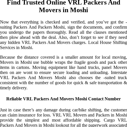
Find Trusted Online VRL Packers And
Movers in Moshi
Now that everything is checked and verified, and you’ve got the -
suiting Packers And Packers Moshi, sign the documents, and confirm
you undergo the papers thoroughly. Read all the clauses mentioned
then plow ahead with the deal. Also, don’t forget to see if they need
any hidden VRL Packers And Movers charges. Local House Shifting
Services in Moshi.
Because the distance covered is a smaller amount for local moving,
Movers in Moshi use bubble wraps the fragile goods and pack other
items in cartons. Moving equipment like hand trucks, panel Movers
then on are wont to ensure secure loading and unloading. Interstate
VRL Packers And Movers Moshi also chooses the -suited truck
consistent with the number of goods for quick & safe transportation &
timely delivery.
Reliable VRL Packers And Movers Moshi Contact Number
Just in case there’s any damage during car/bike shifting, the customer
can claim insurance for loss. VRL VRL Movers and Packers in Moshi
provide the simplest and most affordable shipping. Cargo VRL
Packers And Movers in Moshi lookout for all the paperwork associated