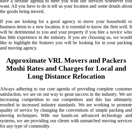
have a flexible agenda to meet you with our services whenever you
want. All you have to do is tell us your location and some details about
the goods being moved.
If you are looking for a good agency to move your household or
business items to a new location, it is essential to know the firm well. It
will be detrimental to you and your property if you hire a novice who
has little experience in the industry. If you are choosing us, we would
like to highlight the features you will be looking for in your packing
and moving agency.
Approximate VRL Movers and Packers
Moshi Rates and Charges for Local and
Long Distance Relocation
Always adhering to our core agenda of providing complete customer
satisfaction, we are on our way to great success in the industry. We are
increasing competition to our competitors and this has ultimately
resulted in increased industry standards. We are working to promote
quality of service by changing the conventions of simple packing and
moving techniques. With our hands-on advanced technology and
systems, we are providing our clients with unmatched moving services
for any type of commodity.