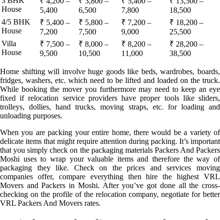
3 BHK
₹ 4,200 –
₹ 3,800 –
₹ 5,400 –
₹ 13,500 –
House
5,400
6,500
7,800
18,500
4/5 BHK
₹ 5,400 –
₹ 5,800 –
₹ 7,200 –
₹ 18,200 –
House
7,200
7,500
9,000
25,500
Villa
₹ 7,500 –
₹ 8,000 –
₹ 8,200 –
₹ 28,200 –
House
9,500
10,500
11,000
38,500
Home shifting will involve huge goods like beds, wardrobes, boards,
fridges, washers, etc. which need to be lifted and loaded on the truck.
While booking the mover you furthermore may need to keep an eye
fixed if relocation service providers have proper tools like sliders,
trolleys, dollies, hand trucks, moving straps, etc. for loading and
unloading purposes.
When you are packing your entire home, there would be a variety of
delicate items that might require attention during packing. It’s important
that you simply check on the packaging materials Packers And Packers
Moshi uses to wrap your valuable items and therefore the way of
packaging they like. Check on the prices and services moving
companies offer, compare everything then hire the highest VRL
Movers and Packers in Moshi. After you’ve got done all the cross-
checking on the profile of the relocation company, negotiate for better
VRL Packers And Movers rates.