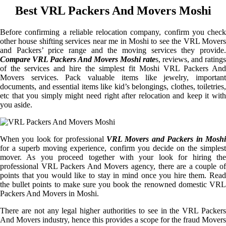
Best VRL Packers And Movers Moshi
Before confirming a reliable relocation company, confirm you check
other house shifting services near me in Moshi to see the VRL Movers
and Packers’ price range and the moving services they provide.
Compare VRL Packers And Movers Moshi rate
s, reviews, and ratings
of the services and hire the simplest fit Moshi VRL Packers And
Movers services. Pack valuable items like jewelry, important
documents, and essential items like kid’s belongings, clothes, toiletries,
etc that you simply might need right after relocation and keep it with
you aside.
When you look for professional
VRL Movers and Packers in Moshi
for a superb moving experience, confirm you decide on the simplest
mover. As you proceed together with your look for hiring the
professional VRL Packers And Movers agency, there are a couple of
points that you would like to stay in mind once you hire them. Read
the bullet points to make sure you book the renowned domestic VRL
Packers And Movers in Moshi.
There are not any legal higher authorities to see in the VRL Packers
And Movers industry, hence this provides a scope for the fraud Movers