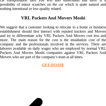
car transportation then you will also understand that there is a
possibility of minor scratches on the car which is quite natural and
nothing intentional or low-quality related.
VRL Packers And Movers Moshi
We suggest that a customer looking to relocate to a home or business
establishment should first interact with reputed trackers and Movers
and try to differentiate why VRL Packers And Movers cost less and
more. The main reason for the cost is the installation cost of the
company and the professionals involved in the services. There are
laborers available on daily wages who are employed by normal VRL
Packers And Movers Moshi companies against VRL Packers And
Movers who are part of the company’s team at all times.
GET QUOTE