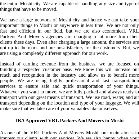
the entire Moshi city. We are capable of handling any size and type of
things that have to be moved.
We have a large network of Moshi city and hence we can take your
important things to Moshi or anywhere in less time. We are not only
fast and efficient in our field, but we are also economical. VRL
Packers And Movers agencies are charging a lot more from their
clients these days. Even after charging a large amount, the services are
not up to the mark and are unsatisfactory for the customers. But, we
are using a completely different approach for our work.
Instead of earning revenue from the business, we are focused on
building a respected customer base. We know this will increase our
reach and recognition in the industry and allow us to benefit more
people. We are using highly professional and fast transportation
services to ensure safe and quick transportation of your things.
Whatever you want to move, we are fully packed and always ready to
transport with our great means of transport. We use road, water, and air
transport depending on the location and type of your luggage. We will
make sure that we take care of your valuables like ourselves.
IBA Approved VRL Packers And Movers in Moshi
As one of the VRL Packers And Movers Moshi, our main aim is to
impress our clients with our services. We are also happy when your