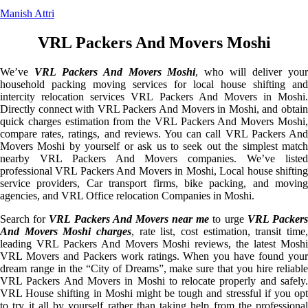
Manish Attri
VRL Packers And Movers Moshi
We’ve
VRL Packers And Movers Moshi
, who will deliver you
household packing moving services for local house shifting and
intercity relocation services VRL Packers And Movers in Moshi.
Directly connect with VRL Packers And Movers in Moshi, and obtain
quick charges estimation from the VRL Packers And Movers Moshi,
compare rates, ratings, and reviews. You can call VRL Packers And
Movers Moshi by yourself or ask us to seek out the simplest match
nearby VRL Packers And Movers companies. We’ve listed
professional VRL Packers And Movers in Moshi, Local house shifting
service providers, Car transport firms, bike packing, and moving
agencies, and VRL Office relocation Companies in Moshi.
Search for
VRL Packers And Movers near me
to urge
VRL Packer
And Movers Moshi charges
, rate list, cost estimation, transit time,
leading VRL Packers And Movers Moshi reviews, the latest Moshi
VRL Movers and Packers work ratings. When you have found your
dream range in the “City of Dreams”, make sure that you hire reliable
VRL Packers And Movers in Moshi to relocate properly and safely.
VRL House shifting in Moshi might be tough and stressful if you opt
to try it all by yourself rather than taking help from the professional