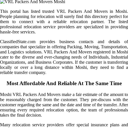
This portal has listed trusted VRL Packers And Movers in Moshi.
People planning for relocation will surely find this directory perfect for
them to connect with a reliable relocation partner. The listed
professional relocation service providers are specialized in providing
hassle-free services.
ClassifiedState.com provides business contacts and details of
companies that specialize in offering Packing, Moving, Transportation,
and Logistics solutions. VRL Packers And Movers registered in Moshi
cater to the diverse and ever-changing needs of Individuals, Industrial
Organizations, and Business Corporates. If the customer is transferring
locally or over a long distance within Moshi, they need to find a
reliable transfer company.
Most Affordable And Reliable At The Same Time
Moshi VRL Packers And Movers make a fair estimate of the amount to
be reasonably charged from the customer. They pre-discuss with the
customer regarding the same and the date and time of the transfer. After
ensuring every required relocation option, the team of professionals
takes the final decision.
Many relocation service providers offer special insurance plans and