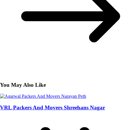
You May Also Like
VRL Packers And Movers Shreehans Nagar