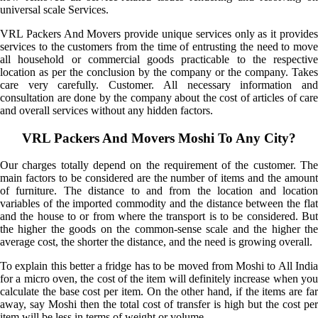
universal scale Services.
VRL Packers And Movers provide unique services only as it provides
services to the customers from the time of entrusting the need to move
all household or commercial goods practicable to the respective
location as per the conclusion by the company or the company. Takes
care very carefully. Customer. All necessary information and
consultation are done by the company about the cost of articles of care
and overall services without any hidden factors.
VRL Packers And Movers Moshi To Any City?
Our charges totally depend on the requirement of the customer. The
main factors to be considered are the number of items and the amount
of furniture. The distance to and from the location and location
variables of the imported commodity and the distance between the flat
and the house to or from where the transport is to be considered. But
the higher the goods on the common-sense scale and the higher the
average cost, the shorter the distance, and the need is growing overall.
To explain this better a fridge has to be moved from Moshi to All India
for a micro oven, the cost of the item will definitely increase when you
calculate the base cost per item. On the other hand, if the items are far
away, say Moshi then the total cost of transfer is high but the cost per
item will be less in terms of weight or volume.