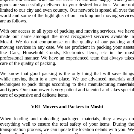
goods are successfully delivered to your desired locations. We are not
limited to our city and even country. Our network is spread all over the
world and some of the highlights of our packing and moving services
are as follows.
With our access to all types of packing and moving services, we have
made our name amongst the most recognized services available in
Moshi. We do not compromise on the quality of our packing and
moving services in any case. We are proficient in packing your assets
like Cars, Household Goods, Electronics Items, etc in the most
professional manner. We have an experienced team that always takes
care of the quality of packing.
We know that good packing is the only thing that will save things
while moving them to a new place. We use advanced materials and
techniques to pack things according to their manufacturing materials
and types. Our manpower is very patient and talented and takes special
care of expensive and delicate items.
VRL Movers and Packers in Moshi
When loading and unloading packaged materials, they always do
everything well to ensure the total safety of your items. During the
transportation process, we can update the location details with you. We