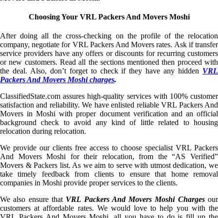
Choosing Your VRL Packers And Movers Moshi
After doing all the cross-checking on the profile of the relocation
company, negotiate for VRL Packers And Movers rates. Ask if transfer
service providers have any offers or discounts for recurring customers
or new customers. Read all the sections mentioned then proceed with
the deal. Also, don’t forget to check if they have any hidden
VRL
Packers And Movers Moshi charges
.
ClassifiedState.com assures high-quality services with 100% customer
satisfaction and reliability. We have enlisted reliable VRL Packers And
Movers in Moshi with proper document verification and an official
background check to avoid any kind of little related to housing
relocation during relocation.
We provide our clients free access to choose specialist VRL Packers
And Movers Moshi for their relocation, from the “AS Verified”
Movers & Packers list. As we aim to serve with utmost dedication, we
take timely feedback from clients to ensure that home removal
companies in Moshi provide proper services to the clients.
We also ensure that
VRL Packers And Movers Moshi Charges
ou
customers at affordable rates. We would love to help you with the
VRL Packers And Movers Moshi, all you have to do is fill up the