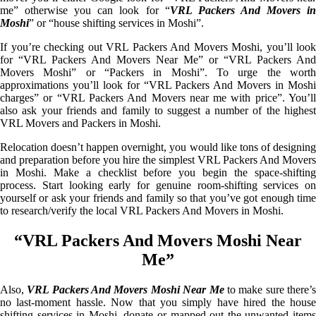
me” otherwise you can look for “
VRL Packers And Movers i
Moshi
” or “house shifting services in Moshi”.
If you’re checking out VRL Packers And Movers Moshi, you’ll look
for “VRL Packers And Movers Near Me” or “VRL Packers And
Movers Moshi” or “Packers in Moshi”. To urge the worth
approximations you’ll look for “VRL Packers And Movers in Moshi
charges” or “VRL Packers And Movers near me with price”. You’ll
also ask your friends and family to suggest a number of the highest
VRL Movers and Packers in Moshi.
Relocation doesn’t happen overnight, you would like tons of designing
and preparation before you hire the simplest VRL Packers And Movers
in Moshi. Make a checklist before you begin the space-shifting
process. Start looking early for genuine room-shifting services on
yourself or ask your friends and family so that you’ve got enough time
to research/verify the local VRL Packers And Movers in Moshi.
“VRL Packers And Movers Moshi Near
Me”
Also,
VRL Packers And Movers Moshi Near Me
to make sure there’
no last-moment hassle. Now that you simply have hired the house
shifting services in Moshi, donate or mapped out the unwanted items