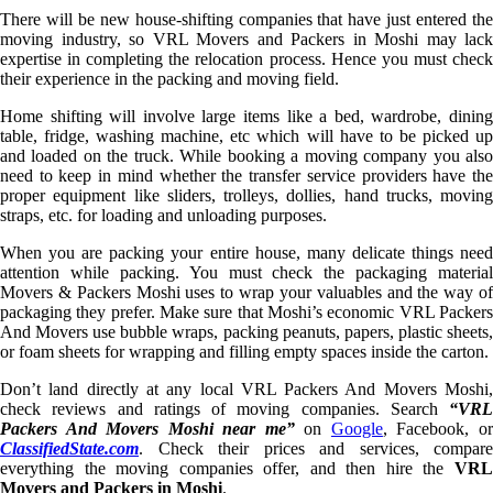
There will be new house-shifting companies that have just entered the
moving industry, so VRL Movers and Packers in Moshi may lack
expertise in completing the relocation process. Hence you must check
their experience in the packing and moving field.
Home shifting will involve large items like a bed, wardrobe, dining
table, fridge, washing machine, etc which will have to be picked up
and loaded on the truck. While booking a moving company you also
need to keep in mind whether the transfer service providers have the
proper equipment like sliders, trolleys, dollies, hand trucks, moving
straps, etc. for loading and unloading purposes.
When you are packing your entire house, many delicate things need
attention while packing. You must check the packaging material
Movers & Packers Moshi uses to wrap your valuables and the way of
packaging they prefer. Make sure that Moshi’s economic VRL Packers
And Movers use bubble wraps, packing peanuts, papers, plastic sheets,
or foam sheets for wrapping and filling empty spaces inside the carton.
Don’t land directly at any local VRL Packers And Movers Moshi,
check reviews and ratings of moving companies. Search
“VRL
Packers And Movers Moshi near me”
on
Google
, Facebook, o
ClassifiedState.com
. Check their prices and services, compare
everything the moving companies offer, and then hire the
VRL
Movers and Packers in Moshi
.