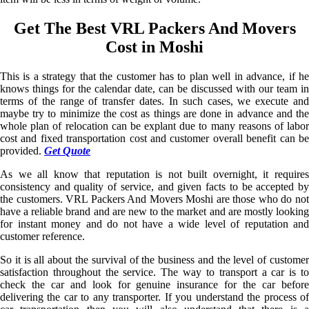
Get The Best VRL Packers And Movers
Cost in Moshi
This is a strategy that the customer has to plan well in advance, if he
knows things for the calendar date, can be discussed with our team in
terms of the range of transfer dates. In such cases, we execute and
maybe try to minimize the cost as things are done in advance and the
whole plan of relocation can be explant due to many reasons of labor
cost and fixed transportation cost and customer overall benefit can be
provided.
Get Quote
As we all know that reputation is not built overnight, it requires
consistency and quality of service, and given facts to be accepted by
the customers. VRL Packers And Movers Moshi are those who do not
have a reliable brand and are new to the market and are mostly looking
for instant money and do not have a wide level of reputation and
customer reference.
So it is all about the survival of the business and the level of customer
satisfaction throughout the service. The way to transport a car is to
check the car and look for genuine insurance for the car before
delivering the car to any transporter. If you understand the process of