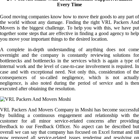
Every Time
Good moving companies know how to move their goods to any part of
the world without any damage. Finding the right VRL Packers And
Movers is the biggest challenge. To help you with this, we have put
together some steps that are effective in finding a good agency to help
you move your important things to the desired location.
A complete in-depth understanding of anything does not come
overnight and the company is constantly reviewing solutions for
bottlenecks and bottlenecks in the services which is again a type of
internal work and the level of case-to-case involvement is required. In
case and with exceptional need. Not only this, consideration of the
consequences of so-called negligence, which is not actually
negligence, is also noted during the period of service and is then
executed after obtaining the resolution.
VRL Packers And Movers Company in Moshi has become successful
by building a continuous engagement and relationship with the
customer for all minor service-related concerns after providing
feedback to our Feedback Officer. No aspect can be described but
overall we can say that company has focused on Excel format and till
now removed all service-related issues rendering and resolving on