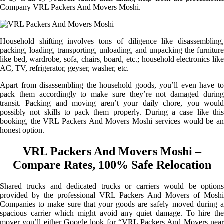
Company VRL Packers And Movers Moshi.
Household shifting involves tons of diligence like disassembling,
packing, loading, transporting, unloading, and unpacking the furniture
like bed, wardrobe, sofa, chairs, board, etc.; household electronics like
AC, TV, refrigerator, geyser, washer, etc.
Apart from disassembling the household goods, you’ll even have to
pack them accordingly to make sure they’re not damaged during
transit. Packing and moving aren’t your daily chore, you would
possibly not skills to pack them properly. During a case like this
booking, the VRL Packers And Movers Moshi services would be an
honest option.
VRL Packers And Movers Moshi –
Compare Rates, 100% Safe Relocation
Shared trucks and dedicated trucks or carriers would be options
provided by the professional VRL Packers And Movers of Moshi
Companies to make sure that your goods are safely moved during a
spacious carrier which might avoid any quiet damage. To hire the
mover you’ll either Google look for “VRL Packers And Movers near