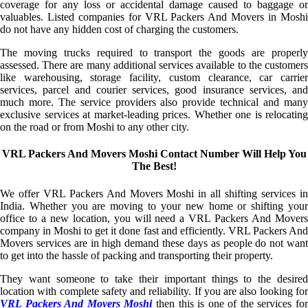
coverage for any loss or accidental damage caused to baggage or
valuables. Listed companies for VRL Packers And Movers in Moshi
do not have any hidden cost of charging the customers.
The moving trucks required to transport the goods are properly
assessed. There are many additional services available to the customers
like warehousing, storage facility, custom clearance, car carrier
services, parcel and courier services, good insurance services, and
much more. The service providers also provide technical and many
exclusive services at market-leading prices. Whether one is relocating
on the road or from Moshi to any other city.
VRL Packers And Movers Moshi Contact Number Will Help You
The Best!
We offer VRL Packers And Movers Moshi in all shifting services in
India. Whether you are moving to your new home or shifting your
office to a new location, you will need a VRL Packers And Movers
company in Moshi to get it done fast and efficiently. VRL Packers And
Movers services are in high demand these days as people do not want
to get into the hassle of packing and transporting their property.
They want someone to take their important things to the desired
location with complete safety and reliability. If you are also looking for
VRL Packers And Movers Moshi
then this is one of the services fo