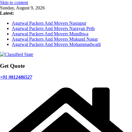
Skip to content
Sunday, August 9, 2026
Latest:
Agarwal Packers And Movers Nasrapur
Agarwal Packers And Movers Narayan Peth
Agarwal Packers And Movers Mundhwa
Agarwal Packers And Movers Mukund Nagar
Agarwal Packers And Movers Mohammadwadi
Get Quote
+91 9812486527