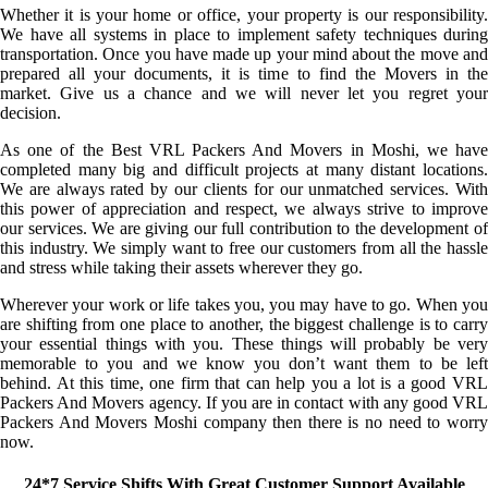
Whether it is your home or office, your property is our responsibility.
We have all systems in place to implement safety techniques during
transportation. Once you have made up your mind about the move and
prepared all your documents, it is time to find the Movers in the
market. Give us a chance and we will never let you regret your
decision.
As one of the Best VRL Packers And Movers in Moshi, we have
completed many big and difficult projects at many distant locations.
We are always rated by our clients for our unmatched services. With
this power of appreciation and respect, we always strive to improve
our services. We are giving our full contribution to the development of
this industry. We simply want to free our customers from all the hassle
and stress while taking their assets wherever they go.
Wherever your work or life takes you, you may have to go. When you
are shifting from one place to another, the biggest challenge is to carry
your essential things with you. These things will probably be very
memorable to you and we know you don’t want them to be left
behind. At this time, one firm that can help you a lot is a good VRL
Packers And Movers agency. If you are in contact with any good VRL
Packers And Movers Moshi company then there is no need to worry
now.
24*7 Service Shifts With Great Customer Support Available