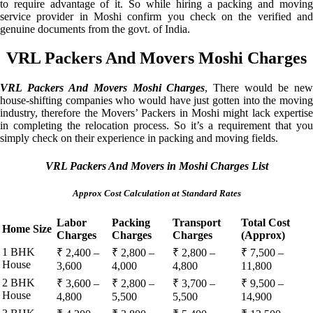
to require advantage of it. So while hiring a packing and moving
service provider in Moshi confirm you check on the verified and
genuine documents from the govt. of India.
VRL Packers And Movers Moshi Charges
VRL Packers And Movers Moshi Charges
, There would be ne
house-shifting companies who would have just gotten into the moving
industry, therefore the Movers’ Packers in Moshi might lack expertise
in completing the relocation process. So it’s a requirement that you
simply check on their experience in packing and moving fields.
VRL Packers And Movers in Moshi Charges List
Approx Cost Calculation at Standard Rates
Labor
Packing
Transport
Total Cost
Home Size
Charges
Charges
Charges
(Approx)
1 BHK
₹ 2,400 –
₹ 2,800 –
₹ 2,800 –
₹ 7,500 –
House
3,600
4,000
4,800
11,800
2 BHK
₹ 3,600 –
₹ 2,800 –
₹ 3,700 –
₹ 9,500 –
House
4,800
5,500
5,500
14,900