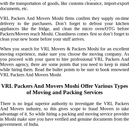
with the transportation of goods, like customs clearance, import-export
documents, etc.
VRL Packers And Movers Moshi firms confirm they supply on-time
delivery to the purchasers. Don’t forget to defrost your kitchen
appliances like the fridge, and clean the micro oven/OTG before
Packers/Movers reach Moshi. Cleanliness comes first so don’t forget to
clean your new home before your stuff arrives.
When you search for VRL Movers & Packers Moshi for an excellent
moving experience, make sure you choose the moving company. As
you proceed with your quest to hire professional VRL Packers And
Movers agency, there are some points that you need to keep in mind
while hiring them. Read the bullet points to be sure to book renowned
VRL Packers And Movers Moshi
VRL Packers And Movers Moshi Offer Various Types
of Moving and Packing Services
There is no legal superior authority to investigate the VRL Packers
And Movers industry, so this gives scope to fraud Movers to take
advantage of it. So while hiring a packing and moving service provider
in Moshi make sure you have verified and genuine documents from the
government. of India.