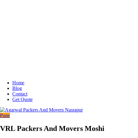
Home
Blog
Contact
Get Quote
Pune
VRL Packers And Movers Moshi