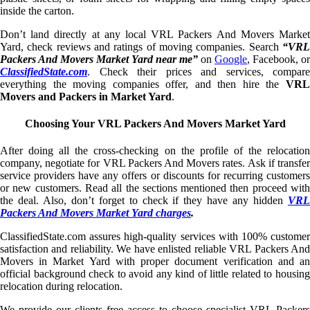
inside the carton.
Don’t land directly at any local VRL Packers And Movers Market
Yard, check reviews and ratings of moving companies. Search
“VRL
Packers And Movers Market Yard near me”
on
Google
, Facebook, or
ClassifiedState.com
. Check their prices and services, compare
everything the moving companies offer, and then hire the
VRL
Movers and Packers in Market Yard
.
Choosing Your VRL Packers And Movers Market Yard
After doing all the cross-checking on the profile of the relocation
company, negotiate for VRL Packers And Movers rates. Ask if transfer
service providers have any offers or discounts for recurring customers
or new customers. Read all the sections mentioned then proceed with
the deal. Also, don’t forget to check if they have any hidden
VRL
Packers And Movers Market Yard charges
.
ClassifiedState.com assures high-quality services with 100% customer
satisfaction and reliability. We have enlisted reliable VRL Packers And
Movers in Market Yard with proper document verification and an
official background check to avoid any kind of little related to housing
relocation during relocation.
We provide our clients free access to choose specialist VRL Packers