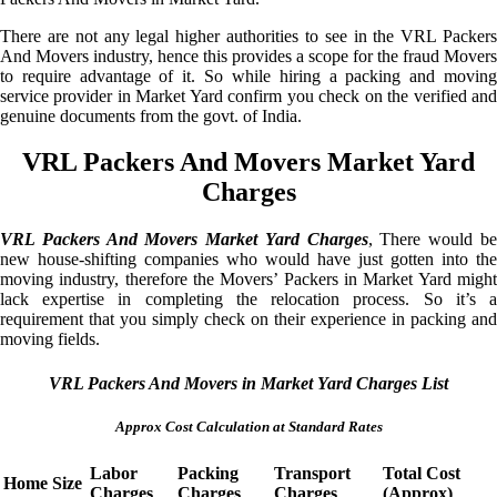
There are not any legal higher authorities to see in the VRL Packers
And Movers industry, hence this provides a scope for the fraud Movers
to require advantage of it. So while hiring a packing and moving
service provider in Market Yard confirm you check on the verified and
genuine documents from the govt. of India.
VRL Packers And Movers Market Yard
Charges
VRL Packers And Movers Market Yard Charges
, There would b
new house-shifting companies who would have just gotten into the
moving industry, therefore the Movers’ Packers in Market Yard might
lack expertise in completing the relocation process. So it’s a
requirement that you simply check on their experience in packing and
moving fields.
VRL Packers And Movers in Market Yard Charges List
Approx Cost Calculation at Standard Rates
Labor
Packing
Transport
Total Cost
Home Size
Charges
Charges
Charges
(Approx)