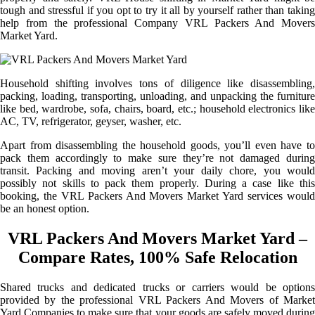
tough and stressful if you opt to try it all by yourself rather than taking
help from the professional Company VRL Packers And Movers
Market Yard.
Household shifting involves tons of diligence like disassembling,
packing, loading, transporting, unloading, and unpacking the furniture
like bed, wardrobe, sofa, chairs, board, etc.; household electronics like
AC, TV, refrigerator, geyser, washer, etc.
Apart from disassembling the household goods, you’ll even have to
pack them accordingly to make sure they’re not damaged during
transit. Packing and moving aren’t your daily chore, you would
possibly not skills to pack them properly. During a case like this
booking, the VRL Packers And Movers Market Yard services would
be an honest option.
VRL Packers And Movers Market Yard –
Compare Rates, 100% Safe Relocation
Shared trucks and dedicated trucks or carriers would be options
provided by the professional VRL Packers And Movers of Market
Yard Companies to make sure that your goods are safely moved during