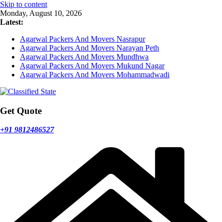
Skip to content
Monday, August 10, 2026
Latest:
Agarwal Packers And Movers Nasrapur
Agarwal Packers And Movers Narayan Peth
Agarwal Packers And Movers Mundhwa
Agarwal Packers And Movers Mukund Nagar
Agarwal Packers And Movers Mohammadwadi
Get Quote
+91 9812486527