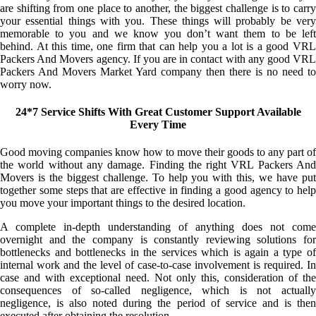
are shifting from one place to another, the biggest challenge is to carry
your essential things with you. These things will probably be very
memorable to you and we know you don’t want them to be left
behind. At this time, one firm that can help you a lot is a good VRL
Packers And Movers agency. If you are in contact with any good VRL
Packers And Movers Market Yard company then there is no need to
worry now.
24*7 Service Shifts With Great Customer Support Available
Every Time
Good moving companies know how to move their goods to any part of
the world without any damage. Finding the right VRL Packers And
Movers is the biggest challenge. To help you with this, we have put
together some steps that are effective in finding a good agency to help
you move your important things to the desired location.
A complete in-depth understanding of anything does not come
overnight and the company is constantly reviewing solutions for
bottlenecks and bottlenecks in the services which is again a type of
internal work and the level of case-to-case involvement is required. In
case and with exceptional need. Not only this, consideration of the
consequences of so-called negligence, which is not actually
negligence, is also noted during the period of service and is then
executed after obtaining the resolution.