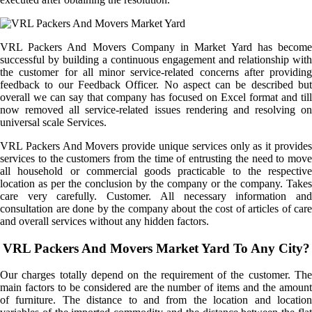
VRL Packers And Movers Company in Market Yard has become
successful by building a continuous engagement and relationship with
the customer for all minor service-related concerns after providing
feedback to our Feedback Officer. No aspect can be described but
overall we can say that company has focused on Excel format and till
now removed all service-related issues rendering and resolving on
universal scale Services.
VRL Packers And Movers provide unique services only as it provides
services to the customers from the time of entrusting the need to move
all household or commercial goods practicable to the respective
location as per the conclusion by the company or the company. Takes
care very carefully. Customer. All necessary information and
consultation are done by the company about the cost of articles of care
and overall services without any hidden factors.
VRL Packers And Movers Market Yard To Any City?
Our charges totally depend on the requirement of the customer. The
main factors to be considered are the number of items and the amount
of furniture. The distance to and from the location and location