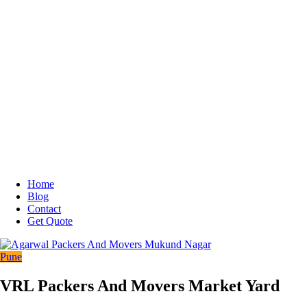
Home
Blog
Contact
Get Quote
Pune
VRL Packers And Movers Market Yard