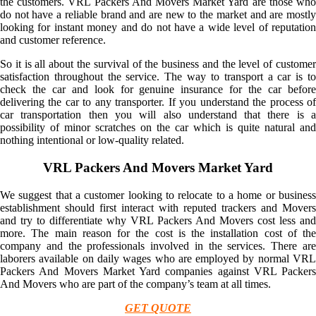
the customers. VRL Packers And Movers Market Yard are those who
do not have a reliable brand and are new to the market and are mostly
looking for instant money and do not have a wide level of reputation
and customer reference.
So it is all about the survival of the business and the level of customer
satisfaction throughout the service. The way to transport a car is to
check the car and look for genuine insurance for the car before
delivering the car to any transporter. If you understand the process of
car transportation then you will also understand that there is a
possibility of minor scratches on the car which is quite natural and
nothing intentional or low-quality related.
VRL Packers And Movers Market Yard
We suggest that a customer looking to relocate to a home or business
establishment should first interact with reputed trackers and Movers
and try to differentiate why VRL Packers And Movers cost less and
more. The main reason for the cost is the installation cost of the
company and the professionals involved in the services. There are
laborers available on daily wages who are employed by normal VRL
Packers And Movers Market Yard companies against VRL Packers
And Movers who are part of the company’s team at all times.
GET QUOTE