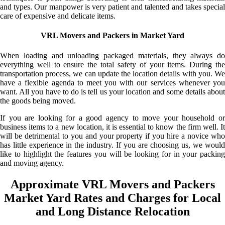
and types. Our manpower is very patient and talented and takes special
care of expensive and delicate items.
VRL Movers and Packers in Market Yard
When loading and unloading packaged materials, they always do
everything well to ensure the total safety of your items. During the
transportation process, we can update the location details with you. We
have a flexible agenda to meet you with our services whenever you
want. All you have to do is tell us your location and some details about
the goods being moved.
If you are looking for a good agency to move your household or
business items to a new location, it is essential to know the firm well. It
will be detrimental to you and your property if you hire a novice who
has little experience in the industry. If you are choosing us, we would
like to highlight the features you will be looking for in your packing
and moving agency.
Approximate VRL Movers and Packers
Market Yard Rates and Charges for Local
and Long Distance Relocation