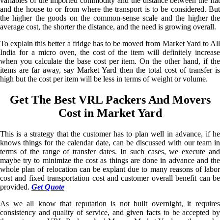
variables of the imported commodity and the distance between the flat
and the house to or from where the transport is to be considered. But
the higher the goods on the common-sense scale and the higher the
average cost, the shorter the distance, and the need is growing overall.
To explain this better a fridge has to be moved from Market Yard to All
India for a micro oven, the cost of the item will definitely increase
when you calculate the base cost per item. On the other hand, if the
items are far away, say Market Yard then the total cost of transfer is
high but the cost per item will be less in terms of weight or volume.
Get The Best VRL Packers And Movers
Cost in Market Yard
This is a strategy that the customer has to plan well in advance, if he
knows things for the calendar date, can be discussed with our team in
terms of the range of transfer dates. In such cases, we execute and
maybe try to minimize the cost as things are done in advance and the
whole plan of relocation can be explant due to many reasons of labor
cost and fixed transportation cost and customer overall benefit can be
provided.
Get Quote
As we all know that reputation is not built overnight, it requires
consistency and quality of service, and given facts to be accepted by