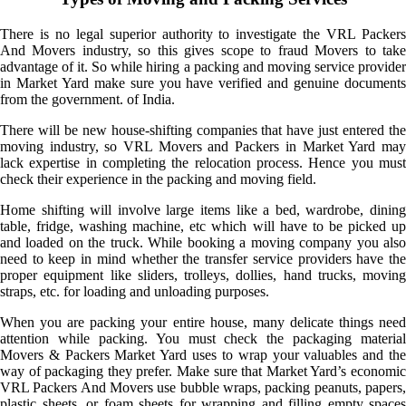
There is no legal superior authority to investigate the VRL Packers
And Movers industry, so this gives scope to fraud Movers to take
advantage of it. So while hiring a packing and moving service provider
in Market Yard make sure you have verified and genuine documents
from the government. of India.
There will be new house-shifting companies that have just entered the
moving industry, so VRL Movers and Packers in Market Yard may
lack expertise in completing the relocation process. Hence you must
check their experience in the packing and moving field.
Home shifting will involve large items like a bed, wardrobe, dining
table, fridge, washing machine, etc which will have to be picked up
and loaded on the truck. While booking a moving company you also
need to keep in mind whether the transfer service providers have the
proper equipment like sliders, trolleys, dollies, hand trucks, moving
straps, etc. for loading and unloading purposes.
When you are packing your entire house, many delicate things need
attention while packing. You must check the packaging material
Movers & Packers Market Yard uses to wrap your valuables and the
way of packaging they prefer. Make sure that Market Yard’s economic
VRL Packers And Movers use bubble wraps, packing peanuts, papers,
plastic sheets, or foam sheets for wrapping and filling empty spaces