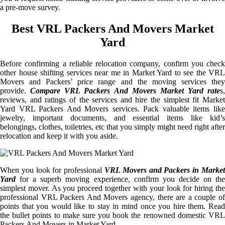
a pre-move survey.
Best VRL Packers And Movers Market
Yard
Before confirming a reliable relocation company, confirm you check
other house shifting services near me in Market Yard to see the VRL
Movers and Packers’ price range and the moving services they
provide.
Compare VRL Packers And Movers Market Yard rate
s,
reviews, and ratings of the services and hire the simplest fit Market
Yard VRL Packers And Movers services. Pack valuable items like
jewelry, important documents, and essential items like kid’s
belongings, clothes, toiletries, etc that you simply might need right after
relocation and keep it with you aside.
When you look for professional
VRL Movers and Packers in Market
Yard
for a superb moving experience, confirm you decide on the
simplest mover. As you proceed together with your look for hiring the
professional VRL Packers And Movers agency, there are a couple of
points that you would like to stay in mind once you hire them. Read
the bullet points to make sure you book the renowned domestic VRL
Packers And Movers in Market Yard.