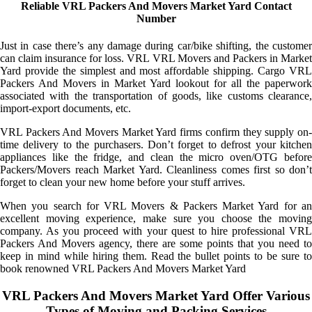
Reliable VRL Packers And Movers Market Yard Contact
Number
Just in case there’s any damage during car/bike shifting, the customer
can claim insurance for loss. VRL VRL Movers and Packers in Market
Yard provide the simplest and most affordable shipping. Cargo VRL
Packers And Movers in Market Yard lookout for all the paperwork
associated with the transportation of goods, like customs clearance,
import-export documents, etc.
VRL Packers And Movers Market Yard firms confirm they supply on-
time delivery to the purchasers. Don’t forget to defrost your kitchen
appliances like the fridge, and clean the micro oven/OTG before
Packers/Movers reach Market Yard. Cleanliness comes first so don’t
forget to clean your new home before your stuff arrives.
When you search for VRL Movers & Packers Market Yard for an
excellent moving experience, make sure you choose the moving
company. As you proceed with your quest to hire professional VRL
Packers And Movers agency, there are some points that you need to
keep in mind while hiring them. Read the bullet points to be sure to
book renowned VRL Packers And Movers Market Yard
VRL Packers And Movers Market Yard Offer Various
Types of Moving and Packing Services