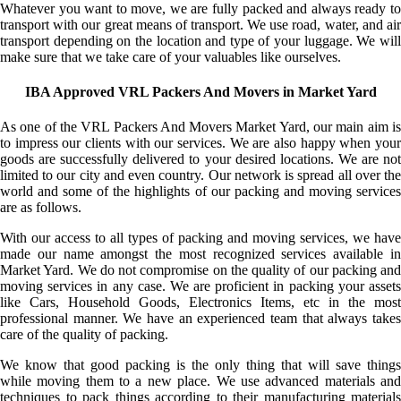
Whatever you want to move, we are fully packed and always ready to
transport with our great means of transport. We use road, water, and air
transport depending on the location and type of your luggage. We will
make sure that we take care of your valuables like ourselves.
IBA Approved VRL Packers And Movers in Market Yard
As one of the VRL Packers And Movers Market Yard, our main aim is
to impress our clients with our services. We are also happy when your
goods are successfully delivered to your desired locations. We are not
limited to our city and even country. Our network is spread all over the
world and some of the highlights of our packing and moving services
are as follows.
With our access to all types of packing and moving services, we have
made our name amongst the most recognized services available in
Market Yard. We do not compromise on the quality of our packing and
moving services in any case. We are proficient in packing your assets
like Cars, Household Goods, Electronics Items, etc in the most
professional manner. We have an experienced team that always takes
care of the quality of packing.
We know that good packing is the only thing that will save things
while moving them to a new place. We use advanced materials and
techniques to pack things according to their manufacturing materials