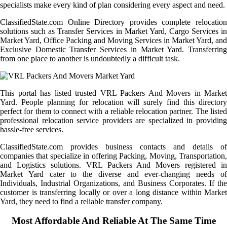
specialists make every kind of plan considering every aspect and need.
ClassifiedState.com Online Directory provides complete relocation
solutions such as Transfer Services in Market Yard, Cargo Services in
Market Yard, Office Packing and Moving Services in Market Yard, and
Exclusive Domestic Transfer Services in Market Yard. Transferring
from one place to another is undoubtedly a difficult task.
This portal has listed trusted VRL Packers And Movers in Market
Yard. People planning for relocation will surely find this directory
perfect for them to connect with a reliable relocation partner. The listed
professional relocation service providers are specialized in providing
hassle-free services.
ClassifiedState.com provides business contacts and details of
companies that specialize in offering Packing, Moving, Transportation,
and Logistics solutions. VRL Packers And Movers registered in
Market Yard cater to the diverse and ever-changing needs of
Individuals, Industrial Organizations, and Business Corporates. If the
customer is transferring locally or over a long distance within Market
Yard, they need to find a reliable transfer company.
Most Affordable And Reliable At The Same Time