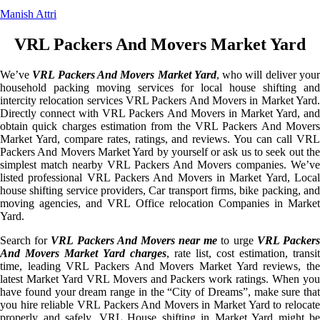
Manish Attri
VRL Packers And Movers Market Yard
We’ve
VRL Packers And Movers Market Yard
, who will deliver you
household packing moving services for local house shifting and
intercity relocation services VRL Packers And Movers in Market Yard.
Directly connect with VRL Packers And Movers in Market Yard, and
obtain quick charges estimation from the VRL Packers And Movers
Market Yard, compare rates, ratings, and reviews. You can call VRL
Packers And Movers Market Yard by yourself or ask us to seek out the
simplest match nearby VRL Packers And Movers companies. We’ve
listed professional VRL Packers And Movers in Market Yard, Local
house shifting service providers, Car transport firms, bike packing, and
moving agencies, and VRL Office relocation Companies in Market
Yard.
Search for
VRL Packers And Movers near me
to urge
VRL Packer
And Movers Market Yard charges
, rate list, cost estimation, transit
time, leading VRL Packers And Movers Market Yard reviews, the
latest Market Yard VRL Movers and Packers work ratings. When you
have found your dream range in the “City of Dreams”, make sure that
you hire reliable VRL Packers And Movers in Market Yard to relocate
properly and safely. VRL House shifting in Market Yard might be