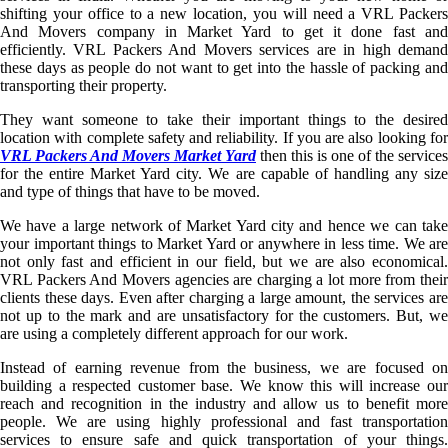
shifting your office to a new location, you will need a VRL Packers
And Movers company in Market Yard to get it done fast and
efficiently. VRL Packers And Movers services are in high demand
these days as people do not want to get into the hassle of packing and
transporting their property.
They want someone to take their important things to the desired
location with complete safety and reliability. If you are also looking for
VRL Packers And Movers Market Yard
then this is one of the services
for the entire Market Yard city. We are capable of handling any size
and type of things that have to be moved.
We have a large network of Market Yard city and hence we can take
your important things to Market Yard or anywhere in less time. We are
not only fast and efficient in our field, but we are also economical.
VRL Packers And Movers agencies are charging a lot more from their
clients these days. Even after charging a large amount, the services are
not up to the mark and are unsatisfactory for the customers. But, we
are using a completely different approach for our work.
Instead of earning revenue from the business, we are focused on
building a respected customer base. We know this will increase our
reach and recognition in the industry and allow us to benefit more
people. We are using highly professional and fast transportation
services to ensure safe and quick transportation of your things.