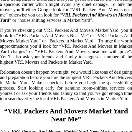
a spacious carrier which might avoid any quiet damage. To hire the
mover you’ll either Google look for “VRL Packers And Movers near
me” otherwise you can look for “
VRL Packers And Movers in Market
Yard
” or “house shifting services in Market Yard”.
If you’re checking out VRL Packers And Movers Market Yard, you’ll
look for “VRL Packers And Movers Near Me” or “VRL Packers And
Movers Market Yard” or “Packers in Market Yard”. To urge the worth
approximations you’ll look for “VRL Packers And Movers in Market
Yard charges” or “VRL Packers And Movers near me with price”.
You’ll also ask your friends and family to suggest a number of the
highest VRL Movers and Packers in Market Yard.
Relocation doesn’t happen overnight, you would like tons of designing
and preparation before you hire the simplest VRL Packers And Movers
in Market Yard. Make a checklist before you begin the space-shifting
process. Start looking early for genuine room-shifting services on
yourself or ask your friends and family so that you’ve got enough time
to research/verify the local VRL Packers And Movers in Market Yard.
“VRL Packers And Movers Market Yard
Near Me”
Also,
VRL Packers And Movers Market Yard Near Me
to make sur