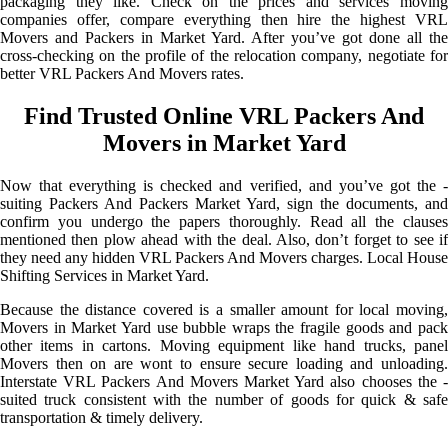
packaging they like. Check on the prices and services moving
companies offer, compare everything then hire the highest VRL
Movers and Packers in Market Yard. After you’ve got done all the
cross-checking on the profile of the relocation company, negotiate for
better VRL Packers And Movers rates.
Find Trusted Online VRL Packers And
Movers in Market Yard
Now that everything is checked and verified, and you’ve got the -
suiting Packers And Packers Market Yard, sign the documents, and
confirm you undergo the papers thoroughly. Read all the clauses
mentioned then plow ahead with the deal. Also, don’t forget to see if
they need any hidden VRL Packers And Movers charges. Local House
Shifting Services in Market Yard.
Because the distance covered is a smaller amount for local moving,
Movers in Market Yard use bubble wraps the fragile goods and pack
other items in cartons. Moving equipment like hand trucks, panel
Movers then on are wont to ensure secure loading and unloading.
Interstate VRL Packers And Movers Market Yard also chooses the -
suited truck consistent with the number of goods for quick & safe
transportation & timely delivery.