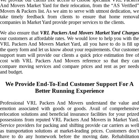
And Movers Market Yard for their relocation, from the “AS Verified”
Movers & Packers list. As we aim to serve with utmost dedication, we
take timely feedback from clients to ensure that home removal
companies in Market Yard provide proper services to the clients.
We also ensure that
VRL Packers And Movers Market Yard Charge
our customers at affordable rates. We would love to help you with the
VRL Packers And Movers Market Yard, all you have to do is fill up
the query form and let us know about your requirements. Our customer
support team will provide our clients a quick price estimation free of
cost with VRL Packers And Movers reference so that they can
compare moving services and compare prices and rent as per needs
and budget.
We Provide End-To-End Customer Support For A
Better Running Experience
Professional VRL Packers And Movers understand the value and
emotion associated with goods or goods. Avail of comprehensive
relocation solutions and beneficial insurance facilities for your prized
possessions from reputed VRL Packers And Movers in Market Yard.
Service providers for packing and shifting provide car carriers as well
as transportation solutions at market-leading prices. Customers don’t
have to do any homework before the moving date. Rehabilitation