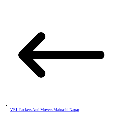
VRL Packers And Movers Mahrashi Nagar