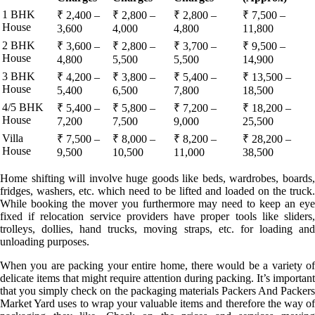
1 BHK
₹ 2,400 –
₹ 2,800 –
₹ 2,800 –
₹ 7,500 –
House
3,600
4,000
4,800
11,800
2 BHK
₹ 3,600 –
₹ 2,800 –
₹ 3,700 –
₹ 9,500 –
House
4,800
5,500
5,500
14,900
3 BHK
₹ 4,200 –
₹ 3,800 –
₹ 5,400 –
₹ 13,500 –
House
5,400
6,500
7,800
18,500
4/5 BHK
₹ 5,400 –
₹ 5,800 –
₹ 7,200 –
₹ 18,200 –
House
7,200
7,500
9,000
25,500
Villa
₹ 7,500 –
₹ 8,000 –
₹ 8,200 –
₹ 28,200 –
House
9,500
10,500
11,000
38,500
Home shifting will involve huge goods like beds, wardrobes, boards,
fridges, washers, etc. which need to be lifted and loaded on the truck.
While booking the mover you furthermore may need to keep an eye
fixed if relocation service providers have proper tools like sliders,
trolleys, dollies, hand trucks, moving straps, etc. for loading and
unloading purposes.
When you are packing your entire home, there would be a variety of
delicate items that might require attention during packing. It’s important
that you simply check on the packaging materials Packers And Packers
Market Yard uses to wrap your valuable items and therefore the way of