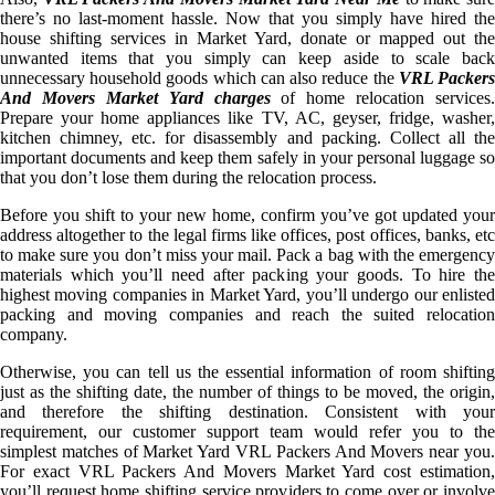
there’s no last-moment hassle. Now that you simply have hired the
house shifting services in Market Yard, donate or mapped out the
unwanted items that you simply can keep aside to scale back
unnecessary household goods which can also reduce the
VRL Packer
And Movers Market Yard charges
of home relocation services.
Prepare your home appliances like TV, AC, geyser, fridge, washer,
kitchen chimney, etc. for disassembly and packing. Collect all the
important documents and keep them safely in your personal luggage so
that you don’t lose them during the relocation process.
Before you shift to your new home, confirm you’ve got updated your
address altogether to the legal firms like offices, post offices, banks, etc
to make sure you don’t miss your mail. Pack a bag with the emergency
materials which you’ll need after packing your goods. To hire the
highest moving companies in Market Yard, you’ll undergo our enlisted
packing and moving companies and reach the suited relocation
company.
Otherwise, you can tell us the essential information of room shifting
just as the shifting date, the number of things to be moved, the origin,
and therefore the shifting destination. Consistent with your
requirement, our customer support team would refer you to the
simplest matches of Market Yard VRL Packers And Movers near you.
For exact VRL Packers And Movers Market Yard cost estimation,
you’ll request home shifting service providers to come over or involve