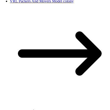
VRL Packers And Movers Model colony