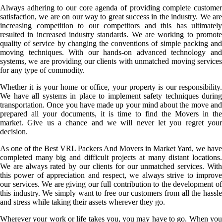
Always adhering to our core agenda of providing complete customer
satisfaction, we are on our way to great success in the industry. We are
increasing competition to our competitors and this has ultimately
resulted in increased industry standards. We are working to promote
quality of service by changing the conventions of simple packing and
moving techniques. With our hands-on advanced technology and
systems, we are providing our clients with unmatched moving services
for any type of commodity.
Whether it is your home or office, your property is our responsibility.
We have all systems in place to implement safety techniques during
transportation. Once you have made up your mind about the move and
prepared all your documents, it is time to find the Movers in the
market. Give us a chance and we will never let you regret your
decision.
As one of the Best VRL Packers And Movers in Market Yard, we have
completed many big and difficult projects at many distant locations.
We are always rated by our clients for our unmatched services. With
this power of appreciation and respect, we always strive to improve
our services. We are giving our full contribution to the development of
this industry. We simply want to free our customers from all the hassle
and stress while taking their assets wherever they go.
Wherever your work or life takes you, you may have to go. When you