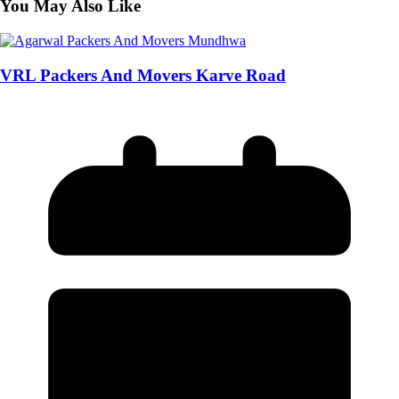
You May Also Like
VRL Packers And Movers Karve Road