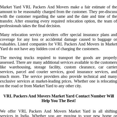
Market Yard VRL Packers And Movers make a fair estimate of the
amount to be reasonably charged from the customer. They pre-discuss
with the customer regarding the same and the date and time of the
transfer. After ensuring every required relocation option, the team of
professionals takes the final decision.
Many relocation service providers offer special insurance plans and
coverage for any loss or accidental damage caused to baggage or
valuables. Listed companies for VRL Packers And Movers in Market
Yard do not have any hidden cost of charging the customers.
The moving trucks required to transport the goods are properly
assessed. There are many additional services available to the customers
like warehousing, storage facility, custom clearance, car carrier
services, parcel and courier services, good insurance services, and
much more. The service providers also provide technical and many
exclusive services at market-leading prices. Whether one is relocating
on the road or from Market Yard to any other city.
VRL Packers And Movers Market Yard Contact Number Will
Help You The Best!
We offer VRL Packers And Movers Market Yard in all shifting
services in India. Whether you are moving to your new home or