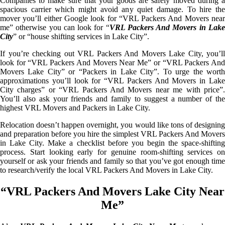
Companies to make sure that your goods are safely moved during a
spacious carrier which might avoid any quiet damage. To hire the
mover you’ll either Google look for “VRL Packers And Movers near
me” otherwise you can look for “
VRL Packers And Movers in Lak
City
” or “house shifting services in Lake City”.
If you’re checking out VRL Packers And Movers Lake City, you’ll
look for “VRL Packers And Movers Near Me” or “VRL Packers And
Movers Lake City” or “Packers in Lake City”. To urge the worth
approximations you’ll look for “VRL Packers And Movers in Lake
City charges” or “VRL Packers And Movers near me with price”.
You’ll also ask your friends and family to suggest a number of the
highest VRL Movers and Packers in Lake City.
Relocation doesn’t happen overnight, you would like tons of designing
and preparation before you hire the simplest VRL Packers And Movers
in Lake City. Make a checklist before you begin the space-shifting
process. Start looking early for genuine room-shifting services on
yourself or ask your friends and family so that you’ve got enough time
to research/verify the local VRL Packers And Movers in Lake City.
“VRL Packers And Movers Lake City Near
Me”