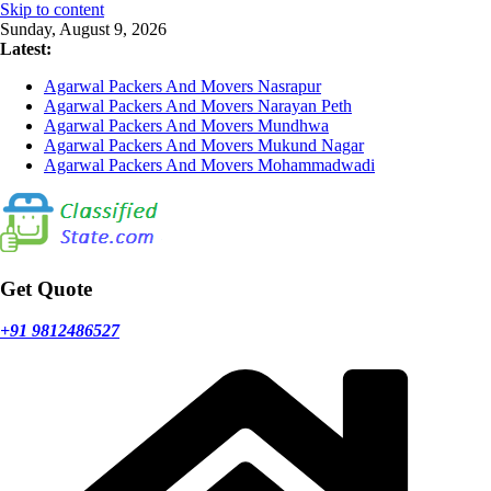
Skip to content
Sunday, August 9, 2026
Latest:
Agarwal Packers And Movers Nasrapur
Agarwal Packers And Movers Narayan Peth
Agarwal Packers And Movers Mundhwa
Agarwal Packers And Movers Mukund Nagar
Agarwal Packers And Movers Mohammadwadi
Get Quote
+91 9812486527