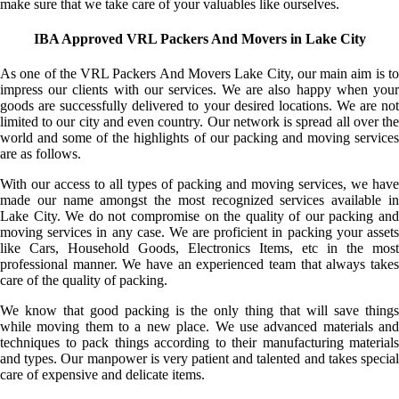
make sure that we take care of your valuables like ourselves.
IBA Approved VRL Packers And Movers in Lake City
As one of the VRL Packers And Movers Lake City, our main aim is to
impress our clients with our services. We are also happy when your
goods are successfully delivered to your desired locations. We are not
limited to our city and even country. Our network is spread all over the
world and some of the highlights of our packing and moving services
are as follows.
With our access to all types of packing and moving services, we have
made our name amongst the most recognized services available in
Lake City. We do not compromise on the quality of our packing and
moving services in any case. We are proficient in packing your assets
like Cars, Household Goods, Electronics Items, etc in the most
professional manner. We have an experienced team that always takes
care of the quality of packing.
We know that good packing is the only thing that will save things
while moving them to a new place. We use advanced materials and
techniques to pack things according to their manufacturing materials
and types. Our manpower is very patient and talented and takes special
care of expensive and delicate items.