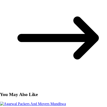
You May Also Like