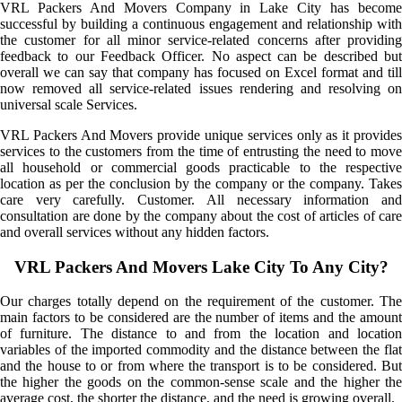
VRL Packers And Movers Company in Lake City has become
successful by building a continuous engagement and relationship with
the customer for all minor service-related concerns after providing
feedback to our Feedback Officer. No aspect can be described but
overall we can say that company has focused on Excel format and till
now removed all service-related issues rendering and resolving on
universal scale Services.
VRL Packers And Movers provide unique services only as it provides
services to the customers from the time of entrusting the need to move
all household or commercial goods practicable to the respective
location as per the conclusion by the company or the company. Takes
care very carefully. Customer. All necessary information and
consultation are done by the company about the cost of articles of care
and overall services without any hidden factors.
VRL Packers And Movers Lake City To Any City?
Our charges totally depend on the requirement of the customer. The
main factors to be considered are the number of items and the amount
of furniture. The distance to and from the location and location
variables of the imported commodity and the distance between the flat
and the house to or from where the transport is to be considered. But
the higher the goods on the common-sense scale and the higher the
average cost, the shorter the distance, and the need is growing overall.