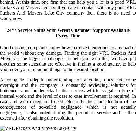
behind. At this time, one firm that can help you a lot is a good VRL
Packers And Movers agency. If you are in contact with any good VRL
Packers And Movers Lake City company then there is no need to
worry now.
24*7 Service Shifts With Great Customer Support Available
Every Time
Good moving companies know how to move their goods to any part of
the world without any damage. Finding the right VRL Packers And
Movers is the biggest challenge. To help you with this, we have put
together some steps that are effective in finding a good agency to help
you move your important things to the desired location.
A complete in-depth understanding of anything does not come
overnight and the company is constantly reviewing solutions for
bottlenecks and bottlenecks in the services which is again a type of
internal work and the level of case-to-case involvement is required. In
case and with exceptional need. Not only this, consideration of the
consequences of so-called negligence, which is not actually
negligence, is also noted during the period of service and is then
executed after obtaining the resolution.