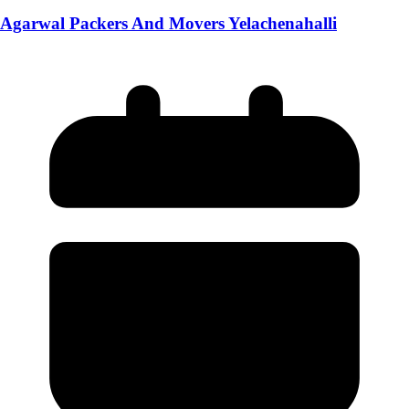
Agarwal Packers And Movers Yelachenahalli