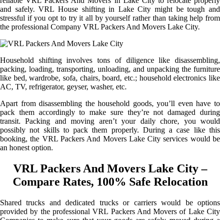
reliable VRL Packers And Movers in Lake City to relocate properly
and safely. VRL House shifting in Lake City might be tough and
stressful if you opt to try it all by yourself rather than taking help from
the professional Company VRL Packers And Movers Lake City.
Household shifting involves tons of diligence like disassembling,
packing, loading, transporting, unloading, and unpacking the furniture
like bed, wardrobe, sofa, chairs, board, etc.; household electronics like
AC, TV, refrigerator, geyser, washer, etc.
Apart from disassembling the household goods, you’ll even have to
pack them accordingly to make sure they’re not damaged during
transit. Packing and moving aren’t your daily chore, you would
possibly not skills to pack them properly. During a case like this
booking, the VRL Packers And Movers Lake City services would be
an honest option.
VRL Packers And Movers Lake City –
Compare Rates, 100% Safe Relocation
Shared trucks and dedicated trucks or carriers would be options
provided by the professional VRL Packers And Movers of Lake City