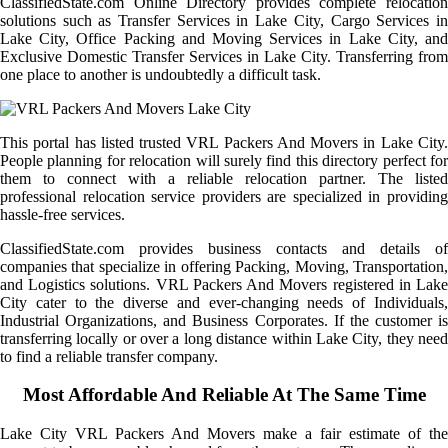
ClassifiedState.com Online Directory provides complete relocation
solutions such as Transfer Services in Lake City, Cargo Services in
Lake City, Office Packing and Moving Services in Lake City, and
Exclusive Domestic Transfer Services in Lake City. Transferring from
one place to another is undoubtedly a difficult task.
This portal has listed trusted VRL Packers And Movers in Lake City.
People planning for relocation will surely find this directory perfect for
them to connect with a reliable relocation partner. The listed
professional relocation service providers are specialized in providing
hassle-free services.
ClassifiedState.com provides business contacts and details of
companies that specialize in offering Packing, Moving, Transportation,
and Logistics solutions. VRL Packers And Movers registered in Lake
City cater to the diverse and ever-changing needs of Individuals,
Industrial Organizations, and Business Corporates. If the customer is
transferring locally or over a long distance within Lake City, they need
to find a reliable transfer company.
Most Affordable And Reliable At The Same Time
Lake City VRL Packers And Movers make a fair estimate of the