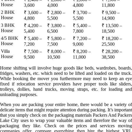
House
3,600
4,000
4,800
11,800
2 BHK
₹ 3,600 –
₹ 2,800 –
₹ 3,700 –
₹ 9,500 –
House
4,800
5,500
5,500
14,900
3 BHK
₹ 4,200 –
₹ 3,800 –
₹ 5,400 –
₹ 13,500 –
House
5,400
6,500
7,800
18,500
4/5 BHK
₹ 5,400 –
₹ 5,800 –
₹ 7,200 –
₹ 18,200 –
House
7,200
7,500
9,000
25,500
Villa
₹ 7,500 –
₹ 8,000 –
₹ 8,200 –
₹ 28,200 –
House
9,500
10,500
11,000
38,500
Home shifting will involve huge goods like beds, wardrobes, boards,
fridges, washers, etc. which need to be lifted and loaded on the truck.
While booking the mover you furthermore may need to keep an eye
fixed if relocation service providers have proper tools like sliders,
trolleys, dollies, hand trucks, moving straps, etc. for loading and
unloading purposes.
When you are packing your entire home, there would be a variety of
delicate items that might require attention during packing. It’s important
that you simply check on the packaging materials Packers And Packers
Lake City uses to wrap your valuable items and therefore the way of
packaging they like. Check on the prices and services moving
companies offer, compare everything then hire the highest VRL