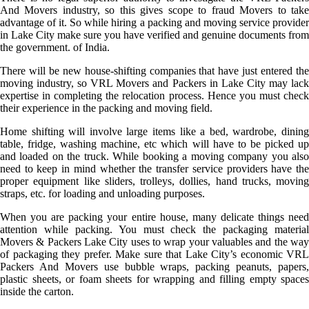
And Movers industry, so this gives scope to fraud Movers to take
advantage of it. So while hiring a packing and moving service provider
in Lake City make sure you have verified and genuine documents from
the government. of India.
There will be new house-shifting companies that have just entered the
moving industry, so VRL Movers and Packers in Lake City may lack
expertise in completing the relocation process. Hence you must check
their experience in the packing and moving field.
Home shifting will involve large items like a bed, wardrobe, dining
table, fridge, washing machine, etc which will have to be picked up
and loaded on the truck. While booking a moving company you also
need to keep in mind whether the transfer service providers have the
proper equipment like sliders, trolleys, dollies, hand trucks, moving
straps, etc. for loading and unloading purposes.
When you are packing your entire house, many delicate things need
attention while packing. You must check the packaging material
Movers & Packers Lake City uses to wrap your valuables and the way
of packaging they prefer. Make sure that Lake City’s economic VRL
Packers And Movers use bubble wraps, packing peanuts, papers,
plastic sheets, or foam sheets for wrapping and filling empty spaces
inside the carton.