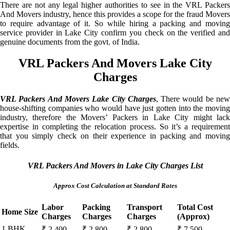
There are not any legal higher authorities to see in the VRL Packers
And Movers industry, hence this provides a scope for the fraud Movers
to require advantage of it. So while hiring a packing and moving
service provider in Lake City confirm you check on the verified and
genuine documents from the govt. of India.
VRL Packers And Movers Lake City
Charges
VRL Packers And Movers Lake City Charges
, There would be ne
house-shifting companies who would have just gotten into the moving
industry, therefore the Movers’ Packers in Lake City might lack
expertise in completing the relocation process. So it’s a requirement
that you simply check on their experience in packing and moving
fields.
VRL Packers And Movers in Lake City Charges List
Approx Cost Calculation at Standard Rates
Labor
Packing
Transport
Total Cost
Home Size
Charges
Charges
Charges
(Approx)
1 BHK
₹ 2,400 –
₹ 2,800 –
₹ 2,800 –
₹ 7,500 –