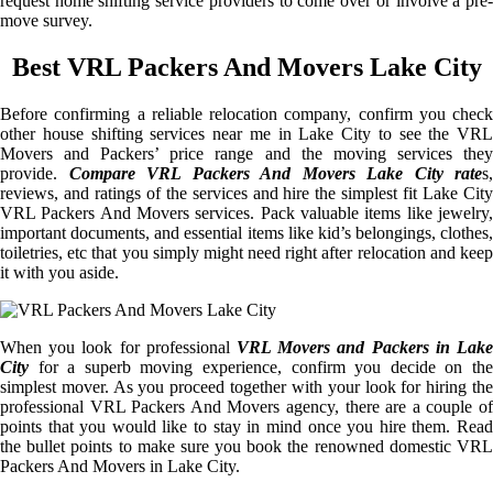
request home shifting service providers to come over or involve a pre-
move survey.
Best VRL Packers And Movers Lake City
Before confirming a reliable relocation company, confirm you check
other house shifting services near me in Lake City to see the VRL
Movers and Packers’ price range and the moving services they
provide.
Compare VRL Packers And Movers Lake City rate
s,
reviews, and ratings of the services and hire the simplest fit Lake City
VRL Packers And Movers services. Pack valuable items like jewelry,
important documents, and essential items like kid’s belongings, clothes,
toiletries, etc that you simply might need right after relocation and keep
it with you aside.
When you look for professional
VRL Movers and Packers in Lake
City
for a superb moving experience, confirm you decide on the
simplest mover. As you proceed together with your look for hiring the
professional VRL Packers And Movers agency, there are a couple of
points that you would like to stay in mind once you hire them. Read
the bullet points to make sure you book the renowned domestic VRL
Packers And Movers in Lake City.