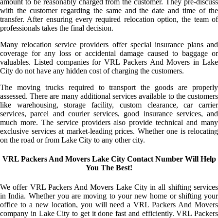
amount to be reasonably charged from the customer. They pre-discuss
with the customer regarding the same and the date and time of the
transfer. After ensuring every required relocation option, the team of
professionals takes the final decision.
Many relocation service providers offer special insurance plans and
coverage for any loss or accidental damage caused to baggage or
valuables. Listed companies for VRL Packers And Movers in Lake
City do not have any hidden cost of charging the customers.
The moving trucks required to transport the goods are properly
assessed. There are many additional services available to the customers
like warehousing, storage facility, custom clearance, car carrier
services, parcel and courier services, good insurance services, and
much more. The service providers also provide technical and many
exclusive services at market-leading prices. Whether one is relocating
on the road or from Lake City to any other city.
VRL Packers And Movers Lake City Contact Number Will Help
You The Best!
We offer VRL Packers And Movers Lake City in all shifting services
in India. Whether you are moving to your new home or shifting your
office to a new location, you will need a VRL Packers And Movers
company in Lake City to get it done fast and efficiently. VRL Packers