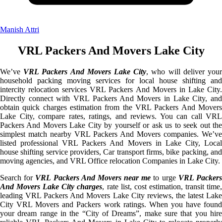
Manish Attri
VRL Packers And Movers Lake City
We’ve
VRL Packers And Movers Lake City
, who will deliver you
household packing moving services for local house shifting and
intercity relocation services VRL Packers And Movers in Lake City.
Directly connect with VRL Packers And Movers in Lake City, and
obtain quick charges estimation from the VRL Packers And Movers
Lake City, compare rates, ratings, and reviews. You can call VRL
Packers And Movers Lake City by yourself or ask us to seek out the
simplest match nearby VRL Packers And Movers companies. We’ve
listed professional VRL Packers And Movers in Lake City, Local
house shifting service providers, Car transport firms, bike packing, and
moving agencies, and VRL Office relocation Companies in Lake City.
Search for
VRL Packers And Movers near me
to urge
VRL Packer
And Movers Lake City charges
, rate list, cost estimation, transit time
leading VRL Packers And Movers Lake City reviews, the latest Lake
City VRL Movers and Packers work ratings. When you have found
your dream range in the “City of Dreams”, make sure that you hire