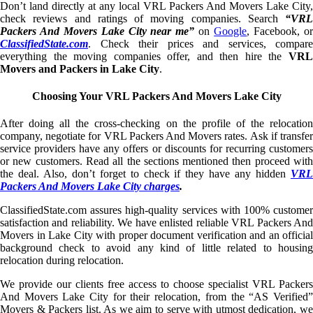
Don’t land directly at any local VRL Packers And Movers Lake City,
check reviews and ratings of moving companies. Search
“VRL
Packers And Movers Lake City near me”
on
Google
, Facebook, o
ClassifiedState.com
. Check their prices and services, compare
everything the moving companies offer, and then hire the
VRL
Movers and Packers in Lake City
.
Choosing Your VRL Packers And Movers Lake City
After doing all the cross-checking on the profile of the relocation
company, negotiate for VRL Packers And Movers rates. Ask if transfer
service providers have any offers or discounts for recurring customers
or new customers. Read all the sections mentioned then proceed with
the deal. Also, don’t forget to check if they have any hidden
VRL
Packers And Movers Lake City charges
.
ClassifiedState.com assures high-quality services with 100% customer
satisfaction and reliability. We have enlisted reliable VRL Packers And
Movers in Lake City with proper document verification and an official
background check to avoid any kind of little related to housing
relocation during relocation.
We provide our clients free access to choose specialist VRL Packers
And Movers Lake City for their relocation, from the “AS Verified”
Movers & Packers list. As we aim to serve with utmost dedication, we