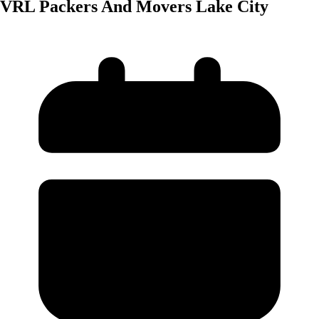
VRL Packers And Movers Lake City