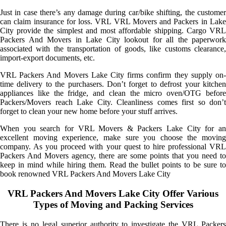
Just in case there’s any damage during car/bike shifting, the customer
can claim insurance for loss. VRL VRL Movers and Packers in Lake
City provide the simplest and most affordable shipping. Cargo VRL
Packers And Movers in Lake City lookout for all the paperwork
associated with the transportation of goods, like customs clearance,
import-export documents, etc.
VRL Packers And Movers Lake City firms confirm they supply on-
time delivery to the purchasers. Don’t forget to defrost your kitchen
appliances like the fridge, and clean the micro oven/OTG before
Packers/Movers reach Lake City. Cleanliness comes first so don’t
forget to clean your new home before your stuff arrives.
When you search for VRL Movers & Packers Lake City for an
excellent moving experience, make sure you choose the moving
company. As you proceed with your quest to hire professional VRL
Packers And Movers agency, there are some points that you need to
keep in mind while hiring them. Read the bullet points to be sure to
book renowned VRL Packers And Movers Lake City
VRL Packers And Movers Lake City Offer Various
Types of Moving and Packing Services
There is no legal superior authority to investigate the VRL Packers