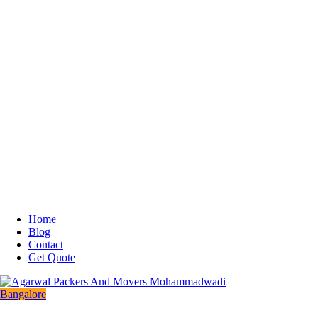
Home
Blog
Contact
Get Quote
Bangalore