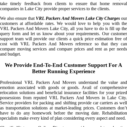
take timely feedback from clients to ensure that home removal
companies in Lake City provide proper services to the clients.
We also ensure that
VRL Packers And Movers Lake City Charges
ou
customers at affordable rates. We would love to help you with the
VRL Packers And Movers Lake City, all you have to do is fill up the
query form and let us know about your requirements. Our customer
support team will provide our clients a quick price estimation free of
cost with VRL Packers And Movers reference so that they can
compare moving services and compare prices and rent as per needs
and budget.
We Provide End-To-End Customer Support For A
Better Running Experience
Professional VRL Packers And Movers understand the value and
emotion associated with goods or goods. Avail of comprehensive
relocation solutions and beneficial insurance facilities for your prized
possessions from reputed VRL Packers And Movers in Lake City.
Service providers for packing and shifting provide car carriers as well
as transportation solutions at market-leading prices. Customers don’t
have to do any homework before the moving date. Rehabilitation
specialists make every kind of plan considering every aspect and need.