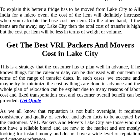
To explain this better a fridge has to be moved from Lake City to All
India for a micro oven, the cost of the item will definitely increase
when you calculate the base cost per item. On the other hand, if the
items are far away, say Lake City then the total cost of transfer is high
but the cost per item will be less in terms of weight or volume.
Get The Best VRL Packers And Movers
Cost in Lake City
This is a strategy that the customer has to plan well in advance, if he
knows things for the calendar date, can be discussed with our team in
terms of the range of transfer dates. In such cases, we execute and
maybe try to minimize the cost as things are done in advance and the
whole plan of relocation can be explant due to many reasons of labor
cost and fixed transportation cost and customer overall benefit can be
provided.
Get Quote
As we all know that reputation is not built overnight, it requires
consistency and quality of service, and given facts to be accepted by
the customers. VRL Packers And Movers Lake City are those who do
not have a reliable brand and are new to the market and are mostly
looking for instant money and do not have a wide level of reputation
and customer reference.