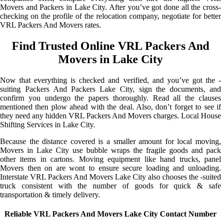
Movers and Packers in Lake City. After you’ve got done all the cross-
checking on the profile of the relocation company, negotiate for better
VRL Packers And Movers rates.
Find Trusted Online VRL Packers And
Movers in Lake City
Now that everything is checked and verified, and you’ve got the -
suiting Packers And Packers Lake City, sign the documents, and
confirm you undergo the papers thoroughly. Read all the clauses
mentioned then plow ahead with the deal. Also, don’t forget to see if
they need any hidden VRL Packers And Movers charges. Local House
Shifting Services in Lake City.
Because the distance covered is a smaller amount for local moving,
Movers in Lake City use bubble wraps the fragile goods and pack
other items in cartons. Moving equipment like hand trucks, panel
Movers then on are wont to ensure secure loading and unloading.
Interstate VRL Packers And Movers Lake City also chooses the -suited
truck consistent with the number of goods for quick & safe
transportation & timely delivery.
Reliable VRL Packers And Movers Lake City Contact Number