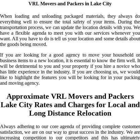
VRL Movers and Packers in Lake City
When loading and unloading packaged materials, they always do
everything well to ensure the total safety of your items. During the
transportation process, we can update the location details with you. We
have a flexible agenda to meet you with our services whenever you
want. All you have to do is tell us your location and some details about
the goods being moved.
If you are looking for a good agency to move your household or
business items to a new location, it is essential to know the firm well. It
will be detrimental to you and your property if you hire a novice who
has little experience in the industry. If you are choosing us, we would
like to highlight the features you will be looking for in your packing
and moving agency.
Approximate VRL Movers and Packers
Lake City Rates and Charges for Local and
Long Distance Relocation
Always adhering to our core agenda of providing complete customer
satisfaction, we are on our way to great success in the industry. We are
increasing competition to our competitors and this has ultimately