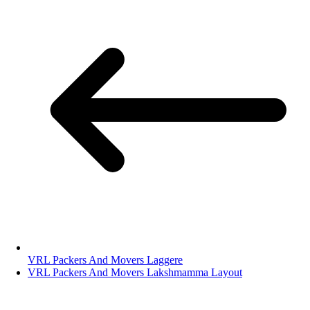
VRL Packers And Movers Laggere
VRL Packers And Movers Lakshmamma Layout