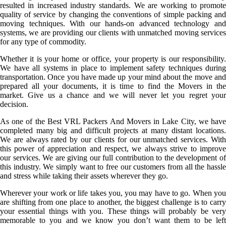
resulted in increased industry standards. We are working to promote
quality of service by changing the conventions of simple packing and
moving techniques. With our hands-on advanced technology and
systems, we are providing our clients with unmatched moving services
for any type of commodity.
Whether it is your home or office, your property is our responsibility.
We have all systems in place to implement safety techniques during
transportation. Once you have made up your mind about the move and
prepared all your documents, it is time to find the Movers in the
market. Give us a chance and we will never let you regret your
decision.
As one of the Best VRL Packers And Movers in Lake City, we have
completed many big and difficult projects at many distant locations.
We are always rated by our clients for our unmatched services. With
this power of appreciation and respect, we always strive to improve
our services. We are giving our full contribution to the development of
this industry. We simply want to free our customers from all the hassle
and stress while taking their assets wherever they go.
Wherever your work or life takes you, you may have to go. When you
are shifting from one place to another, the biggest challenge is to carry
your essential things with you. These things will probably be very
memorable to you and we know you don’t want them to be left