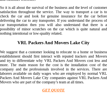
So it is all about the survival of the business and the level of customer
satisfaction throughout the service. The way to transport a car is to
check the car and look for genuine insurance for the car before
delivering the car to any transporter. If you understand the process of
car transportation then you will also understand that there is a
possibility of minor scratches on the car which is quite natural and
nothing intentional or low-quality related.
VRL Packers And Movers Lake City
We suggest that a customer looking to relocate to a home or business
establishment should first interact with reputed trackers and Movers
and try to differentiate why VRL Packers And Movers cost less and
more. The main reason for the cost is the installation cost of the
company and the professionals involved in the services. There are
laborers available on daily wages who are employed by normal VRL
Packers And Movers Lake City companies against VRL Packers And
Movers who are part of the company’s team at all times.
GET QUOTE