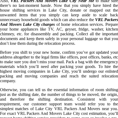
Also,
VRL Packers And Movers Lake City Near Me
to make sur
there’s no last-moment hassle. Now that you simply have hired the
house shifting services in Lake City, donate or mapped out the
unwanted items that you simply can keep aside to scale back
unnecessary household goods which can also reduce the
VRL Packer
And Movers Lake City charges
of home relocation services. Prepar
your home appliances like TV, AC, geyser, fridge, washer, kitchen
chimney, etc. for disassembly and packing. Collect all the important
documents and keep them safely in your personal luggage so that you
don’t lose them during the relocation process.
Before you shift to your new home, confirm you’ve got updated your
address altogether to the legal firms like offices, post offices, banks, etc
to make sure you don’t miss your mail. Pack a bag with the emergency
materials which you’ll need after packing your goods. To hire the
highest moving companies in Lake City, you’ll undergo our enlisted
packing and moving companies and reach the suited relocation
company.
Otherwise, you can tell us the essential information of room shifting
just as the shifting date, the number of things to be moved, the origin,
and therefore the shifting destination. Consistent with your
requirement, our customer support team would refer you to the
simplest matches of Lake City VRL Packers And Movers near you.
For exact VRL Packers And Movers Lake City cost estimation, you’ll