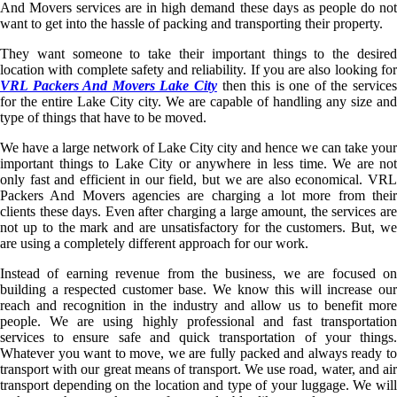
And Movers services are in high demand these days as people do not
want to get into the hassle of packing and transporting their property.
They want someone to take their important things to the desired
location with complete safety and reliability. If you are also looking for
VRL Packers And Movers Lake City
then this is one of the service
for the entire Lake City city. We are capable of handling any size and
type of things that have to be moved.
We have a large network of Lake City city and hence we can take your
important things to Lake City or anywhere in less time. We are not
only fast and efficient in our field, but we are also economical. VRL
Packers And Movers agencies are charging a lot more from their
clients these days. Even after charging a large amount, the services are
not up to the mark and are unsatisfactory for the customers. But, we
are using a completely different approach for our work.
Instead of earning revenue from the business, we are focused on
building a respected customer base. We know this will increase our
reach and recognition in the industry and allow us to benefit more
people. We are using highly professional and fast transportation
services to ensure safe and quick transportation of your things.
Whatever you want to move, we are fully packed and always ready to
transport with our great means of transport. We use road, water, and air
transport depending on the location and type of your luggage. We will