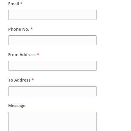
Email
*
Phone No.
*
From Address
*
To Address
*
Message