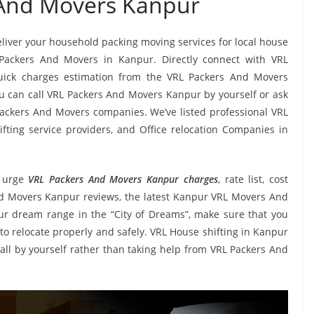
 And Movers Kanpur
deliver your household packing moving services for local house
L Packers And Movers in Kanpur. Directly connect with VRL
uick charges estimation from the VRL Packers And Movers
ou can call VRL Packers And Movers Kanpur by yourself or ask
ackers And Movers companies. We’ve listed professional VRL
ting service providers, and Office relocation Companies in
 urge
VRL Packers And Movers Kanpur charges
, rate list, cost
And Movers Kanpur reviews, the latest Kanpur VRL Movers And
r dream range in the “City of Dreams”, make sure that you
to relocate properly and safely. VRL House shifting in Kanpur
t all by yourself rather than taking help from VRL Packers And