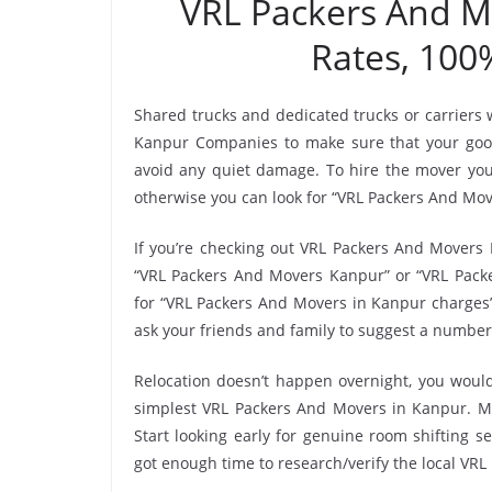
VRL Packers And 
Rates, 100
Shared trucks and dedicated trucks or carriers
Kanpur Companies to make sure that your good
avoid any quiet damage. To hire the mover you’
otherwise you can look for “VRL Packers And Move
If you’re checking out VRL Packers And Movers 
“VRL Packers And Movers Kanpur” or “VRL Packer
for “VRL Packers And Movers in Kanpur charges”
ask your friends and family to suggest a number
Relocation doesn’t happen overnight, you would
simplest VRL Packers And Movers in Kanpur. Mak
Start looking early for genuine room shifting se
got enough time to research/verify the local VR