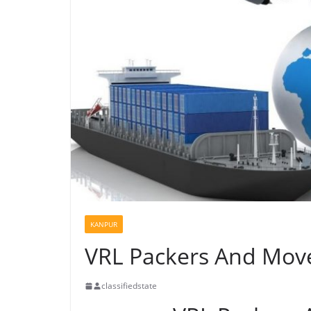
KANPUR
VRL Packers And Mov
classifiedstate