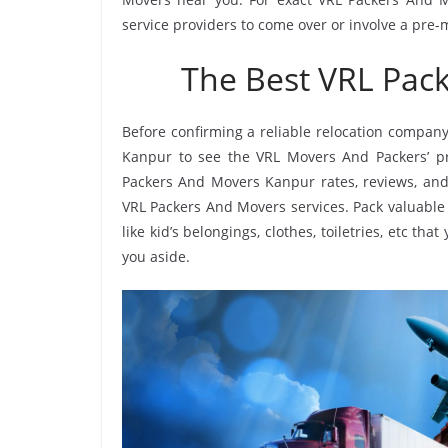
service providers to come over or involve a pre-
The Best VRL Pac
Before confirming a reliable relocation company
Kanpur to see the VRL Movers And Packers’ p
Packers And Movers Kanpur rates, reviews, and 
VRL Packers And Movers services. Pack valuable 
like kid’s belongings, clothes, toiletries, etc th
you aside.