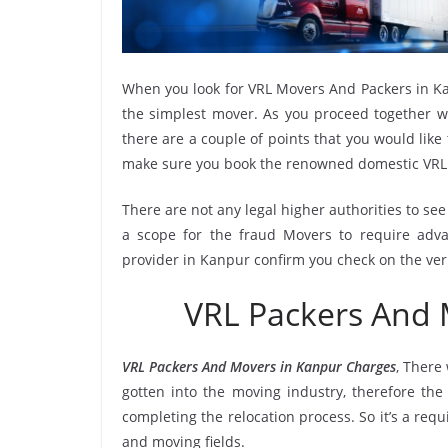
When you look for VRL Movers And Packers in Ka
the simplest mover. As you proceed together wi
there are a couple of points that you would like
make sure you book the renowned domestic VRL
There are not any legal higher authorities to se
a scope for the fraud Movers to require adva
provider in Kanpur confirm you check on the ver
VRL Packers And
VRL Packers And Movers in Kanpur Charges
, There
gotten into the moving industry, therefore th
completing the relocation process. So it’s a req
and moving fields.