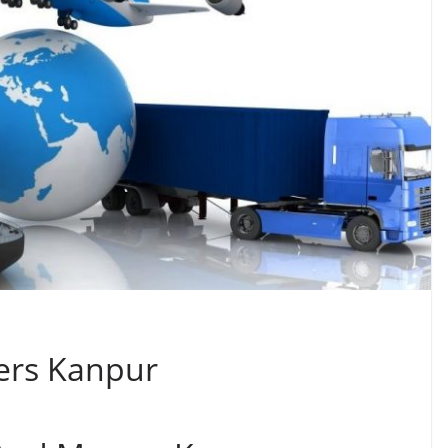
ers Kanpur