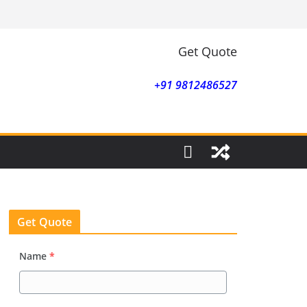
Get Quote
+91 9812486527
Get Quote
Name
*