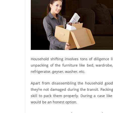
Household shifting involves tons of diligence l
unpacking of the furniture like bed, wardrobe, 
refrigerator, geyser, washer, etc.
Apart from disassembling the household goods
they’re not damaged during the transit. Packin
skill to pack them properly. During a case lik
would be an honest option.