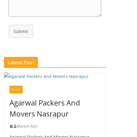
Submit
Latest Post
PUNE
Agarwal Packers And
Movers Nasrapur
Manish Attri
Agarwal Packers And Movers Nasrapur