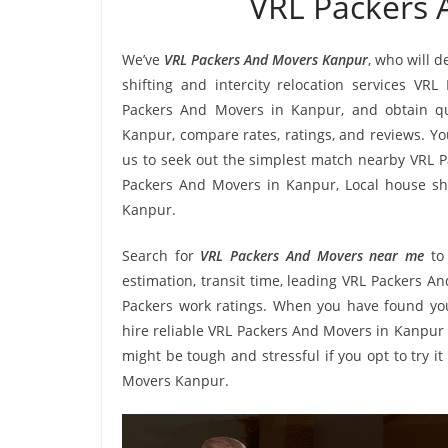
VRL Packers
We’ve
VRL Packers And Movers Kanpur
, who will 
shifting and intercity relocation services VR
Packers And Movers in Kanpur, and obtain q
Kanpur, compare rates, ratings, and reviews. Y
us to seek out the simplest match nearby VRL P
Packers And Movers in Kanpur, Local house shif
Kanpur.
Search for
VRL Packers And Movers near me
to
estimation, transit time, leading VRL Packers 
Packers work ratings. When you have found you
hire reliable VRL Packers And Movers in Kanpur 
might be tough and stressful if you opt to try i
Movers Kanpur.