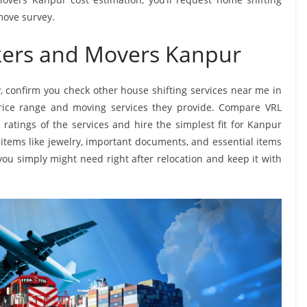
move survey.
kers and Movers Kanpur
, confirm you check other house shifting services near me in
rice range and moving services they provide. Compare VRL
ratings of the services and hire the simplest fit for Kanpur
items like jewelry, important documents, and essential items
at you simply might need right after relocation and keep it with