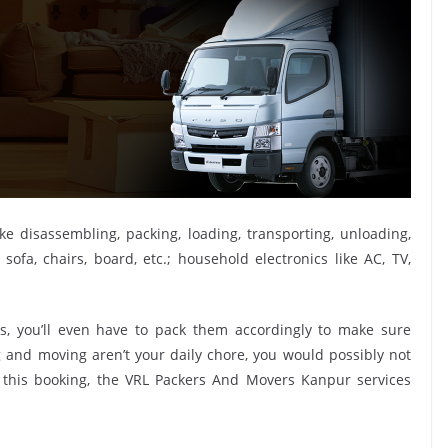
ike disassembling, packing, loading, transporting, unloading,
sofa, chairs, board, etc.; household electronics like AC, TV,
, you’ll even have to pack them accordingly to make sure
g and moving aren’t your daily chore, you would possibly not
e this booking, the VRL Packers And Movers Kanpur services