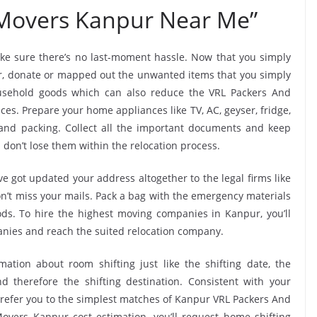
 Movers Kanpur Near Me”
ke sure there’s no last-moment hassle. Now that you simply
ur, donate or mapped out the unwanted items that you simply
usehold goods which can also reduce the VRL Packers And
es. Prepare your home appliances like TV, AC, geyser, fridge,
 and packing. Collect all the important documents and keep
 don’t lose them within the relocation process.
e got updated your address altogether to the legal firms like
don’t miss your mails. Pack a bag with the emergency materials
ods. To hire the highest moving companies in Kanpur, you’ll
nies and reach the suited relocation company.
mation about room shifting just like the shifting date, the
 therefore the shifting destination. Consistent with your
efer you to the simplest matches of Kanpur VRL Packers And
vers Kanpur cost estimation, you’ll request home shifting