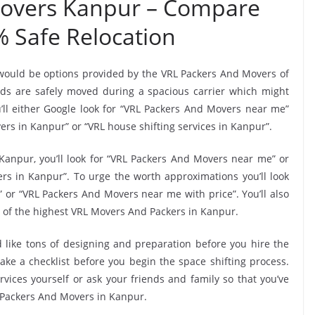
Movers Kanpur – Compare
% Safe Relocation
 would be options provided by the VRL Packers And Movers of
s are safely moved during a spacious carrier which might
ll either Google look for “VRL Packers And Movers near me”
rs in Kanpur” or “VRL house shifting services in Kanpur”.
Kanpur, you’ll look for “VRL Packers And Movers near me” or
s in Kanpur”. To urge the worth approximations you’ll look
 or “VRL Packers And Movers near me with price”. You’ll also
 of the highest VRL Movers And Packers in Kanpur.
 like tons of designing and preparation before you hire the
e a checklist before you begin the space shifting process.
rvices yourself or ask your friends and family so that you’ve
L Packers And Movers in Kanpur.