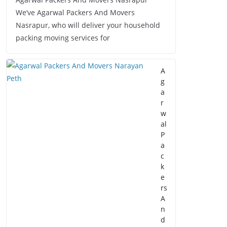
We’ve Agarwal Packers And Movers
Nasrapur, who will deliver your household
packing moving services for
A
g
a
r
w
al
P
a
c
k
e
rs
A
n
d