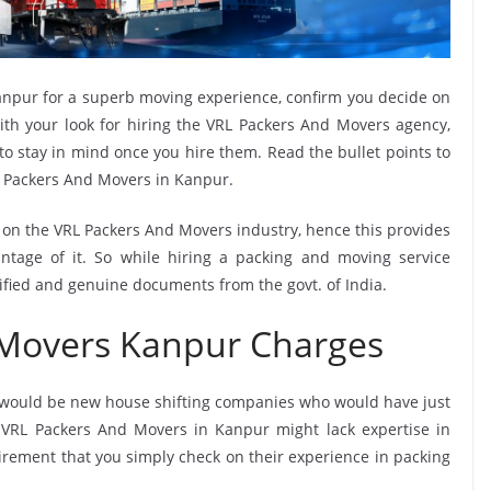
npur for a superb moving experience, confirm you decide on
th your look for hiring the VRL Packers And Movers agency,
 to stay in mind once you hire them. Read the bullet points to
 Packers And Movers in Kanpur.
e on the VRL Packers And Movers industry, hence this provides
ntage of it. So while hiring a packing and moving service
ified and genuine documents from the govt. of India.
 Movers Kanpur Charges
 would be new house shifting companies who would have just
e VRL Packers And Movers in Kanpur might lack expertise in
uirement that you simply check on their experience in packing