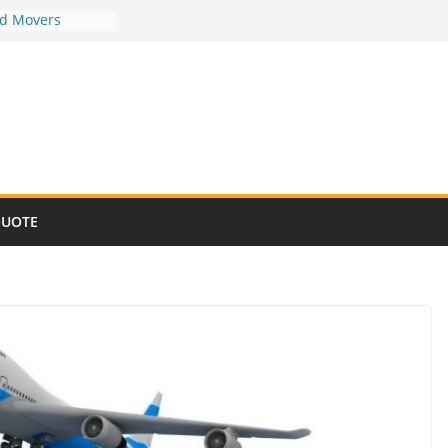
nd Movers
nd Movers
nd Movers
nd Movers
nd Movers
QUOTE