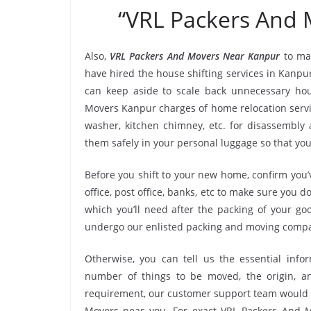
“VRL Packers And
Also,
VRL Packers And Movers Near Kanpur
to ma
have hired the house shifting services in Kanp
can keep aside to scale back unnecessary ho
Movers Kanpur charges of home relocation servic
washer, kitchen chimney, etc. for disassembly
them safely in your personal luggage so that you
Before you shift to your new home, confirm you’v
office, post office, banks, etc to make sure you 
which you’ll need after the packing of your go
undergo our enlisted packing and moving compa
Otherwise, you can tell us the essential infor
number of things to be moved, the origin, and
requirement, our customer support team would r
Movers near you. For exact VRL Packers And Mo