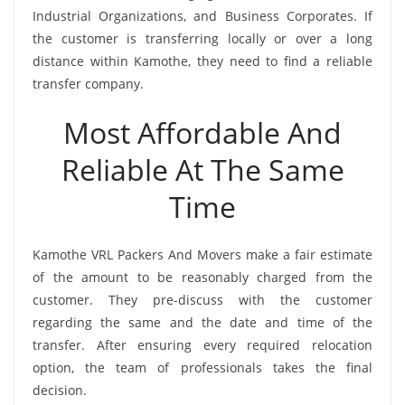
Industrial Organizations, and Business Corporates. If
the customer is transferring locally or over a long
distance within Kamothe, they need to find a reliable
transfer company.
Most Affordable And
Reliable At The Same
Time
Kamothe VRL Packers And Movers make a fair estimate
of the amount to be reasonably charged from the
customer. They pre-discuss with the customer
regarding the same and the date and time of the
transfer. After ensuring every required relocation
option, the team of professionals takes the final
decision.