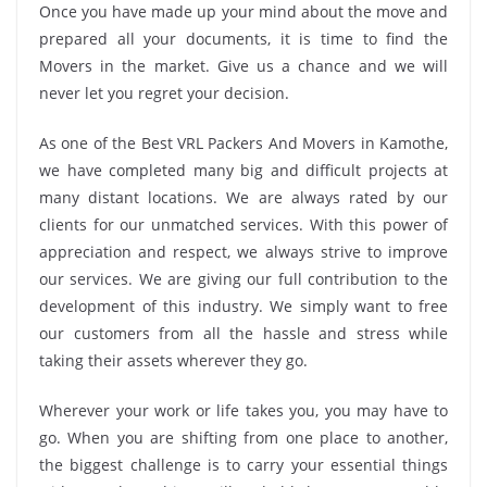
Once you have made up your mind about the move and
prepared all your documents, it is time to find the
Movers in the market. Give us a chance and we will
never let you regret your decision.
As one of the Best VRL Packers And Movers in Kamothe,
we have completed many big and difficult projects at
many distant locations. We are always rated by our
clients for our unmatched services. With this power of
appreciation and respect, we always strive to improve
our services. We are giving our full contribution to the
development of this industry. We simply want to free
our customers from all the hassle and stress while
taking their assets wherever they go.
Wherever your work or life takes you, you may have to
go. When you are shifting from one place to another,
the biggest challenge is to carry your essential things