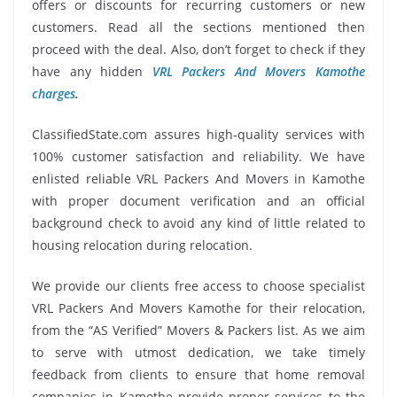
offers or discounts for recurring customers or new
customers. Read all the sections mentioned then
proceed with the deal. Also, don’t forget to check if they
have any hidden
VRL Packers And Movers Kamothe
charges
.
ClassifiedState.com assures high-quality services with
100% customer satisfaction and reliability. We have
enlisted reliable VRL Packers And Movers in Kamothe
with proper document verification and an official
background check to avoid any kind of little related to
housing relocation during relocation.
We provide our clients free access to choose specialist
VRL Packers And Movers Kamothe for their relocation,
from the “AS Verified” Movers & Packers list. As we aim
to serve with utmost dedication, we take timely
feedback from clients to ensure that home removal
companies in Kamothe provide proper services to the