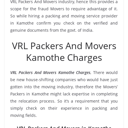
VRL Packers And Movers industry, hence this provides a
scope for the fraud Movers to require advantage of it.
So while hiring a packing and moving service provider
in Kamothe confirm you check on the verified and
genuine documents from the govt. of India.
VRL Packers And Movers
Kamothe Charges
VRL Packers And Movers Kamothe Charges
, There would
be new house-shifting companies who would have just
gotten into the moving industry, therefore the Movers’
Packers in Kamothe might lack expertise in completing
the relocation process. So it’s a requirement that you
simply check on their experience in packing and
moving fields.