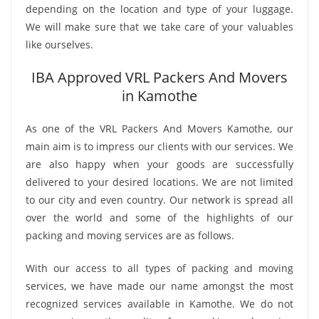
depending on the location and type of your luggage.
We will make sure that we take care of your valuables
like ourselves.
IBA Approved VRL Packers And Movers
in Kamothe
As one of the VRL Packers And Movers Kamothe, our
main aim is to impress our clients with our services. We
are also happy when your goods are successfully
delivered to your desired locations. We are not limited
to our city and even country. Our network is spread all
over the world and some of the highlights of our
packing and moving services are as follows.
With our access to all types of packing and moving
services, we have made our name amongst the most
recognized services available in Kamothe. We do not