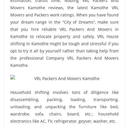
estimation, transit time, leading VRL Packers And
Movers Kamothe reviews, the latest Kamothe VRL
Movers and Packers work ratings. When you have found
your dream range in the “City of Dreams”, make sure
that you hire reliable VRL Packers And Movers in
Kamothe to relocate properly and safely. VRL House
shifting in Kamothe might be tough and stressful if you
opt to try it all by yourself rather than taking help from
the professional Company VRL Packers And Movers
Kamothe.
Household shifting involves tons of diligence like
disassembling, packing, loading, transporting,
unloading, and unpacking the furniture like bed,
wardrobe, sofa, chairs, board, etc.; household
electronics like AC, TV, refrigerator, geyser, washer, etc.