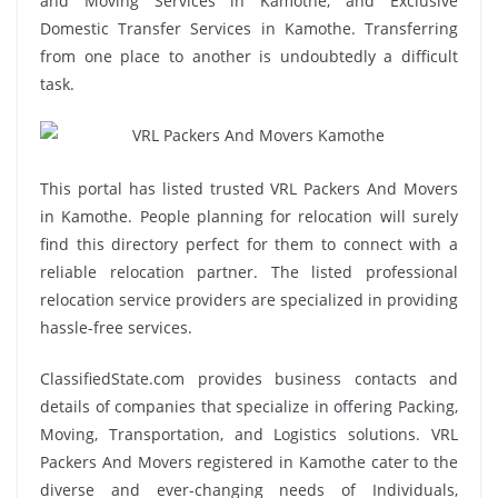
and Moving Services in Kamothe, and Exclusive
Domestic Transfer Services in Kamothe. Transferring
from one place to another is undoubtedly a difficult
task.
This portal has listed trusted VRL Packers And Movers
in Kamothe. People planning for relocation will surely
find this directory perfect for them to connect with a
reliable relocation partner. The listed professional
relocation service providers are specialized in providing
hassle-free services.
ClassifiedState.com provides business contacts and
details of companies that specialize in offering Packing,
Moving, Transportation, and Logistics solutions. VRL
Packers And Movers registered in Kamothe cater to the
diverse and ever-changing needs of Individuals,