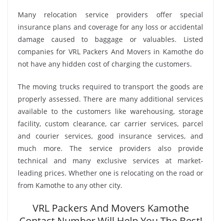
Many relocation service providers offer special
insurance plans and coverage for any loss or accidental
damage caused to baggage or valuables. Listed
companies for VRL Packers And Movers in Kamothe do
not have any hidden cost of charging the customers.
The moving trucks required to transport the goods are
properly assessed. There are many additional services
available to the customers like warehousing, storage
facility, custom clearance, car carrier services, parcel
and courier services, good insurance services, and
much more. The service providers also provide
technical and many exclusive services at market-
leading prices. Whether one is relocating on the road or
from Kamothe to any other city.
VRL Packers And Movers Kamothe
Contact Number Will Help You The Best!