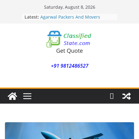
Skip
Saturday, August 8, 2026
to
Latest:
Agarwal Packers And Movers
content
Mohammadwadi
Agarwal Packers And Movers
Nasrapur
Agarwal Packers And Movers
Narayan Peth
Get Quote
Agarwal Packers And Movers
Mundhwa
+91 9812486527
Agarwal Packers And Movers
Mukund Nagar