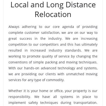
Local and Long Distance
Relocation
Always adhering to our core agenda of providing
complete customer satisfaction, we are on our way to
great success in the industry. We are increasing
competition to our competitors and this has ultimately
resulted in increased industry standards. We are
working to promote quality of service by changing the
conventions of simple packing and moving techniques.
With our hands-on advanced technology and systems,
we are providing our clients with unmatched moving
services for any type of commodity.
Whether it is your home or office, your property is our
responsibility. We have all systems in place to
implement safety techniques during transportation.