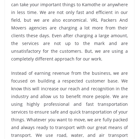
can take your important things to Kamothe or anywhere
in less time. We are not only fast and efficient in our
field, but we are also economical. VRL Packers And
Movers agencies are charging a lot more from their
clients these days. Even after charging a large amount,
the services are not up to the mark and are
unsatisfactory for the customers. But, we are using a
completely different approach for our work.
Instead of earning revenue from the business, we are
focused on building a respected customer base. We
know this will increase our reach and recognition in the
industry and allow us to benefit more people. We are
using highly professional and fast transportation
services to ensure safe and quick transportation of your
things. Whatever you want to move, we are fully packed
and always ready to transport with our great means of
transport. We use road, water, and air transport