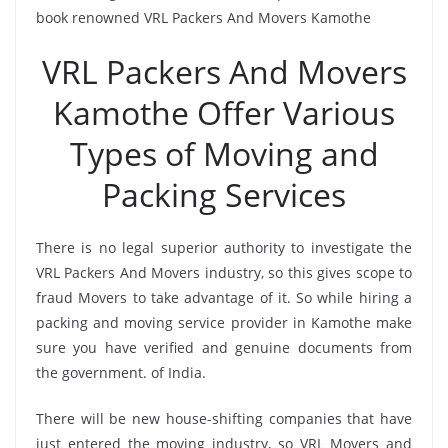
book renowned VRL Packers And Movers Kamothe
VRL Packers And Movers
Kamothe Offer Various
Types of Moving and
Packing Services
There is no legal superior authority to investigate the
VRL Packers And Movers industry, so this gives scope to
fraud Movers to take advantage of it. So while hiring a
packing and moving service provider in Kamothe make
sure you have verified and genuine documents from
the government. of India.
There will be new house-shifting companies that have
just entered the moving industry, so VRL Movers and