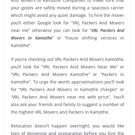
And Movers of Kamothe Companies to make sure that
your goods are safely moved during a spacious carrier
which might avoid any quiet damage. To hire the mover
you’ll either Google look for “VRL Packers And Movers
near me” otherwise you can look for “
VRL Packers And
Movers in Kamothe
” or “house shifting services in
Kamothe”.
If you’re checking out VRL Packers And Movers Kamothe,
you’ll look for “VRL Packers And Movers Near Me” or
“VRL Packers And Movers Kamothe” or “Packers in
Kamothe”. To urge the worth approximations you’ll look
for “VRL Packers And Movers in Kamothe charges” or
“VRL Packers And Movers near me with price”. You’ll
also ask your friends and family to suggest a number of
the highest VRL Movers and Packers in Kamothe.
Relocation doesn’t happen overnight, you would like
tons of designing and preparation before you hire the