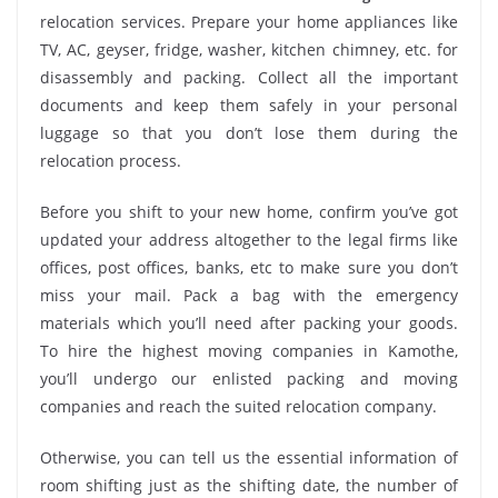
relocation services. Prepare your home appliances like
TV, AC, geyser, fridge, washer, kitchen chimney, etc. for
disassembly and packing. Collect all the important
documents and keep them safely in your personal
luggage so that you don’t lose them during the
relocation process.
Before you shift to your new home, confirm you’ve got
updated your address altogether to the legal firms like
offices, post offices, banks, etc to make sure you don’t
miss your mail. Pack a bag with the emergency
materials which you’ll need after packing your goods.
To hire the highest moving companies in Kamothe,
you’ll undergo our enlisted packing and moving
companies and reach the suited relocation company.
Otherwise, you can tell us the essential information of
room shifting just as the shifting date, the number of