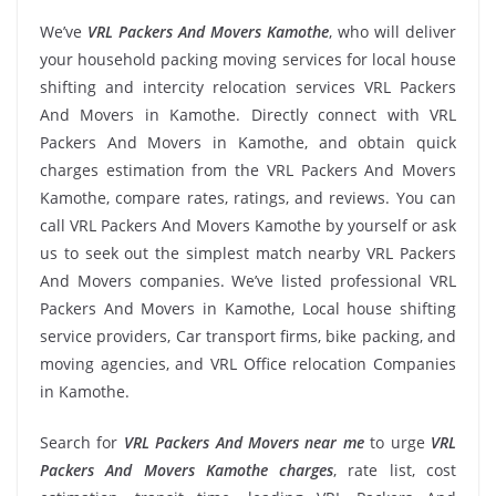
We’ve
VRL Packers And Movers Kamothe
, who will deliver
your household packing moving services for local house
shifting and intercity relocation services VRL Packers
And Movers in Kamothe. Directly connect with VRL
Packers And Movers in Kamothe, and obtain quick
charges estimation from the VRL Packers And Movers
Kamothe, compare rates, ratings, and reviews. You can
call VRL Packers And Movers Kamothe by yourself or ask
us to seek out the simplest match nearby VRL Packers
And Movers companies. We’ve listed professional VRL
Packers And Movers in Kamothe, Local house shifting
service providers, Car transport firms, bike packing, and
moving agencies, and VRL Office relocation Companies
in Kamothe.
Search for
VRL Packers And Movers near me
to urge
VRL
Packers And Movers Kamothe charges
, rate list, cost