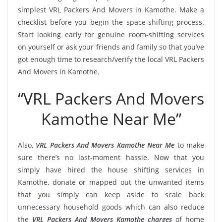
simplest VRL Packers And Movers in Kamothe. Make a
checklist before you begin the space-shifting process.
Start looking early for genuine room-shifting services
on yourself or ask your friends and family so that you’ve
got enough time to research/verify the local VRL Packers
And Movers in Kamothe.
“VRL Packers And Movers
Kamothe Near Me”
Also,
VRL Packers And Movers Kamothe Near Me
to make
sure there’s no last-moment hassle. Now that you
simply have hired the house shifting services in
Kamothe, donate or mapped out the unwanted items
that you simply can keep aside to scale back
unnecessary household goods which can also reduce
the
VRL Packers And Movers Kamothe charges
of home