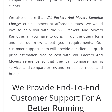
clients.
We also ensure that
VRL Packers And Movers Kamothe
Charges
our customers at affordable rates. We would
love to help you with the VRL Packers And Movers
Kamothe, all you have to do is fill up the query form
and let us know about your requirements. Our
customer support team will provide our clients a quick
price estimation free of cost with VRL Packers And
Movers reference so that they can compare moving
services and compare prices and rent as per needs and
budget.
We Provide End-To-End
Customer Support For A
Better Running