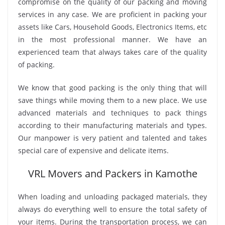
compromise on the quality of our packing and moving
services in any case. We are proficient in packing your
assets like Cars, Household Goods, Electronics Items, etc
in the most professional manner. We have an
experienced team that always takes care of the quality
of packing.
We know that good packing is the only thing that will
save things while moving them to a new place. We use
advanced materials and techniques to pack things
according to their manufacturing materials and types.
Our manpower is very patient and talented and takes
special care of expensive and delicate items.
VRL Movers and Packers in Kamothe
When loading and unloading packaged materials, they
always do everything well to ensure the total safety of
your items. During the transportation process, we can