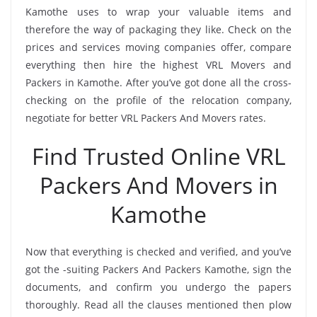
Kamothe uses to wrap your valuable items and
therefore the way of packaging they like. Check on the
prices and services moving companies offer, compare
everything then hire the highest VRL Movers and
Packers in Kamothe. After you’ve got done all the cross-
checking on the profile of the relocation company,
negotiate for better VRL Packers And Movers rates.
Find Trusted Online VRL
Packers And Movers in
Kamothe
Now that everything is checked and verified, and you’ve
got the -suiting Packers And Packers Kamothe, sign the
documents, and confirm you undergo the papers
thoroughly. Read all the clauses mentioned then plow