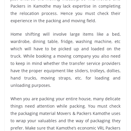
Packers in Kamothe may lack expertise in completing
the relocation process. Hence you must check their
experience in the packing and moving field.
Home shifting will involve large items like a bed,
wardrobe, dining table, fridge, washing machine, etc
which will have to be picked up and loaded on the
truck. While booking a moving company you also need
to keep in mind whether the transfer service providers
have the proper equipment like sliders, trolleys, dollies,
hand trucks, moving straps, etc. for loading and
unloading purposes.
When you are packing your entire house, many delicate
things need attention while packing. You must check
the packaging material Movers & Packers Kamothe uses
to wrap your valuables and the way of packaging they
prefer. Make sure that Kamothe’s economic VRL Packers