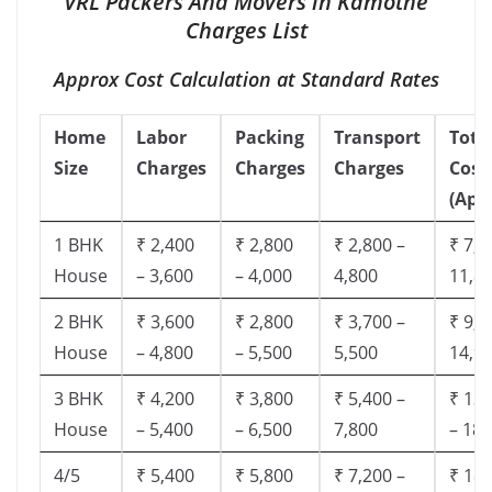
VRL Packers And Movers in Kamothe
Charges List
Approx Cost Calculation at Standard Rates
Home
Labor
Packing
Transport
Tota
Size
Charges
Charges
Charges
Cost
(App
1 BHK
₹ 2,400
₹ 2,800
₹ 2,800 –
₹ 7,5
House
– 3,600
– 4,000
4,800
11,8
2 BHK
₹ 3,600
₹ 2,800
₹ 3,700 –
₹ 9,5
House
– 4,800
– 5,500
5,500
14,9
3 BHK
₹ 4,200
₹ 3,800
₹ 5,400 –
₹ 13,
House
– 5,400
– 6,500
7,800
– 18,
4/5
₹ 5,400
₹ 5,800
₹ 7,200 –
₹ 18,