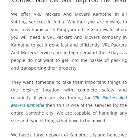
We offer VRL Packers And Movers Kamothe in all
shifting services in India. Whether you are moving to
your new home or shifting your office to a new location,
you will need a VRL Packers And Movers company in
Kamothe to get it done fast and efficiently. VRL Packers
And Movers services are in high demand these days as
people do not want to get into the hassle of packing
and transporting their property.
They want someone to take their important things to
the desired location with complete safety and
reliability. If you are also looking for
VRL Packers And
Movers Kamothe
then this is one of the services for the
entire Kamothe city. We are capable of handling any
size and type of things that have to be moved.
We have a large network of Kamothe city and hence we