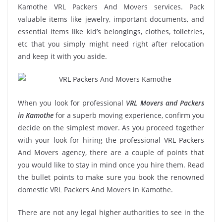
Kamothe VRL Packers And Movers services. Pack
valuable items like jewelry, important documents, and
essential items like kid’s belongings, clothes, toiletries,
etc that you simply might need right after relocation
and keep it with you aside.
When you look for professional
VRL Movers and Packers
in Kamothe
for a superb moving experience, confirm you
decide on the simplest mover. As you proceed together
with your look for hiring the professional VRL Packers
And Movers agency, there are a couple of points that
you would like to stay in mind once you hire them. Read
the bullet points to make sure you book the renowned
domestic VRL Packers And Movers in Kamothe.
There are not any legal higher authorities to see in the