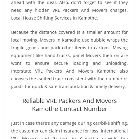
ahead with the deal. Also, don’t forget to see if they
need any hidden VRL Packers And Movers charges.
Local House Shifting Services in Kamothe.
Because the distance covered is a smaller amount for
local moving, Movers in Kamothe use bubble wraps the
fragile goods and pack other items in cartons. Moving
equipment like hand trucks, panel Movers then on are
wont to ensure secure loading and unloading.
Interstate VRL Packers And Movers Kamothe also
chooses the -suited truck consistent with the number of
goods for quick & safe transportation & timely delivery.
Reliable VRL Packers And Movers
Kamothe Contact Number
Just in case there’s any damage during car/bike shifting,
the customer can claim insurance for loss. International
VRL Movers and Packers in Kamothe provide the