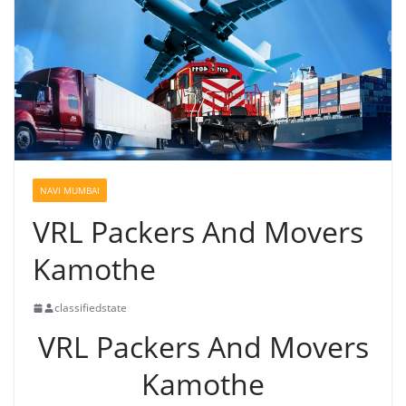
NAVI MUMBAI
VRL Packers And Movers
Kamothe
classifiedstate
VRL Packers And Movers
Kamothe