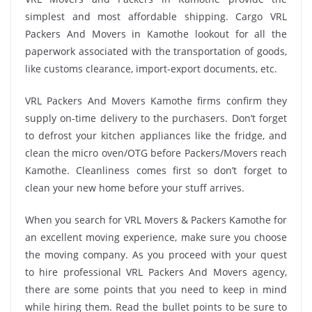
simplest and most affordable shipping. Cargo VRL
Packers And Movers in Kamothe lookout for all the
paperwork associated with the transportation of goods,
like customs clearance, import-export documents, etc.
VRL Packers And Movers Kamothe firms confirm they
supply on-time delivery to the purchasers. Don’t forget
to defrost your kitchen appliances like the fridge, and
clean the micro oven/OTG before Packers/Movers reach
Kamothe. Cleanliness comes first so don’t forget to
clean your new home before your stuff arrives.
When you search for VRL Movers & Packers Kamothe for
an excellent moving experience, make sure you choose
the moving company. As you proceed with your quest
to hire professional VRL Packers And Movers agency,
there are some points that you need to keep in mind
while hiring them. Read the bullet points to be sure to