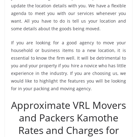
update the location details with you. We have a flexible
agenda to meet you with our services whenever you
want. All you have to do is tell us your location and
some details about the goods being moved.
If you are looking for a good agency to move your
household or business items to a new location, it is
essential to know the firm well. It will be detrimental to
you and your property if you hire a novice who has little
experience in the industry. If you are choosing us, we
would like to highlight the features you will be looking
for in your packing and moving agency.
Approximate VRL Movers
and Packers Kamothe
Rates and Charges for