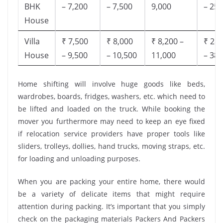
BHK
– 7,200
– 7,500
9,000
– 25,
House
Villa
₹ 7,500
₹ 8,000
₹ 8,200 –
₹ 28,
House
– 9,500
– 10,500
11,000
– 38,
Home shifting will involve huge goods like beds,
wardrobes, boards, fridges, washers, etc. which need to
be lifted and loaded on the truck. While booking the
mover you furthermore may need to keep an eye fixed
if relocation service providers have proper tools like
sliders, trolleys, dollies, hand trucks, moving straps, etc.
for loading and unloading purposes.
When you are packing your entire home, there would
be a variety of delicate items that might require
attention during packing. It’s important that you simply
check on the packaging materials Packers And Packers