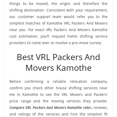
things to be moved, the origin, and therefore the
shifting destination. Consistent with your requirement,
our customer support team would refer you to the
simplest matches of Kamothe VRL Packers And Movers
near you. For exact VRL Packers And Movers Kamothe
cost estimation, you’ll request home shifting service
providers to come over or involve a pre-move survey.
Best VRL Packers And
Movers Kamothe
Before confirming a reliable relocation company,
confirm you check other house shifting services near
me in Kamothe to see the VRL Movers and Packers’
price range and the moving services they provide.
Compare VRL Packers And Movers Kamothe rate
s, reviews,
and ratings of the services and hire the simplest fit