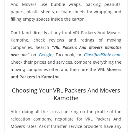
And Movers use bubble wraps, packing peanuts,
papers, plastic sheets, or foam sheets for wrapping and
filling empty spaces inside the carton.
Don’t land directly at any local VRL Packers And Movers
Kamothe, check reviews and ratings of moving
companies. Search
“VRL Packers And Movers Kamothe
near me”
on
Google
, Facebook, or
ClassifiedState.com
.
Check their prices and services, compare everything the
moving companies offer, and then hire the
VRL Movers
and Packers in Kamothe
.
Choosing Your VRL Packers And Movers
Kamothe
After doing all the cross-checking on the profile of the
relocation company, negotiate for VRL Packers And
Movers rates. Ask if transfer service providers have any