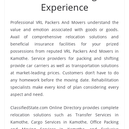
Experience
Professional VRL Packers And Movers understand the
value and emotion associated with goods or goods.
Avail of comprehensive relocation solutions and
beneficial insurance facilities for your prized
possessions from reputed VRL Packers And Movers in
Kamothe. Service providers for packing and shifting
provide car carriers as well as transportation solutions
at market-leading prices. Customers don’t have to do
any homework before the moving date. Rehabilitation
specialists make every kind of plan considering every
aspect and need.
ClassifiedState.com Online Directory provides complete
relocation solutions such as Transfer Services in
Kamothe, Cargo Services in Kamothe, Office Packing