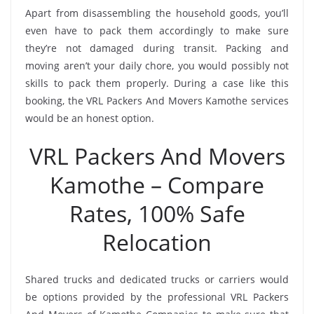
Apart from disassembling the household goods, you’ll
even have to pack them accordingly to make sure
they’re not damaged during transit. Packing and
moving aren’t your daily chore, you would possibly not
skills to pack them properly. During a case like this
booking, the VRL Packers And Movers Kamothe services
would be an honest option.
VRL Packers And Movers
Kamothe – Compare
Rates, 100% Safe
Relocation
Shared trucks and dedicated trucks or carriers would
be options provided by the professional VRL Packers