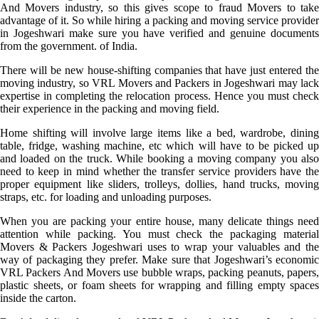
And Movers industry, so this gives scope to fraud Movers to take
advantage of it. So while hiring a packing and moving service provider
in Jogeshwari make sure you have verified and genuine documents
from the government. of India.
There will be new house-shifting companies that have just entered the
moving industry, so VRL Movers and Packers in Jogeshwari may lack
expertise in completing the relocation process. Hence you must check
their experience in the packing and moving field.
Home shifting will involve large items like a bed, wardrobe, dining
table, fridge, washing machine, etc which will have to be picked up
and loaded on the truck. While booking a moving company you also
need to keep in mind whether the transfer service providers have the
proper equipment like sliders, trolleys, dollies, hand trucks, moving
straps, etc. for loading and unloading purposes.
When you are packing your entire house, many delicate things need
attention while packing. You must check the packaging material
Movers & Packers Jogeshwari uses to wrap your valuables and the
way of packaging they prefer. Make sure that Jogeshwari’s economic
VRL Packers And Movers use bubble wraps, packing peanuts, papers,
plastic sheets, or foam sheets for wrapping and filling empty spaces
inside the carton.