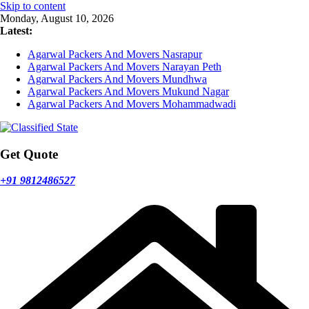
Skip to content
Monday, August 10, 2026
Latest:
Agarwal Packers And Movers Nasrapur
Agarwal Packers And Movers Narayan Peth
Agarwal Packers And Movers Mundhwa
Agarwal Packers And Movers Mukund Nagar
Agarwal Packers And Movers Mohammadwadi
Get Quote
+91 9812486527