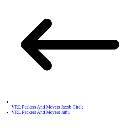
VRL Packers And Movers Jacob Circle
VRL Packers And Movers Juhu