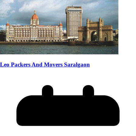
Leo Packers And Movers Saralgaon