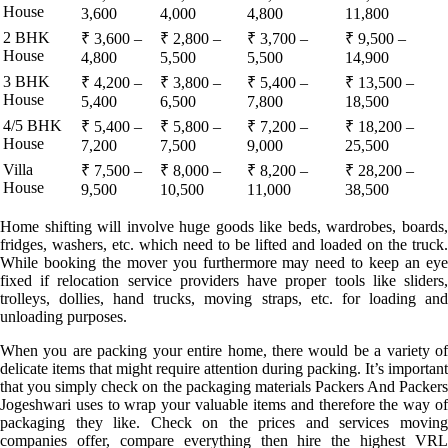
House
3,600
4,000
4,800
11,800
2 BHK
₹ 3,600 –
₹ 2,800 –
₹ 3,700 –
₹ 9,500 –
House
4,800
5,500
5,500
14,900
3 BHK
₹ 4,200 –
₹ 3,800 –
₹ 5,400 –
₹ 13,500 –
House
5,400
6,500
7,800
18,500
4/5 BHK
₹ 5,400 –
₹ 5,800 –
₹ 7,200 –
₹ 18,200 –
House
7,200
7,500
9,000
25,500
Villa
₹ 7,500 –
₹ 8,000 –
₹ 8,200 –
₹ 28,200 –
House
9,500
10,500
11,000
38,500
Home shifting will involve huge goods like beds, wardrobes, boards,
fridges, washers, etc. which need to be lifted and loaded on the truck.
While booking the mover you furthermore may need to keep an eye
fixed if relocation service providers have proper tools like sliders,
trolleys, dollies, hand trucks, moving straps, etc. for loading and
unloading purposes.
When you are packing your entire home, there would be a variety of
delicate items that might require attention during packing. It’s important
that you simply check on the packaging materials Packers And Packers
Jogeshwari uses to wrap your valuable items and therefore the way of
packaging they like. Check on the prices and services moving
companies offer, compare everything then hire the highest VRL