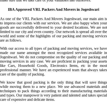
make sure that we take care of your valuables like ourselves.
IBA Approved VRL Packers And Movers in Jogeshwari
As one of the VRL Packers And Movers Jogeshwari, our main aim is
to impress our clients with our services. We are also happy when your
goods are successfully delivered to your desired locations. We are not
limited to our city and even country. Our network is spread all over the
world and some of the highlights of our packing and moving services
are as follows.
With our access to all types of packing and moving services, we have
made our name amongst the most recognized services available in
Jogeshwari. We do not compromise on the quality of our packing and
moving services in any case. We are proficient in packing your assets
like Cars, Household Goods, Electronics Items, etc in the most
professional manner. We have an experienced team that always takes
care of the quality of packing.
We know that good packing is the only thing that will save things
while moving them to a new place. We use advanced materials and
techniques to pack things according to their manufacturing materials
and types. Our manpower is very patient and talented and takes special
care of expensive and delicate items.