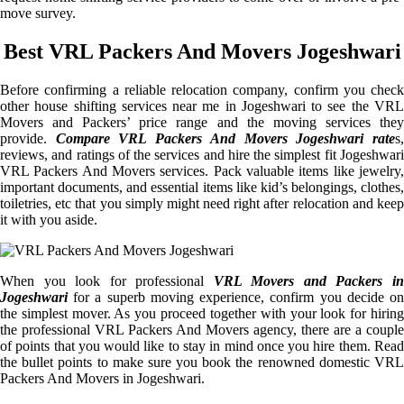
move survey.
Best VRL Packers And Movers Jogeshwari
Before confirming a reliable relocation company, confirm you check
other house shifting services near me in Jogeshwari to see the VRL
Movers and Packers’ price range and the moving services they
provide.
Compare VRL Packers And Movers Jogeshwari rate
s
reviews, and ratings of the services and hire the simplest fit Jogeshwari
VRL Packers And Movers services. Pack valuable items like jewelry,
important documents, and essential items like kid’s belongings, clothes,
toiletries, etc that you simply might need right after relocation and keep
it with you aside.
When you look for professional
VRL Movers and Packers i
Jogeshwari
for a superb moving experience, confirm you decide on
the simplest mover. As you proceed together with your look for hiring
the professional VRL Packers And Movers agency, there are a couple
of points that you would like to stay in mind once you hire them. Read
the bullet points to make sure you book the renowned domestic VRL
Packers And Movers in Jogeshwari.