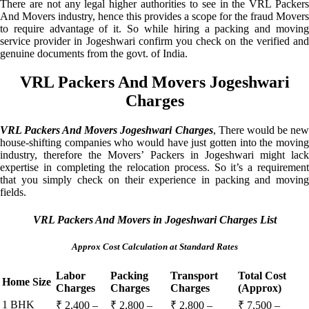
There are not any legal higher authorities to see in the VRL Packers
And Movers industry, hence this provides a scope for the fraud Movers
to require advantage of it. So while hiring a packing and moving
service provider in Jogeshwari confirm you check on the verified and
genuine documents from the govt. of India.
VRL Packers And Movers Jogeshwari
Charges
VRL Packers And Movers Jogeshwari Charges
, There would be ne
house-shifting companies who would have just gotten into the moving
industry, therefore the Movers’ Packers in Jogeshwari might lack
expertise in completing the relocation process. So it’s a requirement
that you simply check on their experience in packing and moving
fields.
VRL Packers And Movers in Jogeshwari Charges List
Approx Cost Calculation at Standard Rates
Labor
Packing
Transport
Total Cost
Home Size
Charges
Charges
Charges
(Approx)
1 BHK
₹ 2,400 –
₹ 2,800 –
₹ 2,800 –
₹ 7,500 –