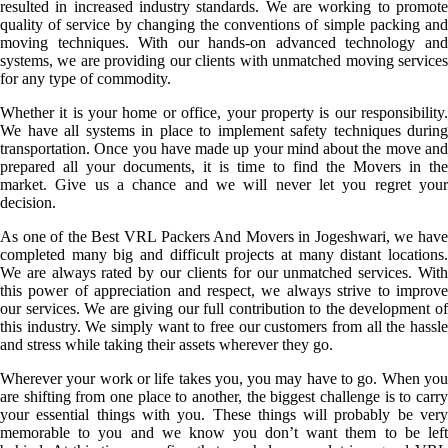
resulted in increased industry standards. We are working to promote
quality of service by changing the conventions of simple packing and
moving techniques. With our hands-on advanced technology and
systems, we are providing our clients with unmatched moving services
for any type of commodity.
Whether it is your home or office, your property is our responsibility.
We have all systems in place to implement safety techniques during
transportation. Once you have made up your mind about the move and
prepared all your documents, it is time to find the Movers in the
market. Give us a chance and we will never let you regret your
decision.
As one of the Best VRL Packers And Movers in Jogeshwari, we have
completed many big and difficult projects at many distant locations.
We are always rated by our clients for our unmatched services. With
this power of appreciation and respect, we always strive to improve
our services. We are giving our full contribution to the development of
this industry. We simply want to free our customers from all the hassle
and stress while taking their assets wherever they go.
Wherever your work or life takes you, you may have to go. When you
are shifting from one place to another, the biggest challenge is to carry
your essential things with you. These things will probably be very
memorable to you and we know you don’t want them to be left