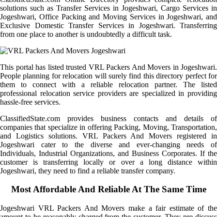
solutions such as Transfer Services in Jogeshwari, Cargo Services in
Jogeshwari, Office Packing and Moving Services in Jogeshwari, and
Exclusive Domestic Transfer Services in Jogeshwari. Transferring
from one place to another is undoubtedly a difficult task.
This portal has listed trusted VRL Packers And Movers in Jogeshwari.
People planning for relocation will surely find this directory perfect for
them to connect with a reliable relocation partner. The listed
professional relocation service providers are specialized in providing
hassle-free services.
ClassifiedState.com provides business contacts and details of
companies that specialize in offering Packing, Moving, Transportation,
and Logistics solutions. VRL Packers And Movers registered in
Jogeshwari cater to the diverse and ever-changing needs of
Individuals, Industrial Organizations, and Business Corporates. If the
customer is transferring locally or over a long distance within
Jogeshwari, they need to find a reliable transfer company.
Most Affordable And Reliable At The Same Time
Jogeshwari VRL Packers And Movers make a fair estimate of the
amount to be reasonably charged from the customer. They pre-discuss