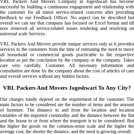
VRL Packers And Movers Company in Jogeshwari has become
successful by building a continuous engagement and relationship with
the customer for all minor service-related concerns after providing
feedback to our Feedback Officer. No aspect can be described but
overall we can say that company has focused on Excel format and till
now removed all service-related issues rendering and resolving on
universal scale Services.
VRL Packers And Movers provide unique services only as it provides
services to the customers from the time of entrusting the need to move
all household or commercial goods practicable to the respective
location as per the conclusion by the company or the company. Takes
care very carefully. Customer. All necessary information and
consultation are done by the company about the cost of articles of care
and overall services without any hidden factors.
VRL Packers And Movers Jogeshwari To Any City?
Our charges totally depend on the requirement of the customer. The
main factors to be considered are the number of items and the amount
of furniture. The distance to and from the location and location
variables of the imported commodity and the distance between the flat
and the house to or from where the transport is to be considered. But
the higher the goods on the common-sense scale and the higher the
average cost, the shorter the distance, and the need is growing overall.