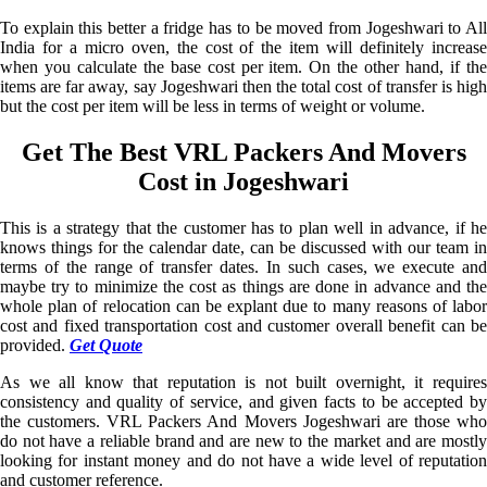
To explain this better a fridge has to be moved from Jogeshwari to All
India for a micro oven, the cost of the item will definitely increase
when you calculate the base cost per item. On the other hand, if the
items are far away, say Jogeshwari then the total cost of transfer is high
but the cost per item will be less in terms of weight or volume.
Get The Best VRL Packers And Movers
Cost in Jogeshwari
This is a strategy that the customer has to plan well in advance, if he
knows things for the calendar date, can be discussed with our team in
terms of the range of transfer dates. In such cases, we execute and
maybe try to minimize the cost as things are done in advance and the
whole plan of relocation can be explant due to many reasons of labor
cost and fixed transportation cost and customer overall benefit can be
provided.
Get Quote
As we all know that reputation is not built overnight, it requires
consistency and quality of service, and given facts to be accepted by
the customers. VRL Packers And Movers Jogeshwari are those who
do not have a reliable brand and are new to the market and are mostly
looking for instant money and do not have a wide level of reputation
and customer reference.