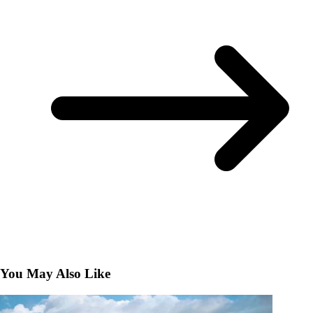
You May Also Like