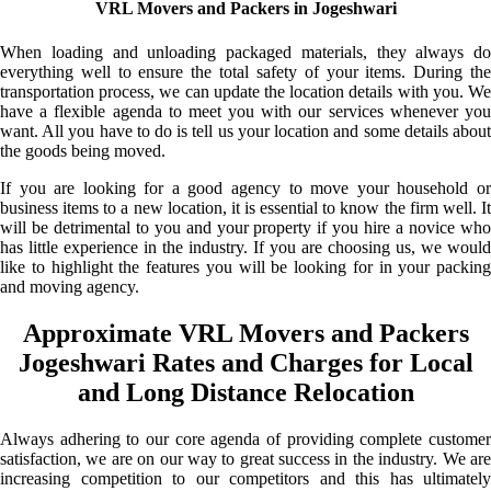
VRL Movers and Packers in Jogeshwari
When loading and unloading packaged materials, they always do
everything well to ensure the total safety of your items. During the
transportation process, we can update the location details with you. We
have a flexible agenda to meet you with our services whenever you
want. All you have to do is tell us your location and some details about
the goods being moved.
If you are looking for a good agency to move your household or
business items to a new location, it is essential to know the firm well. It
will be detrimental to you and your property if you hire a novice who
has little experience in the industry. If you are choosing us, we would
like to highlight the features you will be looking for in your packing
and moving agency.
Approximate VRL Movers and Packers
Jogeshwari Rates and Charges for Local
and Long Distance Relocation
Always adhering to our core agenda of providing complete customer
satisfaction, we are on our way to great success in the industry. We are
increasing competition to our competitors and this has ultimately