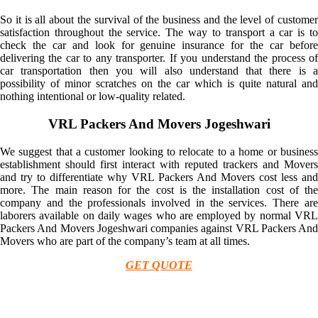
So it is all about the survival of the business and the level of customer
satisfaction throughout the service. The way to transport a car is to
check the car and look for genuine insurance for the car before
delivering the car to any transporter. If you understand the process of
car transportation then you will also understand that there is a
possibility of minor scratches on the car which is quite natural and
nothing intentional or low-quality related.
VRL Packers And Movers Jogeshwari
We suggest that a customer looking to relocate to a home or business
establishment should first interact with reputed trackers and Movers
and try to differentiate why VRL Packers And Movers cost less and
more. The main reason for the cost is the installation cost of the
company and the professionals involved in the services. There are
laborers available on daily wages who are employed by normal VRL
Packers And Movers Jogeshwari companies against VRL Packers And
Movers who are part of the company’s team at all times.
GET QUOTE