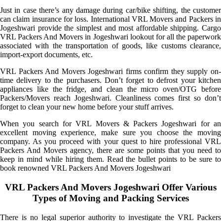
Just in case there’s any damage during car/bike shifting, the customer
can claim insurance for loss. International VRL Movers and Packers in
Jogeshwari provide the simplest and most affordable shipping. Cargo
VRL Packers And Movers in Jogeshwari lookout for all the paperwork
associated with the transportation of goods, like customs clearance,
import-export documents, etc.
VRL Packers And Movers Jogeshwari firms confirm they supply on-
time delivery to the purchasers. Don’t forget to defrost your kitchen
appliances like the fridge, and clean the micro oven/OTG before
Packers/Movers reach Jogeshwari. Cleanliness comes first so don’t
forget to clean your new home before your stuff arrives.
When you search for VRL Movers & Packers Jogeshwari for an
excellent moving experience, make sure you choose the moving
company. As you proceed with your quest to hire professional VRL
Packers And Movers agency, there are some points that you need to
keep in mind while hiring them. Read the bullet points to be sure to
book renowned VRL Packers And Movers Jogeshwari
VRL Packers And Movers Jogeshwari Offer Various
Types of Moving and Packing Services
There is no legal superior authority to investigate the VRL Packers