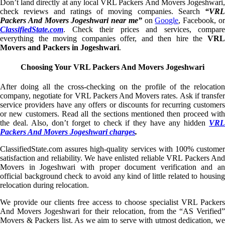
Don’t land directly at any local VRL Packers And Movers Jogeshwari,
check reviews and ratings of moving companies. Search
“VRL
Packers And Movers Jogeshwari near me”
on
Google
, Facebook, o
ClassifiedState.com
. Check their prices and services, compare
everything the moving companies offer, and then hire the
VRL
Movers and Packers in Jogeshwari
.
Choosing Your VRL Packers And Movers Jogeshwari
After doing all the cross-checking on the profile of the relocation
company, negotiate for VRL Packers And Movers rates. Ask if transfer
service providers have any offers or discounts for recurring customers
or new customers. Read all the sections mentioned then proceed with
the deal. Also, don’t forget to check if they have any hidden
VRL
Packers And Movers Jogeshwari charges
.
ClassifiedState.com assures high-quality services with 100% customer
satisfaction and reliability. We have enlisted reliable VRL Packers And
Movers in Jogeshwari with proper document verification and an
official background check to avoid any kind of little related to housing
relocation during relocation.
We provide our clients free access to choose specialist VRL Packers
And Movers Jogeshwari for their relocation, from the “AS Verified”
Movers & Packers list. As we aim to serve with utmost dedication, we