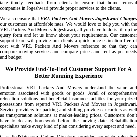
take timely feedback from clients to ensure that home removal
companies in Jogeshwari provide proper services to the clients.
We also ensure that
VRL Packers And Movers Jogeshwari Charge
our customers at affordable rates. We would love to help you with the
VRL Packers And Movers Jogeshwari, all you have to do is fill up the
query form and let us know about your requirements. Our customer
support team will provide our clients a quick price estimation free of
cost with VRL Packers And Movers reference so that they can
compare moving services and compare prices and rent as per needs
and budget.
We Provide End-To-End Customer Support For A
Better Running Experience
Professional VRL Packers And Movers understand the value and
emotion associated with goods or goods. Avail of comprehensive
relocation solutions and beneficial insurance facilities for your prized
possessions from reputed VRL Packers And Movers in Jogeshwari.
Service providers for packing and shifting provide car carriers as well
as transportation solutions at market-leading prices. Customers don’t
have to do any homework before the moving date. Rehabilitation
specialists make every kind of plan considering every aspect and need.
ClassifiedState.com Online Directory provides complete relocation