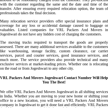
with the customer regarding the same and the date and time of the
transfer. After ensuring every required relocation option, the team of
professionals takes the final decision.
Many relocation service providers offer special insurance plans and
coverage for any loss or accidental damage caused to baggage or
valuables. Listed companies for VRL Packers And Movers in
Jogeshwari do not have any hidden cost of charging the customers.
The moving trucks required to transport the goods are properly
assessed. There are many additional services available to the customers
like warehousing, storage facility, custom clearance, car carrier
services, parcel and courier services, good insurance services, and
much more. The service providers also provide technical and many
exclusive services at market-leading prices. Whether one is relocating
on the road or from Jogeshwari to any other city.
VRL Packers And Movers Jogeshwari Contact Number Will Help
You The Best!
We offer VRL Packers And Movers Jogeshwari in all shifting services
in India. Whether you are moving to your new home or shifting your
office to a new location, you will need a VRL Packers And Movers
company in Jogeshwari to get it done fast and efficiently. VRL Packers