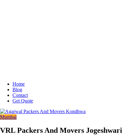
Home
Blog
Contact
Get Quote
Mumbai
VRL Packers And Movers Jogeshwari