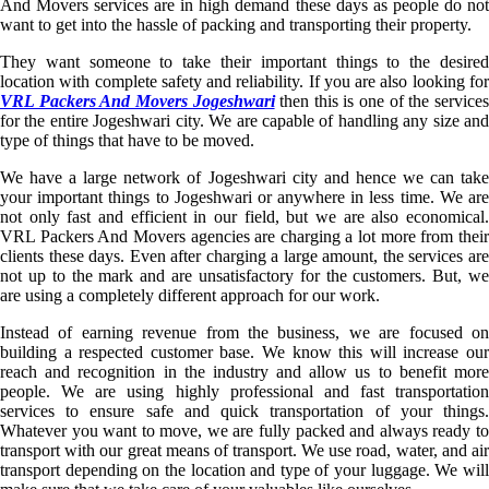
And Movers services are in high demand these days as people do not
want to get into the hassle of packing and transporting their property.
They want someone to take their important things to the desired
location with complete safety and reliability. If you are also looking for
VRL Packers And Movers Jogeshwari
then this is one of the service
for the entire Jogeshwari city. We are capable of handling any size and
type of things that have to be moved.
We have a large network of Jogeshwari city and hence we can take
your important things to Jogeshwari or anywhere in less time. We are
not only fast and efficient in our field, but we are also economical.
VRL Packers And Movers agencies are charging a lot more from their
clients these days. Even after charging a large amount, the services are
not up to the mark and are unsatisfactory for the customers. But, we
are using a completely different approach for our work.
Instead of earning revenue from the business, we are focused on
building a respected customer base. We know this will increase our
reach and recognition in the industry and allow us to benefit more
people. We are using highly professional and fast transportation
services to ensure safe and quick transportation of your things.
Whatever you want to move, we are fully packed and always ready to
transport with our great means of transport. We use road, water, and air
transport depending on the location and type of your luggage. We will