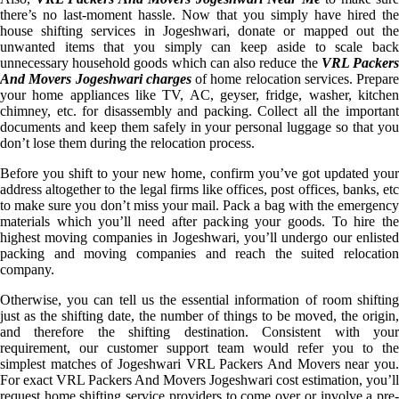
there’s no last-moment hassle. Now that you simply have hired the
house shifting services in Jogeshwari, donate or mapped out the
unwanted items that you simply can keep aside to scale back
unnecessary household goods which can also reduce the
VRL Packer
And Movers Jogeshwari charges
of home relocation services. Prepare
your home appliances like TV, AC, geyser, fridge, washer, kitchen
chimney, etc. for disassembly and packing. Collect all the important
documents and keep them safely in your personal luggage so that you
don’t lose them during the relocation process.
Before you shift to your new home, confirm you’ve got updated your
address altogether to the legal firms like offices, post offices, banks, etc
to make sure you don’t miss your mail. Pack a bag with the emergency
materials which you’ll need after packing your goods. To hire the
highest moving companies in Jogeshwari, you’ll undergo our enlisted
packing and moving companies and reach the suited relocation
company.
Otherwise, you can tell us the essential information of room shifting
just as the shifting date, the number of things to be moved, the origin,
and therefore the shifting destination. Consistent with your
requirement, our customer support team would refer you to the
simplest matches of Jogeshwari VRL Packers And Movers near you.
For exact VRL Packers And Movers Jogeshwari cost estimation, you’ll
request home shifting service providers to come over or involve a pre-