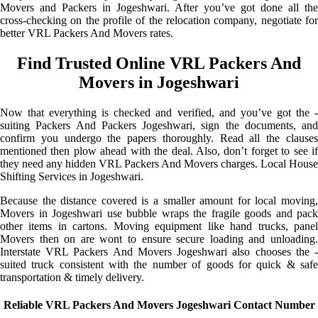
Movers and Packers in Jogeshwari. After you’ve got done all the
cross-checking on the profile of the relocation company, negotiate for
better VRL Packers And Movers rates.
Find Trusted Online VRL Packers And
Movers in Jogeshwari
Now that everything is checked and verified, and you’ve got the -
suiting Packers And Packers Jogeshwari, sign the documents, and
confirm you undergo the papers thoroughly. Read all the clauses
mentioned then plow ahead with the deal. Also, don’t forget to see if
they need any hidden VRL Packers And Movers charges. Local House
Shifting Services in Jogeshwari.
Because the distance covered is a smaller amount for local moving,
Movers in Jogeshwari use bubble wraps the fragile goods and pack
other items in cartons. Moving equipment like hand trucks, panel
Movers then on are wont to ensure secure loading and unloading.
Interstate VRL Packers And Movers Jogeshwari also chooses the -
suited truck consistent with the number of goods for quick & safe
transportation & timely delivery.
Reliable VRL Packers And Movers Jogeshwari Contact Number