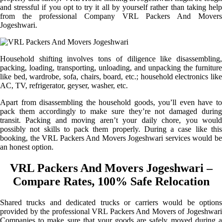
and stressful if you opt to try it all by yourself rather than taking help
from the professional Company VRL Packers And Movers
Jogeshwari.
Household shifting involves tons of diligence like disassembling,
packing, loading, transporting, unloading, and unpacking the furniture
like bed, wardrobe, sofa, chairs, board, etc.; household electronics like
AC, TV, refrigerator, geyser, washer, etc.
Apart from disassembling the household goods, you’ll even have to
pack them accordingly to make sure they’re not damaged during
transit. Packing and moving aren’t your daily chore, you would
possibly not skills to pack them properly. During a case like this
booking, the VRL Packers And Movers Jogeshwari services would be
an honest option.
VRL Packers And Movers Jogeshwari –
Compare Rates, 100% Safe Relocation
Shared trucks and dedicated trucks or carriers would be options
provided by the professional VRL Packers And Movers of Jogeshwari
Companies to make sure that your goods are safely moved during a