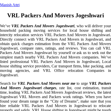
Manish Attri
VRL Packers And Movers Jogeshwari
We’ve
VRL Packers And Movers Jogeshwari
, who will deliver you
household packing moving services for local house shifting and
intercity relocation services VRL Packers And Movers in Jogeshwari.
Directly connect with VRL Packers And Movers in Jogeshwari, and
obtain quick charges estimation from the VRL Packers And Movers
Jogeshwari, compare rates, ratings, and reviews. You can call VRL
Packers And Movers Jogeshwari by yourself or ask us to seek out the
simplest match nearby VRL Packers And Movers companies. We’ve
listed professional VRL Packers And Movers in Jogeshwari, Local
house shifting service providers, Car transport firms, bike packing, and
moving agencies, and VRL Office relocation Companies in
Jogeshwari.
Search for
VRL Packers And Movers near me
to urge
VRL Packer
And Movers Jogeshwari charges
, rate list, cost estimation, transit
time, leading VRL Packers And Movers Jogeshwari reviews, the latest
Jogeshwari VRL Movers and Packers work ratings. When you have
found your dream range in the “City of Dreams”, make sure that you
hire reliable VRL Packers And Movers in Jogeshwari to relocate
properly and safely. VRL House shifting in Jogeshwari might be tough