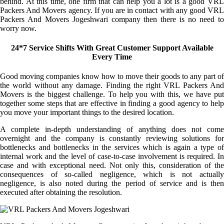
behind. At this time, one firm that can help you a lot is a good VRL
Packers And Movers agency. If you are in contact with any good VRL
Packers And Movers Jogeshwari company then there is no need to
worry now.
24*7 Service Shifts With Great Customer Support Available
Every Time
Good moving companies know how to move their goods to any part of
the world without any damage. Finding the right VRL Packers And
Movers is the biggest challenge. To help you with this, we have put
together some steps that are effective in finding a good agency to help
you move your important things to the desired location.
A complete in-depth understanding of anything does not come
overnight and the company is constantly reviewing solutions for
bottlenecks and bottlenecks in the services which is again a type of
internal work and the level of case-to-case involvement is required. In
case and with exceptional need. Not only this, consideration of the
consequences of so-called negligence, which is not actually
negligence, is also noted during the period of service and is then
executed after obtaining the resolution.