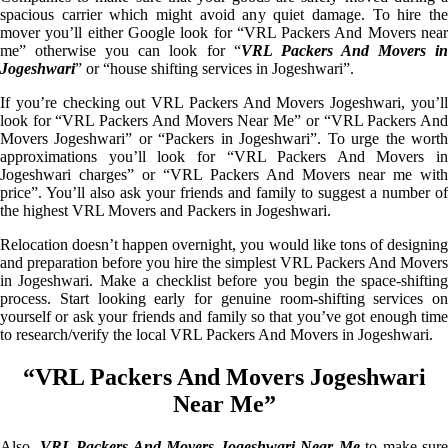
spacious carrier which might avoid any quiet damage. To hire the
mover you’ll either Google look for “VRL Packers And Movers near
me” otherwise you can look for “
VRL Packers And Movers i
Jogeshwari
” or “house shifting services in Jogeshwari”.
If you’re checking out VRL Packers And Movers Jogeshwari, you’ll
look for “VRL Packers And Movers Near Me” or “VRL Packers And
Movers Jogeshwari” or “Packers in Jogeshwari”. To urge the worth
approximations you’ll look for “VRL Packers And Movers in
Jogeshwari charges” or “VRL Packers And Movers near me with
price”. You’ll also ask your friends and family to suggest a number of
the highest VRL Movers and Packers in Jogeshwari.
Relocation doesn’t happen overnight, you would like tons of designing
and preparation before you hire the simplest VRL Packers And Movers
in Jogeshwari. Make a checklist before you begin the space-shifting
process. Start looking early for genuine room-shifting services on
yourself or ask your friends and family so that you’ve got enough time
to research/verify the local VRL Packers And Movers in Jogeshwari.
“VRL Packers And Movers Jogeshwari
Near Me”
Also,
VRL Packers And Movers Jogeshwari Near Me
to make sure