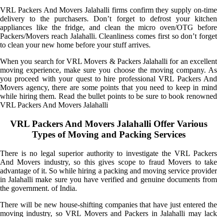
VRL Packers And Movers Jalahalli firms confirm they supply on-time
delivery to the purchasers. Don’t forget to defrost your kitchen
appliances like the fridge, and clean the micro oven/OTG before
Packers/Movers reach Jalahalli. Cleanliness comes first so don’t forget
to clean your new home before your stuff arrives.
When you search for VRL Movers & Packers Jalahalli for an excellent
moving experience, make sure you choose the moving company. As
you proceed with your quest to hire professional VRL Packers And
Movers agency, there are some points that you need to keep in mind
while hiring them. Read the bullet points to be sure to book renowned
VRL Packers And Movers Jalahalli
VRL Packers And Movers Jalahalli Offer Various
Types of Moving and Packing Services
There is no legal superior authority to investigate the VRL Packers
And Movers industry, so this gives scope to fraud Movers to take
advantage of it. So while hiring a packing and moving service provider
in Jalahalli make sure you have verified and genuine documents from
the government. of India.
There will be new house-shifting companies that have just entered the
moving industry, so VRL Movers and Packers in Jalahalli may lack