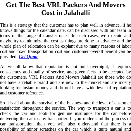
Get The Best VRL Packers And Movers
Cost in Jalahalli
This is a strategy that the customer has to plan well in advance, if he
knows things for the calendar date, can be discussed with our team in
terms of the range of transfer dates. In such cases, we execute and
maybe try to minimize the cost as things are done in advance and the
whole plan of relocation can be explant due to many reasons of labor
cost and fixed transportation cost and customer overall benefit can be
provided.
Get Quote
As we all know that reputation is not built overnight, it requires
consistency and quality of service, and given facts to be accepted by
the customers. VRL Packers And Movers Jalahalli are those who do
not have a reliable brand and are new to the market and are mostly
looking for instant money and do not have a wide level of reputation
and customer reference.
So it is all about the survival of the business and the level of customer
satisfaction throughout the service. The way to transport a car is to
check the car and look for genuine insurance for the car before
delivering the car to any transporter. If you understand the process of
car transportation then you will also understand that there is a
possibility of minor scratches on the car which is quite natural and