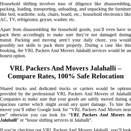
Household shifting involves tons of diligence like disassembling,
packing, loading, transporting, unloading, and unpacking the furniture
like bed, wardrobe, sofa, chairs, board, etc.; household electronics like
AC, TV, refrigerator, geyser, washer, etc.
Apart from disassembling the household goods, you’ll even have to
pack them accordingly to make sure they’re not damaged during
transit. Packing and moving aren’t your daily chore, you would
possibly not skills to pack them properly. During a case like this
booking, the VRL Packers And Movers Jalahalli services would be an
honest option.
VRL Packers And Movers Jalahalli –
Compare Rates, 100% Safe Relocation
Shared trucks and dedicated trucks or carriers would be options
provided by the professional VRL Packers And Movers of Jalahalli
Companies to make sure that your goods are safely moved during a
spacious carrier which might avoid any quiet damage. To hire the
mover you’ll either Google look for “VRL Packers And Movers near
me” otherwise you can look for “
VRL Packers And Movers i
Jalahalli
” or “house shifting services in Jalahalli”.
If you’re checking out VRL Packers And Movers Jalahalli, you’ll look