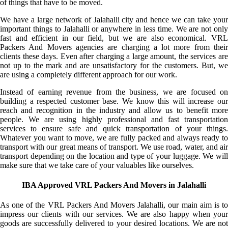
of things that have to be moved.
We have a large network of Jalahalli city and hence we can take your
important things to Jalahalli or anywhere in less time. We are not only
fast and efficient in our field, but we are also economical. VRL
Packers And Movers agencies are charging a lot more from their
clients these days. Even after charging a large amount, the services are
not up to the mark and are unsatisfactory for the customers. But, we
are using a completely different approach for our work.
Instead of earning revenue from the business, we are focused on
building a respected customer base. We know this will increase our
reach and recognition in the industry and allow us to benefit more
people. We are using highly professional and fast transportation
services to ensure safe and quick transportation of your things.
Whatever you want to move, we are fully packed and always ready to
transport with our great means of transport. We use road, water, and air
transport depending on the location and type of your luggage. We will
make sure that we take care of your valuables like ourselves.
IBA Approved VRL Packers And Movers in Jalahalli
As one of the VRL Packers And Movers Jalahalli, our main aim is to
impress our clients with our services. We are also happy when your
goods are successfully delivered to your desired locations. We are not