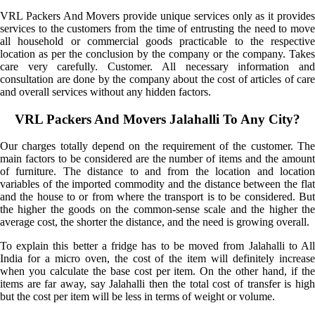
VRL Packers And Movers provide unique services only as it provides
services to the customers from the time of entrusting the need to move
all household or commercial goods practicable to the respective
location as per the conclusion by the company or the company. Takes
care very carefully. Customer. All necessary information and
consultation are done by the company about the cost of articles of care
and overall services without any hidden factors.
VRL Packers And Movers Jalahalli To Any City?
Our charges totally depend on the requirement of the customer. The
main factors to be considered are the number of items and the amount
of furniture. The distance to and from the location and location
variables of the imported commodity and the distance between the flat
and the house to or from where the transport is to be considered. But
the higher the goods on the common-sense scale and the higher the
average cost, the shorter the distance, and the need is growing overall.
To explain this better a fridge has to be moved from Jalahalli to All
India for a micro oven, the cost of the item will definitely increase
when you calculate the base cost per item. On the other hand, if the
items are far away, say Jalahalli then the total cost of transfer is high
but the cost per item will be less in terms of weight or volume.