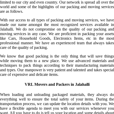
limited to our city and even country. Our network is spread all over the
world and some of the highlights of our packing and moving services
are as follows.
With our access to all types of packing and moving services, we have
made our name amongst the most recognized services available in
Jalahalli. We do not compromise on the quality of our packing and
moving services in any case. We are proficient in packing your assets
like Cars, Household Goods, Electronics Items, etc in the most
professional manner. We have an experienced team that always takes
care of the quality of packing.
We know that good packing is the only thing that will save things
while moving them to a new place. We use advanced materials and
techniques to pack things according to their manufacturing materials
and types. Our manpower is very patient and talented and takes special
care of expensive and delicate items.
VRL Movers and Packers in Jalahalli
When loading and unloading packaged materials, they always do
everything well to ensure the total safety of your items. During the
transportation process, we can update the location details with you. We
have a flexible agenda to meet you with our services whenever you
want. All you have to do is tell us your location and some details about