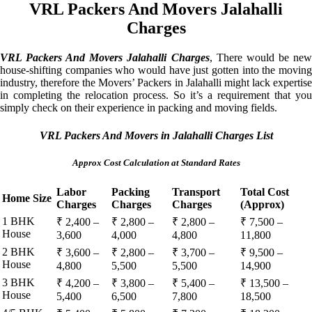
VRL Packers And Movers Jalahalli
Charges
VRL Packers And Movers Jalahalli Charges
, There would be ne
house-shifting companies who would have just gotten into the moving
industry, therefore the Movers’ Packers in Jalahalli might lack expertise
in completing the relocation process. So it’s a requirement that you
simply check on their experience in packing and moving fields.
VRL Packers And Movers in Jalahalli Charges List
Approx Cost Calculation at Standard Rates
Labor
Packing
Transport
Total Cost
Home Size
Charges
Charges
Charges
(Approx)
1 BHK
₹ 2,400 –
₹ 2,800 –
₹ 2,800 –
₹ 7,500 –
House
3,600
4,000
4,800
11,800
2 BHK
₹ 3,600 –
₹ 2,800 –
₹ 3,700 –
₹ 9,500 –
House
4,800
5,500
5,500
14,900
3 BHK
₹ 4,200 –
₹ 3,800 –
₹ 5,400 –
₹ 13,500 –
House
5,400
6,500
7,800
18,500