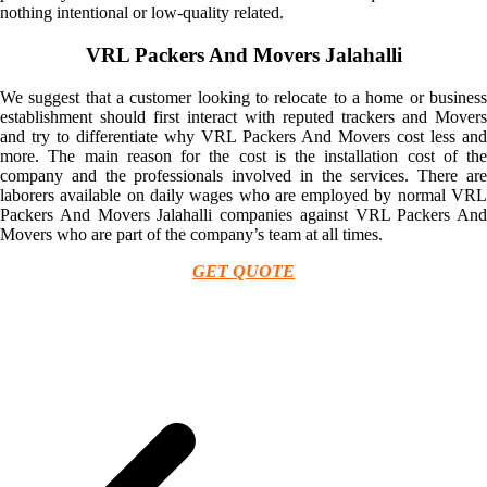
nothing intentional or low-quality related.
VRL Packers And Movers Jalahalli
We suggest that a customer looking to relocate to a home or business
establishment should first interact with reputed trackers and Movers
and try to differentiate why VRL Packers And Movers cost less and
more. The main reason for the cost is the installation cost of the
company and the professionals involved in the services. There are
laborers available on daily wages who are employed by normal VRL
Packers And Movers Jalahalli companies against VRL Packers And
Movers who are part of the company’s team at all times.
GET QUOTE