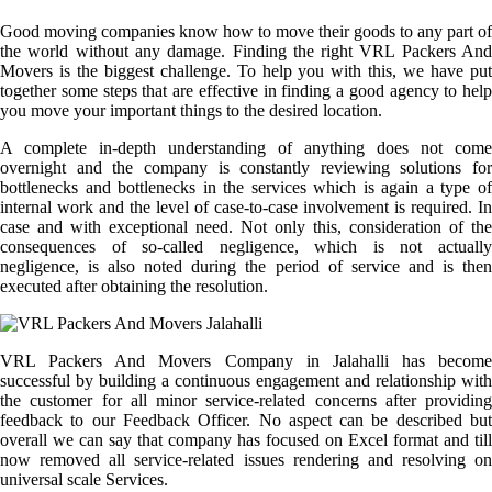
Good moving companies know how to move their goods to any part of
the world without any damage. Finding the right VRL Packers And
Movers is the biggest challenge. To help you with this, we have put
together some steps that are effective in finding a good agency to help
you move your important things to the desired location.
A complete in-depth understanding of anything does not come
overnight and the company is constantly reviewing solutions for
bottlenecks and bottlenecks in the services which is again a type of
internal work and the level of case-to-case involvement is required. In
case and with exceptional need. Not only this, consideration of the
consequences of so-called negligence, which is not actually
negligence, is also noted during the period of service and is then
executed after obtaining the resolution.
VRL Packers And Movers Company in Jalahalli has become
successful by building a continuous engagement and relationship with
the customer for all minor service-related concerns after providing
feedback to our Feedback Officer. No aspect can be described but
overall we can say that company has focused on Excel format and till
now removed all service-related issues rendering and resolving on
universal scale Services.