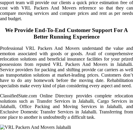
support team will provide our clients a quick price estimation free of
cost with VRL Packers And Movers reference so that they can
compare moving services and compare prices and rent as per needs
and budget.
We Provide End-To-End Customer Support For A
Better Running Experience
Professional VRL Packers And Movers understand the value and
emotion associated with goods or goods. Avail of comprehensive
relocation solutions and beneficial insurance facilities for your prized
possessions from reputed VRL Packers And Movers in Jalahalli.
Service providers for packing and shifting provide car carriers as well
as transportation solutions at market-leading prices. Customers don’t
have to do any homework before the moving date. Rehabilitation
specialists make every kind of plan considering every aspect and need.
ClassifiedState.com Online Directory provides complete relocation
solutions such as Transfer Services in Jalahalli, Cargo Services in
Jalahalli, Office Packing and Moving Services in Jalahalli, and
Exclusive Domestic Transfer Services in Jalahalli. Transferring from
one place to another is undoubtedly a difficult task.