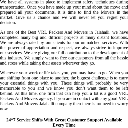
We have all systems in place to implement safety techniques during
transportation. Once you have made up your mind about the move and
prepared all your documents, it is time to find the Movers in the
market. Give us a chance and we will never let you regret your
decision.
As one of the Best VRL Packers And Movers in Jalahalli, we have
completed many big and difficult projects at many distant locations.
We are always rated by our clients for our unmatched services. With
this power of appreciation and respect, we always strive to improve
our services. We are giving our full contribution to the development of
this industry. We simply want to free our customers from all the hassle
and stress while taking their assets wherever they go.
Wherever your work or life takes you, you may have to go. When you
are shifting from one place to another, the biggest challenge is to carry
your essential things with you. These things will probably be very
memorable to you and we know you don’t want them to be left
behind. At this time, one firm that can help you a lot is a good VRL
Packers And Movers agency. If you are in contact with any good VRL
Packers And Movers Jalahalli company then there is no need to worry
now.
24*7 Service Shifts With Great Customer Support Available
Every Time