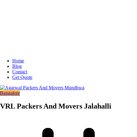
Home
Blog
Contact
Get Quote
Bangalore
VRL Packers And Movers Jalahalli