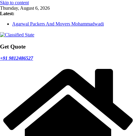
Skip to content
Thursday, August 6, 2026
Latest:
Agarwal Packers And Movers Mohammadwadi
Agarwal Packers And Movers Nasrapur
Agarwal Packers And Movers Narayan Peth
Agarwal Packers And Movers Mundhwa
Agarwal Packers And Movers Mukund Nagar
Get Quote
+91 9812486527