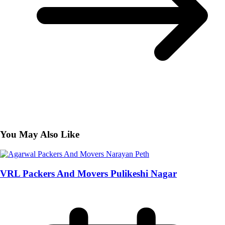
You May Also Like
VRL Packers And Movers Pulikeshi Nagar