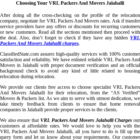
Choosing Your VRL Packers And Movers Jalahalli
After doing all the cross-checking on the profile of the relocation
company, negotiate for VRL Packers And Movers rates. Ask if transfer
service providers have any offers or discounts for recurring customers
or new customers. Read all the sections mentioned then proceed with
the deal. Also, don’t forget to check if they have any hidden
VRL
Packers And Movers Jalahalli charges
.
ClassifiedState.com assures high-quality services with 100% customer
satisfaction and reliability. We have enlisted reliable VRL Packers And
Movers in Jalahalli with proper document verification and an official
background check to avoid any kind of little related to housing
relocation during relocation.
We provide our clients free access to choose specialist VRL Packers
And Movers Jalahalli for their relocation, from the “AS Verified”
Movers & Packers list. As we aim to serve with utmost dedication, we
take timely feedback from clients to ensure that home removal
companies in Jalahalli provide proper services to the clients.
We also ensure that
VRL Packers And Movers Jalahalli Charges
ou
customers at affordable rates. We would love to help you with the
VRL Packers And Movers Jalahalli, all you have to do is fill up the
query form and let us know about your requirements. Our customer