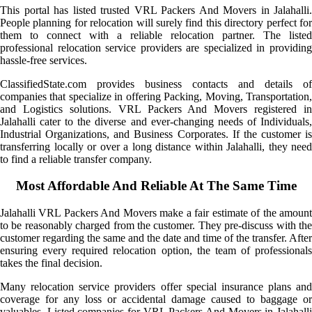
This portal has listed trusted VRL Packers And Movers in Jalahalli.
People planning for relocation will surely find this directory perfect for
them to connect with a reliable relocation partner. The listed
professional relocation service providers are specialized in providing
hassle-free services.
ClassifiedState.com provides business contacts and details of
companies that specialize in offering Packing, Moving, Transportation,
and Logistics solutions. VRL Packers And Movers registered in
Jalahalli cater to the diverse and ever-changing needs of Individuals,
Industrial Organizations, and Business Corporates. If the customer is
transferring locally or over a long distance within Jalahalli, they need
to find a reliable transfer company.
Most Affordable And Reliable At The Same Time
Jalahalli VRL Packers And Movers make a fair estimate of the amount
to be reasonably charged from the customer. They pre-discuss with the
customer regarding the same and the date and time of the transfer. After
ensuring every required relocation option, the team of professionals
takes the final decision.
Many relocation service providers offer special insurance plans and
coverage for any loss or accidental damage caused to baggage or
valuables. Listed companies for VRL Packers And Movers in Jalahalli