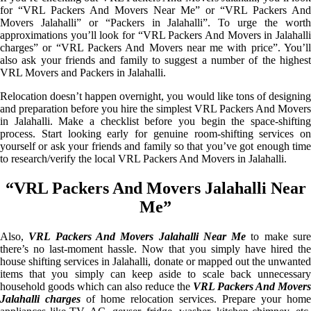
for “VRL Packers And Movers Near Me” or “VRL Packers And
Movers Jalahalli” or “Packers in Jalahalli”. To urge the worth
approximations you’ll look for “VRL Packers And Movers in Jalahalli
charges” or “VRL Packers And Movers near me with price”. You’ll
also ask your friends and family to suggest a number of the highest
VRL Movers and Packers in Jalahalli.
Relocation doesn’t happen overnight, you would like tons of designing
and preparation before you hire the simplest VRL Packers And Movers
in Jalahalli. Make a checklist before you begin the space-shifting
process. Start looking early for genuine room-shifting services on
yourself or ask your friends and family so that you’ve got enough time
to research/verify the local VRL Packers And Movers in Jalahalli.
“VRL Packers And Movers Jalahalli Near
Me”
Also,
VRL Packers And Movers Jalahalli Near Me
to make sur
there’s no last-moment hassle. Now that you simply have hired the
house shifting services in Jalahalli, donate or mapped out the unwanted
items that you simply can keep aside to scale back unnecessary
household goods which can also reduce the
VRL Packers And Movers
Jalahalli charges
of home relocation services. Prepare your home