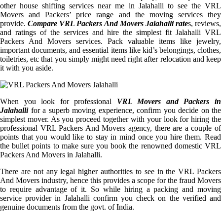
other house shifting services near me in Jalahalli to see the VRL
Movers and Packers’ price range and the moving services they
provide.
Compare VRL Packers And Movers Jalahalli rate
s, reviews,
and ratings of the services and hire the simplest fit Jalahalli VRL
Packers And Movers services. Pack valuable items like jewelry,
important documents, and essential items like kid’s belongings, clothes,
toiletries, etc that you simply might need right after relocation and keep
it with you aside.
When you look for professional
VRL Movers and Packers i
Jalahalli
for a superb moving experience, confirm you decide on the
simplest mover. As you proceed together with your look for hiring the
professional VRL Packers And Movers agency, there are a couple of
points that you would like to stay in mind once you hire them. Read
the bullet points to make sure you book the renowned domestic VRL
Packers And Movers in Jalahalli.
There are not any legal higher authorities to see in the VRL Packers
And Movers industry, hence this provides a scope for the fraud Movers
to require advantage of it. So while hiring a packing and moving
service provider in Jalahalli confirm you check on the verified and
genuine documents from the govt. of India.