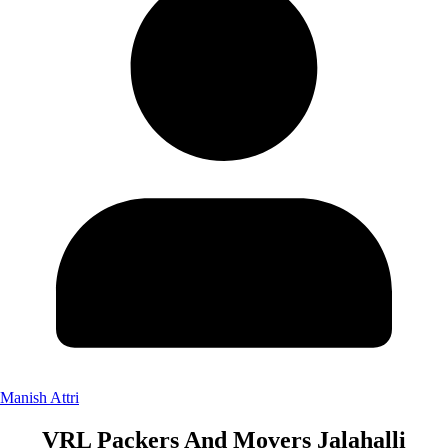
Manish Attri
VRL Packers And Movers Jalahalli