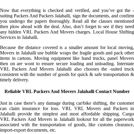
Now that everything is checked and verified, and you’ve got the -
suiting Packers And Packers Jalahalli, sign the documents, and confirm
you undergo the papers thoroughly. Read all the clauses mentioned
then plow ahead with the deal. Also, don’t forget to see if they need
any hidden VRL Packers And Movers charges. Local House Shifting
Services in Jalahalli.
Because the distance covered is a smaller amount for local moving,
Movers in Jalahalli use bubble wraps the fragile goods and pack other
items in cartons. Moving equipment like hand trucks, panel Movers
then on are wont to ensure secure loading and unloading. Interstate
VRL Packers And Movers Jalahalli also chooses the -suited truck
consistent with the number of goods for quick & safe transportation &
timely delivery.
Reliable VRL Packers And Movers Jalahalli Contact Number
Just in case there’s any damage during car/bike shifting, the customer
can claim insurance for loss. VRL VRL Movers and Packers in
Jalahalli provide the simplest and most affordable shipping. Cargo
VRL Packers And Movers in Jalahalli lookout for all the paperwork
associated with the transportation of goods, like customs clearance,
import-export documents, etc.