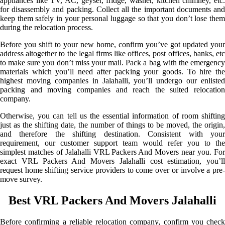
appliances like TV, AC, geyser, fridge, washer, kitchen chimney, etc.
for disassembly and packing. Collect all the important documents and
keep them safely in your personal luggage so that you don’t lose them
during the relocation process.
Before you shift to your new home, confirm you’ve got updated your
address altogether to the legal firms like offices, post offices, banks, etc
to make sure you don’t miss your mail. Pack a bag with the emergency
materials which you’ll need after packing your goods. To hire the
highest moving companies in Jalahalli, you’ll undergo our enlisted
packing and moving companies and reach the suited relocation
company.
Otherwise, you can tell us the essential information of room shifting
just as the shifting date, the number of things to be moved, the origin,
and therefore the shifting destination. Consistent with your
requirement, our customer support team would refer you to the
simplest matches of Jalahalli VRL Packers And Movers near you. For
exact VRL Packers And Movers Jalahalli cost estimation, you’ll
request home shifting service providers to come over or involve a pre-
move survey.
Best VRL Packers And Movers Jalahalli
Before confirming a reliable relocation company, confirm you check