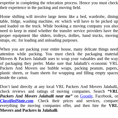
expertise in completing the relocation process. Hence you must check
their experience in the packing and moving field.
Home shifting will involve large items like a bed, wardrobe, dining
table, fridge, washing machine, etc which will have to be picked up
and loaded on the truck. While booking a moving company you also
need to keep in mind whether the transfer service providers have the
proper equipment like sliders, trolleys, dollies, hand trucks, moving
straps, etc. for loading and unloading purposes.
When you are packing your entire house, many delicate things need
attention while packing. You must check the packaging material
Movers & Packers Jalahalli uses to wrap your valuables and the way
of packaging they prefer. Make sure that Jalahalli’s economic VRL
Packers And Movers use bubble wraps, packing peanuts, papers,
plastic sheets, or foam sheets for wrapping and filling empty spaces
inside the carton.
Don’t land directly at any local VRL Packers And Movers Jalahalli,
check reviews and ratings of moving companies. Search
“VRL
Packers And Movers Jalahalli near me”
on
Google
, Facebook, o
ClassifiedState.com
. Check their prices and services, compare
everything the moving companies offer, and then hire the
VRL
Movers and Packers in Jalahalli
.