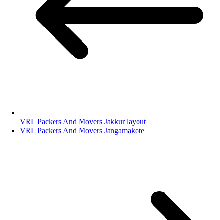
VRL Packers And Movers Jakkur layout
VRL Packers And Movers Jangamakote