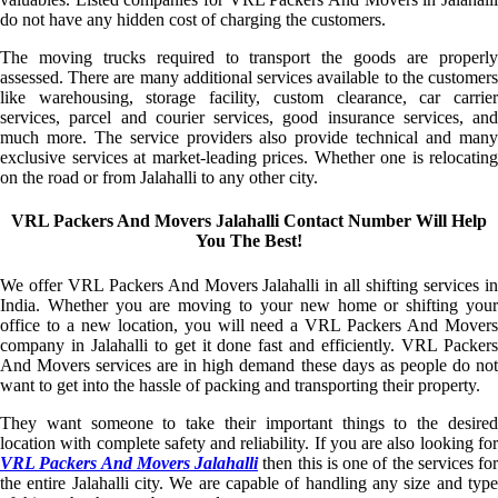
do not have any hidden cost of charging the customers.
The moving trucks required to transport the goods are properly
assessed. There are many additional services available to the customers
like warehousing, storage facility, custom clearance, car carrier
services, parcel and courier services, good insurance services, and
much more. The service providers also provide technical and many
exclusive services at market-leading prices. Whether one is relocating
on the road or from Jalahalli to any other city.
VRL Packers And Movers Jalahalli Contact Number Will Help
You The Best!
We offer VRL Packers And Movers Jalahalli in all shifting services in
India. Whether you are moving to your new home or shifting your
office to a new location, you will need a VRL Packers And Movers
company in Jalahalli to get it done fast and efficiently. VRL Packers
And Movers services are in high demand these days as people do not
want to get into the hassle of packing and transporting their property.
They want someone to take their important things to the desired
location with complete safety and reliability. If you are also looking for
VRL Packers And Movers Jalahalli
then this is one of the services for
the entire Jalahalli city. We are capable of handling any size and type