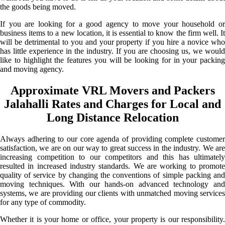
the goods being moved.
If you are looking for a good agency to move your household or
business items to a new location, it is essential to know the firm well. It
will be detrimental to you and your property if you hire a novice who
has little experience in the industry. If you are choosing us, we would
like to highlight the features you will be looking for in your packing
and moving agency.
Approximate VRL Movers and Packers
Jalahalli Rates and Charges for Local and
Long Distance Relocation
Always adhering to our core agenda of providing complete customer
satisfaction, we are on our way to great success in the industry. We are
increasing competition to our competitors and this has ultimately
resulted in increased industry standards. We are working to promote
quality of service by changing the conventions of simple packing and
moving techniques. With our hands-on advanced technology and
systems, we are providing our clients with unmatched moving services
for any type of commodity.
Whether it is your home or office, your property is our responsibility.