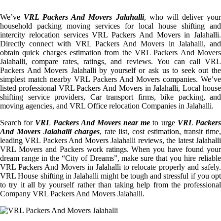
We’ve
VRL Packers And Movers Jalahalli
, who will deliver you
household packing moving services for local house shifting and
intercity relocation services VRL Packers And Movers in Jalahalli.
Directly connect with VRL Packers And Movers in Jalahalli, and
obtain quick charges estimation from the VRL Packers And Movers
Jalahalli, compare rates, ratings, and reviews. You can call VRL
Packers And Movers Jalahalli by yourself or ask us to seek out the
simplest match nearby VRL Packers And Movers companies. We’ve
listed professional VRL Packers And Movers in Jalahalli, Local house
shifting service providers, Car transport firms, bike packing, and
moving agencies, and VRL Office relocation Companies in Jalahalli.
Search for
VRL Packers And Movers near me
to urge
VRL Packer
And Movers Jalahalli charges
, rate list, cost estimation, transit time
leading VRL Packers And Movers Jalahalli reviews, the latest Jalahalli
VRL Movers and Packers work ratings. When you have found your
dream range in the “City of Dreams”, make sure that you hire reliable
VRL Packers And Movers in Jalahalli to relocate properly and safely.
VRL House shifting in Jalahalli might be tough and stressful if you opt
to try it all by yourself rather than taking help from the professional
Company VRL Packers And Movers Jalahalli.