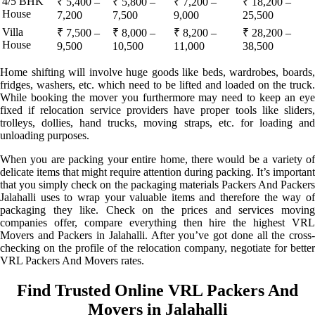
4/5 BHK
₹ 5,400 –
₹ 5,800 –
₹ 7,200 –
₹ 18,200 –
House
7,200
7,500
9,000
25,500
Villa
₹ 7,500 –
₹ 8,000 –
₹ 8,200 –
₹ 28,200 –
House
9,500
10,500
11,000
38,500
Home shifting will involve huge goods like beds, wardrobes, boards,
fridges, washers, etc. which need to be lifted and loaded on the truck.
While booking the mover you furthermore may need to keep an eye
fixed if relocation service providers have proper tools like sliders,
trolleys, dollies, hand trucks, moving straps, etc. for loading and
unloading purposes.
When you are packing your entire home, there would be a variety of
delicate items that might require attention during packing. It’s important
that you simply check on the packaging materials Packers And Packers
Jalahalli uses to wrap your valuable items and therefore the way of
packaging they like. Check on the prices and services moving
companies offer, compare everything then hire the highest VRL
Movers and Packers in Jalahalli. After you’ve got done all the cross-
checking on the profile of the relocation company, negotiate for better
VRL Packers And Movers rates.
Find Trusted Online VRL Packers And
Movers in Jalahalli