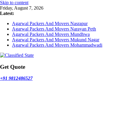
Skip to content
Friday, August 7, 2026
Latest:
Agarwal Packers And Movers Nasrapur
Agarwal Packers And Movers Narayan Peth
Agarwal Packers And Movers Mundhwa
Agarwal Packers And Movers Mukund Nagar
Agarwal Packers And Movers Mohammadwadi
Get Quote
+91 9812486527