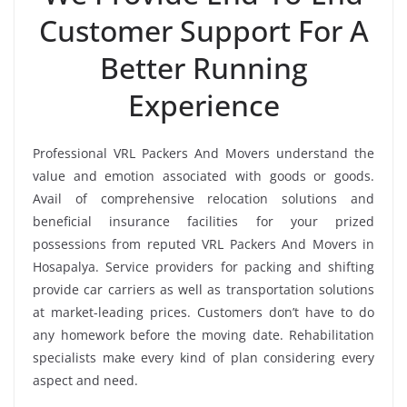
Customer Support For A
Better Running
Experience
Professional VRL Packers And Movers understand the
value and emotion associated with goods or goods.
Avail of comprehensive relocation solutions and
beneficial insurance facilities for your prized
possessions from reputed VRL Packers And Movers in
Hosapalya. Service providers for packing and shifting
provide car carriers as well as transportation solutions
at market-leading prices. Customers don’t have to do
any homework before the moving date. Rehabilitation
specialists make every kind of plan considering every
aspect and need.