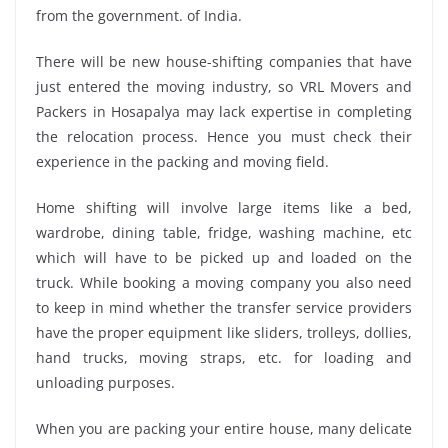
from the government. of India.
There will be new house-shifting companies that have
just entered the moving industry, so VRL Movers and
Packers in Hosapalya may lack expertise in completing
the relocation process. Hence you must check their
experience in the packing and moving field.
Home shifting will involve large items like a bed,
wardrobe, dining table, fridge, washing machine, etc
which will have to be picked up and loaded on the
truck. While booking a moving company you also need
to keep in mind whether the transfer service providers
have the proper equipment like sliders, trolleys, dollies,
hand trucks, moving straps, etc. for loading and
unloading purposes.
When you are packing your entire house, many delicate