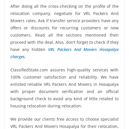
After doing all the cross-checking on the profile of the
relocation company, negotiate for VRL Packers And
Movers rates. Ask if transfer service providers have any
offers or discounts for recurring customers or new
customers. Read all the sections mentioned then
proceed with the deal. Also, don’t forget to check if they
have any hidden
VRL Packers And Movers Hosapalya
charges
.
ClassifiedState.com assures high-quality services with
100% customer satisfaction and reliability. We have
enlisted reliable VRL Packers And Movers in Hosapalya
with proper document verification and an official
background check to avoid any kind of little related to
housing relocation during relocation.
We provide our clients free access to choose specialist
VRL Packers And Movers Hosapalya for their relocation,