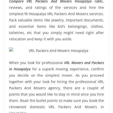
Compare VRL Packers And Movers Hosapalya rate
s,
reviews, and ratings of the services and hire the
simplest fit Hosapalya VRL Packers And Movers services.
Pack valuable items like jewelry, important documents,
and essential items like kid’s belongings, clothes,
toiletries, etc that you simply might need right after
relocation and keep it with you aside.
When you look for professional
VRL Movers and Packers
in Hosapalya
for a superb moving experience, confirm
you decide on the simplest mover. As you proceed
together with your look for hiring the professional VRL
Packers And Movers agency, there are a couple of
points that you would like to stay in mind once you hire
them. Read the bullet points to make sure you book the
renowned domestic VRL Packers And Movers in