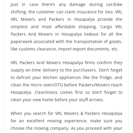
Just in case there’s any damage during car/bike
shifting, the customer can claim insurance for loss. VRL
VRL Movers and Packers in Hosapalya provide the
simplest and most affordable shipping. Cargo VRL
Packers And Movers in Hosapalya lookout for all the
paperwork associated with the transportation of goods,
like customs clearance, import-export documents, etc.
VRL Packers And Movers Hosapalya firms confirm they
supply on-time delivery to the purchasers. Don’t forget
to defrost your kitchen appliances like the fridge, and
clean the micro oven/OTG before Packers/Movers reach
Hosapalya. Cleanliness comes first so don’t forget to
clean your new home before your stuff arrives.
When you search for VRL Movers & Packers Hosapalya
for an excellent moving experience, make sure you
choose the moving company. As you proceed with your