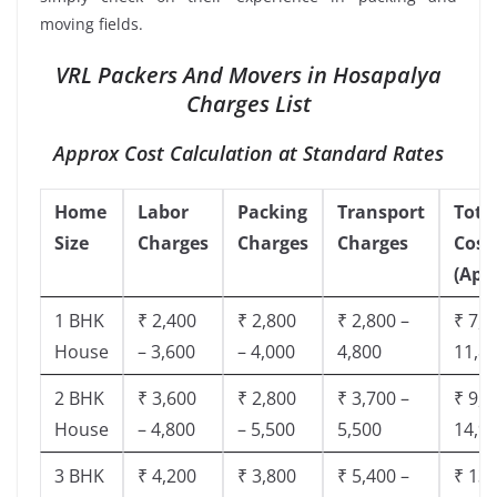
moving fields.
VRL Packers And Movers in Hosapalya
Charges List
Approx Cost Calculation at Standard Rates
Home
Labor
Packing
Transport
Tota
Size
Charges
Charges
Charges
Cost
(App
1 BHK
₹ 2,400
₹ 2,800
₹ 2,800 –
₹ 7,5
House
– 3,600
– 4,000
4,800
11,8
2 BHK
₹ 3,600
₹ 2,800
₹ 3,700 –
₹ 9,5
House
– 4,800
– 5,500
5,500
14,9
3 BHK
₹ 4,200
₹ 3,800
₹ 5,400 –
₹ 13,