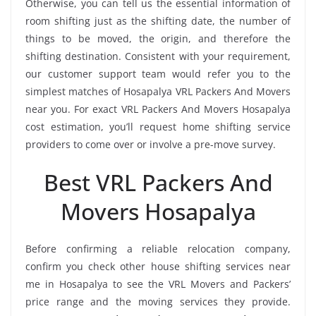
Otherwise, you can tell us the essential information of
room shifting just as the shifting date, the number of
things to be moved, the origin, and therefore the
shifting destination. Consistent with your requirement,
our customer support team would refer you to the
simplest matches of Hosapalya VRL Packers And Movers
near you. For exact VRL Packers And Movers Hosapalya
cost estimation, you’ll request home shifting service
providers to come over or involve a pre-move survey.
Best VRL Packers And
Movers Hosapalya
Before confirming a reliable relocation company,
confirm you check other house shifting services near
me in Hosapalya to see the VRL Movers and Packers’
price range and the moving services they provide.