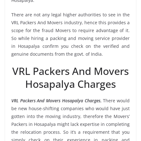
Hosapalya.
There are not any legal higher authorities to see in the
VRL Packers And Movers industry, hence this provides a
scope for the fraud Movers to require advantage of it.
So while hiring a packing and moving service provider
in Hosapalya confirm you check on the verified and
genuine documents from the govt. of India.
VRL Packers And Movers
Hosapalya Charges
VRL Packers And Movers Hosapalya Charges
, There would
be new house-shifting companies who would have just
gotten into the moving industry, therefore the Movers’
Packers in Hosapalya might lack expertise in completing
the relocation process. So it’s a requirement that you
simply check on their experience in packing and