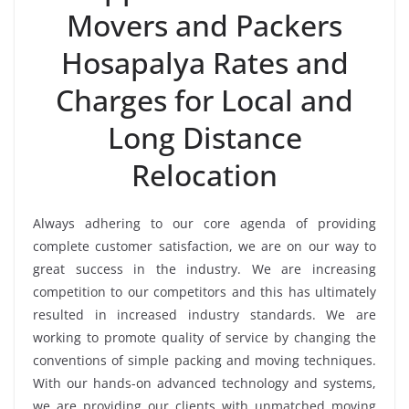
Movers and Packers
Hosapalya Rates and
Charges for Local and
Long Distance
Relocation
Always adhering to our core agenda of providing
complete customer satisfaction, we are on our way to
great success in the industry. We are increasing
competition to our competitors and this has ultimately
resulted in increased industry standards. We are
working to promote quality of service by changing the
conventions of simple packing and moving techniques.
With our hands-on advanced technology and systems,
we are providing our clients with unmatched moving