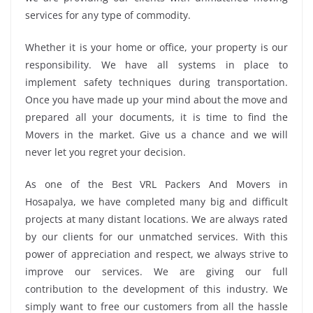
services for any type of commodity.
Whether it is your home or office, your property is our
responsibility. We have all systems in place to
implement safety techniques during transportation.
Once you have made up your mind about the move and
prepared all your documents, it is time to find the
Movers in the market. Give us a chance and we will
never let you regret your decision.
As one of the Best VRL Packers And Movers in
Hosapalya, we have completed many big and difficult
projects at many distant locations. We are always rated
by our clients for our unmatched services. With this
power of appreciation and respect, we always strive to
improve our services. We are giving our full
contribution to the development of this industry. We
simply want to free our customers from all the hassle