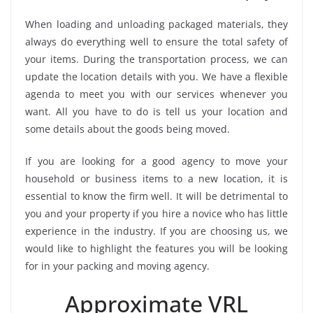
When loading and unloading packaged materials, they
always do everything well to ensure the total safety of
your items. During the transportation process, we can
update the location details with you. We have a flexible
agenda to meet you with our services whenever you
want. All you have to do is tell us your location and
some details about the goods being moved.
If you are looking for a good agency to move your
household or business items to a new location, it is
essential to know the firm well. It will be detrimental to
you and your property if you hire a novice who has little
experience in the industry. If you are choosing us, we
would like to highlight the features you will be looking
for in your packing and moving agency.
Approximate VRL