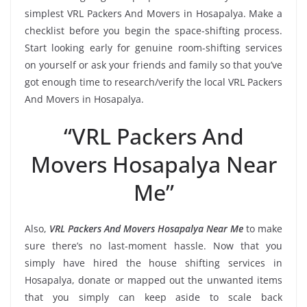
simplest VRL Packers And Movers in Hosapalya. Make a
checklist before you begin the space-shifting process.
Start looking early for genuine room-shifting services
on yourself or ask your friends and family so that you’ve
got enough time to research/verify the local VRL Packers
And Movers in Hosapalya.
“VRL Packers And
Movers Hosapalya Near
Me”
Also,
VRL Packers And Movers Hosapalya Near Me
to make
sure there’s no last-moment hassle. Now that you
simply have hired the house shifting services in
Hosapalya, donate or mapped out the unwanted items
that you simply can keep aside to scale back