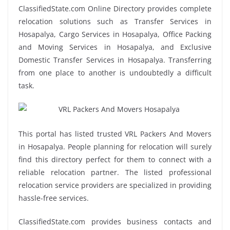
ClassifiedState.com Online Directory provides complete
relocation solutions such as Transfer Services in
Hosapalya, Cargo Services in Hosapalya, Office Packing
and Moving Services in Hosapalya, and Exclusive
Domestic Transfer Services in Hosapalya. Transferring
from one place to another is undoubtedly a difficult
task.
This portal has listed trusted VRL Packers And Movers
in Hosapalya. People planning for relocation will surely
find this directory perfect for them to connect with a
reliable relocation partner. The listed professional
relocation service providers are specialized in providing
hassle-free services.
ClassifiedState.com provides business contacts and