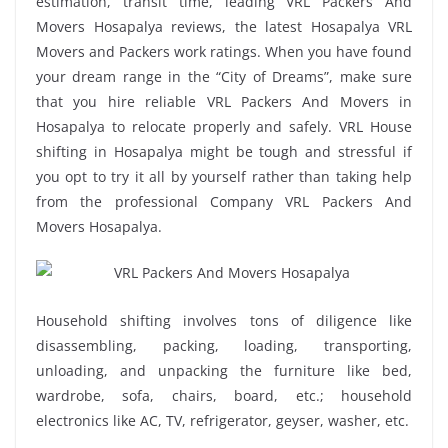
estimation, transit time, leading VRL Packers And
Movers Hosapalya reviews, the latest Hosapalya VRL
Movers and Packers work ratings. When you have found
your dream range in the “City of Dreams”, make sure
that you hire reliable VRL Packers And Movers in
Hosapalya to relocate properly and safely. VRL House
shifting in Hosapalya might be tough and stressful if
you opt to try it all by yourself rather than taking help
from the professional Company VRL Packers And
Movers Hosapalya.
Household shifting involves tons of diligence like
disassembling, packing, loading, transporting,
unloading, and unpacking the furniture like bed,
wardrobe, sofa, chairs, board, etc.; household
electronics like AC, TV, refrigerator, geyser, washer, etc.