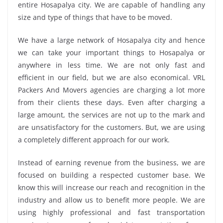
entire Hosapalya city. We are capable of handling any
size and type of things that have to be moved.
We have a large network of Hosapalya city and hence
we can take your important things to Hosapalya or
anywhere in less time. We are not only fast and
efficient in our field, but we are also economical. VRL
Packers And Movers agencies are charging a lot more
from their clients these days. Even after charging a
large amount, the services are not up to the mark and
are unsatisfactory for the customers. But, we are using
a completely different approach for our work.
Instead of earning revenue from the business, we are
focused on building a respected customer base. We
know this will increase our reach and recognition in the
industry and allow us to benefit more people. We are
using highly professional and fast transportation