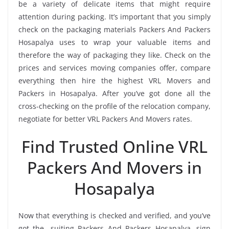
be a variety of delicate items that might require
attention during packing. It’s important that you simply
check on the packaging materials Packers And Packers
Hosapalya uses to wrap your valuable items and
therefore the way of packaging they like. Check on the
prices and services moving companies offer, compare
everything then hire the highest VRL Movers and
Packers in Hosapalya. After you’ve got done all the
cross-checking on the profile of the relocation company,
negotiate for better VRL Packers And Movers rates.
Find Trusted Online VRL
Packers And Movers in
Hosapalya
Now that everything is checked and verified, and you’ve
got the -suiting Packers And Packers Hosapalya, sign