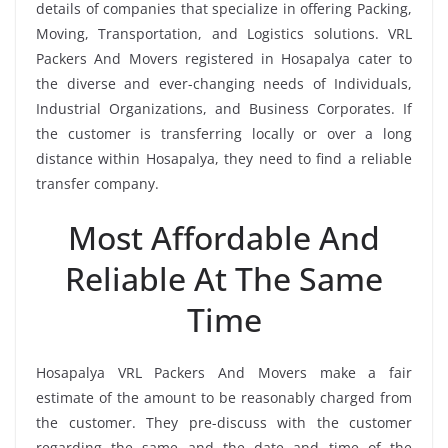
details of companies that specialize in offering Packing,
Moving, Transportation, and Logistics solutions. VRL
Packers And Movers registered in Hosapalya cater to
the diverse and ever-changing needs of Individuals,
Industrial Organizations, and Business Corporates. If
the customer is transferring locally or over a long
distance within Hosapalya, they need to find a reliable
transfer company.
Most Affordable And
Reliable At The Same
Time
Hosapalya VRL Packers And Movers make a fair
estimate of the amount to be reasonably charged from
the customer. They pre-discuss with the customer
regarding the same and the date and time of the