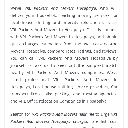
We’ve
VRL Packers And Movers Hosapalya
, who will
deliver your household packing moving services for
local house shifting and intercity relocation services
VRL Packers And Movers in Hosapalya. Directly connect
with VRL Packers And Movers in Hosapalya, and obtain
quick charges estimation from the VRL Packers And
Movers Hosapalya, compare rates, ratings, and reviews.
You can call VRL Packers And Movers Hosapalya by
yourself or ask us to seek out the simplest match
nearby VRL Packers And Movers companies. We’ve
listed professional VRL Packers And Movers in
Hosapalya, Local house shifting service providers, Car
transport firms, bike packing, and moving agencies,
and VRL Office relocation Companies in Hosapalya.
Search for
VRL Packers And Movers near me
to urge
VRL
Packers And Movers Hosapalya charges
, rate list, cost