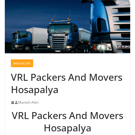
BANGALORE
VRL Packers And Movers
Hosapalya
Manish Attri
VRL Packers And Movers
Hosapalya