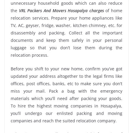
unnecessary household goods which can also reduce
the
VRL Packers And Movers Hosapalya charges
of home
relocation services. Prepare your home appliances like
TV, AC, geyser, fridge, washer, kitchen chimney, etc. for
disassembly and packing. Collect all the important
documents and keep them safely in your personal
luggage so that you don’t lose them during the
relocation process.
Before you shift to your new home, confirm you’ve got
updated your address altogether to the legal firms like
offices, post offices, banks, etc to make sure you don’t
miss your mail. Pack a bag with the emergency
materials which you’ll need after packing your goods.
To hire the highest moving companies in Hosapalya,
you’ll undergo our enlisted packing and moving
companies and reach the suited relocation company.