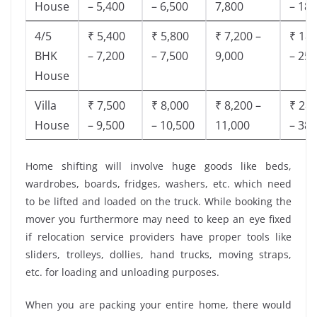
House
– 5,400
– 6,500
7,800
– 18,
4/5
₹ 5,400
₹ 5,800
₹ 7,200 –
₹ 18,
BHK
– 7,200
– 7,500
9,000
– 25,
House
Villa
₹ 7,500
₹ 8,000
₹ 8,200 –
₹ 28,
House
– 9,500
– 10,500
11,000
– 38,
Home shifting will involve huge goods like beds,
wardrobes, boards, fridges, washers, etc. which need
to be lifted and loaded on the truck. While booking the
mover you furthermore may need to keep an eye fixed
if relocation service providers have proper tools like
sliders, trolleys, dollies, hand trucks, moving straps,
etc. for loading and unloading purposes.
When you are packing your entire home, there would