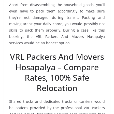
Apart from disassembling the household goods, you’ll
even have to pack them accordingly to make sure
they’re not damaged during transit. Packing and
moving aren’t your daily chore, you would possibly not
skills to pack them properly. During a case like this
booking, the VRL Packers And Movers Hosapalya
services would be an honest option.
VRL Packers And Movers
Hosapalya – Compare
Rates, 100% Safe
Relocation
Shared trucks and dedicated trucks or carriers would
be options provided by the professional VRL Packers