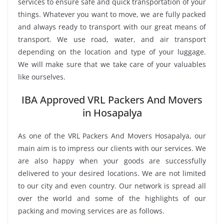
services to ensure safe and quick transportation of your
things. Whatever you want to move, we are fully packed
and always ready to transport with our great means of
transport. We use road, water, and air transport
depending on the location and type of your luggage.
We will make sure that we take care of your valuables
like ourselves.
IBA Approved VRL Packers And Movers
in Hosapalya
As one of the VRL Packers And Movers Hosapalya, our
main aim is to impress our clients with our services. We
are also happy when your goods are successfully
delivered to your desired locations. We are not limited
to our city and even country. Our network is spread all
over the world and some of the highlights of our
packing and moving services are as follows.