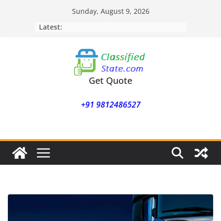
Skip
Sunday, August 9, 2026
to
Latest:
content
Get Quote
+91 9812486527