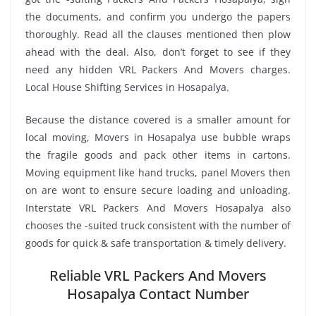
the documents, and confirm you undergo the papers
thoroughly. Read all the clauses mentioned then plow
ahead with the deal. Also, don’t forget to see if they
need any hidden VRL Packers And Movers charges.
Local House Shifting Services in Hosapalya.
Because the distance covered is a smaller amount for
local moving, Movers in Hosapalya use bubble wraps
the fragile goods and pack other items in cartons.
Moving equipment like hand trucks, panel Movers then
on are wont to ensure secure loading and unloading.
Interstate VRL Packers And Movers Hosapalya also
chooses the -suited truck consistent with the number of
goods for quick & safe transportation & timely delivery.
Reliable VRL Packers And Movers
Hosapalya Contact Number