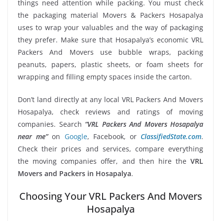
things need attention while packing. You must check
the packaging material Movers & Packers Hosapalya
uses to wrap your valuables and the way of packaging
they prefer. Make sure that Hosapalya’s economic VRL
Packers And Movers use bubble wraps, packing
peanuts, papers, plastic sheets, or foam sheets for
wrapping and filling empty spaces inside the carton.
Don’t land directly at any local VRL Packers And Movers
Hosapalya, check reviews and ratings of moving
companies. Search
“VRL Packers And Movers Hosapalya
near me”
on
Google
, Facebook, or
ClassifiedState.com
.
Check their prices and services, compare everything
the moving companies offer, and then hire the
VRL
Movers and Packers in Hosapalya
.
Choosing Your VRL Packers And Movers
Hosapalya