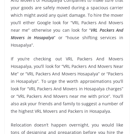
And Movers of Hosapalya Companies to make sure that
your goods are safely moved during a spacious carrier
which might avoid any quiet damage. To hire the mover
you’ll either Google look for “VRL Packers And Movers
near me” otherwise you can look for “
VRL Packers And
Movers in Hosapalya
” or “house shifting services in
Hosapalya”.
If you’re checking out VRL Packers And Movers
Hosapalya, you’ll look for “VRL Packers And Movers Near
Me” or “VRL Packers And Movers Hosapalya” or “Packers
in Hosapalya”. To urge the worth approximations you’ll
look for “VRL Packers And Movers in Hosapalya charges”
or “VRL Packers And Movers near me with price”. You’ll
also ask your friends and family to suggest a number of
the highest VRL Movers and Packers in Hosapalya.
Relocation doesn’t happen overnight, you would like
tons of designing and preparation before you hire the