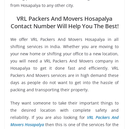
from Hosapalya to any other city.
VRL Packers And Movers Hosapalya
Contact Number Will Help You The Best!
We offer VRL Packers And Movers Hosapalya in all
shifting services in India. Whether you are moving to
your new home or shifting your office to a new location,
you will need a VRL Packers And Movers company in
Hosapalya to get it done fast and efficiently. VRL
Packers And Movers services are in high demand these
days as people do not want to get into the hassle of
packing and transporting their property.
They want someone to take their important things to
the desired location with complete safety and
reliability. If you are also looking for
VRL Packers And
Movers Hosapalya
then this is one of the services for the