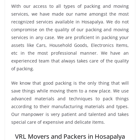
With our access to all types of packing and moving
services, we have made our name amongst the most
recognized services available in Hosapalya. We do not
compromise on the quality of our packing and moving
services in any case. We are proficient in packing your
assets like Cars, Household Goods, Electronics Items,
etc in the most professional manner. We have an
experienced team that always takes care of the quality
of packing.
We know that good packing is the only thing that will
save things while moving them to a new place. We use
advanced materials and techniques to pack things
according to their manufacturing materials and types.
Our manpower is very patient and talented and takes
special care of expensive and delicate items.
VRL Movers and Packers in Hosapalya