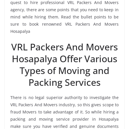
quest to hire professional VRL Packers And Movers
agency, there are some points that you need to keep in
mind while hiring them. Read the bullet points to be
sure to book renowned VRL Packers And Movers
Hosapalya
VRL Packers And Movers
Hosapalya Offer Various
Types of Moving and
Packing Services
There is no legal superior authority to investigate the
VRL Packers And Movers industry, so this gives scope to
fraud Movers to take advantage of it. So while hiring a
packing and moving service provider in Hosapalya
make sure you have verified and genuine documents