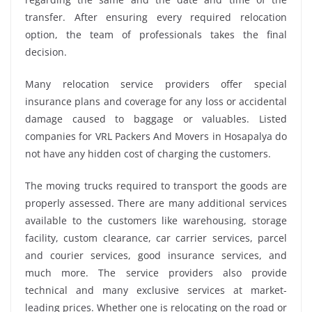
transfer. After ensuring every required relocation
option, the team of professionals takes the final
decision.
Many relocation service providers offer special
insurance plans and coverage for any loss or accidental
damage caused to baggage or valuables. Listed
companies for VRL Packers And Movers in Hosapalya do
not have any hidden cost of charging the customers.
The moving trucks required to transport the goods are
properly assessed. There are many additional services
available to the customers like warehousing, storage
facility, custom clearance, car carrier services, parcel
and courier services, good insurance services, and
much more. The service providers also provide
technical and many exclusive services at market-
leading prices. Whether one is relocating on the road or