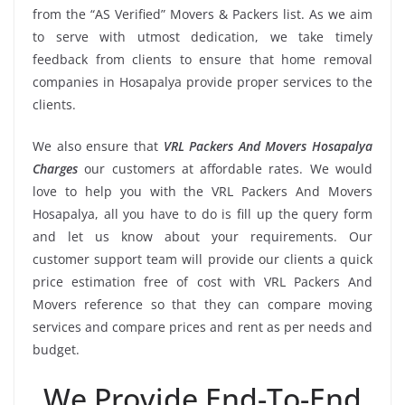
from the “AS Verified” Movers & Packers list. As we aim
to serve with utmost dedication, we take timely
feedback from clients to ensure that home removal
companies in Hosapalya provide proper services to the
clients.
We also ensure that
VRL Packers And Movers Hosapalya
Charges
our customers at affordable rates. We would
love to help you with the VRL Packers And Movers
Hosapalya, all you have to do is fill up the query form
and let us know about your requirements. Our
customer support team will provide our clients a quick
price estimation free of cost with VRL Packers And
Movers reference so that they can compare moving
services and compare prices and rent as per needs and
budget.
We Provide End-To-End