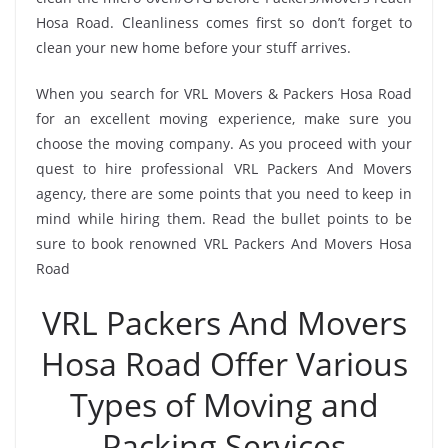
Hosa Road. Cleanliness comes first so don’t forget to
clean your new home before your stuff arrives.
When you search for VRL Movers & Packers Hosa Road
for an excellent moving experience, make sure you
choose the moving company. As you proceed with your
quest to hire professional VRL Packers And Movers
agency, there are some points that you need to keep in
mind while hiring them. Read the bullet points to be
sure to book renowned VRL Packers And Movers Hosa
Road
VRL Packers And Movers
Hosa Road Offer Various
Types of Moving and
Packing Services