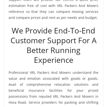
estimation free of cost with VRL Packers And Movers
reference so that they can compare moving services
and compare prices and rent as per needs and budget.
We Provide End-To-End
Customer Support For A
Better Running
Experience
Professional VRL Packers And Movers understand the
value and emotion associated with goods or goods.
Avail of comprehensive relocation solutions and
beneficial insurance facilities for your prized
possessions from reputed VRL Packers And Movers in
Hosa Road. Service providers for packing and shifting