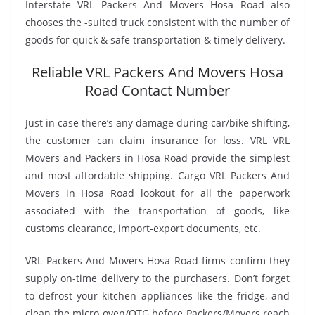
Interstate VRL Packers And Movers Hosa Road also
chooses the -suited truck consistent with the number of
goods for quick & safe transportation & timely delivery.
Reliable VRL Packers And Movers Hosa
Road Contact Number
Just in case there’s any damage during car/bike shifting,
the customer can claim insurance for loss. VRL VRL
Movers and Packers in Hosa Road provide the simplest
and most affordable shipping. Cargo VRL Packers And
Movers in Hosa Road lookout for all the paperwork
associated with the transportation of goods, like
customs clearance, import-export documents, etc.
VRL Packers And Movers Hosa Road firms confirm they
supply on-time delivery to the purchasers. Don’t forget
to defrost your kitchen appliances like the fridge, and
clean the micro oven/OTG before Packers/Movers reach