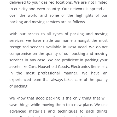
delivered to your desired locations. We are not limited
to our city and even country. Our network is spread all
over the world and some of the highlights of our
packing and moving services are as follows.
With our access to all types of packing and moving
services, we have made our name amongst the most
recognized services available in Hosa Road. We do not
compromise on the quality of our packing and moving
services in any case. We are proficient in packing your
assets like Cars, Household Goods, Electronics Items, etc
in the most professional manner. We have an
experienced team that always takes care of the quality
of packing.
We know that good packing is the only thing that will
save things while moving them to a new place. We use
advanced materials and techniques to pack things