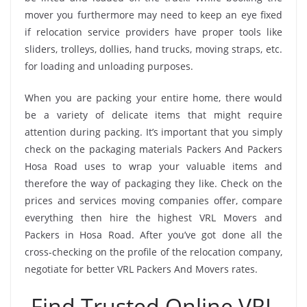
mover you furthermore may need to keep an eye fixed
if relocation service providers have proper tools like
sliders, trolleys, dollies, hand trucks, moving straps, etc.
for loading and unloading purposes.
When you are packing your entire home, there would
be a variety of delicate items that might require
attention during packing. It’s important that you simply
check on the packaging materials Packers And Packers
Hosa Road uses to wrap your valuable items and
therefore the way of packaging they like. Check on the
prices and services moving companies offer, compare
everything then hire the highest VRL Movers and
Packers in Hosa Road. After you’ve got done all the
cross-checking on the profile of the relocation company,
negotiate for better VRL Packers And Movers rates.
Find Trusted Online VRL