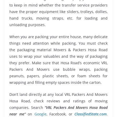
to keep in mind whether the transfer service providers
have the proper equipment like sliders, trolleys, dollies,
hand trucks, moving straps, etc. for loading and
unloading purposes.
When you are packing your entire house, many delicate
things need attention while packing. You must check
the packaging material Movers & Packers Hosa Road
uses to wrap your valuables and the way of packaging
they prefer. Make sure that Hosa Road’s economic VRL
Packers And Movers use bubble wraps, packing
peanuts, papers, plastic sheets, or foam sheets for
wrapping and filling empty spaces inside the carton.
Don’t land directly at any local VRL Packers And Movers
Hosa Road, check reviews and ratings of moving
companies. Search
“VRL Packers And Movers Hosa Road
near me”
on
Google
, Facebook, or
ClassifiedState.com
.