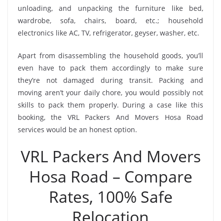
unloading, and unpacking the furniture like bed,
wardrobe, sofa, chairs, board, etc.; household
electronics like AC, TV, refrigerator, geyser, washer, etc.
Apart from disassembling the household goods, you’ll
even have to pack them accordingly to make sure
they’re not damaged during transit. Packing and
moving aren’t your daily chore, you would possibly not
skills to pack them properly. During a case like this
booking, the VRL Packers And Movers Hosa Road
services would be an honest option.
VRL Packers And Movers
Hosa Road – Compare
Rates, 100% Safe
Relocation