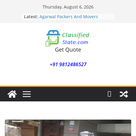
Skip
Thursday, August 6, 2026
to
Latest:
Agarwal Packers And Movers
content
Mohammadwadi
Agarwal Packers And Movers
Nasrapur
Agarwal Packers And Movers
Narayan Peth
Get Quote
Agarwal Packers And Movers
Mundhwa
+91 9812486527
Agarwal Packers And Movers
Mukund Nagar