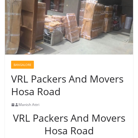
BANGALORE
VRL Packers And Movers
Hosa Road
Manish Attri
VRL Packers And Movers
Hosa Road