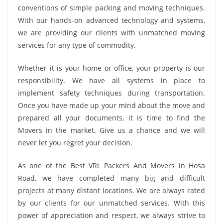
conventions of simple packing and moving techniques.
With our hands-on advanced technology and systems,
we are providing our clients with unmatched moving
services for any type of commodity.
Whether it is your home or office, your property is our
responsibility. We have all systems in place to
implement safety techniques during transportation.
Once you have made up your mind about the move and
prepared all your documents, it is time to find the
Movers in the market. Give us a chance and we will
never let you regret your decision.
As one of the Best VRL Packers And Movers in Hosa
Road, we have completed many big and difficult
projects at many distant locations. We are always rated
by our clients for our unmatched services. With this
power of appreciation and respect, we always strive to