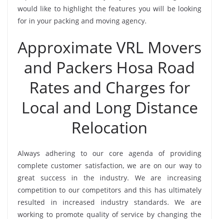
would like to highlight the features you will be looking
for in your packing and moving agency.
Approximate VRL Movers
and Packers Hosa Road
Rates and Charges for
Local and Long Distance
Relocation
Always adhering to our core agenda of providing
complete customer satisfaction, we are on our way to
great success in the industry. We are increasing
competition to our competitors and this has ultimately
resulted in increased industry standards. We are
working to promote quality of service by changing the