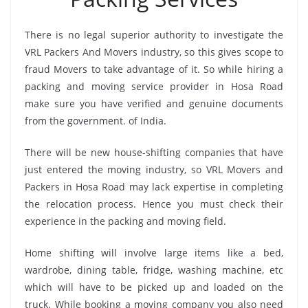
There is no legal superior authority to investigate the
VRL Packers And Movers industry, so this gives scope to
fraud Movers to take advantage of it. So while hiring a
packing and moving service provider in Hosa Road
make sure you have verified and genuine documents
from the government. of India.
There will be new house-shifting companies that have
just entered the moving industry, so VRL Movers and
Packers in Hosa Road may lack expertise in completing
the relocation process. Hence you must check their
experience in the packing and moving field.
Home shifting will involve large items like a bed,
wardrobe, dining table, fridge, washing machine, etc
which will have to be picked up and loaded on the
truck. While booking a moving company you also need