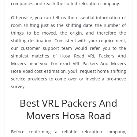
companies and reach the suited relocation company.
Otherwise, you can tell us the essential information of
room shifting just as the shifting date, the number of
things to be moved, the origin, and therefore the
shifting destination. Consistent with your requirement,
our customer support team would refer you to the
simplest matches of Hosa Road VRL Packers And
Movers near you. For exact VRL Packers And Movers
Hosa Road cost estimation, you’ll request home shifting
service providers to come over or involve a pre-move
survey.
Best VRL Packers And
Movers Hosa Road
Before confirming a reliable relocation company,