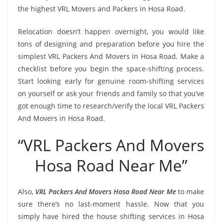
the highest VRL Movers and Packers in Hosa Road.
Relocation doesn’t happen overnight, you would like
tons of designing and preparation before you hire the
simplest VRL Packers And Movers in Hosa Road. Make a
checklist before you begin the space-shifting process.
Start looking early for genuine room-shifting services
on yourself or ask your friends and family so that you’ve
got enough time to research/verify the local VRL Packers
And Movers in Hosa Road.
“VRL Packers And Movers
Hosa Road Near Me”
Also,
VRL Packers And Movers Hosa Road Near Me
to make
sure there’s no last-moment hassle. Now that you
simply have hired the house shifting services in Hosa