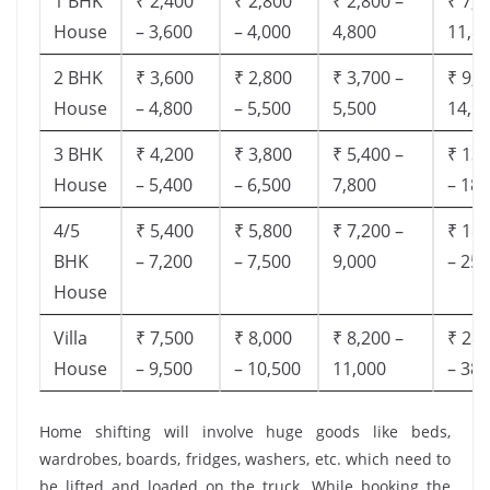
1 BHK
₹ 2,400
₹ 2,800
₹ 2,800 –
₹ 7,5
House
– 3,600
– 4,000
4,800
11,8
2 BHK
₹ 3,600
₹ 2,800
₹ 3,700 –
₹ 9,5
House
– 4,800
– 5,500
5,500
14,9
3 BHK
₹ 4,200
₹ 3,800
₹ 5,400 –
₹ 13,
House
– 5,400
– 6,500
7,800
– 18,
4/5
₹ 5,400
₹ 5,800
₹ 7,200 –
₹ 18,
BHK
– 7,200
– 7,500
9,000
– 25,
House
Villa
₹ 7,500
₹ 8,000
₹ 8,200 –
₹ 28,
House
– 9,500
– 10,500
11,000
– 38,
Home shifting will involve huge goods like beds,
wardrobes, boards, fridges, washers, etc. which need to
be lifted and loaded on the truck. While booking the