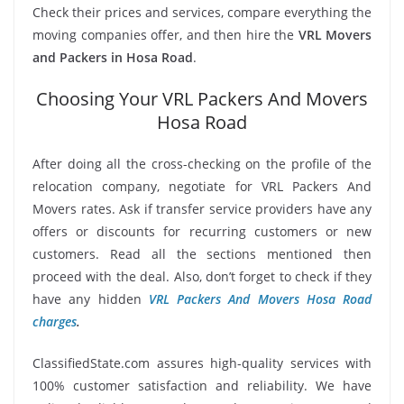
Check their prices and services, compare everything the
moving companies offer, and then hire the
VRL Movers
and Packers in Hosa Road
.
Choosing Your VRL Packers And Movers
Hosa Road
After doing all the cross-checking on the profile of the
relocation company, negotiate for VRL Packers And
Movers rates. Ask if transfer service providers have any
offers or discounts for recurring customers or new
customers. Read all the sections mentioned then
proceed with the deal. Also, don’t forget to check if they
have any hidden
VRL Packers And Movers Hosa Road
charges
.
ClassifiedState.com assures high-quality services with
100% customer satisfaction and reliability. We have