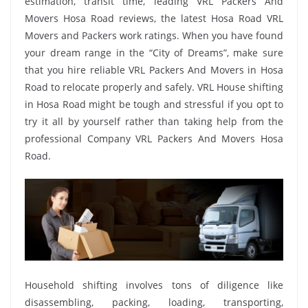
estimation, transit time, leading VRL Packers And
Movers Hosa Road reviews, the latest Hosa Road VRL
Movers and Packers work ratings. When you have found
your dream range in the “City of Dreams”, make sure
that you hire reliable VRL Packers And Movers in Hosa
Road to relocate properly and safely. VRL House shifting
in Hosa Road might be tough and stressful if you opt to
try it all by yourself rather than taking help from the
professional Company VRL Packers And Movers Hosa
Road.
Household shifting involves tons of diligence like
disassembling, packing, loading, transporting,