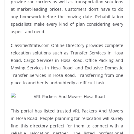
provide car carriers as well as transportation solutions
at market-leading prices. Customers don’t have to do
any homework before the moving date. Rehabilitation
specialists make every kind of plan considering every
aspect and need.
ClassifiedState.com Online Directory provides complete
relocation solutions such as Transfer Services in Hosa
Road, Cargo Services in Hosa Road, Office Packing and
Moving Services in Hosa Road, and Exclusive Domestic
Transfer Services in Hosa Road. Transferring from one
place to another is undoubtedly a difficult task.
This portal has listed trusted VRL Packers And Movers
in Hosa Road. People planning for relocation will surely
find this directory perfect for them to connect with a
reliable relocation partner. The listed professional