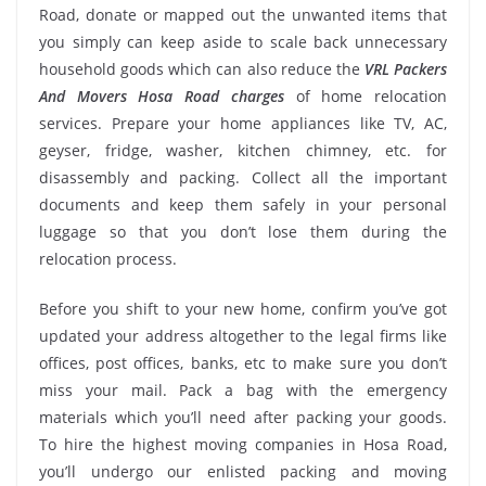
Road, donate or mapped out the unwanted items that
you simply can keep aside to scale back unnecessary
household goods which can also reduce the
VRL Packers
And Movers Hosa Road charges
of home relocation
services. Prepare your home appliances like TV, AC,
geyser, fridge, washer, kitchen chimney, etc. for
disassembly and packing. Collect all the important
documents and keep them safely in your personal
luggage so that you don’t lose them during the
relocation process.
Before you shift to your new home, confirm you’ve got
updated your address altogether to the legal firms like
offices, post offices, banks, etc to make sure you don’t
miss your mail. Pack a bag with the emergency
materials which you’ll need after packing your goods.
To hire the highest moving companies in Hosa Road,
you’ll undergo our enlisted packing and moving