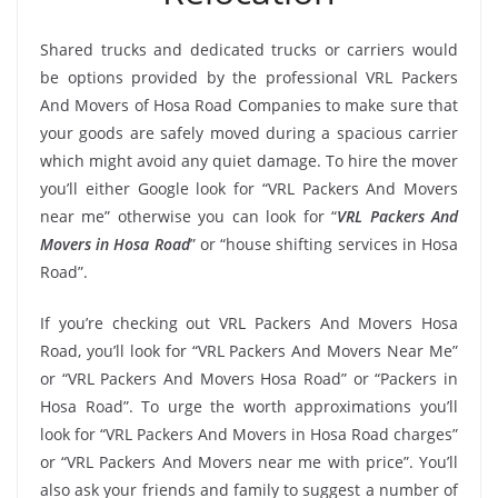
Shared trucks and dedicated trucks or carriers would
be options provided by the professional VRL Packers
And Movers of Hosa Road Companies to make sure that
your goods are safely moved during a spacious carrier
which might avoid any quiet damage. To hire the mover
you’ll either Google look for “VRL Packers And Movers
near me” otherwise you can look for “
VRL Packers And
Movers in Hosa Road
” or “house shifting services in Hosa
Road”.
If you’re checking out VRL Packers And Movers Hosa
Road, you’ll look for “VRL Packers And Movers Near Me”
or “VRL Packers And Movers Hosa Road” or “Packers in
Hosa Road”. To urge the worth approximations you’ll
look for “VRL Packers And Movers in Hosa Road charges”
or “VRL Packers And Movers near me with price”. You’ll
also ask your friends and family to suggest a number of