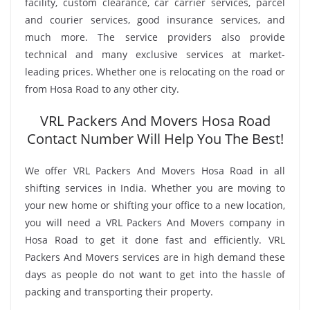
facility, custom clearance, car carrier services, parcel
and courier services, good insurance services, and
much more. The service providers also provide
technical and many exclusive services at market-
leading prices. Whether one is relocating on the road or
from Hosa Road to any other city.
VRL Packers And Movers Hosa Road
Contact Number Will Help You The Best!
We offer VRL Packers And Movers Hosa Road in all
shifting services in India. Whether you are moving to
your new home or shifting your office to a new location,
you will need a VRL Packers And Movers company in
Hosa Road to get it done fast and efficiently. VRL
Packers And Movers services are in high demand these
days as people do not want to get into the hassle of
packing and transporting their property.