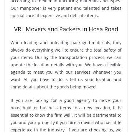
according to their manufacturing materials and types.
Our manpower is very patient and talented and takes
special care of expensive and delicate items.
VRL Movers and Packers in Hosa Road
When loading and unloading packaged materials, they
always do everything well to ensure the total safety of
your items. During the transportation process, we can
update the location details with you. We have a flexible
agenda to meet you with our services whenever you
want. All you have to do is tell us your location and
some details about the goods being moved.
If you are looking for a good agency to move your
household or business items to a new location, it is
essential to know the firm well. It will be detrimental to
you and your property if you hire a novice who has little
experience in the industry. If you are choosing us, we