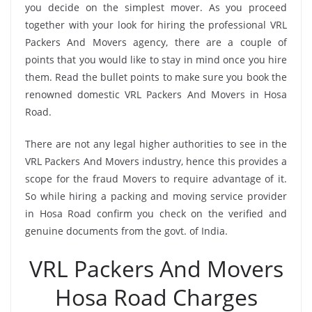
you decide on the simplest mover. As you proceed
together with your look for hiring the professional VRL
Packers And Movers agency, there are a couple of
points that you would like to stay in mind once you hire
them. Read the bullet points to make sure you book the
renowned domestic VRL Packers And Movers in Hosa
Road.
There are not any legal higher authorities to see in the
VRL Packers And Movers industry, hence this provides a
scope for the fraud Movers to require advantage of it.
So while hiring a packing and moving service provider
in Hosa Road confirm you check on the verified and
genuine documents from the govt. of India.
VRL Packers And Movers
Hosa Road Charges