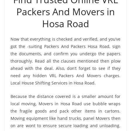
Packers And Movers in
Hosa Road
Now that everything is checked and verified, and you’ve
got the -suiting Packers And Packers Hosa Road, sign
the documents, and confirm you undergo the papers
thoroughly. Read all the clauses mentioned then plow
ahead with the deal. Also, don’t forget to see if they
need any hidden VRL Packers And Movers charges.
Local House Shifting Services in Hosa Road.
Because the distance covered is a smaller amount for
local moving, Movers in Hosa Road use bubble wraps
the fragile goods and pack other items in cartons.
Moving equipment like hand trucks, panel Movers then
on are wont to ensure secure loading and unloading.