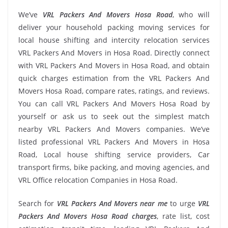
We’ve
VRL Packers And Movers Hosa Road
, who will
deliver your household packing moving services for
local house shifting and intercity relocation services
VRL Packers And Movers in Hosa Road. Directly connect
with VRL Packers And Movers in Hosa Road, and obtain
quick charges estimation from the VRL Packers And
Movers Hosa Road, compare rates, ratings, and reviews.
You can call VRL Packers And Movers Hosa Road by
yourself or ask us to seek out the simplest match
nearby VRL Packers And Movers companies. We’ve
listed professional VRL Packers And Movers in Hosa
Road, Local house shifting service providers, Car
transport firms, bike packing, and moving agencies, and
VRL Office relocation Companies in Hosa Road.
Search for
VRL Packers And Movers near me
to urge
VRL
Packers And Movers Hosa Road charges
, rate list, cost