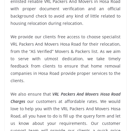
enlisted reliable VRL Packers And Movers in Hosa Road
with proper document verification and an official
background check to avoid any kind of little related to
housing relocation during relocation.
We provide our clients free access to choose specialist
VRL Packers And Movers Hosa Road for their relocation,
from the “AS Verified” Movers & Packers list. As we aim
to serve with utmost dedication, we take timely
feedback from clients to ensure that home removal
companies in Hosa Road provide proper services to the
clients.
We also ensure that
VRL Packers And Movers Hosa Road
Charges
our customers at affordable rates. We would
love to help you with the VRL Packers And Movers Hosa
Road, all you have to do is fill up the query form and let
us know about your requirements. Our customer
support team will provide our clients a quick price