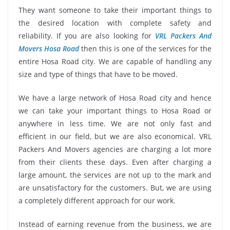
They want someone to take their important things to
the desired location with complete safety and
reliability. If you are also looking for
VRL Packers And
Movers Hosa Road
then this is one of the services for the
entire Hosa Road city. We are capable of handling any
size and type of things that have to be moved.
We have a large network of Hosa Road city and hence
we can take your important things to Hosa Road or
anywhere in less time. We are not only fast and
efficient in our field, but we are also economical. VRL
Packers And Movers agencies are charging a lot more
from their clients these days. Even after charging a
large amount, the services are not up to the mark and
are unsatisfactory for the customers. But, we are using
a completely different approach for our work.
Instead of earning revenue from the business, we are