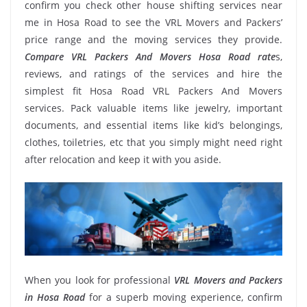
confirm you check other house shifting services near
me in Hosa Road to see the VRL Movers and Packers’
price range and the moving services they provide.
Compare VRL Packers And Movers Hosa Road rate
s,
reviews, and ratings of the services and hire the
simplest fit Hosa Road VRL Packers And Movers
services. Pack valuable items like jewelry, important
documents, and essential items like kid’s belongings,
clothes, toiletries, etc that you simply might need right
after relocation and keep it with you aside.
When you look for professional
VRL Movers and Packers
in Hosa Road
for a superb moving experience, confirm