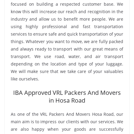
focused on building a respected customer base. We
know this will increase our reach and recognition in the
industry and allow us to benefit more people. We are
using highly professional and fast transportation
services to ensure safe and quick transportation of your
things. Whatever you want to move, we are fully packed
and always ready to transport with our great means of
transport. We use road, water, and air transport
depending on the location and type of your luggage.
We will make sure that we take care of your valuables
like ourselves.
IBA Approved VRL Packers And Movers
in Hosa Road
As one of the VRL Packers And Movers Hosa Road, our
main aim is to impress our clients with our services. We
are also happy when your goods are successfully