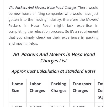
VRL Packers And Movers Hosa Road Charges
, There would
be new house-shifting companies who would have just
gotten into the moving industry, therefore the Movers’
Packers in Hosa Road might lack expertise in
completing the relocation process. So it’s a requirement
that you simply check on their experience in packing
and moving fields.
VRL Packers And Movers in Hosa Road
Charges List
Approx Cost Calculation at Standard Rates
Home
Labor
Packing
Transport
Tota
Size
Charges
Charges
Charges
Cost
(App