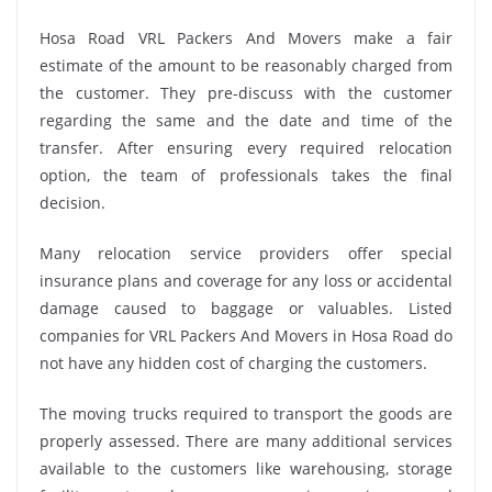
Hosa Road VRL Packers And Movers make a fair
estimate of the amount to be reasonably charged from
the customer. They pre-discuss with the customer
regarding the same and the date and time of the
transfer. After ensuring every required relocation
option, the team of professionals takes the final
decision.
Many relocation service providers offer special
insurance plans and coverage for any loss or accidental
damage caused to baggage or valuables. Listed
companies for VRL Packers And Movers in Hosa Road do
not have any hidden cost of charging the customers.
The moving trucks required to transport the goods are
properly assessed. There are many additional services
available to the customers like warehousing, storage