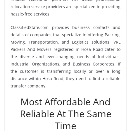
relocation service providers are specialized in providing
hassle-free services.
ClassifiedState.com provides business contacts and
details of companies that specialize in offering Packing,
Moving, Transportation, and Logistics solutions. VRL
Packers And Movers registered in Hosa Road cater to
the diverse and ever-changing needs of Individuals,
Industrial Organizations, and Business Corporates. If
the customer is transferring locally or over a long
distance within Hosa Road, they need to find a reliable
transfer company.
Most Affordable And
Reliable At The Same
Time