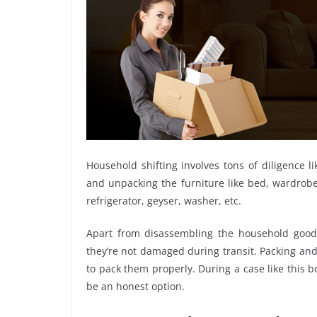
Household shifting involves tons of diligence l
and unpacking the furniture like bed, wardrobe, 
refrigerator, geyser, washer, etc.
Apart from disassembling the household goods
they’re not damaged during transit. Packing and 
to pack them properly. During a case like this 
be an honest option.