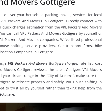
nd Movers Gottigere
ll deliver your household packing moving services for local
s VRL Packers And Movers in Gottigere. Directly connect with
n quick charges estimation from the VRL Packers And Movers
 You can call VRL Packers And Movers Gottigere by yourself or
RL Packers And Movers companies. We’ve listed professional
use shifting service providers, Car transport firms, bike
location Companies in Gottigere.
urge
VRL Packers And Movers Gottigere charges
, rate list, cost
nd Movers Gottigere reviews, the latest Gottigere VRL Movers
 your dream range in the “City of Dreams”, make sure that
tigere to relocate properly and safely. VRL House shifting in
pt to try it all by yourself rather than taking help from the
ottigere.