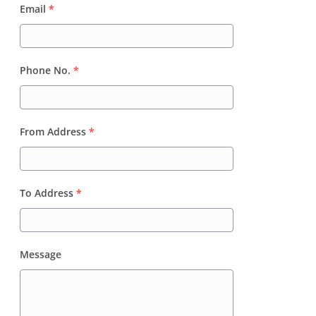
Email
*
Phone No.
*
From Address
*
To Address
*
Message