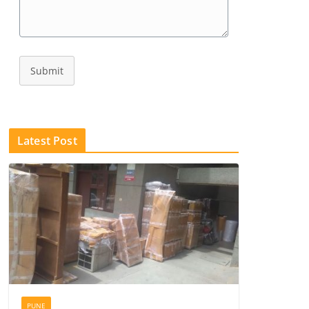
Submit
Latest Post
PUNE