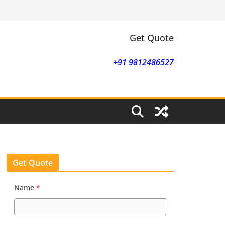
Get Quote
+91 9812486527
Get Quote
Name
*