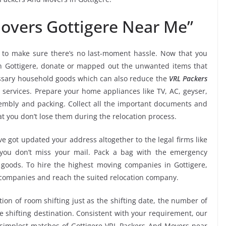
overs Gottigere Near Me”
to make sure there’s no last-moment hassle. Now that you
in Gottigere, donate or mapped out the unwanted items that
essary household goods which can also reduce the
VRL Packers
services. Prepare your home appliances like TV, AC, geyser,
ssembly and packing. Collect all the important documents and
t you don’t lose them during the relocation process.
e got updated your address altogether to the legal firms like
e you don’t miss your mail. Pack a bag with the emergency
 goods. To hire the highest moving companies in Gottigere,
 companies and reach the suited relocation company.
tion of room shifting just as the shifting date, the number of
e shifting destination. Consistent with your requirement, our
simplest matches of Gottigere VRL Packers And Movers near