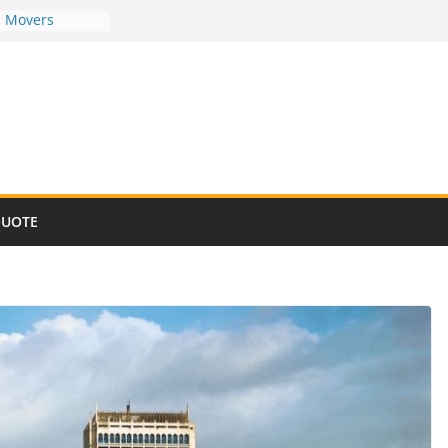
d Movers
d Movers
d Movers
d Movers
d Movers
QUOTE