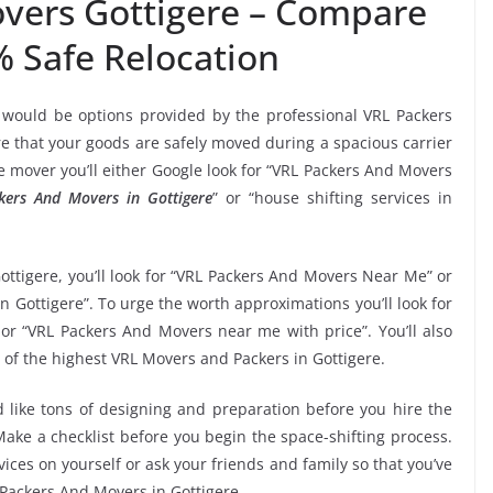
vers Gottigere – Compare
% Safe Relocation
 would be options provided by the professional VRL Packers
 that your goods are safely moved during a spacious carrier
 mover you’ll either Google look for “VRL Packers And Movers
kers And Movers in Gottigere
” or “house shifting services in
ottigere, you’ll look for “VRL Packers And Movers Near Me” or
n Gottigere”. To urge the worth approximations you’ll look for
or “VRL Packers And Movers near me with price”. You’ll also
 of the highest VRL Movers and Packers in Gottigere.
 like tons of designing and preparation before you hire the
ake a checklist before you begin the space-shifting process.
vices on yourself or ask your friends and family so that you’ve
 Packers And Movers in Gottigere.