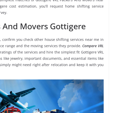
ere cost estimation, you’ll request home shifting service
rvey.
s And Movers Gottigere
, confirm you check other house shifting services near me in
rice range and the moving services they provide.
Compare VRL
ratings of the services and hire the simplest fit Gottigere VRL
s like jewelry, important documents, and essential items like
ou simply might need right after relocation and keep it with you