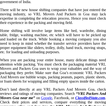
government of India.
There will be new house shifting companies that have just entered the
moving industry, so VRL Movers And Packers in Goa may lack
expertise in completing the relocation process. Hence you must check
their experience in the packing and moving field.
Home shifting will involve large items like bed, wardrobe, dining
table, fridge, washing machine, etc which will have to be picked up
and loaded on the truck. While booking a moving company you also
need to keep in mind whether the transfer service providers have the
proper equipment like sliders, trolley, dolly, hand truck, moving straps,
etc. for loading and unloading purposes.
When you are packing your entire house, many delicate things need
attention while packing. You must check the packaging material VRL
Movers and Packers Goa uses to wrap your valuables and the way of
packaging they prefer. Make sure that Goa’s economic VRL Packers
And Movers use bubble wraps, packing peanuts, papers, plastic sheets,
or foam sheets for wrapping and filling empty spaces inside the carton.
Don’t land directly at any VRL Packers And Movers Goa, check
reviews and ratings of moving companies. Search
“VRL Packers An
Movers Goa near me”
on
Google
, Facebook, or
ClassifiedState.com
.
Check their prices and services, compare everything the moving