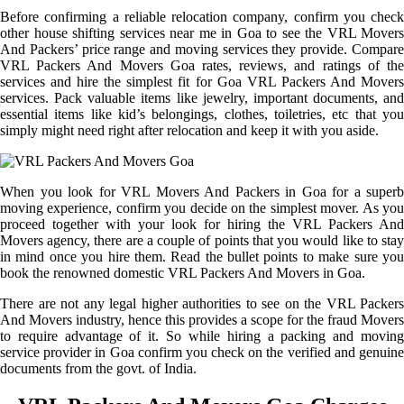
Before confirming a reliable relocation company, confirm you check
other house shifting services near me in Goa to see the VRL Movers
And Packers’ price range and moving services they provide. Compare
VRL Packers And Movers Goa rates, reviews, and ratings of the
services and hire the simplest fit for Goa VRL Packers And Movers
services. Pack valuable items like jewelry, important documents, and
essential items like kid’s belongings, clothes, toiletries, etc that you
simply might need right after relocation and keep it with you aside.
When you look for VRL Movers And Packers in Goa for a superb
moving experience, confirm you decide on the simplest mover. As you
proceed together with your look for hiring the VRL Packers And
Movers agency, there are a couple of points that you would like to stay
in mind once you hire them. Read the bullet points to make sure you
book the renowned domestic VRL Packers And Movers in Goa.
There are not any legal higher authorities to see on the VRL Packers
And Movers industry, hence this provides a scope for the fraud Movers
to require advantage of it. So while hiring a packing and moving
service provider in Goa confirm you check on the verified and genuine
documents from the govt. of India.