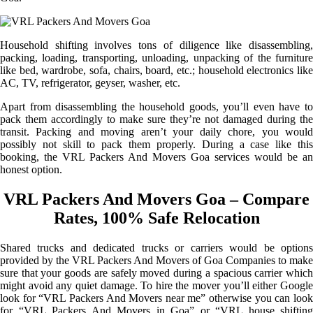
Household shifting involves tons of diligence like disassembling,
packing, loading, transporting, unloading, unpacking of the furniture
like bed, wardrobe, sofa, chairs, board, etc.; household electronics like
AC, TV, refrigerator, geyser, washer, etc.
Apart from disassembling the household goods, you’ll even have to
pack them accordingly to make sure they’re not damaged during the
transit. Packing and moving aren’t your daily chore, you would
possibly not skill to pack them properly. During a case like this
booking, the VRL Packers And Movers Goa services would be an
honest option.
VRL Packers And Movers Goa – Compare
Rates, 100% Safe Relocation
Shared trucks and dedicated trucks or carriers would be options
provided by the VRL Packers And Movers of Goa Companies to make
sure that your goods are safely moved during a spacious carrier which
might avoid any quiet damage. To hire the mover you’ll either Google
look for “VRL Packers And Movers near me” otherwise you can look
for “VRL Packers And Movers in Goa” or “VRL house shifting