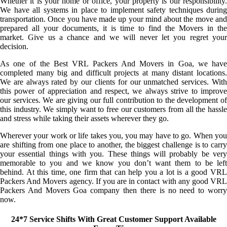
Whether it is your home or office, your property is our responsibility.
We have all systems in place to implement safety techniques during
transportation. Once you have made up your mind about the move and
prepared all your documents, it is time to find the Movers in the
market. Give us a chance and we will never let you regret your
decision.
As one of the Best VRL Packers And Movers in Goa, we have
completed many big and difficult projects at many distant locations.
We are always rated by our clients for our unmatched services. With
this power of appreciation and respect, we always strive to improve
our services. We are giving our full contribution to the development of
this industry. We simply want to free our customers from all the hassle
and stress while taking their assets wherever they go.
Wherever your work or life takes you, you may have to go. When you
are shifting from one place to another, the biggest challenge is to carry
your essential things with you. These things will probably be very
memorable to you and we know you don’t want them to be left
behind. At this time, one firm that can help you a lot is a good VRL
Packers And Movers agency. If you are in contact with any good VRL
Packers And Movers Goa company then there is no need to worry
now.
24*7 Service Shifts With Great Customer Support Available