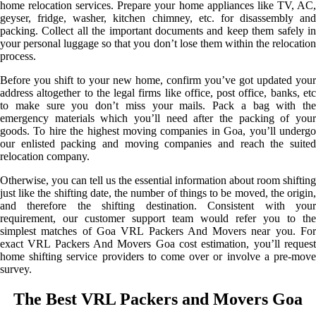
home relocation services. Prepare your home appliances like TV, AC,
geyser, fridge, washer, kitchen chimney, etc. for disassembly and
packing. Collect all the important documents and keep them safely in
your personal luggage so that you don’t lose them within the relocation
process.
Before you shift to your new home, confirm you’ve got updated your
address altogether to the legal firms like office, post office, banks, etc
to make sure you don’t miss your mails. Pack a bag with the
emergency materials which you’ll need after the packing of your
goods. To hire the highest moving companies in Goa, you’ll undergo
our enlisted packing and moving companies and reach the suited
relocation company.
Otherwise, you can tell us the essential information about room shifting
just like the shifting date, the number of things to be moved, the origin,
and therefore the shifting destination. Consistent with your
requirement, our customer support team would refer you to the
simplest matches of Goa VRL Packers And Movers near you. For
exact VRL Packers And Movers Goa cost estimation, you’ll request
home shifting service providers to come over or involve a pre-move
survey.
The Best VRL Packers and Movers Goa