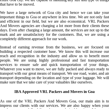
that have to be moved.
We have a large network of Goa city and hence we can take your
important things to Goa or anywhere in less time. We are not only fast
and efficient in our field, but we are also economical. VRL Packers
And Movers agencies are charging a lot more from their clients these
days. Even after charging a large amount, the services are not up to the
mark and are unsatisfactory for the customers. But, we are using a
completely different approach for our work.
Instead of earning revenue from the business, we are focused on
building a respected customer base. We know this will increase our
reach and recognition in the industry and allow us to benefit more
people. We are using highly professional and fast transportation
services to ensure safe and quick transportation of your things.
Whatever you want to move, we are fully packed and always ready to
transport with our great means of transport. We use road, water, and air
transport depending on the location and type of your luggage. We will
make sure that we take care of your valuables like ourselves.
IBA Approved VRL Packers and Movers in Goa
As one of the VRL Packers And Movers Goa, our main aim is to
impress our clients with our services. We are also happy when your