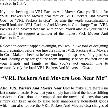
services in Goa”.
If you’re checking out VRL Packers And Movers Goa, you’ll look for
“VRL Packers And Movers near me” or “VRL Packers And Movers
Goa” or “VRL Packers in Goa”. To urge the worth approximations
you’ll look for “VRL Packers And Movers in Goa charges” or “VRL
Packers And Movers near me with price”. You’ll also ask your friends
and family to suggest a number of the highest VRL Movers And
Packers in Goa.
Relocation doesn’t happen overnight, you would like tons of designing
and preparation before you hire the simplest VRL Packers And Movers
in Goa. Make a checklist before you begin the space shifting process.
Start looking early for genuine room shifting services yourself or ask
your friends and family so that you’ve got enough time to
research/verify the local VRL Packers And Movers in Goa.
“VRL Packers And Movers Goa Near Me”
Also,
VRL Packers And Movers Near Goa
to make sure there’s no
last-moment hassle. Now that you simply have hired the house shifting
services in Goa, donate or mapped out the unwanted items that you
simply can keep aside to scale back unnecessary household goods
which can also reduce the VRL Packers And Movers Goa charges of