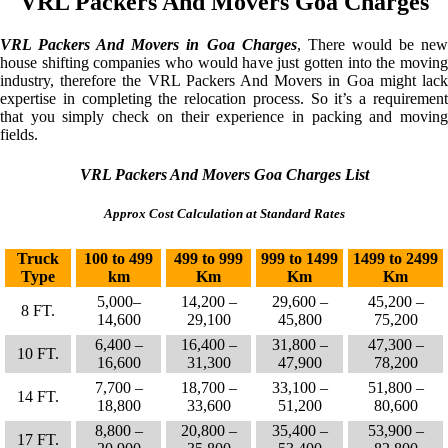
VRL Packers And Movers Goa Charges
VRL Packers And Movers in Goa Charges
, There would be ne
house shifting companies who would have just gotten into the moving
industry, therefore the VRL Packers And Movers in Goa might lack
expertise in completing the relocation process. So it’s a requirement
that you simply check on their experience in packing and moving
fields.
VRL Packers And Movers Goa Charges List
Approx Cost Calculation at Standard Rates
Truck
100 to 499
499 to 999
999 to 1499
1499 to 2499
Type
km
Km
Km
Km
5,000–
14,200 –
29,600 –
45,200 –
8 FT.
14,600
29,100
45,800
75,200
6,400 –
16,400 –
31,800 –
47,300 –
10 FT.
16,600
31,300
47,900
78,200
7,700 –
18,700 –
33,100 –
51,800 –
14 FT.
18,800
33,600
51,200
80,600
8,800 –
20,800 –
35,400 –
53,900 –
17 FT.