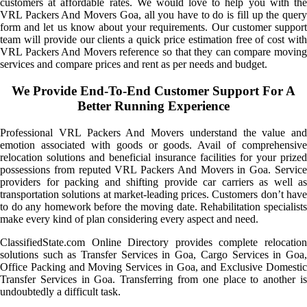
customers at affordable rates. We would love to help you with the
VRL Packers And Movers Goa, all you have to do is fill up the query
form and let us know about your requirements. Our customer support
team will provide our clients a quick price estimation free of cost with
VRL Packers And Movers reference so that they can compare moving
services and compare prices and rent as per needs and budget.
We Provide End-To-End Customer Support For A
Better Running Experience
Professional VRL Packers And Movers understand the value and
emotion associated with goods or goods. Avail of comprehensive
relocation solutions and beneficial insurance facilities for your prized
possessions from reputed VRL Packers And Movers in Goa. Service
providers for packing and shifting provide car carriers as well as
transportation solutions at market-leading prices. Customers don’t have
to do any homework before the moving date. Rehabilitation specialists
make every kind of plan considering every aspect and need.
ClassifiedState.com Online Directory provides complete relocation
solutions such as Transfer Services in Goa, Cargo Services in Goa,
Office Packing and Moving Services in Goa, and Exclusive Domestic
Transfer Services in Goa. Transferring from one place to another is
undoubtedly a difficult task.