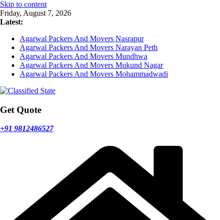
Skip to content
Friday, August 7, 2026
Latest:
Agarwal Packers And Movers Nasrapur
Agarwal Packers And Movers Narayan Peth
Agarwal Packers And Movers Mundhwa
Agarwal Packers And Movers Mukund Nagar
Agarwal Packers And Movers Mohammadwadi
Get Quote
+91 9812486527