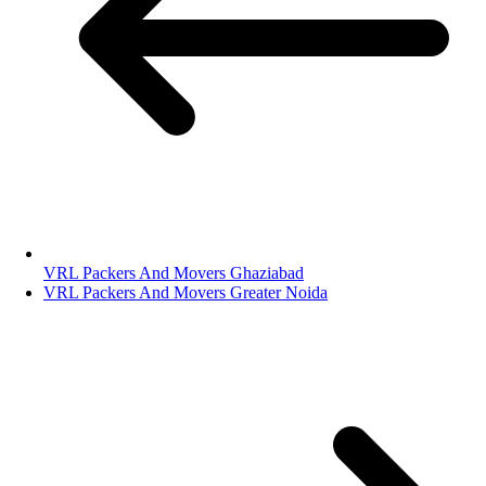
VRL Packers And Movers Ghaziabad
VRL Packers And Movers Greater Noida