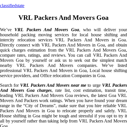
classifiedstate
VRL Packers And Movers Goa
We’ve
VRL Packers And Movers Goa
, who will deliver you
household packing moving services for local house shifting and
intercity relocation services VRL Packers And Movers in Goa.
Directly connect with VRL Packers And Movers in Goa, and obtain
quick charges estimation from the VRL Packers And Movers Goa,
compare rates, ratings, and reviews. You can call VRL Packers And
Movers Goa by yourself or ask us to seek out the simplest match
nearby VRL Packers And Movers companies. We’ve listed
professional VRL Packers And Movers in Goa, Local house shifting
service providers, and Office relocation Companies in Goa.
Search for
VRL Packers And Movers near me
to urge
VRL Packer
And Movers Goa charges
, rate list, cost estimation, transit time
leading VRL Packers And Movers Goa reviews, the latest Goa VRL
Movers And Packers work ratings. When you have found your dream
range in the “City of Dreams”, make sure that you hire reliable VRL
Packers And Movers in Goa to relocate properly and safely. VRL
House shifting in Goa might be tough and stressful if you opt to try it
all by yourself rather than taking help from VRL Packers And Movers
Goa.