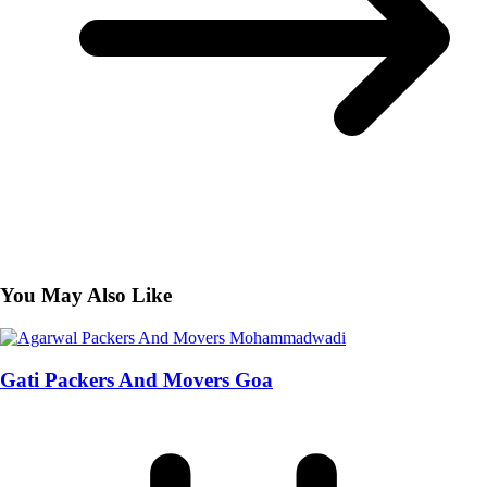
You May Also Like
Gati Packers And Movers Goa