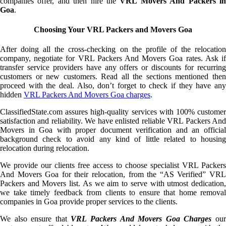
companies offer, and then hire the
VRL Movers And Packers i
Goa
.
Choosing Your VRL Packers and Movers Goa
After doing all the cross-checking on the profile of the relocation
company, negotiate for VRL Packers And Movers Goa rates. Ask if
transfer service providers have any offers or discounts for recurring
customers or new customers. Read all the sections mentioned then
proceed with the deal. Also, don’t forget to check if they have any
hidden
VRL Packers And Movers Goa charges
.
ClassifiedState.com assures high-quality services with 100% customer
satisfaction and reliability. We have enlisted reliable VRL Packers And
Movers in Goa with proper document verification and an official
background check to avoid any kind of little related to housing
relocation during relocation.
We provide our clients free access to choose specialist VRL Packers
And Movers Goa for their relocation, from the “AS Verified” VRL
Packers and Movers list. As we aim to serve with utmost dedication,
we take timely feedback from clients to ensure that home removal
companies in Goa provide proper services to the clients.
We also ensure that
VRL Packers And Movers Goa Charges
ou