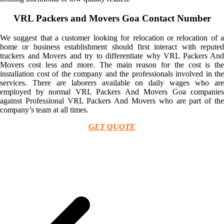
VRL Packers and Movers Goa Contact Number
We suggest that a customer looking for relocation or relocation of a
home or business establishment should first interact with reputed
trackers and Movers and try to differentiate why VRL Packers And
Movers cost less and more. The main reason for the cost is the
installation cost of the company and the professionals involved in the
services. There are laborers available on daily wages who are
employed by normal VRL Packers And Movers Goa companies
against Professional VRL Packers And Movers who are part of the
company’s team at all times.
GET QUOTE