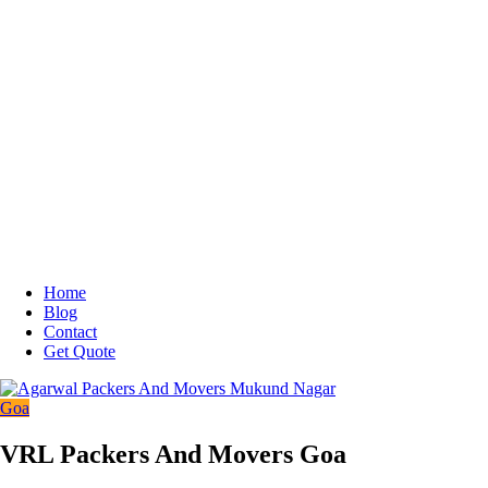
Home
Blog
Contact
Get Quote
Goa
VRL Packers And Movers Goa