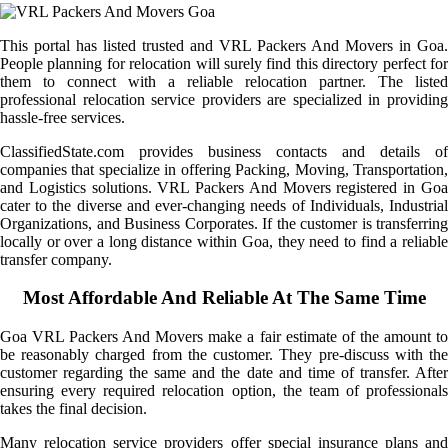
This portal has listed trusted and VRL Packers And Movers in Goa.
People planning for relocation will surely find this directory perfect for
them to connect with a reliable relocation partner. The listed
professional relocation service providers are specialized in providing
hassle-free services.
ClassifiedState.com provides business contacts and details of
companies that specialize in offering Packing, Moving, Transportation,
and Logistics solutions. VRL Packers And Movers registered in Goa
cater to the diverse and ever-changing needs of Individuals, Industrial
Organizations, and Business Corporates. If the customer is transferring
locally or over a long distance within Goa, they need to find a reliable
transfer company.
Most Affordable And Reliable At The Same Time
Goa VRL Packers And Movers make a fair estimate of the amount to
be reasonably charged from the customer. They pre-discuss with the
customer regarding the same and the date and time of transfer. After
ensuring every required relocation option, the team of professionals
takes the final decision.
Many relocation service providers offer special insurance plans and