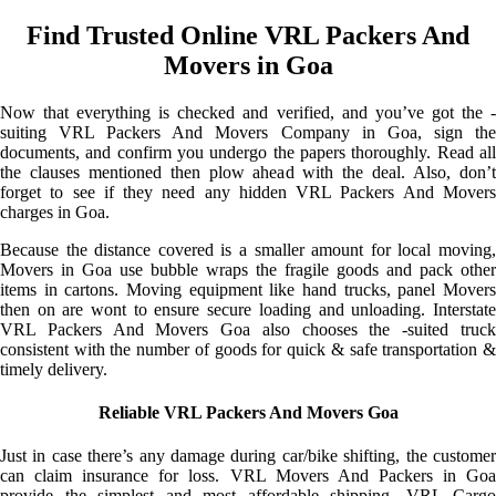
Find Trusted Online VRL Packers And
Movers in Goa
Now that everything is checked and verified, and you’ve got the -
suiting VRL Packers And Movers Company in Goa, sign the
documents, and confirm you undergo the papers thoroughly. Read all
the clauses mentioned then plow ahead with the deal. Also, don’t
forget to see if they need any hidden VRL Packers And Movers
charges in Goa.
Because the distance covered is a smaller amount for local moving,
Movers in Goa use bubble wraps the fragile goods and pack other
items in cartons. Moving equipment like hand trucks, panel Movers
then on are wont to ensure secure loading and unloading. Interstate
VRL Packers And Movers Goa also chooses the -suited truck
consistent with the number of goods for quick & safe transportation &
timely delivery.
Reliable VRL Packers And Movers Goa
Just in case there’s any damage during car/bike shifting, the customer
can claim insurance for loss. VRL Movers And Packers in Goa
provide the simplest and most affordable shipping. VRL Cargo