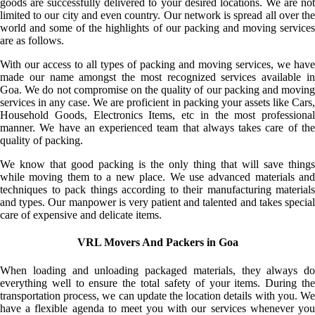
goods are successfully delivered to your desired locations. We are not
limited to our city and even country. Our network is spread all over the
world and some of the highlights of our packing and moving services
are as follows.
With our access to all types of packing and moving services, we have
made our name amongst the most recognized services available in
Goa. We do not compromise on the quality of our packing and moving
services in any case. We are proficient in packing your assets like Cars,
Household Goods, Electronics Items, etc in the most professional
manner. We have an experienced team that always takes care of the
quality of packing.
We know that good packing is the only thing that will save things
while moving them to a new place. We use advanced materials and
techniques to pack things according to their manufacturing materials
and types. Our manpower is very patient and talented and takes special
care of expensive and delicate items.
VRL Movers And Packers in Goa
When loading and unloading packaged materials, they always do
everything well to ensure the total safety of your items. During the
transportation process, we can update the location details with you. We
have a flexible agenda to meet you with our services whenever you