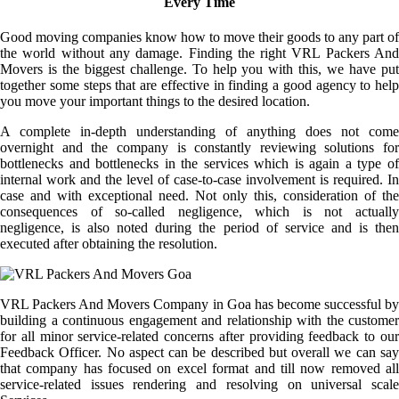
Every Time
Good moving companies know how to move their goods to any part of
the world without any damage. Finding the right VRL Packers And
Movers is the biggest challenge. To help you with this, we have put
together some steps that are effective in finding a good agency to help
you move your important things to the desired location.
A complete in-depth understanding of anything does not come
overnight and the company is constantly reviewing solutions for
bottlenecks and bottlenecks in the services which is again a type of
internal work and the level of case-to-case involvement is required. In
case and with exceptional need. Not only this, consideration of the
consequences of so-called negligence, which is not actually
negligence, is also noted during the period of service and is then
executed after obtaining the resolution.
VRL Packers And Movers Company in Goa has become successful by
building a continuous engagement and relationship with the customer
for all minor service-related concerns after providing feedback to our
Feedback Officer. No aspect can be described but overall we can say
that company has focused on excel format and till now removed all
service-related issues rendering and resolving on universal scale