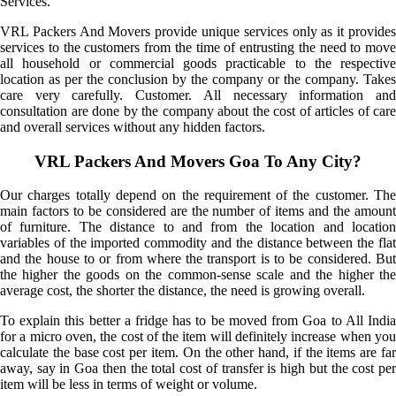
Services.
VRL Packers And Movers provide unique services only as it provides
services to the customers from the time of entrusting the need to move
all household or commercial goods practicable to the respective
location as per the conclusion by the company or the company. Takes
care very carefully. Customer. All necessary information and
consultation are done by the company about the cost of articles of care
and overall services without any hidden factors.
VRL Packers And Movers Goa To Any City?
Our charges totally depend on the requirement of the customer. The
main factors to be considered are the number of items and the amount
of furniture. The distance to and from the location and location
variables of the imported commodity and the distance between the flat
and the house to or from where the transport is to be considered. But
the higher the goods on the common-sense scale and the higher the
average cost, the shorter the distance, the need is growing overall.
To explain this better a fridge has to be moved from Goa to All India
for a micro oven, the cost of the item will definitely increase when you
calculate the base cost per item. On the other hand, if the items are far
away, say in Goa then the total cost of transfer is high but the cost per
item will be less in terms of weight or volume.