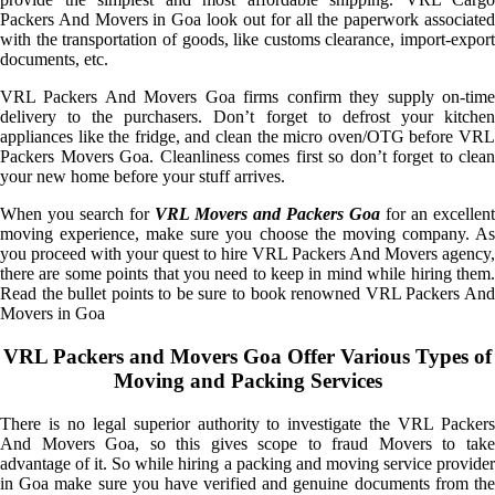
Packers And Movers in Goa look out for all the paperwork associated
with the transportation of goods, like customs clearance, import-export
documents, etc.
VRL Packers And Movers Goa firms confirm they supply on-time
delivery to the purchasers. Don’t forget to defrost your kitchen
appliances like the fridge, and clean the micro oven/OTG before VRL
Packers Movers Goa. Cleanliness comes first so don’t forget to clean
your new home before your stuff arrives.
When you search for
VRL Movers and Packers Goa
for an excellent
moving experience, make sure you choose the moving company. As
you proceed with your quest to hire VRL Packers And Movers agency,
there are some points that you need to keep in mind while hiring them.
Read the bullet points to be sure to book renowned VRL Packers And
Movers in Goa
VRL Packers and Movers Goa Offer Various Types of
Moving and Packing Services
There is no legal superior authority to investigate the VRL Packers
And Movers Goa, so this gives scope to fraud Movers to take
advantage of it. So while hiring a packing and moving service provider
in Goa make sure you have verified and genuine documents from the