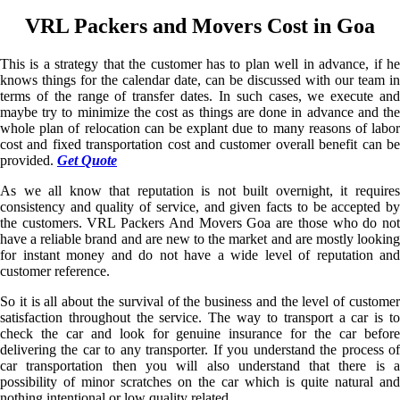
VRL Packers and Movers Cost in Goa
This is a strategy that the customer has to plan well in advance, if he
knows things for the calendar date, can be discussed with our team in
terms of the range of transfer dates. In such cases, we execute and
maybe try to minimize the cost as things are done in advance and the
whole plan of relocation can be explant due to many reasons of labor
cost and fixed transportation cost and customer overall benefit can be
provided.
Get Quote
As we all know that reputation is not built overnight, it requires
consistency and quality of service, and given facts to be accepted by
the customers. VRL Packers And Movers Goa are those who do not
have a reliable brand and are new to the market and are mostly looking
for instant money and do not have a wide level of reputation and
customer reference.
So it is all about the survival of the business and the level of customer
satisfaction throughout the service. The way to transport a car is to
check the car and look for genuine insurance for the car before
delivering the car to any transporter. If you understand the process of
car transportation then you will also understand that there is a
possibility of minor scratches on the car which is quite natural and
nothing intentional or low quality related.