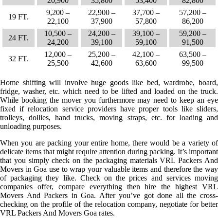
20,900
35,800
53,400
82,800
9,200 –
22,900 –
37,700 –
57,200 –
19 FT.
22,100
37,900
57,800
86,200
10,500 –
24,200 –
39,100 –
59,200 –
24 FT.
24,200
39,100
59,100
91,500
12,000 –
25,200 –
42,100 –
63,500 –
32 FT.
25,500
42,600
63,600
99,500
Home shifting will involve huge goods like bed, wardrobe, board,
fridge, washer, etc. which need to be lifted and loaded on the truck.
While booking the mover you furthermore may need to keep an eye
fixed if relocation service providers have proper tools like sliders,
trolleys, dollies, hand trucks, moving straps, etc. for loading and
unloading purposes.
When you are packing your entire home, there would be a variety of
delicate items that might require attention during packing. It’s important
that you simply check on the packaging materials VRL Packers And
Movers in Goa use to wrap your valuable items and therefore the way
of packaging they like. Check on the prices and services moving
companies offer, compare everything then hire the highest VRL
Movers And Packers in Goa. After you’ve got done all the cross-
checking on the profile of the relocation company, negotiate for better
VRL Packers And Movers Goa rates.