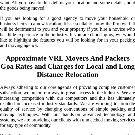
want. All you have to do is tell us your location and some details about
the goods being moved.
If you are looking for a good agency to move your household or
business items to a new location, it is essential to know the firm well. It
will be detrimental to you and your property if you hire a novice who
has little experience in the industry. If you are choosing us, we would
like to highlight the features you will be looking for in your packing
and moving agency.
Approximate VRL Movers And Packers
Goa Rates and Charges for Local and Long
Distance Relocation
Always adhering to our core agenda of providing complete customer
satisfaction, we are on our way to great success in the industry. We are
increasing competition with our competitors and this has ultimately
resulted in increased industry standards. We are working to promote
quality of service by changing conventions of simple packing and
moving techniques. With our hands-on advanced technology and
systems, we are providing our clients with unmatched moving services
for any type of commodity.