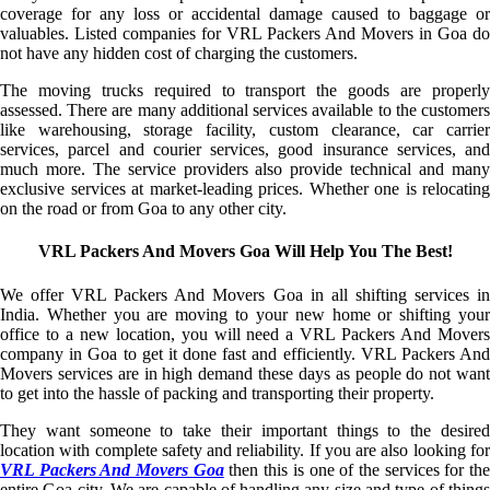
coverage for any loss or accidental damage caused to baggage or
valuables. Listed companies for VRL Packers And Movers in Goa do
not have any hidden cost of charging the customers.
The moving trucks required to transport the goods are properly
assessed. There are many additional services available to the customers
like warehousing, storage facility, custom clearance, car carrier
services, parcel and courier services, good insurance services, and
much more. The service providers also provide technical and many
exclusive services at market-leading prices. Whether one is relocating
on the road or from Goa to any other city.
VRL Packers And Movers Goa Will Help You The Best!
We offer VRL Packers And Movers Goa in all shifting services in
India. Whether you are moving to your new home or shifting your
office to a new location, you will need a VRL Packers And Movers
company in Goa to get it done fast and efficiently. VRL Packers And
Movers services are in high demand these days as people do not want
to get into the hassle of packing and transporting their property.
They want someone to take their important things to the desired
location with complete safety and reliability. If you are also looking for
VRL Packers And Movers Goa
then this is one of the services for th
entire Goa city. We are capable of handling any size and type of things