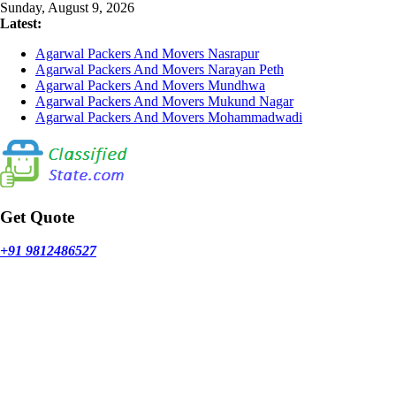
Skip
Sunday, August 9, 2026
to
Latest:
content
Agarwal Packers And Movers Nasrapur
Agarwal Packers And Movers Narayan Peth
Agarwal Packers And Movers Mundhwa
Agarwal Packers And Movers Mukund Nagar
Agarwal Packers And Movers Mohammadwadi
Get Quote
+91 9812486527