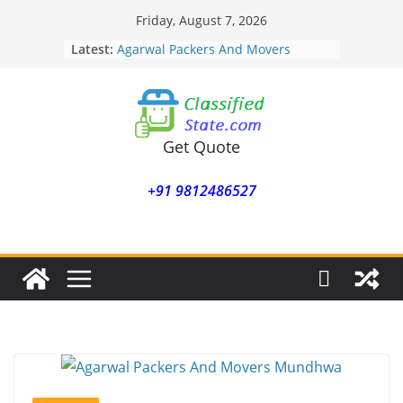
Skip
Friday, August 7, 2026
to
Latest:
Agarwal Packers And Movers
content
Mohammadwadi
Agarwal Packers And Movers
Nasrapur
Agarwal Packers And Movers
Narayan Peth
Get Quote
Agarwal Packers And Movers
Mundhwa
+91 9812486527
Agarwal Packers And Movers
Mukund Nagar