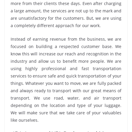
more from their clients these days. Even after charging
a large amount, the services are not up to the mark and
are unsatisfactory for the customers. But, we are using
a completely different approach for our work.
Instead of earning revenue from the business, we are
focused on building a respected customer base. We
know this will increase our reach and recognition in the
industry and allow us to benefit more people. We are
using highly professional and fast transportation
services to ensure safe and quick transportation of your
things. Whatever you want to move, we are fully packed
and always ready to transport with our great means of
transport. We use road, water, and air transport
depending on the location and type of your luggage.
We will make sure that we take care of your valuables
like ourselves.