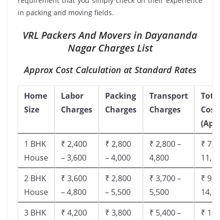
requirement that you simply check on their experience
in packing and moving fields.
VRL Packers And Movers in Dayananda
Nagar Charges List
Approx Cost Calculation at Standard Rates
Home
Labor
Packing
Transport
Tota
Size
Charges
Charges
Charges
Cost
(App
1 BHK
₹ 2,400
₹ 2,800
₹ 2,800 –
₹ 7,5
House
– 3,600
– 4,000
4,800
11,8
2 BHK
₹ 3,600
₹ 2,800
₹ 3,700 –
₹ 9,5
House
– 4,800
– 5,500
5,500
14,9
3 BHK
₹ 4,200
₹ 3,800
₹ 5,400 –
₹ 13,