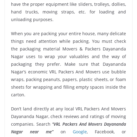
have the proper equipment like sliders, trolleys, dollies,
hand trucks, moving straps, etc. for loading and
unloading purposes.
When you are packing your entire house, many delicate
things need attention while packing. You must check
the packaging material Movers & Packers Dayananda
Nagar uses to wrap your valuables and the way of
packaging they prefer. Make sure that Dayananda
Nagar’s economic VRL Packers And Movers use bubble
wraps, packing peanuts, papers, plastic sheets, or foam
sheets for wrapping and filling empty spaces inside the
carton.
Don’t land directly at any local VRL Packers And Movers
Dayananda Nagar, check reviews and ratings of moving
companies. Search
“VRL Packers And Movers Dayananda
Nagar near me”
on
Google
, Facebook, or