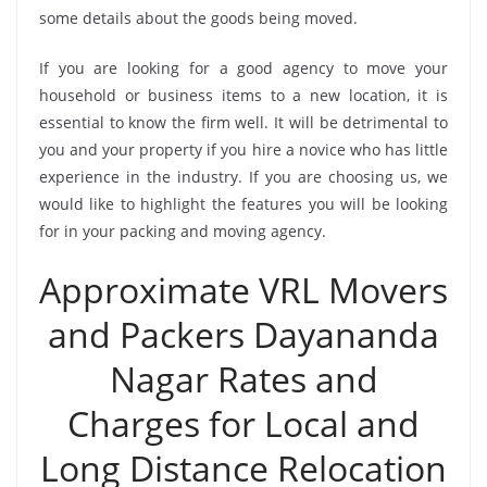
some details about the goods being moved.
If you are looking for a good agency to move your
household or business items to a new location, it is
essential to know the firm well. It will be detrimental to
you and your property if you hire a novice who has little
experience in the industry. If you are choosing us, we
would like to highlight the features you will be looking
for in your packing and moving agency.
Approximate VRL Movers
and Packers Dayananda
Nagar Rates and
Charges for Local and
Long Distance Relocation