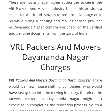
There are not any legal higher authorities to see in the
VRL Packers And Movers industry, hence this provides a
scope for the fraud Movers to require advantage of it.
So while hiring a packing and moving service provider
in Dayananda Nagar confirm you check on the verified
and genuine documents from the govt. of India.
VRL Packers And Movers
Dayananda Nagar
Charges
VRL Packers And Movers Dayananda Nagar Charges
, There
would be new house-shifting companies who would
have just gotten into the moving industry, therefore the
Movers’ Packers in Dayananda Nagar might lack
expertise in completing the relocation process. So it’s a