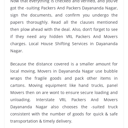
Now that everything is checked and verified, and you’ve
got the -suiting Packers And Packers Dayananda Nagar,
sign the documents, and confirm you undergo the
papers thoroughly. Read all the clauses mentioned
then plow ahead with the deal. Also, don’t forget to see
if they need any hidden VRL Packers And Movers
charges. Local House Shifting Services in Dayananda
Nagar.
Because the distance covered is a smaller amount for
local moving, Movers in Dayananda Nagar use bubble
wraps the fragile goods and pack other items in
cartons. Moving equipment like hand trucks, panel
Movers then on are wont to ensure secure loading and
unloading. Interstate VRL Packers And Movers
Dayananda Nagar also chooses the -suited truck
consistent with the number of goods for quick & safe
transportation & timely delivery.