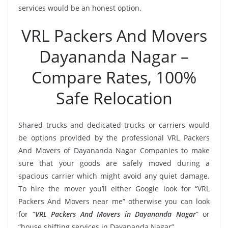
services would be an honest option.
VRL Packers And Movers
Dayananda Nagar –
Compare Rates, 100%
Safe Relocation
Shared trucks and dedicated trucks or carriers would
be options provided by the professional VRL Packers
And Movers of Dayananda Nagar Companies to make
sure that your goods are safely moved during a
spacious carrier which might avoid any quiet damage.
To hire the mover you’ll either Google look for “VRL
Packers And Movers near me” otherwise you can look
for “
VRL Packers And Movers in Dayananda Nagar
” or
“house shifting services in Dayananda Nagar”.