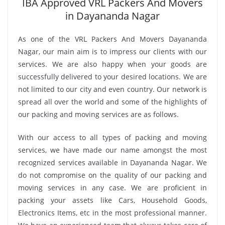
IBA Approved VRL Packers And Movers
in Dayananda Nagar
As one of the VRL Packers And Movers Dayananda
Nagar, our main aim is to impress our clients with our
services. We are also happy when your goods are
successfully delivered to your desired locations. We are
not limited to our city and even country. Our network is
spread all over the world and some of the highlights of
our packing and moving services are as follows.
With our access to all types of packing and moving
services, we have made our name amongst the most
recognized services available in Dayananda Nagar. We
do not compromise on the quality of our packing and
moving services in any case. We are proficient in
packing your assets like Cars, Household Goods,
Electronics Items, etc in the most professional manner.