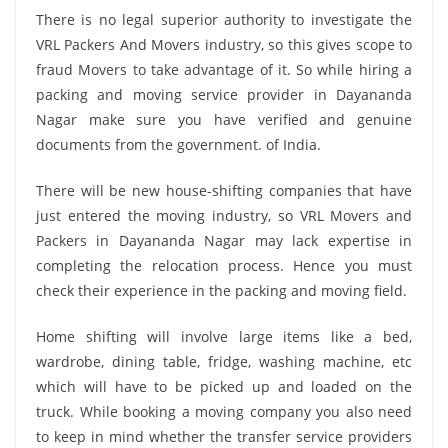
There is no legal superior authority to investigate the
VRL Packers And Movers industry, so this gives scope to
fraud Movers to take advantage of it. So while hiring a
packing and moving service provider in Dayananda
Nagar make sure you have verified and genuine
documents from the government. of India.
There will be new house-shifting companies that have
just entered the moving industry, so VRL Movers and
Packers in Dayananda Nagar may lack expertise in
completing the relocation process. Hence you must
check their experience in the packing and moving field.
Home shifting will involve large items like a bed,
wardrobe, dining table, fridge, washing machine, etc
which will have to be picked up and loaded on the
truck. While booking a moving company you also need
to keep in mind whether the transfer service providers