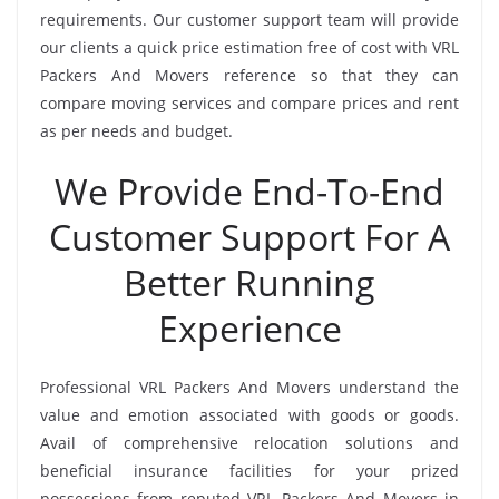
requirements. Our customer support team will provide
our clients a quick price estimation free of cost with VRL
Packers And Movers reference so that they can
compare moving services and compare prices and rent
as per needs and budget.
We Provide End-To-End
Customer Support For A
Better Running
Experience
Professional VRL Packers And Movers understand the
value and emotion associated with goods or goods.
Avail of comprehensive relocation solutions and
beneficial insurance facilities for your prized
possessions from reputed VRL Packers And Movers in