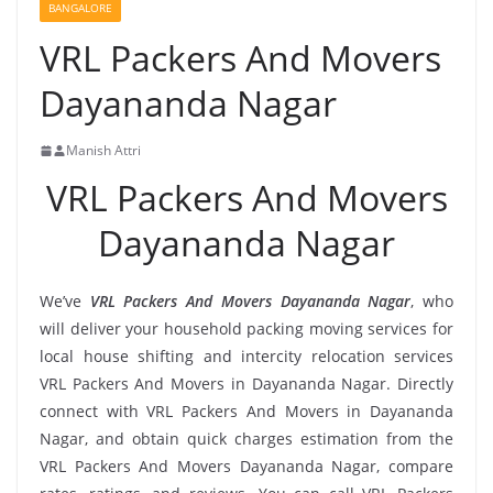
BANGALORE
VRL Packers And Movers
Dayananda Nagar
Manish Attri
VRL Packers And Movers
Dayananda Nagar
We’ve
VRL Packers And Movers Dayananda Nagar
, who
will deliver your household packing moving services for
local house shifting and intercity relocation services
VRL Packers And Movers in Dayananda Nagar. Directly
connect with VRL Packers And Movers in Dayananda
Nagar, and obtain quick charges estimation from the
VRL Packers And Movers Dayananda Nagar, compare