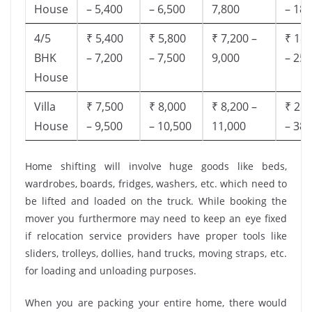
House
– 5,400
– 6,500
7,800
– 18,
4/5
₹ 5,400
₹ 5,800
₹ 7,200 –
₹ 18,
BHK
– 7,200
– 7,500
9,000
– 25,
House
Villa
₹ 7,500
₹ 8,000
₹ 8,200 –
₹ 28,
House
– 9,500
– 10,500
11,000
– 38,
Home shifting will involve huge goods like beds,
wardrobes, boards, fridges, washers, etc. which need to
be lifted and loaded on the truck. While booking the
mover you furthermore may need to keep an eye fixed
if relocation service providers have proper tools like
sliders, trolleys, dollies, hand trucks, moving straps, etc.
for loading and unloading purposes.
When you are packing your entire home, there would