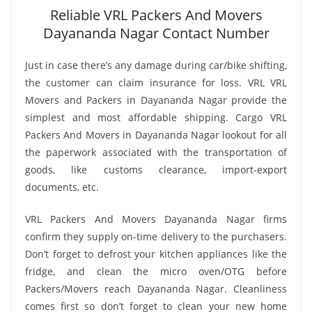
Reliable VRL Packers And Movers
Dayananda Nagar Contact Number
Just in case there’s any damage during car/bike shifting,
the customer can claim insurance for loss. VRL VRL
Movers and Packers in Dayananda Nagar provide the
simplest and most affordable shipping. Cargo VRL
Packers And Movers in Dayananda Nagar lookout for all
the paperwork associated with the transportation of
goods, like customs clearance, import-export
documents, etc.
VRL Packers And Movers Dayananda Nagar firms
confirm they supply on-time delivery to the purchasers.
Don’t forget to defrost your kitchen appliances like the
fridge, and clean the micro oven/OTG before
Packers/Movers reach Dayananda Nagar. Cleanliness
comes first so don’t forget to clean your new home