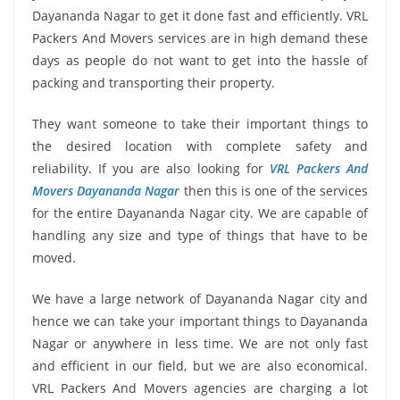
Dayananda Nagar to get it done fast and efficiently. VRL
Packers And Movers services are in high demand these
days as people do not want to get into the hassle of
packing and transporting their property.
They want someone to take their important things to
the desired location with complete safety and
reliability. If you are also looking for
VRL Packers And
Movers Dayananda Nagar
then this is one of the services
for the entire Dayananda Nagar city. We are capable of
handling any size and type of things that have to be
moved.
We have a large network of Dayananda Nagar city and
hence we can take your important things to Dayananda
Nagar or anywhere in less time. We are not only fast
and efficient in our field, but we are also economical.
VRL Packers And Movers agencies are charging a lot