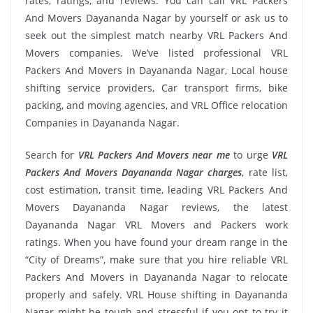
rates, ratings, and reviews. You can call VRL Packers
And Movers Dayananda Nagar by yourself or ask us to
seek out the simplest match nearby VRL Packers And
Movers companies. We’ve listed professional VRL
Packers And Movers in Dayananda Nagar, Local house
shifting service providers, Car transport firms, bike
packing, and moving agencies, and VRL Office relocation
Companies in Dayananda Nagar.
Search for
VRL Packers And Movers near me
to urge
VRL
Packers And Movers Dayananda Nagar charges
, rate list,
cost estimation, transit time, leading VRL Packers And
Movers Dayananda Nagar reviews, the latest
Dayananda Nagar VRL Movers and Packers work
ratings. When you have found your dream range in the
“City of Dreams”, make sure that you hire reliable VRL
Packers And Movers in Dayananda Nagar to relocate
properly and safely. VRL House shifting in Dayananda
Nagar might be tough and stressful if you opt to try it