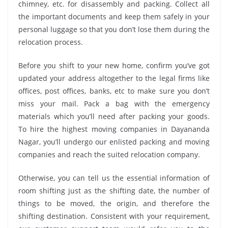
chimney, etc. for disassembly and packing. Collect all
the important documents and keep them safely in your
personal luggage so that you don’t lose them during the
relocation process.
Before you shift to your new home, confirm you’ve got
updated your address altogether to the legal firms like
offices, post offices, banks, etc to make sure you don’t
miss your mail. Pack a bag with the emergency
materials which you’ll need after packing your goods.
To hire the highest moving companies in Dayananda
Nagar, you’ll undergo our enlisted packing and moving
companies and reach the suited relocation company.
Otherwise, you can tell us the essential information of
room shifting just as the shifting date, the number of
things to be moved, the origin, and therefore the
shifting destination. Consistent with your requirement,