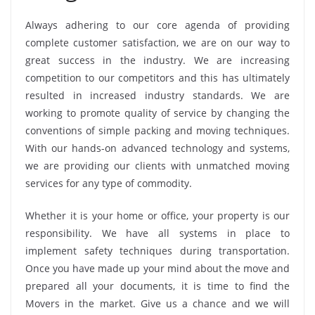
Always adhering to our core agenda of providing
complete customer satisfaction, we are on our way to
great success in the industry. We are increasing
competition to our competitors and this has ultimately
resulted in increased industry standards. We are
working to promote quality of service by changing the
conventions of simple packing and moving techniques.
With our hands-on advanced technology and systems,
we are providing our clients with unmatched moving
services for any type of commodity.
Whether it is your home or office, your property is our
responsibility. We have all systems in place to
implement safety techniques during transportation.
Once you have made up your mind about the move and
prepared all your documents, it is time to find the
Movers in the market. Give us a chance and we will