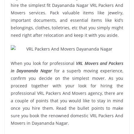
hire the simplest fit Dayananda Nagar VRL Packers And
Movers services. Pack valuable items like jewelry,
important documents, and essential items like kid’s
belongings, clothes, toiletries, etc that you simply might
need right after relocation and keep it with you aside.
When you look for professional
VRL Movers and Packers
in Dayananda Nagar
for a superb moving experience,
confirm you decide on the simplest mover. As you
proceed together with your look for hiring the
professional VRL Packers And Movers agency, there are
a couple of points that you would like to stay in mind
once you hire them. Read the bullet points to make
sure you book the renowned domestic VRL Packers And
Movers in Dayananda Nagar.