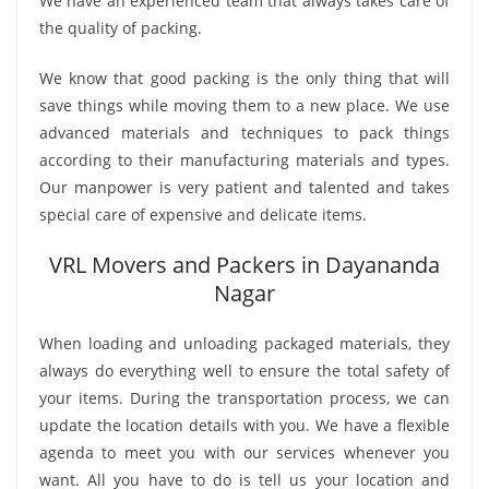
We have an experienced team that always takes care of
the quality of packing.
We know that good packing is the only thing that will
save things while moving them to a new place. We use
advanced materials and techniques to pack things
according to their manufacturing materials and types.
Our manpower is very patient and talented and takes
special care of expensive and delicate items.
VRL Movers and Packers in Dayananda
Nagar
When loading and unloading packaged materials, they
always do everything well to ensure the total safety of
your items. During the transportation process, we can
update the location details with you. We have a flexible
agenda to meet you with our services whenever you
want. All you have to do is tell us your location and