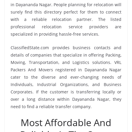
in Dayananda Nagar. People planning for relocation will
surely find this directory perfect for them to connect
with a reliable relocation partner. The listed
professional relocation service providers are
specialized in providing hassle-free services.
ClassifiedState.com provides business contacts and
details of companies that specialize in offering Packing,
Moving, Transportation, and Logistics solutions. VRL
Packers And Movers registered in Dayananda Nagar
cater to the diverse and ever-changing needs of
Individuals, Industrial Organizations, and Business
Corporates. If the customer is transferring locally or
over a long distance within Dayananda Nagar, they
need to find a reliable transfer company.
Most Affordable And