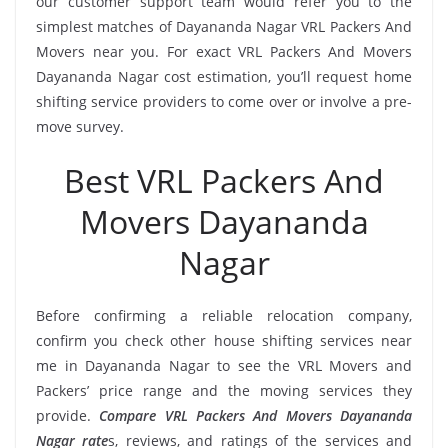
our customer support team would refer you to the
simplest matches of Dayananda Nagar VRL Packers And
Movers near you. For exact VRL Packers And Movers
Dayananda Nagar cost estimation, you’ll request home
shifting service providers to come over or involve a pre-
move survey.
Best VRL Packers And
Movers Dayananda
Nagar
Before confirming a reliable relocation company,
confirm you check other house shifting services near
me in Dayananda Nagar to see the VRL Movers and
Packers’ price range and the moving services they
provide.
Compare VRL Packers And Movers Dayananda
Nagar rate
s, reviews, and ratings of the services and