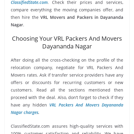
ClassifiedState.com
. Check their prices and services,
compare everything the moving companies offer, and
then hire the
VRL Movers and Packers in Dayananda
Nagar
.
Choosing Your VRL Packers And Movers
Dayananda Nagar
After doing all the cross-checking on the profile of the
relocation company, negotiate for VRL Packers And
Movers rates. Ask if transfer service providers have any
offers or discounts for recurring customers or new
customers. Read all the sections mentioned then
proceed with the deal. Also, don’t forget to check if they
have any hidden
VRL Packers And Movers Dayananda
Nagar charges
.
ClassifiedState.com assures high-quality services with
100% customer satisfaction and reliability. We have