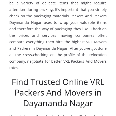
be a variety of delicate items that might require
attention during packing. It’s important that you simply
check on the packaging materials Packers And Packers
Dayananda Nagar uses to wrap your valuable items
and therefore the way of packaging they like. Check on
the prices and services moving companies offer,
compare everything then hire the highest VRL Movers
and Packers in Dayananda Nagar. After you’ve got done
all the cross-checking on the profile of the relocation
company, negotiate for better VRL Packers And Movers
rates.
Find Trusted Online VRL
Packers And Movers in
Dayananda Nagar