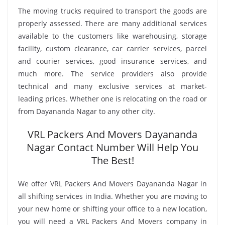
The moving trucks required to transport the goods are
properly assessed. There are many additional services
available to the customers like warehousing, storage
facility, custom clearance, car carrier services, parcel
and courier services, good insurance services, and
much more. The service providers also provide
technical and many exclusive services at market-
leading prices. Whether one is relocating on the road or
from Dayananda Nagar to any other city.
VRL Packers And Movers Dayananda
Nagar Contact Number Will Help You
The Best!
We offer VRL Packers And Movers Dayananda Nagar in
all shifting services in India. Whether you are moving to
your new home or shifting your office to a new location,
you will need a VRL Packers And Movers company in