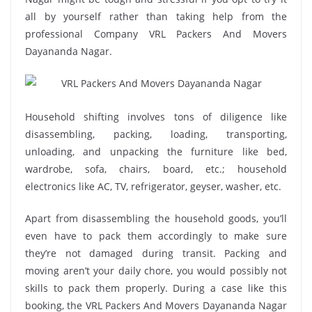
all by yourself rather than taking help from the
professional Company VRL Packers And Movers
Dayananda Nagar.
Household shifting involves tons of diligence like
disassembling, packing, loading, transporting,
unloading, and unpacking the furniture like bed,
wardrobe, sofa, chairs, board, etc.; household
electronics like AC, TV, refrigerator, geyser, washer, etc.
Apart from disassembling the household goods, you’ll
even have to pack them accordingly to make sure
they’re not damaged during transit. Packing and
moving aren’t your daily chore, you would possibly not
skills to pack them properly. During a case like this
booking, the VRL Packers And Movers Dayananda Nagar