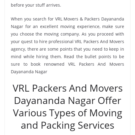
before your stuff arrives.
When you search for VRL Movers & Packers Dayananda
Nagar for an excellent moving experience, make sure
you choose the moving company. As you proceed with
your quest to hire professional VRL Packers And Movers
agency, there are some points that you need to keep in
mind while hiring them. Read the bullet points to be
sure to book renowned VRL Packers And Movers
Dayananda Nagar
VRL Packers And Movers
Dayananda Nagar Offer
Various Types of Moving
and Packing Services