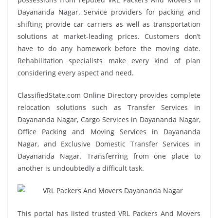
Dayananda Nagar. Service providers for packing and
shifting provide car carriers as well as transportation
solutions at market-leading prices. Customers don’t
have to do any homework before the moving date.
Rehabilitation specialists make every kind of plan
considering every aspect and need.
ClassifiedState.com Online Directory provides complete
relocation solutions such as Transfer Services in
Dayananda Nagar, Cargo Services in Dayananda Nagar,
Office Packing and Moving Services in Dayananda
Nagar, and Exclusive Domestic Transfer Services in
Dayananda Nagar. Transferring from one place to
another is undoubtedly a difficult task.
This portal has listed trusted VRL Packers And Movers