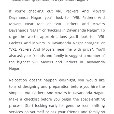
If you’re checking out VRL Packers And Movers
Dayananda Nagar, you’ll look for “VRL Packers And
Movers Near Me” or “VRL Packers And Movers
Dayananda Nagar” or “Packers in Dayananda Nagar”. To
urge the worth approximations you’ll look for “VRL
Packers And Movers in Dayananda Nagar charges” or
“VRL Packers And Movers near me with price”. You’ll
also ask your friends and family to suggest a number of
the highest VRL Movers and Packers in Dayananda
Nagar.
Relocation doesn’t happen overnight, you would like
tons of designing and preparation before you hire the
simplest VRL Packers And Movers in Dayananda Nagar.
Make a checklist before you begin the space-shifting
process. Start looking early for genuine room-shifting
services on yourself or ask your friends and family so