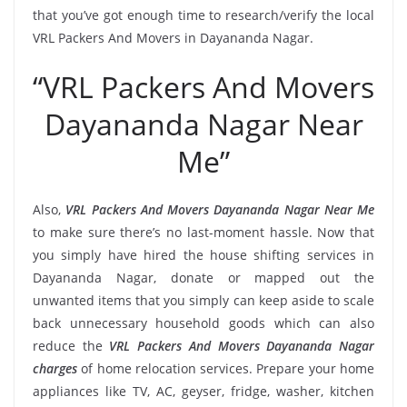
that you’ve got enough time to research/verify the local
VRL Packers And Movers in Dayananda Nagar.
“VRL Packers And Movers
Dayananda Nagar Near
Me”
Also,
VRL Packers And Movers Dayananda Nagar Near Me
to make sure there’s no last-moment hassle. Now that
you simply have hired the house shifting services in
Dayananda Nagar, donate or mapped out the
unwanted items that you simply can keep aside to scale
back unnecessary household goods which can also
reduce the
VRL Packers And Movers Dayananda Nagar
charges
of home relocation services. Prepare your home
appliances like TV, AC, geyser, fridge, washer, kitchen