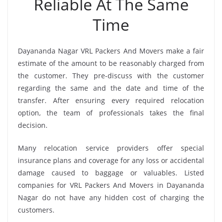
Reliable At The Same
Time
Dayananda Nagar VRL Packers And Movers make a fair
estimate of the amount to be reasonably charged from
the customer. They pre-discuss with the customer
regarding the same and the date and time of the
transfer. After ensuring every required relocation
option, the team of professionals takes the final
decision.
Many relocation service providers offer special
insurance plans and coverage for any loss or accidental
damage caused to baggage or valuables. Listed
companies for VRL Packers And Movers in Dayananda
Nagar do not have any hidden cost of charging the
customers.