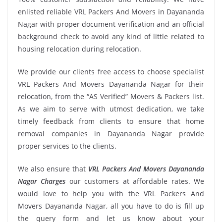
enlisted reliable VRL Packers And Movers in Dayananda
Nagar with proper document verification and an official
background check to avoid any kind of little related to
housing relocation during relocation.
We provide our clients free access to choose specialist
VRL Packers And Movers Dayananda Nagar for their
relocation, from the “AS Verified” Movers & Packers list.
As we aim to serve with utmost dedication, we take
timely feedback from clients to ensure that home
removal companies in Dayananda Nagar provide
proper services to the clients.
We also ensure that
VRL Packers And Movers Dayananda
Nagar Charges
our customers at affordable rates. We
would love to help you with the VRL Packers And
Movers Dayananda Nagar, all you have to do is fill up
the query form and let us know about your