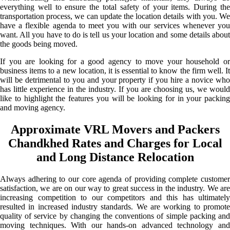
everything well to ensure the total safety of your items. During the
transportation process, we can update the location details with you. We
have a flexible agenda to meet you with our services whenever you
want. All you have to do is tell us your location and some details about
the goods being moved.
If you are looking for a good agency to move your household or
business items to a new location, it is essential to know the firm well. It
will be detrimental to you and your property if you hire a novice who
has little experience in the industry. If you are choosing us, we would
like to highlight the features you will be looking for in your packing
and moving agency.
Approximate VRL Movers and Packers
Chandkhed Rates and Charges for Local
and Long Distance Relocation
Always adhering to our core agenda of providing complete customer
satisfaction, we are on our way to great success in the industry. We are
increasing competition to our competitors and this has ultimately
resulted in increased industry standards. We are working to promote
quality of service by changing the conventions of simple packing and
moving techniques. With our hands-on advanced technology and