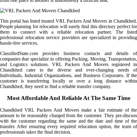
from one place to another is undoubtedly a difficult task.
This portal has listed trusted VRL Packers And Movers in Chandkhed.
People planning for relocation will surely find this directory perfect for
them to connect with a reliable relocation partner. The listed
professional relocation service providers are specialized in providing
hassle-free services.
ClassifiedState.com provides business contacts and details of
companies that specialize in offering Packing, Moving, Transportation,
and Logistics solutions. VRL Packers And Movers registered in
Chandkhed cater to the diverse and ever-changing needs of
Individuals, Industrial Organizations, and Business Corporates. If the
customer is transferring locally or over a long distance within
Chandkhed, they need to find a reliable transfer company.
Most Affordable And Reliable At The Same Time
Chandkhed VRL Packers And Movers make a fair estimate of the
amount to be reasonably charged from the customer. They pre-discuss
with the customer regarding the same and the date and time of the
transfer. After ensuring every required relocation option, the team of
professionals takes the final decision.