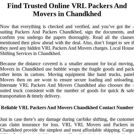
Find Trusted Online VRL Packers And
Movers in Chandkhed
Now that everything is checked and verified, and you’ve got the -
suiting Packers And Packers Chandkhed, sign the documents, and
confirm you undergo the papers thoroughly. Read all the clauses
mentioned then plow ahead with the deal. Also, don’t forget to see if
they need any hidden VRL Packers And Movers charges. Local House
Shifting Services in Chandkhed.
Because the distance covered is a smaller amount for local moving,
Movers in Chandkhed use bubble wraps the fragile goods and pack
other items in cartons. Moving equipment like hand trucks, panel
Movers then on are wont to ensure secure loading and unloading.
Interstate VRL Packers And Movers Chandkhed also chooses the -
suited truck consistent with the number of goods for quick & safe
transportation & timely delivery.
Reliable VRL Packers And Movers Chandkhed Contact Number
Just in case there’s any damage during car/bike shifting, the customer
can claim insurance for loss. VRL VRL Movers and Packers in
Chandkhed provide the simplest and most affordable shipping. Cargo