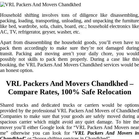
Household shifting involves tons of diligence like disassembling,
packing, loading, transporting, unloading, and unpacking the furniture
like bed, wardrobe, sofa, chairs, board, etc.; household electronics like
AC, TV, refrigerator, geyser, washer, etc.
Apart from disassembling the household goods, you’ll even have to
pack them accordingly to make sure they’re not damaged during
transit. Packing and moving aren’t your daily chore, you would
possibly not skills to pack them properly. During a case like this
booking, the VRL Packers And Movers Chandkhed services would be
an honest option.
VRL Packers And Movers Chandkhed –
Compare Rates, 100% Safe Relocation
Shared trucks and dedicated trucks or carriers would be options
provided by the professional VRL Packers And Movers of Chandkhed
Companies to make sure that your goods are safely moved during a
spacious carrier which might avoid any quiet damage. To hire the
mover you’ll either Google look for “VRL Packers And Movers near
me” otherwise you can look for “
VRL Packers And Movers i
Chandkhed
” or “house shifting services in Chandkhed”.