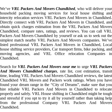
We’ve
VRL Packers And Movers Chandkhed
, who will deliver you
household packing moving services for local house shifting and
intercity relocation services VRL Packers And Movers in Chandkhed.
Directly connect with VRL Packers And Movers in Chandkhed, and
obtain quick charges estimation from the VRL Packers And Movers
Chandkhed, compare rates, ratings, and reviews. You can call VRL
Packers And Movers Chandkhed by yourself or ask us to seek out the
simplest match nearby VRL Packers And Movers companies. We’ve
listed professional VRL Packers And Movers in Chandkhed, Local
house shifting service providers, Car transport firms, bike packing, and
moving agencies, and VRL Office relocation Companies in
Chandkhed.
Search for
VRL Packers And Movers near me
to urge
VRL Packer
And Movers Chandkhed charges
, rate list, cost estimation, transit
time, leading VRL Packers And Movers Chandkhed reviews, the latest
Chandkhed VRL Movers and Packers work ratings. When you have
found your dream range in the “City of Dreams”, make sure that you
hire reliable VRL Packers And Movers in Chandkhed to relocate
properly and safely. VRL House shifting in Chandkhed might be tough
and stressful if you opt to try it all by yourself rather than taking help
from the professional Company VRL Packers And Movers
Chandkhed.