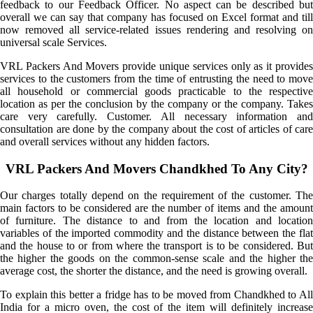
feedback to our Feedback Officer. No aspect can be described but
overall we can say that company has focused on Excel format and till
now removed all service-related issues rendering and resolving on
universal scale Services.
VRL Packers And Movers provide unique services only as it provides
services to the customers from the time of entrusting the need to move
all household or commercial goods practicable to the respective
location as per the conclusion by the company or the company. Takes
care very carefully. Customer. All necessary information and
consultation are done by the company about the cost of articles of care
and overall services without any hidden factors.
VRL Packers And Movers Chandkhed To Any City?
Our charges totally depend on the requirement of the customer. The
main factors to be considered are the number of items and the amount
of furniture. The distance to and from the location and location
variables of the imported commodity and the distance between the flat
and the house to or from where the transport is to be considered. But
the higher the goods on the common-sense scale and the higher the
average cost, the shorter the distance, and the need is growing overall.
To explain this better a fridge has to be moved from Chandkhed to All
India for a micro oven, the cost of the item will definitely increase