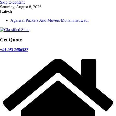
Skip to content
Saturday, August 8, 2026
Latest:
Agarwal Packers And Movers Mohammadwadi
Agarwal Packers And Movers Nasrapur
Agarwal Packers And Movers Narayan Peth
Agarwal Packers And Movers Mundhwa
Agarwal Packers And Movers Mukund Nagar
Get Quote
+91 9812486527