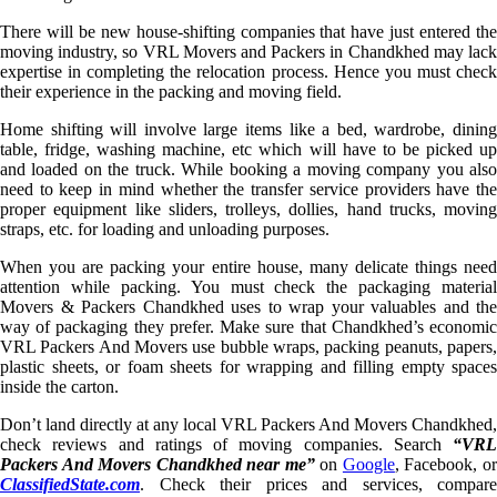
There will be new house-shifting companies that have just entered the
moving industry, so VRL Movers and Packers in Chandkhed may lack
expertise in completing the relocation process. Hence you must check
their experience in the packing and moving field.
Home shifting will involve large items like a bed, wardrobe, dining
table, fridge, washing machine, etc which will have to be picked up
and loaded on the truck. While booking a moving company you also
need to keep in mind whether the transfer service providers have the
proper equipment like sliders, trolleys, dollies, hand trucks, moving
straps, etc. for loading and unloading purposes.
When you are packing your entire house, many delicate things need
attention while packing. You must check the packaging material
Movers & Packers Chandkhed uses to wrap your valuables and the
way of packaging they prefer. Make sure that Chandkhed’s economic
VRL Packers And Movers use bubble wraps, packing peanuts, papers,
plastic sheets, or foam sheets for wrapping and filling empty spaces
inside the carton.
Don’t land directly at any local VRL Packers And Movers Chandkhed,
check reviews and ratings of moving companies. Search
“VRL
Packers And Movers Chandkhed near me”
on
Google
, Facebook, o
ClassifiedState.com
. Check their prices and services, compare