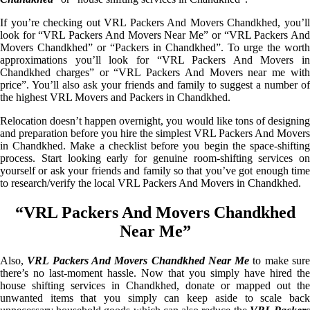
If you’re checking out VRL Packers And Movers Chandkhed, you’ll
look for “VRL Packers And Movers Near Me” or “VRL Packers And
Movers Chandkhed” or “Packers in Chandkhed”. To urge the worth
approximations you’ll look for “VRL Packers And Movers in
Chandkhed charges” or “VRL Packers And Movers near me with
price”. You’ll also ask your friends and family to suggest a number of
the highest VRL Movers and Packers in Chandkhed.
Relocation doesn’t happen overnight, you would like tons of designing
and preparation before you hire the simplest VRL Packers And Movers
in Chandkhed. Make a checklist before you begin the space-shifting
process. Start looking early for genuine room-shifting services on
yourself or ask your friends and family so that you’ve got enough time
to research/verify the local VRL Packers And Movers in Chandkhed.
“VRL Packers And Movers Chandkhed
Near Me”
Also,
VRL Packers And Movers Chandkhed Near Me
to make sur
there’s no last-moment hassle. Now that you simply have hired the
house shifting services in Chandkhed, donate or mapped out the
unwanted items that you simply can keep aside to scale back