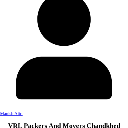
Manish Attri
VRL Packers And Movers Chandkhed