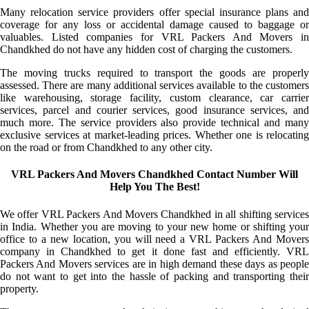
Many relocation service providers offer special insurance plans and
coverage for any loss or accidental damage caused to baggage or
valuables. Listed companies for VRL Packers And Movers in
Chandkhed do not have any hidden cost of charging the customers.
The moving trucks required to transport the goods are properly
assessed. There are many additional services available to the customers
like warehousing, storage facility, custom clearance, car carrier
services, parcel and courier services, good insurance services, and
much more. The service providers also provide technical and many
exclusive services at market-leading prices. Whether one is relocating
on the road or from Chandkhed to any other city.
VRL Packers And Movers Chandkhed Contact Number Will
Help You The Best!
We offer VRL Packers And Movers Chandkhed in all shifting services
in India. Whether you are moving to your new home or shifting your
office to a new location, you will need a VRL Packers And Movers
company in Chandkhed to get it done fast and efficiently. VRL
Packers And Movers services are in high demand these days as people
do not want to get into the hassle of packing and transporting their
property.