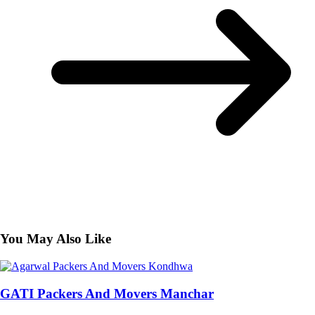
You May Also Like
GATI Packers And Movers Manchar