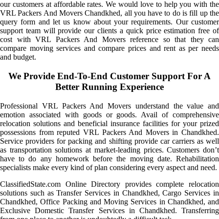
our customers at affordable rates. We would love to help you with the
VRL Packers And Movers Chandkhed, all you have to do is fill up the
query form and let us know about your requirements. Our customer
support team will provide our clients a quick price estimation free of
cost with VRL Packers And Movers reference so that they can
compare moving services and compare prices and rent as per needs
and budget.
We Provide End-To-End Customer Support For A
Better Running Experience
Professional VRL Packers And Movers understand the value and
emotion associated with goods or goods. Avail of comprehensive
relocation solutions and beneficial insurance facilities for your prized
possessions from reputed VRL Packers And Movers in Chandkhed.
Service providers for packing and shifting provide car carriers as well
as transportation solutions at market-leading prices. Customers don’t
have to do any homework before the moving date. Rehabilitation
specialists make every kind of plan considering every aspect and need.
ClassifiedState.com Online Directory provides complete relocation
solutions such as Transfer Services in Chandkhed, Cargo Services in
Chandkhed, Office Packing and Moving Services in Chandkhed, and
Exclusive Domestic Transfer Services in Chandkhed. Transferring