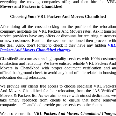
everything the moving companies offer, and then hire the
VRL
Movers and Packers in Chandkhed
.
Choosing Your VRL Packers And Movers Chandkhed
After doing all the cross-checking on the profile of the relocation
company, negotiate for VRL Packers And Movers rates. Ask if transfer
service providers have any offers or discounts for recurring customers
or new customers. Read all the sections mentioned then proceed with
the deal. Also, don’t forget to check if they have any hidden
VRL
Packers And Movers Chandkhed charges
.
ClassifiedState.com assures high-quality services with 100% customer
satisfaction and reliability. We have enlisted reliable VRL Packers And
Movers in Chandkhed with proper document verification and an
official background check to avoid any kind of little related to housing
relocation during relocation.
We provide our clients free access to choose specialist VRL Packers
And Movers Chandkhed for their relocation, from the “AS Verified”
Movers & Packers list. As we aim to serve with utmost dedication, we
take timely feedback from clients to ensure that home removal
companies in Chandkhed provide proper services to the clients.
We also ensure that
VRL Packers And Movers Chandkhed Charge