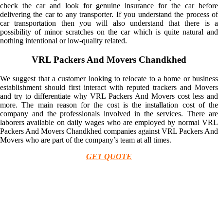
check the car and look for genuine insurance for the car before
delivering the car to any transporter. If you understand the process of
car transportation then you will also understand that there is a
possibility of minor scratches on the car which is quite natural and
nothing intentional or low-quality related.
VRL Packers And Movers Chandkhed
We suggest that a customer looking to relocate to a home or business
establishment should first interact with reputed trackers and Movers
and try to differentiate why VRL Packers And Movers cost less and
more. The main reason for the cost is the installation cost of the
company and the professionals involved in the services. There are
laborers available on daily wages who are employed by normal VRL
Packers And Movers Chandkhed companies against VRL Packers And
Movers who are part of the company’s team at all times.
GET QUOTE