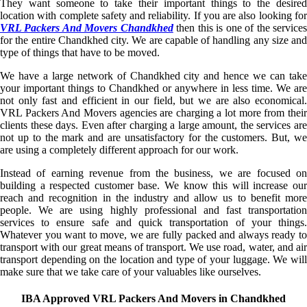
They want someone to take their important things to the desired
location with complete safety and reliability. If you are also looking for
VRL Packers And Movers Chandkhed
then this is one of the service
for the entire Chandkhed city. We are capable of handling any size and
type of things that have to be moved.
We have a large network of Chandkhed city and hence we can take
your important things to Chandkhed or anywhere in less time. We are
not only fast and efficient in our field, but we are also economical.
VRL Packers And Movers agencies are charging a lot more from their
clients these days. Even after charging a large amount, the services are
not up to the mark and are unsatisfactory for the customers. But, we
are using a completely different approach for our work.
Instead of earning revenue from the business, we are focused on
building a respected customer base. We know this will increase our
reach and recognition in the industry and allow us to benefit more
people. We are using highly professional and fast transportation
services to ensure safe and quick transportation of your things.
Whatever you want to move, we are fully packed and always ready to
transport with our great means of transport. We use road, water, and air
transport depending on the location and type of your luggage. We will
make sure that we take care of your valuables like ourselves.
IBA Approved VRL Packers And Movers in Chandkhed