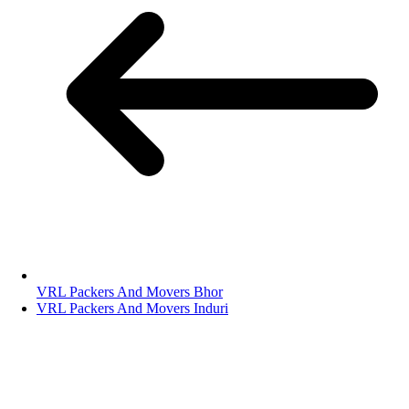
VRL Packers And Movers Bhor
VRL Packers And Movers Induri