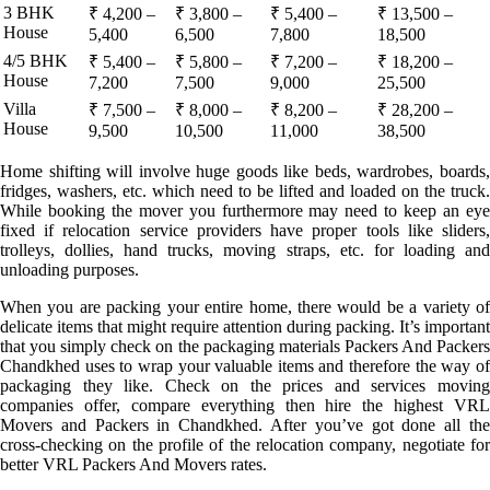
3 BHK
₹ 4,200 –
₹ 3,800 –
₹ 5,400 –
₹ 13,500 –
House
5,400
6,500
7,800
18,500
4/5 BHK
₹ 5,400 –
₹ 5,800 –
₹ 7,200 –
₹ 18,200 –
House
7,200
7,500
9,000
25,500
Villa
₹ 7,500 –
₹ 8,000 –
₹ 8,200 –
₹ 28,200 –
House
9,500
10,500
11,000
38,500
Home shifting will involve huge goods like beds, wardrobes, boards,
fridges, washers, etc. which need to be lifted and loaded on the truck.
While booking the mover you furthermore may need to keep an eye
fixed if relocation service providers have proper tools like sliders,
trolleys, dollies, hand trucks, moving straps, etc. for loading and
unloading purposes.
When you are packing your entire home, there would be a variety of
delicate items that might require attention during packing. It’s important
that you simply check on the packaging materials Packers And Packers
Chandkhed uses to wrap your valuable items and therefore the way of
packaging they like. Check on the prices and services moving
companies offer, compare everything then hire the highest VRL
Movers and Packers in Chandkhed. After you’ve got done all the
cross-checking on the profile of the relocation company, negotiate for
better VRL Packers And Movers rates.