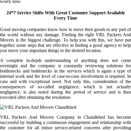
worry now.
24*7 Service Shifts With Great Customer Support Available
Every Time
Good moving companies know how to move their goods to any part of
the world without any damage. Finding the right VRL Packers And
Movers is the biggest challenge. To help you with this, we have put
together some steps that are effective in finding a good agency to help
you move your important things to the desired location.
A complete in-depth understanding of anything does not come
overnight and the company is constantly reviewing solutions for
bottlenecks and bottlenecks in the services which is again a type of
internal work and the level of case-to-case involvement is required. In
case and with exceptional need. Not only this, consideration of the
consequences of so-called negligence, which is not actually
negligence, is also noted during the period of service and is then
executed after obtaining the resolution.
VRL Packers And Movers Company in Chandkhed has become
successful by building a continuous engagement and relationship with
the customer for all minor service-related concerns after providing