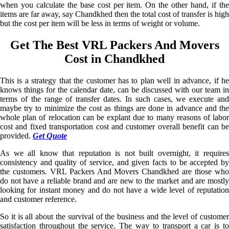
when you calculate the base cost per item. On the other hand, if the
items are far away, say Chandkhed then the total cost of transfer is high
but the cost per item will be less in terms of weight or volume.
Get The Best VRL Packers And Movers
Cost in Chandkhed
This is a strategy that the customer has to plan well in advance, if he
knows things for the calendar date, can be discussed with our team in
terms of the range of transfer dates. In such cases, we execute and
maybe try to minimize the cost as things are done in advance and the
whole plan of relocation can be explant due to many reasons of labor
cost and fixed transportation cost and customer overall benefit can be
provided.
Get Quote
As we all know that reputation is not built overnight, it requires
consistency and quality of service, and given facts to be accepted by
the customers. VRL Packers And Movers Chandkhed are those who
do not have a reliable brand and are new to the market and are mostly
looking for instant money and do not have a wide level of reputation
and customer reference.
So it is all about the survival of the business and the level of customer
satisfaction throughout the service. The way to transport a car is to