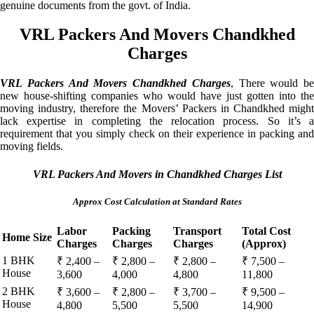
genuine documents from the govt. of India.
VRL Packers And Movers Chandkhed
Charges
VRL Packers And Movers Chandkhed Charges
, There would be
new house-shifting companies who would have just gotten into the
moving industry, therefore the Movers’ Packers in Chandkhed might
lack expertise in completing the relocation process. So it’s a
requirement that you simply check on their experience in packing and
moving fields.
VRL Packers And Movers in Chandkhed Charges List
Approx Cost Calculation at Standard Rates
Labor
Packing
Transport
Total Cost
Home Size
Charges
Charges
Charges
(Approx)
1 BHK
₹ 2,400 –
₹ 2,800 –
₹ 2,800 –
₹ 7,500 –
House
3,600
4,000
4,800
11,800
2 BHK
₹ 3,600 –
₹ 2,800 –
₹ 3,700 –
₹ 9,500 –
House
4,800
5,500
5,500
14,900