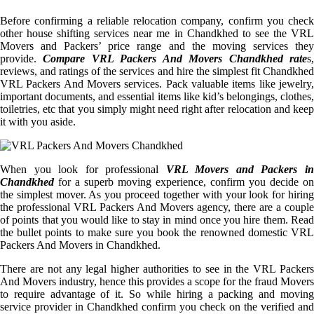
Before confirming a reliable relocation company, confirm you check
other house shifting services near me in Chandkhed to see the VRL
Movers and Packers’ price range and the moving services they
provide.
Compare VRL Packers And Movers Chandkhed rate
s
reviews, and ratings of the services and hire the simplest fit Chandkhed
VRL Packers And Movers services. Pack valuable items like jewelry,
important documents, and essential items like kid’s belongings, clothes,
toiletries, etc that you simply might need right after relocation and keep
it with you aside.
When you look for professional
VRL Movers and Packers i
Chandkhed
for a superb moving experience, confirm you decide on
the simplest mover. As you proceed together with your look for hiring
the professional VRL Packers And Movers agency, there are a couple
of points that you would like to stay in mind once you hire them. Read
the bullet points to make sure you book the renowned domestic VRL
Packers And Movers in Chandkhed.
There are not any legal higher authorities to see in the VRL Packers
And Movers industry, hence this provides a scope for the fraud Movers
to require advantage of it. So while hiring a packing and moving
service provider in Chandkhed confirm you check on the verified and