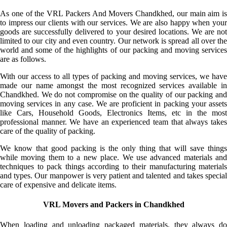
As one of the VRL Packers And Movers Chandkhed, our main aim is
to impress our clients with our services. We are also happy when your
goods are successfully delivered to your desired locations. We are not
limited to our city and even country. Our network is spread all over the
world and some of the highlights of our packing and moving services
are as follows.
With our access to all types of packing and moving services, we have
made our name amongst the most recognized services available in
Chandkhed. We do not compromise on the quality of our packing and
moving services in any case. We are proficient in packing your assets
like Cars, Household Goods, Electronics Items, etc in the most
professional manner. We have an experienced team that always takes
care of the quality of packing.
We know that good packing is the only thing that will save things
while moving them to a new place. We use advanced materials and
techniques to pack things according to their manufacturing materials
and types. Our manpower is very patient and talented and takes special
care of expensive and delicate items.
VRL Movers and Packers in Chandkhed
When loading and unloading packaged materials, they always do