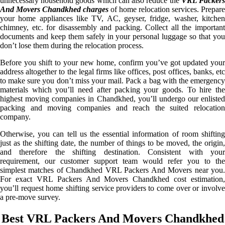
unnecessary household goods which can also reduce the
VRL Packer
And Movers Chandkhed charges
of home relocation services. Prepare
your home appliances like TV, AC, geyser, fridge, washer, kitchen
chimney, etc. for disassembly and packing. Collect all the important
documents and keep them safely in your personal luggage so that you
don’t lose them during the relocation process.
Before you shift to your new home, confirm you’ve got updated your
address altogether to the legal firms like offices, post offices, banks, etc
to make sure you don’t miss your mail. Pack a bag with the emergency
materials which you’ll need after packing your goods. To hire the
highest moving companies in Chandkhed, you’ll undergo our enlisted
packing and moving companies and reach the suited relocation
company.
Otherwise, you can tell us the essential information of room shifting
just as the shifting date, the number of things to be moved, the origin,
and therefore the shifting destination. Consistent with your
requirement, our customer support team would refer you to the
simplest matches of Chandkhed VRL Packers And Movers near you.
For exact VRL Packers And Movers Chandkhed cost estimation,
you’ll request home shifting service providers to come over or involve
a pre-move survey.
Best VRL Packers And Movers Chandkhed