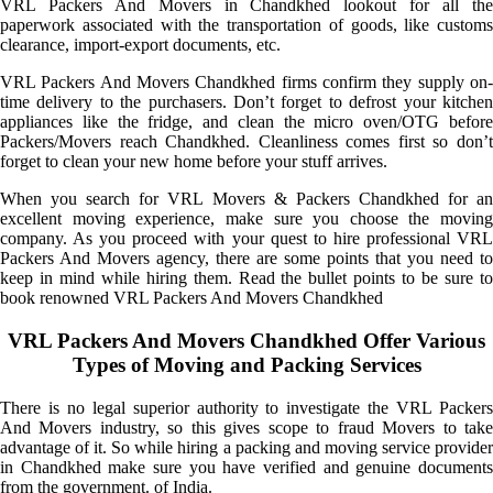
VRL Packers And Movers in Chandkhed lookout for all the
paperwork associated with the transportation of goods, like customs
clearance, import-export documents, etc.
VRL Packers And Movers Chandkhed firms confirm they supply on-
time delivery to the purchasers. Don’t forget to defrost your kitchen
appliances like the fridge, and clean the micro oven/OTG before
Packers/Movers reach Chandkhed. Cleanliness comes first so don’t
forget to clean your new home before your stuff arrives.
When you search for VRL Movers & Packers Chandkhed for an
excellent moving experience, make sure you choose the moving
company. As you proceed with your quest to hire professional VRL
Packers And Movers agency, there are some points that you need to
keep in mind while hiring them. Read the bullet points to be sure to
book renowned VRL Packers And Movers Chandkhed
VRL Packers And Movers Chandkhed Offer Various
Types of Moving and Packing Services
There is no legal superior authority to investigate the VRL Packers
And Movers industry, so this gives scope to fraud Movers to take
advantage of it. So while hiring a packing and moving service provider
in Chandkhed make sure you have verified and genuine documents
from the government. of India.