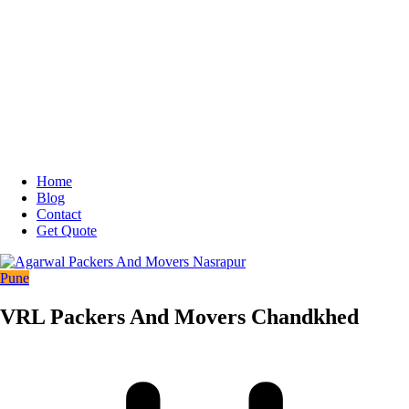
Home
Blog
Contact
Get Quote
Pune
VRL Packers And Movers Chandkhed