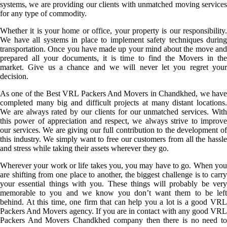
systems, we are providing our clients with unmatched moving services
for any type of commodity.
Whether it is your home or office, your property is our responsibility.
We have all systems in place to implement safety techniques during
transportation. Once you have made up your mind about the move and
prepared all your documents, it is time to find the Movers in the
market. Give us a chance and we will never let you regret your
decision.
As one of the Best VRL Packers And Movers in Chandkhed, we have
completed many big and difficult projects at many distant locations.
We are always rated by our clients for our unmatched services. With
this power of appreciation and respect, we always strive to improve
our services. We are giving our full contribution to the development of
this industry. We simply want to free our customers from all the hassle
and stress while taking their assets wherever they go.
Wherever your work or life takes you, you may have to go. When you
are shifting from one place to another, the biggest challenge is to carry
your essential things with you. These things will probably be very
memorable to you and we know you don’t want them to be left
behind. At this time, one firm that can help you a lot is a good VRL
Packers And Movers agency. If you are in contact with any good VRL
Packers And Movers Chandkhed company then there is no need to