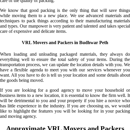
care of the quality of packing.
We know that good packing is the only thing that will save things
while moving them to a new place. We use advanced materials and
techniques to pack things according to their manufacturing materials
and types. Our manpower is very patient and talented and takes special
care of expensive and delicate items.
VRL Movers and Packers in Budhwar Peth
When loading and unloading packaged materials, they always do
everything well to ensure the total safety of your items. During the
transportation process, we can update the location details with you. We
have a flexible agenda to meet you with our services whenever you
want. All you have to do is tell us your location and some details about
the goods being moved.
If you are looking for a good agency to move your household or
business items to a new location, it is essential to know the firm well. It
will be detrimental to you and your property if you hire a novice who
has little experience in the industry. If you are choosing us, we would
like to highlight the features you will be looking for in your packing
and moving agency.
Approximate VRL Movers and Packers