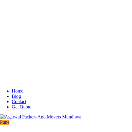
Home
Blog
Contact
Get Quote
Pune