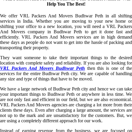
Help You The Best!
We offer VRL Packers And Movers Budhwar Peth in all shifting
services in India. Whether you are moving to your new home or
shifting your office to a new location, you will need a VRL Packers
And Movers company in Budhwar Peth to get it done fast and
efficiently. VRL Packers And Movers services are in high demand
these days as people do not want to get into the hassle of packing and
transporting their property.
They want someone to take their important things to the desired
location with complete safety and reliability. If you are also looking for
VRL Packers And Movers Budhwar Peth
then this is one of th
services for the entire Budhwar Peth city. We are capable of handling
any size and type of things that have to be moved.
We have a large network of Budhwar Peth city and hence we can take
your important things to Budhwar Peth or anywhere in less time. We
are not only fast and efficient in our field, but we are also economical.
VRL Packers And Movers agencies are charging a lot more from their
clients these days. Even after charging a large amount, the services are
not up to the mark and are unsatisfactory for the customers. But, we
are using a completely different approach for our work.
Instead of earning revenue from the business, we are focused on