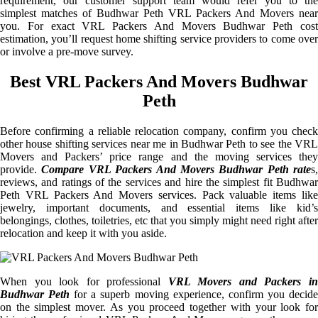
requirement, our customer support team would refer you to the
simplest matches of Budhwar Peth VRL Packers And Movers near
you. For exact VRL Packers And Movers Budhwar Peth cost
estimation, you’ll request home shifting service providers to come over
or involve a pre-move survey.
Best VRL Packers And Movers Budhwar
Peth
Before confirming a reliable relocation company, confirm you check
other house shifting services near me in Budhwar Peth to see the VRL
Movers and Packers’ price range and the moving services they
provide.
Compare VRL Packers And Movers Budhwar Peth rate
s,
reviews, and ratings of the services and hire the simplest fit Budhwar
Peth VRL Packers And Movers services. Pack valuable items like
jewelry, important documents, and essential items like kid’s
belongings, clothes, toiletries, etc that you simply might need right after
relocation and keep it with you aside.
When you look for professional
VRL Movers and Packers i
Budhwar Peth
for a superb moving experience, confirm you decid
on the simplest mover. As you proceed together with your look for