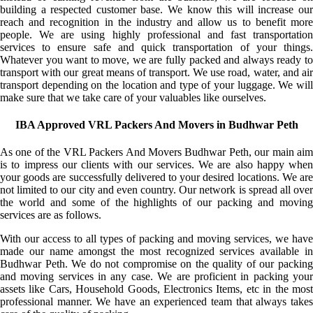
building a respected customer base. We know this will increase our
reach and recognition in the industry and allow us to benefit more
people. We are using highly professional and fast transportation
services to ensure safe and quick transportation of your things.
Whatever you want to move, we are fully packed and always ready to
transport with our great means of transport. We use road, water, and air
transport depending on the location and type of your luggage. We will
make sure that we take care of your valuables like ourselves.
IBA Approved VRL Packers And Movers in Budhwar Peth
As one of the VRL Packers And Movers Budhwar Peth, our main aim
is to impress our clients with our services. We are also happy when
your goods are successfully delivered to your desired locations. We are
not limited to our city and even country. Our network is spread all over
the world and some of the highlights of our packing and moving
services are as follows.
With our access to all types of packing and moving services, we have
made our name amongst the most recognized services available in
Budhwar Peth. We do not compromise on the quality of our packing
and moving services in any case. We are proficient in packing your
assets like Cars, Household Goods, Electronics Items, etc in the most
professional manner. We have an experienced team that always takes