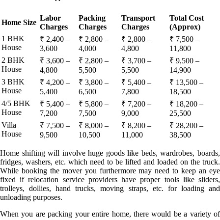
Labor
Packing
Transport
Total Cost
Home Size
Charges
Charges
Charges
(Approx)
1 BHK
₹ 2,400 –
₹ 2,800 –
₹ 2,800 –
₹ 7,500 –
House
3,600
4,000
4,800
11,800
2 BHK
₹ 3,600 –
₹ 2,800 –
₹ 3,700 –
₹ 9,500 –
House
4,800
5,500
5,500
14,900
3 BHK
₹ 4,200 –
₹ 3,800 –
₹ 5,400 –
₹ 13,500 –
House
5,400
6,500
7,800
18,500
4/5 BHK
₹ 5,400 –
₹ 5,800 –
₹ 7,200 –
₹ 18,200 –
House
7,200
7,500
9,000
25,500
Villa
₹ 7,500 –
₹ 8,000 –
₹ 8,200 –
₹ 28,200 –
House
9,500
10,500
11,000
38,500
Home shifting will involve huge goods like beds, wardrobes, boards,
fridges, washers, etc. which need to be lifted and loaded on the truck.
While booking the mover you furthermore may need to keep an eye
fixed if relocation service providers have proper tools like sliders,
trolleys, dollies, hand trucks, moving straps, etc. for loading and
unloading purposes.
When you are packing your entire home, there would be a variety of