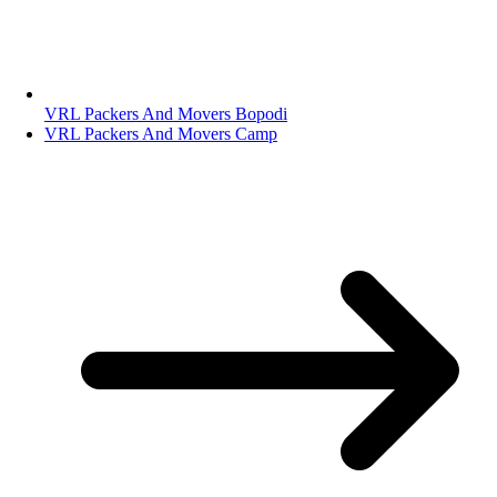
VRL Packers And Movers Bopodi
VRL Packers And Movers Camp