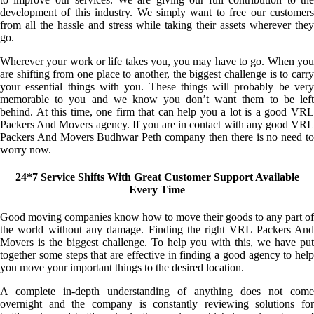
development of this industry. We simply want to free our customers
from all the hassle and stress while taking their assets wherever they
go.
Wherever your work or life takes you, you may have to go. When you
are shifting from one place to another, the biggest challenge is to carry
your essential things with you. These things will probably be very
memorable to you and we know you don’t want them to be left
behind. At this time, one firm that can help you a lot is a good VRL
Packers And Movers agency. If you are in contact with any good VRL
Packers And Movers Budhwar Peth company then there is no need to
worry now.
24*7 Service Shifts With Great Customer Support Available
Every Time
Good moving companies know how to move their goods to any part of
the world without any damage. Finding the right VRL Packers And
Movers is the biggest challenge. To help you with this, we have put
together some steps that are effective in finding a good agency to help
you move your important things to the desired location.
A complete in-depth understanding of anything does not come
overnight and the company is constantly reviewing solutions for