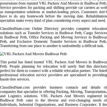
possessions from reputed VRL Packers And Movers in Budhwar Peth.
Service providers for packing and shifting provide car carriers as well
as transportation solutions at market-leading prices. Customers don’t
have to do any homework before the moving date. Rehabilitation
specialists make every kind of plan considering every aspect and need.
ClassifiedState.com Online Directory provides complete relocation
solutions such as Transfer Services in Budhwar Peth, Cargo Services
in Budhwar Peth, Office Packing and Moving Services in Budhwar
Peth, and Exclusive Domestic Transfer Services in Budhwar Peth.
Transferring from one place to another is undoubtedly a difficult task.
This portal has listed trusted VRL Packers And Movers in Budhwar
Peth. People planning for relocation will surely find this directory
perfect for them to connect with a reliable relocation partner. The listed
professional relocation service providers are specialized in providing
hassle-free services.
ClassifiedState.com provides business contacts and details of
companies that specialize in offering Packing, Moving, Transportation,
and Logistics solutions. VRL Packers And Movers registered in
Budhwar Peth cater to the diverse and ever-changing needs of
Individuals, Industrial Organizations, and Business Corporates. If the