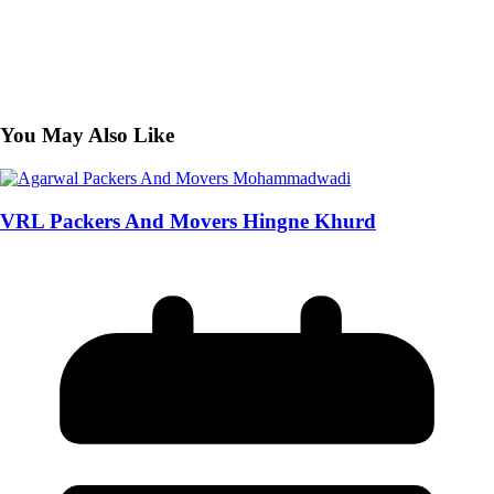
You May Also Like
VRL Packers And Movers Hingne Khurd