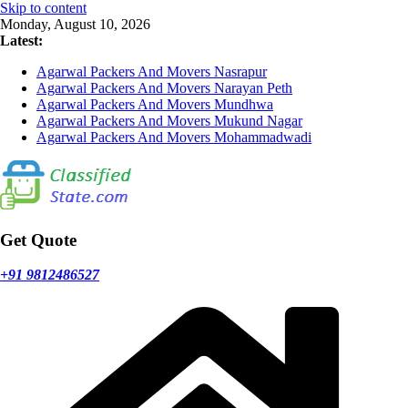
Skip to content
Monday, August 10, 2026
Latest:
Agarwal Packers And Movers Nasrapur
Agarwal Packers And Movers Narayan Peth
Agarwal Packers And Movers Mundhwa
Agarwal Packers And Movers Mukund Nagar
Agarwal Packers And Movers Mohammadwadi
Get Quote
+91 9812486527