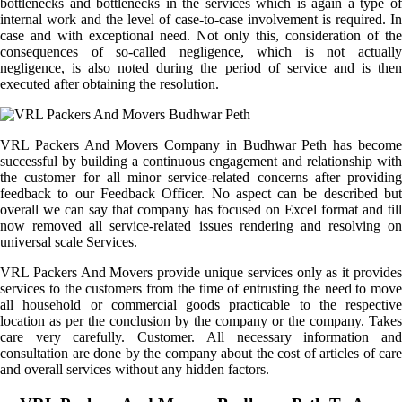
bottlenecks and bottlenecks in the services which is again a type of
internal work and the level of case-to-case involvement is required. In
case and with exceptional need. Not only this, consideration of the
consequences of so-called negligence, which is not actually
negligence, is also noted during the period of service and is then
executed after obtaining the resolution.
VRL Packers And Movers Company in Budhwar Peth has become
successful by building a continuous engagement and relationship with
the customer for all minor service-related concerns after providing
feedback to our Feedback Officer. No aspect can be described but
overall we can say that company has focused on Excel format and till
now removed all service-related issues rendering and resolving on
universal scale Services.
VRL Packers And Movers provide unique services only as it provides
services to the customers from the time of entrusting the need to move
all household or commercial goods practicable to the respective
location as per the conclusion by the company or the company. Takes
care very carefully. Customer. All necessary information and
consultation are done by the company about the cost of articles of care
and overall services without any hidden factors.