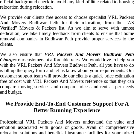
official background check to avoid any kind of little related to housing
relocation during relocation.
We provide our clients free access to choose specialist VRL Packers
And Movers Budhwar Peth for their relocation, from the “AS
Verified” Movers & Packers list. As we aim to serve with utmost
dedication, we take timely feedback from clients to ensure that home
removal companies in Budhwar Peth provide proper services to the
clients.
We also ensure that
VRL Packers And Movers Budhwar Pet
Charges
our customers at affordable rates. We would love to help you
with the VRL Packers And Movers Budhwar Peth, all you have to do
is fill up the query form and let us know about your requirements. Our
customer support team will provide our clients a quick price estimation
free of cost with VRL Packers And Movers reference so that they can
compare moving services and compare prices and rent as per needs
and budget.
We Provide End-To-End Customer Support For A
Better Running Experience
Professional VRL Packers And Movers understand the value and
emotion associated with goods or goods. Avail of comprehensive
relocation solutions and beneficial insurance facilities for your prized