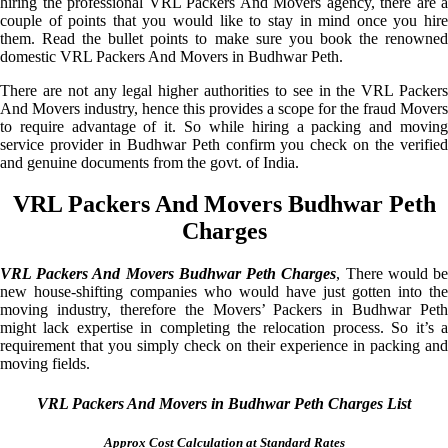
hiring the professional VRL Packers And Movers agency, there are a
couple of points that you would like to stay in mind once you hire
them. Read the bullet points to make sure you book the renowned
domestic VRL Packers And Movers in Budhwar Peth.
There are not any legal higher authorities to see in the VRL Packers
And Movers industry, hence this provides a scope for the fraud Movers
to require advantage of it. So while hiring a packing and moving
service provider in Budhwar Peth confirm you check on the verified
and genuine documents from the govt. of India.
VRL Packers And Movers Budhwar Peth
Charges
VRL Packers And Movers Budhwar Peth Charges
, There would b
new house-shifting companies who would have just gotten into the
moving industry, therefore the Movers’ Packers in Budhwar Peth
might lack expertise in completing the relocation process. So it’s a
requirement that you simply check on their experience in packing and
moving fields.
VRL Packers And Movers in Budhwar Peth Charges List
Approx Cost Calculation at Standard Rates