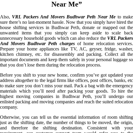
Near Me”
Also,
VRL Packers And Movers Budhwar Peth Near Me
to mak
sure there’s no last-moment hassle. Now that you simply have hired the
house shifting services in Budhwar Peth, donate or mapped out the
unwanted items that you simply can keep aside to scale back
unnecessary household goods which can also reduce the
VRL Packer
And Movers Budhwar Peth charges
of home relocation services.
Prepare your home appliances like TV, AC, geyser, fridge, washer,
kitchen chimney, etc. for disassembly and packing. Collect all the
important documents and keep them safely in your personal luggage so
that you don’t lose them during the relocation process.
Before you shift to your new home, confirm you’ve got updated your
address altogether to the legal firms like offices, post offices, banks, etc
to make sure you don’t miss your mail. Pack a bag with the emergency
materials which you’ll need after packing your goods. To hire the
highest moving companies in Budhwar Peth, you’ll undergo our
enlisted packing and moving companies and reach the suited relocation
company.
Otherwise, you can tell us the essential information of room shifting
just as the shifting date, the number of things to be moved, the origin,
and therefore the shifting destination. Consistent with your