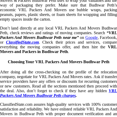
Movers & Packers Budhwar Peth uses to wrap your valuables and the
way of packaging they prefer. Make sure that Budhwar Peth’s
economic VRL Packers And Movers use bubble wraps, packing
peanuts, papers, plastic sheets, or foam sheets for wrapping and filling
empty spaces inside the carton.
Don’t land directly at any local VRL Packers And Movers Budhwar
Peth, check reviews and ratings of moving companies. Search
“VRL
Packers And Movers Budhwar Peth near me”
on
Google
, Facebook
or
ClassifiedState.com
. Check their prices and services, compar
everything the moving companies offer, and then hire the
VRL
Movers and Packers in Budhwar Peth
.
Choosing Your VRL Packers And Movers Budhwar Peth
After doing all the cross-checking on the profile of the relocation
company, negotiate for VRL Packers And Movers rates. Ask if transfer
service providers have any offers or discounts for recurring customers
or new customers. Read all the sections mentioned then proceed with
the deal. Also, don’t forget to check if they have any hidden
VRL
Packers And Movers Budhwar Peth charges
.
ClassifiedState.com assures high-quality services with 100% customer
satisfaction and reliability. We have enlisted reliable VRL Packers And
Movers in Budhwar Peth with proper document verification and an