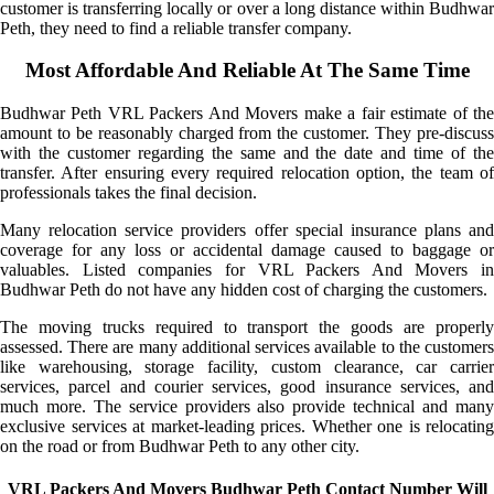
customer is transferring locally or over a long distance within Budhwar
Peth, they need to find a reliable transfer company.
Most Affordable And Reliable At The Same Time
Budhwar Peth VRL Packers And Movers make a fair estimate of the
amount to be reasonably charged from the customer. They pre-discuss
with the customer regarding the same and the date and time of the
transfer. After ensuring every required relocation option, the team of
professionals takes the final decision.
Many relocation service providers offer special insurance plans and
coverage for any loss or accidental damage caused to baggage or
valuables. Listed companies for VRL Packers And Movers in
Budhwar Peth do not have any hidden cost of charging the customers.
The moving trucks required to transport the goods are properly
assessed. There are many additional services available to the customers
like warehousing, storage facility, custom clearance, car carrier
services, parcel and courier services, good insurance services, and
much more. The service providers also provide technical and many
exclusive services at market-leading prices. Whether one is relocating
on the road or from Budhwar Peth to any other city.
VRL Packers And Movers Budhwar Peth Contact Number Will