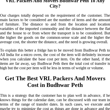
VRL Packers And Movers Budhwar Peth To Any
City?
Our charges totally depend on the requirement of the customer. The
main factors to be considered are the number of items and the amount
of furniture. The distance to and from the location and location
variables of the imported commodity and the distance between the flat
and the house to or from where the transport is to be considered. But
the higher the goods on the common-sense scale and the higher the
average cost, the shorter the distance, and the need is growing overall.
To explain this better a fridge has to be moved from Budhwar Peth to
All India for a micro oven, the cost of the item will definitely increase
when you calculate the base cost per item. On the other hand, if the
items are far away, say Budhwar Peth then the total cost of transfer is
high but the cost per item will be less in terms of weight or volume.
Get The Best VRL Packers And Movers
Cost in Budhwar Peth
This is a strategy that the customer has to plan well in advance, if he
knows things for the calendar date, can be discussed with our team in
terms of the range of transfer dates. In such cases, we execute and
maybe try to minimize the cost as things are done in advance and the