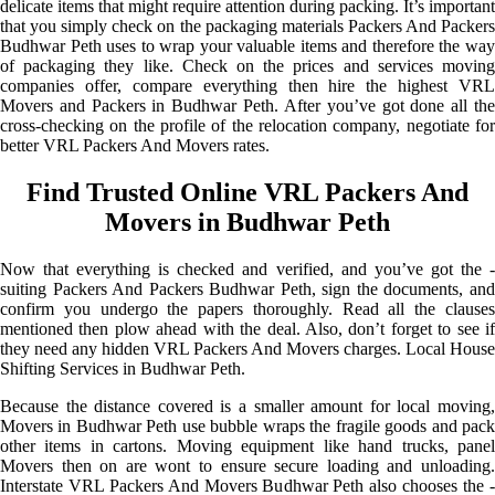
delicate items that might require attention during packing. It’s important
that you simply check on the packaging materials Packers And Packers
Budhwar Peth uses to wrap your valuable items and therefore the way
of packaging they like. Check on the prices and services moving
companies offer, compare everything then hire the highest VRL
Movers and Packers in Budhwar Peth. After you’ve got done all the
cross-checking on the profile of the relocation company, negotiate for
better VRL Packers And Movers rates.
Find Trusted Online VRL Packers And
Movers in Budhwar Peth
Now that everything is checked and verified, and you’ve got the -
suiting Packers And Packers Budhwar Peth, sign the documents, and
confirm you undergo the papers thoroughly. Read all the clauses
mentioned then plow ahead with the deal. Also, don’t forget to see if
they need any hidden VRL Packers And Movers charges. Local House
Shifting Services in Budhwar Peth.
Because the distance covered is a smaller amount for local moving,
Movers in Budhwar Peth use bubble wraps the fragile goods and pack
other items in cartons. Moving equipment like hand trucks, panel
Movers then on are wont to ensure secure loading and unloading.
Interstate VRL Packers And Movers Budhwar Peth also chooses the -