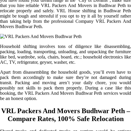
you have found your dream range in the “City of Dreams”, make sure
that you hire reliable VRL Packers And Movers in Budhwar Peth to
relocate properly and safely. VRL House shifting in Budhwar Peth
might be tough and stressful if you opt to try it all by yourself rather
than taking help from the professional Company VRL Packers And
Movers Budhwar Peth.
Household shifting involves tons of diligence like disassembling,
packing, loading, transporting, unloading, and unpacking the furniture
like bed, wardrobe, sofa, chairs, board, etc.; household electronics like
AC, TV, refrigerator, geyser, washer, etc.
Apart from disassembling the household goods, you’ll even have to
pack them accordingly to make sure they’re not damaged during
transit. Packing and moving aren’t your daily chore, you would
possibly not skills to pack them properly. During a case like this
booking, the VRL Packers And Movers Budhwar Peth services would
be an honest option.
VRL Packers And Movers Budhwar Peth –
Compare Rates, 100% Safe Relocation