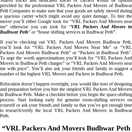
Shared trucks and dedicated trucks or carriers would be options
provided by the professional VRL Packers And Movers of Budhwar
Peth Companies to make sure that your goods are safely moved during
a spacious carrier which might avoid any quiet damage. To hire the
mover you’ll either Google look for “VRL Packers And Movers near
me” otherwise you can look for “
VRL Packers And Movers i
Budhwar Peth
” or “house shifting services in Budhwar Peth”.
If you’re checking out VRL Packers And Movers Budhwar Peth,
you’ll look for “VRL Packers And Movers Near Me” or “VRL
Packers And Movers Budhwar Peth” or “Packers in Budhwar Peth”.
To urge the worth approximations you’ll look for “VRL Packers And
Movers in Budhwar Peth charges” or “VRL Packers And Movers near
me with price”. You’ll also ask your friends and family to suggest a
number of the highest VRL Movers and Packers in Budhwar Peth.
Relocation doesn’t happen overnight, you would like tons of designing
and preparation before you hire the simplest VRL Packers And Movers
in Budhwar Peth. Make a checklist before you begin the space-shifting
process. Start looking early for genuine room-shifting services on
yourself or ask your friends and family so that you’ve got enough time
to research/verify the local VRL Packers And Movers in Budhwar
Peth.
“VRL Packers And Movers Budhwar Peth