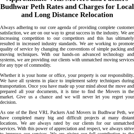
Budhwar Peth Rates and Charges for Local
and Long Distance Relocation
Always adhering to our core agenda of providing complete customer
satisfaction, we are on our way to great success in the industry. We are
increasing competition to our competitors and this has ultimately
resulted in increased industry standards. We are working to promote
quality of service by changing the conventions of simple packing and
moving techniques. With our hands-on advanced technology and
systems, we are providing our clients with unmatched moving services
for any type of commodity.
Whether it is your home or office, your property is our responsibility.
We have all systems in place to implement safety techniques during
transportation. Once you have made up your mind about the move and
prepared all your documents, it is time to find the Movers in the
market. Give us a chance and we will never let you regret your
decision.
As one of the Best VRL Packers And Movers in Budhwar Peth, we
have completed many big and difficult projects at many distant
locations. We are always rated by our clients for our unmatched
services. With this power of appreciation and respect, we always strive
to improve our services. We are giving our full contribution to the