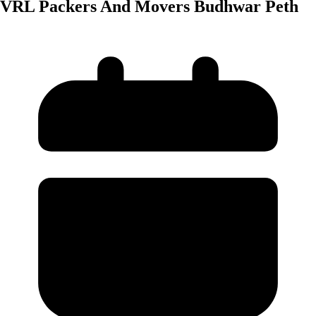
VRL Packers And Movers Budhwar Peth