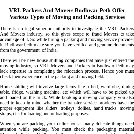
VRL Packers And Movers Budhwar Peth Offer
Various Types of Moving and Packing Services
There is no legal superior authority to investigate the VRL Packers
And Movers industry, so this gives scope to fraud Movers to take
advantage of it. So while hiring a packing and moving service provider
in Budhwar Peth make sure you have verified and genuine documents
from the government. of India.
There will be new house-shifting companies that have just entered the
moving industry, so VRL Movers and Packers in Budhwar Peth may
lack expertise in completing the relocation process. Hence you must
check their experience in the packing and moving field.
Home shifting will involve large items like a bed, wardrobe, dining
table, fridge, washing machine, etc which will have to be picked up
and loaded on the truck. While booking a moving company you also
need to keep in mind whether the transfer service providers have the
proper equipment like sliders, trolleys, dollies, hand trucks, moving
straps, etc. for loading and unloading purposes.
When you are packing your entire house, many delicate things need
attention while packing. You must check the packaging material