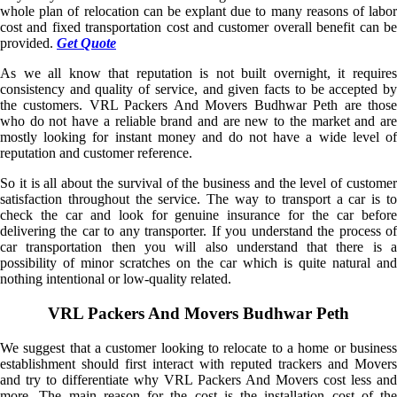
whole plan of relocation can be explant due to many reasons of labor
cost and fixed transportation cost and customer overall benefit can be
provided.
Get Quote
As we all know that reputation is not built overnight, it requires
consistency and quality of service, and given facts to be accepted by
the customers. VRL Packers And Movers Budhwar Peth are those
who do not have a reliable brand and are new to the market and are
mostly looking for instant money and do not have a wide level of
reputation and customer reference.
So it is all about the survival of the business and the level of customer
satisfaction throughout the service. The way to transport a car is to
check the car and look for genuine insurance for the car before
delivering the car to any transporter. If you understand the process of
car transportation then you will also understand that there is a
possibility of minor scratches on the car which is quite natural and
nothing intentional or low-quality related.
VRL Packers And Movers Budhwar Peth
We suggest that a customer looking to relocate to a home or business
establishment should first interact with reputed trackers and Movers
and try to differentiate why VRL Packers And Movers cost less and
more. The main reason for the cost is the installation cost of the