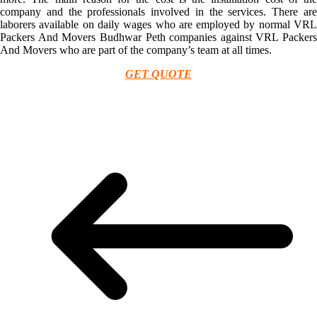
company and the professionals involved in the services. There are
laborers available on daily wages who are employed by normal VRL
Packers And Movers Budhwar Peth companies against VRL Packers
And Movers who are part of the company’s team at all times.
GET QUOTE