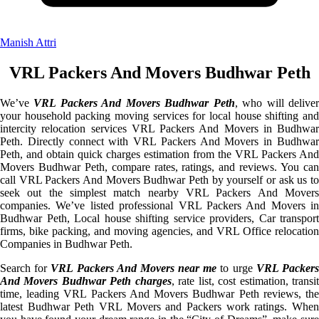
Manish Attri
VRL Packers And Movers Budhwar Peth
We’ve
VRL Packers And Movers Budhwar Peth
, who will delive
your household packing moving services for local house shifting and
intercity relocation services VRL Packers And Movers in Budhwar
Peth. Directly connect with VRL Packers And Movers in Budhwar
Peth, and obtain quick charges estimation from the VRL Packers And
Movers Budhwar Peth, compare rates, ratings, and reviews. You can
call VRL Packers And Movers Budhwar Peth by yourself or ask us to
seek out the simplest match nearby VRL Packers And Movers
companies. We’ve listed professional VRL Packers And Movers in
Budhwar Peth, Local house shifting service providers, Car transport
firms, bike packing, and moving agencies, and VRL Office relocation
Companies in Budhwar Peth.
Search for
VRL Packers And Movers near me
to urge
VRL Packer
And Movers Budhwar Peth charges
, rate list, cost estimation, transi
time, leading VRL Packers And Movers Budhwar Peth reviews, the
latest Budhwar Peth VRL Movers and Packers work ratings. When