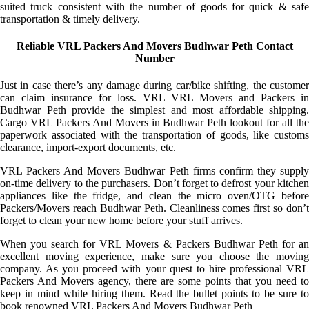
suited truck consistent with the number of goods for quick & safe
transportation & timely delivery.
Reliable VRL Packers And Movers Budhwar Peth Contact
Number
Just in case there’s any damage during car/bike shifting, the customer
can claim insurance for loss. VRL VRL Movers and Packers in
Budhwar Peth provide the simplest and most affordable shipping.
Cargo VRL Packers And Movers in Budhwar Peth lookout for all the
paperwork associated with the transportation of goods, like customs
clearance, import-export documents, etc.
VRL Packers And Movers Budhwar Peth firms confirm they supply
on-time delivery to the purchasers. Don’t forget to defrost your kitchen
appliances like the fridge, and clean the micro oven/OTG before
Packers/Movers reach Budhwar Peth. Cleanliness comes first so don’t
forget to clean your new home before your stuff arrives.
When you search for VRL Movers & Packers Budhwar Peth for an
excellent moving experience, make sure you choose the moving
company. As you proceed with your quest to hire professional VRL
Packers And Movers agency, there are some points that you need to
keep in mind while hiring them. Read the bullet points to be sure to
book renowned VRL Packers And Movers Budhwar Peth