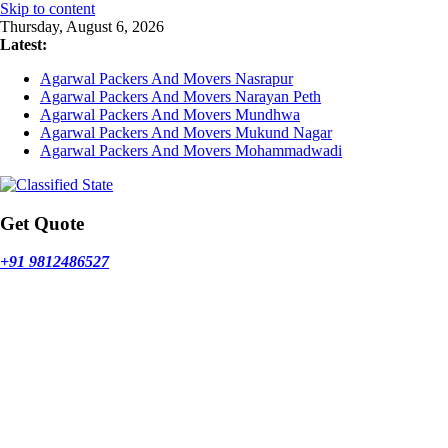
Skip to content
Thursday, August 6, 2026
Latest:
Agarwal Packers And Movers Nasrapur
Agarwal Packers And Movers Narayan Peth
Agarwal Packers And Movers Mundhwa
Agarwal Packers And Movers Mukund Nagar
Agarwal Packers And Movers Mohammadwadi
Get Quote
+91 9812486527