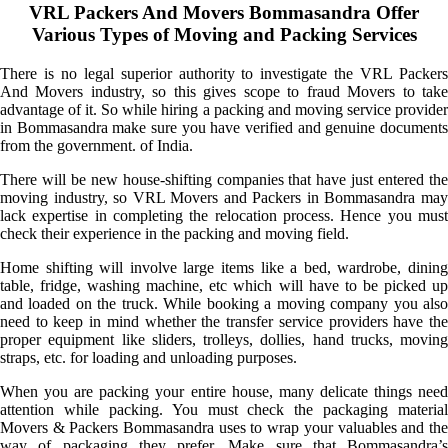
VRL Packers And Movers Bommasandra Offer
Various Types of Moving and Packing Services
There is no legal superior authority to investigate the VRL Packers
And Movers industry, so this gives scope to fraud Movers to take
advantage of it. So while hiring a packing and moving service provider
in Bommasandra make sure you have verified and genuine documents
from the government. of India.
There will be new house-shifting companies that have just entered the
moving industry, so VRL Movers and Packers in Bommasandra may
lack expertise in completing the relocation process. Hence you must
check their experience in the packing and moving field.
Home shifting will involve large items like a bed, wardrobe, dining
table, fridge, washing machine, etc which will have to be picked up
and loaded on the truck. While booking a moving company you also
need to keep in mind whether the transfer service providers have the
proper equipment like sliders, trolleys, dollies, hand trucks, moving
straps, etc. for loading and unloading purposes.
When you are packing your entire house, many delicate things need
attention while packing. You must check the packaging material
Movers & Packers Bommasandra uses to wrap your valuables and the
way of packaging they prefer. Make sure that Bommasandra’s