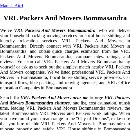
Manish Attri
VRL Packers And Movers Bommasandra
We’ve
VRL Packers And Movers Bommasandra
, who will deliver
your household packing moving services for local house shifting and
intercity relocation services VRL Packers And Movers in
Bommasandra. Directly connect with VRL Packers And Movers in
Bommasandra, and obtain quick charges estimation from the VRL
Packers And Movers Bommasandra, compare rates, ratings, and
reviews. You can call VRL Packers And Movers Bommasandra by
yourself or ask us to seek out the simplest match nearby VRL Packers
And Movers companies. We’ve listed professional VRL Packers And
Movers in Bommasandra, Local house shifting service providers, Car
transport firms, bike packing, and moving agencies, and VRL Office
relocation Companies in Bommasandra.
Search for
VRL Packers And Movers near me
to urge
VRL Packer
And Movers Bommasandra charges
, rate list, cost estimation, transit
time, leading VRL Packers And Movers Bommasandra reviews, the
latest Bommasandra VRL Movers and Packers work ratings. When
you have found your dream range in the “City of Dreams”, make sure
that you hire reliable VRL Packers And Movers in Bommasandra to
relocate properly and safely. VRL House shifting in Bommasandra