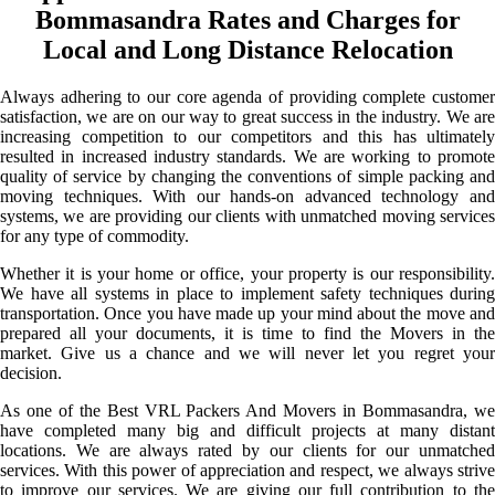
Bommasandra Rates and Charges for
Local and Long Distance Relocation
Always adhering to our core agenda of providing complete customer
satisfaction, we are on our way to great success in the industry. We are
increasing competition to our competitors and this has ultimately
resulted in increased industry standards. We are working to promote
quality of service by changing the conventions of simple packing and
moving techniques. With our hands-on advanced technology and
systems, we are providing our clients with unmatched moving services
for any type of commodity.
Whether it is your home or office, your property is our responsibility.
We have all systems in place to implement safety techniques during
transportation. Once you have made up your mind about the move and
prepared all your documents, it is time to find the Movers in the
market. Give us a chance and we will never let you regret your
decision.
As one of the Best VRL Packers And Movers in Bommasandra, we
have completed many big and difficult projects at many distant
locations. We are always rated by our clients for our unmatched
services. With this power of appreciation and respect, we always strive
to improve our services. We are giving our full contribution to the