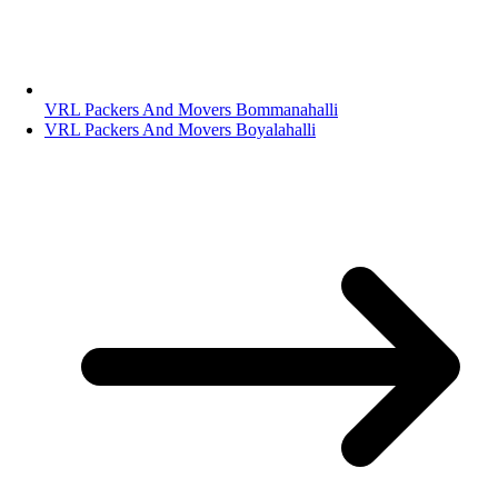
VRL Packers And Movers Bommanahalli
VRL Packers And Movers Boyalahalli