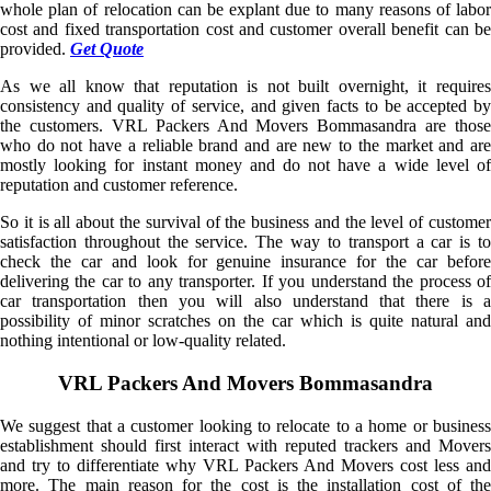
whole plan of relocation can be explant due to many reasons of labor
cost and fixed transportation cost and customer overall benefit can be
provided.
Get Quote
As we all know that reputation is not built overnight, it requires
consistency and quality of service, and given facts to be accepted by
the customers. VRL Packers And Movers Bommasandra are those
who do not have a reliable brand and are new to the market and are
mostly looking for instant money and do not have a wide level of
reputation and customer reference.
So it is all about the survival of the business and the level of customer
satisfaction throughout the service. The way to transport a car is to
check the car and look for genuine insurance for the car before
delivering the car to any transporter. If you understand the process of
car transportation then you will also understand that there is a
possibility of minor scratches on the car which is quite natural and
nothing intentional or low-quality related.
VRL Packers And Movers Bommasandra
We suggest that a customer looking to relocate to a home or business
establishment should first interact with reputed trackers and Movers
and try to differentiate why VRL Packers And Movers cost less and
more. The main reason for the cost is the installation cost of the