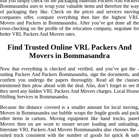
that you simply check on the packaging materials Packers And Packers
Bommasandra uses to wrap your valuable items and therefore the way
of packaging they like. Check on the prices and services moving
companies offer, compare everything then hire the highest VRL
Movers and Packers in Bommasandra. After you’ve got done all the
cross-checking on the profile of the relocation company, negotiate for
better VRL Packers And Movers rates.
Find Trusted Online VRL Packers And
Movers in Bommasandra
Now that everything is checked and verified, and you’ve got the -
suiting Packers And Packers Bommasandra, sign the documents, and
confirm you undergo the papers thoroughly. Read all the clauses
mentioned then plow ahead with the deal. Also, don’t forget to see if
they need any hidden VRL Packers And Movers charges. Local House
Shifting Services in Bommasandra.
Because the distance covered is a smaller amount for local moving,
Movers in Bommasandra use bubble wraps the fragile goods and pack
other items in cartons. Moving equipment like hand trucks, panel
Movers then on are wont to ensure secure loading and unloading.
Interstate VRL Packers And Movers Bommasandra also chooses the -
suited truck consistent with the number of goods for quick & safe