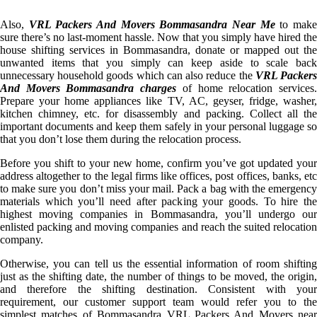
Also,
VRL Packers And Movers Bommasandra Near Me
to mak
sure there’s no last-moment hassle. Now that you simply have hired the
house shifting services in Bommasandra, donate or mapped out the
unwanted items that you simply can keep aside to scale back
unnecessary household goods which can also reduce the
VRL Packer
And Movers Bommasandra charges
of home relocation services
Prepare your home appliances like TV, AC, geyser, fridge, washer,
kitchen chimney, etc. for disassembly and packing. Collect all the
important documents and keep them safely in your personal luggage so
that you don’t lose them during the relocation process.
Before you shift to your new home, confirm you’ve got updated your
address altogether to the legal firms like offices, post offices, banks, etc
to make sure you don’t miss your mail. Pack a bag with the emergency
materials which you’ll need after packing your goods. To hire the
highest moving companies in Bommasandra, you’ll undergo our
enlisted packing and moving companies and reach the suited relocation
company.
Otherwise, you can tell us the essential information of room shifting
just as the shifting date, the number of things to be moved, the origin,
and therefore the shifting destination. Consistent with your
requirement, our customer support team would refer you to the
simplest matches of Bommasandra VRL Packers And Movers near