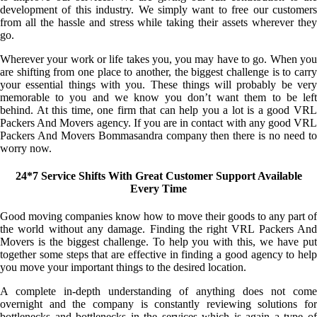
development of this industry. We simply want to free our customers
from all the hassle and stress while taking their assets wherever they
go.
Wherever your work or life takes you, you may have to go. When you
are shifting from one place to another, the biggest challenge is to carry
your essential things with you. These things will probably be very
memorable to you and we know you don’t want them to be left
behind. At this time, one firm that can help you a lot is a good VRL
Packers And Movers agency. If you are in contact with any good VRL
Packers And Movers Bommasandra company then there is no need to
worry now.
24*7 Service Shifts With Great Customer Support Available
Every Time
Good moving companies know how to move their goods to any part of
the world without any damage. Finding the right VRL Packers And
Movers is the biggest challenge. To help you with this, we have put
together some steps that are effective in finding a good agency to help
you move your important things to the desired location.
A complete in-depth understanding of anything does not come
overnight and the company is constantly reviewing solutions for
bottlenecks and bottlenecks in the services which is again a type of