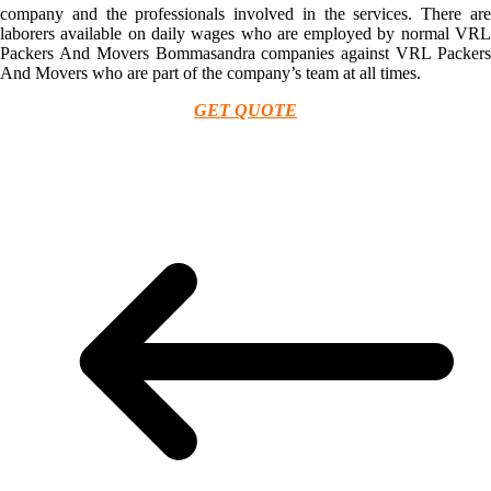
company and the professionals involved in the services. There are
laborers available on daily wages who are employed by normal VRL
Packers And Movers Bommasandra companies against VRL Packers
And Movers who are part of the company’s team at all times.
GET QUOTE