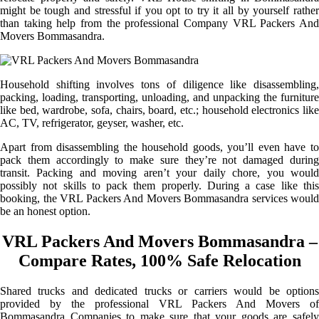
might be tough and stressful if you opt to try it all by yourself rather
than taking help from the professional Company VRL Packers And
Movers Bommasandra.
Household shifting involves tons of diligence like disassembling,
packing, loading, transporting, unloading, and unpacking the furniture
like bed, wardrobe, sofa, chairs, board, etc.; household electronics like
AC, TV, refrigerator, geyser, washer, etc.
Apart from disassembling the household goods, you’ll even have to
pack them accordingly to make sure they’re not damaged during
transit. Packing and moving aren’t your daily chore, you would
possibly not skills to pack them properly. During a case like this
booking, the VRL Packers And Movers Bommasandra services would
be an honest option.
VRL Packers And Movers Bommasandra –
Compare Rates, 100% Safe Relocation
Shared trucks and dedicated trucks or carriers would be options
provided by the professional VRL Packers And Movers of
Bommasandra Companies to make sure that your goods are safely