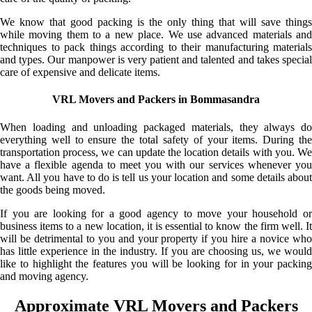
We know that good packing is the only thing that will save things
while moving them to a new place. We use advanced materials and
techniques to pack things according to their manufacturing materials
and types. Our manpower is very patient and talented and takes special
care of expensive and delicate items.
VRL Movers and Packers in Bommasandra
When loading and unloading packaged materials, they always do
everything well to ensure the total safety of your items. During the
transportation process, we can update the location details with you. We
have a flexible agenda to meet you with our services whenever you
want. All you have to do is tell us your location and some details about
the goods being moved.
If you are looking for a good agency to move your household or
business items to a new location, it is essential to know the firm well. It
will be detrimental to you and your property if you hire a novice who
has little experience in the industry. If you are choosing us, we would
like to highlight the features you will be looking for in your packing
and moving agency.
Approximate VRL Movers and Packers