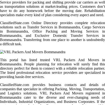
Service providers for packing and shifting provide car carriers as well
as transportation solutions at market-leading prices. Customers don’t
have to do any homework before the moving date. Rehabilitation
specialists make every kind of plan considering every aspect and need.
ClassifiedState.com Online Directory provides complete relocation
solutions such as Transfer Services in Bommasandra, Cargo Services
in Bommasandra, Office Packing and Moving Services in
Bommasandra, and Exclusive Domestic Transfer Services in
Bommasandra. Transferring from one place to another is undoubtedly
a difficult task.
This portal has listed trusted VRL Packers And Movers in
Bommasandra. People planning for relocation will surely find this
directory perfect for them to connect with a reliable relocation partner.
The listed professional relocation service providers are specialized in
providing hassle-free services.
ClassifiedState.com provides business contacts and details of
companies that specialize in offering Packing, Moving, Transportation,
and Logistics solutions. VRL Packers And Movers registered in
Bommasandra cater to the diverse and ever-changing needs of
Individuals, Industrial Organizations, and Business Corporates. If the