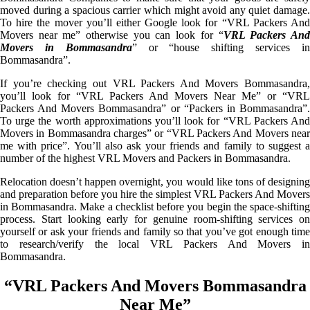
moved during a spacious carrier which might avoid any quiet damage.
To hire the mover you’ll either Google look for “VRL Packers And
Movers near me” otherwise you can look for “
VRL Packers An
Movers in Bommasandra
” or “house shifting services i
Bommasandra”.
If you’re checking out VRL Packers And Movers Bommasandra,
you’ll look for “VRL Packers And Movers Near Me” or “VRL
Packers And Movers Bommasandra” or “Packers in Bommasandra”.
To urge the worth approximations you’ll look for “VRL Packers And
Movers in Bommasandra charges” or “VRL Packers And Movers near
me with price”. You’ll also ask your friends and family to suggest a
number of the highest VRL Movers and Packers in Bommasandra.
Relocation doesn’t happen overnight, you would like tons of designing
and preparation before you hire the simplest VRL Packers And Movers
in Bommasandra. Make a checklist before you begin the space-shifting
process. Start looking early for genuine room-shifting services on
yourself or ask your friends and family so that you’ve got enough time
to research/verify the local VRL Packers And Movers in
Bommasandra.
“VRL Packers And Movers Bommasandra
Near Me”