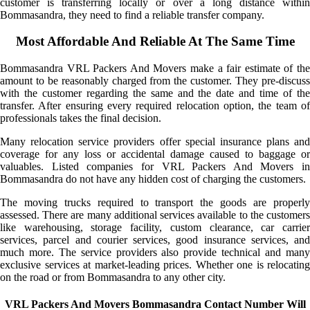
customer is transferring locally or over a long distance within
Bommasandra, they need to find a reliable transfer company.
Most Affordable And Reliable At The Same Time
Bommasandra VRL Packers And Movers make a fair estimate of the
amount to be reasonably charged from the customer. They pre-discuss
with the customer regarding the same and the date and time of the
transfer. After ensuring every required relocation option, the team of
professionals takes the final decision.
Many relocation service providers offer special insurance plans and
coverage for any loss or accidental damage caused to baggage or
valuables. Listed companies for VRL Packers And Movers in
Bommasandra do not have any hidden cost of charging the customers.
The moving trucks required to transport the goods are properly
assessed. There are many additional services available to the customers
like warehousing, storage facility, custom clearance, car carrier
services, parcel and courier services, good insurance services, and
much more. The service providers also provide technical and many
exclusive services at market-leading prices. Whether one is relocating
on the road or from Bommasandra to any other city.
VRL Packers And Movers Bommasandra Contact Number Will