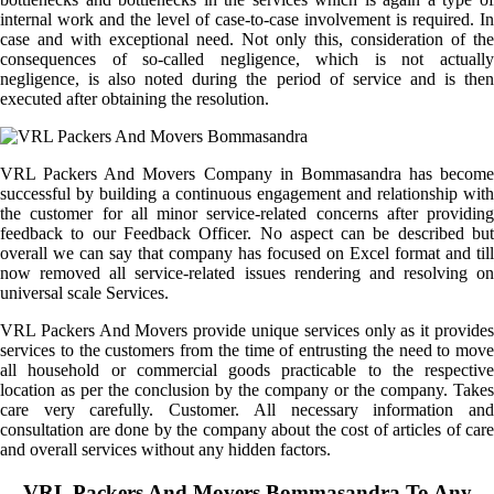
internal work and the level of case-to-case involvement is required. In
case and with exceptional need. Not only this, consideration of the
consequences of so-called negligence, which is not actually
negligence, is also noted during the period of service and is then
executed after obtaining the resolution.
VRL Packers And Movers Company in Bommasandra has become
successful by building a continuous engagement and relationship with
the customer for all minor service-related concerns after providing
feedback to our Feedback Officer. No aspect can be described but
overall we can say that company has focused on Excel format and till
now removed all service-related issues rendering and resolving on
universal scale Services.
VRL Packers And Movers provide unique services only as it provides
services to the customers from the time of entrusting the need to move
all household or commercial goods practicable to the respective
location as per the conclusion by the company or the company. Takes
care very carefully. Customer. All necessary information and
consultation are done by the company about the cost of articles of care
and overall services without any hidden factors.
VRL Packers And Movers Bommasandra To Any