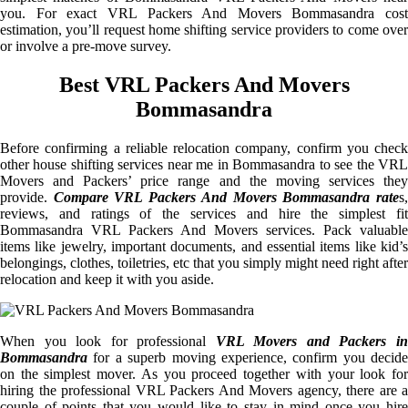
you. For exact VRL Packers And Movers Bommasandra cost
estimation, you’ll request home shifting service providers to come over
or involve a pre-move survey.
Best VRL Packers And Movers
Bommasandra
Before confirming a reliable relocation company, confirm you check
other house shifting services near me in Bommasandra to see the VRL
Movers and Packers’ price range and the moving services they
provide.
Compare VRL Packers And Movers Bommasandra rate
s
reviews, and ratings of the services and hire the simplest fit
Bommasandra VRL Packers And Movers services. Pack valuable
items like jewelry, important documents, and essential items like kid’s
belongings, clothes, toiletries, etc that you simply might need right after
relocation and keep it with you aside.
When you look for professional
VRL Movers and Packers i
Bommasandra
for a superb moving experience, confirm you decide
on the simplest mover. As you proceed together with your look for
hiring the professional VRL Packers And Movers agency, there are a
couple of points that you would like to stay in mind once you hire