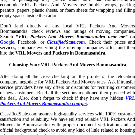
economic VRL Packers And Movers use bubble wraps, packing
peanuts, papers, plastic sheets, or foam sheets for wrapping and filling
empty spaces inside the carton.
Don’t land directly at any local VRL Packers And Movers
Bommasandra, check reviews and ratings of moving companies.
Search
“VRL Packers And Movers Bommasandra near me”
on
Google
, Facebook, or
ClassifiedState.com
. Check their prices an
services, compare everything the moving companies offer, and then
hire the
VRL Movers and Packers in Bommasandra
.
Choosing Your VRL Packers And Movers Bommasandra
After doing all the cross-checking on the profile of the relocation
company, negotiate for VRL Packers And Movers rates. Ask if transfer
service providers have any offers or discounts for recurring customers
or new customers. Read all the sections mentioned then proceed with
the deal. Also, don’t forget to check if they have any hidden
VRL
Packers And Movers Bommasandra charges
.
ClassifiedState.com assures high-quality services with 100% customer
satisfaction and reliability. We have enlisted reliable VRL Packers And
Movers in Bommasandra with proper document verification and an
official background check to avoid any kind of little related to housing