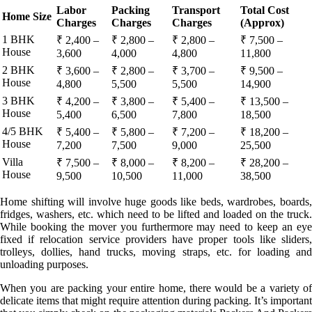
Labor
Packing
Transport
Total Cost
Home Size
Charges
Charges
Charges
(Approx)
1 BHK
₹ 2,400 –
₹ 2,800 –
₹ 2,800 –
₹ 7,500 –
House
3,600
4,000
4,800
11,800
2 BHK
₹ 3,600 –
₹ 2,800 –
₹ 3,700 –
₹ 9,500 –
House
4,800
5,500
5,500
14,900
3 BHK
₹ 4,200 –
₹ 3,800 –
₹ 5,400 –
₹ 13,500 –
House
5,400
6,500
7,800
18,500
4/5 BHK
₹ 5,400 –
₹ 5,800 –
₹ 7,200 –
₹ 18,200 –
House
7,200
7,500
9,000
25,500
Villa
₹ 7,500 –
₹ 8,000 –
₹ 8,200 –
₹ 28,200 –
House
9,500
10,500
11,000
38,500
Home shifting will involve huge goods like beds, wardrobes, boards,
fridges, washers, etc. which need to be lifted and loaded on the truck.
While booking the mover you furthermore may need to keep an eye
fixed if relocation service providers have proper tools like sliders,
trolleys, dollies, hand trucks, moving straps, etc. for loading and
unloading purposes.
When you are packing your entire home, there would be a variety of
delicate items that might require attention during packing. It’s important