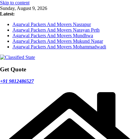
Skip to content
Sunday, August 9, 2026
Latest:
Agarwal Packers And Movers Nasrapur
Agarwal Packers And Movers Narayan Peth
Agarwal Packers And Movers Mundhwa
Agarwal Packers And Movers Mukund Nagar
Agarwal Packers And Movers Mohammadwadi
Get Quote
+91 9812486527