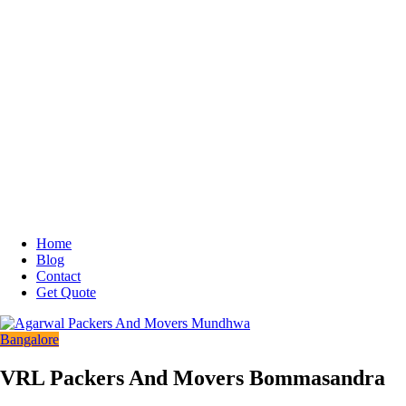
Home
Blog
Contact
Get Quote
Bangalore
VRL Packers And Movers Bommasandra