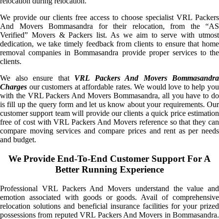
relocation during relocation.
We provide our clients free access to choose specialist VRL Packers
And Movers Bommasandra for their relocation, from the “AS
Verified” Movers & Packers list. As we aim to serve with utmost
dedication, we take timely feedback from clients to ensure that home
removal companies in Bommasandra provide proper services to the
clients.
We also ensure that
VRL Packers And Movers Bommasandra
Charges
our customers at affordable rates. We would love to help you
with the VRL Packers And Movers Bommasandra, all you have to do
is fill up the query form and let us know about your requirements. Our
customer support team will provide our clients a quick price estimation
free of cost with VRL Packers And Movers reference so that they can
compare moving services and compare prices and rent as per needs
and budget.
We Provide End-To-End Customer Support For A
Better Running Experience
Professional VRL Packers And Movers understand the value and
emotion associated with goods or goods. Avail of comprehensive
relocation solutions and beneficial insurance facilities for your prized
possessions from reputed VRL Packers And Movers in Bommasandra.