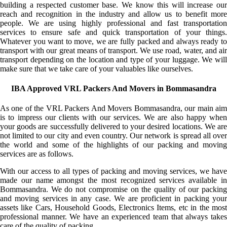
building a respected customer base. We know this will increase our
reach and recognition in the industry and allow us to benefit more
people. We are using highly professional and fast transportation
services to ensure safe and quick transportation of your things.
Whatever you want to move, we are fully packed and always ready to
transport with our great means of transport. We use road, water, and air
transport depending on the location and type of your luggage. We will
make sure that we take care of your valuables like ourselves.
IBA Approved VRL Packers And Movers in Bommasandra
As one of the VRL Packers And Movers Bommasandra, our main aim
is to impress our clients with our services. We are also happy when
your goods are successfully delivered to your desired locations. We are
not limited to our city and even country. Our network is spread all over
the world and some of the highlights of our packing and moving
services are as follows.
With our access to all types of packing and moving services, we have
made our name amongst the most recognized services available in
Bommasandra. We do not compromise on the quality of our packing
and moving services in any case. We are proficient in packing your
assets like Cars, Household Goods, Electronics Items, etc in the most
professional manner. We have an experienced team that always takes
care of the quality of packing.