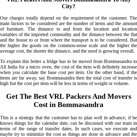
City?
Our charges totally depend on the requirement of the customer. The
main factors to be considered are the number of items and the amount
of furniture. The distance to and from the location and location
variables of the imported commodity and the distance between the flat
and the house to or from where the transport is to be considered. But
the higher the goods on the common-sense scale and the higher the
average cost, the shorter the distance, and the need is growing overall.
To explain this better a fridge has to be moved from Bommasandra to
All India for a micro oven, the cost of the item will definitely increase
when you calculate the base cost per item. On the other hand, if the
items are far away, say Bommasandra then the total cost of transfer is
high but the cost per item will be less in terms of weight or volume.
Get The Best VRL Packers And Movers
Cost in Bommasandra
This is a strategy that the customer has to plan well in advance, if he
knows things for the calendar date, can be discussed with our team in
terms of the range of transfer dates. In such cases, we execute and
maybe try to minimize the cost as things are done in advance and the