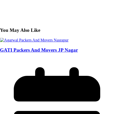
You May Also Like
GATI Packers And Movers JP Nagar