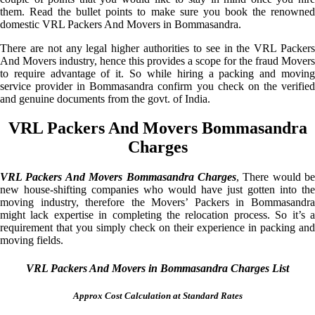
them. Read the bullet points to make sure you book the renowned
domestic VRL Packers And Movers in Bommasandra.
There are not any legal higher authorities to see in the VRL Packers
And Movers industry, hence this provides a scope for the fraud Movers
to require advantage of it. So while hiring a packing and moving
service provider in Bommasandra confirm you check on the verified
and genuine documents from the govt. of India.
VRL Packers And Movers Bommasandra
Charges
VRL Packers And Movers Bommasandra Charges
, There would be
new house-shifting companies who would have just gotten into the
moving industry, therefore the Movers’ Packers in Bommasandra
might lack expertise in completing the relocation process. So it’s a
requirement that you simply check on their experience in packing and
moving fields.
VRL Packers And Movers in Bommasandra Charges List
Approx Cost Calculation at Standard Rates