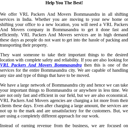
Help You The Best!
We offer VRL Packers And Movers Bommasandra in all shifting
services in India. Whether you are moving to your new home or
shifting your office to a new location, you will need a VRL Packers
And Movers company in Bommasandra to get it done fast and
efficiently. VRL Packers And Movers services are in high demand
these days as people do not want to get into the hassle of packing and
transporting their property.
They want someone to take their important things to the desired
location with complete safety and reliability. If you are also looking for
VRL Packers And Movers Bommasandra
then this is one of the
services for the entire Bommasandra city. We are capable of handling
any size and type of things that have to be moved.
We have a large network of Bommasandra city and hence we can take
your important things to Bommasandra or anywhere in less time. We
are not only fast and efficient in our field, but we are also economical.
VRL Packers And Movers agencies are charging a lot more from their
clients these days. Even after charging a large amount, the services are
not up to the mark and are unsatisfactory for the customers. But, we
are using a completely different approach for our work.
Instead of earning revenue from the business, we are focused on