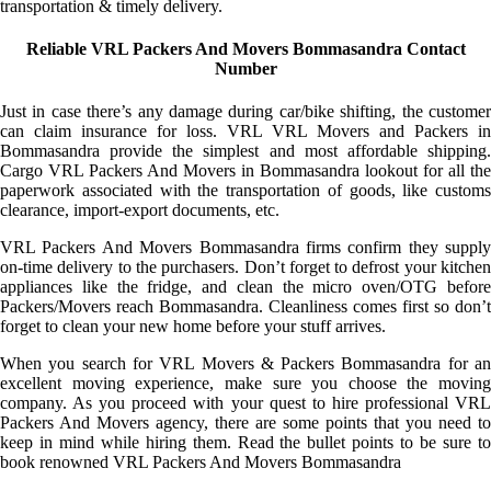
transportation & timely delivery.
Reliable VRL Packers And Movers Bommasandra Contact
Number
Just in case there’s any damage during car/bike shifting, the customer
can claim insurance for loss. VRL VRL Movers and Packers in
Bommasandra provide the simplest and most affordable shipping.
Cargo VRL Packers And Movers in Bommasandra lookout for all the
paperwork associated with the transportation of goods, like customs
clearance, import-export documents, etc.
VRL Packers And Movers Bommasandra firms confirm they supply
on-time delivery to the purchasers. Don’t forget to defrost your kitchen
appliances like the fridge, and clean the micro oven/OTG before
Packers/Movers reach Bommasandra. Cleanliness comes first so don’t
forget to clean your new home before your stuff arrives.
When you search for VRL Movers & Packers Bommasandra for an
excellent moving experience, make sure you choose the moving
company. As you proceed with your quest to hire professional VRL
Packers And Movers agency, there are some points that you need to
keep in mind while hiring them. Read the bullet points to be sure to
book renowned VRL Packers And Movers Bommasandra