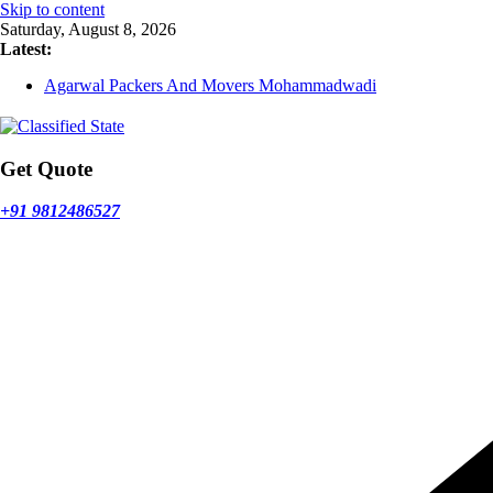
Skip to content
Saturday, August 8, 2026
Latest:
Agarwal Packers And Movers Mohammadwadi
Agarwal Packers And Movers Nasrapur
Agarwal Packers And Movers Narayan Peth
Agarwal Packers And Movers Mundhwa
Agarwal Packers And Movers Mukund Nagar
Get Quote
+91 9812486527