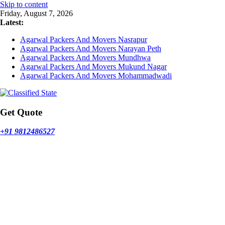
Skip to content
Friday, August 7, 2026
Latest:
Agarwal Packers And Movers Nasrapur
Agarwal Packers And Movers Narayan Peth
Agarwal Packers And Movers Mundhwa
Agarwal Packers And Movers Mukund Nagar
Agarwal Packers And Movers Mohammadwadi
Get Quote
+91 9812486527