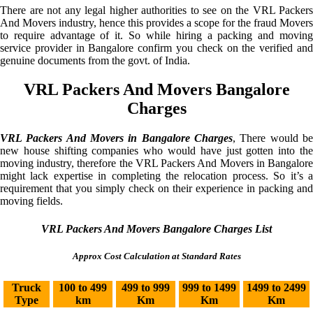
There are not any legal higher authorities to see on the VRL Packers
And Movers industry, hence this provides a scope for the fraud Movers
to require advantage of it. So while hiring a packing and moving
service provider in Bangalore confirm you check on the verified and
genuine documents from the govt. of India.
VRL Packers And Movers Bangalore
Charges
VRL Packers And Movers in Bangalore Charges
, There would be
new house shifting companies who would have just gotten into the
moving industry, therefore the VRL Packers And Movers in Bangalore
might lack expertise in completing the relocation process. So it’s a
requirement that you simply check on their experience in packing and
moving fields.
VRL Packers And Movers Bangalore Charges List
Approx Cost Calculation at Standard Rates
Truck
100 to 499
499 to 999
999 to 1499
1499 to 2499
Type
km
Km
Km
Km