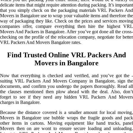
delicate items that might require attention during packing. It’s important
that you simply check on the packaging materials VRL Packers And
Movers in Bangalore use to wrap your valuable items and therefore the
way of packaging they like. Check on the prices and services moving
companies offer, compare everything then hire the highest VRL
Movers And Packers in Bangalore. After you’ve got done all the cross-
checking on the profile of the relocation company, negotiate for better
VRL Packers And Movers Bangalore rates.
Find Trusted Online VRL Packers And
Movers in Bangalore
Now that everything is checked and verified, and you’ve got the -
suiting VRL Packers And Movers Company in Bangalore, sign the
documents, and confirm you undergo the papers thoroughly. Read all
the clauses mentioned then plow ahead with the deal. Also, don’t
forget to see if they need any hidden VRL Packers And Movers
charges in Bangalore.
Because the distance covered is a smaller amount for local moving,
Movers in Bangalore use bubble wraps the fragile goods and pack
other items in cartons. Moving equipment like hand trucks, panel
Movers then on are wont to ensure secure loading and unloading.