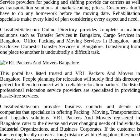
Service providers for packing and shifting provide car carriers as well
as transportation solutions at market-leading prices. Customers don’t
have to do any homework before the moving date. Rehabilitation
specialists make every kind of plan considering every aspect and need.
ClassifiedState.com Online Directory provides complete relocation
solutions such as Transfer Services in Bangalore, Cargo Services in
Bangalore, Office Packing and Moving Services in Bangalore, and
Exclusive Domestic Transfer Services in Bangalore. Transferring from
one place to another is undoubtedly a difficult task.
This portal has listed trusted and VRL Packers And Movers in
Bangalore. People planning for relocation will surely find this directory
perfect for them to connect with a reliable relocation partner. The listed
professional relocation service providers are specialized in providing
hassle-free services.
ClassifiedState.com provides business contacts and details of
companies that specialize in offering Packing, Moving, Transportation,
and Logistics solutions. VRL Packers And Movers registered in
Bangalore cater to the diverse and ever-changing needs of Individuals,
Industrial Organizations, and Business Corporates. If the customer is
transferring locally or over a long distance within Bangalore, they need