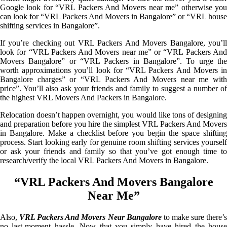
Google look for “VRL Packers And Movers near me” otherwise you
can look for “VRL Packers And Movers in Bangalore” or “VRL house
shifting services in Bangalore”.
If you’re checking out VRL Packers And Movers Bangalore, you’ll
look for “VRL Packers And Movers near me” or “VRL Packers And
Movers Bangalore” or “VRL Packers in Bangalore”. To urge the
worth approximations you’ll look for “VRL Packers And Movers in
Bangalore charges” or “VRL Packers And Movers near me with
price”. You’ll also ask your friends and family to suggest a number of
the highest VRL Movers And Packers in Bangalore.
Relocation doesn’t happen overnight, you would like tons of designing
and preparation before you hire the simplest VRL Packers And Movers
in Bangalore. Make a checklist before you begin the space shifting
process. Start looking early for genuine room shifting services yourself
or ask your friends and family so that you’ve got enough time to
research/verify the local VRL Packers And Movers in Bangalore.
“VRL Packers And Movers Bangalore
Near Me”
Also,
VRL Packers And Movers Near Bangalore
to make sure there’
no last-moment hassle. Now that you simply have hired the house