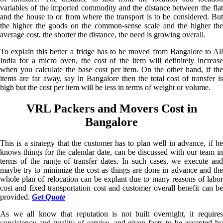
variables of the imported commodity and the distance between the flat
and the house to or from where the transport is to be considered. But
the higher the goods on the common-sense scale and the higher the
average cost, the shorter the distance, the need is growing overall.
To explain this better a fridge has to be moved from Bangalore to All
India for a micro oven, the cost of the item will definitely increase
when you calculate the base cost per item. On the other hand, if the
items are far away, say in Bangalore then the total cost of transfer is
high but the cost per item will be less in terms of weight or volume.
VRL Packers and Movers Cost in
Bangalore
This is a strategy that the customer has to plan well in advance, if he
knows things for the calendar date, can be discussed with our team in
terms of the range of transfer dates. In such cases, we execute and
maybe try to minimize the cost as things are done in advance and the
whole plan of relocation can be explant due to many reasons of labor
cost and fixed transportation cost and customer overall benefit can be
provided.
Get Quote
As we all know that reputation is not built overnight, it requires
consistency and quality of service, and given facts to be accepted by