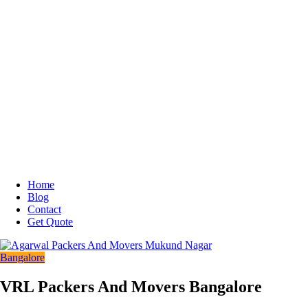
Home
Blog
Contact
Get Quote
Bangalore
VRL Packers And Movers Bangalore