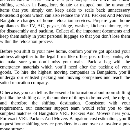
shifting services in Bangalore, donate or mapped out the unwanted
items that you simply can keep aside to scale back unnecessary
household goods which can also reduce the VRL Packers And Movers
Bangalore charges of home relocation services. Prepare your home
appliances like TV, AC, geyser, fridge, washer, kitchen chimney, etc.
for disassembly and packing. Collect all the important documents and
keep them safely in your personal luggage so that you don’t lose them
within the relocation process.
Before you shift to your new home, confirm you’ve got updated your
address altogether to the legal firms like office, post office, banks, etc
to make sure you don’t miss your mails. Pack a bag with the
emergency materials which you’ll need after the packing of your
goods. To hire the highest moving companies in Bangalore, you’ll
undergo our enlisted packing and moving companies and reach the
suited relocation company.
Otherwise, you can tell us the essential information about room shifting
just like the shifting date, the number of things to be moved, the origin,
and therefore the shifting destination. Consistent with your
requirement, our customer support team would refer you to the
simplest matches of Bangalore VRL Packers And Movers near you.
For exact VRL Packers And Movers Bangalore cost estimation, you’ll
request home shifting service providers to come over or involve a pre-
move survey.