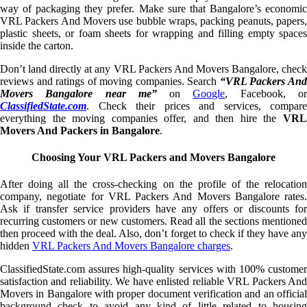
way of packaging they prefer. Make sure that Bangalore’s economic
VRL Packers And Movers use bubble wraps, packing peanuts, papers,
plastic sheets, or foam sheets for wrapping and filling empty spaces
inside the carton.
Don’t land directly at any VRL Packers And Movers Bangalore, check
reviews and ratings of moving companies. Search
“VRL Packers An
Movers Bangalore near me”
on
Google
, Facebook, o
ClassifiedState.com
. Check their prices and services, compare
everything the moving companies offer, and then hire the
VRL
Movers And Packers in Bangalore
.
Choosing Your VRL Packers and Movers Bangalore
After doing all the cross-checking on the profile of the relocation
company, negotiate for VRL Packers And Movers Bangalore rates.
Ask if transfer service providers have any offers or discounts for
recurring customers or new customers. Read all the sections mentioned
then proceed with the deal. Also, don’t forget to check if they have any
hidden
VRL Packers And Movers Bangalore charges
.
ClassifiedState.com assures high-quality services with 100% customer
satisfaction and reliability. We have enlisted reliable VRL Packers And
Movers in Bangalore with proper document verification and an official
background check to avoid any kind of little related to housing