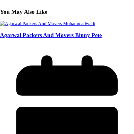
You May Also Like
Agarwal Packers And Movers Binny Pete