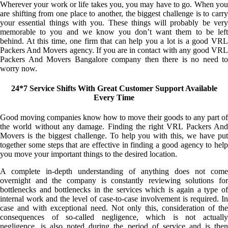
Wherever your work or life takes you, you may have to go. When you
are shifting from one place to another, the biggest challenge is to carry
your essential things with you. These things will probably be very
memorable to you and we know you don’t want them to be left
behind. At this time, one firm that can help you a lot is a good VRL
Packers And Movers agency. If you are in contact with any good VRL
Packers And Movers Bangalore company then there is no need to
worry now.
24*7 Service Shifts With Great Customer Support Available
Every Time
Good moving companies know how to move their goods to any part of
the world without any damage. Finding the right VRL Packers And
Movers is the biggest challenge. To help you with this, we have put
together some steps that are effective in finding a good agency to help
you move your important things to the desired location.
A complete in-depth understanding of anything does not come
overnight and the company is constantly reviewing solutions for
bottlenecks and bottlenecks in the services which is again a type of
internal work and the level of case-to-case involvement is required. In
case and with exceptional need. Not only this, consideration of the
consequences of so-called negligence, which is not actually
negligence, is also noted during the period of service and is then