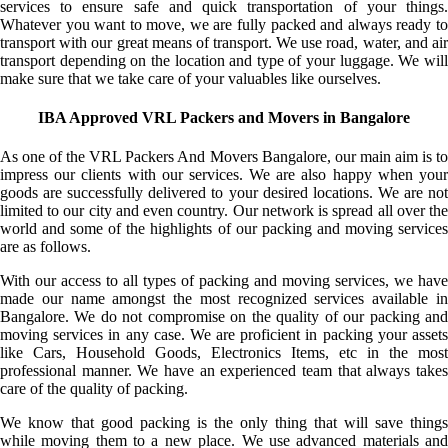
services to ensure safe and quick transportation of your things.
Whatever you want to move, we are fully packed and always ready to
transport with our great means of transport. We use road, water, and air
transport depending on the location and type of your luggage. We will
make sure that we take care of your valuables like ourselves.
IBA Approved VRL Packers and Movers in Bangalore
As one of the VRL Packers And Movers Bangalore, our main aim is to
impress our clients with our services. We are also happy when your
goods are successfully delivered to your desired locations. We are not
limited to our city and even country. Our network is spread all over the
world and some of the highlights of our packing and moving services
are as follows.
With our access to all types of packing and moving services, we have
made our name amongst the most recognized services available in
Bangalore. We do not compromise on the quality of our packing and
moving services in any case. We are proficient in packing your assets
like Cars, Household Goods, Electronics Items, etc in the most
professional manner. We have an experienced team that always takes
care of the quality of packing.
We know that good packing is the only thing that will save things
while moving them to a new place. We use advanced materials and