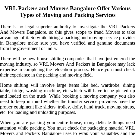
VRL Packers and Movers Bangalore Offer Various
Types of Moving and Packing Services
There is no legal superior authority to investigate the VRL Packers
And Movers Bangalore, so this gives scope to fraud Movers to take
advantage of it. So while hiring a packing and moving service provider
in Bangalore make sure you have verified and genuine documents
from the government of India.
There will be new house shifting companies that have just entered the
moving industry, so VRL Movers And Packers in Bangalore may lack
expertise in completing the relocation process. Hence you must check
their experience in the packing and moving field.
Home shifting will involve large items like bed, wardrobe, dining
table, fridge, washing machine, etc which will have to be picked up
and loaded on the truck. While booking a moving company you also
need to keep in mind whether the transfer service providers have the
proper equipment like sliders, trolley, dolly, hand truck, moving straps,
etc. for loading and unloading purposes.
When you are packing your entire house, many delicate things need
attention while packing. You must check the packaging material VRL
Movers and Packers Bangalore uses to wrap your valuables and the