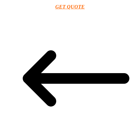
GET QUOTE