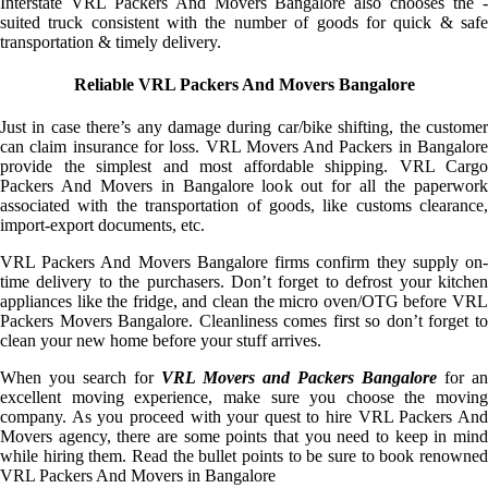
Interstate VRL Packers And Movers Bangalore also chooses the -
suited truck consistent with the number of goods for quick & safe
transportation & timely delivery.
Reliable VRL Packers And Movers Bangalore
Just in case there’s any damage during car/bike shifting, the customer
can claim insurance for loss. VRL Movers And Packers in Bangalore
provide the simplest and most affordable shipping. VRL Cargo
Packers And Movers in Bangalore look out for all the paperwork
associated with the transportation of goods, like customs clearance,
import-export documents, etc.
VRL Packers And Movers Bangalore firms confirm they supply on-
time delivery to the purchasers. Don’t forget to defrost your kitchen
appliances like the fridge, and clean the micro oven/OTG before VRL
Packers Movers Bangalore. Cleanliness comes first so don’t forget to
clean your new home before your stuff arrives.
When you search for
VRL Movers and Packers Bangalore
for an
excellent moving experience, make sure you choose the moving
company. As you proceed with your quest to hire VRL Packers And
Movers agency, there are some points that you need to keep in mind
while hiring them. Read the bullet points to be sure to book renowned
VRL Packers And Movers in Bangalore