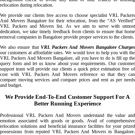
relocation during relocation.
We provide our clients free access to choose specialist VRL Packers
And Movers Bangalore for their relocation, from the “AS Verified”
VRL Packers and Movers list. As we aim to serve with utmost
dedication, we take timely feedback from clients to ensure that home
removal companies in Bangalore provide proper services to the clients.
We also ensure that
VRL Packers And Movers Bangalore Charge
our customers at affordable rates. We would love to help you with the
VRL Packers And Movers Bangalore, all you have to do is fill up the
query form and let us know about your requirements. Our customer
support team will provide our clients a quick price estimation free of
cost with VRL Packers And Movers reference so that they can
compare moving services and compare prices and rent as per needs
and budget.
We Provide End-To-End Customer Support For A
Better Running Experience
Professional VRL Packers And Movers understand the value and
emotion associated with goods or goods. Avail of comprehensive
relocation solutions and beneficial insurance facilities for your prized
possessions from reputed VRL Packers And Movers in Bangalore.