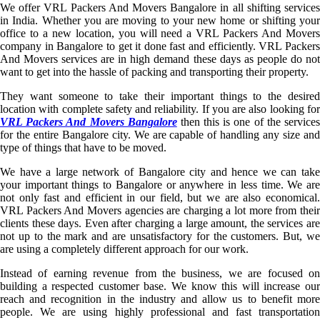
We offer VRL Packers And Movers Bangalore in all shifting services
in India. Whether you are moving to your new home or shifting your
office to a new location, you will need a VRL Packers And Movers
company in Bangalore to get it done fast and efficiently. VRL Packers
And Movers services are in high demand these days as people do not
want to get into the hassle of packing and transporting their property.
They want someone to take their important things to the desired
location with complete safety and reliability. If you are also looking for
VRL Packers And Movers Bangalore
then this is one of the service
for the entire Bangalore city. We are capable of handling any size and
type of things that have to be moved.
We have a large network of Bangalore city and hence we can take
your important things to Bangalore or anywhere in less time. We are
not only fast and efficient in our field, but we are also economical.
VRL Packers And Movers agencies are charging a lot more from their
clients these days. Even after charging a large amount, the services are
not up to the mark and are unsatisfactory for the customers. But, we
are using a completely different approach for our work.
Instead of earning revenue from the business, we are focused on
building a respected customer base. We know this will increase our
reach and recognition in the industry and allow us to benefit more
people. We are using highly professional and fast transportation