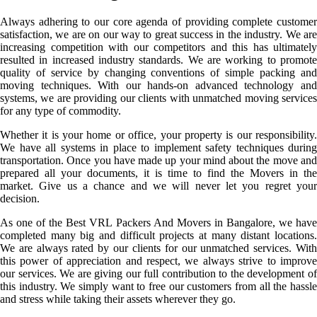
Always adhering to our core agenda of providing complete customer
satisfaction, we are on our way to great success in the industry. We are
increasing competition with our competitors and this has ultimately
resulted in increased industry standards. We are working to promote
quality of service by changing conventions of simple packing and
moving techniques. With our hands-on advanced technology and
systems, we are providing our clients with unmatched moving services
for any type of commodity.
Whether it is your home or office, your property is our responsibility.
We have all systems in place to implement safety techniques during
transportation. Once you have made up your mind about the move and
prepared all your documents, it is time to find the Movers in the
market. Give us a chance and we will never let you regret your
decision.
As one of the Best VRL Packers And Movers in Bangalore, we have
completed many big and difficult projects at many distant locations.
We are always rated by our clients for our unmatched services. With
this power of appreciation and respect, we always strive to improve
our services. We are giving our full contribution to the development of
this industry. We simply want to free our customers from all the hassle
and stress while taking their assets wherever they go.