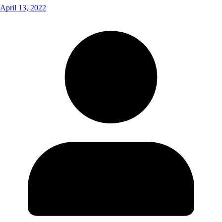
April 13, 2022