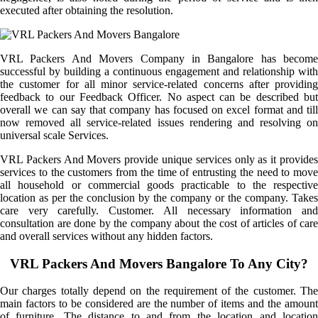
executed after obtaining the resolution.
VRL Packers And Movers Company in Bangalore has become
successful by building a continuous engagement and relationship with
the customer for all minor service-related concerns after providing
feedback to our Feedback Officer. No aspect can be described but
overall we can say that company has focused on excel format and till
now removed all service-related issues rendering and resolving on
universal scale Services.
VRL Packers And Movers provide unique services only as it provides
services to the customers from the time of entrusting the need to move
all household or commercial goods practicable to the respective
location as per the conclusion by the company or the company. Takes
care very carefully. Customer. All necessary information and
consultation are done by the company about the cost of articles of care
and overall services without any hidden factors.
VRL Packers And Movers Bangalore To Any City?
Our charges totally depend on the requirement of the customer. The
main factors to be considered are the number of items and the amount
of furniture. The distance to and from the location and location