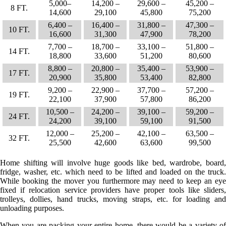
5,000–
14,200 –
29,600 –
45,200 –
8 FT.
14,600
29,100
45,800
75,200
6,400 –
16,400 –
31,800 –
47,300 –
10 FT.
16,600
31,300
47,900
78,200
7,700 –
18,700 –
33,100 –
51,800 –
14 FT.
18,800
33,600
51,200
80,600
8,800 –
20,800 –
35,400 –
53,900 –
17 FT.
20,900
35,800
53,400
82,800
9,200 –
22,900 –
37,700 –
57,200 –
19 FT.
22,100
37,900
57,800
86,200
10,500 –
24,200 –
39,100 –
59,200 –
24 FT.
24,200
39,100
59,100
91,500
12,000 –
25,200 –
42,100 –
63,500 –
32 FT.
25,500
42,600
63,600
99,500
Home shifting will involve huge goods like bed, wardrobe, board,
fridge, washer, etc. which need to be lifted and loaded on the truck.
While booking the mover you furthermore may need to keep an eye
fixed if relocation service providers have proper tools like sliders,
trolleys, dollies, hand trucks, moving straps, etc. for loading and
unloading purposes.
When you are packing your entire home, there would be a variety of