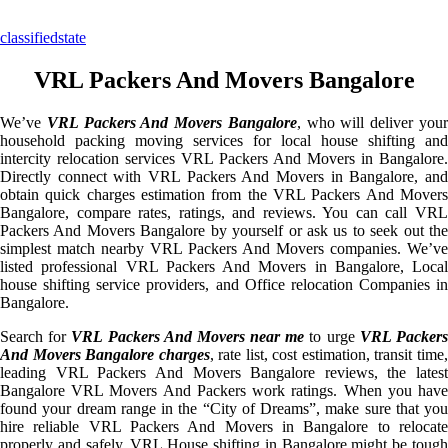
classifiedstate
VRL Packers And Movers Bangalore
We’ve
VRL Packers And Movers Bangalore
, who will deliver you
household packing moving services for local house shifting and
intercity relocation services VRL Packers And Movers in Bangalore.
Directly connect with VRL Packers And Movers in Bangalore, and
obtain quick charges estimation from the VRL Packers And Movers
Bangalore, compare rates, ratings, and reviews. You can call VRL
Packers And Movers Bangalore by yourself or ask us to seek out the
simplest match nearby VRL Packers And Movers companies. We’ve
listed professional VRL Packers And Movers in Bangalore, Local
house shifting service providers, and Office relocation Companies in
Bangalore.
Search for
VRL Packers And Movers near me
to urge
VRL Packer
And Movers Bangalore charges
, rate list, cost estimation, transit time
leading VRL Packers And Movers Bangalore reviews, the latest
Bangalore VRL Movers And Packers work ratings. When you have
found your dream range in the “City of Dreams”, make sure that you
hire reliable VRL Packers And Movers in Bangalore to relocate
properly and safely. VRL House shifting in Bangalore might be tough