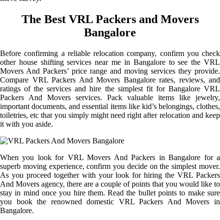
The Best VRL Packers and Movers
Bangalore
Before confirming a reliable relocation company, confirm you check
other house shifting services near me in Bangalore to see the VRL
Movers And Packers’ price range and moving services they provide.
Compare VRL Packers And Movers Bangalore rates, reviews, and
ratings of the services and hire the simplest fit for Bangalore VRL
Packers And Movers services. Pack valuable items like jewelry,
important documents, and essential items like kid’s belongings, clothes,
toiletries, etc that you simply might need right after relocation and keep
it with you aside.
When you look for VRL Movers And Packers in Bangalore for a
superb moving experience, confirm you decide on the simplest mover.
As you proceed together with your look for hiring the VRL Packers
And Movers agency, there are a couple of points that you would like to
stay in mind once you hire them. Read the bullet points to make sure
you book the renowned domestic VRL Packers And Movers in
Bangalore.