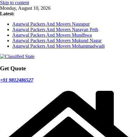
Skip to content
Monday, August 10, 2026
Latest:
Agarwal Packers And Movers Nasrapur
Agarwal Packers And Movers Narayan Peth
Agarwal Packers And Movers Mundhwa
Agarwal Packers And Movers Mukund Nagar
Agarwal Packers And Movers Mohammadwadi
Get Quote
+91 9812486527