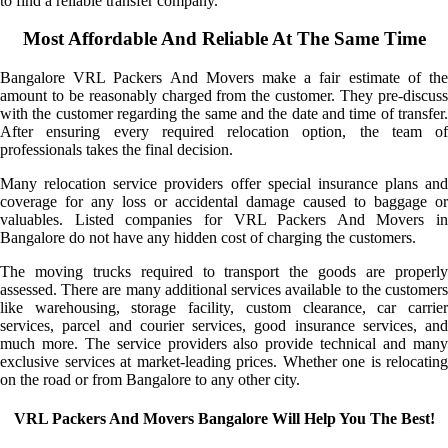
to find a reliable transfer company.
Most Affordable And Reliable At The Same Time
Bangalore VRL Packers And Movers make a fair estimate of the
amount to be reasonably charged from the customer. They pre-discuss
with the customer regarding the same and the date and time of transfer.
After ensuring every required relocation option, the team of
professionals takes the final decision.
Many relocation service providers offer special insurance plans and
coverage for any loss or accidental damage caused to baggage or
valuables. Listed companies for VRL Packers And Movers in
Bangalore do not have any hidden cost of charging the customers.
The moving trucks required to transport the goods are properly
assessed. There are many additional services available to the customers
like warehousing, storage facility, custom clearance, car carrier
services, parcel and courier services, good insurance services, and
much more. The service providers also provide technical and many
exclusive services at market-leading prices. Whether one is relocating
on the road or from Bangalore to any other city.
VRL Packers And Movers Bangalore Will Help You The Best!