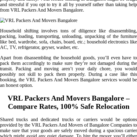
and stressful if you opt to try it all by yourself rather than taking help
from VRL Packers And Movers Bangalore.
Household shifting involves tons of diligence like disassembling,
packing, loading, transporting, unloading, unpacking of the furniture
like bed, wardrobe, sofa, chairs, board, etc.; household electronics like
AC, TV, refrigerator, geyser, washer, etc.
Apart from disassembling the household goods, you’ll even have to
pack them accordingly to make sure they’re not damaged during the
transit. Packing and moving aren’t your daily chore, you would
possibly not skill to pack them properly. During a case like this
booking, the VRL Packers And Movers Bangalore services would be
an honest option.
VRL Packers And Movers Bangalore –
Compare Rates, 100% Safe Relocation
Shared trucks and dedicated trucks or carriers would be options
provided by the VRL Packers And Movers of Bangalore Companies to
make sure that your goods are safely moved during a spacious carrier
which might avoid any quiet damage. To hire the mover you’ll either