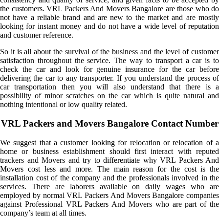
the customers. VRL Packers And Movers Bangalore are those who do
not have a reliable brand and are new to the market and are mostly
looking for instant money and do not have a wide level of reputation
and customer reference.
So it is all about the survival of the business and the level of customer
satisfaction throughout the service. The way to transport a car is to
check the car and look for genuine insurance for the car before
delivering the car to any transporter. If you understand the process of
car transportation then you will also understand that there is a
possibility of minor scratches on the car which is quite natural and
nothing intentional or low quality related.
VRL Packers and Movers Bangalore Contact Number
We suggest that a customer looking for relocation or relocation of a
home or business establishment should first interact with reputed
trackers and Movers and try to differentiate why VRL Packers And
Movers cost less and more. The main reason for the cost is the
installation cost of the company and the professionals involved in the
services. There are laborers available on daily wages who are
employed by normal VRL Packers And Movers Bangalore companies
against Professional VRL Packers And Movers who are part of the
company’s team at all times.