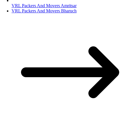
VRL Packers And Movers Amritsar
VRL Packers And Movers Bharuch