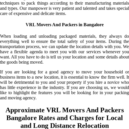
techniques to pack things according to their manufacturing materials
and types. Our manpower is very patient and talented and takes special
care of expensive and delicate items.
VRL Movers And Packers in Bangalore
When loading and unloading packaged materials, they always do
everything well to ensure the total safety of your items. During the
transportation process, we can update the location details with you. We
have a flexible agenda to meet you with our services whenever you
want. All you have to do is tell us your location and some details about
the goods being moved.
If you are looking for a good agency to move your household or
business items to a new location, it is essential to know the firm well. It
will be detrimental to you and your property if you hire a novice who
has little experience in the industry. If you are choosing us, we would
like to highlight the features you will be looking for in your packing
and moving agency.
Approximate VRL Movers And Packers
Bangalore Rates and Charges for Local
and Long Distance Relocation