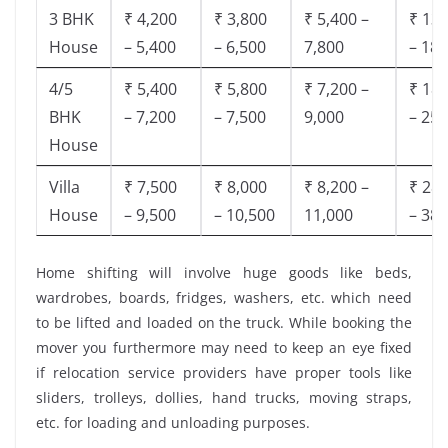
3 BHK
₹ 4,200
₹ 3,800
₹ 5,400 –
₹ 13,
House
– 5,400
– 6,500
7,800
– 18,
4/5
₹ 5,400
₹ 5,800
₹ 7,200 –
₹ 18,
BHK
– 7,200
– 7,500
9,000
– 25,
House
Villa
₹ 7,500
₹ 8,000
₹ 8,200 –
₹ 28,
House
– 9,500
– 10,500
11,000
– 38,
Home shifting will involve huge goods like beds,
wardrobes, boards, fridges, washers, etc. which need
to be lifted and loaded on the truck. While booking the
mover you furthermore may need to keep an eye fixed
if relocation service providers have proper tools like
sliders, trolleys, dollies, hand trucks, moving straps,
etc. for loading and unloading purposes.