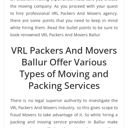
the moving company. As you proceed with your quest
to hire professional VRL Packers And Movers agency,
there are some points that you need to keep in mind
while hiring them. Read the bullet points to be sure to
book renowned VRL Packers And Movers Ballur
VRL Packers And Movers
Ballur Offer Various
Types of Moving and
Packing Services
There is no legal superior authority to investigate the
VRL Packers And Movers industry, so this gives scope to
fraud Movers to take advantage of it. So while hiring a
packing and moving service provider in Ballur make