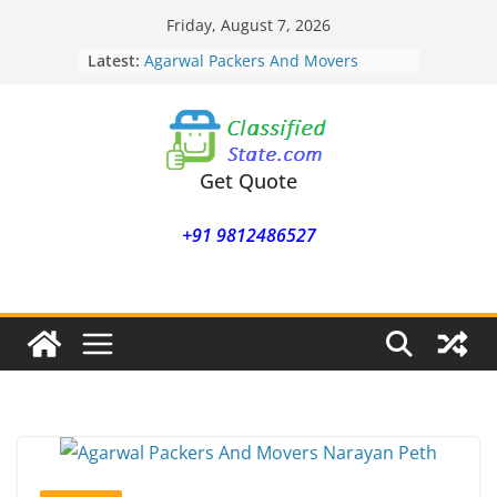
Skip
Friday, August 7, 2026
to
Latest:
Agarwal Packers And Movers
content
Mohammadwadi
Agarwal Packers And Movers
Nasrapur
Agarwal Packers And Movers
Narayan Peth
Get Quote
Agarwal Packers And Movers
Mundhwa
+91 9812486527
Agarwal Packers And Movers
Mukund Nagar