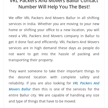
VRL Packers And Movers Ballur Contact
Number Will Help You The Best!
We offer VRL Packers And Movers Ballur in all shifting
services in India. Whether you are moving to your new
home or shifting your office to a new location, you will
need a VRL Packers And Movers company in Ballur to
get it done fast and efficiently. VRL Packers And Movers
services are in high demand these days as people do
not want to get into the hassle of packing and
transporting their property.
They want someone to take their important things to
the desired location with complete safety and
reliability. If you are also looking for
VRL Packers And
Movers Ballur
then this is one of the services for the
entire Ballur city. We are capable of handling any size
and type of things that have to be moved.