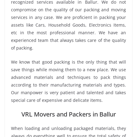
recognized services available in Ballur. We do not
compromise on the quality of our packing and moving
services in any case. We are proficient in packing your
assets like Cars, Household Goods, Electronics Items,
etc in the most professional manner. We have an
experienced team that always takes care of the quality
of packing.
We know that good packing is the only thing that will
save things while moving them to a new place. We use
advanced materials and techniques to pack things
according to their manufacturing materials and types.
Our manpower is very patient and talented and takes
special care of expensive and delicate items.
VRL Movers and Packers in Ballur
When loading and unloading packaged materials, they
always do everything well to ensure the total safety of