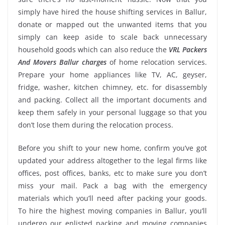
simply have hired the house shifting services in Ballur,
donate or mapped out the unwanted items that you
simply can keep aside to scale back unnecessary
household goods which can also reduce the
VRL Packers
And Movers Ballur charges
of home relocation services.
Prepare your home appliances like TV, AC, geyser,
fridge, washer, kitchen chimney, etc. for disassembly
and packing. Collect all the important documents and
keep them safely in your personal luggage so that you
don’t lose them during the relocation process.
Before you shift to your new home, confirm you’ve got
updated your address altogether to the legal firms like
offices, post offices, banks, etc to make sure you don’t
miss your mail. Pack a bag with the emergency
materials which you’ll need after packing your goods.
To hire the highest moving companies in Ballur, you’ll
undergo our enlisted packing and moving companies