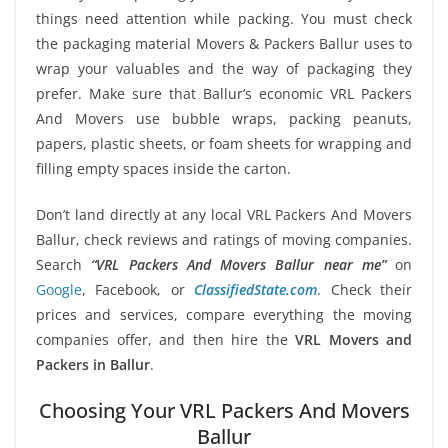
things need attention while packing. You must check
the packaging material Movers & Packers Ballur uses to
wrap your valuables and the way of packaging they
prefer. Make sure that Ballur’s economic VRL Packers
And Movers use bubble wraps, packing peanuts,
papers, plastic sheets, or foam sheets for wrapping and
filling empty spaces inside the carton.
Don’t land directly at any local VRL Packers And Movers
Ballur, check reviews and ratings of moving companies.
Search
“VRL Packers And Movers Ballur near me”
on
Google
, Facebook, or
ClassifiedState.com
. Check their
prices and services, compare everything the moving
companies offer, and then hire the
VRL Movers and
Packers in Ballur
.
Choosing Your VRL Packers And Movers
Ballur