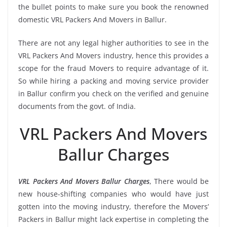
the bullet points to make sure you book the renowned
domestic VRL Packers And Movers in Ballur.
There are not any legal higher authorities to see in the
VRL Packers And Movers industry, hence this provides a
scope for the fraud Movers to require advantage of it.
So while hiring a packing and moving service provider
in Ballur confirm you check on the verified and genuine
documents from the govt. of India.
VRL Packers And Movers
Ballur Charges
VRL Packers And Movers Ballur Charges
, There would be
new house-shifting companies who would have just
gotten into the moving industry, therefore the Movers’
Packers in Ballur might lack expertise in completing the