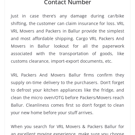
Contact Number
Just in case there’s any damage during car/bike
shifting, the customer can claim insurance for loss. VRL
VRL Movers and Packers in Ballur provide the simplest
and most affordable shipping. Cargo VRL Packers And
Movers in Ballur lookout for all the paperwork
associated with the transportation of goods, like
customs clearance, import-export documents, etc.
VRL Packers And Movers Ballur firms confirm they
supply on-time delivery to the purchasers. Don’t forget
to defrost your kitchen appliances like the fridge, and
clean the micro oven/OTG before Packers/Movers reach
Ballur. Cleanliness comes first so don’t forget to clean
your new home before your stuff arrives.
When you search for VRL Movers & Packers Ballur for
an excellent moving experience, make sure you choose