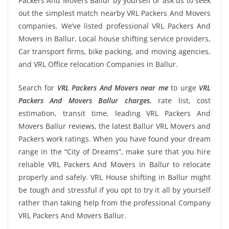
Packers And Movers Ballur by yourself or ask us to seek
out the simplest match nearby VRL Packers And Movers
companies. We’ve listed professional VRL Packers And
Movers in Ballur, Local house shifting service providers,
Car transport firms, bike packing, and moving agencies,
and VRL Office relocation Companies in Ballur.
Search for
VRL Packers And Movers near me
to urge
VRL
Packers And Movers Ballur charges
, rate list, cost
estimation, transit time, leading VRL Packers And
Movers Ballur reviews, the latest Ballur VRL Movers and
Packers work ratings. When you have found your dream
range in the “City of Dreams”, make sure that you hire
reliable VRL Packers And Movers in Ballur to relocate
properly and safely. VRL House shifting in Ballur might
be tough and stressful if you opt to try it all by yourself
rather than taking help from the professional Company
VRL Packers And Movers Ballur.