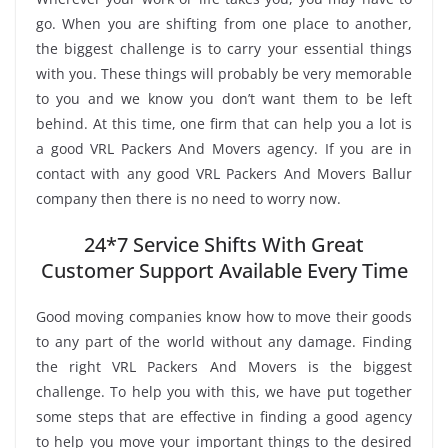
go. When you are shifting from one place to another,
the biggest challenge is to carry your essential things
with you. These things will probably be very memorable
to you and we know you don’t want them to be left
behind. At this time, one firm that can help you a lot is
a good VRL Packers And Movers agency. If you are in
contact with any good VRL Packers And Movers Ballur
company then there is no need to worry now.
24*7 Service Shifts With Great
Customer Support Available Every Time
Good moving companies know how to move their goods
to any part of the world without any damage. Finding
the right VRL Packers And Movers is the biggest
challenge. To help you with this, we have put together
some steps that are effective in finding a good agency
to help you move your important things to the desired