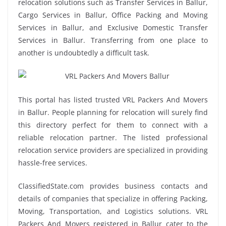
relocation solutions such as Transfer Services in Ballur,
Cargo Services in Ballur, Office Packing and Moving
Services in Ballur, and Exclusive Domestic Transfer
Services in Ballur. Transferring from one place to
another is undoubtedly a difficult task.
This portal has listed trusted VRL Packers And Movers
in Ballur. People planning for relocation will surely find
this directory perfect for them to connect with a
reliable relocation partner. The listed professional
relocation service providers are specialized in providing
hassle-free services.
ClassifiedState.com provides business contacts and
details of companies that specialize in offering Packing,
Moving, Transportation, and Logistics solutions. VRL
Packers And Movers registered in Ballur cater to the