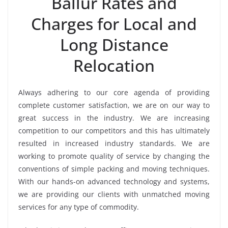
Ballur Rates and
Charges for Local and
Long Distance
Relocation
Always adhering to our core agenda of providing
complete customer satisfaction, we are on our way to
great success in the industry. We are increasing
competition to our competitors and this has ultimately
resulted in increased industry standards. We are
working to promote quality of service by changing the
conventions of simple packing and moving techniques.
With our hands-on advanced technology and systems,
we are providing our clients with unmatched moving
services for any type of commodity.