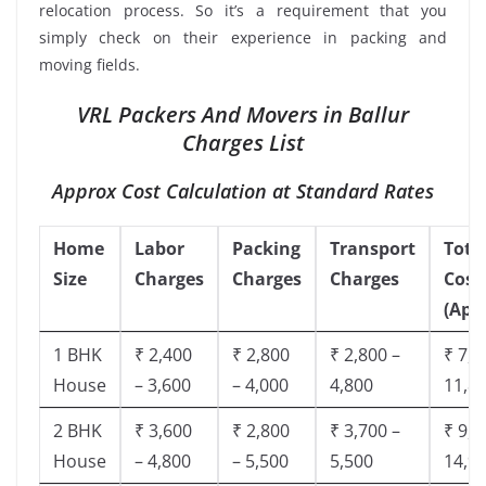
relocation process. So it’s a requirement that you
simply check on their experience in packing and
moving fields.
VRL Packers And Movers in Ballur
Charges List
Approx Cost Calculation at Standard Rates
Home
Labor
Packing
Transport
Tota
Size
Charges
Charges
Charges
Cost
(App
1 BHK
₹ 2,400
₹ 2,800
₹ 2,800 –
₹ 7,5
House
– 3,600
– 4,000
4,800
11,8
2 BHK
₹ 3,600
₹ 2,800
₹ 3,700 –
₹ 9,5
House
– 4,800
– 5,500
5,500
14,9