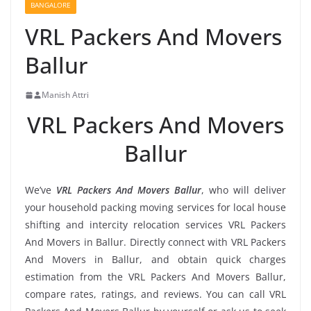
BANGALORE
VRL Packers And Movers
Ballur
Manish Attri
VRL Packers And Movers
Ballur
We’ve
VRL Packers And Movers Ballur
, who will deliver
your household packing moving services for local house
shifting and intercity relocation services VRL Packers
And Movers in Ballur. Directly connect with VRL Packers
And Movers in Ballur, and obtain quick charges
estimation from the VRL Packers And Movers Ballur,
compare rates, ratings, and reviews. You can call VRL