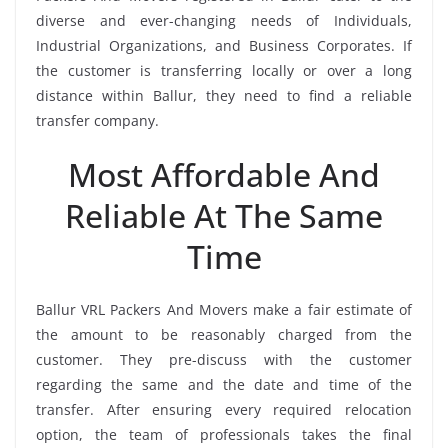
diverse and ever-changing needs of Individuals,
Industrial Organizations, and Business Corporates. If
the customer is transferring locally or over a long
distance within Ballur, they need to find a reliable
transfer company.
Most Affordable And
Reliable At The Same
Time
Ballur VRL Packers And Movers make a fair estimate of
the amount to be reasonably charged from the
customer. They pre-discuss with the customer
regarding the same and the date and time of the
transfer. After ensuring every required relocation
option, the team of professionals takes the final