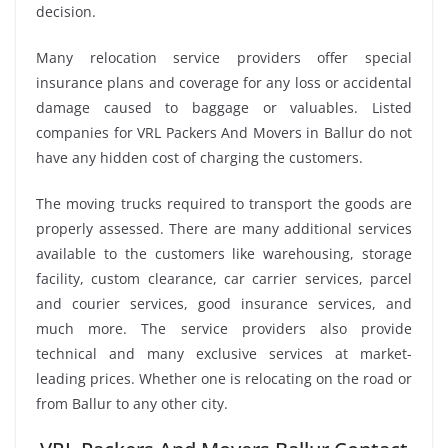
decision.
Many relocation service providers offer special
insurance plans and coverage for any loss or accidental
damage caused to baggage or valuables. Listed
companies for VRL Packers And Movers in Ballur do not
have any hidden cost of charging the customers.
The moving trucks required to transport the goods are
properly assessed. There are many additional services
available to the customers like warehousing, storage
facility, custom clearance, car carrier services, parcel
and courier services, good insurance services, and
much more. The service providers also provide
technical and many exclusive services at market-
leading prices. Whether one is relocating on the road or
from Ballur to any other city.