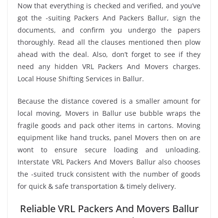
Now that everything is checked and verified, and you’ve
got the -suiting Packers And Packers Ballur, sign the
documents, and confirm you undergo the papers
thoroughly. Read all the clauses mentioned then plow
ahead with the deal. Also, don’t forget to see if they
need any hidden VRL Packers And Movers charges.
Local House Shifting Services in Ballur.
Because the distance covered is a smaller amount for
local moving, Movers in Ballur use bubble wraps the
fragile goods and pack other items in cartons. Moving
equipment like hand trucks, panel Movers then on are
wont to ensure secure loading and unloading.
Interstate VRL Packers And Movers Ballur also chooses
the -suited truck consistent with the number of goods
for quick & safe transportation & timely delivery.
Reliable VRL Packers And Movers Ballur