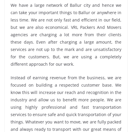
We have a large network of Ballur city and hence we
can take your important things to Ballur or anywhere in
less time. We are not only fast and efficient in our field,
but we are also economical. VRL Packers And Movers
agencies are charging a lot more from their clients
these days. Even after charging a large amount, the
services are not up to the mark and are unsatisfactory
for the customers. But, we are using a completely
different approach for our work.
Instead of earning revenue from the business, we are
focused on building a respected customer base. We
know this will increase our reach and recognition in the
industry and allow us to benefit more people. We are
using highly professional and fast transportation
services to ensure safe and quick transportation of your
things. Whatever you want to move, we are fully packed
and always ready to transport with our great means of