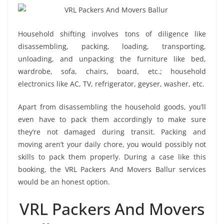
Household shifting involves tons of diligence like
disassembling, packing, loading, transporting,
unloading, and unpacking the furniture like bed,
wardrobe, sofa, chairs, board, etc.; household
electronics like AC, TV, refrigerator, geyser, washer, etc.
Apart from disassembling the household goods, you’ll
even have to pack them accordingly to make sure
they’re not damaged during transit. Packing and
moving aren’t your daily chore, you would possibly not
skills to pack them properly. During a case like this
booking, the VRL Packers And Movers Ballur services
would be an honest option.
VRL Packers And Movers