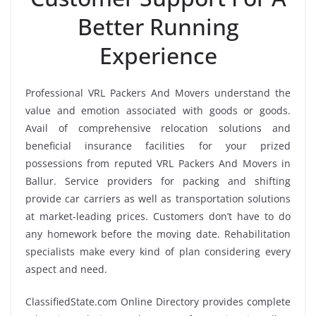
Better Running
Experience
Professional VRL Packers And Movers understand the
value and emotion associated with goods or goods.
Avail of comprehensive relocation solutions and
beneficial insurance facilities for your prized
possessions from reputed VRL Packers And Movers in
Ballur. Service providers for packing and shifting
provide car carriers as well as transportation solutions
at market-leading prices. Customers don’t have to do
any homework before the moving date. Rehabilitation
specialists make every kind of plan considering every
aspect and need.
ClassifiedState.com Online Directory provides complete