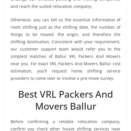
and reach the suited relocation company.
Otherwise, you can tell us the essential information of
room shifting just as the shifting date, the number of
things to be moved, the origin, and therefore the
shifting destination. Consistent with your requirement,
our customer support team would refer you to the
simplest matches of Ballur VRL Packers And Movers
near you. For exact VRL Packers And Movers Ballur cost
estimation, you’ll request home shifting service
providers to come over or involve a pre-move survey.
Best VRL Packers And
Movers Ballur
Before confirming a reliable relocation company,
confirm you check other house shifting services near