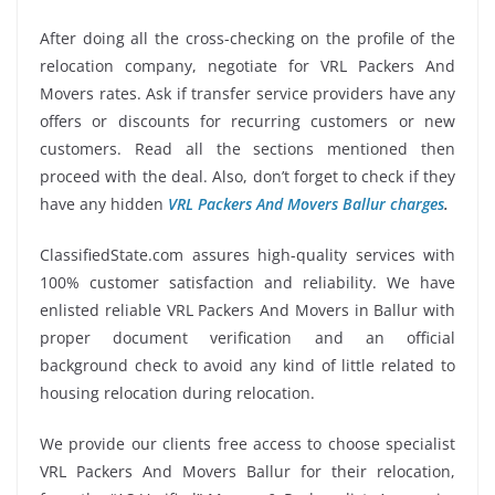
After doing all the cross-checking on the profile of the
relocation company, negotiate for VRL Packers And
Movers rates. Ask if transfer service providers have any
offers or discounts for recurring customers or new
customers. Read all the sections mentioned then
proceed with the deal. Also, don’t forget to check if they
have any hidden
VRL Packers And Movers Ballur charges
.
ClassifiedState.com assures high-quality services with
100% customer satisfaction and reliability. We have
enlisted reliable VRL Packers And Movers in Ballur with
proper document verification and an official
background check to avoid any kind of little related to
housing relocation during relocation.
We provide our clients free access to choose specialist
VRL Packers And Movers Ballur for their relocation,