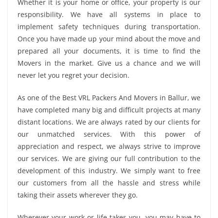
Whether it is your home or office, your property is our
responsibility. We have all systems in place to
implement safety techniques during transportation.
Once you have made up your mind about the move and
prepared all your documents, it is time to find the
Movers in the market. Give us a chance and we will
never let you regret your decision.
As one of the Best VRL Packers And Movers in Ballur, we
have completed many big and difficult projects at many
distant locations. We are always rated by our clients for
our unmatched services. With this power of
appreciation and respect, we always strive to improve
our services. We are giving our full contribution to the
development of this industry. We simply want to free
our customers from all the hassle and stress while
taking their assets wherever they go.
Wherever your work or life takes you, you may have to