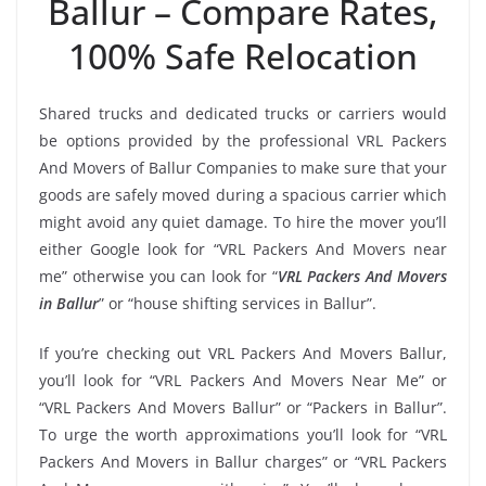
Ballur – Compare Rates,
100% Safe Relocation
Shared trucks and dedicated trucks or carriers would
be options provided by the professional VRL Packers
And Movers of Ballur Companies to make sure that your
goods are safely moved during a spacious carrier which
might avoid any quiet damage. To hire the mover you’ll
either Google look for “VRL Packers And Movers near
me” otherwise you can look for “
VRL Packers And Movers
in Ballur
” or “house shifting services in Ballur”.
If you’re checking out VRL Packers And Movers Ballur,
you’ll look for “VRL Packers And Movers Near Me” or
“VRL Packers And Movers Ballur” or “Packers in Ballur”.
To urge the worth approximations you’ll look for “VRL
Packers And Movers in Ballur charges” or “VRL Packers