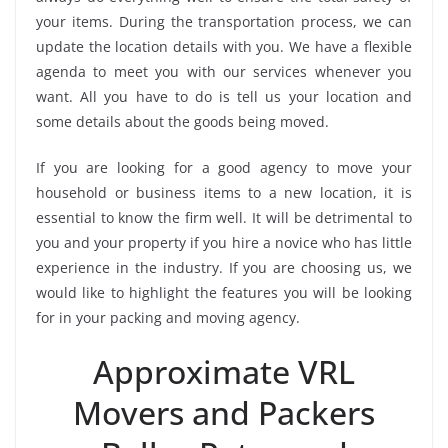
your items. During the transportation process, we can
update the location details with you. We have a flexible
agenda to meet you with our services whenever you
want. All you have to do is tell us your location and
some details about the goods being moved.
If you are looking for a good agency to move your
household or business items to a new location, it is
essential to know the firm well. It will be detrimental to
you and your property if you hire a novice who has little
experience in the industry. If you are choosing us, we
would like to highlight the features you will be looking
for in your packing and moving agency.
Approximate VRL
Movers and Packers