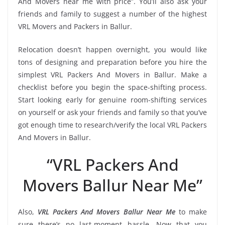
And Movers near me with price”. You’ll also ask your
friends and family to suggest a number of the highest
VRL Movers and Packers in Ballur.
Relocation doesn’t happen overnight, you would like
tons of designing and preparation before you hire the
simplest VRL Packers And Movers in Ballur. Make a
checklist before you begin the space-shifting process.
Start looking early for genuine room-shifting services
on yourself or ask your friends and family so that you’ve
got enough time to research/verify the local VRL Packers
And Movers in Ballur.
“VRL Packers And
Movers Ballur Near Me”
Also,
VRL Packers And Movers Ballur Near Me
to make
sure there’s no last-moment hassle. Now that you