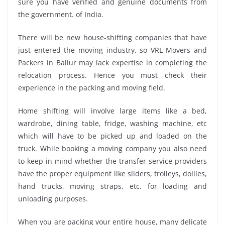
sure you have verified and genuine documents from
the government. of India.
There will be new house-shifting companies that have
just entered the moving industry, so VRL Movers and
Packers in Ballur may lack expertise in completing the
relocation process. Hence you must check their
experience in the packing and moving field.
Home shifting will involve large items like a bed,
wardrobe, dining table, fridge, washing machine, etc
which will have to be picked up and loaded on the
truck. While booking a moving company you also need
to keep in mind whether the transfer service providers
have the proper equipment like sliders, trolleys, dollies,
hand trucks, moving straps, etc. for loading and
unloading purposes.
When you are packing your entire house, many delicate