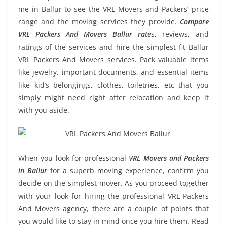
me in Ballur to see the VRL Movers and Packers’ price
range and the moving services they provide.
Compare
VRL Packers And Movers Ballur rate
s, reviews, and
ratings of the services and hire the simplest fit Ballur
VRL Packers And Movers services. Pack valuable items
like jewelry, important documents, and essential items
like kid’s belongings, clothes, toiletries, etc that you
simply might need right after relocation and keep it
with you aside.
When you look for professional
VRL Movers and Packers
in Ballur
for a superb moving experience, confirm you
decide on the simplest mover. As you proceed together
with your look for hiring the professional VRL Packers
And Movers agency, there are a couple of points that
you would like to stay in mind once you hire them. Read