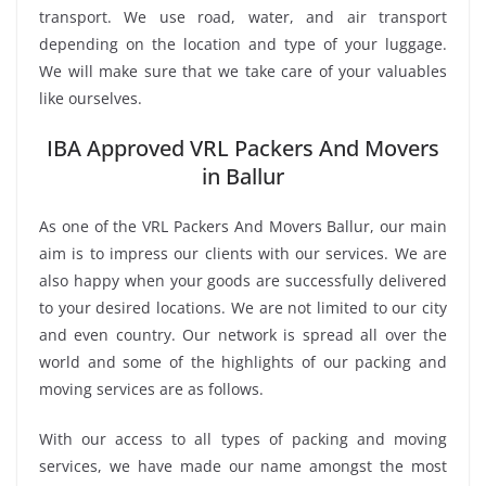
transport. We use road, water, and air transport
depending on the location and type of your luggage.
We will make sure that we take care of your valuables
like ourselves.
IBA Approved VRL Packers And Movers
in Ballur
As one of the VRL Packers And Movers Ballur, our main
aim is to impress our clients with our services. We are
also happy when your goods are successfully delivered
to your desired locations. We are not limited to our city
and even country. Our network is spread all over the
world and some of the highlights of our packing and
moving services are as follows.
With our access to all types of packing and moving
services, we have made our name amongst the most