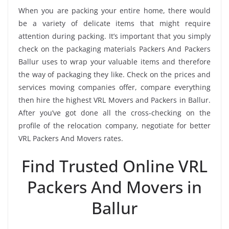
When you are packing your entire home, there would
be a variety of delicate items that might require
attention during packing. It’s important that you simply
check on the packaging materials Packers And Packers
Ballur uses to wrap your valuable items and therefore
the way of packaging they like. Check on the prices and
services moving companies offer, compare everything
then hire the highest VRL Movers and Packers in Ballur.
After you’ve got done all the cross-checking on the
profile of the relocation company, negotiate for better
VRL Packers And Movers rates.
Find Trusted Online VRL
Packers And Movers in
Ballur