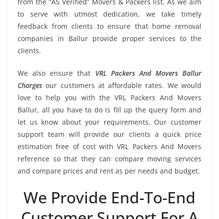
from the “AS Verified” Movers & Packers list. As we aim
to serve with utmost dedication, we take timely
feedback from clients to ensure that home removal
companies in Ballur provide proper services to the
clients.
We also ensure that
VRL Packers And Movers Ballur
Charges
our customers at affordable rates. We would
love to help you with the VRL Packers And Movers
Ballur, all you have to do is fill up the query form and
let us know about your requirements. Our customer
support team will provide our clients a quick price
estimation free of cost with VRL Packers And Movers
reference so that they can compare moving services
and compare prices and rent as per needs and budget.
We Provide End-To-End
Customer Support For A