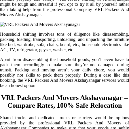
might be tough and stressful if you opt to try it all by yourself rather
than taking help from the professional Company VRL Packers And
Movers Akshayanagar.
Household shifting involves tons of diligence like disassembling,
packing, loading, transporting, unloading, and unpacking the furniture
like bed, wardrobe, sofa, chairs, board, etc.; household electronics like
AC, TV, refrigerator, geyser, washer, etc.
Apart from disassembling the household goods, you’ll even have to
pack them accordingly to make sure they’re not damaged during
transit. Packing and moving aren’t your daily chore, you would
possibly not skills to pack them properly. During a case like this
booking, the VRL Packers And Movers Akshayanagar services would
be an honest option.
VRL Packers And Movers Akshayanagar –
Compare Rates, 100% Safe Relocation
Shared trucks and dedicated trucks or carriers would be options
provided by the professional VRL Packers And Movers of
Akshayanagar Companies to make sure that your goods are safely