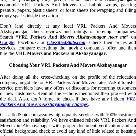
economic VRL Packers And Movers use bubble wraps, packing
peanuts, papers, plastic sheets, or foam sheets for wrapping and filling
empty spaces inside the carton.
Don’t land directly at any local VRL Packers And Movers
Akshayanagar, check reviews and ratings of moving companies.
Search
“VRL Packers And Movers Akshayanagar near me”
on
Google
, Facebook, or
ClassifiedState.com
. Check their prices an
services, compare everything the moving companies offer, and then
hire the
VRL Movers and Packers in Akshayanagar
.
Choosing Your VRL Packers And Movers Akshayanagar
After doing all the cross-checking on the profile of the relocation
company, negotiate for VRL Packers And Movers rates. Ask if transfer
service providers have any offers or discounts for recurring customers
or new customers. Read all the sections mentioned then proceed with
the deal. Also, don’t forget to check if they have any hidden
VRL
Packers And Movers Akshayanagar charges
.
ClassifiedState.com assures high-quality services with 100% customer
satisfaction and reliability. We have enlisted reliable VRL Packers And
Movers in Akshayanagar with proper document verification and an
official background check to avoid any kind of little related to housing