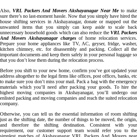
Also,
VRL Packers And Movers Akshayanagar Near Me
to mak
sure there’s no last-moment hassle. Now that you simply have hired the
house shifting services in Akshayanagar, donate or mapped out the
unwanted items that you simply can keep aside to scale back
unnecessary household goods which can also reduce the
VRL Packer
And Movers Akshayanagar charges
of home relocation services
Prepare your home appliances like TV, AC, geyser, fridge, washer,
kitchen chimney, etc. for disassembly and packing. Collect all the
important documents and keep them safely in your personal luggage so
that you don’t lose them during the relocation process.
Before you shift to your new home, confirm you’ve got updated your
address altogether to the legal firms like offices, post offices, banks, etc
to make sure you don’t miss your mail. Pack a bag with the emergency
materials which you’ll need after packing your goods. To hire the
highest moving companies in Akshayanagar, you’ll undergo our
enlisted packing and moving companies and reach the suited relocation
company.
Otherwise, you can tell us the essential information of room shifting
just as the shifting date, the number of things to be moved, the origin,
and therefore the shifting destination. Consistent with your
requirement, our customer support team would refer you to the
simplest matches of Akshayanagar VRL Packers And Movers near