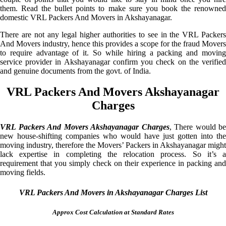
them. Read the bullet points to make sure you book the renowned
domestic VRL Packers And Movers in Akshayanagar.
There are not any legal higher authorities to see in the VRL Packers
And Movers industry, hence this provides a scope for the fraud Movers
to require advantage of it. So while hiring a packing and moving
service provider in Akshayanagar confirm you check on the verified
and genuine documents from the govt. of India.
VRL Packers And Movers Akshayanagar
Charges
VRL Packers And Movers Akshayanagar Charges
, There would be
new house-shifting companies who would have just gotten into the
moving industry, therefore the Movers’ Packers in Akshayanagar might
lack expertise in completing the relocation process. So it’s a
requirement that you simply check on their experience in packing and
moving fields.
VRL Packers And Movers in Akshayanagar Charges List
Approx Cost Calculation at Standard Rates