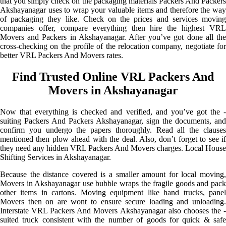
that you simply check on the packaging materials Packers And Packers
Akshayanagar uses to wrap your valuable items and therefore the way
of packaging they like. Check on the prices and services moving
companies offer, compare everything then hire the highest VRL
Movers and Packers in Akshayanagar. After you’ve got done all the
cross-checking on the profile of the relocation company, negotiate for
better VRL Packers And Movers rates.
Find Trusted Online VRL Packers And
Movers in Akshayanagar
Now that everything is checked and verified, and you’ve got the -
suiting Packers And Packers Akshayanagar, sign the documents, and
confirm you undergo the papers thoroughly. Read all the clauses
mentioned then plow ahead with the deal. Also, don’t forget to see if
they need any hidden VRL Packers And Movers charges. Local House
Shifting Services in Akshayanagar.
Because the distance covered is a smaller amount for local moving,
Movers in Akshayanagar use bubble wraps the fragile goods and pack
other items in cartons. Moving equipment like hand trucks, panel
Movers then on are wont to ensure secure loading and unloading.
Interstate VRL Packers And Movers Akshayanagar also chooses the -
suited truck consistent with the number of goods for quick & safe