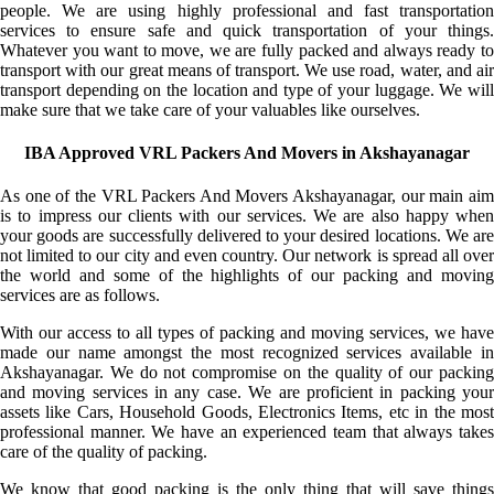
people. We are using highly professional and fast transportation
services to ensure safe and quick transportation of your things.
Whatever you want to move, we are fully packed and always ready to
transport with our great means of transport. We use road, water, and air
transport depending on the location and type of your luggage. We will
make sure that we take care of your valuables like ourselves.
IBA Approved VRL Packers And Movers in Akshayanagar
As one of the VRL Packers And Movers Akshayanagar, our main aim
is to impress our clients with our services. We are also happy when
your goods are successfully delivered to your desired locations. We are
not limited to our city and even country. Our network is spread all over
the world and some of the highlights of our packing and moving
services are as follows.
With our access to all types of packing and moving services, we have
made our name amongst the most recognized services available in
Akshayanagar. We do not compromise on the quality of our packing
and moving services in any case. We are proficient in packing your
assets like Cars, Household Goods, Electronics Items, etc in the most
professional manner. We have an experienced team that always takes
care of the quality of packing.
We know that good packing is the only thing that will save things