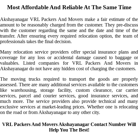
Most Affordable And Reliable At The Same Time
Akshayanagar VRL Packers And Movers make a fair estimate of the
amount to be reasonably charged from the customer. They pre-discuss
with the customer regarding the same and the date and time of the
transfer. After ensuring every required relocation option, the team of
professionals takes the final decision.
Many relocation service providers offer special insurance plans and
coverage for any loss or accidental damage caused to baggage or
valuables. Listed companies for VRL Packers And Movers in
Akshayanagar do not have any hidden cost of charging the customers.
The moving trucks required to transport the goods are properly
assessed. There are many additional services available to the customers
like warehousing, storage facility, custom clearance, car carrier
services, parcel and courier services, good insurance services, and
much more. The service providers also provide technical and many
exclusive services at market-leading prices. Whether one is relocating
on the road or from Akshayanagar to any other city.
VRL Packers And Movers Akshayanagar Contact Number Will
Help You The Best!