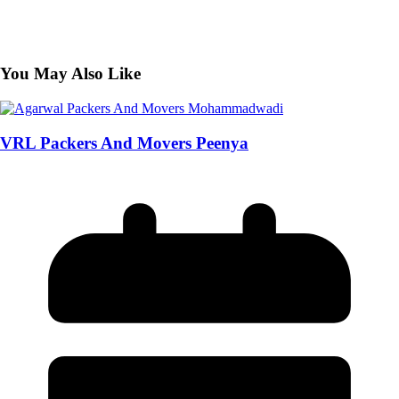
You May Also Like
VRL Packers And Movers Peenya