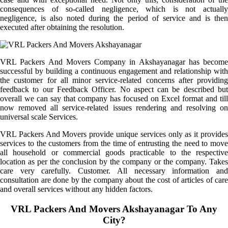
consequences of so-called negligence, which is not actually
negligence, is also noted during the period of service and is then
executed after obtaining the resolution.
VRL Packers And Movers Company in Akshayanagar has become
successful by building a continuous engagement and relationship with
the customer for all minor service-related concerns after providing
feedback to our Feedback Officer. No aspect can be described but
overall we can say that company has focused on Excel format and till
now removed all service-related issues rendering and resolving on
universal scale Services.
VRL Packers And Movers provide unique services only as it provides
services to the customers from the time of entrusting the need to move
all household or commercial goods practicable to the respective
location as per the conclusion by the company or the company. Takes
care very carefully. Customer. All necessary information and
consultation are done by the company about the cost of articles of care
and overall services without any hidden factors.
VRL Packers And Movers Akshayanagar To Any
City?