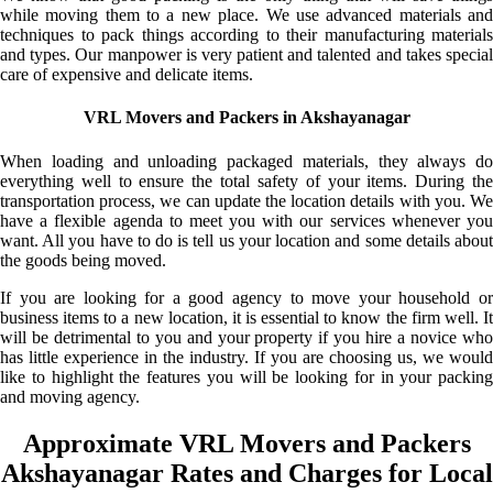
while moving them to a new place. We use advanced materials and
techniques to pack things according to their manufacturing materials
and types. Our manpower is very patient and talented and takes special
care of expensive and delicate items.
VRL Movers and Packers in Akshayanagar
When loading and unloading packaged materials, they always do
everything well to ensure the total safety of your items. During the
transportation process, we can update the location details with you. We
have a flexible agenda to meet you with our services whenever you
want. All you have to do is tell us your location and some details about
the goods being moved.
If you are looking for a good agency to move your household or
business items to a new location, it is essential to know the firm well. It
will be detrimental to you and your property if you hire a novice who
has little experience in the industry. If you are choosing us, we would
like to highlight the features you will be looking for in your packing
and moving agency.
Approximate VRL Movers and Packers
Akshayanagar Rates and Charges for Local