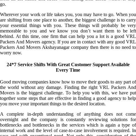
go.
Wherever your work or life takes you, you may have to go. When you
are shifting from one place to another, the biggest challenge is to carry
your essential things with you. These things will probably be very
memorable to you and we know you don’t want them to be left
behind. At this time, one firm that can help you a lot is a good VRL
Packers And Movers agency. If you are in contact with any good VRL
Packers And Movers Akshayanagar company then there is no need to
worry now.
24*7 Service Shifts With Great Customer Support Available
Every Time
Good moving companies know how to move their goods to any part of
the world without any damage. Finding the right VRL Packers And
Movers is the biggest challenge. To help you with this, we have put
together some steps that are effective in finding a good agency to help
you move your important things to the desired location.
A complete in-depth understanding of anything does not come
overnight and the company is constantly reviewing solutions for
bottlenecks and bottlenecks in the services which is again a type of
internal work and the level of case-to-case involvement is required. In
case and with exceptional need. Not only this, consideration of the