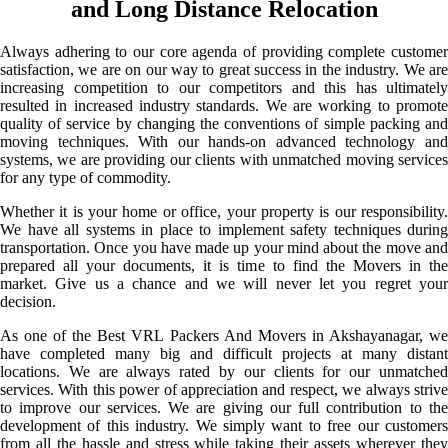
and Long Distance Relocation
Always adhering to our core agenda of providing complete customer
satisfaction, we are on our way to great success in the industry. We are
increasing competition to our competitors and this has ultimately
resulted in increased industry standards. We are working to promote
quality of service by changing the conventions of simple packing and
moving techniques. With our hands-on advanced technology and
systems, we are providing our clients with unmatched moving services
for any type of commodity.
Whether it is your home or office, your property is our responsibility.
We have all systems in place to implement safety techniques during
transportation. Once you have made up your mind about the move and
prepared all your documents, it is time to find the Movers in the
market. Give us a chance and we will never let you regret your
decision.
As one of the Best VRL Packers And Movers in Akshayanagar, we
have completed many big and difficult projects at many distant
locations. We are always rated by our clients for our unmatched
services. With this power of appreciation and respect, we always strive
to improve our services. We are giving our full contribution to the
development of this industry. We simply want to free our customers
from all the hassle and stress while taking their assets wherever they