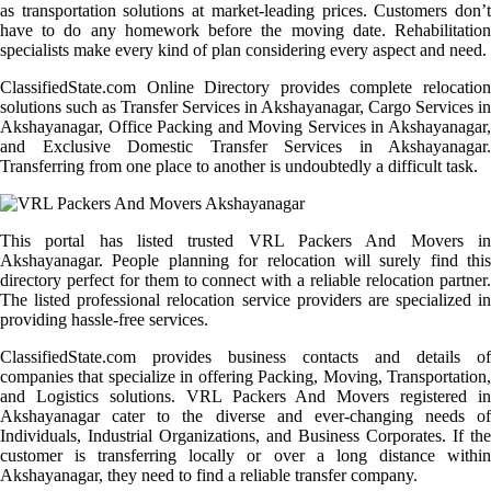
as transportation solutions at market-leading prices. Customers don’t
have to do any homework before the moving date. Rehabilitation
specialists make every kind of plan considering every aspect and need.
ClassifiedState.com Online Directory provides complete relocation
solutions such as Transfer Services in Akshayanagar, Cargo Services in
Akshayanagar, Office Packing and Moving Services in Akshayanagar,
and Exclusive Domestic Transfer Services in Akshayanagar.
Transferring from one place to another is undoubtedly a difficult task.
This portal has listed trusted VRL Packers And Movers in
Akshayanagar. People planning for relocation will surely find this
directory perfect for them to connect with a reliable relocation partner.
The listed professional relocation service providers are specialized in
providing hassle-free services.
ClassifiedState.com provides business contacts and details of
companies that specialize in offering Packing, Moving, Transportation,
and Logistics solutions. VRL Packers And Movers registered in
Akshayanagar cater to the diverse and ever-changing needs of
Individuals, Industrial Organizations, and Business Corporates. If the
customer is transferring locally or over a long distance within
Akshayanagar, they need to find a reliable transfer company.