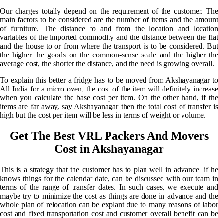
Our charges totally depend on the requirement of the customer. The
main factors to be considered are the number of items and the amount
of furniture. The distance to and from the location and location
variables of the imported commodity and the distance between the flat
and the house to or from where the transport is to be considered. But
the higher the goods on the common-sense scale and the higher the
average cost, the shorter the distance, and the need is growing overall.
To explain this better a fridge has to be moved from Akshayanagar to
All India for a micro oven, the cost of the item will definitely increase
when you calculate the base cost per item. On the other hand, if the
items are far away, say Akshayanagar then the total cost of transfer is
high but the cost per item will be less in terms of weight or volume.
Get The Best VRL Packers And Movers
Cost in Akshayanagar
This is a strategy that the customer has to plan well in advance, if he
knows things for the calendar date, can be discussed with our team in
terms of the range of transfer dates. In such cases, we execute and
maybe try to minimize the cost as things are done in advance and the
whole plan of relocation can be explant due to many reasons of labor
cost and fixed transportation cost and customer overall benefit can be