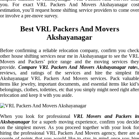
you. For exact VRL Packers And Movers Akshayanagar cost
estimation, you’ll request home shifting service providers to come over
or involve a pre-move survey.
Best VRL Packers And Movers
Akshayanagar
Before confirming a reliable relocation company, confirm you check
other house shifting services near me in Akshayanagar to see the VRL
Movers and Packers’ price range and the moving services they
provide.
Compare VRL Packers And Movers Akshayanagar rate
s
reviews, and ratings of the services and hire the simplest fit
Akshayanagar VRL Packers And Movers services. Pack valuable
items like jewelry, important documents, and essential items like kid’s
belongings, clothes, toiletries, etc that you simply might need right after
relocation and keep it with you aside.
When you look for professional
VRL Movers and Packers i
Akshayanagar
for a superb moving experience, confirm you decide
on the simplest mover. As you proceed together with your look for
hiring the professional VRL Packers And Movers agency, there are a
couple of points that you would like to stay in mind once you hire