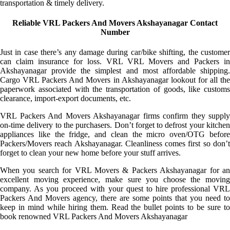
transportation & timely delivery.
Reliable VRL Packers And Movers Akshayanagar Contact
Number
Just in case there’s any damage during car/bike shifting, the customer
can claim insurance for loss. VRL VRL Movers and Packers in
Akshayanagar provide the simplest and most affordable shipping.
Cargo VRL Packers And Movers in Akshayanagar lookout for all the
paperwork associated with the transportation of goods, like customs
clearance, import-export documents, etc.
VRL Packers And Movers Akshayanagar firms confirm they supply
on-time delivery to the purchasers. Don’t forget to defrost your kitchen
appliances like the fridge, and clean the micro oven/OTG before
Packers/Movers reach Akshayanagar. Cleanliness comes first so don’t
forget to clean your new home before your stuff arrives.
When you search for VRL Movers & Packers Akshayanagar for an
excellent moving experience, make sure you choose the moving
company. As you proceed with your quest to hire professional VRL
Packers And Movers agency, there are some points that you need to
keep in mind while hiring them. Read the bullet points to be sure to
book renowned VRL Packers And Movers Akshayanagar