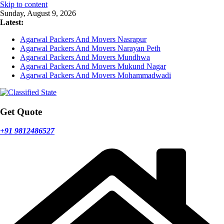
Skip to content
Sunday, August 9, 2026
Latest:
Agarwal Packers And Movers Nasrapur
Agarwal Packers And Movers Narayan Peth
Agarwal Packers And Movers Mundhwa
Agarwal Packers And Movers Mukund Nagar
Agarwal Packers And Movers Mohammadwadi
Get Quote
+91 9812486527