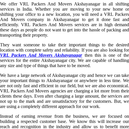
We offer VRL Packers And Movers Akshayanagar in all shifting
services in India. Whether you are moving to your new home or
shifting your office to a new location, you will need a VRL Packers
And Movers company in Akshayanagar to get it done fast and
efficiently. VRL Packers And Movers services are in high demand
these days as people do not want to get into the hassle of packing and
transporting their property.
They want someone to take their important things to the desired
location with complete safety and reliability. If you are also looking for
VRL Packers And Movers Akshayanagar
then this is one of th
services for the entire Akshayanagar city. We are capable of handling
any size and type of things that have to be moved.
We have a large network of Akshayanagar city and hence we can take
your important things to Akshayanagar or anywhere in less time. We
are not only fast and efficient in our field, but we are also economical.
VRL Packers And Movers agencies are charging a lot more from their
clients these days. Even after charging a large amount, the services are
not up to the mark and are unsatisfactory for the customers. But, we
are using a completely different approach for our work.
Instead of earning revenue from the business, we are focused on
building a respected customer base. We know this will increase our
reach and recognition in the industry and allow us to benefit more