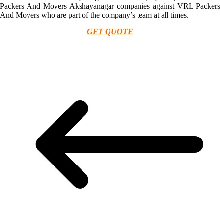
Packers And Movers Akshayanagar companies against VRL Packers
And Movers who are part of the company’s team at all times.
GET QUOTE