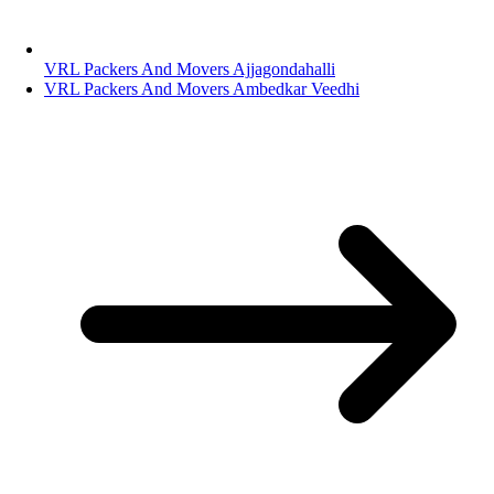
VRL Packers And Movers Ajjagondahalli
VRL Packers And Movers Ambedkar Veedhi