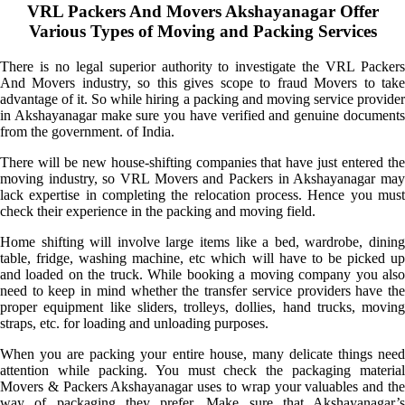
VRL Packers And Movers Akshayanagar Offer
Various Types of Moving and Packing Services
There is no legal superior authority to investigate the VRL Packers
And Movers industry, so this gives scope to fraud Movers to take
advantage of it. So while hiring a packing and moving service provider
in Akshayanagar make sure you have verified and genuine documents
from the government. of India.
There will be new house-shifting companies that have just entered the
moving industry, so VRL Movers and Packers in Akshayanagar may
lack expertise in completing the relocation process. Hence you must
check their experience in the packing and moving field.
Home shifting will involve large items like a bed, wardrobe, dining
table, fridge, washing machine, etc which will have to be picked up
and loaded on the truck. While booking a moving company you also
need to keep in mind whether the transfer service providers have the
proper equipment like sliders, trolleys, dollies, hand trucks, moving
straps, etc. for loading and unloading purposes.
When you are packing your entire house, many delicate things need
attention while packing. You must check the packaging material
Movers & Packers Akshayanagar uses to wrap your valuables and the
way of packaging they prefer. Make sure that Akshayanagar’s