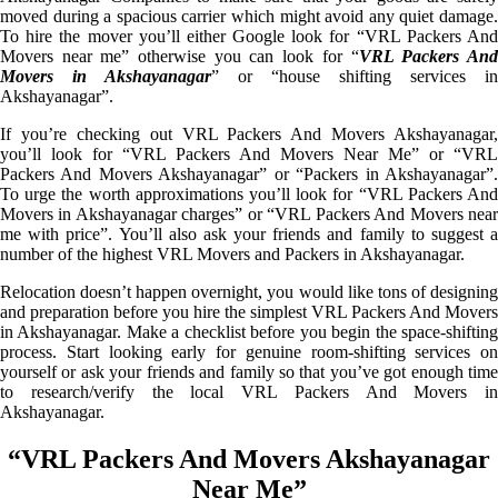
moved during a spacious carrier which might avoid any quiet damage.
To hire the mover you’ll either Google look for “VRL Packers And
Movers near me” otherwise you can look for “
VRL Packers An
Movers in Akshayanagar
” or “house shifting services in
Akshayanagar”.
If you’re checking out VRL Packers And Movers Akshayanagar,
you’ll look for “VRL Packers And Movers Near Me” or “VRL
Packers And Movers Akshayanagar” or “Packers in Akshayanagar”.
To urge the worth approximations you’ll look for “VRL Packers And
Movers in Akshayanagar charges” or “VRL Packers And Movers near
me with price”. You’ll also ask your friends and family to suggest a
number of the highest VRL Movers and Packers in Akshayanagar.
Relocation doesn’t happen overnight, you would like tons of designing
and preparation before you hire the simplest VRL Packers And Movers
in Akshayanagar. Make a checklist before you begin the space-shifting
process. Start looking early for genuine room-shifting services on
yourself or ask your friends and family so that you’ve got enough time
to research/verify the local VRL Packers And Movers in
Akshayanagar.
“VRL Packers And Movers Akshayanagar
Near Me”