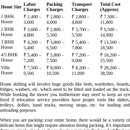
Labor
Packing
Transport
Total Cost
Home Size
Charges
Charges
Charges
(Approx)
1 BHK
₹ 2,400 –
₹ 2,800 –
₹ 2,800 –
₹ 7,500 –
House
3,600
4,000
4,800
11,800
2 BHK
₹ 3,600 –
₹ 2,800 –
₹ 3,700 –
₹ 9,500 –
House
4,800
5,500
5,500
14,900
3 BHK
₹ 4,200 –
₹ 3,800 –
₹ 5,400 –
₹ 13,500 –
House
5,400
6,500
7,800
18,500
4/5 BHK
₹ 5,400 –
₹ 5,800 –
₹ 7,200 –
₹ 18,200 –
House
7,200
7,500
9,000
25,500
Villa
₹ 7,500 –
₹ 8,000 –
₹ 8,200 –
₹ 28,200 –
House
9,500
10,500
11,000
38,500
Home shifting will involve huge goods like beds, wardrobes, boards,
fridges, washers, etc. which need to be lifted and loaded on the truck.
While booking the mover you furthermore may need to keep an eye
fixed if relocation service providers have proper tools like sliders,
trolleys, dollies, hand trucks, moving straps, etc. for loading and
unloading purposes.
When you are packing your entire home, there would be a variety of
delicate items that might require attention during packing. It’s important