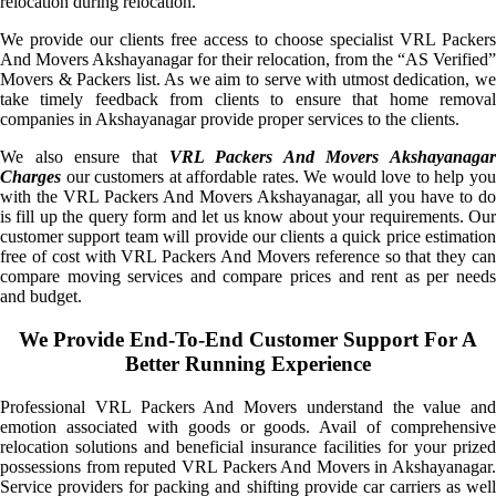
relocation during relocation.
We provide our clients free access to choose specialist VRL Packers
And Movers Akshayanagar for their relocation, from the “AS Verified”
Movers & Packers list. As we aim to serve with utmost dedication, we
take timely feedback from clients to ensure that home removal
companies in Akshayanagar provide proper services to the clients.
We also ensure that
VRL Packers And Movers Akshayanagar
Charges
our customers at affordable rates. We would love to help you
with the VRL Packers And Movers Akshayanagar, all you have to do
is fill up the query form and let us know about your requirements. Our
customer support team will provide our clients a quick price estimation
free of cost with VRL Packers And Movers reference so that they can
compare moving services and compare prices and rent as per needs
and budget.
We Provide End-To-End Customer Support For A
Better Running Experience
Professional VRL Packers And Movers understand the value and
emotion associated with goods or goods. Avail of comprehensive
relocation solutions and beneficial insurance facilities for your prized
possessions from reputed VRL Packers And Movers in Akshayanagar.
Service providers for packing and shifting provide car carriers as well