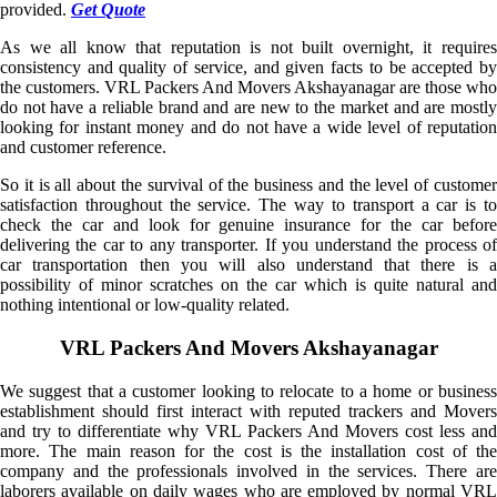
provided.
Get Quote
As we all know that reputation is not built overnight, it requires
consistency and quality of service, and given facts to be accepted by
the customers. VRL Packers And Movers Akshayanagar are those who
do not have a reliable brand and are new to the market and are mostly
looking for instant money and do not have a wide level of reputation
and customer reference.
So it is all about the survival of the business and the level of customer
satisfaction throughout the service. The way to transport a car is to
check the car and look for genuine insurance for the car before
delivering the car to any transporter. If you understand the process of
car transportation then you will also understand that there is a
possibility of minor scratches on the car which is quite natural and
nothing intentional or low-quality related.
VRL Packers And Movers Akshayanagar
We suggest that a customer looking to relocate to a home or business
establishment should first interact with reputed trackers and Movers
and try to differentiate why VRL Packers And Movers cost less and
more. The main reason for the cost is the installation cost of the
company and the professionals involved in the services. There are
laborers available on daily wages who are employed by normal VRL