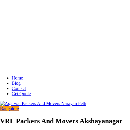
Home
Blog
Contact
Get Quote
Bangalore
VRL Packers And Movers Akshayanagar