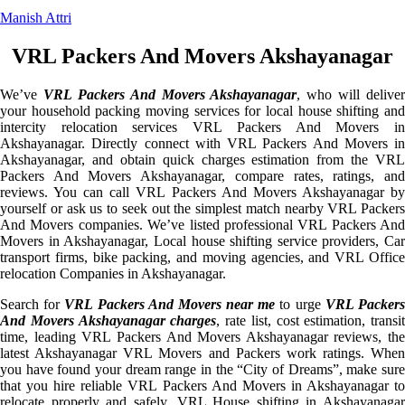
Manish Attri
VRL Packers And Movers Akshayanagar
We’ve
VRL Packers And Movers Akshayanagar
, who will deliver
your household packing moving services for local house shifting and
intercity relocation services VRL Packers And Movers in
Akshayanagar. Directly connect with VRL Packers And Movers in
Akshayanagar, and obtain quick charges estimation from the VRL
Packers And Movers Akshayanagar, compare rates, ratings, and
reviews. You can call VRL Packers And Movers Akshayanagar by
yourself or ask us to seek out the simplest match nearby VRL Packers
And Movers companies. We’ve listed professional VRL Packers And
Movers in Akshayanagar, Local house shifting service providers, Car
transport firms, bike packing, and moving agencies, and VRL Office
relocation Companies in Akshayanagar.
Search for
VRL Packers And Movers near me
to urge
VRL Packer
And Movers Akshayanagar charges
, rate list, cost estimation, transit
time, leading VRL Packers And Movers Akshayanagar reviews, the
latest Akshayanagar VRL Movers and Packers work ratings. When
you have found your dream range in the “City of Dreams”, make sure
that you hire reliable VRL Packers And Movers in Akshayanagar to
relocate properly and safely. VRL House shifting in Akshayanagar