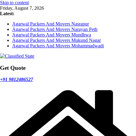
Skip to content
Friday, August 7, 2026
Latest:
Agarwal Packers And Movers Nasrapur
Agarwal Packers And Movers Narayan Peth
Agarwal Packers And Movers Mundhwa
Agarwal Packers And Movers Mukund Nagar
Agarwal Packers And Movers Mohammadwadi
Get Quote
+91 9812486527