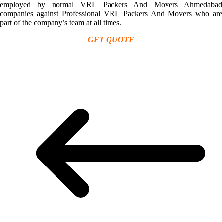
employed by normal VRL Packers And Movers Ahmedabad
companies against Professional VRL Packers And Movers who are
part of the company’s team at all times.
GET QUOTE