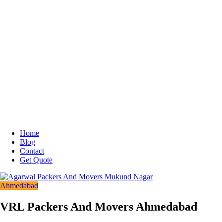
Home
Blog
Contact
Get Quote
Ahmedabad
VRL Packers And Movers Ahmedabad