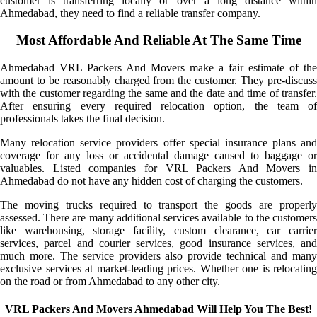
customer is transferring locally or over a long distance within
Ahmedabad, they need to find a reliable transfer company.
Most Affordable And Reliable At The Same Time
Ahmedabad VRL Packers And Movers make a fair estimate of the
amount to be reasonably charged from the customer. They pre-discuss
with the customer regarding the same and the date and time of transfer.
After ensuring every required relocation option, the team of
professionals takes the final decision.
Many relocation service providers offer special insurance plans and
coverage for any loss or accidental damage caused to baggage or
valuables. Listed companies for VRL Packers And Movers in
Ahmedabad do not have any hidden cost of charging the customers.
The moving trucks required to transport the goods are properly
assessed. There are many additional services available to the customers
like warehousing, storage facility, custom clearance, car carrier
services, parcel and courier services, good insurance services, and
much more. The service providers also provide technical and many
exclusive services at market-leading prices. Whether one is relocating
on the road or from Ahmedabad to any other city.
VRL Packers And Movers Ahmedabad Will Help You The Best!