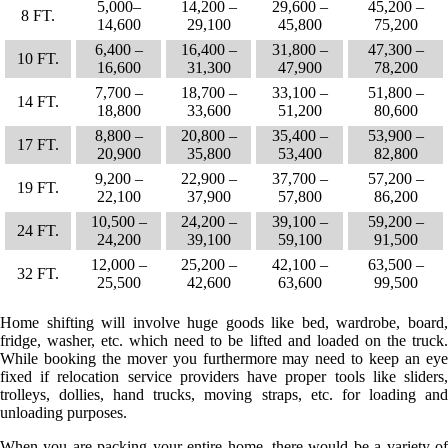
5,000–
14,200 –
29,600 –
45,200 –
8 FT.
14,600
29,100
45,800
75,200
6,400 –
16,400 –
31,800 –
47,300 –
10 FT.
16,600
31,300
47,900
78,200
7,700 –
18,700 –
33,100 –
51,800 –
14 FT.
18,800
33,600
51,200
80,600
8,800 –
20,800 –
35,400 –
53,900 –
17 FT.
20,900
35,800
53,400
82,800
9,200 –
22,900 –
37,700 –
57,200 –
19 FT.
22,100
37,900
57,800
86,200
10,500 –
24,200 –
39,100 –
59,200 –
24 FT.
24,200
39,100
59,100
91,500
12,000 –
25,200 –
42,100 –
63,500 –
32 FT.
25,500
42,600
63,600
99,500
Home shifting will involve huge goods like bed, wardrobe, board,
fridge, washer, etc. which need to be lifted and loaded on the truck.
While booking the mover you furthermore may need to keep an eye
fixed if relocation service providers have proper tools like sliders,
trolleys, dollies, hand trucks, moving straps, etc. for loading and
unloading purposes.
When you are packing your entire home, there would be a variety of