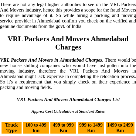
There are not any legal higher authorities to see on the VRL Packers
And Movers industry, hence this provides a scope for the fraud Movers
to require advantage of it. So while hiring a packing and moving
service provider in Ahmedabad confirm you check on the verified and
genuine documents from the govt. of India.
VRL Packers And Movers Ahmedabad
Charges
VRL Packers And Movers in Ahmedabad Charges
, There would be
new house shifting companies who would have just gotten into the
moving industry, therefore the VRL Packers And Movers in
Ahmedabad might lack expertise in completing the relocation process.
So it’s a requirement that you simply check on their experience in
packing and moving fields.
VRL Packers And Movers Ahmedabad Charges List
Approx Cost Calculation at Standard Rates
Truck
100 to 499
499 to 999
999 to 1499
1499 to 2499
Type
km
Km
Km
Km