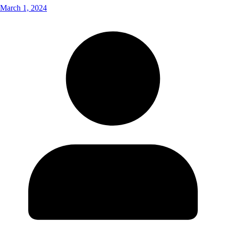
March 1, 2024