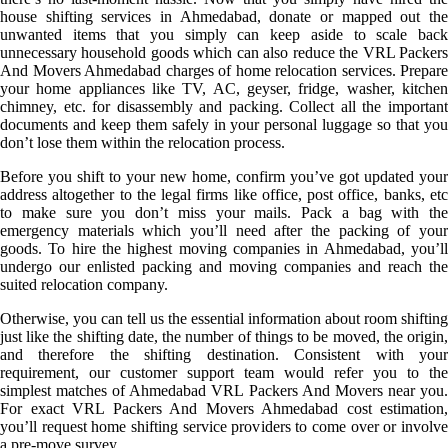
house shifting services in Ahmedabad, donate or mapped out the
unwanted items that you simply can keep aside to scale back
unnecessary household goods which can also reduce the VRL Packers
And Movers Ahmedabad charges of home relocation services. Prepare
your home appliances like TV, AC, geyser, fridge, washer, kitchen
chimney, etc. for disassembly and packing. Collect all the important
documents and keep them safely in your personal luggage so that you
don’t lose them within the relocation process.
Before you shift to your new home, confirm you’ve got updated your
address altogether to the legal firms like office, post office, banks, etc
to make sure you don’t miss your mails. Pack a bag with the
emergency materials which you’ll need after the packing of your
goods. To hire the highest moving companies in Ahmedabad, you’ll
undergo our enlisted packing and moving companies and reach the
suited relocation company.
Otherwise, you can tell us the essential information about room shifting
just like the shifting date, the number of things to be moved, the origin,
and therefore the shifting destination. Consistent with your
requirement, our customer support team would refer you to the
simplest matches of Ahmedabad VRL Packers And Movers near you.
For exact VRL Packers And Movers Ahmedabad cost estimation,
you’ll request home shifting service providers to come over or involve
a pre-move survey.