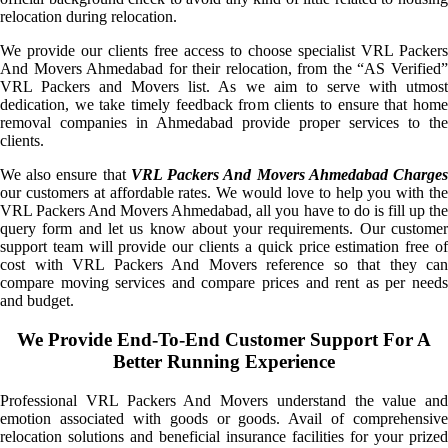
relocation during relocation.
We provide our clients free access to choose specialist VRL Packers
And Movers Ahmedabad for their relocation, from the “AS Verified”
VRL Packers and Movers list. As we aim to serve with utmost
dedication, we take timely feedback from clients to ensure that home
removal companies in Ahmedabad provide proper services to the
clients.
We also ensure that
VRL Packers And Movers Ahmedabad Charge
our customers at affordable rates. We would love to help you with the
VRL Packers And Movers Ahmedabad, all you have to do is fill up the
query form and let us know about your requirements. Our customer
support team will provide our clients a quick price estimation free of
cost with VRL Packers And Movers reference so that they can
compare moving services and compare prices and rent as per needs
and budget.
We Provide End-To-End Customer Support For A
Better Running Experience
Professional VRL Packers And Movers understand the value and
emotion associated with goods or goods. Avail of comprehensive
relocation solutions and beneficial insurance facilities for your prized