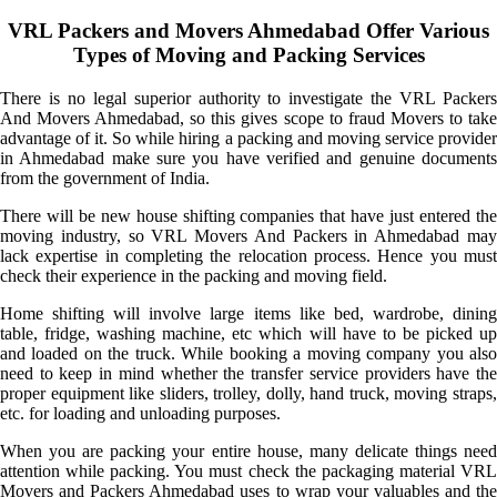
VRL Packers and Movers Ahmedabad Offer Various
Types of Moving and Packing Services
There is no legal superior authority to investigate the VRL Packers
And Movers Ahmedabad, so this gives scope to fraud Movers to take
advantage of it. So while hiring a packing and moving service provider
in Ahmedabad make sure you have verified and genuine documents
from the government of India.
There will be new house shifting companies that have just entered the
moving industry, so VRL Movers And Packers in Ahmedabad may
lack expertise in completing the relocation process. Hence you must
check their experience in the packing and moving field.
Home shifting will involve large items like bed, wardrobe, dining
table, fridge, washing machine, etc which will have to be picked up
and loaded on the truck. While booking a moving company you also
need to keep in mind whether the transfer service providers have the
proper equipment like sliders, trolley, dolly, hand truck, moving straps,
etc. for loading and unloading purposes.
When you are packing your entire house, many delicate things need
attention while packing. You must check the packaging material VRL
Movers and Packers Ahmedabad uses to wrap your valuables and the