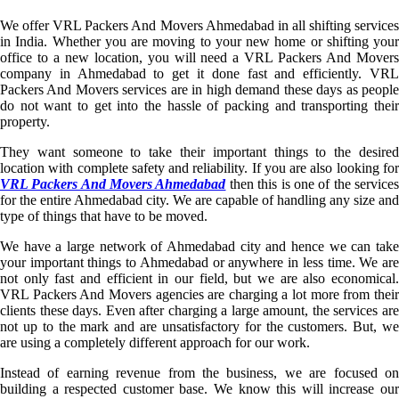
We offer VRL Packers And Movers Ahmedabad in all shifting services
in India. Whether you are moving to your new home or shifting your
office to a new location, you will need a VRL Packers And Movers
company in Ahmedabad to get it done fast and efficiently. VRL
Packers And Movers services are in high demand these days as people
do not want to get into the hassle of packing and transporting their
property.
They want someone to take their important things to the desired
location with complete safety and reliability. If you are also looking for
VRL Packers And Movers Ahmedabad
then this is one of the service
for the entire Ahmedabad city. We are capable of handling any size and
type of things that have to be moved.
We have a large network of Ahmedabad city and hence we can take
your important things to Ahmedabad or anywhere in less time. We are
not only fast and efficient in our field, but we are also economical.
VRL Packers And Movers agencies are charging a lot more from their
clients these days. Even after charging a large amount, the services are
not up to the mark and are unsatisfactory for the customers. But, we
are using a completely different approach for our work.
Instead of earning revenue from the business, we are focused on
building a respected customer base. We know this will increase our