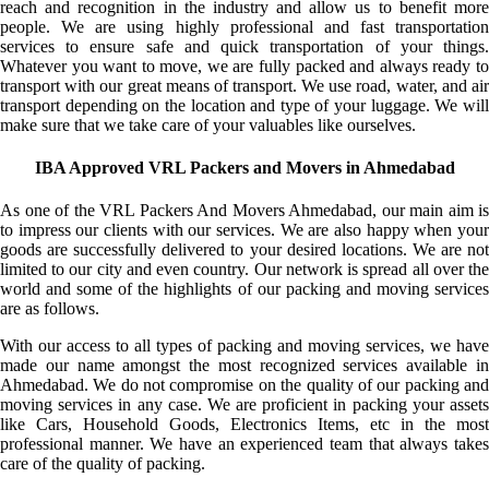
reach and recognition in the industry and allow us to benefit more
people. We are using highly professional and fast transportation
services to ensure safe and quick transportation of your things.
Whatever you want to move, we are fully packed and always ready to
transport with our great means of transport. We use road, water, and air
transport depending on the location and type of your luggage. We will
make sure that we take care of your valuables like ourselves.
IBA Approved VRL Packers and Movers in Ahmedabad
As one of the VRL Packers And Movers Ahmedabad, our main aim is
to impress our clients with our services. We are also happy when your
goods are successfully delivered to your desired locations. We are not
limited to our city and even country. Our network is spread all over the
world and some of the highlights of our packing and moving services
are as follows.
With our access to all types of packing and moving services, we have
made our name amongst the most recognized services available in
Ahmedabad. We do not compromise on the quality of our packing and
moving services in any case. We are proficient in packing your assets
like Cars, Household Goods, Electronics Items, etc in the most
professional manner. We have an experienced team that always takes
care of the quality of packing.