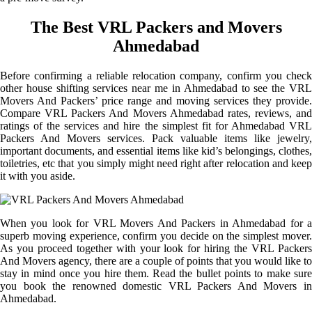
The Best VRL Packers and Movers
Ahmedabad
Before confirming a reliable relocation company, confirm you check
other house shifting services near me in Ahmedabad to see the VRL
Movers And Packers’ price range and moving services they provide.
Compare VRL Packers And Movers Ahmedabad rates, reviews, and
ratings of the services and hire the simplest fit for Ahmedabad VRL
Packers And Movers services. Pack valuable items like jewelry,
important documents, and essential items like kid’s belongings, clothes,
toiletries, etc that you simply might need right after relocation and keep
it with you aside.
When you look for VRL Movers And Packers in Ahmedabad for a
superb moving experience, confirm you decide on the simplest mover.
As you proceed together with your look for hiring the VRL Packers
And Movers agency, there are a couple of points that you would like to
stay in mind once you hire them. Read the bullet points to make sure
you book the renowned domestic VRL Packers And Movers in
Ahmedabad.