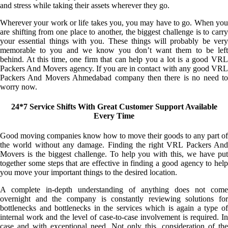
and stress while taking their assets wherever they go.
Wherever your work or life takes you, you may have to go. When you
are shifting from one place to another, the biggest challenge is to carry
your essential things with you. These things will probably be very
memorable to you and we know you don’t want them to be left
behind. At this time, one firm that can help you a lot is a good VRL
Packers And Movers agency. If you are in contact with any good VRL
Packers And Movers Ahmedabad company then there is no need to
worry now.
24*7 Service Shifts With Great Customer Support Available
Every Time
Good moving companies know how to move their goods to any part of
the world without any damage. Finding the right VRL Packers And
Movers is the biggest challenge. To help you with this, we have put
together some steps that are effective in finding a good agency to help
you move your important things to the desired location.
A complete in-depth understanding of anything does not come
overnight and the company is constantly reviewing solutions for
bottlenecks and bottlenecks in the services which is again a type of
internal work and the level of case-to-case involvement is required. In
case and with exceptional need. Not only this, consideration of the