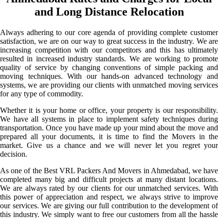
and Long Distance Relocation
Always adhering to our core agenda of providing complete customer
satisfaction, we are on our way to great success in the industry. We are
increasing competition with our competitors and this has ultimately
resulted in increased industry standards. We are working to promote
quality of service by changing conventions of simple packing and
moving techniques. With our hands-on advanced technology and
systems, we are providing our clients with unmatched moving services
for any type of commodity.
Whether it is your home or office, your property is our responsibility.
We have all systems in place to implement safety techniques during
transportation. Once you have made up your mind about the move and
prepared all your documents, it is time to find the Movers in the
market. Give us a chance and we will never let you regret your
decision.
As one of the Best VRL Packers And Movers in Ahmedabad, we have
completed many big and difficult projects at many distant locations.
We are always rated by our clients for our unmatched services. With
this power of appreciation and respect, we always strive to improve
our services. We are giving our full contribution to the development of
this industry. We simply want to free our customers from all the hassle