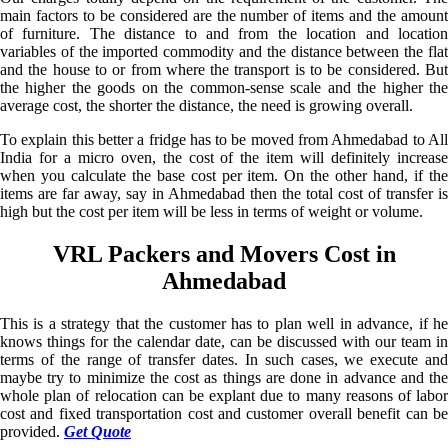
main factors to be considered are the number of items and the amount
of furniture. The distance to and from the location and location
variables of the imported commodity and the distance between the flat
and the house to or from where the transport is to be considered. But
the higher the goods on the common-sense scale and the higher the
average cost, the shorter the distance, the need is growing overall.
To explain this better a fridge has to be moved from Ahmedabad to All
India for a micro oven, the cost of the item will definitely increase
when you calculate the base cost per item. On the other hand, if the
items are far away, say in Ahmedabad then the total cost of transfer is
high but the cost per item will be less in terms of weight or volume.
VRL Packers and Movers Cost in
Ahmedabad
This is a strategy that the customer has to plan well in advance, if he
knows things for the calendar date, can be discussed with our team in
terms of the range of transfer dates. In such cases, we execute and
maybe try to minimize the cost as things are done in advance and the
whole plan of relocation can be explant due to many reasons of labor
cost and fixed transportation cost and customer overall benefit can be
provided.
Get Quote