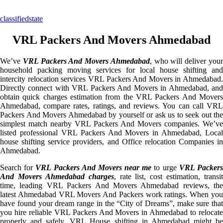
classifiedstate
VRL Packers And Movers Ahmedabad
We’ve
VRL Packers And Movers Ahmedabad
, who will deliver you
household packing moving services for local house shifting and
intercity relocation services VRL Packers And Movers in Ahmedabad.
Directly connect with VRL Packers And Movers in Ahmedabad, and
obtain quick charges estimation from the VRL Packers And Movers
Ahmedabad, compare rates, ratings, and reviews. You can call VRL
Packers And Movers Ahmedabad by yourself or ask us to seek out the
simplest match nearby VRL Packers And Movers companies. We’ve
listed professional VRL Packers And Movers in Ahmedabad, Local
house shifting service providers, and Office relocation Companies in
Ahmedabad.
Search for
VRL Packers And Movers near me
to urge
VRL Packer
And Movers Ahmedabad charges
, rate list, cost estimation, transit
time, leading VRL Packers And Movers Ahmedabad reviews, the
latest Ahmedabad VRL Movers And Packers work ratings. When you
have found your dream range in the “City of Dreams”, make sure that
you hire reliable VRL Packers And Movers in Ahmedabad to relocate
properly and safely. VRL House shifting in Ahmedabad might be