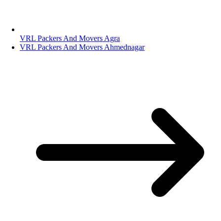
VRL Packers And Movers Agra
VRL Packers And Movers Ahmednagar