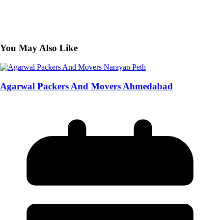
You May Also Like
Agarwal Packers And Movers Ahmedabad