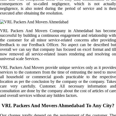
consequences of so-called negligence, which is not actually
negligence, is also noted during the period of service and is then
executed after obtaining the resolution.
VRL Packers And Movers Company in Ahmedabad has become
successful by building a continuous engagement and relationship with
the customer for all minor service-related concerns after providing
feedback to our Feedback Officer. No aspect can be described but
overall we can say that company has focused on excel format and till
now removed all service-related issues rendering and resolving on
universal scale Services.
VRL Packers And Movers provide unique services only as it provides
services to the customers from the time of entrusting the need to move
all household or commercial goods practicable to the respective
location as per the conclusion by the company or the company. Takes
care very carefully. Customer. All necessary information and
consultation are done by the company about the cost of articles of care
and overall services without any hidden factors.
VRL Packers And Movers Ahmedabad To Any City?
Our charges totally depend on the requirement of the customer. The