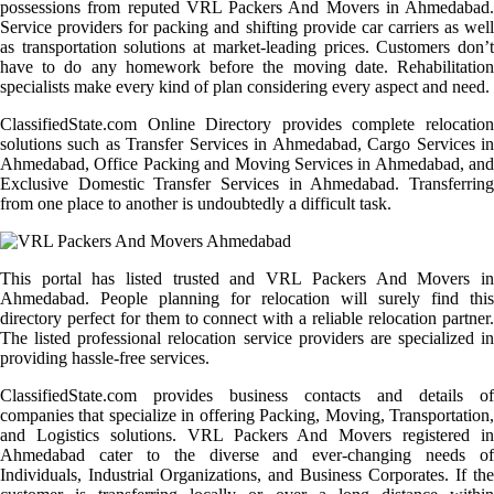
possessions from reputed VRL Packers And Movers in Ahmedabad.
Service providers for packing and shifting provide car carriers as well
as transportation solutions at market-leading prices. Customers don’t
have to do any homework before the moving date. Rehabilitation
specialists make every kind of plan considering every aspect and need.
ClassifiedState.com Online Directory provides complete relocation
solutions such as Transfer Services in Ahmedabad, Cargo Services in
Ahmedabad, Office Packing and Moving Services in Ahmedabad, and
Exclusive Domestic Transfer Services in Ahmedabad. Transferring
from one place to another is undoubtedly a difficult task.
This portal has listed trusted and VRL Packers And Movers in
Ahmedabad. People planning for relocation will surely find this
directory perfect for them to connect with a reliable relocation partner.
The listed professional relocation service providers are specialized in
providing hassle-free services.
ClassifiedState.com provides business contacts and details of
companies that specialize in offering Packing, Moving, Transportation,
and Logistics solutions. VRL Packers And Movers registered in
Ahmedabad cater to the diverse and ever-changing needs of
Individuals, Industrial Organizations, and Business Corporates. If the