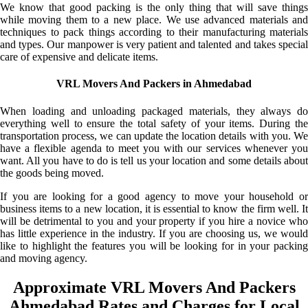
We know that good packing is the only thing that will save things
while moving them to a new place. We use advanced materials and
techniques to pack things according to their manufacturing materials
and types. Our manpower is very patient and talented and takes special
care of expensive and delicate items.
VRL Movers And Packers in Ahmedabad
When loading and unloading packaged materials, they always do
everything well to ensure the total safety of your items. During the
transportation process, we can update the location details with you. We
have a flexible agenda to meet you with our services whenever you
want. All you have to do is tell us your location and some details about
the goods being moved.
If you are looking for a good agency to move your household or
business items to a new location, it is essential to know the firm well. It
will be detrimental to you and your property if you hire a novice who
has little experience in the industry. If you are choosing us, we would
like to highlight the features you will be looking for in your packing
and moving agency.
Approximate VRL Movers And Packers
Ahmedabad Rates and Charges for Local