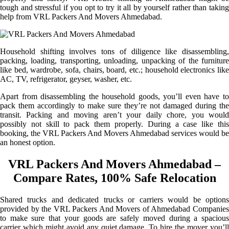
tough and stressful if you opt to try it all by yourself rather than taking
help from VRL Packers And Movers Ahmedabad.
Household shifting involves tons of diligence like disassembling,
packing, loading, transporting, unloading, unpacking of the furniture
like bed, wardrobe, sofa, chairs, board, etc.; household electronics like
AC, TV, refrigerator, geyser, washer, etc.
Apart from disassembling the household goods, you’ll even have to
pack them accordingly to make sure they’re not damaged during the
transit. Packing and moving aren’t your daily chore, you would
possibly not skill to pack them properly. During a case like this
booking, the VRL Packers And Movers Ahmedabad services would be
an honest option.
VRL Packers And Movers Ahmedabad –
Compare Rates, 100% Safe Relocation
Shared trucks and dedicated trucks or carriers would be options
provided by the VRL Packers And Movers of Ahmedabad Companies
to make sure that your goods are safely moved during a spacious
carrier which might avoid any quiet damage. To hire the mover you’ll