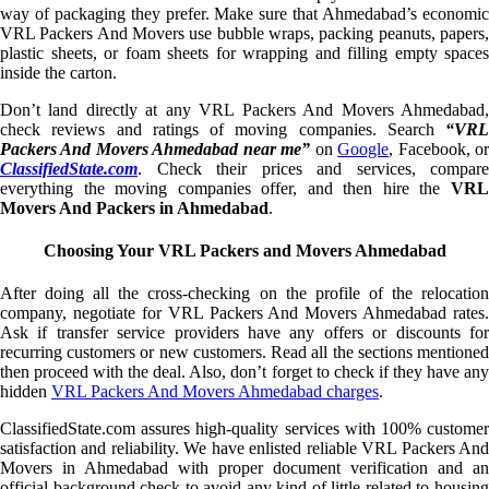
way of packaging they prefer. Make sure that Ahmedabad’s economic
VRL Packers And Movers use bubble wraps, packing peanuts, papers,
plastic sheets, or foam sheets for wrapping and filling empty spaces
inside the carton.
Don’t land directly at any VRL Packers And Movers Ahmedabad,
check reviews and ratings of moving companies. Search
“VRL
Packers And Movers Ahmedabad near me”
on
Google
, Facebook, o
ClassifiedState.com
. Check their prices and services, compare
everything the moving companies offer, and then hire the
VRL
Movers And Packers in Ahmedabad
.
Choosing Your VRL Packers and Movers Ahmedabad
After doing all the cross-checking on the profile of the relocation
company, negotiate for VRL Packers And Movers Ahmedabad rates.
Ask if transfer service providers have any offers or discounts for
recurring customers or new customers. Read all the sections mentioned
then proceed with the deal. Also, don’t forget to check if they have any
hidden
VRL Packers And Movers Ahmedabad charges
.
ClassifiedState.com assures high-quality services with 100% customer
satisfaction and reliability. We have enlisted reliable VRL Packers And
Movers in Ahmedabad with proper document verification and an
official background check to avoid any kind of little related to housing