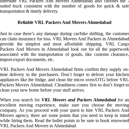
Interstate VRL Packers And Movers Ahmedabad also chooses the -
suited truck consistent with the number of goods for quick & safe
transportation & timely delivery.
Reliable VRL Packers And Movers Ahmedabad
Just in case there’s any damage during car/bike shifting, the customer
can claim insurance for loss. VRL Movers And Packers in Ahmedabad
provide the simplest and most affordable shipping. VRL Cargo
Packers And Movers in Ahmedabad look out for all the paperwork
associated with the transportation of goods, like customs clearance,
import-export documents, etc.
VRL Packers And Movers Ahmedabad firms confirm they supply on-
time delivery to the purchasers. Don’t forget to defrost your kitchen
appliances like the fridge, and clean the micro oven/OTG before VRL
Packers Movers Ahmedabad. Cleanliness comes first so don’t forget to
clean your new home before your stuff arrives.
When you search for
VRL Movers and Packers Ahmedabad
for a
excellent moving experience, make sure you choose the moving
company. As you proceed with your quest to hire VRL Packers And
Movers agency, there are some points that you need to keep in mind
while hiring them. Read the bullet points to be sure to book renowned
VRL Packers And Movers in Ahmedabad