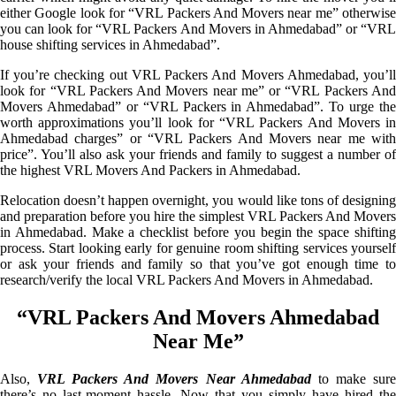
either Google look for “VRL Packers And Movers near me” otherwise
you can look for “VRL Packers And Movers in Ahmedabad” or “VRL
house shifting services in Ahmedabad”.
If you’re checking out VRL Packers And Movers Ahmedabad, you’ll
look for “VRL Packers And Movers near me” or “VRL Packers And
Movers Ahmedabad” or “VRL Packers in Ahmedabad”. To urge the
worth approximations you’ll look for “VRL Packers And Movers in
Ahmedabad charges” or “VRL Packers And Movers near me with
price”. You’ll also ask your friends and family to suggest a number of
the highest VRL Movers And Packers in Ahmedabad.
Relocation doesn’t happen overnight, you would like tons of designing
and preparation before you hire the simplest VRL Packers And Movers
in Ahmedabad. Make a checklist before you begin the space shifting
process. Start looking early for genuine room shifting services yourself
or ask your friends and family so that you’ve got enough time to
research/verify the local VRL Packers And Movers in Ahmedabad.
“VRL Packers And Movers Ahmedabad
Near Me”
Also,
VRL Packers And Movers Near Ahmedabad
to make sur
there’s no last-moment hassle. Now that you simply have hired the