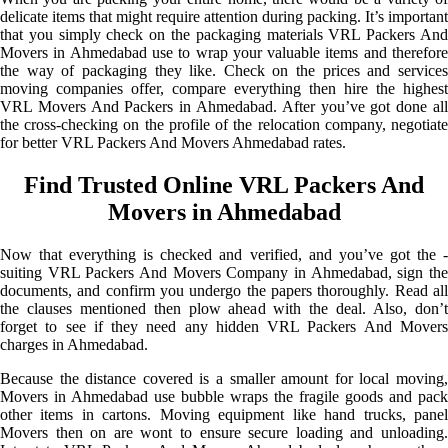
delicate items that might require attention during packing. It’s important
that you simply check on the packaging materials VRL Packers And
Movers in Ahmedabad use to wrap your valuable items and therefore
the way of packaging they like. Check on the prices and services
moving companies offer, compare everything then hire the highest
VRL Movers And Packers in Ahmedabad. After you’ve got done all
the cross-checking on the profile of the relocation company, negotiate
for better VRL Packers And Movers Ahmedabad rates.
Find Trusted Online VRL Packers And
Movers in Ahmedabad
Now that everything is checked and verified, and you’ve got the -
suiting VRL Packers And Movers Company in Ahmedabad, sign the
documents, and confirm you undergo the papers thoroughly. Read all
the clauses mentioned then plow ahead with the deal. Also, don’t
forget to see if they need any hidden VRL Packers And Movers
charges in Ahmedabad.
Because the distance covered is a smaller amount for local moving,
Movers in Ahmedabad use bubble wraps the fragile goods and pack
other items in cartons. Moving equipment like hand trucks, panel
Movers then on are wont to ensure secure loading and unloading.