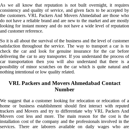
As we all know that reputation is not built overnight, it requires
consistency and quality of service, and given facts to be accepted by
the customers. VRL Packers And Movers Ahmedabad are those who
do not have a reliable brand and are new to the market and are mostly
looking for instant money and do not have a wide level of reputation
and customer reference.
So it is all about the survival of the business and the level of customer
satisfaction throughout the service. The way to transport a car is to
check the car and look for genuine insurance for the car before
delivering the car to any transporter. If you understand the process of
car transportation then you will also understand that there is a
possibility of minor scratches on the car which is quite natural and
nothing intentional or low quality related.
VRL Packers and Movers Ahmedabad Contact
Number
We suggest that a customer looking for relocation or relocation of a
home or business establishment should first interact with reputed
trackers and Movers and try to differentiate why VRL Packers And
Movers cost less and more. The main reason for the cost is the
installation cost of the company and the professionals involved in the
services. There are laborers available on daily wages who are