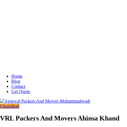
Home
Blog
Contact
Get Quote
Ghaziabad
VRL Packers And Movers Ahinsa Khand