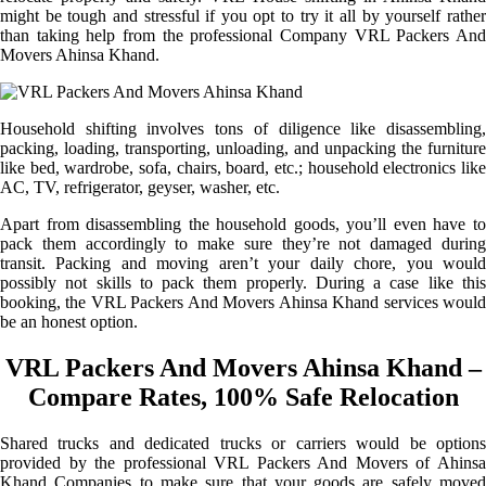
might be tough and stressful if you opt to try it all by yourself rather
than taking help from the professional Company VRL Packers And
Movers Ahinsa Khand.
Household shifting involves tons of diligence like disassembling,
packing, loading, transporting, unloading, and unpacking the furniture
like bed, wardrobe, sofa, chairs, board, etc.; household electronics like
AC, TV, refrigerator, geyser, washer, etc.
Apart from disassembling the household goods, you’ll even have to
pack them accordingly to make sure they’re not damaged during
transit. Packing and moving aren’t your daily chore, you would
possibly not skills to pack them properly. During a case like this
booking, the VRL Packers And Movers Ahinsa Khand services would
be an honest option.
VRL Packers And Movers Ahinsa Khand –
Compare Rates, 100% Safe Relocation
Shared trucks and dedicated trucks or carriers would be options
provided by the professional VRL Packers And Movers of Ahinsa
Khand Companies to make sure that your goods are safely moved