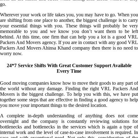
go.
Wherever your work or life takes you, you may have to go. When you
are shifting from one place to another, the biggest challenge is to carry
your essential things with you. These things will probably be very
memorable to you and we know you don’t want them to be left
behind. At this time, one firm that can help you a lot is a good VRL
Packers And Movers agency. If you are in contact with any good VRL
Packers And Movers Ahinsa Khand company then there is no need to
worry now.
24*7 Service Shifts With Great Customer Support Available
Every Time
Good moving companies know how to move their goods to any part of
the world without any damage. Finding the right VRL Packers And
Movers is the biggest challenge. To help you with this, we have put
together some steps that are effective in finding a good agency to help
you move your important things to the desired location.
A complete in-depth understanding of anything does not come
overnight and the company is constantly reviewing solutions for
bottlenecks and bottlenecks in the services which is again a type of
internal work and the level of case-to-case involvement is required. In
case and with exceptional need. Not only this, consideration of the