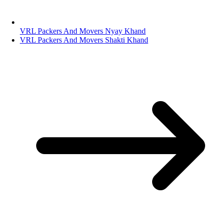
VRL Packers And Movers Nyay Khand
VRL Packers And Movers Shakti Khand