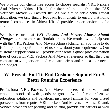
We provide our clients free access to choose specialist VRL Packers
And Movers Ahinsa Khand for their relocation, from the “AS
Verified” Movers & Packers list. As we aim to serve with utmost
dedication, we take timely feedback from clients to ensure that home
removal companies in Ahinsa Khand provide proper services to the
clients.
We also ensure that
VRL Packers And Movers Ahinsa Khan
Charges
our customers at affordable rates. We would love to help you
with the VRL Packers And Movers Ahinsa Khand, all you have to do
is fill up the query form and let us know about your requirements. Our
customer support team will provide our clients a quick price estimation
free of cost with VRL Packers And Movers reference so that they can
compare moving services and compare prices and rent as per needs
and budget.
We Provide End-To-End Customer Support For A
Better Running Experience
Professional VRL Packers And Movers understand the value and
emotion associated with goods or goods. Avail of comprehensive
relocation solutions and beneficial insurance facilities for your prized
possessions from reputed VRL Packers And Movers in Ahinsa Khand.
Service providers for packing and shifting provide car carriers as well