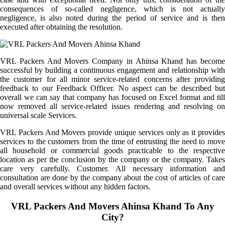
consequences of so-called negligence, which is not actually
negligence, is also noted during the period of service and is then
executed after obtaining the resolution.
VRL Packers And Movers Company in Ahinsa Khand has become
successful by building a continuous engagement and relationship with
the customer for all minor service-related concerns after providing
feedback to our Feedback Officer. No aspect can be described but
overall we can say that company has focused on Excel format and till
now removed all service-related issues rendering and resolving on
universal scale Services.
VRL Packers And Movers provide unique services only as it provides
services to the customers from the time of entrusting the need to move
all household or commercial goods practicable to the respective
location as per the conclusion by the company or the company. Takes
care very carefully. Customer. All necessary information and
consultation are done by the company about the cost of articles of care
and overall services without any hidden factors.
VRL Packers And Movers Ahinsa Khand To Any
City?