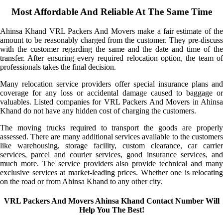
Most Affordable And Reliable At The Same Time
Ahinsa Khand VRL Packers And Movers make a fair estimate of the
amount to be reasonably charged from the customer. They pre-discuss
with the customer regarding the same and the date and time of the
transfer. After ensuring every required relocation option, the team of
professionals takes the final decision.
Many relocation service providers offer special insurance plans and
coverage for any loss or accidental damage caused to baggage or
valuables. Listed companies for VRL Packers And Movers in Ahinsa
Khand do not have any hidden cost of charging the customers.
The moving trucks required to transport the goods are properly
assessed. There are many additional services available to the customers
like warehousing, storage facility, custom clearance, car carrier
services, parcel and courier services, good insurance services, and
much more. The service providers also provide technical and many
exclusive services at market-leading prices. Whether one is relocating
on the road or from Ahinsa Khand to any other city.
VRL Packers And Movers Ahinsa Khand Contact Number Will
Help You The Best!