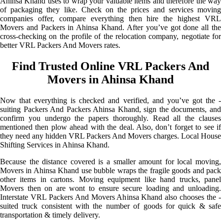
Ahinsa Khand uses to wrap your valuable items and therefore the way
of packaging they like. Check on the prices and services moving
companies offer, compare everything then hire the highest VRL
Movers and Packers in Ahinsa Khand. After you’ve got done all the
cross-checking on the profile of the relocation company, negotiate for
better VRL Packers And Movers rates.
Find Trusted Online VRL Packers And
Movers in Ahinsa Khand
Now that everything is checked and verified, and you’ve got the -
suiting Packers And Packers Ahinsa Khand, sign the documents, and
confirm you undergo the papers thoroughly. Read all the clauses
mentioned then plow ahead with the deal. Also, don’t forget to see if
they need any hidden VRL Packers And Movers charges. Local House
Shifting Services in Ahinsa Khand.
Because the distance covered is a smaller amount for local moving,
Movers in Ahinsa Khand use bubble wraps the fragile goods and pack
other items in cartons. Moving equipment like hand trucks, panel
Movers then on are wont to ensure secure loading and unloading.
Interstate VRL Packers And Movers Ahinsa Khand also chooses the -
suited truck consistent with the number of goods for quick & safe
transportation & timely delivery.