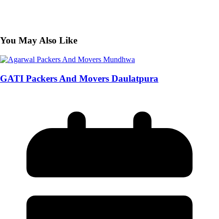
You May Also Like
GATI Packers And Movers Daulatpura