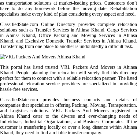
as transportation solutions at market-leading prices. Customers don’t
have to do any homework before the moving date. Rehabilitation
specialists make every kind of plan considering every aspect and need.
ClassifiedState.com Online Directory provides complete relocation
solutions such as Transfer Services in Ahinsa Khand, Cargo Services
in Ahinsa Khand, Office Packing and Moving Services in Ahinsa
Khand, and Exclusive Domestic Transfer Services in Ahinsa Khand.
Transferring from one place to another is undoubtedly a difficult task.
This portal has listed trusted VRL Packers And Movers in Ahinsa
Khand. People planning for relocation will surely find this directory
perfect for them to connect with a reliable relocation partner. The listed
professional relocation service providers are specialized in providing
hassle-free services.
ClassifiedState.com provides business contacts and details of
companies that specialize in offering Packing, Moving, Transportation,
and Logistics solutions. VRL Packers And Movers registered in
Ahinsa Khand cater to the diverse and ever-changing needs of
Individuals, Industrial Organizations, and Business Corporates. If the
customer is transferring locally or over a long distance within Ahinsa
Khand, they need to find a reliable transfer company.