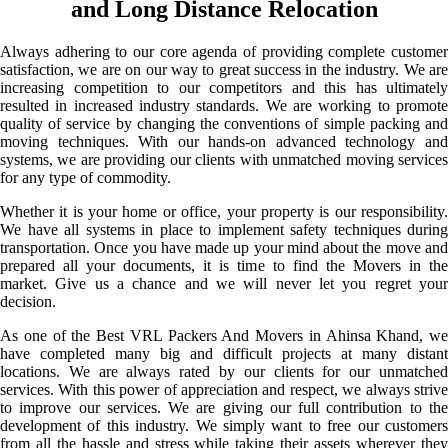
and Long Distance Relocation
Always adhering to our core agenda of providing complete customer
satisfaction, we are on our way to great success in the industry. We are
increasing competition to our competitors and this has ultimately
resulted in increased industry standards. We are working to promote
quality of service by changing the conventions of simple packing and
moving techniques. With our hands-on advanced technology and
systems, we are providing our clients with unmatched moving services
for any type of commodity.
Whether it is your home or office, your property is our responsibility.
We have all systems in place to implement safety techniques during
transportation. Once you have made up your mind about the move and
prepared all your documents, it is time to find the Movers in the
market. Give us a chance and we will never let you regret your
decision.
As one of the Best VRL Packers And Movers in Ahinsa Khand, we
have completed many big and difficult projects at many distant
locations. We are always rated by our clients for our unmatched
services. With this power of appreciation and respect, we always strive
to improve our services. We are giving our full contribution to the
development of this industry. We simply want to free our customers
from all the hassle and stress while taking their assets wherever they