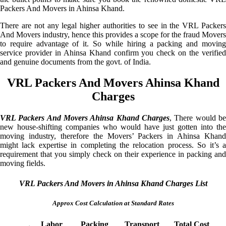
Packers And Movers in Ahinsa Khand.
There are not any legal higher authorities to see in the VRL Packers
And Movers industry, hence this provides a scope for the fraud Movers
to require advantage of it. So while hiring a packing and moving
service provider in Ahinsa Khand confirm you check on the verified
and genuine documents from the govt. of India.
VRL Packers And Movers Ahinsa Khand
Charges
VRL Packers And Movers Ahinsa Khand Charges
, There would be
new house-shifting companies who would have just gotten into the
moving industry, therefore the Movers’ Packers in Ahinsa Khand
might lack expertise in completing the relocation process. So it’s a
requirement that you simply check on their experience in packing and
moving fields.
VRL Packers And Movers in Ahinsa Khand Charges List
Approx Cost Calculation at Standard Rates
Labor
Packing
Transport
Total Cost