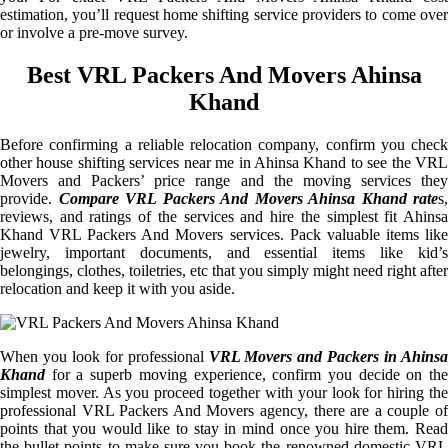
estimation, you’ll request home shifting service providers to come over
or involve a pre-move survey.
Best VRL Packers And Movers Ahinsa
Khand
Before confirming a reliable relocation company, confirm you check
other house shifting services near me in Ahinsa Khand to see the VRL
Movers and Packers’ price range and the moving services they
provide.
Compare VRL Packers And Movers Ahinsa Khand rate
s,
reviews, and ratings of the services and hire the simplest fit Ahinsa
Khand VRL Packers And Movers services. Pack valuable items like
jewelry, important documents, and essential items like kid’s
belongings, clothes, toiletries, etc that you simply might need right after
relocation and keep it with you aside.
When you look for professional
VRL Movers and Packers in Ahinsa
Khand
for a superb moving experience, confirm you decide on the
simplest mover. As you proceed together with your look for hiring the
professional VRL Packers And Movers agency, there are a couple of
points that you would like to stay in mind once you hire them. Read
the bullet points to make sure you book the renowned domestic VRL