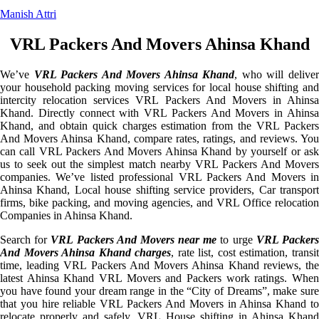
Manish Attri
VRL Packers And Movers Ahinsa Khand
We’ve
VRL Packers And Movers Ahinsa Khand
, who will delive
your household packing moving services for local house shifting and
intercity relocation services VRL Packers And Movers in Ahinsa
Khand. Directly connect with VRL Packers And Movers in Ahinsa
Khand, and obtain quick charges estimation from the VRL Packers
And Movers Ahinsa Khand, compare rates, ratings, and reviews. You
can call VRL Packers And Movers Ahinsa Khand by yourself or ask
us to seek out the simplest match nearby VRL Packers And Movers
companies. We’ve listed professional VRL Packers And Movers in
Ahinsa Khand, Local house shifting service providers, Car transport
firms, bike packing, and moving agencies, and VRL Office relocation
Companies in Ahinsa Khand.
Search for
VRL Packers And Movers near me
to urge
VRL Packer
And Movers Ahinsa Khand charges
, rate list, cost estimation, transi
time, leading VRL Packers And Movers Ahinsa Khand reviews, the
latest Ahinsa Khand VRL Movers and Packers work ratings. When
you have found your dream range in the “City of Dreams”, make sure
that you hire reliable VRL Packers And Movers in Ahinsa Khand to
relocate properly and safely. VRL House shifting in Ahinsa Khand