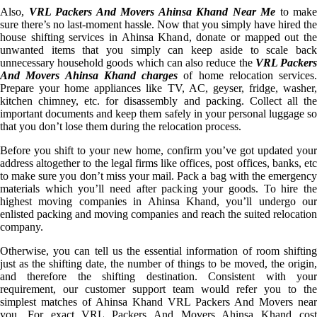
Also,
VRL Packers And Movers Ahinsa Khand Near Me
to make
sure there’s no last-moment hassle. Now that you simply have hired the
house shifting services in Ahinsa Khand, donate or mapped out the
unwanted items that you simply can keep aside to scale back
unnecessary household goods which can also reduce the
VRL Packer
And Movers Ahinsa Khand charges
of home relocation services.
Prepare your home appliances like TV, AC, geyser, fridge, washer,
kitchen chimney, etc. for disassembly and packing. Collect all the
important documents and keep them safely in your personal luggage so
that you don’t lose them during the relocation process.
Before you shift to your new home, confirm you’ve got updated your
address altogether to the legal firms like offices, post offices, banks, etc
to make sure you don’t miss your mail. Pack a bag with the emergency
materials which you’ll need after packing your goods. To hire the
highest moving companies in Ahinsa Khand, you’ll undergo our
enlisted packing and moving companies and reach the suited relocation
company.
Otherwise, you can tell us the essential information of room shifting
just as the shifting date, the number of things to be moved, the origin,
and therefore the shifting destination. Consistent with your
requirement, our customer support team would refer you to the
simplest matches of Ahinsa Khand VRL Packers And Movers near
you. For exact VRL Packers And Movers Ahinsa Khand cost