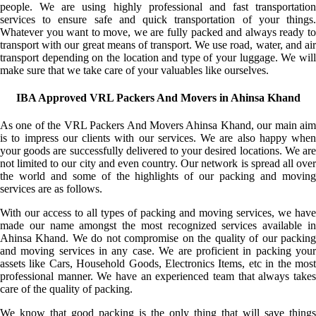
people. We are using highly professional and fast transportation
services to ensure safe and quick transportation of your things.
Whatever you want to move, we are fully packed and always ready to
transport with our great means of transport. We use road, water, and air
transport depending on the location and type of your luggage. We will
make sure that we take care of your valuables like ourselves.
IBA Approved VRL Packers And Movers in Ahinsa Khand
As one of the VRL Packers And Movers Ahinsa Khand, our main aim
is to impress our clients with our services. We are also happy when
your goods are successfully delivered to your desired locations. We are
not limited to our city and even country. Our network is spread all over
the world and some of the highlights of our packing and moving
services are as follows.
With our access to all types of packing and moving services, we have
made our name amongst the most recognized services available in
Ahinsa Khand. We do not compromise on the quality of our packing
and moving services in any case. We are proficient in packing your
assets like Cars, Household Goods, Electronics Items, etc in the most
professional manner. We have an experienced team that always takes
care of the quality of packing.
We know that good packing is the only thing that will save things