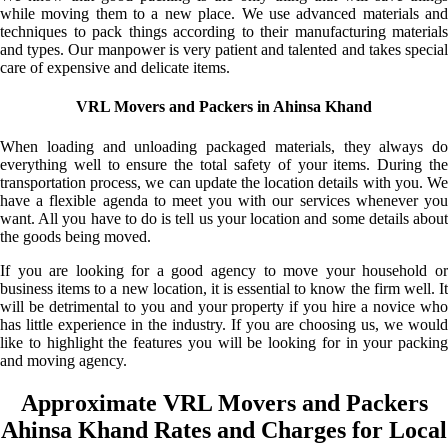
while moving them to a new place. We use advanced materials and
techniques to pack things according to their manufacturing materials
and types. Our manpower is very patient and talented and takes special
care of expensive and delicate items.
VRL Movers and Packers in Ahinsa Khand
When loading and unloading packaged materials, they always do
everything well to ensure the total safety of your items. During the
transportation process, we can update the location details with you. We
have a flexible agenda to meet you with our services whenever you
want. All you have to do is tell us your location and some details about
the goods being moved.
If you are looking for a good agency to move your household or
business items to a new location, it is essential to know the firm well. It
will be detrimental to you and your property if you hire a novice who
has little experience in the industry. If you are choosing us, we would
like to highlight the features you will be looking for in your packing
and moving agency.
Approximate VRL Movers and Packers
Ahinsa Khand Rates and Charges for Local