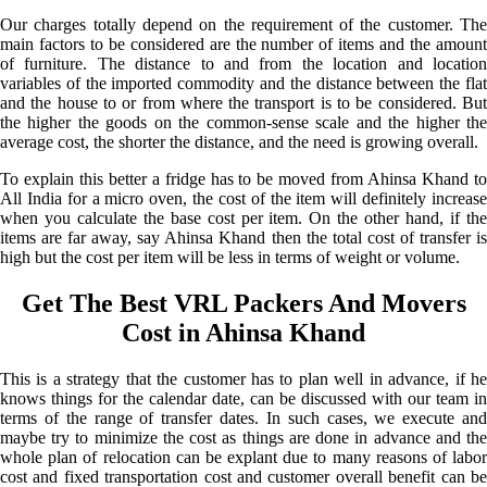
Our charges totally depend on the requirement of the customer. The
main factors to be considered are the number of items and the amount
of furniture. The distance to and from the location and location
variables of the imported commodity and the distance between the flat
and the house to or from where the transport is to be considered. But
the higher the goods on the common-sense scale and the higher the
average cost, the shorter the distance, and the need is growing overall.
To explain this better a fridge has to be moved from Ahinsa Khand to
All India for a micro oven, the cost of the item will definitely increase
when you calculate the base cost per item. On the other hand, if the
items are far away, say Ahinsa Khand then the total cost of transfer is
high but the cost per item will be less in terms of weight or volume.
Get The Best VRL Packers And Movers
Cost in Ahinsa Khand
This is a strategy that the customer has to plan well in advance, if he
knows things for the calendar date, can be discussed with our team in
terms of the range of transfer dates. In such cases, we execute and
maybe try to minimize the cost as things are done in advance and the
whole plan of relocation can be explant due to many reasons of labor
cost and fixed transportation cost and customer overall benefit can be