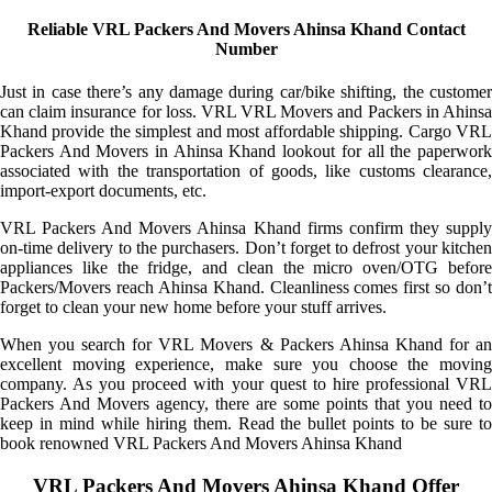
Reliable VRL Packers And Movers Ahinsa Khand Contact
Number
Just in case there’s any damage during car/bike shifting, the customer
can claim insurance for loss. VRL VRL Movers and Packers in Ahinsa
Khand provide the simplest and most affordable shipping. Cargo VRL
Packers And Movers in Ahinsa Khand lookout for all the paperwork
associated with the transportation of goods, like customs clearance,
import-export documents, etc.
VRL Packers And Movers Ahinsa Khand firms confirm they supply
on-time delivery to the purchasers. Don’t forget to defrost your kitchen
appliances like the fridge, and clean the micro oven/OTG before
Packers/Movers reach Ahinsa Khand. Cleanliness comes first so don’t
forget to clean your new home before your stuff arrives.
When you search for VRL Movers & Packers Ahinsa Khand for an
excellent moving experience, make sure you choose the moving
company. As you proceed with your quest to hire professional VRL
Packers And Movers agency, there are some points that you need to
keep in mind while hiring them. Read the bullet points to be sure to
book renowned VRL Packers And Movers Ahinsa Khand
VRL Packers And Movers Ahinsa Khand Offer