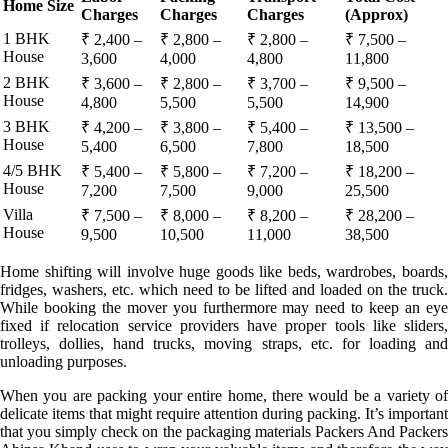
Home Size
Charges
Charges
Charges
(Approx)
1 BHK
₹ 2,400 –
₹ 2,800 –
₹ 2,800 –
₹ 7,500 –
House
3,600
4,000
4,800
11,800
2 BHK
₹ 3,600 –
₹ 2,800 –
₹ 3,700 –
₹ 9,500 –
House
4,800
5,500
5,500
14,900
3 BHK
₹ 4,200 –
₹ 3,800 –
₹ 5,400 –
₹ 13,500 –
House
5,400
6,500
7,800
18,500
4/5 BHK
₹ 5,400 –
₹ 5,800 –
₹ 7,200 –
₹ 18,200 –
House
7,200
7,500
9,000
25,500
Villa
₹ 7,500 –
₹ 8,000 –
₹ 8,200 –
₹ 28,200 –
House
9,500
10,500
11,000
38,500
Home shifting will involve huge goods like beds, wardrobes, boards,
fridges, washers, etc. which need to be lifted and loaded on the truck.
While booking the mover you furthermore may need to keep an eye
fixed if relocation service providers have proper tools like sliders,
trolleys, dollies, hand trucks, moving straps, etc. for loading and
unloading purposes.
When you are packing your entire home, there would be a variety of
delicate items that might require attention during packing. It’s important
that you simply check on the packaging materials Packers And Packers