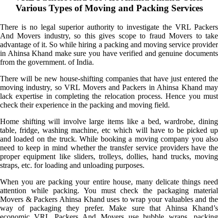
Various Types of Moving and Packing Services
There is no legal superior authority to investigate the VRL Packers
And Movers industry, so this gives scope to fraud Movers to take
advantage of it. So while hiring a packing and moving service provider
in Ahinsa Khand make sure you have verified and genuine documents
from the government. of India.
There will be new house-shifting companies that have just entered the
moving industry, so VRL Movers and Packers in Ahinsa Khand may
lack expertise in completing the relocation process. Hence you must
check their experience in the packing and moving field.
Home shifting will involve large items like a bed, wardrobe, dining
table, fridge, washing machine, etc which will have to be picked up
and loaded on the truck. While booking a moving company you also
need to keep in mind whether the transfer service providers have the
proper equipment like sliders, trolleys, dollies, hand trucks, moving
straps, etc. for loading and unloading purposes.
When you are packing your entire house, many delicate things need
attention while packing. You must check the packaging material
Movers & Packers Ahinsa Khand uses to wrap your valuables and the
way of packaging they prefer. Make sure that Ahinsa Khand’s
economic VRL Packers And Movers use bubble wraps, packing