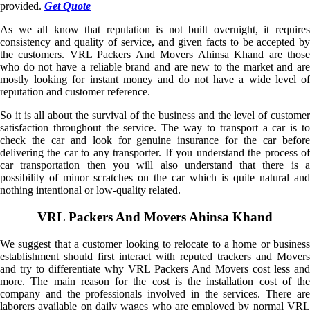
provided.
Get Quote
As we all know that reputation is not built overnight, it requires
consistency and quality of service, and given facts to be accepted by
the customers. VRL Packers And Movers Ahinsa Khand are those
who do not have a reliable brand and are new to the market and are
mostly looking for instant money and do not have a wide level of
reputation and customer reference.
So it is all about the survival of the business and the level of customer
satisfaction throughout the service. The way to transport a car is to
check the car and look for genuine insurance for the car before
delivering the car to any transporter. If you understand the process of
car transportation then you will also understand that there is a
possibility of minor scratches on the car which is quite natural and
nothing intentional or low-quality related.
VRL Packers And Movers Ahinsa Khand
We suggest that a customer looking to relocate to a home or business
establishment should first interact with reputed trackers and Movers
and try to differentiate why VRL Packers And Movers cost less and
more. The main reason for the cost is the installation cost of the
company and the professionals involved in the services. There are
laborers available on daily wages who are employed by normal VRL