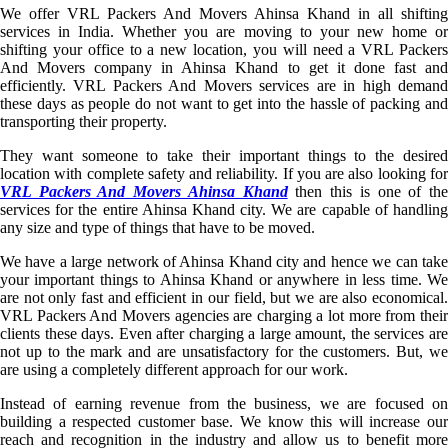
We offer VRL Packers And Movers Ahinsa Khand in all shifting
services in India. Whether you are moving to your new home or
shifting your office to a new location, you will need a VRL Packers
And Movers company in Ahinsa Khand to get it done fast and
efficiently. VRL Packers And Movers services are in high demand
these days as people do not want to get into the hassle of packing and
transporting their property.
They want someone to take their important things to the desired
location with complete safety and reliability. If you are also looking for
VRL Packers And Movers Ahinsa Khand
then this is one of th
services for the entire Ahinsa Khand city. We are capable of handling
any size and type of things that have to be moved.
We have a large network of Ahinsa Khand city and hence we can take
your important things to Ahinsa Khand or anywhere in less time. We
are not only fast and efficient in our field, but we are also economical.
VRL Packers And Movers agencies are charging a lot more from their
clients these days. Even after charging a large amount, the services are
not up to the mark and are unsatisfactory for the customers. But, we
are using a completely different approach for our work.
Instead of earning revenue from the business, we are focused on
building a respected customer base. We know this will increase our
reach and recognition in the industry and allow us to benefit more