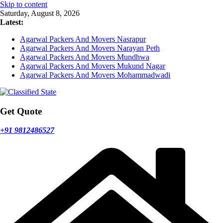
Skip to content
Saturday, August 8, 2026
Latest:
Agarwal Packers And Movers Nasrapur
Agarwal Packers And Movers Narayan Peth
Agarwal Packers And Movers Mundhwa
Agarwal Packers And Movers Mukund Nagar
Agarwal Packers And Movers Mohammadwadi
Get Quote
+91 9812486527