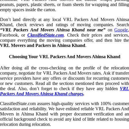
peanuts, papers, plastic sheets, or foam sheets for wrapping and filling
empty spaces inside the carton.
Don’t land directly at any local VRL Packers And Movers Ahinsa
Khand, check reviews and ratings of moving companies. Search
“VRL Packers And Movers Ahinsa Khand near me”
on
Google
Facebook, or
ClassifiedState.com
. Check their prices and services,
compare everything the moving companies offer, and then hire the
VRL Movers and Packers in Ahinsa Khand
.
Choosing Your VRL Packers And Movers Ahinsa Khand
After doing all the cross-checking on the profile of the relocation
company, negotiate for VRL Packers And Movers rates. Ask if transfer
service providers have any offers or discounts for recurring customers
or new customers. Read all the sections mentioned then proceed with
the deal. Also, don’t forget to check if they have any hidden
VRL
Packers And Movers Ahinsa Khand charges
.
ClassifiedState.com assures high-quality services with 100% customer
satisfaction and reliability. We have enlisted reliable VRL Packers And
Movers in Ahinsa Khand with proper document verification and an
official background check to avoid any kind of little related to housing
relocation during relocation.