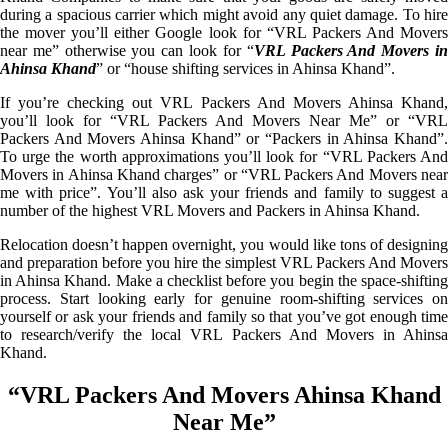
during a spacious carrier which might avoid any quiet damage. To hire
the mover you’ll either Google look for “VRL Packers And Movers
near me” otherwise you can look for “
VRL Packers And Movers i
Ahinsa Khand
” or “house shifting services in Ahinsa Khand”.
If you’re checking out VRL Packers And Movers Ahinsa Khand,
you’ll look for “VRL Packers And Movers Near Me” or “VRL
Packers And Movers Ahinsa Khand” or “Packers in Ahinsa Khand”.
To urge the worth approximations you’ll look for “VRL Packers And
Movers in Ahinsa Khand charges” or “VRL Packers And Movers near
me with price”. You’ll also ask your friends and family to suggest a
number of the highest VRL Movers and Packers in Ahinsa Khand.
Relocation doesn’t happen overnight, you would like tons of designing
and preparation before you hire the simplest VRL Packers And Movers
in Ahinsa Khand. Make a checklist before you begin the space-shifting
process. Start looking early for genuine room-shifting services on
yourself or ask your friends and family so that you’ve got enough time
to research/verify the local VRL Packers And Movers in Ahinsa
Khand.
“VRL Packers And Movers Ahinsa Khand
Near Me”