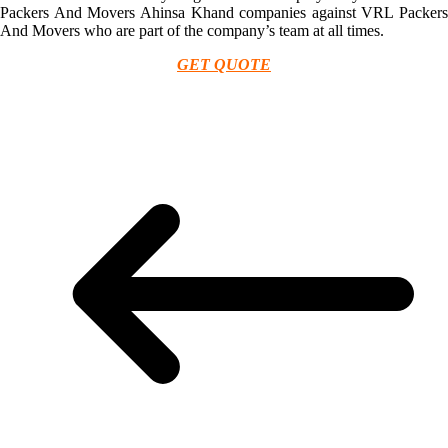
Packers And Movers Ahinsa Khand companies against VRL Packers
And Movers who are part of the company’s team at all times.
GET QUOTE