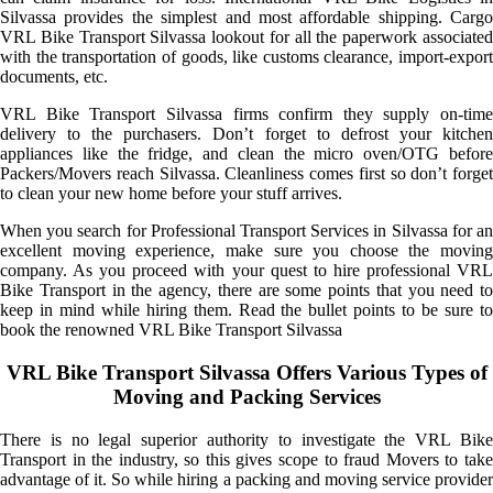
Silvassa provides the simplest and most affordable shipping. Cargo
VRL Bike Transport Silvassa lookout for all the paperwork associated
with the transportation of goods, like customs clearance, import-export
documents, etc.
VRL Bike Transport Silvassa firms confirm they supply on-time
delivery to the purchasers. Don’t forget to defrost your kitchen
appliances like the fridge, and clean the micro oven/OTG before
Packers/Movers reach Silvassa. Cleanliness comes first so don’t forget
to clean your new home before your stuff arrives.
When you search for Professional Transport Services in Silvassa for an
excellent moving experience, make sure you choose the moving
company. As you proceed with your quest to hire professional VRL
Bike Transport in the agency, there are some points that you need to
keep in mind while hiring them. Read the bullet points to be sure to
book the renowned VRL Bike Transport Silvassa
VRL Bike Transport Silvassa Offers Various Types of
Moving and Packing Services
There is no legal superior authority to investigate the VRL Bike
Transport in the industry, so this gives scope to fraud Movers to take
advantage of it. So while hiring a packing and moving service provider