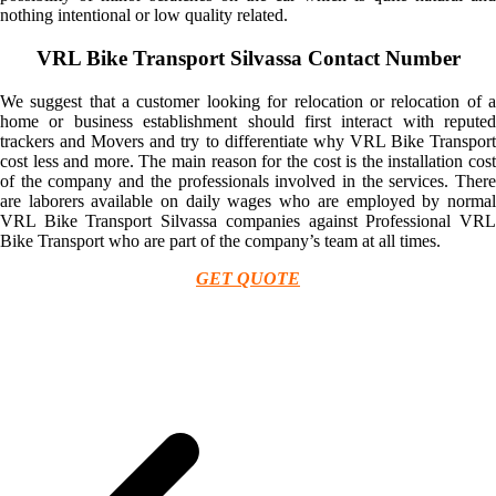
nothing intentional or low quality related.
VRL Bike Transport Silvassa Contact Number
We suggest that a customer looking for relocation or relocation of a
home or business establishment should first interact with reputed
trackers and Movers and try to differentiate why VRL Bike Transport
cost less and more. The main reason for the cost is the installation cost
of the company and the professionals involved in the services. There
are laborers available on daily wages who are employed by normal
VRL Bike Transport Silvassa companies against Professional VRL
Bike Transport who are part of the company’s team at all times.
GET QUOTE