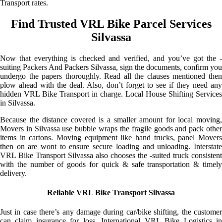
Transport rates.
Find Trusted VRL Bike Parcel Services
Silvassa
Now that everything is checked and verified, and you’ve got the -
suiting Packers And Packers Silvassa, sign the documents, confirm you
undergo the papers thoroughly. Read all the clauses mentioned then
plow ahead with the deal. Also, don’t forget to see if they need any
hidden VRL Bike Transport in charge. Local House Shifting Services
in Silvassa.
Because the distance covered is a smaller amount for local moving,
Movers in Silvassa use bubble wraps the fragile goods and pack other
items in cartons. Moving equipment like hand trucks, panel Movers
then on are wont to ensure secure loading and unloading. Interstate
VRL Bike Transport Silvassa also chooses the -suited truck consistent
with the number of goods for quick & safe transportation & timely
delivery.
Reliable VRL Bike Transport Silvassa
Just in case there’s any damage during car/bike shifting, the customer
can claim insurance for loss. International VRL Bike Logistics in