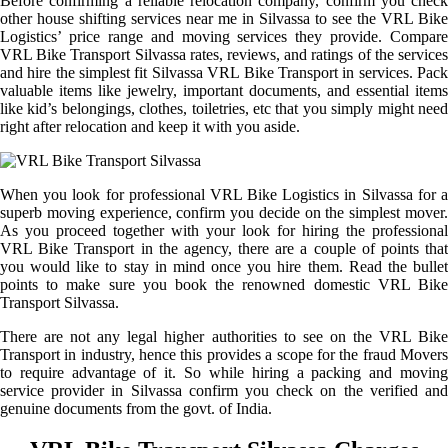
Before confirming a reliable relocation company, confirm you check
other house shifting services near me in Silvassa to see the VRL Bike
Logistics’ price range and moving services they provide. Compare
VRL Bike Transport Silvassa rates, reviews, and ratings of the services
and hire the simplest fit Silvassa VRL Bike Transport in services. Pack
valuable items like jewelry, important documents, and essential items
like kid’s belongings, clothes, toiletries, etc that you simply might need
right after relocation and keep it with you aside.
When you look for professional VRL Bike Logistics in Silvassa for a
superb moving experience, confirm you decide on the simplest mover.
As you proceed together with your look for hiring the professional
VRL Bike Transport in the agency, there are a couple of points that
you would like to stay in mind once you hire them. Read the bullet
points to make sure you book the renowned domestic VRL Bike
Transport Silvassa.
There are not any legal higher authorities to see on the VRL Bike
Transport in industry, hence this provides a scope for the fraud Movers
to require advantage of it. So while hiring a packing and moving
service provider in Silvassa confirm you check on the verified and
genuine documents from the govt. of India.