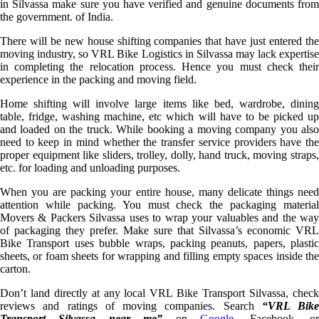
in Silvassa make sure you have verified and genuine documents from
the government. of India.
There will be new house shifting companies that have just entered the
moving industry, so VRL Bike Logistics in Silvassa may lack expertise
in completing the relocation process. Hence you must check their
experience in the packing and moving field.
Home shifting will involve large items like bed, wardrobe, dining
table, fridge, washing machine, etc which will have to be picked up
and loaded on the truck. While booking a moving company you also
need to keep in mind whether the transfer service providers have the
proper equipment like sliders, trolley, dolly, hand truck, moving straps,
etc. for loading and unloading purposes.
When you are packing your entire house, many delicate things need
attention while packing. You must check the packaging material
Movers & Packers Silvassa uses to wrap your valuables and the way
of packaging they prefer. Make sure that Silvassa’s economic VRL
Bike Transport uses bubble wraps, packing peanuts, papers, plastic
sheets, or foam sheets for wrapping and filling empty spaces inside the
carton.
Don’t land directly at any local VRL Bike Transport Silvassa, check
reviews and ratings of moving companies. Search
“VRL Bike
Transport Silvassa near me”
on
Google
, Facebook, o