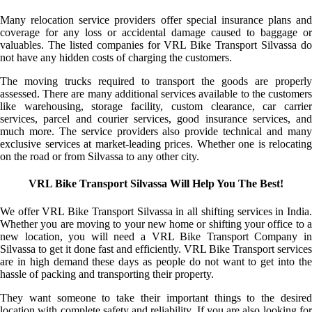
Many relocation service providers offer special insurance plans and
coverage for any loss or accidental damage caused to baggage or
valuables. The listed companies for VRL Bike Transport Silvassa do
not have any hidden costs of charging the customers.
The moving trucks required to transport the goods are properly
assessed. There are many additional services available to the customers
like warehousing, storage facility, custom clearance, car carrier
services, parcel and courier services, good insurance services, and
much more. The service providers also provide technical and many
exclusive services at market-leading prices. Whether one is relocating
on the road or from Silvassa to any other city.
VRL Bike Transport Silvassa Will Help You The Best!
We offer VRL Bike Transport Silvassa in all shifting services in India.
Whether you are moving to your new home or shifting your office to a
new location, you will need a VRL Bike Transport Company in
Silvassa to get it done fast and efficiently. VRL Bike Transport services
are in high demand these days as people do not want to get into the
hassle of packing and transporting their property.
They want someone to take their important things to the desired
location with complete safety and reliability. If you are also looking for