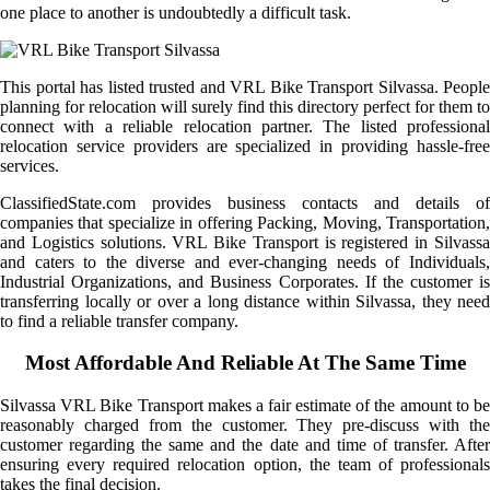
one place to another is undoubtedly a difficult task.
This portal has listed trusted and VRL Bike Transport Silvassa. People
planning for relocation will surely find this directory perfect for them to
connect with a reliable relocation partner. The listed professional
relocation service providers are specialized in providing hassle-free
services.
ClassifiedState.com provides business contacts and details of
companies that specialize in offering Packing, Moving, Transportation,
and Logistics solutions. VRL Bike Transport is registered in Silvassa
and caters to the diverse and ever-changing needs of Individuals,
Industrial Organizations, and Business Corporates. If the customer is
transferring locally or over a long distance within Silvassa, they need
to find a reliable transfer company.
Most Affordable And Reliable At The Same Time
Silvassa VRL Bike Transport makes a fair estimate of the amount to be
reasonably charged from the customer. They pre-discuss with the
customer regarding the same and the date and time of transfer. After
ensuring every required relocation option, the team of professionals
takes the final decision.