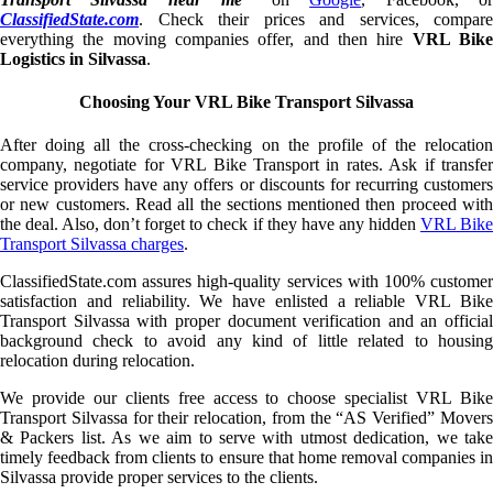
ClassifiedState.com
. Check their prices and services, compare
everything the moving companies offer, and then hire
VRL Bik
Logistics in Silvassa
.
Choosing Your VRL Bike Transport Silvassa
After doing all the cross-checking on the profile of the relocation
company, negotiate for VRL Bike Transport in rates. Ask if transfer
service providers have any offers or discounts for recurring customers
or new customers. Read all the sections mentioned then proceed with
the deal. Also, don’t forget to check if they have any hidden
VRL Bik
Transport Silvassa charges
.
ClassifiedState.com assures high-quality services with 100% customer
satisfaction and reliability. We have enlisted a reliable VRL Bike
Transport Silvassa with proper document verification and an official
background check to avoid any kind of little related to housing
relocation during relocation.
We provide our clients free access to choose specialist VRL Bike
Transport Silvassa for their relocation, from the “AS Verified” Movers
& Packers list. As we aim to serve with utmost dedication, we take
timely feedback from clients to ensure that home removal companies in
Silvassa provide proper services to the clients.