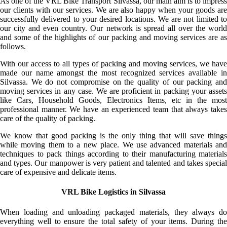
As one of the VRL Bike Transport Silvassa, our main aim is to impress
our clients with our services. We are also happy when your goods are
successfully delivered to your desired locations. We are not limited to
our city and even country. Our network is spread all over the world
and some of the highlights of our packing and moving services are as
follows.
With our access to all types of packing and moving services, we have
made our name amongst the most recognized services available in
Silvassa. We do not compromise on the quality of our packing and
moving services in any case. We are proficient in packing your assets
like Cars, Household Goods, Electronics Items, etc in the most
professional manner. We have an experienced team that always takes
care of the quality of packing.
We know that good packing is the only thing that will save things
while moving them to a new place. We use advanced materials and
techniques to pack things according to their manufacturing materials
and types. Our manpower is very patient and talented and takes special
care of expensive and delicate items.
VRL Bike Logistics in Silvassa
When loading and unloading packaged materials, they always do
everything well to ensure the total safety of your items. During the