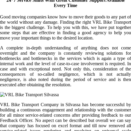
24*7 Service Shifts With Great Customer Support Available
Every Time
Good moving companies know how to move their goods to any part of
the world without any damage. Finding the right VRL Bike Transport
is the biggest challenge. To help you with this, we have put together
some steps that are effective in finding a good agency to help you
move your important things to the desired location.
A complete in-depth understanding of anything does not come
overnight and the company is constantly reviewing solutions for
bottlenecks and bottlenecks in the services which is again a type of
internal work and the level of case-to-case involvement is required. In
case and with exceptional need. Not only this, consideration of the
consequences of so-called negligence, which is not actually
negligence, is also noted during the period of service and is then
executed after obtaining the resolution.
VRL Bike Transport Company in Silvassa has become successful by
building a continuous engagement and relationship with the customer
for all minor service-related concerns after providing feedback to our
Feedback Officer. No aspect can be described but overall we can say
that company has focused on excel format and till now removed all
service-related issues rendering and resolving on universal scale