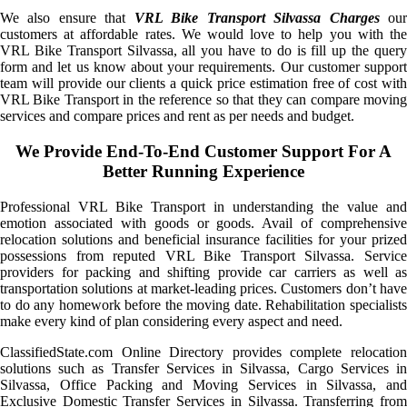
We also ensure that
VRL Bike Transport Silvassa Charges
ou
customers at affordable rates. We would love to help you with the
VRL Bike Transport Silvassa, all you have to do is fill up the query
form and let us know about your requirements. Our customer support
team will provide our clients a quick price estimation free of cost with
VRL Bike Transport in the reference so that they can compare moving
services and compare prices and rent as per needs and budget.
We Provide End-To-End Customer Support For A
Better Running Experience
Professional VRL Bike Transport in understanding the value and
emotion associated with goods or goods. Avail of comprehensive
relocation solutions and beneficial insurance facilities for your prized
possessions from reputed VRL Bike Transport Silvassa. Service
providers for packing and shifting provide car carriers as well as
transportation solutions at market-leading prices. Customers don’t have
to do any homework before the moving date. Rehabilitation specialists
make every kind of plan considering every aspect and need.
ClassifiedState.com Online Directory provides complete relocation
solutions such as Transfer Services in Silvassa, Cargo Services in
Silvassa, Office Packing and Moving Services in Silvassa, and
Exclusive Domestic Transfer Services in Silvassa. Transferring from