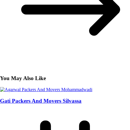
You May Also Like
Gati Packers And Movers Silvassa