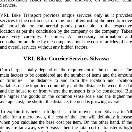
Services.
VRL Bike Transport provides unique services only as it provides
services to the customers from the time of entrusting the need to move
all household or commercial goods practicable to the respective
location as per the conclusion by the company or the company. Takes
care very carefully. Customer. All necessary information and
consultation are done by the company about the cost of articles of care
and overall services without any hidden factors.
VRL Bike Courier Services Silvassa
Our charges totally depend on the requirement of the customer. The
main factors to be considered are the number of items and the amount
of furniture. The distance to and from the location and location
variables of the imported commodity and the distance between the flat
and the house to or from where the transport is to be considered. But
the higher the goods on the common-sense scale and the higher the
average cost, the shorter the distance, the need is growing overall.
To explain this better a fridge has to be moved from Silvassa to All
India for a micro oven, the cost of the item will definitely increase
when you calculate the base cost per item. On the other hand, if the
items are far away, say Silvassa then the total cost of transfer is high