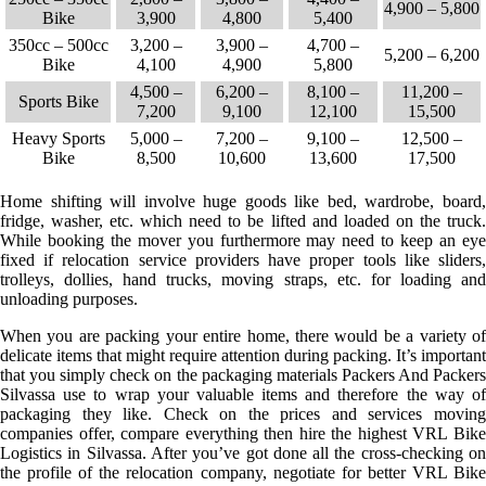
4,900 – 5,800
Bike
3,900
4,800
5,400
350cc – 500cc
3,200 –
3,900 –
4,700 –
5,200 – 6,200
Bike
4,100
4,900
5,800
4,500 –
6,200 –
8,100 –
11,200 –
Sports Bike
7,200
9,100
12,100
15,500
Heavy Sports
5,000 –
7,200 –
9,100 –
12,500 –
Bike
8,500
10,600
13,600
17,500
Home shifting will involve huge goods like bed, wardrobe, board,
fridge, washer, etc. which need to be lifted and loaded on the truck.
While booking the mover you furthermore may need to keep an eye
fixed if relocation service providers have proper tools like sliders,
trolleys, dollies, hand trucks, moving straps, etc. for loading and
unloading purposes.
When you are packing your entire home, there would be a variety of
delicate items that might require attention during packing. It’s important
that you simply check on the packaging materials Packers And Packers
Silvassa use to wrap your valuable items and therefore the way of
packaging they like. Check on the prices and services moving
companies offer, compare everything then hire the highest VRL Bike
Logistics in Silvassa. After you’ve got done all the cross-checking on
the profile of the relocation company, negotiate for better VRL Bike