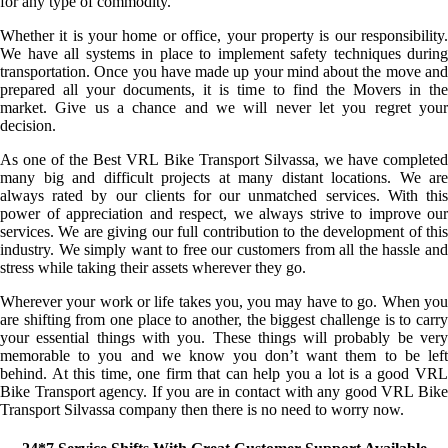
for any type of commodity.
Whether it is your home or office, your property is our responsibility.
We have all systems in place to implement safety techniques during
transportation. Once you have made up your mind about the move and
prepared all your documents, it is time to find the Movers in the
market. Give us a chance and we will never let you regret your
decision.
As one of the Best VRL Bike Transport Silvassa, we have completed
many big and difficult projects at many distant locations. We are
always rated by our clients for our unmatched services. With this
power of appreciation and respect, we always strive to improve our
services. We are giving our full contribution to the development of this
industry. We simply want to free our customers from all the hassle and
stress while taking their assets wherever they go.
Wherever your work or life takes you, you may have to go. When you
are shifting from one place to another, the biggest challenge is to carry
your essential things with you. These things will probably be very
memorable to you and we know you don’t want them to be left
behind. At this time, one firm that can help you a lot is a good VRL
Bike Transport agency. If you are in contact with any good VRL Bike
Transport Silvassa company then there is no need to worry now.