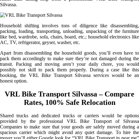
Silvassa.
Household shifting involves tons of diligence like disassembling,
packing, loading, transporting, unloading, unpacking of the furniture
like bed, wardrobe, sofa, chairs, board, etc.; household electronics like
AC, TV, refrigerator, geyser, washer, etc.
Apart from disassembling the household goods, you’ll even have to
pack them accordingly to make sure they’re not damaged during the
transit. Packing and moving aren’t your daily chore, you would
possibly not skill to pack them properly. During a case like this
booking, the VRL Bike Transport Silvassa services would be an
honest option.
VRL Bike Transport Silvassa – Compare
Rates, 100% Safe Relocation
Shared trucks and dedicated trucks or carriers would be options
provided by the professional VRL Bike Transport of Silvassa
Companies to make sure that your goods are safely moved during a
spacious carrier which might avoid any quiet damage. To hire the
mover you’ll either Google look for “VRL Bike Transport in near me”