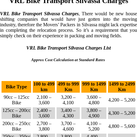
VRL Bike Transport Silvassa Charges
VRL Bike Transport Silvassa Charges
, There would be new hous
shifting companies that would have just gotten into the moving
industry, therefore the Movers’ Packers in Silvassa might lack expertise
in completing the relocation process. So it’s a requirement that you
simply check on their experience in packing and moving fields.
VRL Bike Transport Silvassa Charges List
Approx Cost Calculation at Standard Rates
100 to 499
499 to 999
999 to 1499
1499 to 2499
Bike Type
km
Km
Km
Km
90cc – 125cc
2,100 –
3,200 –
3,600 –
4,200 – 5,200
Bike
3,600
4,100
4,800
125cc – 200cc
2,400 –
3,400 –
3,800 –
4,300 – 5,200
Bike
3,600
4,300
4,900
200cc – 250cc
2,700 –
3,700 –
4,100 –
4,800 – 5,600
Bike
3,800
4,600
5,200
250cc – 350cc
2,800 –
3,800 –
4,400 –