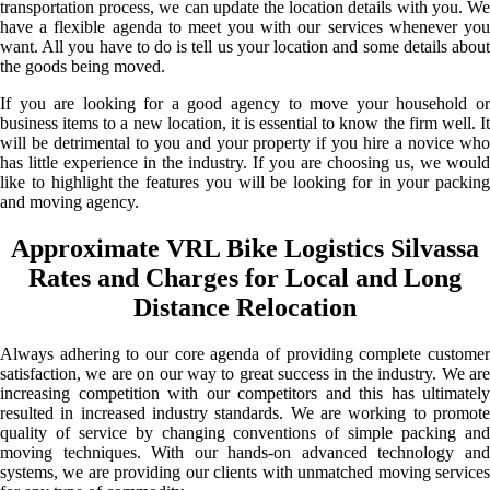
transportation process, we can update the location details with you. We
have a flexible agenda to meet you with our services whenever you
want. All you have to do is tell us your location and some details about
the goods being moved.
If you are looking for a good agency to move your household or
business items to a new location, it is essential to know the firm well. It
will be detrimental to you and your property if you hire a novice who
has little experience in the industry. If you are choosing us, we would
like to highlight the features you will be looking for in your packing
and moving agency.
Approximate VRL Bike Logistics Silvassa
Rates and Charges for Local and Long
Distance Relocation
Always adhering to our core agenda of providing complete customer
satisfaction, we are on our way to great success in the industry. We are
increasing competition with our competitors and this has ultimately
resulted in increased industry standards. We are working to promote
quality of service by changing conventions of simple packing and
moving techniques. With our hands-on advanced technology and
systems, we are providing our clients with unmatched moving services