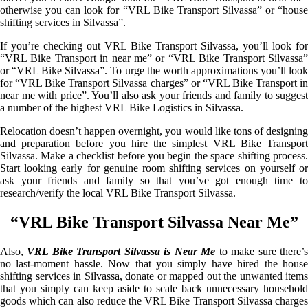
otherwise you can look for “VRL Bike Transport Silvassa” or “house
shifting services in Silvassa”.
If you’re checking out VRL Bike Transport Silvassa, you’ll look for
“VRL Bike Transport in near me” or “VRL Bike Transport Silvassa”
or “VRL Bike Silvassa”. To urge the worth approximations you’ll look
for “VRL Bike Transport Silvassa charges” or “VRL Bike Transport in
near me with price”. You’ll also ask your friends and family to suggest
a number of the highest VRL Bike Logistics in Silvassa.
Relocation doesn’t happen overnight, you would like tons of designing
and preparation before you hire the simplest VRL Bike Transport
Silvassa. Make a checklist before you begin the space shifting process.
Start looking early for genuine room shifting services on yourself or
ask your friends and family so that you’ve got enough time to
research/verify the local VRL Bike Transport Silvassa.
“VRL Bike Transport Silvassa Near Me”
Also,
VRL Bike Transport Silvassa is Near Me
to make sure there’
no last-moment hassle. Now that you simply have hired the house
shifting services in Silvassa, donate or mapped out the unwanted items
that you simply can keep aside to scale back unnecessary household
goods which can also reduce the VRL Bike Transport Silvassa charges