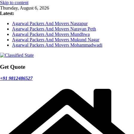
Skip to content
Thursday, August 6, 2026
Latest:
Agarwal Packers And Movers Nasrapur
Agarwal Packers And Movers Narayan Peth
Agarwal Packers And Movers Mundhwa
Agarwal Packers And Movers Mukund Nagar
Agarwal Packers And Movers Mohammadwadi
Get Quote
+91 9812486527