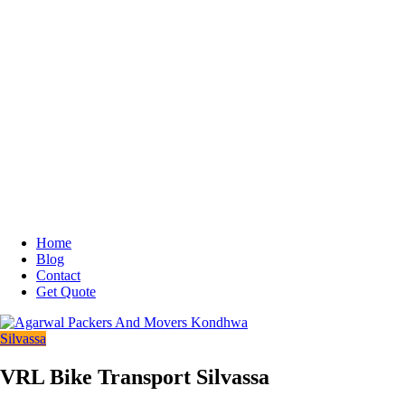
Home
Blog
Contact
Get Quote
Silvassa
VRL Bike Transport Silvassa