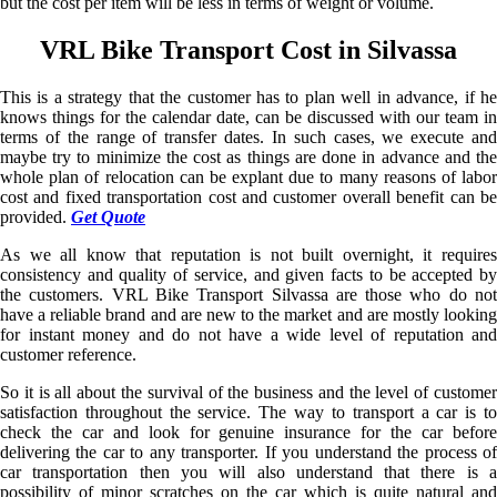
but the cost per item will be less in terms of weight or volume.
VRL Bike Transport Cost in Silvassa
This is a strategy that the customer has to plan well in advance, if he
knows things for the calendar date, can be discussed with our team in
terms of the range of transfer dates. In such cases, we execute and
maybe try to minimize the cost as things are done in advance and the
whole plan of relocation can be explant due to many reasons of labor
cost and fixed transportation cost and customer overall benefit can be
provided.
Get Quote
As we all know that reputation is not built overnight, it requires
consistency and quality of service, and given facts to be accepted by
the customers. VRL Bike Transport Silvassa are those who do not
have a reliable brand and are new to the market and are mostly looking
for instant money and do not have a wide level of reputation and
customer reference.
So it is all about the survival of the business and the level of customer
satisfaction throughout the service. The way to transport a car is to
check the car and look for genuine insurance for the car before
delivering the car to any transporter. If you understand the process of
car transportation then you will also understand that there is a
possibility of minor scratches on the car which is quite natural and