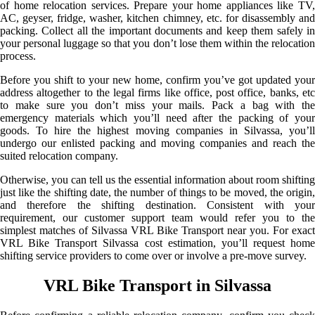
of home relocation services. Prepare your home appliances like TV,
AC, geyser, fridge, washer, kitchen chimney, etc. for disassembly and
packing. Collect all the important documents and keep them safely in
your personal luggage so that you don’t lose them within the relocation
process.
Before you shift to your new home, confirm you’ve got updated your
address altogether to the legal firms like office, post office, banks, etc
to make sure you don’t miss your mails. Pack a bag with the
emergency materials which you’ll need after the packing of your
goods. To hire the highest moving companies in Silvassa, you’ll
undergo our enlisted packing and moving companies and reach the
suited relocation company.
Otherwise, you can tell us the essential information about room shifting
just like the shifting date, the number of things to be moved, the origin,
and therefore the shifting destination. Consistent with your
requirement, our customer support team would refer you to the
simplest matches of Silvassa VRL Bike Transport near you. For exact
VRL Bike Transport Silvassa cost estimation, you’ll request home
shifting service providers to come over or involve a pre-move survey.
VRL Bike Transport in Silvassa