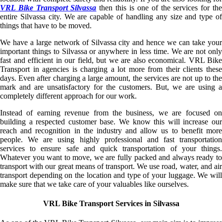
VRL Bike Transport Silvassa
then this is one of the services for the
entire Silvassa city. We are capable of handling any size and type of
things that have to be moved.
We have a large network of Silvassa city and hence we can take your
important things to Silvassa or anywhere in less time. We are not only
fast and efficient in our field, but we are also economical. VRL Bike
Transport in agencies is charging a lot more from their clients these
days. Even after charging a large amount, the services are not up to the
mark and are unsatisfactory for the customers. But, we are using a
completely different approach for our work.
Instead of earning revenue from the business, we are focused on
building a respected customer base. We know this will increase our
reach and recognition in the industry and allow us to benefit more
people. We are using highly professional and fast transportation
services to ensure safe and quick transportation of your things.
Whatever you want to move, we are fully packed and always ready to
transport with our great means of transport. We use road, water, and air
transport depending on the location and type of your luggage. We will
make sure that we take care of your valuables like ourselves.
VRL Bike Transport Services in Silvassa