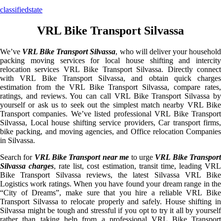
classifiedstate
VRL Bike Transport Silvassa
We’ve
VRL Bike Transport Silvassa
, who will deliver your househol
packing moving services for local house shifting and intercity
relocation services VRL Bike Transport Silvassa. Directly connect
with VRL Bike Transport Silvassa, and obtain quick charges
estimation from the VRL Bike Transport Silvassa, compare rates,
ratings, and reviews. You can call VRL Bike Transport Silvassa by
yourself or ask us to seek out the simplest match nearby VRL Bike
Transport companies. We’ve listed professional VRL Bike Transport
Silvassa, Local house shifting service providers, Car transport firms,
bike packing, and moving agencies, and Office relocation Companies
in Silvassa.
Search for
VRL Bike Transport near me
to urge
VRL Bike Transpor
Silvassa charges
, rate list, cost estimation, transit time, leading VR
Bike Transport Silvassa reviews, the latest Silvassa VRL Bike
Logistics work ratings. When you have found your dream range in the
“City of Dreams”, make sure that you hire a reliable VRL Bike
Transport Silvassa to relocate properly and safely. House shifting in
Silvassa might be tough and stressful if you opt to try it all by yourself
rather than taking help from a professional VRL Bike Transport