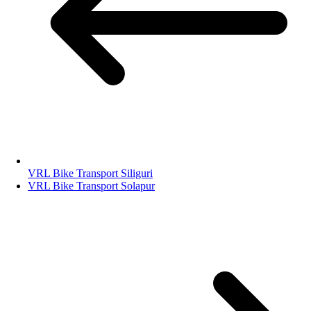
VRL Bike Transport Siliguri
VRL Bike Transport Solapur