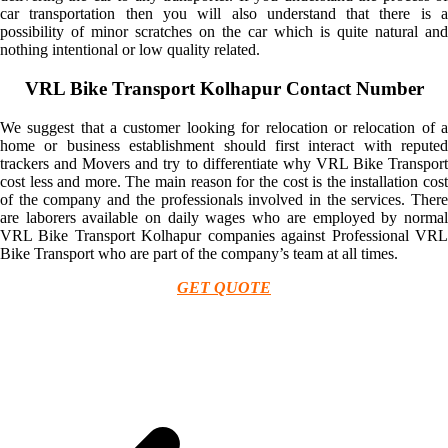
car transportation then you will also understand that there is a
possibility of minor scratches on the car which is quite natural and
nothing intentional or low quality related.
VRL Bike Transport Kolhapur Contact Number
We suggest that a customer looking for relocation or relocation of a
home or business establishment should first interact with reputed
trackers and Movers and try to differentiate why VRL Bike Transport
cost less and more. The main reason for the cost is the installation cost
of the company and the professionals involved in the services. There
are laborers available on daily wages who are employed by normal
VRL Bike Transport Kolhapur companies against Professional VRL
Bike Transport who are part of the company’s team at all times.
GET QUOTE