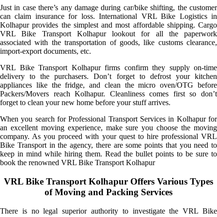
Just in case there’s any damage during car/bike shifting, the customer
can claim insurance for loss. International VRL Bike Logistics in
Kolhapur provides the simplest and most affordable shipping. Cargo
VRL Bike Transport Kolhapur lookout for all the paperwork
associated with the transportation of goods, like customs clearance,
import-export documents, etc.
VRL Bike Transport Kolhapur firms confirm they supply on-time
delivery to the purchasers. Don’t forget to defrost your kitchen
appliances like the fridge, and clean the micro oven/OTG before
Packers/Movers reach Kolhapur. Cleanliness comes first so don’t
forget to clean your new home before your stuff arrives.
When you search for Professional Transport Services in Kolhapur for
an excellent moving experience, make sure you choose the moving
company. As you proceed with your quest to hire professional VRL
Bike Transport in the agency, there are some points that you need to
keep in mind while hiring them. Read the bullet points to be sure to
book the renowned VRL Bike Transport Kolhapur
VRL Bike Transport Kolhapur Offers Various Types
of Moving and Packing Services
There is no legal superior authority to investigate the VRL Bike