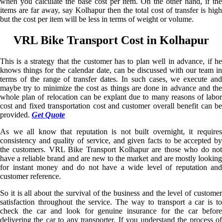
when you calculate the base cost per item. On the other hand, if the
items are far away, say Kolhapur then the total cost of transfer is high
but the cost per item will be less in terms of weight or volume.
VRL Bike Transport Cost in Kolhapur
This is a strategy that the customer has to plan well in advance, if he
knows things for the calendar date, can be discussed with our team in
terms of the range of transfer dates. In such cases, we execute and
maybe try to minimize the cost as things are done in advance and the
whole plan of relocation can be explant due to many reasons of labor
cost and fixed transportation cost and customer overall benefit can be
provided.
Get Quote
As we all know that reputation is not built overnight, it requires
consistency and quality of service, and given facts to be accepted by
the customers. VRL Bike Transport Kolhapur are those who do not
have a reliable brand and are new to the market and are mostly looking
for instant money and do not have a wide level of reputation and
customer reference.
So it is all about the survival of the business and the level of customer
satisfaction throughout the service. The way to transport a car is to
check the car and look for genuine insurance for the car before
delivering the car to any transporter. If you understand the process of