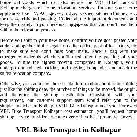
household goods which can also reduce the VRL Bike Transport
Kolhapur charges of home relocation services. Prepare your home
appliances like TV, AC, geyser, fridge, washer, kitchen chimney, etc.
for disassembly and packing. Collect all the important documents and
keep them safely in your personal luggage so that you don’t lose them
within the relocation process.
Before you shift to your new home, confirm you’ve got updated your
address altogether to the legal firms like office, post office, banks, etc
to make sure you don’t miss your mails. Pack a bag with the
emergency materials which you’ll need after the packing of your
goods. To hire the highest moving companies in Kolhapur, you’ll
undergo our enlisted packing and moving companies and reach the
suited relocation company.
Otherwise, you can tell us the essential information about room shifting
just like the shifting date, the number of things to be moved, the origin,
and therefore the shifting destination. Consistent with your
requirement, our customer support team would refer you to the
simplest matches of Kolhapur VRL Bike Transport near you. For exact
VRL Bike Transport Kolhapur cost estimation, you’ll request home
shifting service providers to come over or involve a pre-move survey.
VRL Bike Transport in Kolhapur