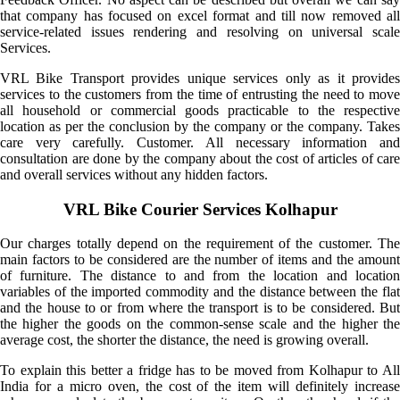
that company has focused on excel format and till now removed all
service-related issues rendering and resolving on universal scale
Services.
VRL Bike Transport provides unique services only as it provides
services to the customers from the time of entrusting the need to move
all household or commercial goods practicable to the respective
location as per the conclusion by the company or the company. Takes
care very carefully. Customer. All necessary information and
consultation are done by the company about the cost of articles of care
and overall services without any hidden factors.
VRL Bike Courier Services Kolhapur
Our charges totally depend on the requirement of the customer. The
main factors to be considered are the number of items and the amount
of furniture. The distance to and from the location and location
variables of the imported commodity and the distance between the flat
and the house to or from where the transport is to be considered. But
the higher the goods on the common-sense scale and the higher the
average cost, the shorter the distance, the need is growing overall.
To explain this better a fridge has to be moved from Kolhapur to All
India for a micro oven, the cost of the item will definitely increase