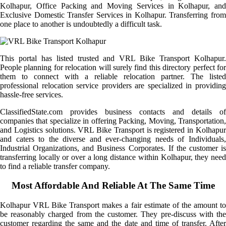
Kolhapur, Office Packing and Moving Services in Kolhapur, and
Exclusive Domestic Transfer Services in Kolhapur. Transferring from
one place to another is undoubtedly a difficult task.
This portal has listed trusted and VRL Bike Transport Kolhapur.
People planning for relocation will surely find this directory perfect for
them to connect with a reliable relocation partner. The listed
professional relocation service providers are specialized in providing
hassle-free services.
ClassifiedState.com provides business contacts and details of
companies that specialize in offering Packing, Moving, Transportation,
and Logistics solutions. VRL Bike Transport is registered in Kolhapur
and caters to the diverse and ever-changing needs of Individuals,
Industrial Organizations, and Business Corporates. If the customer is
transferring locally or over a long distance within Kolhapur, they need
to find a reliable transfer company.
Most Affordable And Reliable At The Same Time
Kolhapur VRL Bike Transport makes a fair estimate of the amount to
be reasonably charged from the customer. They pre-discuss with the
customer regarding the same and the date and time of transfer. After