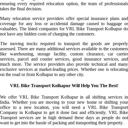
ensuring every required relocation option, the team of professionals
takes the final decision.
Many relocation service providers offer special insurance plans and
coverage for any loss or accidental damage caused to baggage or
valuables. The listed companies for VRL Bike Transport Kolhapur do
not have any hidden costs of charging the customers.
The moving trucks required to transport the goods are properly
assessed. There are many additional services available to the customers
like warehousing, storage facility, custom clearance, car carrier
services, parcel and courier services, good insurance services, and
much more. The service providers also provide technical and many
exclusive services at market-leading prices. Whether one is relocating
on the road or from Kolhapur to any other city.
VRL Bike Transport Kolhapur Will Help You The Best!
We offer VRL Bike Transport Kolhapur in all shifting services in
India. Whether you are moving to your new home or shifting your
office to a new location, you will need a VRL Bike Transport
Company in Kolhapur to get it done fast and efficiently. VRL Bike
Transport services are in high demand these days as people do not
want to get into the hassle of packing and transporting their property.