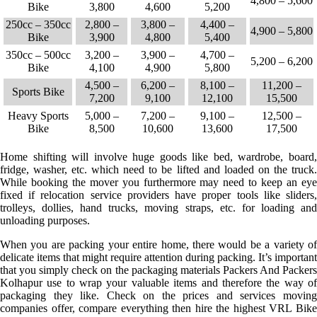
4,800 – 5,600
Bike
3,800
4,600
5,200
250cc – 350cc
2,800 –
3,800 –
4,400 –
4,900 – 5,800
Bike
3,900
4,800
5,400
350cc – 500cc
3,200 –
3,900 –
4,700 –
5,200 – 6,200
Bike
4,100
4,900
5,800
4,500 –
6,200 –
8,100 –
11,200 –
Sports Bike
7,200
9,100
12,100
15,500
Heavy Sports
5,000 –
7,200 –
9,100 –
12,500 –
Bike
8,500
10,600
13,600
17,500
Home shifting will involve huge goods like bed, wardrobe, board,
fridge, washer, etc. which need to be lifted and loaded on the truck.
While booking the mover you furthermore may need to keep an eye
fixed if relocation service providers have proper tools like sliders,
trolleys, dollies, hand trucks, moving straps, etc. for loading and
unloading purposes.
When you are packing your entire home, there would be a variety of
delicate items that might require attention during packing. It’s important
that you simply check on the packaging materials Packers And Packers
Kolhapur use to wrap your valuable items and therefore the way of
packaging they like. Check on the prices and services moving
companies offer, compare everything then hire the highest VRL Bike