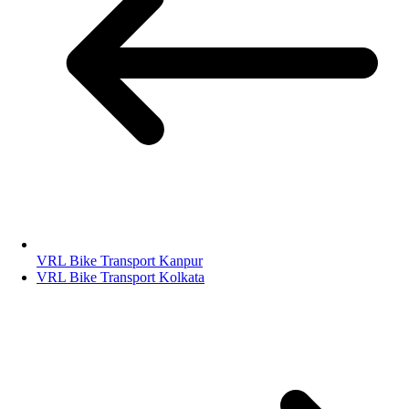
VRL Bike Transport Kanpur
VRL Bike Transport Kolkata