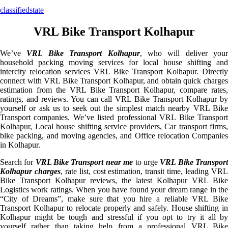
classifiedstate
VRL Bike Transport Kolhapur
We’ve
VRL Bike Transport Kolhapur
, who will deliver your
household packing moving services for local house shifting and
intercity relocation services VRL Bike Transport Kolhapur. Directly
connect with VRL Bike Transport Kolhapur, and obtain quick charges
estimation from the VRL Bike Transport Kolhapur, compare rates,
ratings, and reviews. You can call VRL Bike Transport Kolhapur by
yourself or ask us to seek out the simplest match nearby VRL Bike
Transport companies. We’ve listed professional VRL Bike Transport
Kolhapur, Local house shifting service providers, Car transport firms,
bike packing, and moving agencies, and Office relocation Companies
in Kolhapur.
Search for
VRL Bike Transport near me
to urge
VRL Bike Transpor
Kolhapur charges
, rate list, cost estimation, transit time, leading VR
Bike Transport Kolhapur reviews, the latest Kolhapur VRL Bike
Logistics work ratings. When you have found your dream range in the
“City of Dreams”, make sure that you hire a reliable VRL Bike
Transport Kolhapur to relocate properly and safely. House shifting in
Kolhapur might be tough and stressful if you opt to try it all by
yourself rather than taking help from a professional VRL Bike