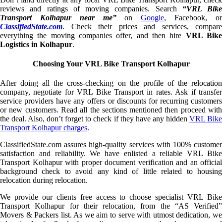
reviews and ratings of moving companies. Search
“VRL Bike
Transport Kolhapur near me”
on
Google
, Facebook, o
ClassifiedState.com
. Check their prices and services, compare
everything the moving companies offer, and then hire
VRL Bik
Logistics in Kolhapur
.
Choosing Your VRL Bike Transport Kolhapur
After doing all the cross-checking on the profile of the relocation
company, negotiate for VRL Bike Transport in rates. Ask if transfer
service providers have any offers or discounts for recurring customers
or new customers. Read all the sections mentioned then proceed with
the deal. Also, don’t forget to check if they have any hidden
VRL Bik
Transport Kolhapur charges
.
ClassifiedState.com assures high-quality services with 100% customer
satisfaction and reliability. We have enlisted a reliable VRL Bike
Transport Kolhapur with proper document verification and an official
background check to avoid any kind of little related to housing
relocation during relocation.
We provide our clients free access to choose specialist VRL Bike
Transport Kolhapur for their relocation, from the “AS Verified”
Movers & Packers list. As we aim to serve with utmost dedication, we