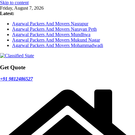
Skip to content
Friday, August 7, 2026
Latest:
Agarwal Packers And Movers Nasrapur
Agarwal Packers And Movers Narayan Peth
Agarwal Packers And Movers Mundhwa
Agarwal Packers And Movers Mukund Nagar
Agarwal Packers And Movers Mohammadwadi
Get Quote
+91 9812486527