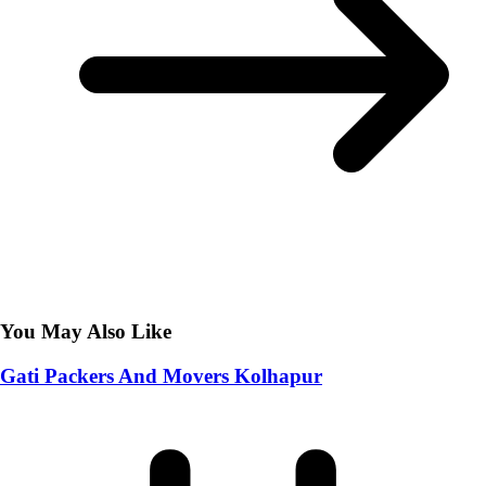
You May Also Like
Gati Packers And Movers Kolhapur