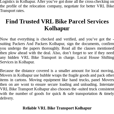
Logistics in Kolhapur. After you’ve got done all the cross-checking on
the profile of the relocation company, negotiate for better VRL Bike
Transport rates.
Find Trusted VRL Bike Parcel Services
Kolhapur
Now that everything is checked and verified, and you’ve got the -
suiting Packers And Packers Kolhapur, sign the documents, confirm
you undergo the papers thoroughly. Read all the clauses mentioned
then plow ahead with the deal. Also, don’t forget to see if they need
any hidden VRL Bike Transport in charge. Local House Shifting
Services in Kolhapur.
Because the distance covered is a smaller amount for local moving,
Movers in Kolhapur use bubble wraps the fragile goods and pack other
items in cartons. Moving equipment like hand trucks, panel Movers
then on are wont to ensure secure loading and unloading. Interstate
VRL Bike Transport Kolhapur also chooses the -suited truck consistent
with the number of goods for quick & safe transportation & timely
delivery.
Reliable VRL Bike Transport Kolhapur