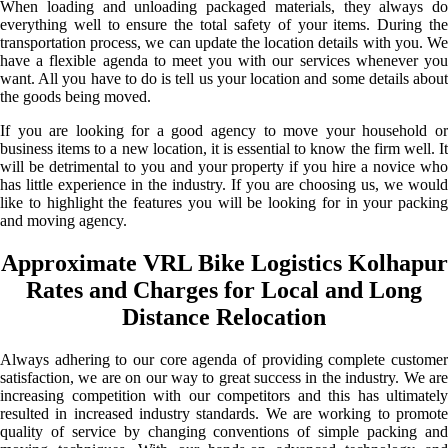
When loading and unloading packaged materials, they always do
everything well to ensure the total safety of your items. During the
transportation process, we can update the location details with you. We
have a flexible agenda to meet you with our services whenever you
want. All you have to do is tell us your location and some details about
the goods being moved.
If you are looking for a good agency to move your household or
business items to a new location, it is essential to know the firm well. It
will be detrimental to you and your property if you hire a novice who
has little experience in the industry. If you are choosing us, we would
like to highlight the features you will be looking for in your packing
and moving agency.
Approximate VRL Bike Logistics Kolhapur
Rates and Charges for Local and Long
Distance Relocation
Always adhering to our core agenda of providing complete customer
satisfaction, we are on our way to great success in the industry. We are
increasing competition with our competitors and this has ultimately
resulted in increased industry standards. We are working to promote
quality of service by changing conventions of simple packing and