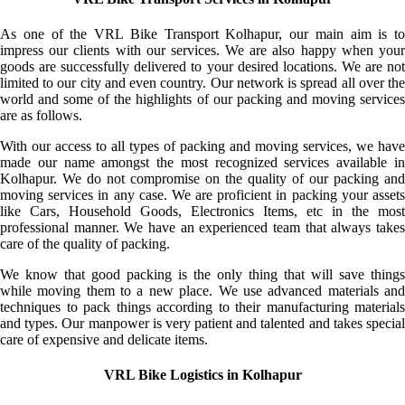
As one of the VRL Bike Transport Kolhapur, our main aim is to
impress our clients with our services. We are also happy when your
goods are successfully delivered to your desired locations. We are not
limited to our city and even country. Our network is spread all over the
world and some of the highlights of our packing and moving services
are as follows.
With our access to all types of packing and moving services, we have
made our name amongst the most recognized services available in
Kolhapur. We do not compromise on the quality of our packing and
moving services in any case. We are proficient in packing your assets
like Cars, Household Goods, Electronics Items, etc in the most
professional manner. We have an experienced team that always takes
care of the quality of packing.
We know that good packing is the only thing that will save things
while moving them to a new place. We use advanced materials and
techniques to pack things according to their manufacturing materials
and types. Our manpower is very patient and talented and takes special
care of expensive and delicate items.
VRL Bike Logistics in Kolhapur