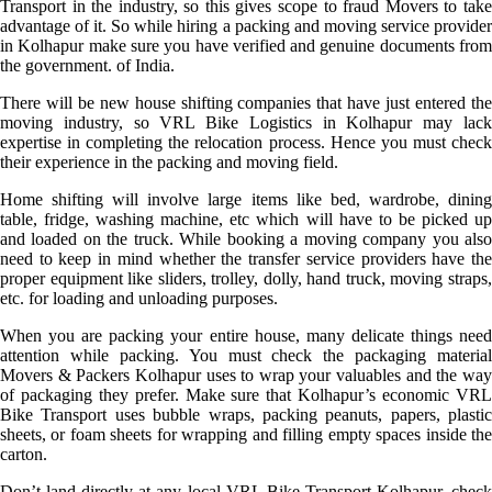
Transport in the industry, so this gives scope to fraud Movers to take
advantage of it. So while hiring a packing and moving service provider
in Kolhapur make sure you have verified and genuine documents from
the government. of India.
There will be new house shifting companies that have just entered the
moving industry, so VRL Bike Logistics in Kolhapur may lack
expertise in completing the relocation process. Hence you must check
their experience in the packing and moving field.
Home shifting will involve large items like bed, wardrobe, dining
table, fridge, washing machine, etc which will have to be picked up
and loaded on the truck. While booking a moving company you also
need to keep in mind whether the transfer service providers have the
proper equipment like sliders, trolley, dolly, hand truck, moving straps,
etc. for loading and unloading purposes.
When you are packing your entire house, many delicate things need
attention while packing. You must check the packaging material
Movers & Packers Kolhapur uses to wrap your valuables and the way
of packaging they prefer. Make sure that Kolhapur’s economic VRL
Bike Transport uses bubble wraps, packing peanuts, papers, plastic
sheets, or foam sheets for wrapping and filling empty spaces inside the
carton.
Don’t land directly at any local VRL Bike Transport Kolhapur, check