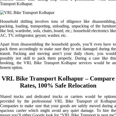
Transport Kolhapur.
Household shifting involves tons of diligence like disassembling,
packing, loading, transporting, unloading, unpacking of the furniture
like bed, wardrobe, sofa, chairs, board, etc.; household electronics like
AC, TV, refrigerator, geyser, washer, etc.
Apart from disassembling the household goods, you’ll even have to
pack them accordingly to make sure they’re not damaged during the
transit. Packing and moving aren’t your daily chore, you would
possibly not skill to pack them properly. During a case like this
booking, the VRL Bike Transport Kolhapur services would be an
honest option.
VRL Bike Transport Kolhapur – Compare
Rates, 100% Safe Relocation
Shared trucks and dedicated trucks or carriers would be options
provided by the professional VRL Bike Transport of Kolhapur
Companies to make sure that your goods are safely moved during a
spacious carrier which might avoid any quiet damage. To hire the
mover you’ll either Google look for “VRL Bike Transport in near me”