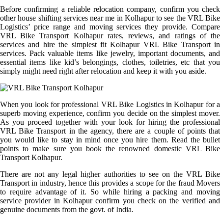
Before confirming a reliable relocation company, confirm you check
other house shifting services near me in Kolhapur to see the VRL Bike
Logistics’ price range and moving services they provide. Compare
VRL Bike Transport Kolhapur rates, reviews, and ratings of the
services and hire the simplest fit Kolhapur VRL Bike Transport in
services. Pack valuable items like jewelry, important documents, and
essential items like kid’s belongings, clothes, toiletries, etc that you
simply might need right after relocation and keep it with you aside.
When you look for professional VRL Bike Logistics in Kolhapur for a
superb moving experience, confirm you decide on the simplest mover.
As you proceed together with your look for hiring the professional
VRL Bike Transport in the agency, there are a couple of points that
you would like to stay in mind once you hire them. Read the bullet
points to make sure you book the renowned domestic VRL Bike
Transport Kolhapur.
There are not any legal higher authorities to see on the VRL Bike
Transport in industry, hence this provides a scope for the fraud Movers
to require advantage of it. So while hiring a packing and moving
service provider in Kolhapur confirm you check on the verified and
genuine documents from the govt. of India.