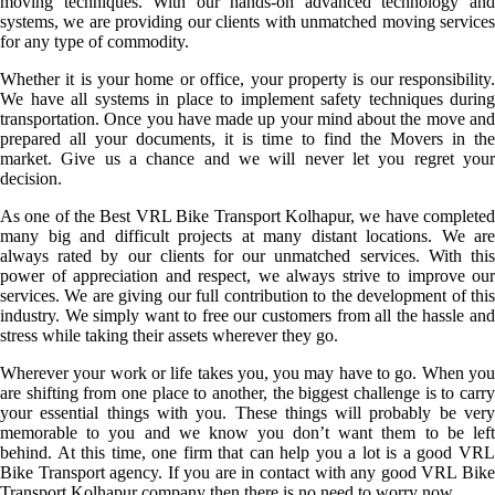
moving techniques. With our hands-on advanced technology and
systems, we are providing our clients with unmatched moving services
for any type of commodity.
Whether it is your home or office, your property is our responsibility.
We have all systems in place to implement safety techniques during
transportation. Once you have made up your mind about the move and
prepared all your documents, it is time to find the Movers in the
market. Give us a chance and we will never let you regret your
decision.
As one of the Best VRL Bike Transport Kolhapur, we have completed
many big and difficult projects at many distant locations. We are
always rated by our clients for our unmatched services. With this
power of appreciation and respect, we always strive to improve our
services. We are giving our full contribution to the development of this
industry. We simply want to free our customers from all the hassle and
stress while taking their assets wherever they go.
Wherever your work or life takes you, you may have to go. When you
are shifting from one place to another, the biggest challenge is to carry
your essential things with you. These things will probably be very
memorable to you and we know you don’t want them to be left
behind. At this time, one firm that can help you a lot is a good VRL
Bike Transport agency. If you are in contact with any good VRL Bike
Transport Kolhapur company then there is no need to worry now.