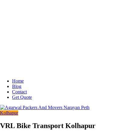
Home
Blog
Contact
Get Quote
Kolhapur
VRL Bike Transport Kolhapur