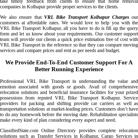
take timely feedback from clients to ensure that home removal
companies in Kolhapur provide proper services to the clients.
We also ensure that
VRL Bike Transport Kolhapur Charges
ou
customers at affordable rates. We would love to help you with the
VRL Bike Transport Kolhapur, all you have to do is fill up the query
form and let us know about your requirements. Our customer support
team will provide our clients a quick price estimation free of cost with
VRL Bike Transport in the reference so that they can compare moving
services and compare prices and rent as per needs and budget.
We Provide End-To-End Customer Support For A
Better Running Experience
Professional VRL Bike Transport in understanding the value and
emotion associated with goods or goods. Avail of comprehensive
relocation solutions and beneficial insurance facilities for your prized
possessions from reputed VRL Bike Transport Kolhapur. Service
providers for packing and shifting provide car carriers as well as
transportation solutions at market-leading prices. Customers don’t have
to do any homework before the moving date. Rehabilitation specialists
make every kind of plan considering every aspect and need.
ClassifiedState.com Online Directory provides complete relocation
solutions such as Transfer Services in Kolhapur, Cargo Services in