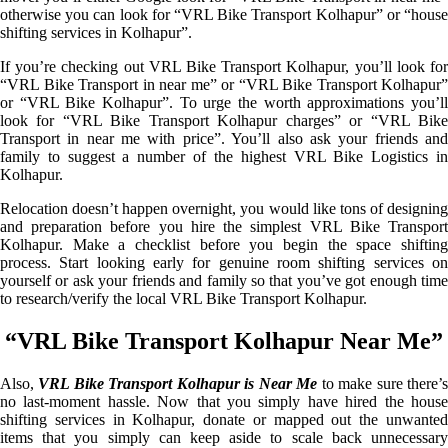
otherwise you can look for “VRL Bike Transport Kolhapur” or “house
shifting services in Kolhapur”.
If you’re checking out VRL Bike Transport Kolhapur, you’ll look for
“VRL Bike Transport in near me” or “VRL Bike Transport Kolhapur”
or “VRL Bike Kolhapur”. To urge the worth approximations you’ll
look for “VRL Bike Transport Kolhapur charges” or “VRL Bike
Transport in near me with price”. You’ll also ask your friends and
family to suggest a number of the highest VRL Bike Logistics in
Kolhapur.
Relocation doesn’t happen overnight, you would like tons of designing
and preparation before you hire the simplest VRL Bike Transport
Kolhapur. Make a checklist before you begin the space shifting
process. Start looking early for genuine room shifting services on
yourself or ask your friends and family so that you’ve got enough time
to research/verify the local VRL Bike Transport Kolhapur.
“VRL Bike Transport Kolhapur Near Me”
Also,
VRL Bike Transport Kolhapur is Near Me
to make sure there’
no last-moment hassle. Now that you simply have hired the house
shifting services in Kolhapur, donate or mapped out the unwanted
items that you simply can keep aside to scale back unnecessary