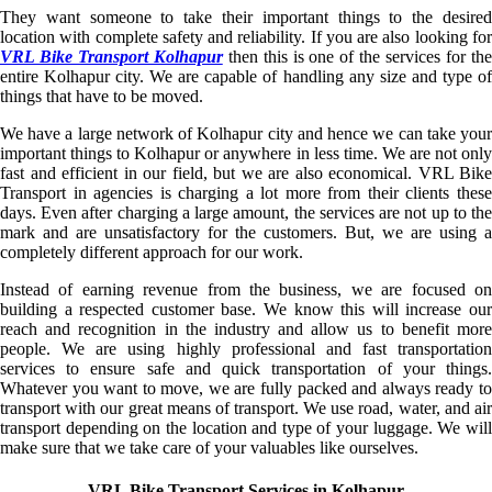
They want someone to take their important things to the desired
location with complete safety and reliability. If you are also looking for
VRL Bike Transport Kolhapur
then this is one of the services for the
entire Kolhapur city. We are capable of handling any size and type of
things that have to be moved.
We have a large network of Kolhapur city and hence we can take your
important things to Kolhapur or anywhere in less time. We are not only
fast and efficient in our field, but we are also economical. VRL Bike
Transport in agencies is charging a lot more from their clients these
days. Even after charging a large amount, the services are not up to the
mark and are unsatisfactory for the customers. But, we are using a
completely different approach for our work.
Instead of earning revenue from the business, we are focused on
building a respected customer base. We know this will increase our
reach and recognition in the industry and allow us to benefit more
people. We are using highly professional and fast transportation
services to ensure safe and quick transportation of your things.
Whatever you want to move, we are fully packed and always ready to
transport with our great means of transport. We use road, water, and air
transport depending on the location and type of your luggage. We will
make sure that we take care of your valuables like ourselves.
VRL Bike Transport Services in Kolhapur