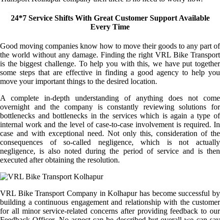
24*7 Service Shifts With Great Customer Support Available
Every Time
Good moving companies know how to move their goods to any part of
the world without any damage. Finding the right VRL Bike Transport
is the biggest challenge. To help you with this, we have put together
some steps that are effective in finding a good agency to help you
move your important things to the desired location.
A complete in-depth understanding of anything does not come
overnight and the company is constantly reviewing solutions for
bottlenecks and bottlenecks in the services which is again a type of
internal work and the level of case-to-case involvement is required. In
case and with exceptional need. Not only this, consideration of the
consequences of so-called negligence, which is not actually
negligence, is also noted during the period of service and is then
executed after obtaining the resolution.
VRL Bike Transport Company in Kolhapur has become successful by
building a continuous engagement and relationship with the customer
for all minor service-related concerns after providing feedback to our
Feedback Officer. No aspect can be described but overall we can say