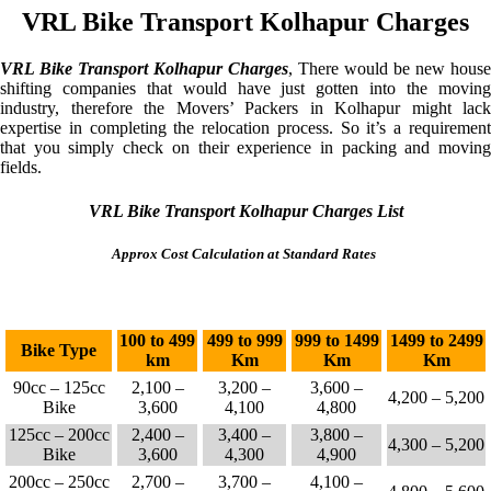
VRL Bike Transport Kolhapur Charges
VRL Bike Transport Kolhapur Charges
, There would be new house
shifting companies that would have just gotten into the moving
industry, therefore the Movers’ Packers in Kolhapur might lack
expertise in completing the relocation process. So it’s a requirement
that you simply check on their experience in packing and moving
fields.
VRL Bike Transport Kolhapur Charges List
Approx Cost Calculation at Standard Rates
100 to 499
499 to 999
999 to 1499
1499 to 2499
Bike Type
km
Km
Km
Km
90cc – 125cc
2,100 –
3,200 –
3,600 –
4,200 – 5,200
Bike
3,600
4,100
4,800
125cc – 200cc
2,400 –
3,400 –
3,800 –
4,300 – 5,200
Bike
3,600
4,300
4,900
200cc – 250cc
2,700 –
3,700 –
4,100 –