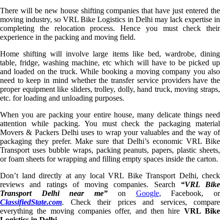
There will be new house shifting companies that have just entered the
moving industry, so VRL Bike Logistics in Delhi may lack expertise in
completing the relocation process. Hence you must check their
experience in the packing and moving field.
Home shifting will involve large items like bed, wardrobe, dining
table, fridge, washing machine, etc which will have to be picked up
and loaded on the truck. While booking a moving company you also
need to keep in mind whether the transfer service providers have the
proper equipment like sliders, trolley, dolly, hand truck, moving straps,
etc. for loading and unloading purposes.
When you are packing your entire house, many delicate things need
attention while packing. You must check the packaging material
Movers & Packers Delhi uses to wrap your valuables and the way of
packaging they prefer. Make sure that Delhi’s economic VRL Bike
Transport uses bubble wraps, packing peanuts, papers, plastic sheets,
or foam sheets for wrapping and filling empty spaces inside the carton.
Don’t land directly at any local VRL Bike Transport Delhi, check
reviews and ratings of moving companies. Search
“VRL Bike
Transport Delhi near me”
on
Google
, Facebook, o
ClassifiedState.com
. Check their prices and services, compare
everything the moving companies offer, and then hire
VRL Bik
Logistics in Delhi
.