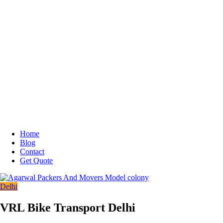
Home
Blog
Contact
Get Quote
Delhi
VRL Bike Transport Delhi