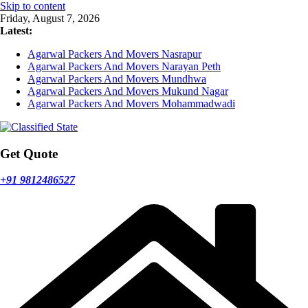
Skip to content
Friday, August 7, 2026
Latest:
Agarwal Packers And Movers Nasrapur
Agarwal Packers And Movers Narayan Peth
Agarwal Packers And Movers Mundhwa
Agarwal Packers And Movers Mukund Nagar
Agarwal Packers And Movers Mohammadwadi
Get Quote
+91 9812486527