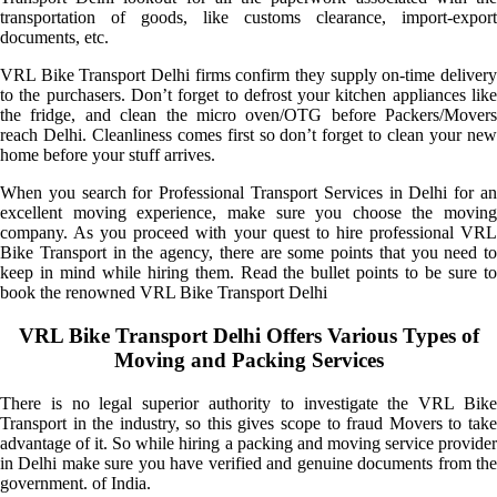
transportation of goods, like customs clearance, import-export
documents, etc.
VRL Bike Transport Delhi firms confirm they supply on-time delivery
to the purchasers. Don’t forget to defrost your kitchen appliances like
the fridge, and clean the micro oven/OTG before Packers/Movers
reach Delhi. Cleanliness comes first so don’t forget to clean your new
home before your stuff arrives.
When you search for Professional Transport Services in Delhi for an
excellent moving experience, make sure you choose the moving
company. As you proceed with your quest to hire professional VRL
Bike Transport in the agency, there are some points that you need to
keep in mind while hiring them. Read the bullet points to be sure to
book the renowned VRL Bike Transport Delhi
VRL Bike Transport Delhi Offers Various Types of
Moving and Packing Services
There is no legal superior authority to investigate the VRL Bike
Transport in the industry, so this gives scope to fraud Movers to take
advantage of it. So while hiring a packing and moving service provider
in Delhi make sure you have verified and genuine documents from the
government. of India.