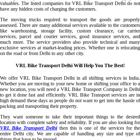
valuables. The listed companies for VRL Bike Transport Delhi do not
have any hidden costs of charging the customers.
The moving trucks required to transport the goods are properly
assessed. There are many additional services available to the customers
like warehousing, storage facility, custom clearance, car carrier
services, parcel and courier services, good insurance services, and
much more. The service providers also provide technical and many
exclusive services at market-leading prices. Whether one is relocating
on the road or from Delhi to any other city.
VRL Bike Transport Delhi Will Help You The Best!
We offer VRL Bike Transport Delhi in all shifting services in India.
Whether you are moving to your new home or shifting your office to a
new location, you will need a VRL Bike Transport Company in Delhi
to get it done fast and efficiently. VRL Bike Transport services are in
high demand these days as people do not want to get into the hassle of
packing and transporting their property.
They want someone to take their important things to the desired
location with complete safety and reliability. If you are also looking for
VRL Bike Transport Delhi
then this is one of the services for the
entire Delhi city. We are capable of handling any size and type of
things that have to be moved.