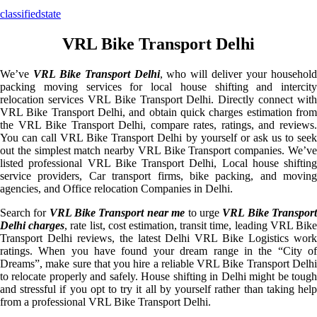
classifiedstate
VRL Bike Transport Delhi
We’ve
VRL Bike Transport Delhi
, who will deliver your househol
packing moving services for local house shifting and intercity
relocation services VRL Bike Transport Delhi. Directly connect with
VRL Bike Transport Delhi, and obtain quick charges estimation from
the VRL Bike Transport Delhi, compare rates, ratings, and reviews.
You can call VRL Bike Transport Delhi by yourself or ask us to seek
out the simplest match nearby VRL Bike Transport companies. We’ve
listed professional VRL Bike Transport Delhi, Local house shifting
service providers, Car transport firms, bike packing, and moving
agencies, and Office relocation Companies in Delhi.
Search for
VRL Bike Transport near me
to urge
VRL Bike Transpor
Delhi charges
, rate list, cost estimation, transit time, leading VRL Bik
Transport Delhi reviews, the latest Delhi VRL Bike Logistics work
ratings. When you have found your dream range in the “City of
Dreams”, make sure that you hire a reliable VRL Bike Transport Delhi
to relocate properly and safely. House shifting in Delhi might be tough
and stressful if you opt to try it all by yourself rather than taking help
from a professional VRL Bike Transport Delhi.