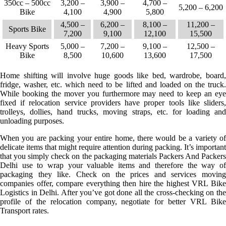
350cc – 500cc
3,200 –
3,900 –
4,700 –
5,200 – 6,200
Bike
4,100
4,900
5,800
4,500 –
6,200 –
8,100 –
11,200 –
Sports Bike
7,200
9,100
12,100
15,500
Heavy Sports
5,000 –
7,200 –
9,100 –
12,500 –
Bike
8,500
10,600
13,600
17,500
Home shifting will involve huge goods like bed, wardrobe, board,
fridge, washer, etc. which need to be lifted and loaded on the truck.
While booking the mover you furthermore may need to keep an eye
fixed if relocation service providers have proper tools like sliders,
trolleys, dollies, hand trucks, moving straps, etc. for loading and
unloading purposes.
When you are packing your entire home, there would be a variety of
delicate items that might require attention during packing. It’s important
that you simply check on the packaging materials Packers And Packers
Delhi use to wrap your valuable items and therefore the way of
packaging they like. Check on the prices and services moving
companies offer, compare everything then hire the highest VRL Bike
Logistics in Delhi. After you’ve got done all the cross-checking on the
profile of the relocation company, negotiate for better VRL Bike
Transport rates.