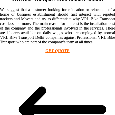
We suggest that a customer looking for relocation or relocation of a
home or business establishment should first interact with reputed
trackers and Movers and try to differentiate why VRL Bike Transport
cost less and more. The main reason for the cost is the installation cost
of the company and the professionals involved in the services. There
are laborers available on daily wages who are employed by normal
VRL Bike Transport Delhi companies against Professional VRL Bike
Transport who are part of the company’s team at all times.
GET QUOTE