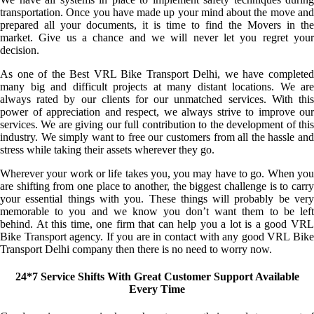
transportation. Once you have made up your mind about the move and
prepared all your documents, it is time to find the Movers in the
market. Give us a chance and we will never let you regret your
decision.
As one of the Best VRL Bike Transport Delhi, we have completed
many big and difficult projects at many distant locations. We are
always rated by our clients for our unmatched services. With this
power of appreciation and respect, we always strive to improve our
services. We are giving our full contribution to the development of this
industry. We simply want to free our customers from all the hassle and
stress while taking their assets wherever they go.
Wherever your work or life takes you, you may have to go. When you
are shifting from one place to another, the biggest challenge is to carry
your essential things with you. These things will probably be very
memorable to you and we know you don’t want them to be left
behind. At this time, one firm that can help you a lot is a good VRL
Bike Transport agency. If you are in contact with any good VRL Bike
Transport Delhi company then there is no need to worry now.
24*7 Service Shifts With Great Customer Support Available
Every Time