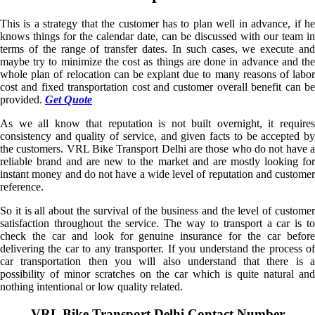
This is a strategy that the customer has to plan well in advance, if he
knows things for the calendar date, can be discussed with our team in
terms of the range of transfer dates. In such cases, we execute and
maybe try to minimize the cost as things are done in advance and the
whole plan of relocation can be explant due to many reasons of labor
cost and fixed transportation cost and customer overall benefit can be
provided.
Get Quote
As we all know that reputation is not built overnight, it requires
consistency and quality of service, and given facts to be accepted by
the customers. VRL Bike Transport Delhi are those who do not have a
reliable brand and are new to the market and are mostly looking for
instant money and do not have a wide level of reputation and customer
reference.
So it is all about the survival of the business and the level of customer
satisfaction throughout the service. The way to transport a car is to
check the car and look for genuine insurance for the car before
delivering the car to any transporter. If you understand the process of
car transportation then you will also understand that there is a
possibility of minor scratches on the car which is quite natural and
nothing intentional or low quality related.
VRL Bike Transport Delhi Contact Number