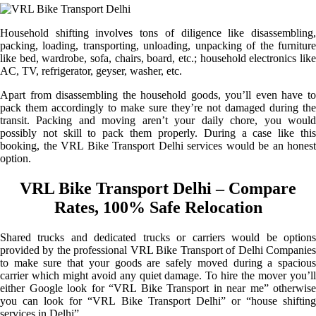
Household shifting involves tons of diligence like disassembling,
packing, loading, transporting, unloading, unpacking of the furniture
like bed, wardrobe, sofa, chairs, board, etc.; household electronics like
AC, TV, refrigerator, geyser, washer, etc.
Apart from disassembling the household goods, you’ll even have to
pack them accordingly to make sure they’re not damaged during the
transit. Packing and moving aren’t your daily chore, you would
possibly not skill to pack them properly. During a case like this
booking, the VRL Bike Transport Delhi services would be an honest
option.
VRL Bike Transport Delhi – Compare
Rates, 100% Safe Relocation
Shared trucks and dedicated trucks or carriers would be options
provided by the professional VRL Bike Transport of Delhi Companies
to make sure that your goods are safely moved during a spacious
carrier which might avoid any quiet damage. To hire the mover you’ll
either Google look for “VRL Bike Transport in near me” otherwise
you can look for “VRL Bike Transport Delhi” or “house shifting
services in Delhi”.