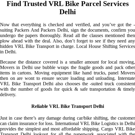
Find Trusted VRL Bike Parcel Services
Delhi
Now that everything is checked and verified, and you’ve got the -
suiting Packers And Packers Delhi, sign the documents, confirm you
undergo the papers thoroughly. Read all the clauses mentioned then
plow ahead with the deal. Also, don’t forget to see if they need any
hidden VRL Bike Transport in charge. Local House Shifting Services
in Delhi.
Because the distance covered is a smaller amount for local moving,
Movers in Delhi use bubble wraps the fragile goods and pack other
items in cartons. Moving equipment like hand trucks, panel Movers
then on are wont to ensure secure loading and unloading. Interstate
VRL Bike Transport Delhi also chooses the -suited truck consistent
with the number of goods for quick & safe transportation & timely
delivery.
Reliable VRL Bike Transport Delhi
Just in case there’s any damage during car/bike shifting, the customer
can claim insurance for loss. International VRL Bike Logistics in Delhi
provides the simplest and most affordable shipping. Cargo VRL Bike
Transport Delhi lookout for all the paperwork associated with the