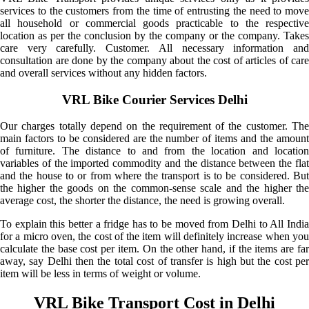
services to the customers from the time of entrusting the need to move
all household or commercial goods practicable to the respective
location as per the conclusion by the company or the company. Takes
care very carefully. Customer. All necessary information and
consultation are done by the company about the cost of articles of care
and overall services without any hidden factors.
VRL Bike Courier Services Delhi
Our charges totally depend on the requirement of the customer. The
main factors to be considered are the number of items and the amount
of furniture. The distance to and from the location and location
variables of the imported commodity and the distance between the flat
and the house to or from where the transport is to be considered. But
the higher the goods on the common-sense scale and the higher the
average cost, the shorter the distance, the need is growing overall.
To explain this better a fridge has to be moved from Delhi to All India
for a micro oven, the cost of the item will definitely increase when you
calculate the base cost per item. On the other hand, if the items are far
away, say Delhi then the total cost of transfer is high but the cost per
item will be less in terms of weight or volume.
VRL Bike Transport Cost in Delhi