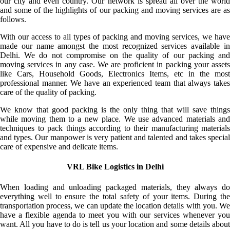
our city and even country. Our network is spread all over the world
and some of the highlights of our packing and moving services are as
follows.
With our access to all types of packing and moving services, we have
made our name amongst the most recognized services available in
Delhi. We do not compromise on the quality of our packing and
moving services in any case. We are proficient in packing your assets
like Cars, Household Goods, Electronics Items, etc in the most
professional manner. We have an experienced team that always takes
care of the quality of packing.
We know that good packing is the only thing that will save things
while moving them to a new place. We use advanced materials and
techniques to pack things according to their manufacturing materials
and types. Our manpower is very patient and talented and takes special
care of expensive and delicate items.
VRL Bike Logistics in Delhi
When loading and unloading packaged materials, they always do
everything well to ensure the total safety of your items. During the
transportation process, we can update the location details with you. We
have a flexible agenda to meet you with our services whenever you
want. All you have to do is tell us your location and some details about