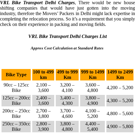
VRL Bike Transport Delhi Charges
, There would be new house
shifting companies that would have just gotten into the moving
industry, therefore the Movers’ Packers in Delhi might lack expertise in
completing the relocation process. So it’s a requirement that you simply
check on their experience in packing and moving fields.
VRL Bike Transport Delhi Charges List
Approx Cost Calculation at Standard Rates
100 to 499
499 to 999
999 to 1499
1499 to 2499
Bike Type
km
Km
Km
Km
90cc – 125cc
2,100 –
3,200 –
3,600 –
4,200 – 5,200
Bike
3,600
4,100
4,800
125cc – 200cc
2,400 –
3,400 –
3,800 –
4,300 – 5,200
Bike
3,600
4,300
4,900
200cc – 250cc
2,700 –
3,700 –
4,100 –
4,800 – 5,600
Bike
3,800
4,600
5,200
250cc – 350cc
2,800 –
3,800 –
4,400 –
4,900 – 5,800
Bike
3,900
4,800
5,400