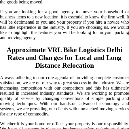
the goods being moved.
If you are looking for a good agency to move your household or
business items to a new location, it is essential to know the firm well. It
will be detrimental to you and your property if you hire a novice who
has little experience in the industry. If you are choosing us, we would
like to highlight the features you will be looking for in your packing
and moving agency.
Approximate VRL Bike Logistics Delhi
Rates and Charges for Local and Long
Distance Relocation
Always adhering to our core agenda of providing complete customer
satisfaction, we are on our way to great success in the industry. We are
increasing competition with our competitors and this has ultimately
resulted in increased industry standards. We are working to promote
quality of service by changing conventions of simple packing and
moving techniques. With our hands-on advanced technology and
systems, we are providing our clients with unmatched moving services
for any type of commodity.
Whether it is your home or office, your property is our responsibility.
We have all systems in place to implement safety techniques during