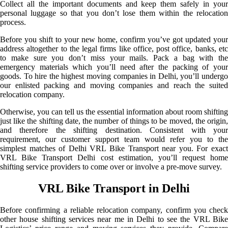
Collect all the important documents and keep them safely in your
personal luggage so that you don’t lose them within the relocation
process.
Before you shift to your new home, confirm you’ve got updated your
address altogether to the legal firms like office, post office, banks, etc
to make sure you don’t miss your mails. Pack a bag with the
emergency materials which you’ll need after the packing of your
goods. To hire the highest moving companies in Delhi, you’ll undergo
our enlisted packing and moving companies and reach the suited
relocation company.
Otherwise, you can tell us the essential information about room shifting
just like the shifting date, the number of things to be moved, the origin,
and therefore the shifting destination. Consistent with your
requirement, our customer support team would refer you to the
simplest matches of Delhi VRL Bike Transport near you. For exact
VRL Bike Transport Delhi cost estimation, you’ll request home
shifting service providers to come over or involve a pre-move survey.
VRL Bike Transport in Delhi
Before confirming a reliable relocation company, confirm you check
other house shifting services near me in Delhi to see the VRL Bike