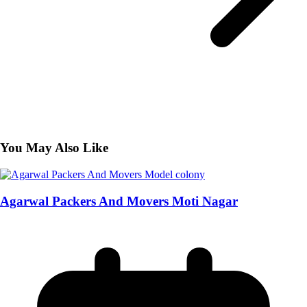
You May Also Like
Agarwal Packers And Movers Moti Nagar