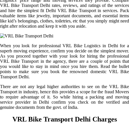
Logistics’ price range and moving services they provide. Compare
VRL Bike Transport Delhi rates, reviews, and ratings of the services
and hire the simplest fit Delhi VRL Bike Transport in services. Pack
valuable items like jewelry, important documents, and essential items
like kid’s belongings, clothes, toiletries, etc that you simply might need
right after relocation and keep it with you aside.
When you look for professional VRL Bike Logistics in Delhi for a
superb moving experience, confirm you decide on the simplest mover.
As you proceed together with your look for hiring the professional
VRL Bike Transport in the agency, there are a couple of points that
you would like to stay in mind once you hire them. Read the bullet
points to make sure you book the renowned domestic VRL Bike
Transport Delhi.
There are not any legal higher authorities to see on the VRL Bike
Transport in industry, hence this provides a scope for the fraud Movers
to require advantage of it. So while hiring a packing and moving
service provider in Delhi confirm you check on the verified and
genuine documents from the govt. of India.
VRL Bike Transport Delhi Charges