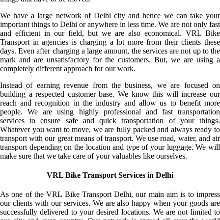
We have a large network of Delhi city and hence we can take your
important things to Delhi or anywhere in less time. We are not only fast
and efficient in our field, but we are also economical. VRL Bike
Transport in agencies is charging a lot more from their clients these
days. Even after charging a large amount, the services are not up to the
mark and are unsatisfactory for the customers. But, we are using a
completely different approach for our work.
Instead of earning revenue from the business, we are focused on
building a respected customer base. We know this will increase our
reach and recognition in the industry and allow us to benefit more
people. We are using highly professional and fast transportation
services to ensure safe and quick transportation of your things.
Whatever you want to move, we are fully packed and always ready to
transport with our great means of transport. We use road, water, and air
transport depending on the location and type of your luggage. We will
make sure that we take care of your valuables like ourselves.
VRL Bike Transport Services in Delhi
As one of the VRL Bike Transport Delhi, our main aim is to impress
our clients with our services. We are also happy when your goods are
successfully delivered to your desired locations. We are not limited to