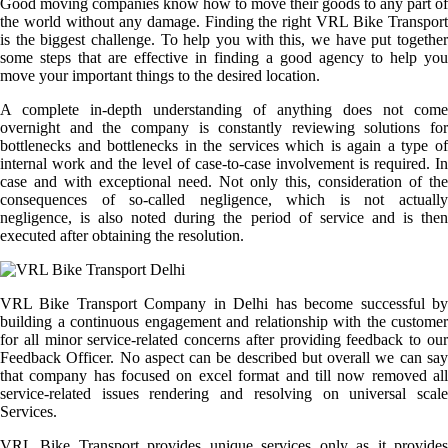
Good moving companies know how to move their goods to any part of
the world without any damage. Finding the right VRL Bike Transport
is the biggest challenge. To help you with this, we have put together
some steps that are effective in finding a good agency to help you
move your important things to the desired location.
A complete in-depth understanding of anything does not come
overnight and the company is constantly reviewing solutions for
bottlenecks and bottlenecks in the services which is again a type of
internal work and the level of case-to-case involvement is required. In
case and with exceptional need. Not only this, consideration of the
consequences of so-called negligence, which is not actually
negligence, is also noted during the period of service and is then
executed after obtaining the resolution.
VRL Bike Transport Company in Delhi has become successful by
building a continuous engagement and relationship with the customer
for all minor service-related concerns after providing feedback to our
Feedback Officer. No aspect can be described but overall we can say
that company has focused on excel format and till now removed all
service-related issues rendering and resolving on universal scale
Services.
VRL Bike Transport provides unique services only as it provides