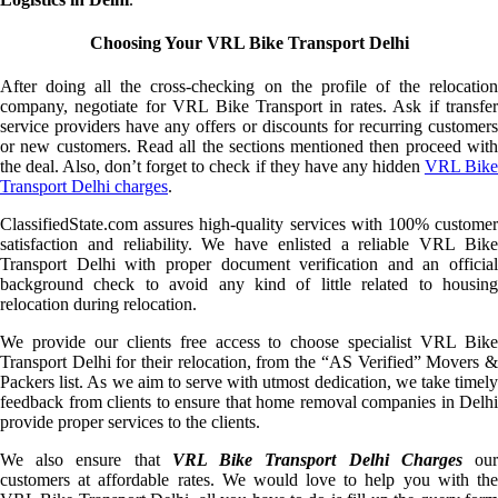
Choosing Your VRL Bike Transport Delhi
After doing all the cross-checking on the profile of the relocation
company, negotiate for VRL Bike Transport in rates. Ask if transfer
service providers have any offers or discounts for recurring customers
or new customers. Read all the sections mentioned then proceed with
the deal. Also, don’t forget to check if they have any hidden
VRL Bik
Transport Delhi charges
.
ClassifiedState.com assures high-quality services with 100% customer
satisfaction and reliability. We have enlisted a reliable VRL Bike
Transport Delhi with proper document verification and an official
background check to avoid any kind of little related to housing
relocation during relocation.
We provide our clients free access to choose specialist VRL Bike
Transport Delhi for their relocation, from the “AS Verified” Movers &
Packers list. As we aim to serve with utmost dedication, we take timely
feedback from clients to ensure that home removal companies in Delhi
provide proper services to the clients.
We also ensure that
VRL Bike Transport Delhi Charges
ou
customers at affordable rates. We would love to help you with the