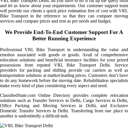
VRL Bike Transport Delhi, all you have to do is fill up the query form
and let us know about your requirements. Our customer support team
will provide our clients a quick price estimation free of cost with VRL
Bike Transport in the reference so that they can compare moving
services and compare prices and rent as per needs and budget.
We Provide End-To-End Customer Support For A
Better Running Experience
Professional VRL Bike Transport in understanding the value and
emotion associated with goods or goods. Avail of comprehensive
relocation solutions and beneficial insurance facilities for your prized
possessions from reputed VRL Bike Transport Delhi. Service
providers for packing and shifting provide car carriers as well as
transportation solutions at market-leading prices. Customers don’t have
to do any homework before the moving date. Rehabilitation specialists
make every kind of plan considering every aspect and need.
ClassifiedState.com Online Directory provides complete relocation
solutions such as Transfer Services in Delhi, Cargo Services in Delhi,
Office Packing and Moving Services in Delhi, and Exclusive
Domestic Transfer Services in Delhi. Transferring from one place to
another is undoubtedly a difficult task.