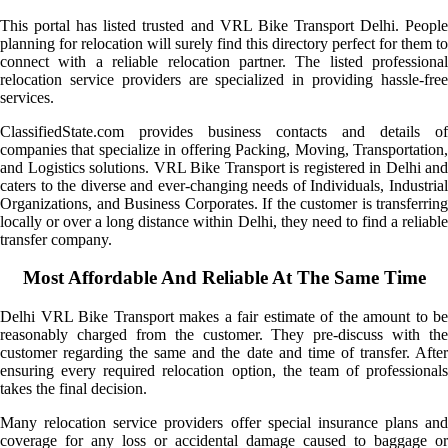
This portal has listed trusted and VRL Bike Transport Delhi. People
planning for relocation will surely find this directory perfect for them to
connect with a reliable relocation partner. The listed professional
relocation service providers are specialized in providing hassle-free
services.
ClassifiedState.com provides business contacts and details of
companies that specialize in offering Packing, Moving, Transportation,
and Logistics solutions. VRL Bike Transport is registered in Delhi and
caters to the diverse and ever-changing needs of Individuals, Industrial
Organizations, and Business Corporates. If the customer is transferring
locally or over a long distance within Delhi, they need to find a reliable
transfer company.
Most Affordable And Reliable At The Same Time
Delhi VRL Bike Transport makes a fair estimate of the amount to be
reasonably charged from the customer. They pre-discuss with the
customer regarding the same and the date and time of transfer. After
ensuring every required relocation option, the team of professionals
takes the final decision.
Many relocation service providers offer special insurance plans and
coverage for any loss or accidental damage caused to baggage or