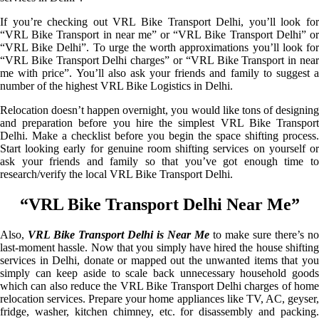
If you’re checking out VRL Bike Transport Delhi, you’ll look for
“VRL Bike Transport in near me” or “VRL Bike Transport Delhi” or
“VRL Bike Delhi”. To urge the worth approximations you’ll look for
“VRL Bike Transport Delhi charges” or “VRL Bike Transport in near
me with price”. You’ll also ask your friends and family to suggest a
number of the highest VRL Bike Logistics in Delhi.
Relocation doesn’t happen overnight, you would like tons of designing
and preparation before you hire the simplest VRL Bike Transport
Delhi. Make a checklist before you begin the space shifting process.
Start looking early for genuine room shifting services on yourself or
ask your friends and family so that you’ve got enough time to
research/verify the local VRL Bike Transport Delhi.
“VRL Bike Transport Delhi Near Me”
Also,
VRL Bike Transport Delhi is Near Me
to make sure there’s no
last-moment hassle. Now that you simply have hired the house shifting
services in Delhi, donate or mapped out the unwanted items that you
simply can keep aside to scale back unnecessary household goods
which can also reduce the VRL Bike Transport Delhi charges of home
relocation services. Prepare your home appliances like TV, AC, geyser,
fridge, washer, kitchen chimney, etc. for disassembly and packing.