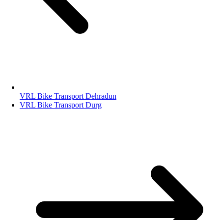
VRL Bike Transport Dehradun
VRL Bike Transport Durg