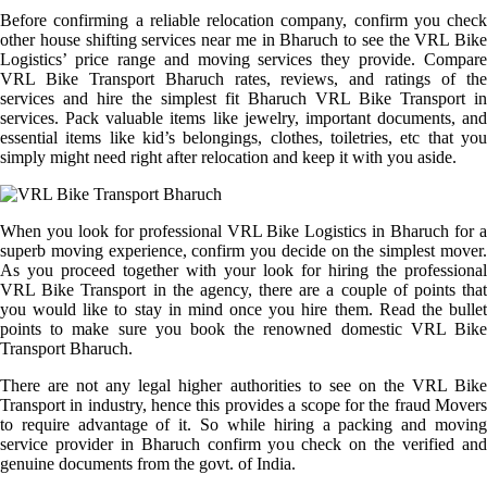
Before confirming a reliable relocation company, confirm you check
other house shifting services near me in Bharuch to see the VRL Bike
Logistics’ price range and moving services they provide. Compare
VRL Bike Transport Bharuch rates, reviews, and ratings of the
services and hire the simplest fit Bharuch VRL Bike Transport in
services. Pack valuable items like jewelry, important documents, and
essential items like kid’s belongings, clothes, toiletries, etc that you
simply might need right after relocation and keep it with you aside.
When you look for professional VRL Bike Logistics in Bharuch for a
superb moving experience, confirm you decide on the simplest mover.
As you proceed together with your look for hiring the professional
VRL Bike Transport in the agency, there are a couple of points that
you would like to stay in mind once you hire them. Read the bullet
points to make sure you book the renowned domestic VRL Bike
Transport Bharuch.
There are not any legal higher authorities to see on the VRL Bike
Transport in industry, hence this provides a scope for the fraud Movers
to require advantage of it. So while hiring a packing and moving
service provider in Bharuch confirm you check on the verified and
genuine documents from the govt. of India.