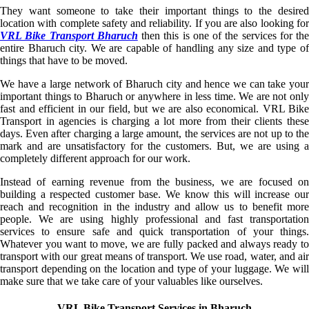
They want someone to take their important things to the desired
location with complete safety and reliability. If you are also looking for
VRL Bike Transport Bharuch
then this is one of the services for the
entire Bharuch city. We are capable of handling any size and type of
things that have to be moved.
We have a large network of Bharuch city and hence we can take your
important things to Bharuch or anywhere in less time. We are not only
fast and efficient in our field, but we are also economical. VRL Bike
Transport in agencies is charging a lot more from their clients these
days. Even after charging a large amount, the services are not up to the
mark and are unsatisfactory for the customers. But, we are using a
completely different approach for our work.
Instead of earning revenue from the business, we are focused on
building a respected customer base. We know this will increase our
reach and recognition in the industry and allow us to benefit more
people. We are using highly professional and fast transportation
services to ensure safe and quick transportation of your things.
Whatever you want to move, we are fully packed and always ready to
transport with our great means of transport. We use road, water, and air
transport depending on the location and type of your luggage. We will
make sure that we take care of your valuables like ourselves.
VRL Bike Transport Services in Bharuch