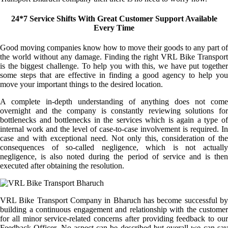
24*7 Service Shifts With Great Customer Support Available
Every Time
Good moving companies know how to move their goods to any part of
the world without any damage. Finding the right VRL Bike Transport
is the biggest challenge. To help you with this, we have put together
some steps that are effective in finding a good agency to help you
move your important things to the desired location.
A complete in-depth understanding of anything does not come
overnight and the company is constantly reviewing solutions for
bottlenecks and bottlenecks in the services which is again a type of
internal work and the level of case-to-case involvement is required. In
case and with exceptional need. Not only this, consideration of the
consequences of so-called negligence, which is not actually
negligence, is also noted during the period of service and is then
executed after obtaining the resolution.
VRL Bike Transport Company in Bharuch has become successful by
building a continuous engagement and relationship with the customer
for all minor service-related concerns after providing feedback to our
Feedback Officer. No aspect can be described but overall we can say