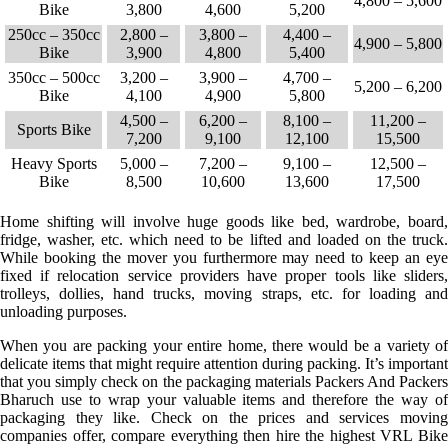
4,800 – 5,600
Bike
3,800
4,600
5,200
250cc – 350cc
2,800 –
3,800 –
4,400 –
4,900 – 5,800
Bike
3,900
4,800
5,400
350cc – 500cc
3,200 –
3,900 –
4,700 –
5,200 – 6,200
Bike
4,100
4,900
5,800
4,500 –
6,200 –
8,100 –
11,200 –
Sports Bike
7,200
9,100
12,100
15,500
Heavy Sports
5,000 –
7,200 –
9,100 –
12,500 –
Bike
8,500
10,600
13,600
17,500
Home shifting will involve huge goods like bed, wardrobe, board,
fridge, washer, etc. which need to be lifted and loaded on the truck.
While booking the mover you furthermore may need to keep an eye
fixed if relocation service providers have proper tools like sliders,
trolleys, dollies, hand trucks, moving straps, etc. for loading and
unloading purposes.
When you are packing your entire home, there would be a variety of
delicate items that might require attention during packing. It’s important
that you simply check on the packaging materials Packers And Packers
Bharuch use to wrap your valuable items and therefore the way of
packaging they like. Check on the prices and services moving
companies offer, compare everything then hire the highest VRL Bike