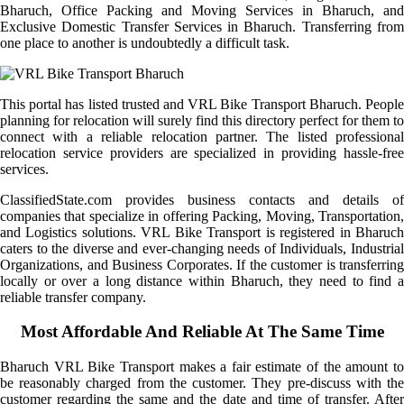
Bharuch, Office Packing and Moving Services in Bharuch, and
Exclusive Domestic Transfer Services in Bharuch. Transferring from
one place to another is undoubtedly a difficult task.
This portal has listed trusted and VRL Bike Transport Bharuch. People
planning for relocation will surely find this directory perfect for them to
connect with a reliable relocation partner. The listed professional
relocation service providers are specialized in providing hassle-free
services.
ClassifiedState.com provides business contacts and details of
companies that specialize in offering Packing, Moving, Transportation,
and Logistics solutions. VRL Bike Transport is registered in Bharuch
caters to the diverse and ever-changing needs of Individuals, Industrial
Organizations, and Business Corporates. If the customer is transferring
locally or over a long distance within Bharuch, they need to find a
reliable transfer company.
Most Affordable And Reliable At The Same Time
Bharuch VRL Bike Transport makes a fair estimate of the amount to
be reasonably charged from the customer. They pre-discuss with the
customer regarding the same and the date and time of transfer. After