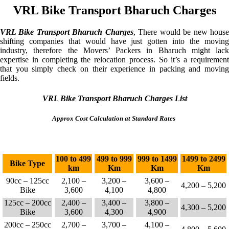
VRL Bike Transport Bharuch Charges
VRL Bike Transport Bharuch Charges
, There would be new hous
shifting companies that would have just gotten into the moving
industry, therefore the Movers’ Packers in Bharuch might lack
expertise in completing the relocation process. So it’s a requirement
that you simply check on their experience in packing and moving
fields.
VRL Bike Transport Bharuch Charges List
Approx Cost Calculation at Standard Rates
100 to 499
499 to 999
999 to 1499
1499 to 2499
Bike Type
km
Km
Km
Km
90cc – 125cc
2,100 –
3,200 –
3,600 –
4,200 – 5,200
Bike
3,600
4,100
4,800
125cc – 200cc
2,400 –
3,400 –
3,800 –
4,300 – 5,200
Bike
3,600
4,300
4,900
200cc – 250cc
2,700 –
3,700 –
4,100 –