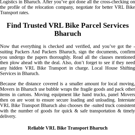
Logistics in Bharuch. After you’ve got done all the cross-checking on
the profile of the relocation company, negotiate for better VRL Bike
Transport rates.
Find Trusted VRL Bike Parcel Services
Bharuch
Now that everything is checked and verified, and you’ve got the -
suiting Packers And Packers Bharuch, sign the documents, confirm
you undergo the papers thoroughly. Read all the clauses mentioned
then plow ahead with the deal. Also, don’t forget to see if they need
any hidden VRL Bike Transport in charge. Local House Shifting
Services in Bharuch.
Because the distance covered is a smaller amount for local moving,
Movers in Bharuch use bubble wraps the fragile goods and pack other
items in cartons. Moving equipment like hand trucks, panel Movers
then on are wont to ensure secure loading and unloading. Interstate
VRL Bike Transport Bharuch also chooses the -suited truck consistent
with the number of goods for quick & safe transportation & timely
delivery.
Reliable VRL Bike Transport Bharuch