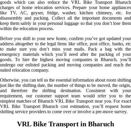
goods which can also reduce the VRL Bike Transport Bharuch
charges of home relocation services. Prepare your home appliances
like TV, AC, geyser, fridge, washer, kitchen chimney, etc. for
disassembly and packing. Collect all the important documents and
keep them safely in your personal luggage so that you don’t lose them
within the relocation process.
Before you shift to your new home, confirm you’ve got updated your
address altogether to the legal firms like office, post office, banks, etc
to make sure you don’t miss your mails. Pack a bag with the
emergency materials which you’ll need after the packing of your
goods. To hire the highest moving companies in Bharuch, you’ll
undergo our enlisted packing and moving companies and reach the
suited relocation company.
Otherwise, you can tell us the essential information about room shifting
just like the shifting date, the number of things to be moved, the origin,
and therefore the shifting destination. Consistent with your
requirement, our customer support team would refer you to the
simplest matches of Bharuch VRL Bike Transport near you. For exact
VRL Bike Transport Bharuch cost estimation, you’ll request home
shifting service providers to come over or involve a pre-move survey.
VRL Bike Transport in Bharuch