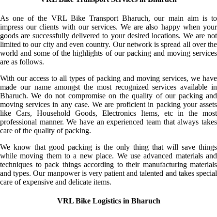
As one of the VRL Bike Transport Bharuch, our main aim is to
impress our clients with our services. We are also happy when your
goods are successfully delivered to your desired locations. We are not
limited to our city and even country. Our network is spread all over the
world and some of the highlights of our packing and moving services
are as follows.
With our access to all types of packing and moving services, we have
made our name amongst the most recognized services available in
Bharuch. We do not compromise on the quality of our packing and
moving services in any case. We are proficient in packing your assets
like Cars, Household Goods, Electronics Items, etc in the most
professional manner. We have an experienced team that always takes
care of the quality of packing.
We know that good packing is the only thing that will save things
while moving them to a new place. We use advanced materials and
techniques to pack things according to their manufacturing materials
and types. Our manpower is very patient and talented and takes special
care of expensive and delicate items.
VRL Bike Logistics in Bharuch