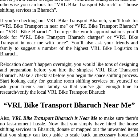
otherwise you can look for “VRL Bike Transport Bharuch” or “house
shifting services in Bharuch”.
If you’re checking out VRL Bike Transport Bharuch, you’ll look for
“VRL Bike Transport in near me” or “VRL Bike Transport Bharuch”
or “VRL Bike Bharuch”. To urge the worth approximations you’ll
look for “VRL Bike Transport Bharuch charges” or “VRL Bike
Transport in near me with price”. You’ll also ask your friends and
family to suggest a number of the highest VRL Bike Logistics in
Bharuch.
Relocation doesn’t happen overnight, you would like tons of designing
and preparation before you hire the simplest VRL Bike Transport
Bharuch. Make a checklist before you begin the space shifting process.
Start looking early for genuine room shifting services on yourself or
ask your friends and family so that you’ve got enough time to
research/verify the local VRL Bike Transport Bharuch.
“VRL Bike Transport Bharuch Near Me”
Also,
VRL Bike Transport Bharuch is Near Me
to make sure there’
no last-moment hassle. Now that you simply have hired the house
shifting services in Bharuch, donate or mapped out the unwanted items
that you simply can keep aside to scale back unnecessary household