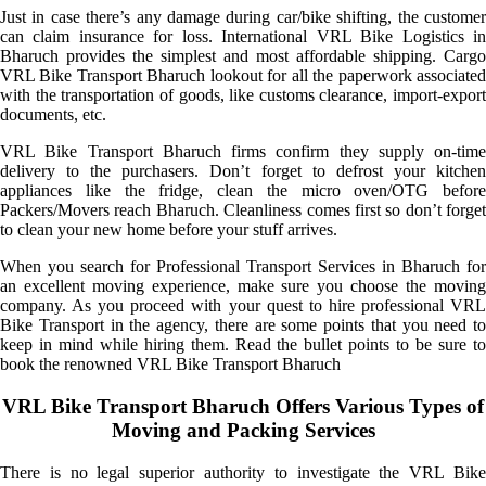
Just in case there’s any damage during car/bike shifting, the customer
can claim insurance for loss. International VRL Bike Logistics in
Bharuch provides the simplest and most affordable shipping. Cargo
VRL Bike Transport Bharuch lookout for all the paperwork associated
with the transportation of goods, like customs clearance, import-export
documents, etc.
VRL Bike Transport Bharuch firms confirm they supply on-time
delivery to the purchasers. Don’t forget to defrost your kitchen
appliances like the fridge, clean the micro oven/OTG before
Packers/Movers reach Bharuch. Cleanliness comes first so don’t forget
to clean your new home before your stuff arrives.
When you search for Professional Transport Services in Bharuch for
an excellent moving experience, make sure you choose the moving
company. As you proceed with your quest to hire professional VRL
Bike Transport in the agency, there are some points that you need to
keep in mind while hiring them. Read the bullet points to be sure to
book the renowned VRL Bike Transport Bharuch
VRL Bike Transport Bharuch Offers Various Types of
Moving and Packing Services
There is no legal superior authority to investigate the VRL Bike