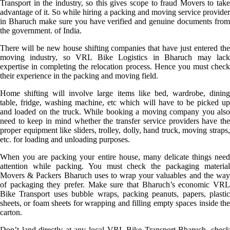
Transport in the industry, so this gives scope to fraud Movers to take
advantage of it. So while hiring a packing and moving service provider
in Bharuch make sure you have verified and genuine documents from
the government. of India.
There will be new house shifting companies that have just entered the
moving industry, so VRL Bike Logistics in Bharuch may lack
expertise in completing the relocation process. Hence you must check
their experience in the packing and moving field.
Home shifting will involve large items like bed, wardrobe, dining
table, fridge, washing machine, etc which will have to be picked up
and loaded on the truck. While booking a moving company you also
need to keep in mind whether the transfer service providers have the
proper equipment like sliders, trolley, dolly, hand truck, moving straps,
etc. for loading and unloading purposes.
When you are packing your entire house, many delicate things need
attention while packing. You must check the packaging material
Movers & Packers Bharuch uses to wrap your valuables and the way
of packaging they prefer. Make sure that Bharuch’s economic VRL
Bike Transport uses bubble wraps, packing peanuts, papers, plastic
sheets, or foam sheets for wrapping and filling empty spaces inside the
carton.
Don’t land directly at any local VRL Bike Transport Bharuch, check