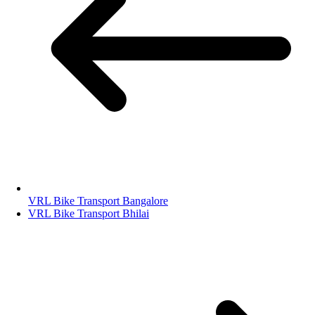
VRL Bike Transport Bangalore
VRL Bike Transport Bhilai