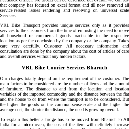
that company has focused on excel format and till now removed all
service-related issues rendering and resolving on universal scale
Services.
VRL Bike Transport provides unique services only as it provides
services to the customers from the time of entrusting the need to move
all household or commercial goods practicable to the respective
location as per the conclusion by the company or the company. Takes
care very carefully. Customer. All necessary information and
consultation are done by the company about the cost of articles of care
and overall services without any hidden factors.
VRL Bike Courier Services Bharuch
Our charges totally depend on the requirement of the customer. The
main factors to be considered are the number of items and the amount
of furniture. The distance to and from the location and location
variables of the imported commodity and the distance between the flat
and the house to or from where the transport is to be considered. But
the higher the goods on the common-sense scale and the higher the
average cost, the shorter the distance, the need is growing overall.
To explain this better a fridge has to be moved from Bharuch to All
India for a micro oven, the cost of the item will definitely increase