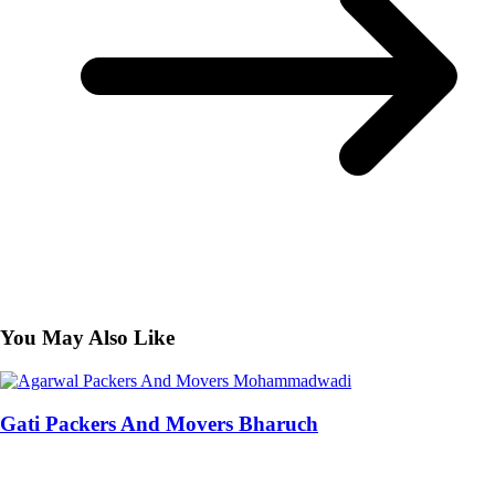
You May Also Like
Gati Packers And Movers Bharuch