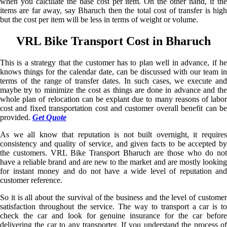
when you calculate the base cost per item. On the other hand, if the
items are far away, say Bharuch then the total cost of transfer is high
but the cost per item will be less in terms of weight or volume.
VRL Bike Transport Cost in Bharuch
This is a strategy that the customer has to plan well in advance, if he
knows things for the calendar date, can be discussed with our team in
terms of the range of transfer dates. In such cases, we execute and
maybe try to minimize the cost as things are done in advance and the
whole plan of relocation can be explant due to many reasons of labor
cost and fixed transportation cost and customer overall benefit can be
provided.
Get Quote
As we all know that reputation is not built overnight, it requires
consistency and quality of service, and given facts to be accepted by
the customers. VRL Bike Transport Bharuch are those who do not
have a reliable brand and are new to the market and are mostly looking
for instant money and do not have a wide level of reputation and
customer reference.
So it is all about the survival of the business and the level of customer
satisfaction throughout the service. The way to transport a car is to
check the car and look for genuine insurance for the car before
delivering the car to any transporter. If you understand the process of