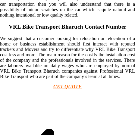
car transportation then you will also understand that there is a
possibility of minor scratches on the car which is quite natural and
nothing intentional or low quality related.
VRL Bike Transport Bharuch Contact Number
We suggest that a customer looking for relocation or relocation of a
home or business establishment should first interact with reputed
trackers and Movers and try to differentiate why VRL Bike Transport
cost less and more. The main reason for the cost is the installation cost
of the company and the professionals involved in the services. There
are laborers available on daily wages who are employed by normal
VRL Bike Transport Bharuch companies against Professional VRL
Bike Transport who are part of the company’s team at all times.
GET QUOTE