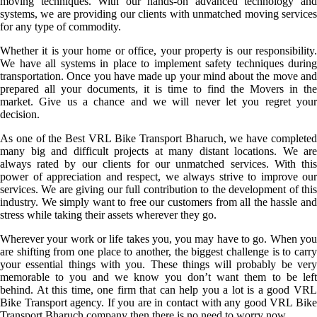
moving techniques. With our hands-on advanced technology and
systems, we are providing our clients with unmatched moving services
for any type of commodity.
Whether it is your home or office, your property is our responsibility.
We have all systems in place to implement safety techniques during
transportation. Once you have made up your mind about the move and
prepared all your documents, it is time to find the Movers in the
market. Give us a chance and we will never let you regret your
decision.
As one of the Best VRL Bike Transport Bharuch, we have completed
many big and difficult projects at many distant locations. We are
always rated by our clients for our unmatched services. With this
power of appreciation and respect, we always strive to improve our
services. We are giving our full contribution to the development of this
industry. We simply want to free our customers from all the hassle and
stress while taking their assets wherever they go.
Wherever your work or life takes you, you may have to go. When you
are shifting from one place to another, the biggest challenge is to carry
your essential things with you. These things will probably be very
memorable to you and we know you don’t want them to be left
behind. At this time, one firm that can help you a lot is a good VRL
Bike Transport agency. If you are in contact with any good VRL Bike
Transport Bharuch company then there is no need to worry now.