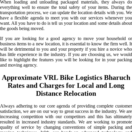
When loading and unloading packaged materials, they always do
everything well to ensure the total safety of your items. During the
transportation process, we can update the location details with you. We
have a flexible agenda to meet you with our services whenever you
want. All you have to do is tell us your location and some details about
the goods being moved.
If you are looking for a good agency to move your household or
business items to a new location, it is essential to know the firm well. It
will be detrimental to you and your property if you hire a novice who
has little experience in the industry. If you are choosing us, we would
like to highlight the features you will be looking for in your packing
and moving agency.
Approximate VRL Bike Logistics Bharuch
Rates and Charges for Local and Long
Distance Relocation
Always adhering to our core agenda of providing complete customer
satisfaction, we are on our way to great success in the industry. We are
increasing competition with our competitors and this has ultimately
resulted in increased industry standards. We are working to promote
quality of service by changing conventions of simple packing and