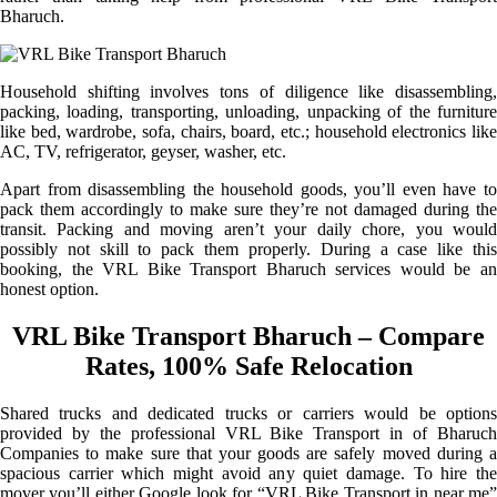
Bharuch.
Household shifting involves tons of diligence like disassembling,
packing, loading, transporting, unloading, unpacking of the furniture
like bed, wardrobe, sofa, chairs, board, etc.; household electronics like
AC, TV, refrigerator, geyser, washer, etc.
Apart from disassembling the household goods, you’ll even have to
pack them accordingly to make sure they’re not damaged during the
transit. Packing and moving aren’t your daily chore, you would
possibly not skill to pack them properly. During a case like this
booking, the VRL Bike Transport Bharuch services would be an
honest option.
VRL Bike Transport Bharuch – Compare
Rates, 100% Safe Relocation
Shared trucks and dedicated trucks or carriers would be options
provided by the professional VRL Bike Transport in of Bharuch
Companies to make sure that your goods are safely moved during a
spacious carrier which might avoid any quiet damage. To hire the
mover you’ll either Google look for “VRL Bike Transport in near me”