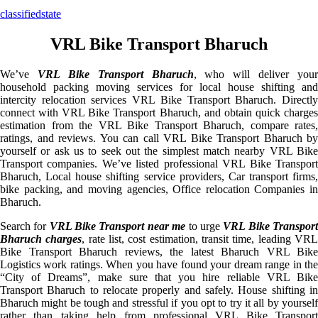
classifiedstate
VRL Bike Transport Bharuch
We’ve
VRL Bike Transport Bharuch
, who will deliver your
household packing moving services for local house shifting and
intercity relocation services VRL Bike Transport Bharuch. Directly
connect with VRL Bike Transport Bharuch, and obtain quick charges
estimation from the VRL Bike Transport Bharuch, compare rates,
ratings, and reviews. You can call VRL Bike Transport Bharuch by
yourself or ask us to seek out the simplest match nearby VRL Bike
Transport companies. We’ve listed professional VRL Bike Transport
Bharuch, Local house shifting service providers, Car transport firms,
bike packing, and moving agencies, Office relocation Companies in
Bharuch.
Search for
VRL Bike Transport near me
to urge
VRL Bike Transpor
Bharuch charges
, rate list, cost estimation, transit time, leading VR
Bike Transport Bharuch reviews, the latest Bharuch VRL Bike
Logistics work ratings. When you have found your dream range in the
“City of Dreams”, make sure that you hire reliable VRL Bike
Transport Bharuch to relocate properly and safely. House shifting in
Bharuch might be tough and stressful if you opt to try it all by yourself
rather than taking help from professional VRL Bike Transport