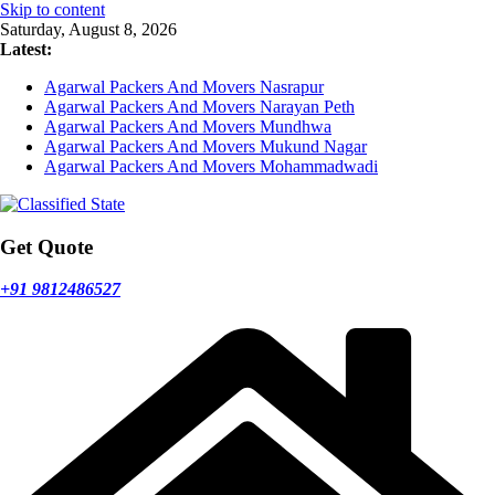
Skip to content
Saturday, August 8, 2026
Latest:
Agarwal Packers And Movers Nasrapur
Agarwal Packers And Movers Narayan Peth
Agarwal Packers And Movers Mundhwa
Agarwal Packers And Movers Mukund Nagar
Agarwal Packers And Movers Mohammadwadi
Get Quote
+91 9812486527