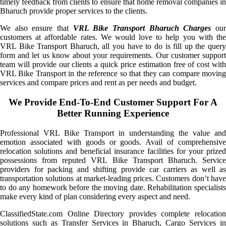
timely feedback from clients to ensure that home removal companies in
Bharuch provide proper services to the clients.
We also ensure that
VRL Bike Transport Bharuch Charges
ou
customers at affordable rates. We would love to help you with the
VRL Bike Transport Bharuch, all you have to do is fill up the query
form and let us know about your requirements. Our customer support
team will provide our clients a quick price estimation free of cost with
VRL Bike Transport in the reference so that they can compare moving
services and compare prices and rent as per needs and budget.
We Provide End-To-End Customer Support For A
Better Running Experience
Professional VRL Bike Transport in understanding the value and
emotion associated with goods or goods. Avail of comprehensive
relocation solutions and beneficial insurance facilities for your prized
possessions from reputed VRL Bike Transport Bharuch. Service
providers for packing and shifting provide car carriers as well as
transportation solutions at market-leading prices. Customers don’t have
to do any homework before the moving date. Rehabilitation specialists
make every kind of plan considering every aspect and need.
ClassifiedState.com Online Directory provides complete relocation
solutions such as Transfer Services in Bharuch, Cargo Services in