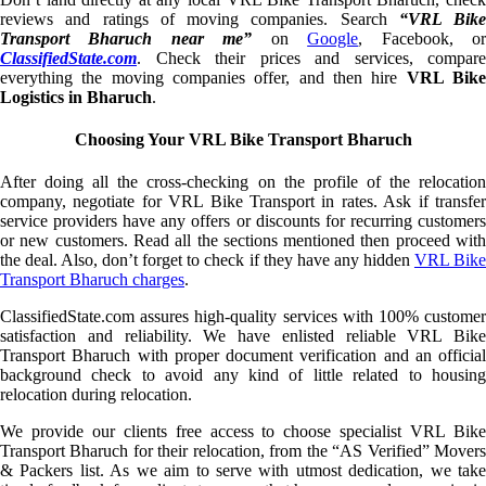
reviews and ratings of moving companies. Search
“VRL Bike
Transport Bharuch near me”
on
Google
, Facebook, o
ClassifiedState.com
. Check their prices and services, compare
everything the moving companies offer, and then hire
VRL Bik
Logistics in Bharuch
.
Choosing Your VRL Bike Transport Bharuch
After doing all the cross-checking on the profile of the relocation
company, negotiate for VRL Bike Transport in rates. Ask if transfer
service providers have any offers or discounts for recurring customers
or new customers. Read all the sections mentioned then proceed with
the deal. Also, don’t forget to check if they have any hidden
VRL Bik
Transport Bharuch charges
.
ClassifiedState.com assures high-quality services with 100% customer
satisfaction and reliability. We have enlisted reliable VRL Bike
Transport Bharuch with proper document verification and an official
background check to avoid any kind of little related to housing
relocation during relocation.
We provide our clients free access to choose specialist VRL Bike
Transport Bharuch for their relocation, from the “AS Verified” Movers
& Packers list. As we aim to serve with utmost dedication, we take