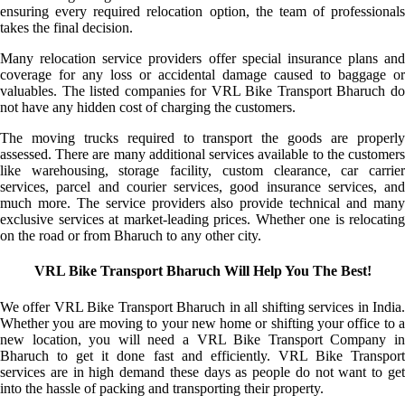
ensuring every required relocation option, the team of professionals
takes the final decision.
Many relocation service providers offer special insurance plans and
coverage for any loss or accidental damage caused to baggage or
valuables. The listed companies for VRL Bike Transport Bharuch do
not have any hidden cost of charging the customers.
The moving trucks required to transport the goods are properly
assessed. There are many additional services available to the customers
like warehousing, storage facility, custom clearance, car carrier
services, parcel and courier services, good insurance services, and
much more. The service providers also provide technical and many
exclusive services at market-leading prices. Whether one is relocating
on the road or from Bharuch to any other city.
VRL Bike Transport Bharuch Will Help You The Best!
We offer VRL Bike Transport Bharuch in all shifting services in India.
Whether you are moving to your new home or shifting your office to a
new location, you will need a VRL Bike Transport Company in
Bharuch to get it done fast and efficiently. VRL Bike Transport
services are in high demand these days as people do not want to get
into the hassle of packing and transporting their property.