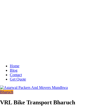
Home
Blog
Contact
Get Quote
Bharuch
VRL Bike Transport Bharuch