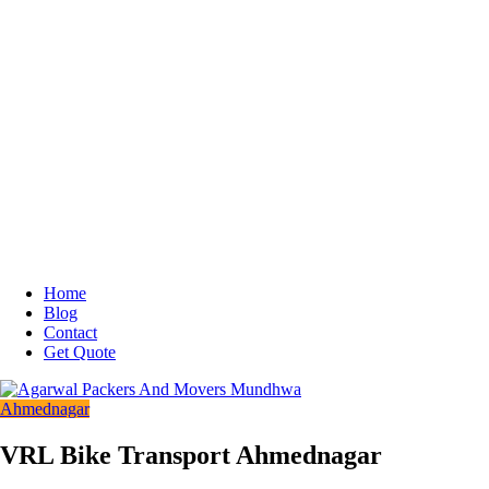
Home
Blog
Contact
Get Quote
Ahmednagar
VRL Bike Transport Ahmednagar