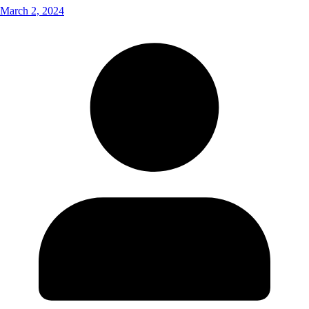
March 2, 2024