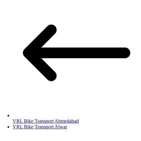
VRL Bike Transport Ahmedabad
VRL Bike Transport Alwar