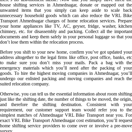
house shifting services in Ahmednagar, donate or mapped out the
unwanted items that you simply can keep aside to scale back
unnecessary household goods which can also reduce the VRL Bike
Transport Ahmednagar charges of home relocation services. Prepare
your home appliances like TV, AC, geyser, fridge, washer, kitchen
chimney, etc. for disassembly and packing. Collect all the important
documents and keep them safely in your personal luggage so that you
don’t lose them within the relocation process.
Before you shift to your new home, confirm you’ve got updated your
address altogether to the legal firms like office, post office, banks, etc
to make sure you don’t miss your mails. Pack a bag with the
emergency materials which you’ll need after the packing of your
goods. To hire the highest moving companies in Ahmednagar, you’ll
undergo our enlisted packing and moving companies and reach the
suited relocation company.
Otherwise, you can tell us the essential information about room shifting
just like the shifting date, the number of things to be moved, the origin,
and therefore the shifting destination. Consistent with your
requirement, our customer support team would refer you to the
simplest matches of Ahmednagar VRL Bike Transport near you. For
exact VRL Bike Transport Ahmednagar cost estimation, you’ll request
home shifting service providers to come over or involve a pre-move
survey.