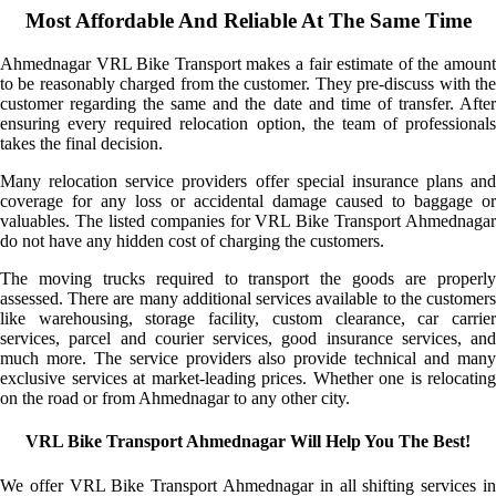
Most Affordable And Reliable At The Same Time
Ahmednagar VRL Bike Transport makes a fair estimate of the amount
to be reasonably charged from the customer. They pre-discuss with the
customer regarding the same and the date and time of transfer. After
ensuring every required relocation option, the team of professionals
takes the final decision.
Many relocation service providers offer special insurance plans and
coverage for any loss or accidental damage caused to baggage or
valuables. The listed companies for VRL Bike Transport Ahmednagar
do not have any hidden cost of charging the customers.
The moving trucks required to transport the goods are properly
assessed. There are many additional services available to the customers
like warehousing, storage facility, custom clearance, car carrier
services, parcel and courier services, good insurance services, and
much more. The service providers also provide technical and many
exclusive services at market-leading prices. Whether one is relocating
on the road or from Ahmednagar to any other city.
VRL Bike Transport Ahmednagar Will Help You The Best!
We offer VRL Bike Transport Ahmednagar in all shifting services in