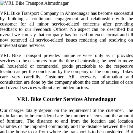
VRL Bike Transport Company in Ahmednagar has become successful
by building a continuous engagement and relationship with the
customer for all minor service-related concerns after providing
feedback to our Feedback Officer. No aspect can be described but
overall we can say that company has focused on excel format and till
now removed all service-related issues rendering and resolving on
universal scale Services.
VRL Bike Transport provides unique services only as it provides
services to the customers from the time of entrusting the need to move
all household or commercial goods practicable to the respective
location as per the conclusion by the company or the company. Takes
care very carefully. Customer. All necessary information and
consultation are done by the company about the cost of articles of care
and overall services without any hidden factors.
VRL Bike Courier Services Ahmednagar
Our charges totally depend on the requirement of the customer. The
main factors to be considered are the number of items and the amount
of furniture. The distance to and from the location and location
variables of the imported commodity and the distance between the flat
and the house to or from where the transport is to be considered. But