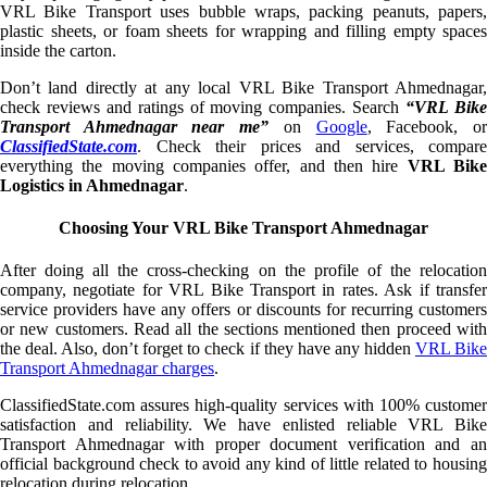
VRL Bike Transport uses bubble wraps, packing peanuts, papers,
plastic sheets, or foam sheets for wrapping and filling empty spaces
inside the carton.
Don’t land directly at any local VRL Bike Transport Ahmednagar,
check reviews and ratings of moving companies. Search
“VRL Bik
Transport Ahmednagar near me”
on
Google
, Facebook, o
ClassifiedState.com
. Check their prices and services, compare
everything the moving companies offer, and then hire
VRL Bik
Logistics in Ahmednagar
.
Choosing Your VRL Bike Transport Ahmednagar
After doing all the cross-checking on the profile of the relocation
company, negotiate for VRL Bike Transport in rates. Ask if transfer
service providers have any offers or discounts for recurring customers
or new customers. Read all the sections mentioned then proceed with
the deal. Also, don’t forget to check if they have any hidden
VRL Bik
Transport Ahmednagar charges
.
ClassifiedState.com assures high-quality services with 100% customer
satisfaction and reliability. We have enlisted reliable VRL Bike
Transport Ahmednagar with proper document verification and an
official background check to avoid any kind of little related to housing
relocation during relocation.