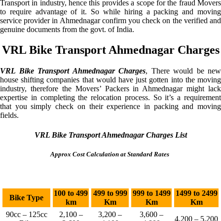
Transport in industry, hence this provides a scope for the fraud Movers
to require advantage of it. So while hiring a packing and moving
service provider in Ahmednagar confirm you check on the verified and
genuine documents from the govt. of India.
VRL Bike Transport Ahmednagar Charges
VRL Bike Transport Ahmednagar Charges
, There would be new
house shifting companies that would have just gotten into the moving
industry, therefore the Movers’ Packers in Ahmednagar might lack
expertise in completing the relocation process. So it’s a requirement
that you simply check on their experience in packing and moving
fields.
VRL Bike Transport Ahmednagar Charges List
Approx Cost Calculation at Standard Rates
100 to 499
499 to 999
999 to 1499
1499 to 2499
Bike Type
km
Km
Km
Km
90cc – 125cc
2,100 –
3,200 –
3,600 –
4,200 – 5,200