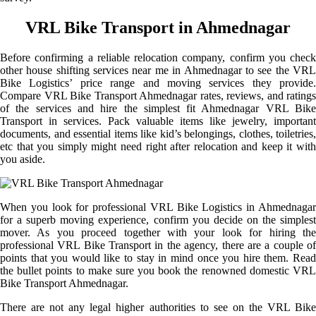
VRL Bike Transport in Ahmednagar
Before confirming a reliable relocation company, confirm you check
other house shifting services near me in Ahmednagar to see the VRL
Bike Logistics’ price range and moving services they provide.
Compare VRL Bike Transport Ahmednagar rates, reviews, and ratings
of the services and hire the simplest fit Ahmednagar VRL Bike
Transport in services. Pack valuable items like jewelry, important
documents, and essential items like kid’s belongings, clothes, toiletries,
etc that you simply might need right after relocation and keep it with
you aside.
When you look for professional VRL Bike Logistics in Ahmednagar
for a superb moving experience, confirm you decide on the simplest
mover. As you proceed together with your look for hiring the
professional VRL Bike Transport in the agency, there are a couple of
points that you would like to stay in mind once you hire them. Read
the bullet points to make sure you book the renowned domestic VRL
Bike Transport Ahmednagar.
There are not any legal higher authorities to see on the VRL Bike