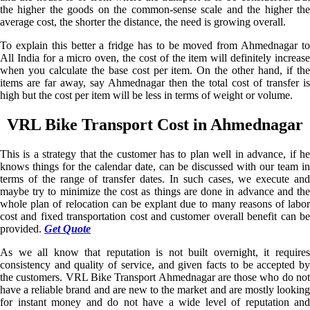
the higher the goods on the common-sense scale and the higher the
average cost, the shorter the distance, the need is growing overall.
To explain this better a fridge has to be moved from Ahmednagar to
All India for a micro oven, the cost of the item will definitely increase
when you calculate the base cost per item. On the other hand, if the
items are far away, say Ahmednagar then the total cost of transfer is
high but the cost per item will be less in terms of weight or volume.
VRL Bike Transport Cost in Ahmednagar
This is a strategy that the customer has to plan well in advance, if he
knows things for the calendar date, can be discussed with our team in
terms of the range of transfer dates. In such cases, we execute and
maybe try to minimize the cost as things are done in advance and the
whole plan of relocation can be explant due to many reasons of labor
cost and fixed transportation cost and customer overall benefit can be
provided.
Get Quote
As we all know that reputation is not built overnight, it requires
consistency and quality of service, and given facts to be accepted by
the customers. VRL Bike Transport Ahmednagar are those who do not
have a reliable brand and are new to the market and are mostly looking
for instant money and do not have a wide level of reputation and