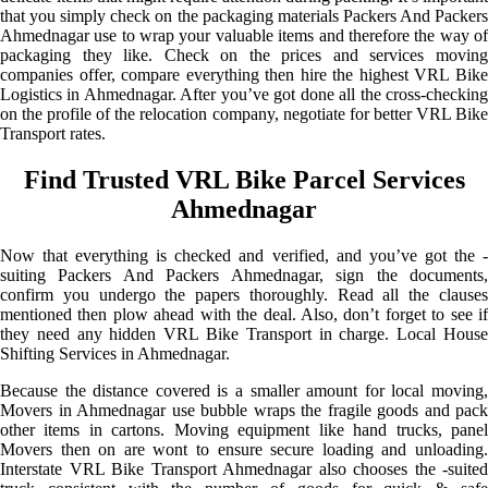
that you simply check on the packaging materials Packers And Packers
Ahmednagar use to wrap your valuable items and therefore the way of
packaging they like. Check on the prices and services moving
companies offer, compare everything then hire the highest VRL Bike
Logistics in Ahmednagar. After you’ve got done all the cross-checking
on the profile of the relocation company, negotiate for better VRL Bike
Transport rates.
Find Trusted VRL Bike Parcel Services
Ahmednagar
Now that everything is checked and verified, and you’ve got the -
suiting Packers And Packers Ahmednagar, sign the documents,
confirm you undergo the papers thoroughly. Read all the clauses
mentioned then plow ahead with the deal. Also, don’t forget to see if
they need any hidden VRL Bike Transport in charge. Local House
Shifting Services in Ahmednagar.
Because the distance covered is a smaller amount for local moving,
Movers in Ahmednagar use bubble wraps the fragile goods and pack
other items in cartons. Moving equipment like hand trucks, panel
Movers then on are wont to ensure secure loading and unloading.
Interstate VRL Bike Transport Ahmednagar also chooses the -suited