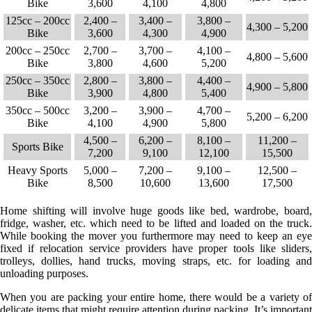
Bike
3,600
4,100
4,800
125cc – 200cc
2,400 –
3,400 –
3,800 –
4,300 – 5,200
Bike
3,600
4,300
4,900
200cc – 250cc
2,700 –
3,700 –
4,100 –
4,800 – 5,600
Bike
3,800
4,600
5,200
250cc – 350cc
2,800 –
3,800 –
4,400 –
4,900 – 5,800
Bike
3,900
4,800
5,400
350cc – 500cc
3,200 –
3,900 –
4,700 –
5,200 – 6,200
Bike
4,100
4,900
5,800
4,500 –
6,200 –
8,100 –
11,200 –
Sports Bike
7,200
9,100
12,100
15,500
Heavy Sports
5,000 –
7,200 –
9,100 –
12,500 –
Bike
8,500
10,600
13,600
17,500
Home shifting will involve huge goods like bed, wardrobe, board,
fridge, washer, etc. which need to be lifted and loaded on the truck.
While booking the mover you furthermore may need to keep an eye
fixed if relocation service providers have proper tools like sliders,
trolleys, dollies, hand trucks, moving straps, etc. for loading and
unloading purposes.
When you are packing your entire home, there would be a variety of
delicate items that might require attention during packing. It’s important