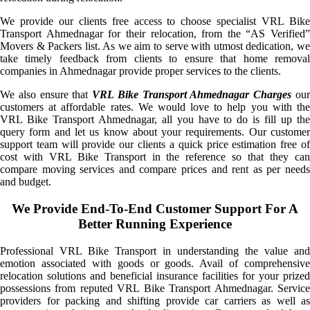
We provide our clients free access to choose specialist VRL Bike
Transport Ahmednagar for their relocation, from the “AS Verified”
Movers & Packers list. As we aim to serve with utmost dedication, we
take timely feedback from clients to ensure that home removal
companies in Ahmednagar provide proper services to the clients.
We also ensure that
VRL Bike Transport Ahmednagar Charges
ou
customers at affordable rates. We would love to help you with the
VRL Bike Transport Ahmednagar, all you have to do is fill up the
query form and let us know about your requirements. Our customer
support team will provide our clients a quick price estimation free of
cost with VRL Bike Transport in the reference so that they can
compare moving services and compare prices and rent as per needs
and budget.
We Provide End-To-End Customer Support For A
Better Running Experience
Professional VRL Bike Transport in understanding the value and
emotion associated with goods or goods. Avail of comprehensive
relocation solutions and beneficial insurance facilities for your prized
possessions from reputed VRL Bike Transport Ahmednagar. Service
providers for packing and shifting provide car carriers as well as