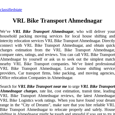
classifiedstate
VRL Bike Transport Ahmednagar
We’ve
VRL Bike Transport Ahmednagar
, who will deliver your
household packing moving services for local house shifting and
intercity relocation services VRL Bike Transport Ahmednagar. Directly
connect with VRL Bike Transport Ahmednagar, and obtain quick
charges estimation from the VRL Bike Transport Ahmednagar,
compare rates, ratings, and reviews. You can call VRL Bike Transport
Ahmednagar by yourself or ask us to seek out the simplest match
nearby VRL Bike Transport companies. We’ve listed professional
VRL Bike Transport Ahmednagar, Local house shifting service
providers, Car transport firms, bike packing, and moving agencies,
Office relocation Companies in Ahmednagar.
Search for
VRL Bike Transport near me
to urge
VRL Bike Transpor
Ahmednagar charges
, rate list, cost estimation, transit time, leading
VRL Bike Transport Ahmednagar reviews, the latest Ahmednagar
VRL Bike Logistics work ratings. When you have found your dream
range in the “City of Dreams”, make sure that you hire reliable VRL
Bike Transport Ahmednagar to relocate properly and safely. House
shifting in Ahmednagar might be tough and stressful if you opt to try it