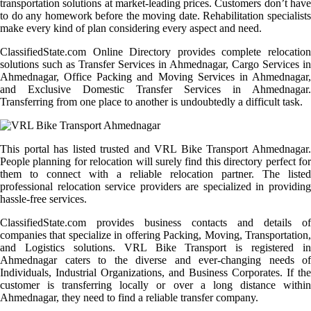
transportation solutions at market-leading prices. Customers don’t have
to do any homework before the moving date. Rehabilitation specialists
make every kind of plan considering every aspect and need.
ClassifiedState.com Online Directory provides complete relocation
solutions such as Transfer Services in Ahmednagar, Cargo Services in
Ahmednagar, Office Packing and Moving Services in Ahmednagar,
and Exclusive Domestic Transfer Services in Ahmednagar.
Transferring from one place to another is undoubtedly a difficult task.
This portal has listed trusted and VRL Bike Transport Ahmednagar.
People planning for relocation will surely find this directory perfect for
them to connect with a reliable relocation partner. The listed
professional relocation service providers are specialized in providing
hassle-free services.
ClassifiedState.com provides business contacts and details of
companies that specialize in offering Packing, Moving, Transportation,
and Logistics solutions. VRL Bike Transport is registered in
Ahmednagar caters to the diverse and ever-changing needs of
Individuals, Industrial Organizations, and Business Corporates. If the
customer is transferring locally or over a long distance within
Ahmednagar, they need to find a reliable transfer company.