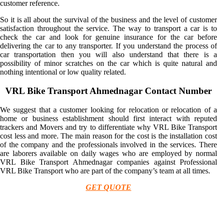
customer reference.
So it is all about the survival of the business and the level of customer
satisfaction throughout the service. The way to transport a car is to
check the car and look for genuine insurance for the car before
delivering the car to any transporter. If you understand the process of
car transportation then you will also understand that there is a
possibility of minor scratches on the car which is quite natural and
nothing intentional or low quality related.
VRL Bike Transport Ahmednagar Contact Number
We suggest that a customer looking for relocation or relocation of a
home or business establishment should first interact with reputed
trackers and Movers and try to differentiate why VRL Bike Transport
cost less and more. The main reason for the cost is the installation cost
of the company and the professionals involved in the services. There
are laborers available on daily wages who are employed by normal
VRL Bike Transport Ahmednagar companies against Professional
VRL Bike Transport who are part of the company’s team at all times.
GET QUOTE