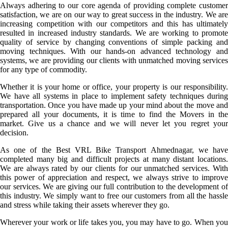
Always adhering to our core agenda of providing complete customer
satisfaction, we are on our way to great success in the industry. We are
increasing competition with our competitors and this has ultimately
resulted in increased industry standards. We are working to promote
quality of service by changing conventions of simple packing and
moving techniques. With our hands-on advanced technology and
systems, we are providing our clients with unmatched moving services
for any type of commodity.
Whether it is your home or office, your property is our responsibility.
We have all systems in place to implement safety techniques during
transportation. Once you have made up your mind about the move and
prepared all your documents, it is time to find the Movers in the
market. Give us a chance and we will never let you regret your
decision.
As one of the Best VRL Bike Transport Ahmednagar, we have
completed many big and difficult projects at many distant locations.
We are always rated by our clients for our unmatched services. With
this power of appreciation and respect, we always strive to improve
our services. We are giving our full contribution to the development of
this industry. We simply want to free our customers from all the hassle
and stress while taking their assets wherever they go.
Wherever your work or life takes you, you may have to go. When you