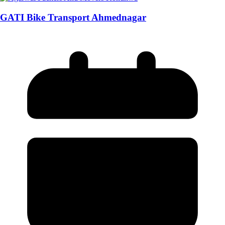
GATI Bike Transport Ahmednagar