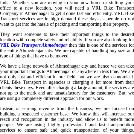
India. Whether you are moving to your new home or shifting your
office to a new location, you will need a VRL Bike Transport
Company in Ahmednagar to get it done fast and efficiently. VRL Bike
Transport services are in high demand these days as people do not
want to get into the hassle of packing and transporting their property.
They want someone to take their important things to the desired
location with complete safety and reliability. If you are also looking for
VRL Bike Transport Ahmednagar
then this is one of the services fo
the entire Ahmednagar city. We are capable of handling any size and
type of things that have to be moved.
We have a large network of Ahmednagar city and hence we can take
your important things to Ahmednagar or anywhere in less time. We are
not only fast and efficient in our field, but we are also economical.
VRL Bike Transport in agencies is charging a lot more from their
clients these days. Even after charging a large amount, the services are
not up to the mark and are unsatisfactory for the customers. But, we
are using a completely different approach for our work.
Instead of earning revenue from the business, we are focused on
building a respected customer base. We know this will increase our
reach and recognition in the industry and allow us to benefit more
people. We are using highly professional and fast transportation
services to ensure safe and quick transportation of your things.