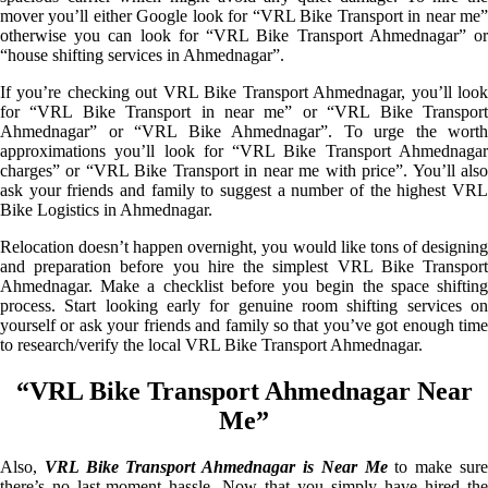
mover you’ll either Google look for “VRL Bike Transport in near me”
otherwise you can look for “VRL Bike Transport Ahmednagar” or
“house shifting services in Ahmednagar”.
If you’re checking out VRL Bike Transport Ahmednagar, you’ll look
for “VRL Bike Transport in near me” or “VRL Bike Transport
Ahmednagar” or “VRL Bike Ahmednagar”. To urge the worth
approximations you’ll look for “VRL Bike Transport Ahmednagar
charges” or “VRL Bike Transport in near me with price”. You’ll also
ask your friends and family to suggest a number of the highest VRL
Bike Logistics in Ahmednagar.
Relocation doesn’t happen overnight, you would like tons of designing
and preparation before you hire the simplest VRL Bike Transport
Ahmednagar. Make a checklist before you begin the space shifting
process. Start looking early for genuine room shifting services on
yourself or ask your friends and family so that you’ve got enough time
to research/verify the local VRL Bike Transport Ahmednagar.
“VRL Bike Transport Ahmednagar Near
Me”
Also,
VRL Bike Transport Ahmednagar is Near Me
to make sur
there’s no last-moment hassle. Now that you simply have hired the