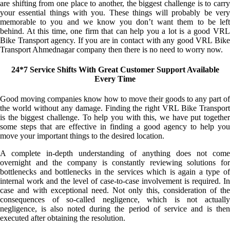
are shifting from one place to another, the biggest challenge is to carry
your essential things with you. These things will probably be very
memorable to you and we know you don’t want them to be left
behind. At this time, one firm that can help you a lot is a good VRL
Bike Transport agency. If you are in contact with any good VRL Bike
Transport Ahmednagar company then there is no need to worry now.
24*7 Service Shifts With Great Customer Support Available
Every Time
Good moving companies know how to move their goods to any part of
the world without any damage. Finding the right VRL Bike Transport
is the biggest challenge. To help you with this, we have put together
some steps that are effective in finding a good agency to help you
move your important things to the desired location.
A complete in-depth understanding of anything does not come
overnight and the company is constantly reviewing solutions for
bottlenecks and bottlenecks in the services which is again a type of
internal work and the level of case-to-case involvement is required. In
case and with exceptional need. Not only this, consideration of the
consequences of so-called negligence, which is not actually
negligence, is also noted during the period of service and is then
executed after obtaining the resolution.