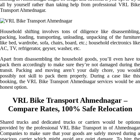
all by yourself rather than taking help from professional VRL Bike
Transport Ahmednagar.
Household shifting involves tons of diligence like disassembling,
packing, loading, transporting, unloading, unpacking of the furniture
like bed, wardrobe, sofa, chairs, board, etc.; household electronics like
AC, TV, refrigerator, geyser, washer, etc.
Apart from disassembling the household goods, you’ll even have to
pack them accordingly to make sure they’re not damaged during the
transit. Packing and moving aren’t your daily chore, you would
possibly not skill to pack them properly. During a case like this
booking, the VRL Bike Transport Ahmednagar services would be an
honest option.
VRL Bike Transport Ahmednagar –
Compare Rates, 100% Safe Relocation
Shared trucks and dedicated trucks or carriers would be options
provided by the professional VRL Bike Transport in of Ahmednagar
Companies to make sure that your goods are safely moved during a
spacious carrier which might avoid any quiet damage. To hire the