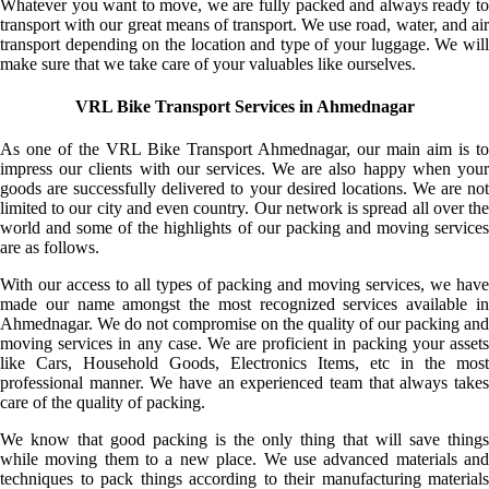
Whatever you want to move, we are fully packed and always ready to
transport with our great means of transport. We use road, water, and air
transport depending on the location and type of your luggage. We will
make sure that we take care of your valuables like ourselves.
VRL Bike Transport Services in Ahmednagar
As one of the VRL Bike Transport Ahmednagar, our main aim is to
impress our clients with our services. We are also happy when your
goods are successfully delivered to your desired locations. We are not
limited to our city and even country. Our network is spread all over the
world and some of the highlights of our packing and moving services
are as follows.
With our access to all types of packing and moving services, we have
made our name amongst the most recognized services available in
Ahmednagar. We do not compromise on the quality of our packing and
moving services in any case. We are proficient in packing your assets
like Cars, Household Goods, Electronics Items, etc in the most
professional manner. We have an experienced team that always takes
care of the quality of packing.
We know that good packing is the only thing that will save things
while moving them to a new place. We use advanced materials and
techniques to pack things according to their manufacturing materials