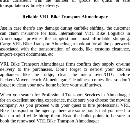
truck consistent with the number of goods for quick & safe
transportation & timely delivery.
Reliable VRL Bike Transport Ahmednagar
Just in case there’s any damage during car/bike shifting, the customer
can claim insurance for loss. International VRL Bike Logistics in
Ahmednagar provides the simplest and most affordable shipping.
Cargo VRL Bike Transport Ahmednagar lookout for all the paperwork
associated with the transportation of goods, like customs clearance,
import-export documents, etc.
VRL Bike Transport Ahmednagar firms confirm they supply on-time
delivery to the purchasers. Don’t forget to defrost your kitchen
appliances like the fridge, clean the micro oven/OTG before
Packers/Movers reach Ahmednagar. Cleanliness comes first so don’t
forget to clean your new home before your stuff arrives.
When you search for Professional Transport Services in Ahmednagar
for an excellent moving experience, make sure you choose the moving
company. As you proceed with your quest to hire professional VRL
Bike Transport in the agency, there are some points that you need to
keep in mind while hiring them. Read the bullet points to be sure to
book the renowned VRL Bike Transport Ahmednagar