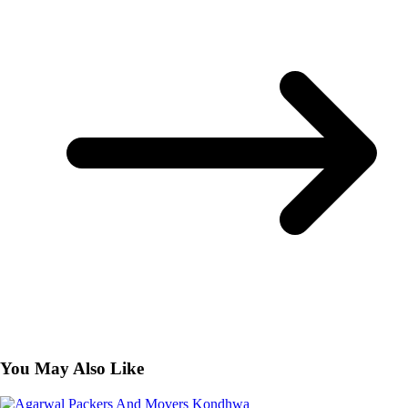
You May Also Like