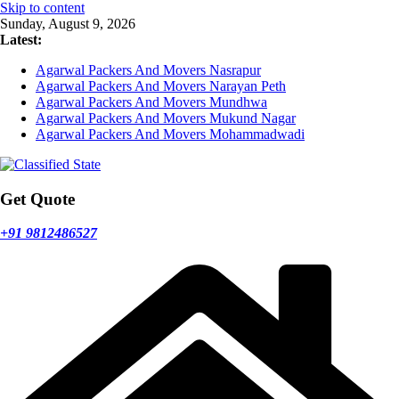
Skip to content
Sunday, August 9, 2026
Latest:
Agarwal Packers And Movers Nasrapur
Agarwal Packers And Movers Narayan Peth
Agarwal Packers And Movers Mundhwa
Agarwal Packers And Movers Mukund Nagar
Agarwal Packers And Movers Mohammadwadi
Get Quote
+91 9812486527