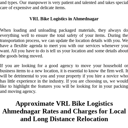
and types. Our manpower is very patient and talented and takes special
care of expensive and delicate items.
VRL Bike Logistics in Ahmednagar
When loading and unloading packaged materials, they always do
everything well to ensure the total safety of your items. During the
transportation process, we can update the location details with you. We
have a flexible agenda to meet you with our services whenever you
want. All you have to do is tell us your location and some details about
the goods being moved.
If you are looking for a good agency to move your household or
business items to a new location, it is essential to know the firm well. It
will be detrimental to you and your property if you hire a novice who
has little experience in the industry. If you are choosing us, we would
like to highlight the features you will be looking for in your packing
and moving agency.
Approximate VRL Bike Logistics
Ahmednagar Rates and Charges for Local
and Long Distance Relocation