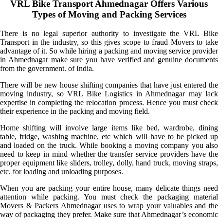
VRL Bike Transport Ahmednagar Offers Various
Types of Moving and Packing Services
There is no legal superior authority to investigate the VRL Bike
Transport in the industry, so this gives scope to fraud Movers to take
advantage of it. So while hiring a packing and moving service provider
in Ahmednagar make sure you have verified and genuine documents
from the government. of India.
There will be new house shifting companies that have just entered the
moving industry, so VRL Bike Logistics in Ahmednagar may lack
expertise in completing the relocation process. Hence you must check
their experience in the packing and moving field.
Home shifting will involve large items like bed, wardrobe, dining
table, fridge, washing machine, etc which will have to be picked up
and loaded on the truck. While booking a moving company you also
need to keep in mind whether the transfer service providers have the
proper equipment like sliders, trolley, dolly, hand truck, moving straps,
etc. for loading and unloading purposes.
When you are packing your entire house, many delicate things need
attention while packing. You must check the packaging material
Movers & Packers Ahmednagar uses to wrap your valuables and the
way of packaging they prefer. Make sure that Ahmednagar’s economic