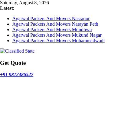
Skip
Saturday, August 8, 2026
to
Latest:
content
Agarwal Packers And Movers Nasrapur
Agarwal Packers And Movers Narayan Peth
Agarwal Packers And Movers Mundhwa
Agarwal Packers And Movers Mukund Nagar
Agarwal Packers And Movers Mohammadwadi
Get Quote
+91 9812486527